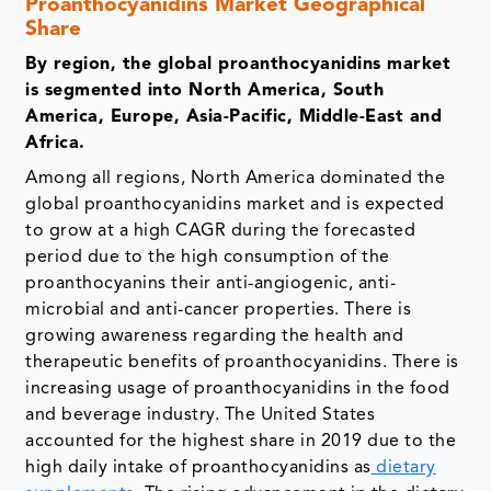
Proanthocyanidins Market Geographical
Share
By region, the global proanthocyanidins market
is segmented into North America, South
America, Europe, Asia-Pacific, Middle-East and
Africa.
Among all regions, North America dominated the
global proanthocyanidins market and is expected
to grow at a high CAGR during the forecasted
period due to the high consumption of the
proanthocyanins their anti-angiogenic, anti-
microbial and anti-cancer properties. There is
growing awareness regarding the health and
therapeutic benefits of proanthocyanidins. There is
increasing usage of proanthocyanidins in the food
and beverage industry. The United States
accounted for the highest share in 2019 due to the
high daily intake of proanthocyanidins as
dietary