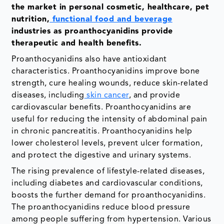
the market in personal cosmetic, healthcare, pet
nutrition,
functional food and beverage
industries as proanthocyanidins provide
therapeutic and health benefits.
Proanthocyanidins also have antioxidant
characteristics. Proanthocyanidins improve bone
strength, cure healing wounds, reduce skin-related
diseases, including
skin cancer
, and provide
cardiovascular benefits. Proanthocyanidins are
useful for reducing the intensity of abdominal pain
in chronic pancreatitis. Proanthocyanidins help
lower cholesterol levels, prevent ulcer formation,
and protect the digestive and urinary systems.
The rising prevalence of lifestyle-related diseases,
including diabetes and cardiovascular conditions,
boosts the further demand for proanthocyanidins.
The proanthocyanidins reduce blood pressure
among people suffering from hypertension. Various