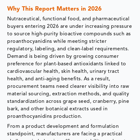
Why This Report Matters in 2026
Nutraceutical, functional food, and pharmaceutical
buyers entering 2026 are under increasing pressure
to source high-purity bioactive compounds such as
proanthocyanidins while meeting stricter
regulatory, labeling, and clean-label requirements.
Demand is being driven by growing consumer
preference for plant-based antioxidants linked to
cardiovascular health, skin health, urinary tract
health, and anti-aging benefits. As a result,
procurement teams need clearer visibility into raw
material sourcing, extraction methods, and quality
standardization across grape seed, cranberry, pine
bark, and other botanical extracts used in
proanthocyanidins production.
From a product development and formulation
standpoint, manufacturers are facing a practical