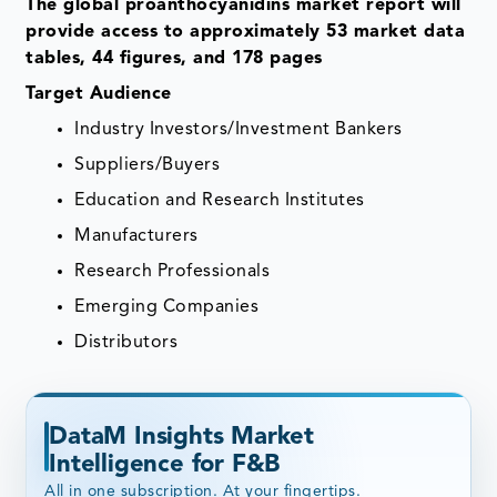
The global proanthocyanidins market report will
provide access to approximately 53 market data
tables, 44 figures, and 178 pages
Target Audience
Industry Investors/Investment Bankers
Suppliers/Buyers
Education and Research Institutes
Manufacturers
Research Professionals
Emerging Companies
Distributors
DataM Insights Market
Intelligence for F&B
All in one subscription. At your fingertips.