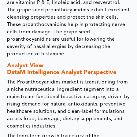
are vitamins P & E, linoleic acid, and resveratrol.
The grape seed proanthocyanidins exhibit excellent
cleansing properties and protect the skin cells.
These proanthocyanidins help in protecting nerve
cells from damage. The grape seed
proanthocyanidins are useful for lowering the
severity of nasal allergies by decreasing the
production of histamine.
Analyst View
DataM Intelligence Analyst Perspective
The Proanthocyanidins market is transitioning from
a niche nutraceutical ingredient segment into a
mainstream functional bioactive category, driven by
rising demand for natural antioxidants, preventive
healthcare solutions, and clean-label formulations
across food, beverage, dietary supplements, and
cosmetics industries.
The long-term growth trajectory of the