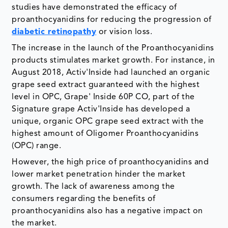
studies have demonstrated the efficacy of
proanthocyanidins for reducing the progression of
diabetic retinopathy
or vision loss.
The increase in the launch of the Proanthocyanidins
products stimulates market growth. For instance, in
August 2018, Activ'Inside had launched an organic
grape seed extract guaranteed with the highest
level in OPC, Grape' Inside 60P CO, part of the
Signature grape Activ'Inside has developed a
unique, organic OPC grape seed extract with the
highest amount of Oligomer Proanthocyanidins
(OPC) range.
However, the high price of proanthocyanidins and
lower market penetration hinder the market
growth. The lack of awareness among the
consumers regarding the benefits of
proanthocyanidins also has a negative impact on
the market.