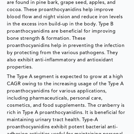
are found in pine bark, grape seed, apples, and
cocoa. These proanthocyanidins help improve
blood flow and night vision and reduce iron levels
in the excess iron build-up in the body. Type B
proanthocyanidins are beneficial for improving
bone strength & formation. These
proanthocyanidins help in preventing the infection
by protecting from the various pathogens. They
also exhibit anti-inflammatory and antioxidant
properties.
The Type A segment is expected to grow at a high
CAGR owing to the increasing usage of the Type A
proanthocyanidins for various applications,
including pharmaceuticals, personal care,
cosmetics, and food supplements. The cranberry is
rich in Type A proanthocyanidins. It is beneficial for
maintaining urinary tract health. Type-A
proanthocyanidins exhibit potent bacterial anti-