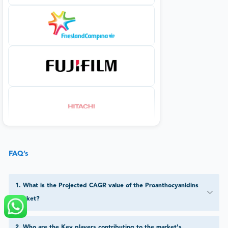
FAQ’s
1
.
What is the Projected CAGR value of the Proanthocyanidins
Market?
2
.
Who are the Key players contributing to the market's