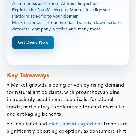
All in one subscription. At your fingertips.
Explore the DataM Insights Market Intelligence
Platform specific to your domain
Market trends, interactive dashboards, downloadable
datasets, company profiles and many more.
Get Demo Now
Key Takeaways
• Market growth is being driven by rising demand
for natural antioxidants, with proanthocyanidins
increasingly used in nutraceuticals, functional
foods, and dietary supplements for cardiovascular
and anti-aging benefits.
• Clean-label and
plant-based ingredient
trends are
significantly boosting adoption, as consumers shift