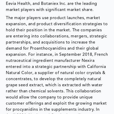
Eevia Health, and Botaniex Inc. are the leading
market players with significant market share.
The major players use product launches, market
expansion, and product diversification strategies to
hold their position in the market. The companies
are entering into collaborations, mergers, strategic
partnerships, and acquisitions to increase the
demand for Proanthocyanidins and their global
expansion. For instance, in September 2018, French
nutraceutical ingredient manufacturer Nexira
entered into a strategic partnership with California
Natural Color, a supplier of natural color crystals &
concentrates, to develop the completely natural
grape seed extract, which is extracted with water
rather than chemical solvents. This collaboration
would allow the company to provide unique
customer offerings and exploit the growing market
for procyanidins in the supplements industry. In