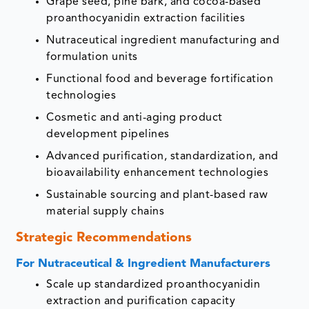
Grape seed, pine bark, and cocoa-based
proanthocyanidin extraction facilities
Nutraceutical ingredient manufacturing and
formulation units
Functional food and beverage fortification
technologies
Cosmetic and anti-aging product
development pipelines
Advanced purification, standardization, and
bioavailability enhancement technologies
Sustainable sourcing and plant-based raw
material supply chains
Strategic Recommendations
For Nutraceutical & Ingredient Manufacturers
Scale up standardized proanthocyanidin
extraction and purification capacity