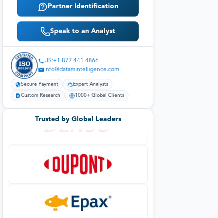
Partner Identification
Speak to an Analyst
US:+1 877 441 4866
info@datamintelligence.com
Secure Payment
Expert Analysts
Custom Research
1000+ Global Clients
Trusted by Global Leaders