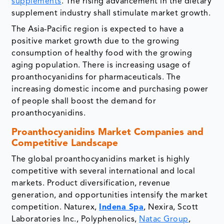
supplements
. The rising advancement in the dietary
supplement industry shall stimulate market growth.
The Asia-Pacific region is expected to have a
positive market growth due to the growing
consumption of healthy food with the growing
aging population. There is increasing usage of
proanthocyanidins for pharmaceuticals. The
increasing domestic income and purchasing power
of people shall boost the demand for
proanthocyanidins.
Proanthocyanidins Market Companies and
Competitive Landscape
The global proanthocyanidins market is highly
competitive with several international and local
markets. Product diversification, revenue
generation, and opportunities intensify the market
competition. Naturex,
Indena Spa
, Nexira, Scott
Laboratories Inc., Polyphenolics,
Natac Group
,