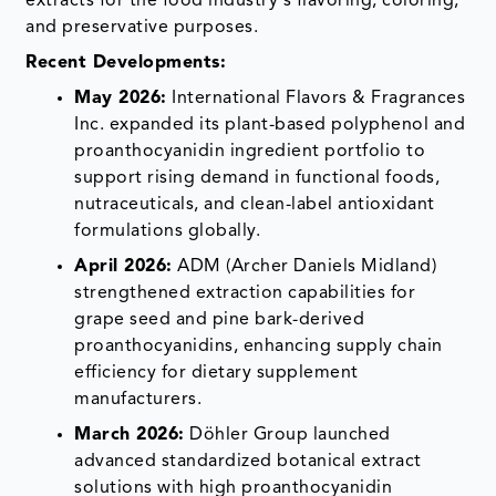
extracts for the food industry's flavoring, coloring,
and preservative purposes.
Recent Developments:
May 2026:
International Flavors & Fragrances
Inc. expanded its plant-based polyphenol and
proanthocyanidin ingredient portfolio to
support rising demand in functional foods,
nutraceuticals, and clean-label antioxidant
formulations globally.
April 2026:
ADM (Archer Daniels Midland)
strengthened extraction capabilities for
grape seed and pine bark-derived
proanthocyanidins, enhancing supply chain
efficiency for dietary supplement
manufacturers.
March 2026:
Döhler Group launched
advanced standardized botanical extract
solutions with high proanthocyanidin