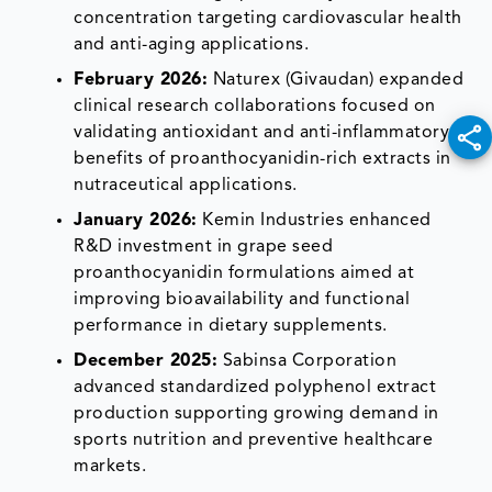
concentration targeting cardiovascular health
and anti-aging applications.
February 2026:
Naturex (Givaudan) expanded
clinical research collaborations focused on
validating antioxidant and anti-inflammatory
benefits of proanthocyanidin-rich extracts in
nutraceutical applications.
January 2026:
Kemin Industries enhanced
R&D investment in grape seed
proanthocyanidin formulations aimed at
improving bioavailability and functional
performance in dietary supplements.
December 2025:
Sabinsa Corporation
advanced standardized polyphenol extract
production supporting growing demand in
sports nutrition and preventive healthcare
markets.