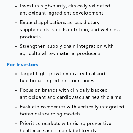
Invest in high-purity, clinically validated
antioxidant ingredient development
Expand applications across dietary
supplements, sports nutrition, and wellness
products
Strengthen supply chain integration with
agricultural raw material producers
For Investors
Target high-growth nutraceutical and
functional ingredient companies
Focus on brands with clinically backed
antioxidant and cardiovascular health claims
Evaluate companies with vertically integrated
botanical sourcing models
Prioritize markets with rising preventive
healthcare and clean-label trends