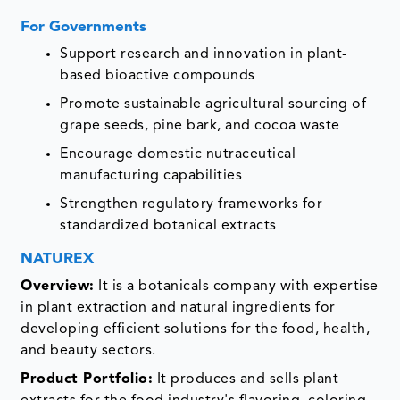
For Governments
Support research and innovation in plant-
based bioactive compounds
Promote sustainable agricultural sourcing of
grape seeds, pine bark, and cocoa waste
Encourage domestic nutraceutical
manufacturing capabilities
Strengthen regulatory frameworks for
standardized botanical extracts
NATUREX
Overview:
It is a botanicals company with expertise
in plant extraction and natural ingredients for
developing efficient solutions for the food, health,
and beauty sectors.
Product Portfolio:
It produces and sells plant