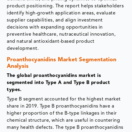
product positioning. The report helps stakeholders
identify high-growth application areas, evaluate
supplier capabilities, and align investment
decisions with expanding opportunities in
preventive healthcare, nutraceutical innovation,
and natural antioxidant-based product
development.
Proanthocyanidins Market Segmentation
Analysis
The global proanthocyanidins market is
segmented into Type A and Type B product
types.
Type B segment accounted for the highest market
share in 2019. Type B proanthocyanidins have a
higher proportion of the B-type linkages in their
chemical structure, which are useful in countering
many health defects. The type B proanthocyanidins