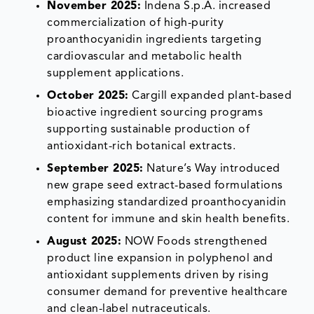
November 2025:
Indena S.p.A. increased
commercialization of high-purity
proanthocyanidin ingredients targeting
cardiovascular and metabolic health
supplement applications.
October 2025:
Cargill expanded plant-based
bioactive ingredient sourcing programs
supporting sustainable production of
antioxidant-rich botanical extracts.
September 2025:
Nature’s Way introduced
new grape seed extract-based formulations
emphasizing standardized proanthocyanidin
content for immune and skin health benefits.
August 2025:
NOW Foods strengthened
product line expansion in polyphenol and
antioxidant supplements driven by rising
consumer demand for preventive healthcare
and clean-label nutraceuticals.