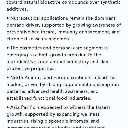
toward natural bioactive compounds over synthetic
additives.
• Nutraceutical applications remain the dominant
demand driver, supported by growing awareness of
preventive healthcare, immunity enhancement, and
chronic disease management.
• The cosmetics and personal care segment is
emerging as a high-growth area due to the
ingredient’s strong anti-inflammatory and skin-
protective properties.
• North America and Europe continue to lead the
market, driven by strong supplement consumption
patterns, advanced health awareness, and
established functional food industries.
• Asia-Pacific is expected to witness the fastest
growth, supported by expanding wellness
industries, rising disposable incomes, and