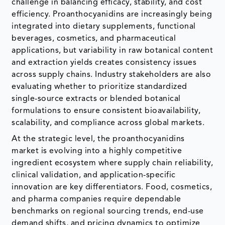
challenge in balancing efficacy, stability, and cost
efficiency. Proanthocyanidins are increasingly being
integrated into dietary supplements, functional
beverages, cosmetics, and pharmaceutical
applications, but variability in raw botanical content
and extraction yields creates consistency issues
across supply chains. Industry stakeholders are also
evaluating whether to prioritize standardized
single-source extracts or blended botanical
formulations to ensure consistent bioavailability,
scalability, and compliance across global markets.
At the strategic level, the proanthocyanidins
market is evolving into a highly competitive
ingredient ecosystem where supply chain reliability,
clinical validation, and application-specific
innovation are key differentiators. Food, cosmetics,
and pharma companies require dependable
benchmarks on regional sourcing trends, end-use
demand shifts, and pricing dynamics to optimize