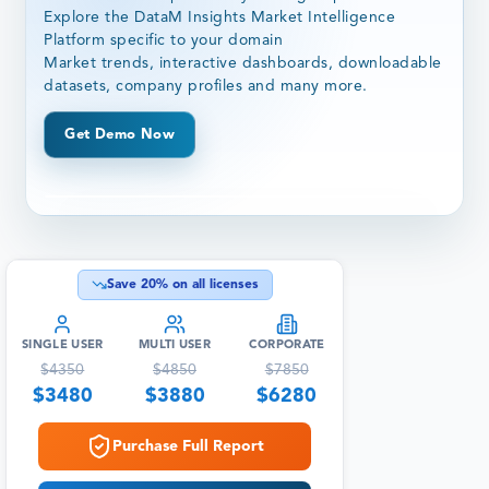
Explore the DataM Insights Market Intelligence
Platform specific to your domain
Market trends, interactive dashboards, downloadable
datasets, company profiles and many more.
Get Demo Now
Save
20
% on all licenses
SINGLE USER
MULTI USER
CORPORATE
$
4350
$
4850
$
7850
$
3480
$
3880
$
6280
Purchase Full Report