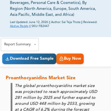
Beverages, Personal Care & Cosmetics), By
Region (North America, Europe, South America,
Asia Pacific, Middle East, and Africa)
Last Updated:
June 12, 2026
||
Author:
Sai Teja Thota
||
Reviewed:
Akshay Reddy
||
SKU:
FB2447
81% of our Clients purchase reports tailored to their
exact business goals.
Report Summary
Download Free Sample
Buy Now
Proanthocyanidins Market Size
The global proanthocyanidins market size
was projected to reach approximately
USD
281 million by 2025
and further expand to
around
USD 448 million by 2033
, growing
at a CAGR of
6.2% durring the forecast