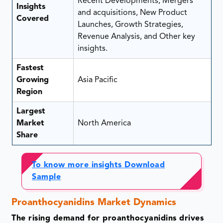
Recent Developments, Mergers
Insights
and acquisitions, New Product
Covered
Launches, Growth Strategies,
Revenue Analysis, and Other key
insights.
Fastest
Growing
Asia Pacific
Region
Largest
Market
North America
Share
To know more insights Download
Sample
Proanthocyanidins Market Dynamics
The rising demand for proanthocyanidins drives