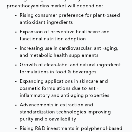
proanthocyanidins market will depend on:
Rising consumer preference for plant-based
antioxidant ingredients
Expansion of preventive healthcare and
functional nutrition adoption
Increasing use in cardiovascular, anti-aging,
and metabolic health supplements
Growth of clean-label and natural ingredient
formulations in food & beverages
Expanding applications in skincare and
cosmetic formulations due to anti-
inflammatory and anti-aging properties
Advancements in extraction and
standardization technologies improving
purity and bioavailability
Rising R&D investments in polyphenol-based