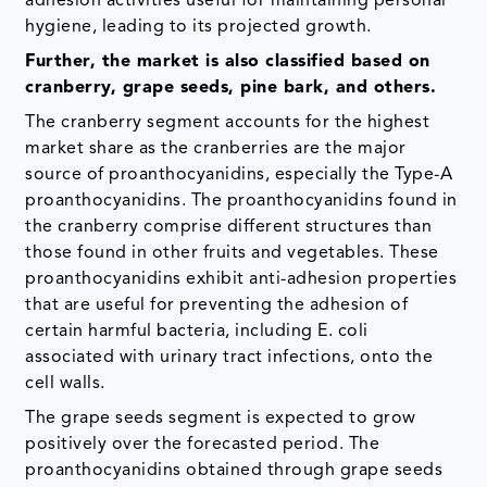
adhesion activities useful for maintaining personal
hygiene, leading to its projected growth.
Further, the market is also classified based on
cranberry, grape seeds, pine bark, and others.
The cranberry segment accounts for the highest
market share as the cranberries are the major
source of proanthocyanidins, especially the Type-A
proanthocyanidins. The proanthocyanidins found in
the cranberry comprise different structures than
those found in other fruits and vegetables. These
proanthocyanidins exhibit anti-adhesion properties
that are useful for preventing the adhesion of
certain harmful bacteria, including E. coli
associated with urinary tract infections, onto the
cell walls.
The grape seeds segment is expected to grow
positively over the forecasted period. The
proanthocyanidins obtained through grape seeds