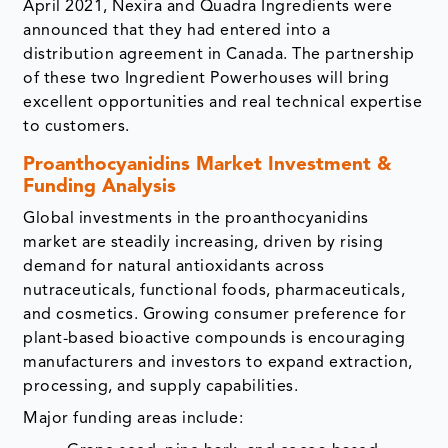
April 2021, Nexira and Quadra Ingredients were
announced that they had entered into a
distribution agreement in Canada. The partnership
of these two Ingredient Powerhouses will bring
excellent opportunities and real technical expertise
to customers.
Proanthocyanidins Market Investment &
Funding Analysis
Global investments in the proanthocyanidins
market are steadily increasing, driven by rising
demand for natural antioxidants across
nutraceuticals, functional foods, pharmaceuticals,
and cosmetics. Growing consumer preference for
plant-based bioactive compounds is encouraging
manufacturers and investors to expand extraction,
processing, and supply capabilities.
Major funding areas include: