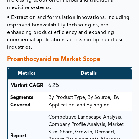
increasing adoption of herbal and traditional
medicine systems.
• Extraction and formulation innovations, including
improved bioavailability technologies, are
enhancing product efficiency and expanding
commercial applications across multiple end-use
industries.
Proanthocyanidins Market Scope
Metrics
Details
Market CAGR
6.2%
Segments
By Product Type, By Source, By
Covered
Application, and By Region
Competitive Landscape Analysis,
Company Profile Analysis, Market
Size, Share, Growth, Demand,
Report