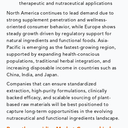
therapeutic and nutraceutical applications
North America continues to lead demand due to
strong supplement penetration and wellness-
oriented consumer behavior, while Europe shows
steady growth driven by regulatory support for
natural ingredients and functional foods. Asia-
Pacific is emerging as the fastest-growing region,
supported by expanding health-conscious
populations, traditional herbal integration, and
increasing disposable income in countries such as
China, India, and Japan.
Companies that can ensure standardized
extraction, high-purity formulations, clinically
backed efficacy, and scalable sourcing of plant-
based raw materials will be best positioned to
capture long-term opportunities in the evolving
nutraceutical and functional ingredients landscape.