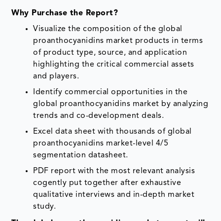
Why Purchase the Report?
Visualize the composition of the global
proanthocyanidins market products in terms
of product type, source, and application
highlighting the critical commercial assets
and players.
Identify commercial opportunities in the
global proanthocyanidins market by analyzing
trends and co-development deals.
Excel data sheet with thousands of global
proanthocyanidins market-level 4/5
segmentation datasheet.
PDF report with the most relevant analysis
cogently put together after exhaustive
qualitative interviews and in-depth market
study.