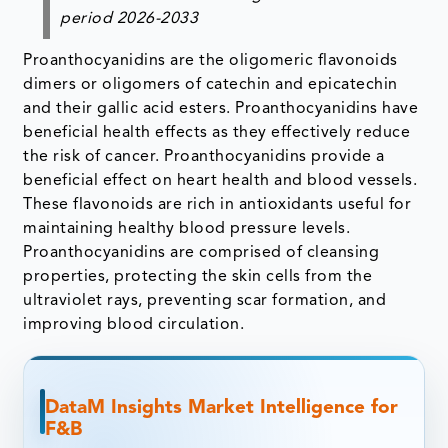
period 2026-2033
Proanthocyanidins are the oligomeric flavonoids
dimers or oligomers of catechin and epicatechin
and their gallic acid esters. Proanthocyanidins have
beneficial health effects as they effectively reduce
the risk of cancer. Proanthocyanidins provide a
beneficial effect on heart health and blood vessels.
These flavonoids are rich in antioxidants useful for
maintaining healthy blood pressure levels.
Proanthocyanidins are comprised of cleansing
properties, protecting the skin cells from the
ultraviolet rays, preventing scar formation, and
improving blood circulation.
DataM Insights Market Intelligence for
F&B