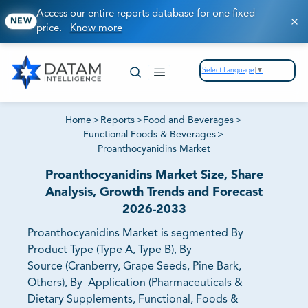
Access our entire reports database for one fixed
NEW
price.
Know more
Select Language
▼
Home
>
Reports
>
Food and Beverages
>
Functional Foods & Beverages
>
Proanthocyanidins Market
Proanthocyanidins Market Size, Share
Analysis, Growth Trends and Forecast
2026-2033
Proanthocyanidins Market is segmented By
Product Type (Type A, Type B), By
Source (Cranberry, Grape Seeds, Pine Bark,
Others), By Application (Pharmaceuticals &
Dietary Supplements, Functional, Foods &