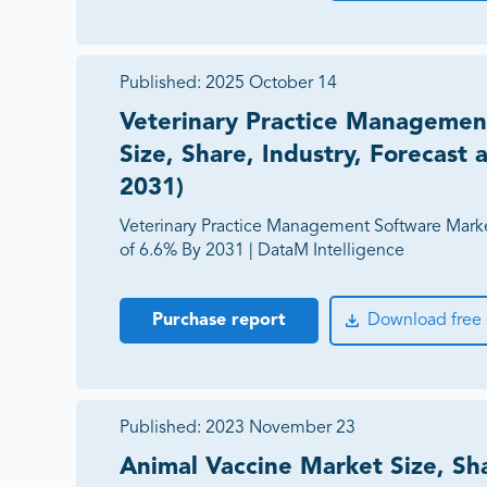
Published:
2025 October 14
Veterinary Practice Managemen
Size, Share, Industry, Forecast
2031)
Veterinary Practice Management Software Mark
of 6.6% By 2031 | DataM Intelligence
Purchase report
Download free
Published:
2023 November 23
Animal Vaccine Market Size, Sha