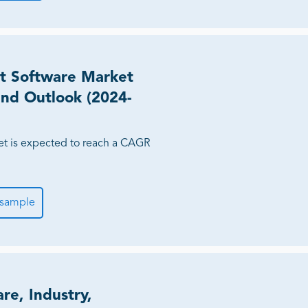
t Software Market
 and Outlook (2024-
et is expected to reach a CAGR
 sample
re, Industry,