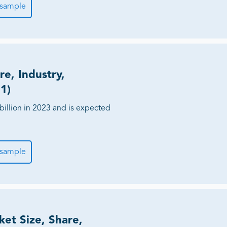
 sample
re, Industry,
1)
billion in 2023 and is expected
 sample
ket Size, Share,