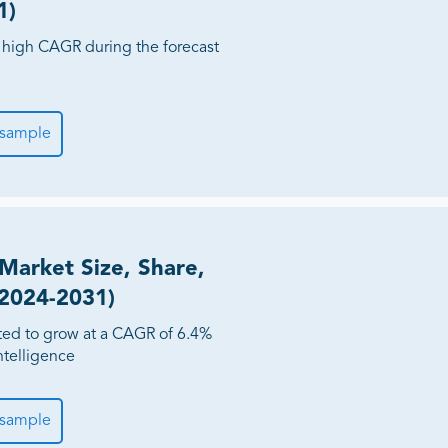
1)
 high CAGR during the forecast
 sample
Market Size, Share,
(2024-2031)
ted to grow at a CAGR of 6.4%
ntelligence
 sample