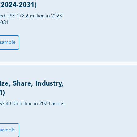
 (2024-2031)
hed US$ 178.6 million in 2023
2031
 sample
ze, Share, Industry,
1)
$ 43.05 billion in 2023 and is
 sample