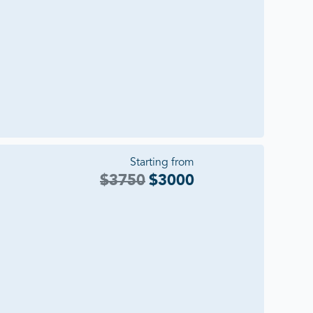
Starting from
$
3750
$
3000