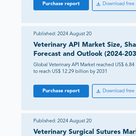
Purchase report
Download free
Published:
2024 August 20
Veterinary API Market Size, Sha
Forecast and Outlook (2024-203
Global Veterinary API Market reached US$ 6.84 
to reach US$ 12.29 billion by 2031
Purchase report
Download free
Published:
2024 August 20
Veterinary Surgical Sutures Mar