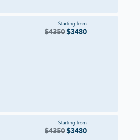
Starting from
$
4350
$
3480
Starting from
$
4350
$
3480