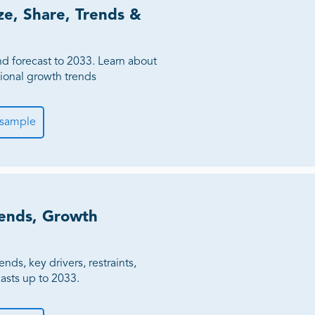
ze, Share, Trends &
Million
ness
nd forecast to 2033. Learn about
gional growth trends
 sample
ends, Growth
nds, key drivers, restraints,
casts up to 2033.