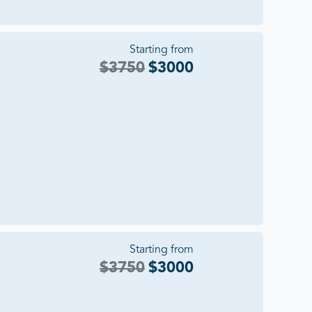
Starting from
$
3750
$
3000
Starting from
$
3750
$
3000