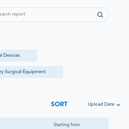
al Devices
ry Surgical Equipment
SORT
Upload Date
Starting from