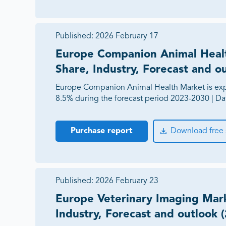
Published:
2026 February 17
Europe Companion Animal Healt
Share, Industry, Forecast and o
Europe Companion Animal Health Market is exp
8.5% during the forecast period 2023-2030 | Da
Purchase report
Download free
Published:
2026 February 23
Europe Veterinary Imaging Mark
Industry, Forecast and outlook 