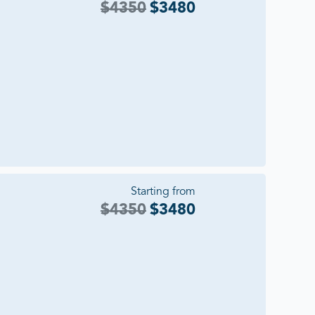
$
4350
$
3480
Starting from
$
4350
$
3480