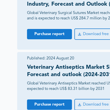
Industry, Forecast and Outlook
Global Veterinary Surgical Sutures Market reac
and is expected to reach US$ 284.7 million by 
Purchase report
Download free
Published:
2024 August 20
Veterinary Antiseptics Market Si
Forecast and outlook (2024-203
Global Veterinary Antiseptics Market reached US
expected to reach US$ 83.31 billion by 2031
Purchase report
Download free