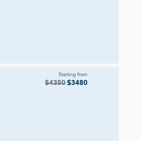
Starting from
$
4350
$
3480