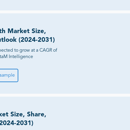
h Market Size,
utlook (2024-2031)
ected to grow at a CAGR of
taM Intelligence
 sample
et Size, Share,
(2024-2031)