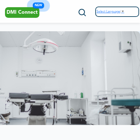
NEW
Select Language
▼
DMI Connect