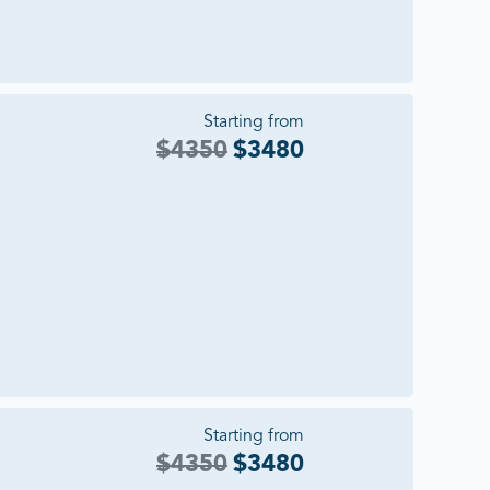
Starting from
$
4350
$
3480
Starting from
$
4350
$
3480