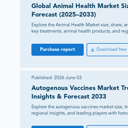
Expanded distribution coverage across 8 new markets
Veterinary KOL Identification Program
Global Animal Health Market Si
Increased companion animal product pipeline by $75 
Regional Expansion Opportunity Analysis
Forecast (2025–2033)
Commercial Growth Strategy Roadmap
Supported 18% annual growth across the veterinary busi
Explore the Animal Health Market size, share, a
key treatments, animal health products, and re
Purchase report
Download free
Published:
2026 June 03
Autogenous Vaccines Market Tr
Insights & Forecast 2033
Explore the autogenous vaccines market size, tre
regional insights, and leading players with fore