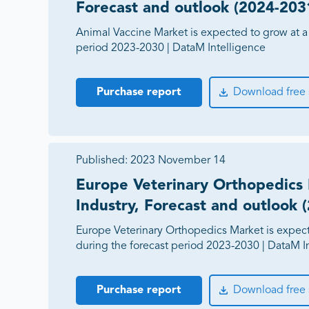
Forecast and outlook (2024-203
Animal Vaccine Market is expected to grow at a
period 2023-2030 | DataM Intelligence
Purchase report
Download free
Published:
2023 November 14
Europe Veterinary Orthopedics 
Industry, Forecast and outlook 
Europe Veterinary Orthopedics Market is expec
during the forecast period 2023-2030 | DataM I
Purchase report
Download free