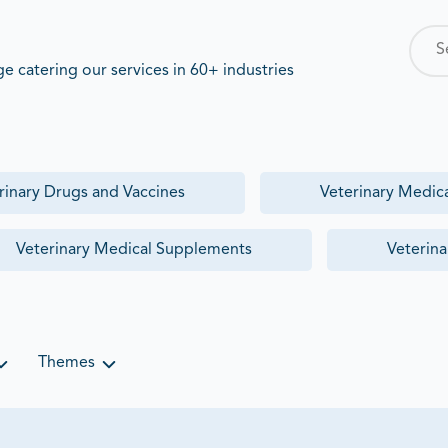
ights into treatment adoption,
 catering our services in 60+ industries
rinary Drugs and Vaccines
Veterinary Medic
s presence in the rapidly growing
Market
, but lacked visibility into
Veterinary Medical Supplements
Veterina
Themes