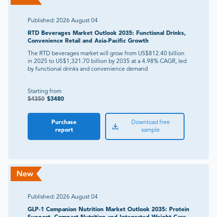
Published:
2026 August 04
RTD Beverages Market Outlook 2035: Functional Drinks,
Convenience Retail and Asia-Pacific Growth
The RTD beverages market will grow from US$812.40 billion
in 2025 to US$1,321.70 billion by 2035 at a 4.98% CAGR, led
by functional drinks and convenience demand
Starting from
$
4350
$
3480
Purchase
Download free
report
sample
Published:
2026 August 04
GLP-1 Companion Nutrition Market Outlook 2035: Protein