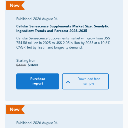
Published:
2026 August 04
Cellular Senescence Supplements Market Size, Senolytic
Ingredient Trends and Forecast 2026–2035
Cellular Senescence Supplements market will grow from US$
754.58 million in 2025 to US$ 2.05 billion by 2035 at a 10.6%
CAGR, led by fisetin and longevity demand.
Starting from
$
4350
$
3480
Purchase
Download free
report
sample
Published:
2026 August 04