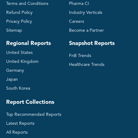
Terms and Conditions
Pharma CI
Refund Policy
Industry Verticals
Privacy Policy
Careers
Sitemap
Become a Partner
Regional Reports
Snapshot Reports
United States
FnB Trends
United Kingdom
Healthcare Trends
Germany
Japan
South Korea
Report Collections
Top Recommended Reports
Latest Reports
All Reports