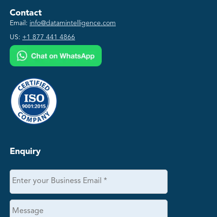
Contact
Email:
info@datamintelligence.com
US:
+1 877 441 4866
Enquiry