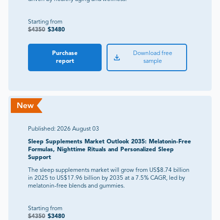
Starting from
$
4350
$
3480
Purchase
Download free
report
sample
Published:
2026 August 03
Sleep Supplements Market Outlook 2035: Melatonin-Free
Formulas, Nighttime Rituals and Personalized Sleep
Support
The sleep supplements market will grow from US$8.74 billion
in 2025 to US$17.96 billion by 2035 at a 7.5% CAGR, led by
melatonin-free blends and gummies.
Starting from
$
4350
$
3480