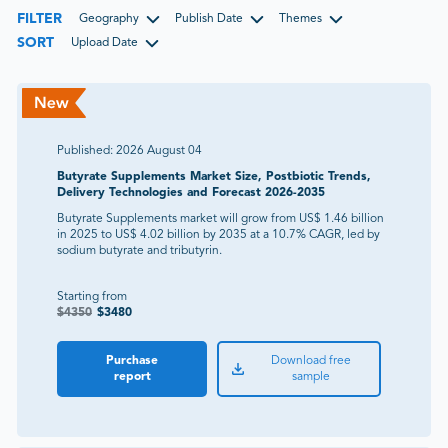
FILTER
Geography
Publish Date
Themes
SORT
Upload Date
Published:
2026 August 04
Butyrate Supplements Market Size, Postbiotic Trends,
Delivery Technologies and Forecast 2026-2035
Butyrate Supplements market will grow from US$ 1.46 billion
in 2025 to US$ 4.02 billion by 2035 at a 10.7% CAGR, led by
sodium butyrate and tributyrin.
Starting from
$
4350
$
3480
Purchase
Download free
report
sample