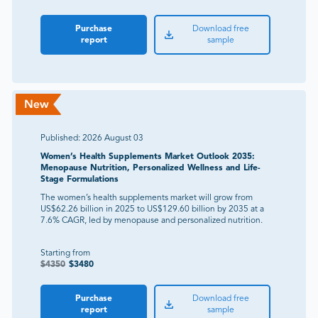
Purchase
Download free
report
sample
Published:
2026 August 03
Women’s Health Supplements Market Outlook 2035:
Menopause Nutrition, Personalized Wellness and Life-
Stage Formulations
The women’s health supplements market will grow from
US$62.26 billion in 2025 to US$129.60 billion by 2035 at a
7.6% CAGR, led by menopause and personalized nutrition.
Starting from
$
4350
$
3480
Purchase
Download free
report
sample