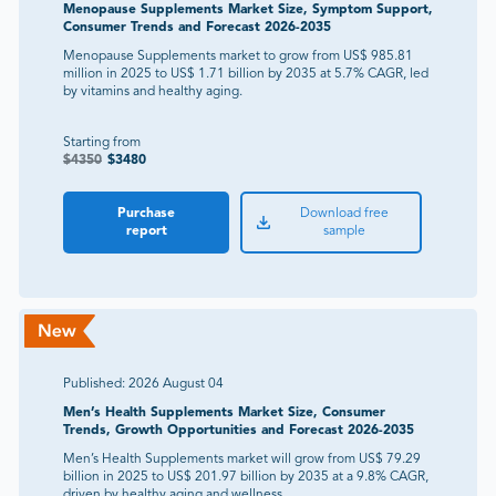
Menopause Supplements Market Size, Symptom Support,
Consumer Trends and Forecast 2026-2035
Menopause Supplements market to grow from US$ 985.81
million in 2025 to US$ 1.71 billion by 2035 at 5.7% CAGR, led
by vitamins and healthy aging.
Starting from
$
4350
$
3480
Purchase
Download free
report
sample
Published:
2026 August 04
Men’s Health Supplements Market Size, Consumer
Trends, Growth Opportunities and Forecast 2026-2035
Men’s Health Supplements market will grow from US$ 79.29
billion in 2025 to US$ 201.97 billion by 2035 at a 9.8% CAGR,
driven by healthy aging and wellness.