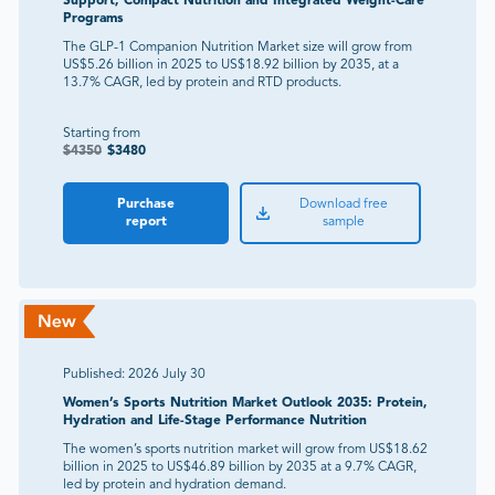
Support, Compact Nutrition and Integrated Weight-Care
Programs
The GLP-1 Companion Nutrition Market size will grow from
US$5.26 billion in 2025 to US$18.92 billion by 2035, at a
13.7% CAGR, led by protein and RTD products.
Starting from
$
4350
$
3480
Purchase
Download free
report
sample
Published:
2026 July 30
Women’s Sports Nutrition Market Outlook 2035: Protein,
Hydration and Life-Stage Performance Nutrition
The women’s sports nutrition market will grow from US$18.62
billion in 2025 to US$46.89 billion by 2035 at a 9.7% CAGR,
led by protein and hydration demand.