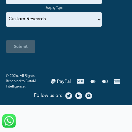
Enquiry Type
Submit
©️ 2026. All Rights
Reserved to DataM
Intelligence.
Follow us on: