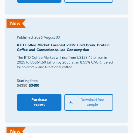
Published:
2026 August 03
RTD Coffee Market Forecast 2035: Cold Brew, Protein
Coffee and Convenience-Led Consumption
The RTD Coffee Market will rise from US$28.45 billion in
2025 to US$64.60 billion by 2035 at an 8.55% CAGR, fueled
by cold brew and functional coffee.
Starting from
$
4350
$
3480
Purchase
Download free
report
sample