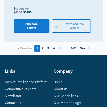
Starting from
$
4350
$
3480
Purchase
Download free
report
sample
Previous
1
2
3
4
5
…
162
Next
Links
Company
Market Intelligence Platform
Home
Competitive Insights
About us
Newsletter
Our Capabilities
Contact us
Our Methodology