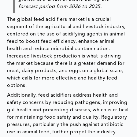
forecast period from
2026 to 2035
.
The global feed acidifiers market is a crucial
segment of the agricultural and livestock industry,
centered on the use of acidifying agents in animal
feed to boost feed efficiency, enhance animal
health and reduce microbial contamination.
Increased livestock production is what is driving
the market because there is a greater demand for
meat, dairy products, and eggs on a global scale,
which calls for more effective and healthy feed
options.
Additionally, feed acidifiers address health and
safety concerns by reducing pathogens, improving
gut health and preventing diseases, which is critical
for maintaining food safety and quality. Regulatory
pressures, particularly the push against antibiotic
use in animal feed, further propel the industry