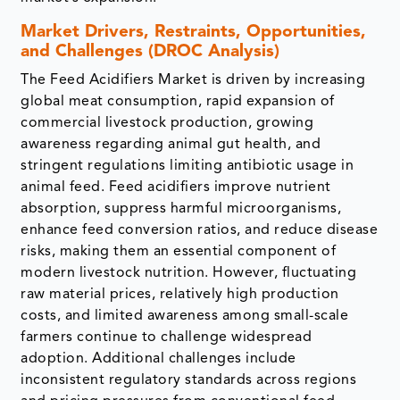
Market Drivers, Restraints, Opportunities,
and Challenges (DROC Analysis)
The Feed Acidifiers Market is driven by increasing
global meat consumption, rapid expansion of
commercial livestock production, growing
awareness regarding animal gut health, and
stringent regulations limiting antibiotic usage in
animal feed. Feed acidifiers improve nutrient
absorption, suppress harmful microorganisms,
enhance feed conversion ratios, and reduce disease
risks, making them an essential component of
modern livestock nutrition. However, fluctuating
raw material prices, relatively high production
costs, and limited awareness among small-scale
farmers continue to challenge widespread
adoption. Additional challenges include
inconsistent regulatory standards across regions