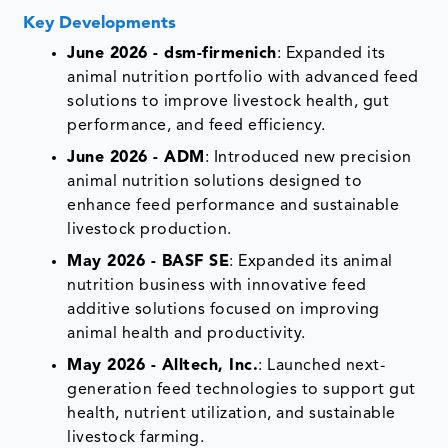
Key Developments
June 2026 - dsm-firmenich
: Expanded its
animal nutrition portfolio with advanced feed
solutions to improve livestock health, gut
performance, and feed efficiency.
June 2026 - ADM
: Introduced new precision
animal nutrition solutions designed to
enhance feed performance and sustainable
livestock production.
May 2026 - BASF SE
: Expanded its animal
nutrition business with innovative feed
additive solutions focused on improving
animal health and productivity.
May 2026 - Alltech, Inc.
: Launched next-
generation feed technologies to support gut
health, nutrient utilization, and sustainable
livestock farming.