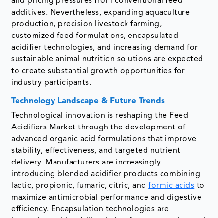
and pricing pressures from conventional feed
additives. Nevertheless, expanding aquaculture
production, precision livestock farming,
customized feed formulations, encapsulated
acidifier technologies, and increasing demand for
sustainable animal nutrition solutions are expected
to create substantial growth opportunities for
industry participants.
Technology Landscape & Future Trends
Technological innovation is reshaping the Feed
Acidifiers Market through the development of
advanced organic acid formulations that improve
stability, effectiveness, and targeted nutrient
delivery. Manufacturers are increasingly
introducing blended acidifier products combining
lactic, propionic, fumaric, citric, and
formic acids
to
maximize antimicrobial performance and digestive
efficiency. Encapsulation technologies are