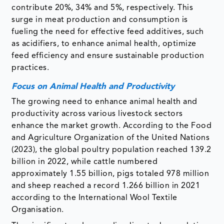
contribute 20%, 34% and 5%, respectively. This
surge in meat production and consumption is
fueling the need for effective feed additives, such
as acidifiers, to enhance animal health, optimize
feed efficiency and ensure sustainable production
practices.
Focus on Animal Health and Productivity
The growing need to enhance animal health and
productivity across various livestock sectors
enhance the market growth. According to the Food
and Agriculture Organization of the United Nations
(2023), the global poultry population reached 139.2
billion in 2022, while cattle numbered
approximately 1.55 billion, pigs totaled 978 million
and sheep reached a record 1.266 billion in 2021
according to the International Wool Textile
Organisation.