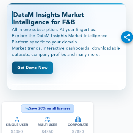
DataM Insights Market
Intelligence for F&B
All in one subscription. At your fingertips.
Explore the DataM Insights Market Intelligence
Platform specific to your domain
Market trends, interactive dashboards, downloadable
datasets, company profiles and many more.
Get Demo Now
Save
20
% on all licenses
SINGLE USER
MULTI USER
CORPORATE
$
4350
$
4850
$
7850