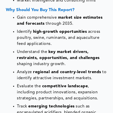
Market intelligence and consulting firms
Why Should You Buy This Report?
Gain comprehensive
market size estimates
and forecasts
through 2035.
Identify
high-growth opportunities
across
poultry, swine, ruminants, and aquaculture
feed applications.
Understand the
key market drivers,
restraints, opportunities, and challenges
shaping industry growth.
Analyze
regional and country-level trends
to
identify attractive investment markets.
Evaluate the
competitive landscape
,
including product innovations, expansion
strategies, partnerships, and acquisitions.
Track
emerging technologies
such as
encapsulated acidifiers, blended organic