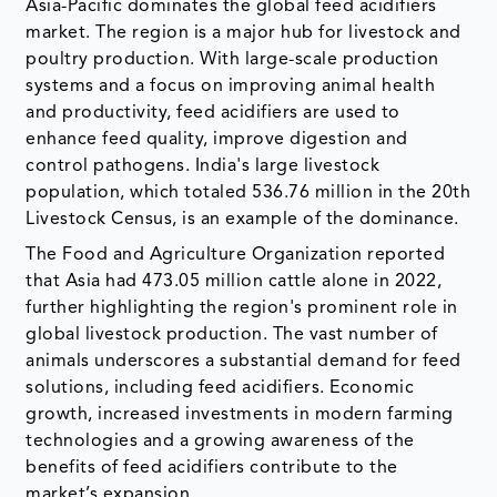
Asia-Pacific dominates the global feed acidifiers
market. The region is a major hub for livestock and
poultry production. With large-scale production
systems and a focus on improving animal health
and productivity, feed acidifiers are used to
enhance feed quality, improve digestion and
control pathogens. India's large livestock
population, which totaled 536.76 million in the 20th
Livestock Census, is an example of the dominance.
The Food and Agriculture Organization reported
that Asia had 473.05 million cattle alone in 2022,
further highlighting the region's prominent role in
global livestock production. The vast number of
animals underscores a substantial demand for feed
solutions, including feed acidifiers. Economic
growth, increased investments in modern farming
technologies and a growing awareness of the
benefits of feed acidifiers contribute to the
market’s expansion.