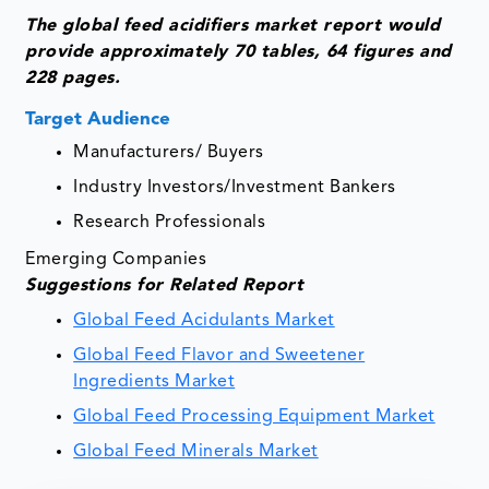
The global feed acidifiers market report would
provide approximately 70 tables, 64 figures and
228 pages.
Target Audience
Manufacturers/ Buyers
Industry Investors/Investment Bankers
Research Professionals
Emerging Companies
Suggestions for Related Report
Global Feed Acidulants Market
Global Feed Flavor and Sweetener
Ingredients Market
Global Feed Processing Equipment Market
Global Feed Minerals Market