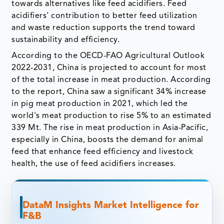
towards alternatives like feed acidifiers. Feed
acidifiers' contribution to better feed utilization
and waste reduction supports the trend toward
sustainability and efficiency.
According to the OECD-FAO Agricultural Outlook
2022-2031, China is projected to account for most
of the total increase in meat production. According
to the report, China saw a significant 34% increase
in pig meat production in 2021, which led the
world's meat production to rise 5% to an estimated
339 Mt. The rise in meat production in Asia-Pacific,
especially in China, boosts the demand for animal
feed that enhance feed efficiency and livestock
health, the use of feed acidifiers increases.
DataM Insights Market Intelligence for
F&B