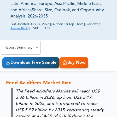
Latin America, Europe, Asia Pacific, Middle East,
and Africa)-Share, Size, Outlook, and Opportunity
Analysis, 2026-2035
Last Updated:
July 07, 2026
||
Author:
Sai Teja Thota
||
Reviewed:
Akshay Reddy
||
SKU:
FB131
81% of our Clients purchase reports tailored to their
exact business goals.
Report Summary
Download Free Sample
Buy Now
Feed Acidifiers Market Size
The Feed Acidifiers Market will reach
US$
3.36 billion in 2026
, up from
US$ 3.17
billion in 2025
, and is projected to reach
US$ 5.99 billion by 2035
, registering steady
growth at a
CAGR of 6.06%
during the