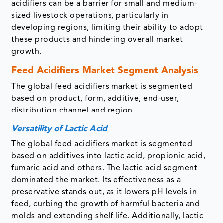
acidifiers can be a barrier for small and medium-
sized livestock operations, particularly in
developing regions, limiting their ability to adopt
these products and hindering overall market
growth.
Feed Acidifiers Market
Segment Analysis
The global feed acidifiers market is segmented
based on product, form, additive, end-user,
distribution channel and region.
Versatility of Lactic Acid
The global feed acidifiers market is segmented
based on additives into lactic acid, propionic acid,
fumaric acid and others. The lactic acid segment
dominated the market. Its effectiveness as a
preservative stands out, as it lowers pH levels in
feed, curbing the growth of harmful bacteria and
molds and extending shelf life. Additionally, lactic