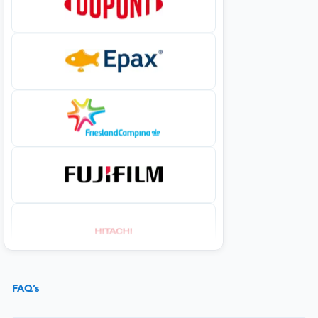
FAQ’s