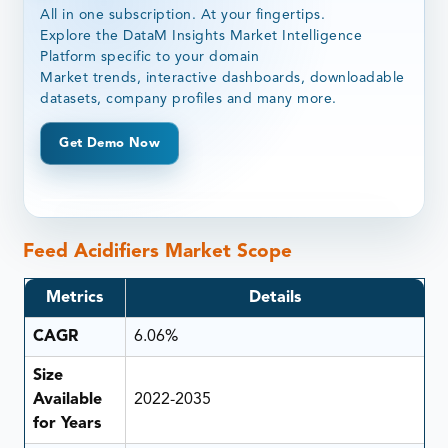
All in one subscription. At your fingertips.
Explore the DataM Insights Market Intelligence
Platform specific to your domain
Market trends, interactive dashboards, downloadable
datasets, company profiles and many more.
Get Demo Now
Feed Acidifiers Market Scope
Metrics
Details
CAGR
6.06%
Size
Available
2022-2035
for Years