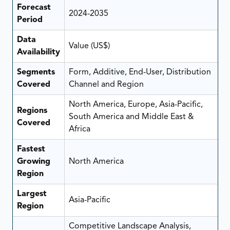
Forecast
2024-2035
Period
Data
Value (US$)
Availability
Segments
Form, Additive, End-User, Distribution
Covered
Channel and Region
North America, Europe, Asia-Pacific,
Regions
South America and Middle East &
Covered
Africa
Fastest
Growing
North America
Region
Largest
Asia-Pacific
Region
Competitive Landscape Analysis,