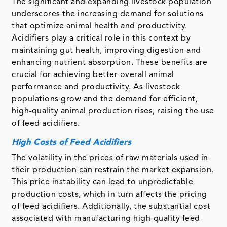
The significant and expanding livestock population
underscores the increasing demand for solutions
that optimize animal health and productivity.
Acidifiers play a critical role in this context by
maintaining gut health, improving digestion and
enhancing nutrient absorption. These benefits are
crucial for achieving better overall animal
performance and productivity. As livestock
populations grow and the demand for efficient,
high-quality animal production rises, raising the use
of feed acidifiers.
High Costs of Feed Acidifiers
The volatility in the prices of raw materials used in
their production can restrain the market expansion.
This price instability can lead to unpredictable
production costs, which in turn affects the pricing
of feed acidifiers. Additionally, the substantial cost
associated with manufacturing high-quality feed