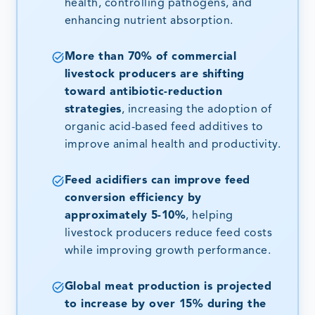
health, controlling pathogens, and
enhancing nutrient absorption.
More than 70% of commercial
livestock producers are shifting
toward antibiotic-reduction
strategies
, increasing the adoption of
organic acid-based feed additives to
improve animal health and productivity.
Feed acidifiers can improve feed
conversion efficiency by
approximately 5-10%
, helping
livestock producers reduce feed costs
while improving growth performance.
Global meat production is projected
to increase by over 15% during the