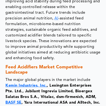
improving acid stability during feed processing and
enabling controlled release within the
gastrointestinal tract. Future trends include
precision animal nutrition,
AI
-assisted feed
formulation, microbiome-based nutrition
strategies, sustainable organic feed additives, and
customized acidifier blends tailored to specific
livestock species. These innovations are expected
to improve animal productivity while supporting
global initiatives aimed at reducing antibiotic usage
and enhancing food safety.
Feed Acidifiers Market
Competitive
Landscape
The major global players in the market include
Kemin Industries, Inc.
, Lexington Enterprises
Pte. Ltd., Jubilant Ingrevia Limited, Bioergex
Salatas Bros S.A., Vitalac, dsm-firmenich, ADM,
BASF SE
, Yara International ASA and Alltech, Inc.