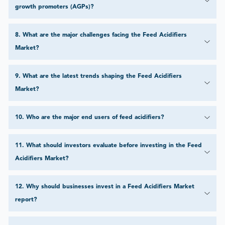
growth promoters (AGPs)?
8
.
What are the major challenges facing the Feed Acidifiers
Market?
9
.
What are the latest trends shaping the Feed Acidifiers
Market?
10
.
Who are the major end users of feed acidifiers?
11
.
What should investors evaluate before investing in the Feed
Acidifiers Market?
12
.
Why should businesses invest in a Feed Acidifiers Market
report?