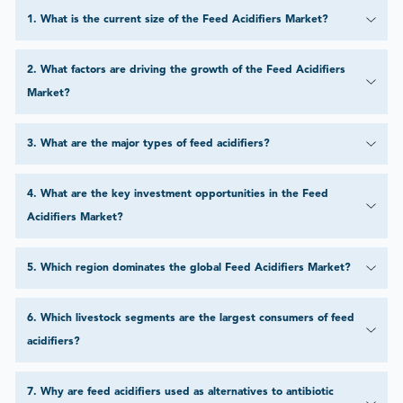
1
.
What is the current size of the Feed Acidifiers Market?
2
.
What factors are driving the growth of the Feed Acidifiers
Market?
3
.
What are the major types of feed acidifiers?
4
.
What are the key investment opportunities in the Feed
Acidifiers Market?
5
.
Which region dominates the global Feed Acidifiers Market?
6
.
Which livestock segments are the largest consumers of feed
acidifiers?
7
.
Why are feed acidifiers used as alternatives to antibiotic