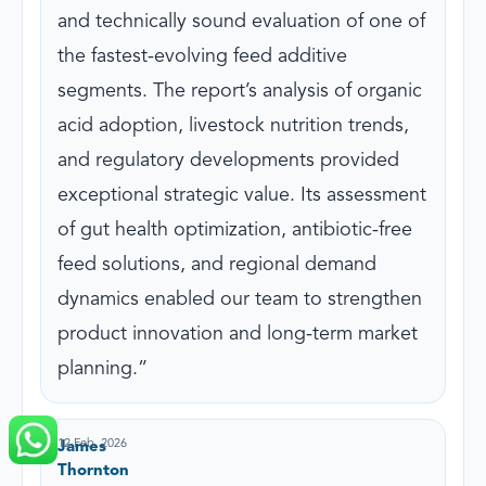
and technically sound evaluation of one of
the fastest-evolving feed additive
segments. The report’s analysis of organic
acid adoption, livestock nutrition trends,
and regulatory developments provided
exceptional strategic value. Its assessment
of gut health optimization, antibiotic-free
feed solutions, and regional demand
dynamics enabled our team to strengthen
product innovation and long-term market
planning.
12 Feb, 2026
James
Thornton