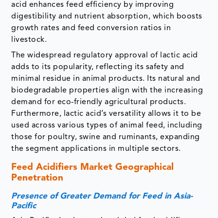
acid enhances feed efficiency by improving
digestibility and nutrient absorption, which boosts
growth rates and feed conversion ratios in
livestock.
The widespread regulatory approval of lactic acid
adds to its popularity, reflecting its safety and
minimal residue in animal products. Its natural and
biodegradable properties align with the increasing
demand for eco-friendly agricultural products.
Furthermore, lactic acid’s versatility allows it to be
used across various types of animal feed, including
those for poultry, swine and ruminants, expanding
the segment applications in multiple sectors.
Feed Acidifiers Market
Geographical
Penetration
Presence of Greater Demand for Feed in Asia-
Pacific