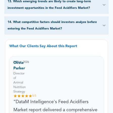
13
.
Which emerging trends are likely to create long-term
investment opportunities in the Feed Acidifiers Market?
14
.
What competitive factors should investors analyze before
entering the Feed Acidifiers Market?
What Our Clients Say About this Report
24 Jan, 2026
Olivia
Parker
Director
of
Animal
Nutrition
Strategy
5
/5
DataM Intelligence's Feed Acidifiers
Market report delivered a comprehensive