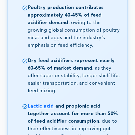
Poultry production contributes
approximately 40-45% of feed
acidifier demand
, owing to the
growing global consumption of poultry
meat and eggs and the industry's
emphasis on feed efficiency.
Dry feed acidifiers represent nearly
60-65% of market demand
, as they
offer superior stability, longer shelf life,
easier transportation, and convenient
feed mixing.
Lactic acid
and propionic acid
together account for more than 50%
of feed acidifier consumption
, due to
their effectiveness in improving gut