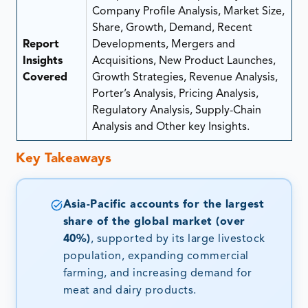
Company Profile Analysis, Market Size,
Share, Growth, Demand, Recent
Report
Developments, Mergers and
Insights
Acquisitions, New Product Launches,
Covered
Growth Strategies, Revenue Analysis,
Porter’s Analysis, Pricing Analysis,
Regulatory Analysis, Supply-Chain
Analysis and Other key Insights.
Key Takeaways
Asia-Pacific accounts for the largest
share of the global market (over
40%)
, supported by its large livestock
population, expanding commercial
farming, and increasing demand for
meat and dairy products.