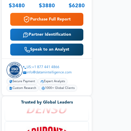
$
3480
$
3880
$
6280
Purchase Full Report
Partner Identification
Speak to an Analyst
US:+1 877 441 4866
info@datamintelligence.com
Secure Payment
Expert Analysts
Custom Research
1000+ Global Clients
Trusted by Global Leaders