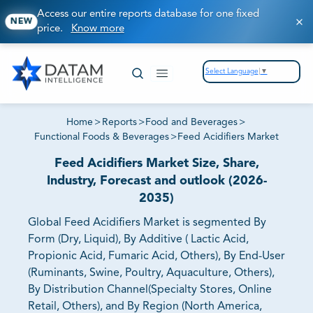
Access our entire reports database for one fixed
NEW
price.
Know more
Select Language
▼
Home
>
Reports
>
Food and Beverages
>
Functional Foods & Beverages
>
Feed Acidifiers Market
Feed Acidifiers Market Size, Share,
Industry, Forecast and outlook (2026-
2035)
Global Feed Acidifiers Market is segmented By
Form (Dry, Liquid), By Additive ( Lactic Acid,
Propionic Acid, Fumaric Acid, Others), By End-User
(Ruminants, Swine, Poultry, Aquaculture, Others),
By Distribution Channel(Specialty Stores, Online
Retail, Others), and By Region (North America,