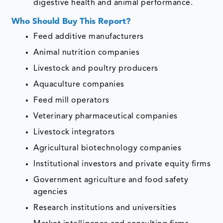
digestive health and animal performance.
Who Should Buy This Report?
Feed additive manufacturers
Animal nutrition companies
Livestock and poultry producers
Aquaculture companies
Feed mill operators
Veterinary pharmaceutical companies
Livestock integrators
Agricultural biotechnology companies
Institutional investors and private equity firms
Government agriculture and food safety
agencies
Research institutions and universities