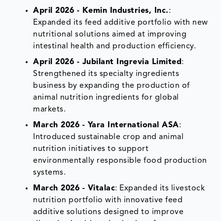
April 2026 - Kemin Industries, Inc.
:
Expanded its feed additive portfolio with new
nutritional solutions aimed at improving
intestinal health and production efficiency.
April 2026 - Jubilant Ingrevia Limited
:
Strengthened its specialty ingredients
business by expanding the production of
animal nutrition ingredients for global
markets.
March 2026 - Yara International ASA
:
Introduced sustainable crop and animal
nutrition initiatives to support
environmentally responsible food production
systems.
March 2026 - Vitalac
: Expanded its livestock
nutrition portfolio with innovative feed
additive solutions designed to improve