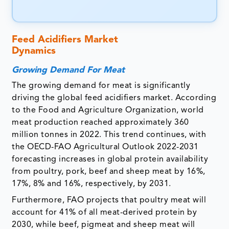
Feed Acidifiers Market
Dynamics
Growing Demand For Meat
The growing demand for meat is significantly
driving the global feed acidifiers market. According
to the Food and Agriculture Organization, world
meat production reached approximately 360
million tonnes in 2022. This trend continues, with
the OECD-FAO Agricultural Outlook 2022-2031
forecasting increases in global protein availability
from poultry, pork, beef and sheep meat by 16%,
17%, 8% and 16%, respectively, by 2031.
Furthermore, FAO projects that poultry meat will
account for 41% of all meat-derived protein by
2030, while beef, pigmeat and sheep meat will