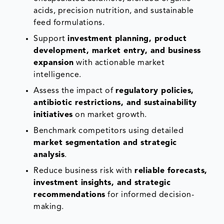
acids, precision nutrition, and sustainable
feed formulations.
Support
investment planning, product
development, market entry, and business
expansion
with actionable market
intelligence.
Assess the impact of
regulatory policies,
antibiotic restrictions, and sustainability
initiatives
on market growth.
Benchmark competitors using detailed
market segmentation and strategic
analysis
.
Reduce business risk with
reliable forecasts,
investment insights, and strategic
recommendations
for informed decision-
making.