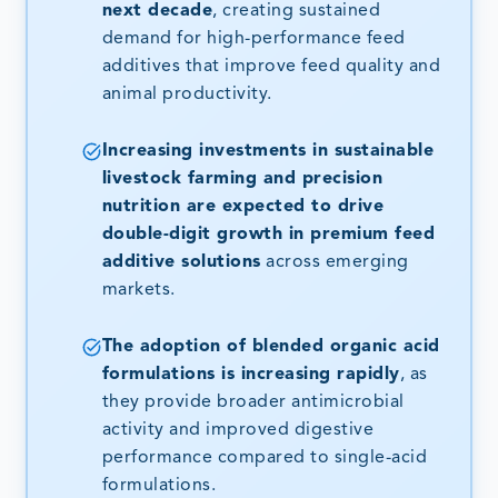
next decade
, creating sustained
demand for high-performance feed
additives that improve feed quality and
animal productivity.
Increasing investments in sustainable
livestock farming and precision
nutrition are expected to drive
double-digit growth in premium feed
additive solutions
across emerging
markets.
The adoption of blended organic acid
formulations is increasing rapidly
, as
they provide broader antimicrobial
activity and improved digestive
performance compared to single-acid
formulations.