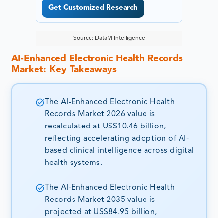
Get Customized Research
Source: DataM Intelligence
AI-Enhanced Electronic Health Records
Market: Key Takeaways
The AI-Enhanced Electronic Health
Records Market 2026 value is
recalculated at US$10.46 billion,
reflecting accelerating adoption of AI-
based clinical intelligence across digital
health systems.
The AI-Enhanced Electronic Health
Records Market 2035 value is
projected at US$84.95 billion,