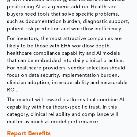
positioning AI as a generic add-on. Healthcare
buyers need tools that solve specific problems,
such as documentation burden, diagnostic support,
patient risk prediction and workflow inefficiency.
For investors, the most attractive companies are
likely to be those with EHR workflow depth,
healthcare compliance capability and AI models
that can be embedded into daily clinical practice.
For healthcare providers, vendor selection should
focus on data security, implementation burden,
clinician adoption, interoperability and measurable
ROI.
The market will reward platforms that combine AI
capability with healthcare-specific trust. In this
category, clinical reliability and compliance will
matter as much as model performance.
Report Benefits