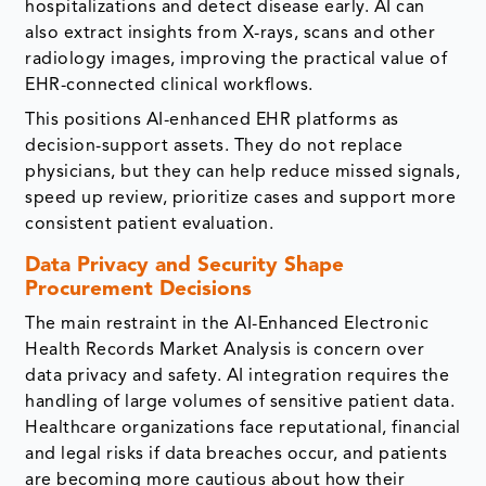
hospitalizations and detect disease early. AI can
also extract insights from X-rays, scans and other
radiology images, improving the practical value of
EHR-connected clinical workflows.
This positions AI-enhanced EHR platforms as
decision-support assets. They do not replace
physicians, but they can help reduce missed signals,
speed up review, prioritize cases and support more
consistent patient evaluation.
Data Privacy and Security Shape
Procurement Decisions
The main restraint in the AI-Enhanced Electronic
Health Records Market Analysis is concern over
data privacy and safety. AI integration requires the
handling of large volumes of sensitive patient data.
Healthcare organizations face reputational, financial
and legal risks if data breaches occur, and patients
are becoming more cautious about how their