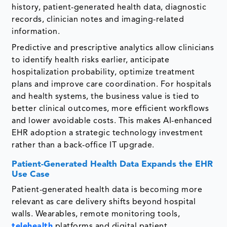
history, patient-generated health data, diagnostic
records, clinician notes and imaging-related
information.
Predictive and prescriptive analytics allow clinicians
to identify health risks earlier, anticipate
hospitalization probability, optimize treatment
plans and improve care coordination. For hospitals
and health systems, the business value is tied to
better clinical outcomes, more efficient workflows
and lower avoidable costs. This makes AI-enhanced
EHR adoption a strategic technology investment
rather than a back-office IT upgrade.
Patient-Generated Health Data Expands the EHR
Use Case
Patient-generated health data is becoming more
relevant as care delivery shifts beyond hospital
walls. Wearables, remote monitoring tools,
telehealth
platforms and digital patient