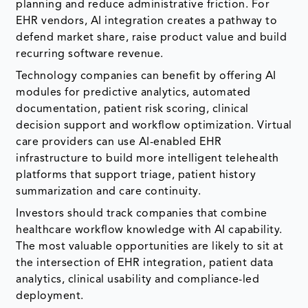
planning and reduce administrative friction. For
EHR vendors, AI integration creates a pathway to
defend market share, raise product value and build
recurring software revenue.
Technology companies can benefit by offering AI
modules for predictive analytics, automated
documentation, patient risk scoring, clinical
decision support and workflow optimization. Virtual
care providers can use AI-enabled EHR
infrastructure to build more intelligent telehealth
platforms that support triage, patient history
summarization and care continuity.
Investors should track companies that combine
healthcare workflow knowledge with AI capability.
The most valuable opportunities are likely to sit at
the intersection of EHR integration, patient data
analytics, clinical usability and compliance-led
deployment.