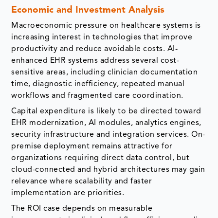
Economic and Investment Analysis
Macroeconomic pressure on healthcare systems is
increasing interest in technologies that improve
productivity and reduce avoidable costs. AI-
enhanced EHR systems address several cost-
sensitive areas, including clinician documentation
time, diagnostic inefficiency, repeated manual
workflows and fragmented care coordination.
Capital expenditure is likely to be directed toward
EHR modernization, AI modules, analytics engines,
security infrastructure and integration services. On-
premise deployment remains attractive for
organizations requiring direct data control, but
cloud-connected and hybrid architectures may gain
relevance where scalability and faster
implementation are priorities.
The ROI case depends on measurable