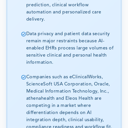
prediction, clinical workflow
automation and personalized care
delivery.
Data privacy and patient data security
remain major restraints because AI-
enabled EHRs process large volumes of
sensitive clinical and personal health
information.
Companies such as eClinicalWorks,
ScienceSoft USA Corporation, Oracle,
Medical Information Technology, Inc.,
athenahealth and Eleos Health are
competing in a market where
differentiation depends on AI
integration depth, clinical usability,
compliance readiness and workflow fit.