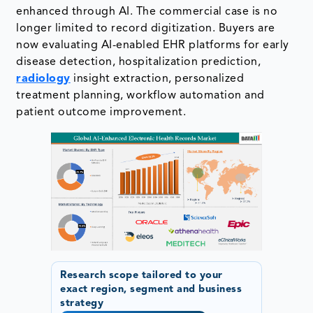
enhanced through AI. The commercial case is no
longer limited to record digitization. Buyers are
now evaluating AI-enabled EHR platforms for early
disease detection, hospitalization prediction,
radiology
insight extraction, personalized
treatment planning, workflow automation and
patient outcome improvement.
Research scope tailored to your
exact region, segment and business
strategy