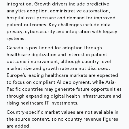
integration. Growth drivers include predictive
analytics adoption, administrative automation,
hospital cost pressure and demand for improved
patient outcomes. Key challenges include data
privacy, cybersecurity and integration with legacy
systems.
Canada is positioned for adoption through
healthcare digitization and interest in patient
outcome improvement, although country-level
market size and growth rate are not disclosed.
Europe’s leading healthcare markets are expected
to focus on compliant AI deployment, while Asia-
Pacific countries may generate future opportunities
through expanding digital health infrastructure and
rising healthcare IT investments.
Country-specific market values are not available in
the source content, so no country revenue figures
are added.