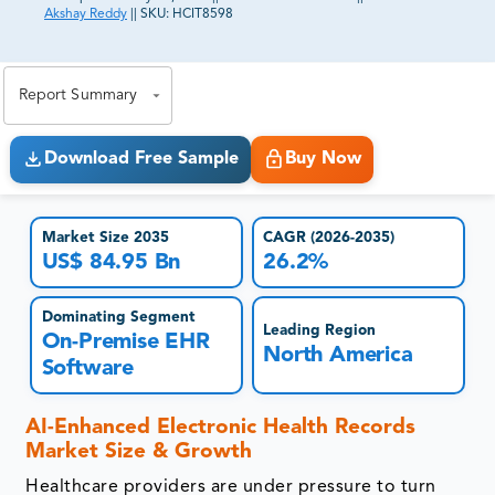
Akshay Reddy
||
SKU:
HCIT8598
81% of our Clients purchase reports tailored to their
exact business goals.
Report Summary
Download Free Sample
Buy Now
Market Size 2035
CAGR (2026-2035)
US$ 84.95 Bn
26.2%
Dominating Segment
Leading Region
On-Premise EHR
North America
Software
AI-Enhanced Electronic Health Records
Market Size & Growth
Healthcare providers are under pressure to turn