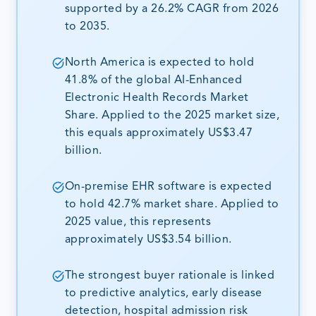
supported by a 26.2% CAGR from 2026
to 2035.
North America is expected to hold
41.8% of the global AI-Enhanced
Electronic Health Records Market
Share. Applied to the 2025 market size,
this equals approximately US$3.47
billion.
On-premise EHR software is expected
to hold 42.7% market share. Applied to
2025 value, this represents
approximately US$3.54 billion.
The strongest buyer rationale is linked
to predictive analytics, early disease
detection, hospital admission risk