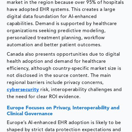
market in the region because over 95% of hospitals
have adopted EHR systems. This creates a large
digital data foundation for AI-enhanced
capabilities. Demand is supported by healthcare
organizations seeking predictive modeling,
personalized treatment planning, workflow
automation and better patient outcomes.
Canada also presents opportunities due to digital
health adoption and demand for healthcare
efficiency, although country-specific market size is
not disclosed in the source content. The main
regional barriers include privacy concerns,
cybersecurity
risk, interoperability challenges and
the need for clear ROI evidence.
Europe Focuses on Privacy, Interoperability and
Clinical Governance
Europe’s AI-enhanced EHR adoption is likely to be
shaped by strict data protection expectations and