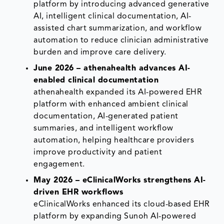
platform by introducing advanced generative
AI, intelligent clinical documentation, AI-
assisted chart summarization, and workflow
automation to reduce clinician administrative
burden and improve care delivery.
June 2026 – athenahealth advances AI-
enabled clinical documentation
athenahealth expanded its AI-powered EHR
platform with enhanced ambient clinical
documentation, AI-generated patient
summaries, and intelligent workflow
automation, helping healthcare providers
improve productivity and patient
engagement.
May 2026 – eClinicalWorks strengthens AI-
driven EHR workflows
eClinicalWorks enhanced its cloud-based EHR
platform by expanding Sunoh AI-powered