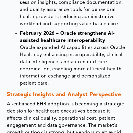
session insights, compliance documentation,
and quality assurance tools for behavioral
health providers, reducing administrative
workload and supporting value-based care.
February 2026 – Oracle strengthens AI-
assisted healthcare interoperability
Oracle expanded AI capabilities across Oracle
Health by enhancing interoperability, clinical
data intelligence, and automated care
coordination, enabling more efficient health
information exchange and personalized
patient care.
Strategic Insights and Analyst Perspective
AI-enhanced EHR adoption is becoming a strategic
decision for healthcare executives because it
affects clinical quality, operational cost, patient
engagement and data governance. The market’s
growth outlook is strong, but vendors must avoid