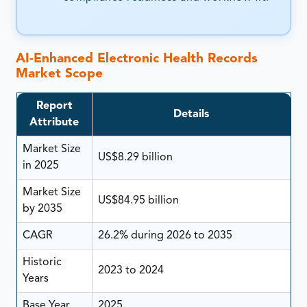
AI-Enhanced Electronic Health Records
Market Scope
Report
Details
Attribute
Market Size
US$8.29 billion
in 2025
Market Size
US$84.95 billion
by 2035
CAGR
26.2% during 2026 to 2035
Historic
2023 to 2024
Years
Base Year
2025