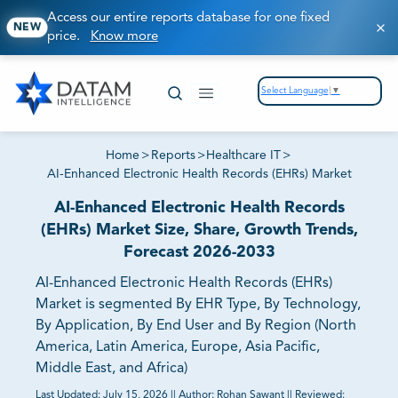
Access our entire reports database for one fixed
NEW
price.
Know more
Select Language
▼
Home
>
Reports
>
Healthcare IT
>
AI-Enhanced Electronic Health Records (EHRs) Market
AI-Enhanced Electronic Health Records
(EHRs) Market Size, Share, Growth Trends,
Forecast 2026-2033
AI-Enhanced Electronic Health Records (EHRs)
Market is segmented By EHR Type, By Technology,
By Application, By End User and By Region (North
America, Latin America, Europe, Asia Pacific,
Middle East, and Africa)
Last Updated:
July 15, 2026
||
Author:
Rohan Sawant
||
Reviewed: