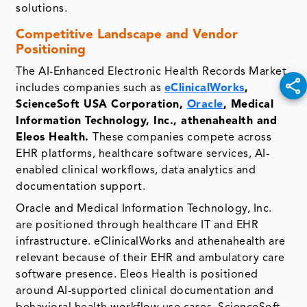
solutions.
Competitive Landscape and Vendor
Positioning
The AI-Enhanced Electronic Health Records Market
includes companies such as
eClinicalWorks
,
ScienceSoft USA Corporation,
Oracle
, Medical
Information Technology, Inc., athenahealth and
Eleos Health.
These companies compete across
EHR platforms, healthcare software services, AI-
enabled clinical workflows, data analytics and
documentation support.
Oracle and Medical Information Technology, Inc.
are positioned through healthcare IT and EHR
infrastructure. eClinicalWorks and athenahealth are
relevant because of their EHR and ambulatory care
software presence. Eleos Health is positioned
around AI-supported clinical documentation and