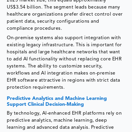
2025 market size, this equals approximately
US$3.54 billion. The segment leads because many
healthcare organizations prefer direct control over
patient data, security configurations and
compliance procedures.
On-premise systems also support integration with
existing legacy infrastructure. This is important for
hospitals and large healthcare networks that want
to add AI functionality without replacing core EHR
systems. The ability to customize security,
workflows and AI integration makes on-premise
EHR software attractive in regions with strict data
protection requirements.
Predictive Analytics and Machine Learning
Support Clinical Decision-Making
By technology, AI-enhanced EHR platforms rely on
predictive analytics, machine learning, deep
learning and advanced data analysis. Predictive