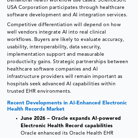
behavioral health workflow use cases. ScienceSoft
USA Corporation participates through healthcare
software development and AI integration services.
Competitive differentiation will depend on how
well vendors integrate AI into real clinical
workflows. Buyers are likely to evaluate accuracy,
usability, interoperability, data security,
implementation support and measurable
productivity gains. Strategic partnerships between
healthcare software companies and AI
infrastructure providers will remain important as
hospitals seek advanced AI capabilities within
trusted EHR environments.
Recent Developments in AI-Enhanced Electronic
Health Records Market
June 2026 – Oracle expands AI-powered
Electronic Health Record capabilities
Oracle enhanced its Oracle Health EHR