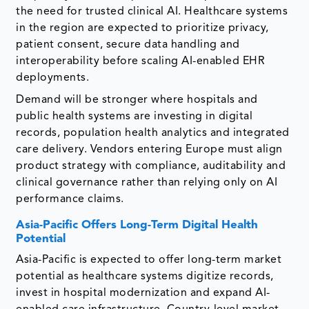
the need for trusted clinical AI. Healthcare systems
in the region are expected to prioritize privacy,
patient consent, secure data handling and
interoperability before scaling AI-enabled EHR
deployments.
Demand will be stronger where hospitals and
public health systems are investing in digital
records, population health analytics and integrated
care delivery. Vendors entering Europe must align
product strategy with compliance, auditability and
clinical governance rather than relying only on AI
performance claims.
Asia-Pacific Offers Long-Term Digital Health
Potential
Asia-Pacific is expected to offer long-term market
potential as healthcare systems digitize records,
invest in hospital modernization and expand AI-