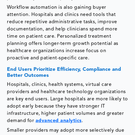
Workflow automation is also gaining buyer
attention. Hospitals and clinics need tools that
reduce repetitive administrative tasks, improve
documentation, and help clinicians spend more
time on patient care. Personalized treatment
planning offers longer-term growth potential as
healthcare organizations increase focus on
proactive and patient-specific care.
End Users Prioritize Efficiency, Compliance and
Better Outcomes
Hospitals, clinics, health systems, virtual care
providers and healthcare technology organizations
are key end users. Large hospitals are more likely to
adopt early because they have stronger IT
infrastructure, higher patient volumes and greater
demand for
advanced analytics
.
Smaller providers may adopt more selectively due