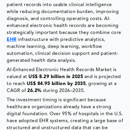
patient records into usable clinical intelligence
while reducing documentation burden, improving
diagnosis, and controlling operating costs. AI-
enhanced electronic health records are becoming
strategically important because they combine core
EHR
infrastructure with predictive analytics,
machine learning, deep learning, workflow
automation, clinical decision support and patient-
generated health data analysis.
AI-Enhanced Electronic Health Records Market is
valued at
US$ 8.29 billion in 2025
and is projected
to reach
US$ 84.95 billion by 2035
, growing at a
CAGR of
26.2%
during 2026–2035.
The investment timing is significant because
healthcare organizations already have a strong
digital foundation. Over 95% of hospitals in the U.S.
have adopted EHR systems, creating a large base of
structured and unstructured data that can be