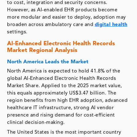
to cost, integration and security concerns.
However, as AI-enabled EHR products become
more modular and easier to deploy, adoption may
broaden across ambulatory care and
digital health
settings.
AI-Enhanced Electronic Health Records
Market Regional Analysis
North America Leads the Market
North America is expected to hold 41.8% of the
global AI-Enhanced Electronic Health Records
Market Share. Applied to the 2025 market value,
this equals approximately US$3.47 billion. The
region benefits from high EHR adoption, advanced
healthcare IT infrastructure, strong AI vendor
presence and rising demand for cost-efficient
clinical decision-making.
The United States is the most important country