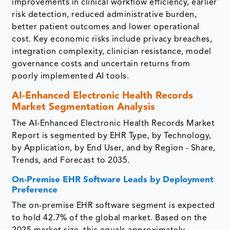
improvements in clinical workflow efficiency, earlier
risk detection, reduced administrative burden,
better patient outcomes and lower operational
cost. Key economic risks include privacy breaches,
integration complexity, clinician resistance, model
governance costs and uncertain returns from
poorly implemented AI tools.
AI-Enhanced Electronic Health Records
Market Segmentation Analysis
The AI-Enhanced Electronic Health Records Market
Report is segmented by EHR Type, by Technology,
by Application, by End User, and by Region - Share,
Trends, and Forecast to 2035.
On-Premise EHR Software Leads by Deployment
Preference
The on-premise EHR software segment is expected
to hold 42.7% of the global market. Based on the