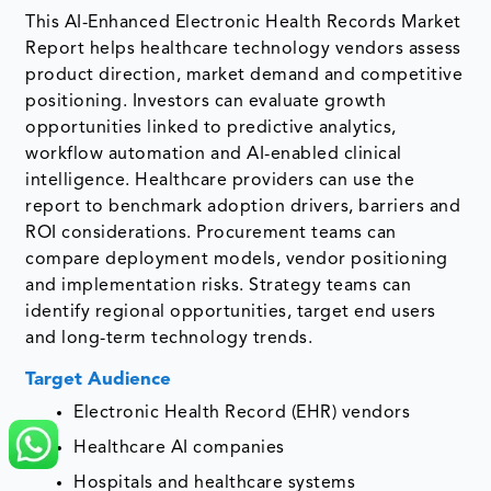
This AI-Enhanced Electronic Health Records Market
Report helps healthcare technology vendors assess
product direction, market demand and competitive
positioning. Investors can evaluate growth
opportunities linked to predictive analytics,
workflow automation and AI-enabled clinical
intelligence. Healthcare providers can use the
report to benchmark adoption drivers, barriers and
ROI considerations. Procurement teams can
compare deployment models, vendor positioning
and implementation risks. Strategy teams can
identify regional opportunities, target end users
and long-term technology trends.
Target Audience
Electronic Health Record (EHR) vendors
Healthcare AI companies
Hospitals and healthcare systems