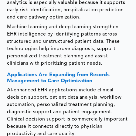
analytics is especially valuable because it supports
early risk identification, hospitalization prediction
and care pathway optimization.
Machine learning and deep learning strengthen
EHR intelligence by identifying patterns across
structured and unstructured patient data. These
technologies help improve diagnosis, support
personalized treatment planning and assist
clinicians with prioritizing patient needs.
Applications Are Expanding from Records
Management to Care Optimization
AI-enhanced EHR applications include clinical
decision support, patient data analysis, workflow
automation, personalized treatment planning,
diagnostic support and patient engagement.
Clinical decision support is commercially important
because it connects directly to physician
productivity and care quality.