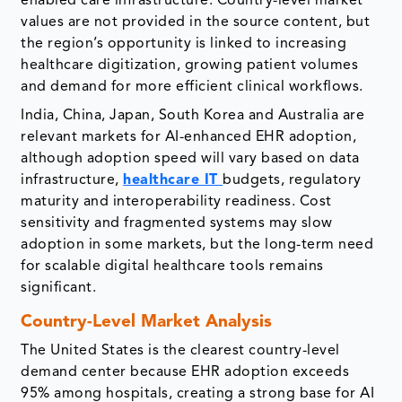
enabled care infrastructure. Country-level market
values are not provided in the source content, but
the region’s opportunity is linked to increasing
healthcare digitization, growing patient volumes
and demand for more efficient clinical workflows.
India, China, Japan, South Korea and Australia are
relevant markets for AI-enhanced EHR adoption,
although adoption speed will vary based on data
infrastructure,
healthcare IT
budgets, regulatory
maturity and interoperability readiness. Cost
sensitivity and fragmented systems may slow
adoption in some markets, but the long-term need
for scalable digital healthcare tools remains
significant.
Country-Level Market Analysis
The United States is the clearest country-level
demand center because EHR adoption exceeds
95% among hospitals, creating a strong base for AI