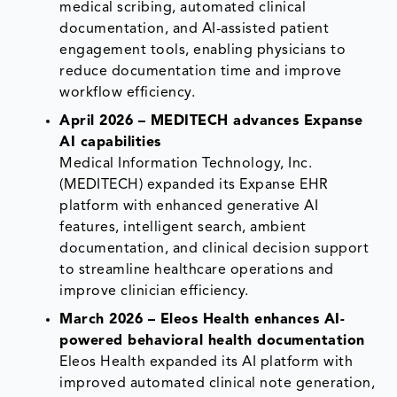
medical scribing, automated clinical
documentation, and AI-assisted patient
engagement tools, enabling physicians to
reduce documentation time and improve
workflow efficiency.
April 2026 – MEDITECH advances Expanse
AI capabilities
Medical Information Technology, Inc.
(MEDITECH) expanded its Expanse EHR
platform with enhanced generative AI
features, intelligent search, ambient
documentation, and clinical decision support
to streamline healthcare operations and
improve clinician efficiency.
March 2026 – Eleos Health enhances AI-
powered behavioral health documentation
Eleos Health expanded its AI platform with
improved automated clinical note generation,