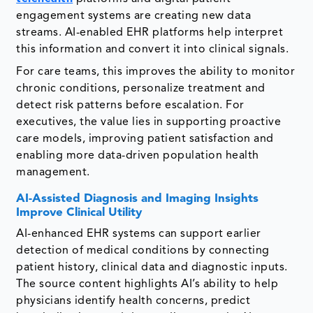
engagement systems are creating new data
streams. AI-enabled EHR platforms help interpret
this information and convert it into clinical signals.
For care teams, this improves the ability to monitor
chronic conditions, personalize treatment and
detect risk patterns before escalation. For
executives, the value lies in supporting proactive
care models, improving patient satisfaction and
enabling more data-driven population health
management.
AI-Assisted Diagnosis and Imaging Insights
Improve Clinical Utility
AI-enhanced EHR systems can support earlier
detection of medical conditions by connecting
patient history, clinical data and diagnostic inputs.
The source content highlights AI’s ability to help
physicians identify health concerns, predict