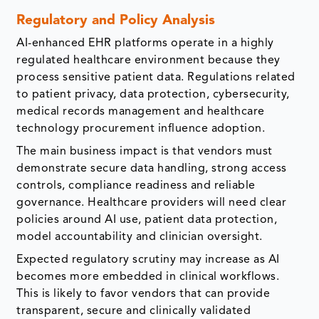
Regulatory and Policy Analysis
AI-enhanced EHR platforms operate in a highly
regulated healthcare environment because they
process sensitive patient data. Regulations related
to patient privacy, data protection, cybersecurity,
medical records management and healthcare
technology procurement influence adoption.
The main business impact is that vendors must
demonstrate secure data handling, strong access
controls, compliance readiness and reliable
governance. Healthcare providers will need clear
policies around AI use, patient data protection,
model accountability and clinician oversight.
Expected regulatory scrutiny may increase as AI
becomes more embedded in clinical workflows.
This is likely to favor vendors that can provide
transparent, secure and clinically validated