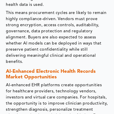
health data is used.
This means procurement cycles are likely to remain
highly compliance-driven. Vendors must prove
strong encryption, access controls, auditability,
governance, data protection and regulatory
alignment. Buyers are also expected to assess
whether AI models can be deployed in ways that
preserve patient confidentiality while still
delivering meaningful clinical and operational
benefits.
AI-Enhanced Electronic Health Records
Market Opportunities
AI-enhanced EHR platforms create opportunities
for healthcare providers, technology vendors,
investors and virtual care companies. For hospitals,
the opportunity is to improve clinician productivity,
strengthen diagnosis, personalize treatment