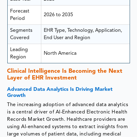
Forecast
2026 to 2035
Period
Segments
EHR Type, Technology, Application,
Covered
End User and Region
Leading
North America
Region
Clinical Intelligence Is Becoming the Next
Layer of EHR Investment
Advanced Data Analytics Is Driving Market
Growth
The increasing adoption of advanced data analytics
is a central driver of AI-Enhanced Electronic Health
Records Market Growth. Healthcare providers are
using AI-enhanced systems to extract insights from
large volumes of patient data, including medical