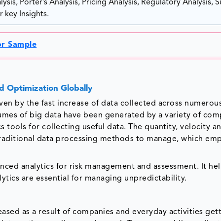
sis, Porter’s Analysis, Pricing Analysis, Regulatory Analysis, 
 key Insights.
or Sample
d Optimization Globally
ven by the fast increase of data collected across numerou
lumes of big data have been generated by a variety of com
 tools for collecting useful data. The quantity, velocity a
traditional data processing methods to manage, which em
anced analytics for risk management and assessment. It he
ytics are essential for managing unpredictability.
eased as a result of companies and everyday activities get