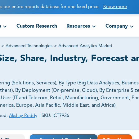
s our entire reports database for one fixed price.
Know more
s
Custom Research
Resources
Company
>
Advanced Technologies
>
Advanced Analytics Market
ze, Share, Industry, Forecast a
g (Solutions, Services), By Type (Big Data Analytics, Business
 Others), By Deployment (On-premise, Cloud), By Enterprise Siz
-User (IT and Telecom, Retail, Manufacturing, Government, En
erica, Europe, Asia Pacific, Middle East, and Africa)
wed:
Akshay Reddy
||
SKU:
ICT7936
ct business goals.