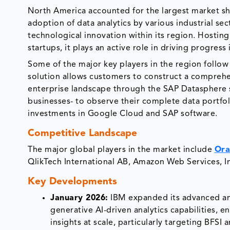
North America accounted for the largest market sh
adoption of data analytics by various industrial sec
technological innovation within its region. Hostin
startups, it plays an active role in driving progress
Some of the major key players in the region follow
solution allows customers to construct a comprehen
enterprise landscape through the SAP Datasphere s
businesses- to observe their complete data portfol
investments in Google Cloud and SAP software.
Competitive Landscape
The major global players in the market include
Ora
QlikTech International AB, Amazon Web Services, I
Key Developments
January 2026:
IBM expanded its advanced ana
generative AI-driven analytics capabilities, 
insights at scale, particularly targeting BFSI 