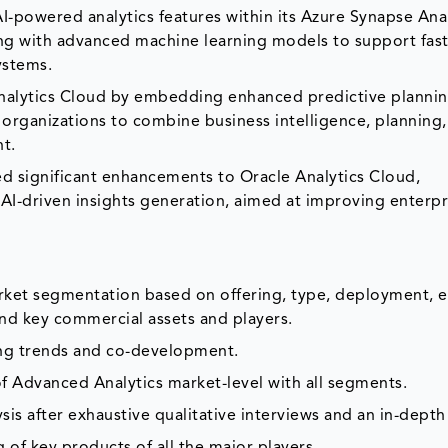
-powered analytics features within its Azure Synapse Anal
ing with advanced machine learning models to support fas
ystems.
nalytics Cloud by embedding enhanced predictive planni
 organizations to combine business intelligence, planning
nt.
 significant enhancements to Oracle Analytics Cloud,
I-driven insights generation, aimed at improving enterpr
arket segmentation based on offering, type, deployment, e
and key commercial assets and players.
ing trends and co-development.
f Advanced Analytics market-level with all segments.
is after exhaustive qualitative interviews and an in-depth