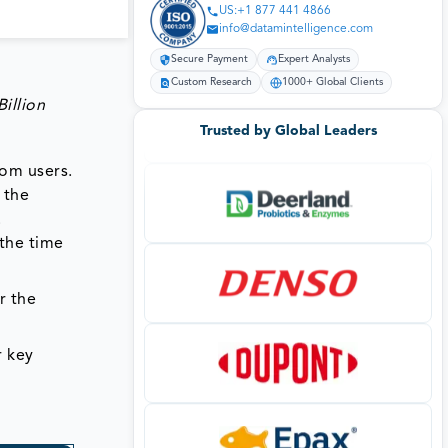
US:+1 877 441 4866
info@datamintelligence.com
Secure Payment
Expert Analysts
Custom Research
1000+ Global Clients
illion
Trusted by Global Leaders
rom users.
 the
.
 the time
r the
r key