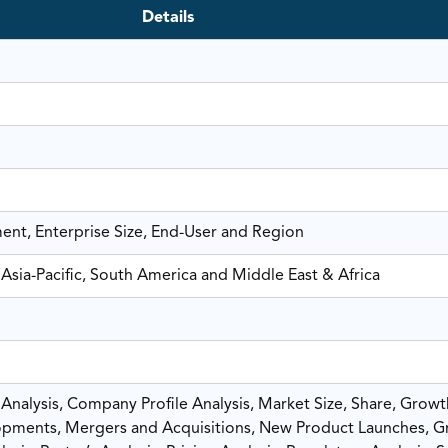
Details
ent, Enterprise Size, End-User and Region
Asia-Pacific, South America and Middle East & Africa
nalysis, Company Profile Analysis, Market Size, Share, Growt
pments, Mergers and Acquisitions, New Product Launches, G