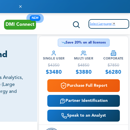
NEW
Select Language
▼
DMI Connect
Save
20
% on all licenses
nd
SINGLE USER
MULTI USER
CORPORATE
$
4350
$
4850
$
7850
$
3480
$
3880
$
6280
 Analytics,
e (Large
Purchase Full Report
ergy and
Partner Identification
Speak to an Analyst