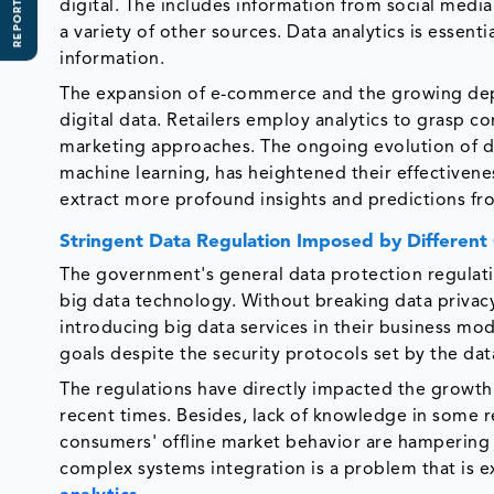
REPORT SCOPE
digital. The includes information from social media
a variety of other sources. Data analytics is essenti
information.
The expansion of e-commerce and the growing depe
digital data. Retailers employ analytics to grasp c
marketing approaches. The ongoing evolution of dat
machine learning, has heightened their effectivene
extract more profound insights and predictions fro
Stringent Data Regulation Imposed by Differen
The government's general data protection regulatio
big data technology. Without breaking data privacy,
introducing big data services in their business modu
goals despite the security protocols set by the dat
The regulations have directly impacted the growth 
recent times. Besides, lack of knowledge in some r
consumers' offline market behavior are hampering 
complex systems integration is a problem that is