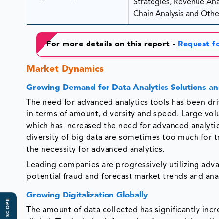
Strategies, Revenue Analy
Chain Analysis and Other
For more details on this report -
Request f
Market Dynamics
Growing Demand for Data Analytics Solutions an
The need for advanced analytics tools has been dri
in terms of amount, diversity and speed. Large vo
which has increased the need for advanced analytics
diversity of big data are sometimes too much for 
the necessity for advanced analytics.
Leading companies are progressively utilizing adv
potential fraud and forecast market trends and anal
Growing Digitalization Globally
The amount of data collected has significantly incr