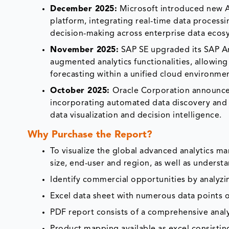
December 2025:
Microsoft introduced new AI
platform, integrating real-time data process
decision-making across enterprise data ecos
November 2025:
SAP SE upgraded its SAP A
augmented analytics functionalities, allowing
forecasting within a unified cloud environme
October 2025:
Oracle Corporation announced
incorporating automated data discovery and A
data visualization and decision intelligence.
Why Purchase the Report?
To visualize the global advanced analytics m
size, end-user and region, as well as underst
Identify commercial opportunities by analyz
Excel data sheet with numerous data points o
PDF report consists of a comprehensive analys