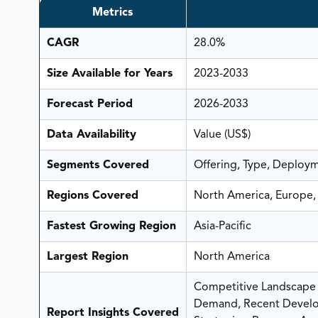
Metrics
CAGR
28.0%
Size Available for Years
2023-2033
Forecast Period
2026-2033
Data Availability
Value (US$)
Segments Covered
Offering, Type, Deploym
Regions Covered
North America, Europe, 
Fastest Growing Region
Asia-Pacific
Largest Region
North America
Competitive Landscape A
Demand, Recent Develo
Report Insights Covered