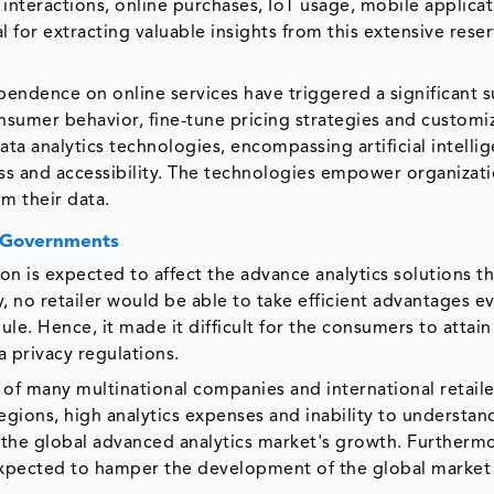
 interactions, online purchases, IoT usage, mobile applica
al for extracting valuable insights from this extensive reser
ndence on online services have triggered a significant s
onsumer behavior, fine-tune pricing strategies and customi
a analytics technologies, encompassing artificial intelli
ss and accessibility. The technologies empower organizati
m their data.
t Governments
n is expected to affect the advance analytics solutions th
 no retailer would be able to take efficient advantages ev
le. Hence, it made it difficult for the consumers to attain
a privacy regulations.
of many multinational companies and international retaile
egions, high analytics expenses and inability to understan
the global advanced analytics market's growth. Furtherm
 expected to hamper the development of the global market