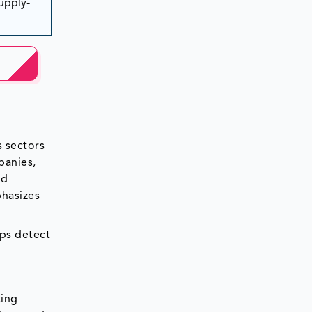
Supply-
s sectors
panies,
nd
phasizes
lps detect
ting