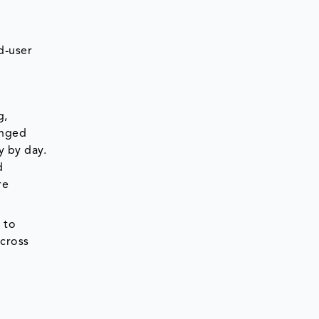
d-user
g,
anged
y by day.
d
re
 to
across