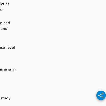
ytics
ter
ng and
, and
ise-level
nterprise
 study.