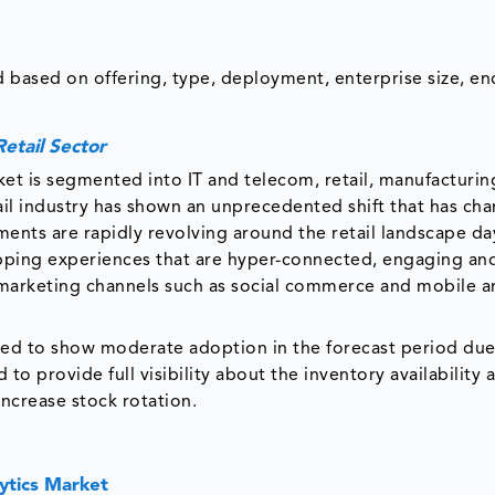
 based on offering, type, deployment, enterprise size, en
etail Sector
et is segmented into IT and telecom, retail, manufacturin
ail industry has shown an unprecedented shift that has ch
nts are rapidly revolving around the retail landscape da
pping experiences that are hyper-connected, engaging an
 marketing channels such as social commerce and mobile a
ted to show moderate adoption in the forecast period due
to provide full visibility about the inventory availability 
increase stock rotation.
ytics Market