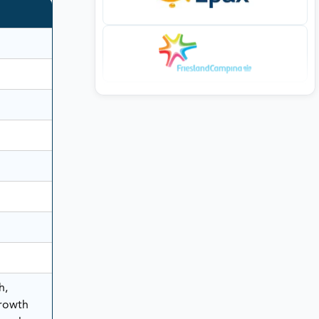
h,
rowth