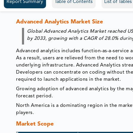
Report Summary
Table of Contents
List of Table
Advanced Analytics Market Size
Global Advanced Analytics Market reached US$ 
by 2033, growing with a CAGR of 28.0% during
Advanced analytics includes function-as-a-service a
As a result, users are relieved from the need to w
underlying infrastructure. Advanced Analytics st
Developers can concentrate on coding without the n
required to launch applications in the market.
Growing adoption of advanced analytics by the maj
forecast period.
North America is a dominating region in the marke
players.
Market Scope