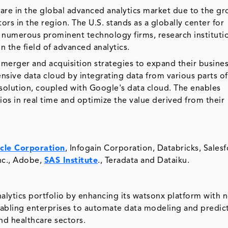
are in the global advanced analytics market due to the g
tors in the region. The U.S. stands as a globally center for
g numerous prominent technology firms, research instituti
 in the field of advanced analytics.
 merger and acquisition strategies to expand their busines
sive data cloud by integrating data from various parts of
olution, coupled with Google's data cloud. The enables
ios in real time and optimize the value derived from their
cle Corporation
, Infogain Corporation, Databricks, Salesf
nc., Adobe,
SAS Institute
., Teradata and Dataiku.
lytics portfolio by enhancing its watsonx platform with 
enabling enterprises to automate data modeling and predic
and healthcare sectors.