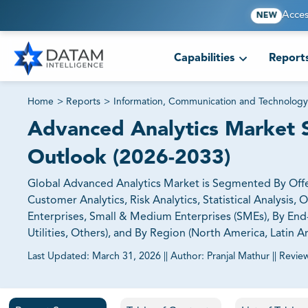
Acces
NEW
Capabilities
Report
Home
>
Reports
>
Information, Communication and Technology
Advanced Analytics Market Si
Outlook (2026-2033)
Global Advanced Analytics Market is Segmented By Offerin
Customer Analytics, Risk Analytics, Statistical Analysis,
Enterprises, Small & Medium Enterprises (SMEs), By End
Utilities, Others), and By Region (North America, Latin Am
Last Updated:
March 31, 2026
||
Author:
Pranjal Mathur
||
Revie
81% of our Clients purchase reports tailored to their exa