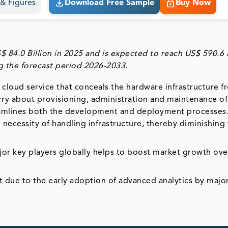
s & Figures
Download Free Sample
Buy Now
84.0 Billion in 2025 and is expected to reach US$ 590.6 B
 the forecast period 2026-2033.
 cloud service that conceals the hardware infrastructure f
orry about provisioning, administration and maintenance of
reamlines both the development and deployment processes
ecessity of handling infrastructure, thereby diminishing
or key players globally helps to boost market growth ove
t due to the early adoption of advanced analytics by majo