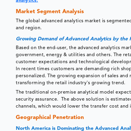
analytics.
Market Segment Analysis
The global advanced analytics market is segmented
and region.
Growing Demand of Advanced Analytics by the R
Based on the end-user, the advanced analytics mark
government, energy & utilities and others. The ret
customer expectations and technological developme
In recent times customers are demanding rich sho
personalized. The growing expansion of sales and
transforming the retail industry's growing trend.
The traditional on-premise analytical model expec
security assurance. The above solution is estimated 
channels, which would lower the transfer cost and 
Geographical Penetration
North America is Dominating the Advanced Anal