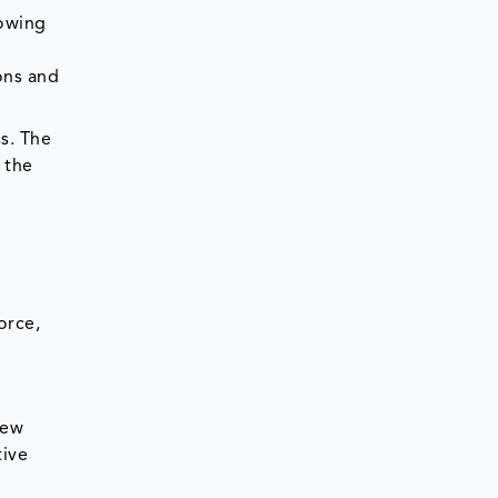
rowing
ons and
s. The
 the
orce,
new
tive