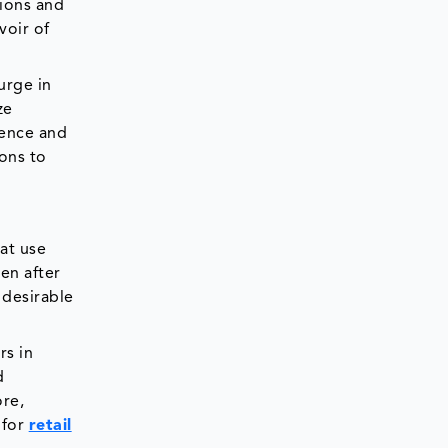
tions and
voir of
urge in
ze
gence and
ons to
at use
en after
 desirable
rs in
d
ore,
 for
retail