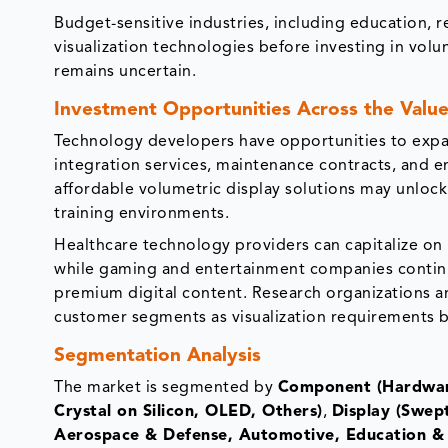
Budget-sensitive industries, including education, r
visualization technologies before investing in volu
remains uncertain.
Investment Opportunities Across the Value
Technology developers have opportunities to expan
integration services, maintenance contracts, and 
affordable volumetric display solutions may unloc
training environments.
Healthcare technology providers can capitalize on 
while gaming and entertainment companies continue
premium digital content. Research organizations an
customer segments as visualization requirements b
Segmentation Analysis
The market is segmented by
Component (Hardwar
Crystal on Silicon, OLED, Others)
,
Display (Swept
Aerospace & Defense, Automotive, Education & 