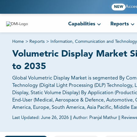
Acces
NEW
Capabilities
Reports
Home
>
Reports
>
Information, Communication and Technology
Volumetric Display Market S
to 2035
Global Volumetric Display Market is segmented By Compo
Technology (Digital Light Processing (DLP) Technology, 
Display, Static Volume Display) By Application (Product
End-User (Medical, Aerospace & Defence, Automotive, O
America, Europe, South America, Asia Pacific, Middle Eas
Last Updated:
June 26, 2026
||
Author:
Pranjal Mathur
||
Review
81% of our Clients purchase reports tailored to their exa