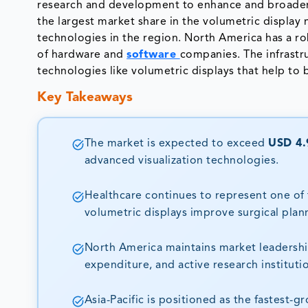
research and development to enhance and broaden 
the largest market share in the volumetric display
technologies in the region. North America has a r
of hardware and
software
companies. The infrast
technologies like volumetric displays that help t
Key Takeaways
The market is expected to exceed
USD 4.9
advanced visualization technologies.
Healthcare continues to represent one of 
volumetric displays improve surgical plan
North America maintains market leadershi
expenditure, and active research instituti
Asia-Pacific is positioned as the fastest-