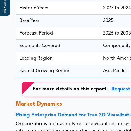
REPORT SCOPE
Historic Years
2023 to 2024
Base Year
2025
Forecast Period
2026 to 2035
Segments Covered
Component, T
Leading Region
North Ameri
Fastest Growing Region
Asia-Pacific
For more details on this report -
Request
Market Dynamics
Rising Enterprise Demand for True 3D Visualizat
Organizations increasingly require visualization s
information for engineering design, simulation, d