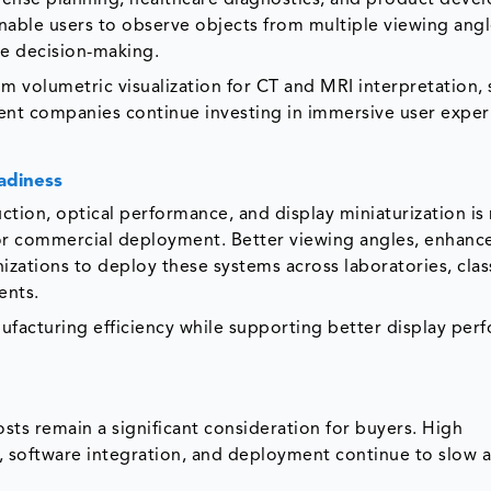
enable users to observe objects from multiple viewing angl
ve decision-making.
om volumetric visualization for CT and MRI interpretation, 
ent companies continue investing in immersive user exper
adiness
uction, optical performance, and display miniaturization i
 for commercial deployment. Better viewing angles, enhan
nizations to deploy these systems across laboratories, cla
ents.
ufacturing efficiency while supporting better display per
ts remain a significant consideration for buyers. High
, software integration, and deployment continue to slow 