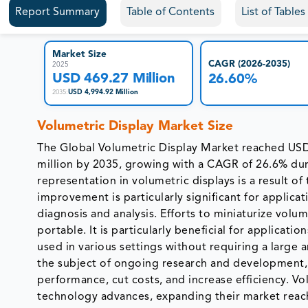
Report Summary
Table of Contents
List of Table
Market Size
CAGR (2026-2035)
2025
USD 469.27 Million
26.60%
USD 4,994.92 Million
2035
:
Volumetric Display Market Size
The Global Volumetric Display Market reached USD
million by 2035, growing with a CAGR of 26.6% dur
representation in volumetric displays is a result 
improvement is particularly significant for applicat
diagnosis and analysis. Efforts to miniaturize vol
portable. It is particularly beneficial for applicati
used in various settings without requiring a large a
the subject of ongoing research and development, 
performance, cut costs, and increase efficiency. 
technology advances, expanding their market reach.