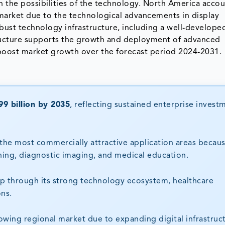
the possibilities of the technology. North America accou
 market due to the technological advancements in display
obust technology infrastructure, including a well-develop
ructure supports the growth and deployment of advanced
o boost market growth over the forecast period 2024-2031.
9 billion by 2035
, reflecting sustained enterprise invest
the most commercially attractive application areas becau
ning, diagnostic imaging, and medical education.
p through its strong technology ecosystem, healthcare
ons.
growing regional market due to expanding digital infrastruc