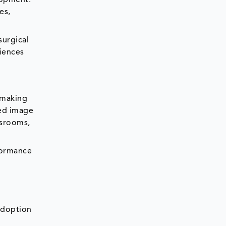
es,
surgical
iences
s making
ced image
ssrooms,
formance
adoption