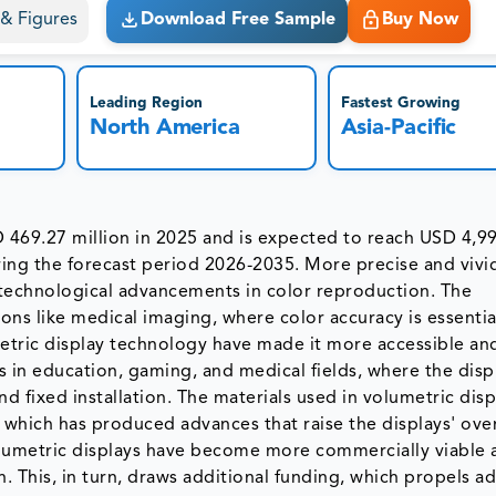
s & Figures
Download Free Sample
Buy Now
Leading Region
Fastest Growing
North America
Asia-Pacific
 469.27 million in 2025 and is expected to reach USD 4,9
ing the forecast period 2026-2035. More precise and vivi
of technological advancements in color reproduction. The
ions like medical imaging, where color accuracy is essentia
umetric display technology have made it more accessible an
ons in education, gaming, and medical fields, where the displ
nd fixed installation. The materials used in volumetric disp
which has produced advances that raise the displays' over
Volumetric displays have become more commercially viable 
 This, in turn, draws additional funding, which propels ad