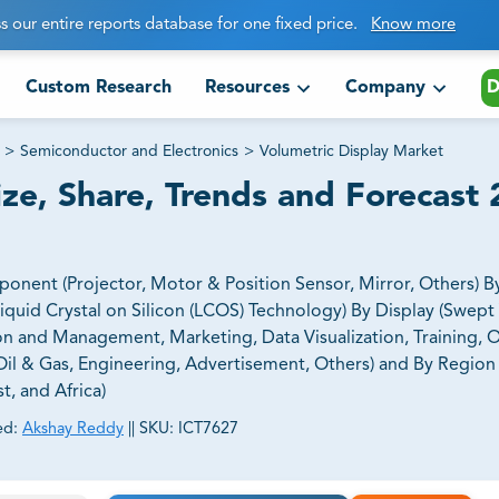
s our entire reports database for one fixed price.
Know more
Custom Research
Resources
Company
D
>
Semiconductor and Electronics
>
Volumetric Display Market
ize, Share, Trends and Forecast
nent (Projector, Motor & Position Sensor, Mirror, Others) B
Liquid Crystal on Silicon (LCOS) Technology) By Display (Swep
ion and Management, Marketing, Data Visualization, Training, O
il & Gas, Engineering, Advertisement, Others) and By Region
t, and Africa)
ed:
Akshay Reddy
||
SKU:
ICT7627
ct business goals.