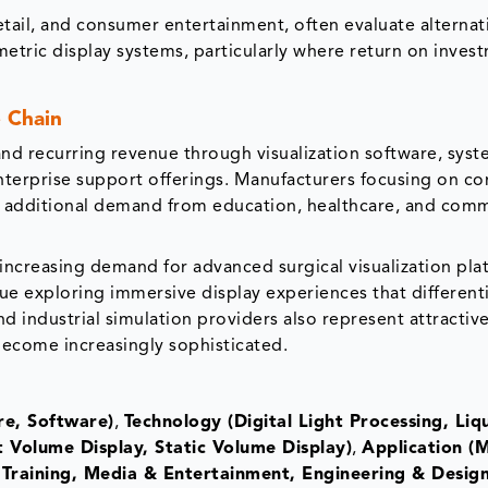
etail, and consumer entertainment, often evaluate alternat
metric display systems, particularly where return on inves
 Chain
d recurring revenue through visualization software, sys
enterprise support offerings. Manufacturers focusing on c
k additional demand from education, healthcare, and comm
increasing demand for advanced surgical visualization pla
 exploring immersive display experiences that different
d industrial simulation providers also represent attractiv
ecome increasingly sophisticated.
e, Software)
,
Technology (Digital Light Processing, Liq
 Volume Display, Static Volume Display)
,
Application (M
Training, Media & Entertainment, Engineering & Design