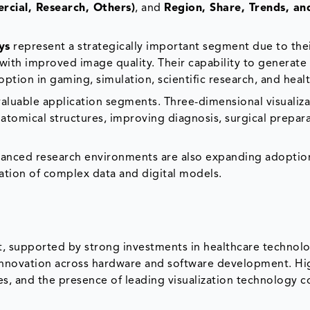
rcial, Research, Others)
, and
Region, Share, Trends, an
ys
represent a strategically important segment due to their
 with improved image quality. Their capability to generate
tion in gaming, simulation, scientific research, and heal
aluable application segments. Three-dimensional visualiza
atomical structures, improving diagnosis, surgical prepar
dvanced research environments are also expanding adoptio
zation of complex data and digital models.
, supported by strong investments in healthcare technolo
 innovation across hardware and software development. Hi
ies, and the presence of leading visualization technology 