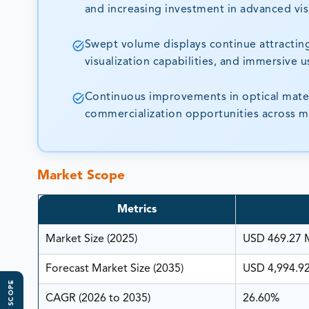
and increasing investment in advanced vis
Swept volume displays continue attracting
visualization capabilities, and immersive 
Continuous improvements in optical materi
commercialization opportunities across mu
Market Scope
Metrics
Market Size (2025)
USD 469.27 M
Forecast Market Size (2035)
USD 4,994.92
CAGR (2026 to 2035)
26.60%