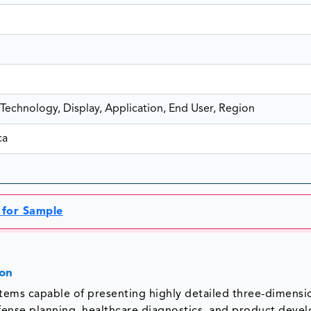
echnology, Display, Application, End User, Region
ca
 for Sample
ion
ystems capable of presenting highly detailed three-dimensi
efense planning, healthcare diagnostics, and product deve