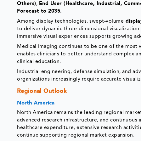
Others)
,
End User (Healthcare, Industrial, Comme
Forecast to 2035.
Among display technologies, swept-volume
displa
to deliver dynamic three-dimensional visualization
immersive visual experiences supports growing adop
Medical imaging continues to be one of the most v
enables clinicians to better understand complex an
clinical education.
Industrial engineering, defense simulation, and a
organizations increasingly require accurate visuali
Regional Outlook
North America
North America remains the leading regional market
advanced research infrastructure, and continuous
healthcare expenditure, extensive research activit
continue supporting regional market expansion.