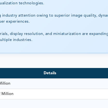
ualization technologies.
 industry attention owing to superior image quality, dyn
user experiences.
als, display resolution, and miniaturization are expandin
ltiple industries.
Details
illion
 Million