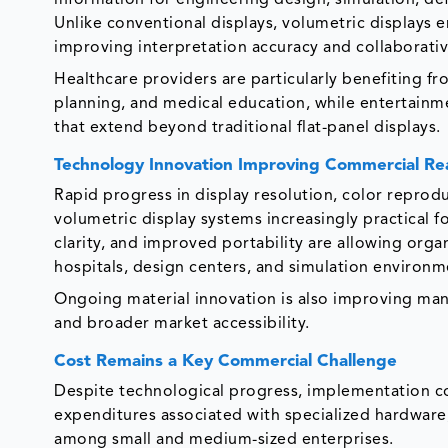
Unlike conventional displays, volumetric displays 
improving interpretation accuracy and collaborati
Healthcare providers are particularly benefiting fr
planning, and medical education, while entertainm
that extend beyond traditional flat-panel displays.
Technology Innovation Improving Commercial Re
Rapid progress in display resolution, color reprod
volumetric display systems increasingly practical
clarity, and improved portability are allowing orga
hospitals, design centers, and simulation environm
Ongoing material innovation is also improving man
and broader market accessibility.
Cost Remains a Key Commercial Challenge
Despite technological progress, implementation cos
expenditures associated with specialized hardware
among small and medium-sized enterprises.