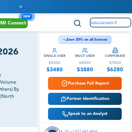
NEW
Select Language
▼
MI Connect
Save
20
% on all licenses
 2026
SINGLE USER
MULTI USER
CORPORATE
$
4350
$
4850
$
7850
$
3480
$
3880
$
6280
y
t Volume
Purchase Full Report
thers) By
 (North
Partner Identification
Speak to an Analyst
US:+1 877 441 4866