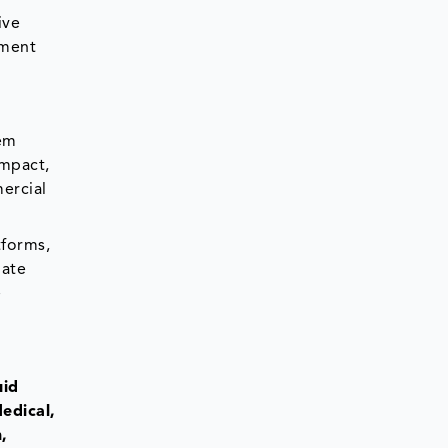
ive
tment
tem
ompact,
ercial
tforms,
iate
e
uid
edical,
,