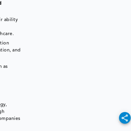
d
 ability
thcare.
tion
ation, and
n as
gy,
gh
companies