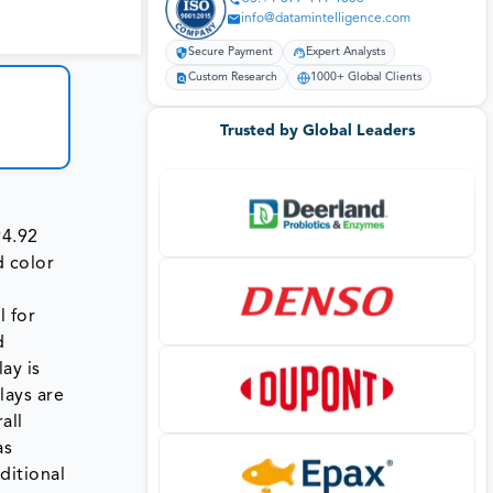
info@datamintelligence.com
Secure Payment
Expert Analysts
Custom Research
1000+ Global Clients
Trusted by Global Leaders
94.92
d color
l for
d
ay is
lays are
all
as
ditional