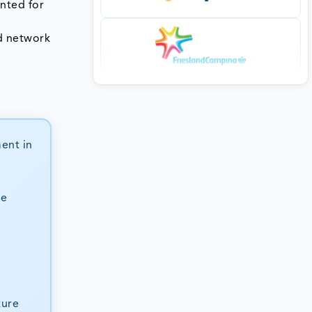
nted for
ed network
ment in
se
ture