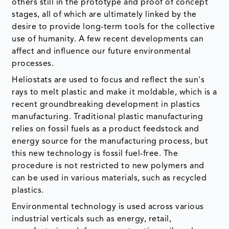
others still in the prototype and proof of concept
stages, all of which are ultimately linked by the
desire to provide long-term tools for the collective
use of humanity. A few recent developments can
affect and influence our future environmental
processes.
Heliostats are used to focus and reflect the sun's
rays to melt plastic and make it moldable, which is a
recent groundbreaking development in plastics
manufacturing. Traditional plastic manufacturing
relies on fossil fuels as a product feedstock and
energy source for the manufacturing process, but
this new technology is fossil fuel-free. The
procedure is not restricted to new polymers and
can be used in various materials, such as recycled
plastics.
Environmental technology is used across various
industrial verticals such as energy, retail,