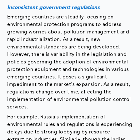
Inconsistent government regulations
Emerging countries are steadily focusing on
environmental protection programs to address
growing worries about pollution management and
rapid industrialization. As a result, new
environmental standards are being developed.
However, there is variability in the legislation and
policies governing the adoption of environmental
protection equipment and technologies in various
emerging countries. It poses a significant
impediment to the market's expansion. As a result,
regulations change over time, affecting the
implementation of environmental pollution control
services.
For example, Russia's implementation of
environmental rules and regulations is experiencing
delays due to strong lobbying by resource
extraction industries. Similarly, though the Indian