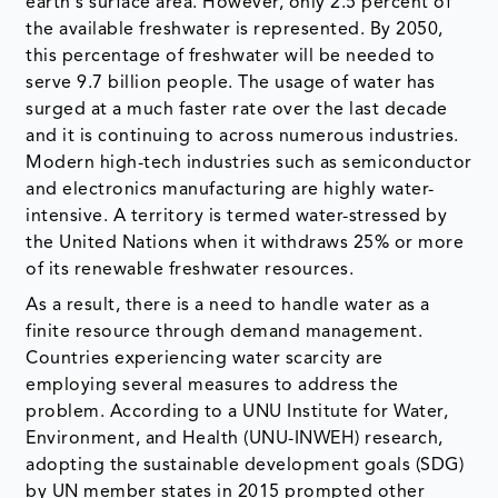
earth's surface area. However, only 2.5 percent of
the available freshwater is represented. By 2050,
this percentage of freshwater will be needed to
serve 9.7 billion people. The usage of water has
surged at a much faster rate over the last decade
and it is continuing to across numerous industries.
Modern high-tech industries such as semiconductor
and electronics manufacturing are highly water-
intensive. A territory is termed water-stressed by
the United Nations when it withdraws 25% or more
of its renewable freshwater resources.
As a result, there is a need to handle water as a
finite resource through demand management.
Countries experiencing water scarcity are
employing several measures to address the
problem. According to a UNU Institute for Water,
Environment, and Health (UNU-INWEH) research,
adopting the sustainable development goals (SDG)
by UN member states in 2015 prompted other