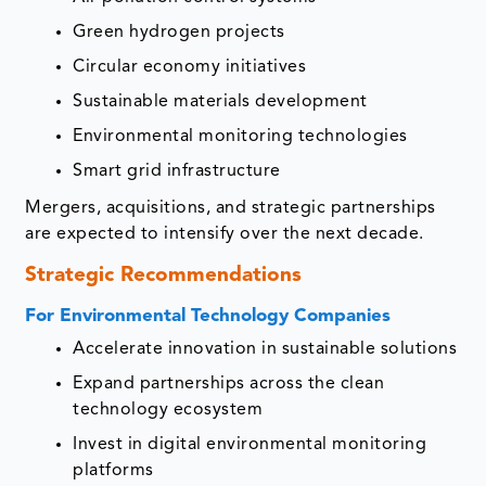
Green hydrogen projects
Circular economy initiatives
Sustainable materials development
Environmental monitoring technologies
Smart grid infrastructure
Mergers, acquisitions, and strategic partnerships
are expected to intensify over the next decade.
Strategic Recommendations
For Environmental Technology Companies
Accelerate innovation in sustainable solutions
Expand partnerships across the clean
technology ecosystem
Invest in digital environmental monitoring
platforms