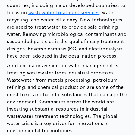
countries, including major developed countries, to
focus on
wastewater treatment services
, water
recycling, and water efficiency. New technologies
are used to treat water to provide safe drinking
water. Removing microbiological contaminants and
suspended particles is the goal of many treatment
designs. Reverse osmosis (RO) and electrodialysis
have been adopted in the desalination process.
Another major avenue for water management is
treating wastewater from industrial processes.
Wastewater from metals processing, petroleum
refining, and chemical production are some of the
most toxic and harmful substances that damage the
environment. Companies across the world are
investing substantial resources in industrial
wastewater treatment technologies. The global
water crisis is a key driver for innovations in
environmental technologies.