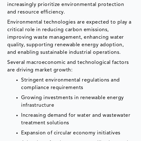
increasingly prioritize environmental protection
and resource efficiency.
Environmental technologies are expected to play a
critical role in reducing carbon emissions,
improving waste management, enhancing water
quality, supporting renewable energy adoption,
and enabling sustainable industrial operations.
Several macroeconomic and technological factors
are driving market growth:
Stringent environmental regulations and
compliance requirements
Growing investments in renewable energy
infrastructure
Increasing demand for water and wastewater
treatment solutions
Expansion of circular economy initiatives