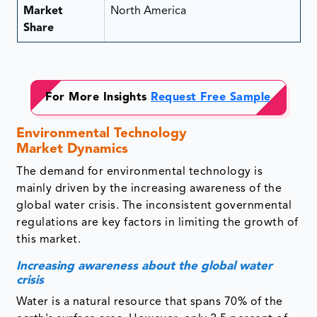
Market
North America
Share
For More Insights
Request Free Sample
Environmental Technology
Market Dynamics
The demand for environmental technology is
mainly driven by the increasing awareness of the
global water crisis. The inconsistent governmental
regulations are key factors in limiting the growth of
this market.
Increasing awareness about the global water
crisis
Water is a natural resource that spans 70% of the