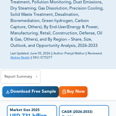
Treatment, Pollution Monitoring, Dust Emissions,
Dry Steaming, Gas Dissolution, Precision Cooling,
Solid Waste Treatment, Desalination,
Bioremediation, Green hydrogen, Carbon
Capture, Others), By End-User(Energy & Power,
Manufacturing, Retail, Construction, Defense, Oil
& Gas, Others), and By Region – Share, Size,
Outlook, and Opportunity Analysis, 2026-2033
Last Updated:
June 05, 2026
||
Author:
Pranjal Mathur
||
Reviewed:
Akshay Reddy
||
SKU:
ICT5277
81% of our Clients purchase reports tailored to their
exact business goals.
Report Summary
Download Free Sample
Buy Now
Market Size 2025
CAGR (2026-2033)
USD 731 billion