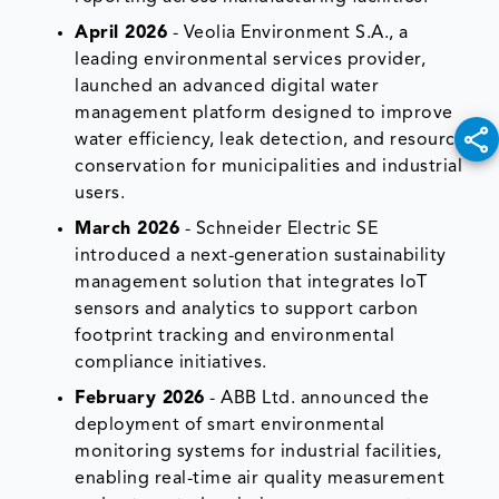
April 2026
- Veolia Environment S.A., a
leading environmental services provider,
launched an advanced digital water
management platform designed to improve
water efficiency, leak detection, and resource
conservation for municipalities and industrial
users.
March 2026
- Schneider Electric SE
introduced a next-generation sustainability
management solution that integrates IoT
sensors and analytics to support carbon
footprint tracking and environmental
compliance initiatives.
February 2026
- ABB Ltd. announced the
deployment of smart environmental
monitoring systems for industrial facilities,
enabling real-time air quality measurement