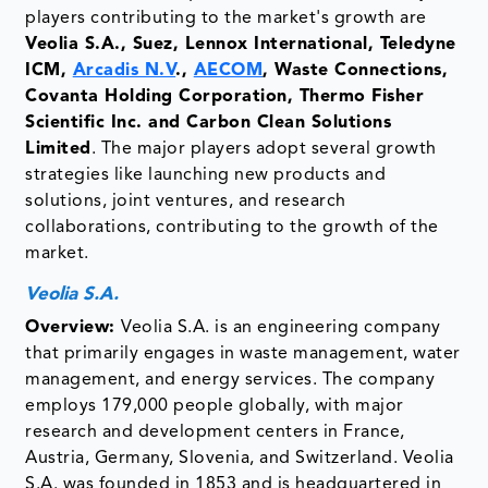
players contributing to the market's growth are
Veolia S.A., Suez, Lennox International, Teledyne
ICM,
Arcadis N.V
.,
AECOM
, Waste Connections,
Covanta Holding Corporation, Thermo Fisher
Scientific Inc. and Carbon Clean Solutions
Limited
. The major players adopt several growth
strategies like launching new products and
solutions, joint ventures, and research
collaborations, contributing to the growth of the
market.
Veolia S.A.
Overview:
Veolia S.A. is an engineering company
that primarily engages in waste management, water
management, and energy services. The company
employs 179,000 people globally, with major
research and development centers in France,
Austria, Germany, Slovenia, and Switzerland. Veolia
S.A. was founded in 1853 and is headquartered in