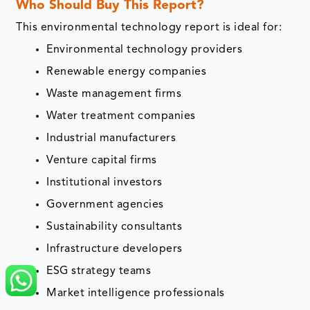
Who Should Buy This Report?
This environmental technology report is ideal for:
Environmental technology providers
Renewable energy companies
Waste management firms
Water treatment companies
Industrial manufacturers
Venture capital firms
Institutional investors
Government agencies
Sustainability consultants
Infrastructure developers
ESG strategy teams
Market intelligence professionals