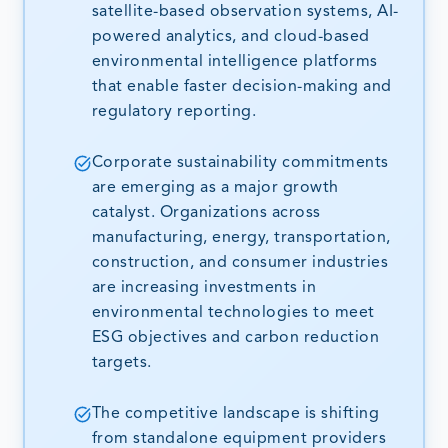
satellite-based observation systems, AI-
powered analytics, and cloud-based
environmental intelligence platforms
that enable faster decision-making and
regulatory reporting.
Corporate sustainability commitments
are emerging as a major growth
catalyst. Organizations across
manufacturing, energy, transportation,
construction, and consumer industries
are increasing investments in
environmental technologies to meet
ESG objectives and carbon reduction
targets.
The competitive landscape is shifting
from standalone equipment providers