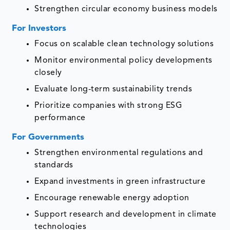
Strengthen circular economy business models
For Investors
Focus on scalable clean technology solutions
Monitor environmental policy developments
closely
Evaluate long-term sustainability trends
Prioritize companies with strong ESG
performance
For Governments
Strengthen environmental regulations and
standards
Expand investments in green infrastructure
Encourage renewable energy adoption
Support research and development in climate
technologies