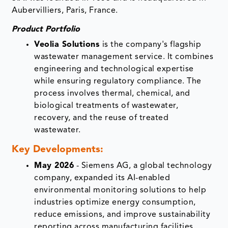
Aubervilliers, Paris, France.
Product Portfolio
Veolia Solutions
is the company's flagship
wastewater management service. It combines
engineering and technological expertise
while ensuring regulatory compliance. The
process involves thermal, chemical, and
biological treatments of wastewater,
recovery, and the reuse of treated
wastewater.
Key Developments
:
May 2026
- Siemens AG, a global technology
company, expanded its AI-enabled
environmental monitoring solutions to help
industries optimize energy consumption,
reduce emissions, and improve sustainability
reporting across manufacturing facilities.