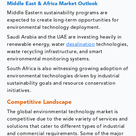
Middle East & Africa Market Outlook
Middle Eastern sustainability programs are
expected to create long-term opportunities for
environmental technology deployment.
Saudi Arabia and the UAE are investing heavily in
renewable energy, water
desalination
technologies,
waste recycling infrastructure, and smart
environmental monitoring systems.
South Africa is also witnessing growing adoption of
environmental technologies driven by industrial
sustainability goals and resource conservation
initiatives.
Competitive Landscape
The global environmental technology market is
competitive due to the wide variety of services and
solutions that cater to different types of industrial
and commercial requirements. Some of the major