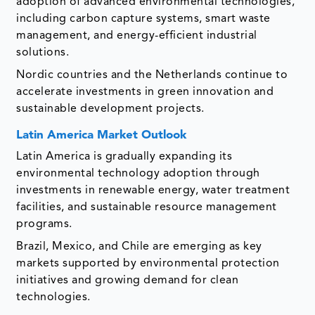
adoption of advanced environmental technologies,
including carbon capture systems, smart waste
management, and energy-efficient industrial
solutions.
Nordic countries and the Netherlands continue to
accelerate investments in green innovation and
sustainable development projects.
Latin America Market Outlook
Latin America is gradually expanding its
environmental technology adoption through
investments in renewable energy, water treatment
facilities, and sustainable resource management
programs.
Brazil, Mexico, and Chile are emerging as key
markets supported by environmental protection
initiatives and growing demand for clean
technologies.