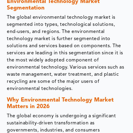
Environmental Technology Market
Segmentation
The global environmental technology market is
segmented into types, technological solutions,
end-users, and regions. The environmental
technology market is further segmented into
solutions and services based on components. The
services are leading in this segmentation since it is
the most widely adopted component of
environmental technology. Various services such as
waste management, water treatment, and plastic
recycling are some of the major users of
environmental technologies.
Why Environmental Technology Market
Matters in 2026
The global economy is undergoing a significant
sustainability-driven transformation as
governments, industries, and consumers