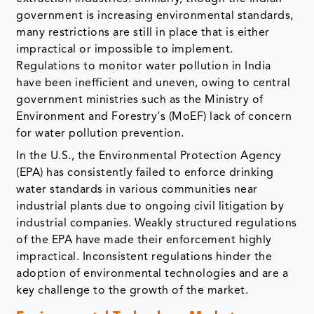
government is increasing environmental standards,
many restrictions are still in place that is either
impractical or impossible to implement.
Regulations to monitor water pollution in India
have been inefficient and uneven, owing to central
government ministries such as the Ministry of
Environment and Forestry's (MoEF) lack of concern
for water pollution prevention.
In the U.S., the Environmental Protection Agency
(EPA) has consistently failed to enforce drinking
water standards in various communities near
industrial plants due to ongoing civil litigation by
industrial companies. Weakly structured regulations
of the EPA have made their enforcement highly
impractical. Inconsistent regulations hinder the
adoption of environmental technologies and are a
key challenge to the growth of the market.