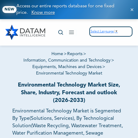
Access our entire reports database for one fixed
NEW
price.
Know more
Select Language
▼
Home
>
Reports
>
Information, Communication and Technology
>
Equipments, Machines and Devices
>
Environmental Technology Market
Environmental Technology Market Size,
Share, Industry, Forecast and outlook
(2026-2033)
Environmental Technology Market is Segmented
By Type(Solutions, Services), By Technological
Solution(Waste Recycling, Wastewater Treatment,
Water Purification Management, Sewage