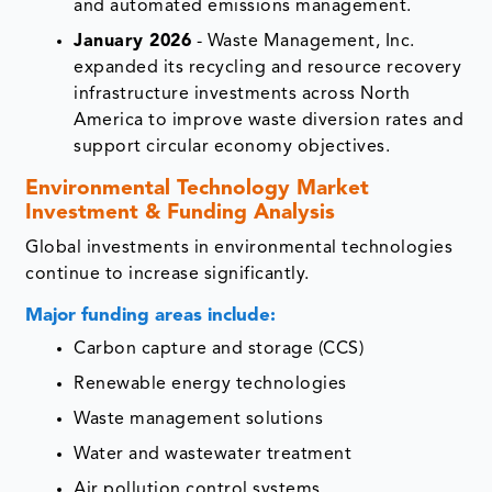
and automated emissions management.
January 2026
- Waste Management, Inc.
expanded its recycling and resource recovery
infrastructure investments across North
America to improve waste diversion rates and
support circular economy objectives.
Environmental Technology Market
Investment & Funding Analysis
Global investments in environmental technologies
continue to increase significantly.
Major funding areas include:
Carbon capture and storage (CCS)
Renewable energy technologies
Waste management solutions
Water and wastewater treatment
Air pollution control systems