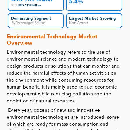
5.4%
USD 1118 billion
2033
:
Dominating Segment
Largest Market Growing
By Technological Solution
North America
Environmental Technology Market
Overview
Environmental technology refers to the use of
environmental science and modern technology to
design products or solutions that can monitor and
reduce the harmful effects of human activities on
the environment while consuming resources for
human benefit. It is mainly used to fuel economic
development while reducing pollution and the
depletion of natural resources.
Every year, dozens of new and innovative
environmental technologies are introduced, some
of which are ready for mass consumption and