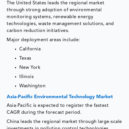
The United States leads the regional market
through strong adoption of environmental
monitoring systems, renewable energy
technologies, waste management solutions, and
carbon reduction initiatives.
Major deployment areas include:
California
Texas
New York
Illinois
Washington
Asia-Pacific Environmental Technology Market
Asia-Pacific is expected to register the fastest
CAGR during the forecast period.
China leads the regional market through large-scale
investments in pollution control technologies,