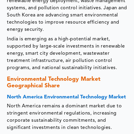
renewable energy deployment, waste management
systems, and pollution control initiatives. Japan and
South Korea are advancing smart environmental
technologies to improve resource efficiency and
energy security.
India is emerging as a high-potential market,
supported by large-scale investments in renewable
energy, smart city development, wastewater
treatment infrastructure, air pollution control
programs, and national sustainability initiatives.
Environmental Technology Market
Geographical Share
North America Environmental Technology Market
North America remains a dominant market due to
stringent environmental regulations, increasing
corporate sustainability commitments, and
significant investments in clean technologies.