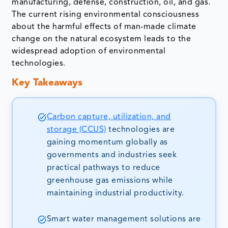
manufacturing, defense, construction, oil, and gas.
The current rising environmental consciousness
about the harmful effects of man-made climate
change on the natural ecosystem leads to the
widespread adoption of environmental
technologies.
Key Takeaways
Carbon capture, utilization, and
storage (CCUS)
technologies are
gaining momentum globally as
governments and industries seek
practical pathways to reduce
greenhouse gas emissions while
maintaining industrial productivity.
Smart water management solutions are