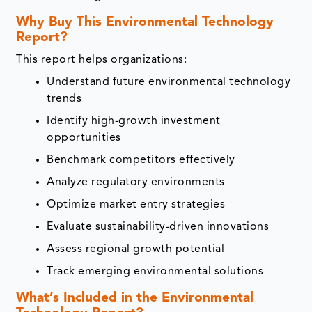
Why Buy This Environmental Technology
Report?
This report helps organizations:
Understand future environmental technology
trends
Identify high-growth investment
opportunities
Benchmark competitors effectively
Analyze regulatory environments
Optimize market entry strategies
Evaluate sustainability-driven innovations
Assess regional growth potential
Track emerging environmental solutions
What’s Included in the Environmental