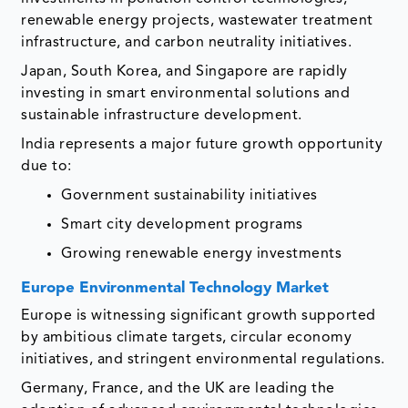
renewable energy projects, wastewater treatment
infrastructure, and carbon neutrality initiatives.
Japan, South Korea, and Singapore are rapidly
investing in smart environmental solutions and
sustainable infrastructure development.
India represents a major future growth opportunity
due to:
Government sustainability initiatives
Smart city development programs
Growing renewable energy investments
Europe Environmental Technology Market
Europe is witnessing significant growth supported
by ambitious climate targets, circular economy
initiatives, and stringent environmental regulations.
Germany, France, and the UK are leading the