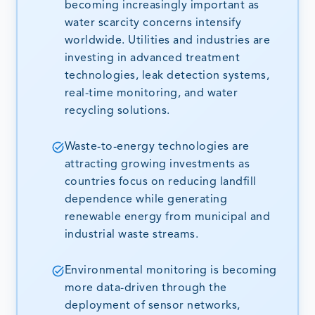
becoming increasingly important as
water scarcity concerns intensify
worldwide. Utilities and industries are
investing in advanced treatment
technologies, leak detection systems,
real-time monitoring, and water
recycling solutions.
Waste-to-energy technologies are
attracting growing investments as
countries focus on reducing landfill
dependence while generating
renewable energy from municipal and
industrial waste streams.
Environmental monitoring is becoming
more data-driven through the
deployment of sensor networks,