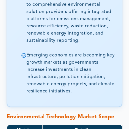
to comprehensive environmental
solution providers offering integrated
platforms for emissions management,
resource efficiency, waste reduction,
renewable energy integration, and
sustainability reporting.
Emerging economies are becoming key
growth markets as governments
increase investments in clean
infrastructure, pollution mitigation,
renewable energy projects, and climate
resilience initiatives.
Environmental Technology Market Scope