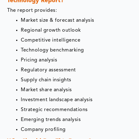
Technology Report?
The report provides:
Market size & forecast analysis
Regional growth outlook
Competitive intelligence
Technology benchmarking
Pricing analysis
Regulatory assessment
Supply chain insights
Market share analysis
Investment landscape analysis
Strategic recommendations
Emerging trends analysis
Company profiling