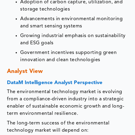
Adoption of carbon capture, utilization, and
storage technologies
Advancements in environmental monitoring
and smart sensing systems
Growing industrial emphasis on sustainability
and ESG goals
Government incentives supporting green
innovation and clean technologies
Analyst View
DataM Intelligence Analyst Perspective
The environmental technology market is evolving
from a compliance-driven industry into a strategic
enabler of sustainable economic growth and long-
term environmental resilience.
The long-term success of the environmental
technology market will depend on: