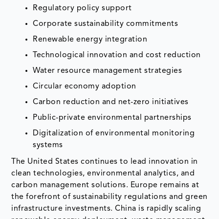
Regulatory policy support
Corporate sustainability commitments
Renewable energy integration
Technological innovation and cost reduction
Water resource management strategies
Circular economy adoption
Carbon reduction and net-zero initiatives
Public-private environmental partnerships
Digitalization of environmental monitoring
systems
The United States continues to lead innovation in
clean technologies, environmental analytics, and
carbon management solutions. Europe remains at
the forefront of sustainability regulations and green
infrastructure investments. China is rapidly scaling