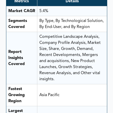
Metrics
Details
Market CAGR
5.4%
Segments
By Type, By Technological Solution,
Covered
By End-User, and By Region
Competitive Landscape Analysis,
Company Profile Analysis, Market
Size, Share, Growth, Demand,
Report
Recent Developments, Mergers
Insights
and acquisitions, New Product
Covered
Launches, Growth Strategies,
Revenue Analysis, and Other vital
insights.
Fastest
Growing
Asia Pacific
Region
Largest