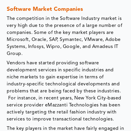
Software Market Companies
The competition in the Software Industry market is
very high due to the presence of a large number of
companies. Some of the key market players are
Microsoft, Oracle, SAP, Symantec, VMware, Adobe
Systems, Infosys, Wipro, Google, and Amadeus IT
Group.
Vendors have started providing software
development services in specific industries and
niche markets to gain expertise in terms of
industry-specific technological developments and
problems that are being faced by these industries.
For instance, in recent years, New York City-based
service provider eMazzanti Technologies has been
actively targeting the retail fashion industry with
services to improve transactional technologies.
The key players in the market have fairly engaged in