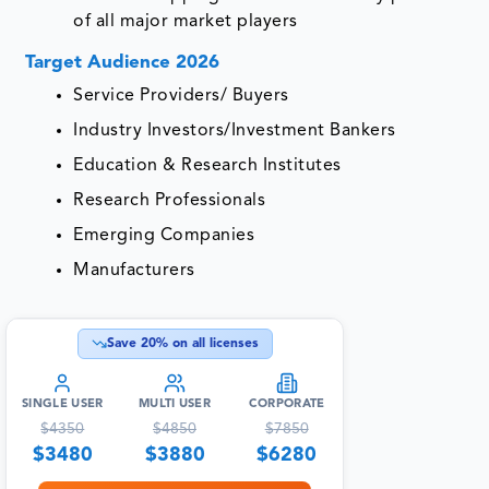
of all major market players
Target Audience 2026
Service Providers/ Buyers
Industry Investors/Investment Bankers
Education & Research Institutes
Research Professionals
Emerging Companies
Manufacturers
Save
20
% on all licenses
SINGLE USER
MULTI USER
CORPORATE
$
4350
$
4850
$
7850
$
3480
$
3880
$
6280