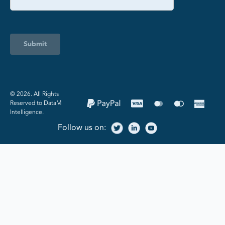
Submit
©️ 2026. All Rights
Reserved to DataM
Intelligence.
Follow us on: