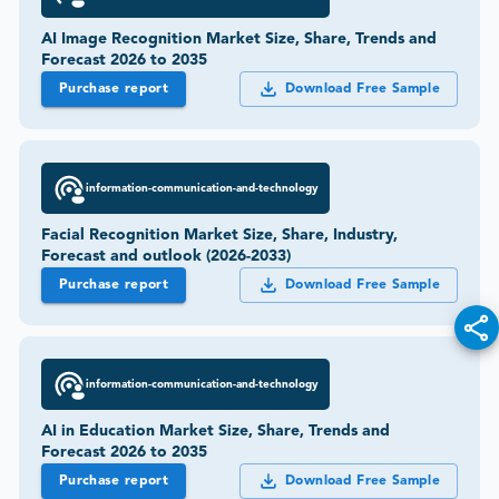
AI Image Recognition Market Size, Share, Trends and
Forecast 2026 to 2035
Purchase report
Download Free Sample
information-communication-and-technology
Facial Recognition Market Size, Share, Industry,
Forecast and outlook (2026-2033)
Purchase report
Download Free Sample
information-communication-and-technology
AI in Education Market Size, Share, Trends and
Forecast 2026 to 2035
Purchase report
Download Free Sample