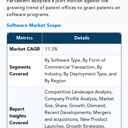
Parliament adopted a joint motion against the
growing trend of patent offices to grant patents on
software programs.
Software Market Scope
Metrics
Details
Market CAGR
11.3%
By Software Type, By Form of
Segments
Commercial Transaction, By
Covered
Industry, By Deployment Type, and
By Region
Competitive Landscape Analysis,
Company Profile Analysis, Market
Size, Share, Growth, Demand,
Report
Recent Developments, Mergers
Insights
and acquisitions, New Product
Covered
Launches, Growth Strategies,