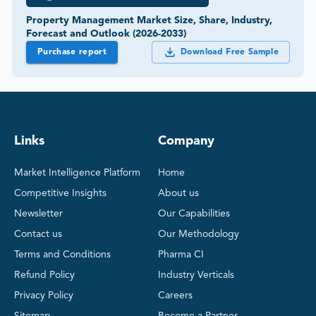
Property Management Market Size, Share, Industry,
Forecast and Outlook (2026-2033)
Purchase report
Download Free Sample
Links
Company
Market Intelligence Platform
Home
Competitive Insights
About us
Newsletter
Our Capabilities
Contact us
Our Methodology
Terms and Conditions
Pharma CI
Refund Policy
Industry Verticals
Privacy Policy
Careers