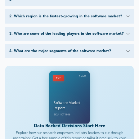
2
.
Which region is the fastest-growing in the software market?
3
.
Who are some of the leading players in the software market?
4
.
What are the major segments of the software market?
DataM
PDF
Software Market
Report
SKU: ICT1846
Data-Backed Decisions Start Here
Explore how our research empowers industry leaders to cut through
uncertainty. Get a free sample of this report or tailor it precisely to your