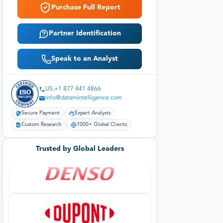
Purchase Full Report
Partner Identification
Speak to an Analyst
US:+1 877 441 4866
info@datamintelligence.com
Secure Payment
Expert Analysts
Custom Research
1000+ Global Clients
Trusted by Global Leaders