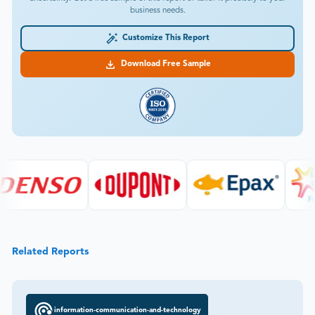
business needs.
Customize This Report
Download Free Sample
Related Reports
information-communication-and-technology