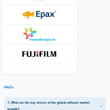
FAQ’s
1
.
What are the key drivers of the global software market
growth?