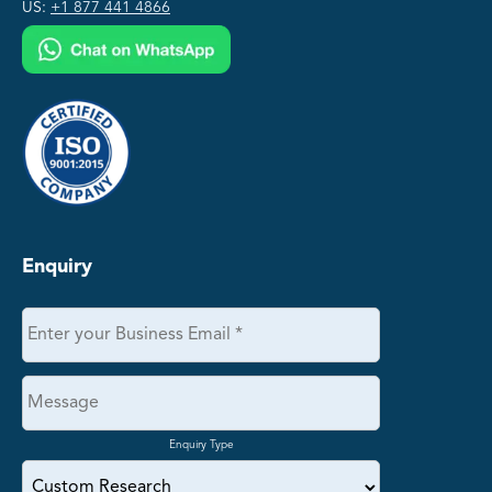
US:
+1 877 441 4866
Enquiry
Enquiry Type