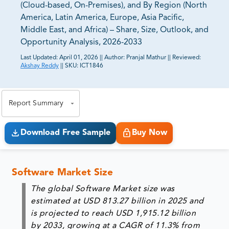
(Cloud-based, On-Premises), and By Region (North
America, Latin America, Europe, Asia Pacific,
Middle East, and Africa) – Share, Size, Outlook, and
Opportunity Analysis, 2026-2033
Last Updated:
April 01, 2026
||
Author:
Pranjal Mathur
||
Reviewed:
Akshay Reddy
||
SKU:
ICT1846
81% of our Clients purchase reports tailored to their
exact business goals.
Report Summary
Download Free Sample
Buy Now
Software Market Size
The global Software Market size was
estimated at USD 813.27 billion in 2025 and
is projected to reach USD 1,915.12 billion
by 2033, growing at a CAGR of 11.3% from