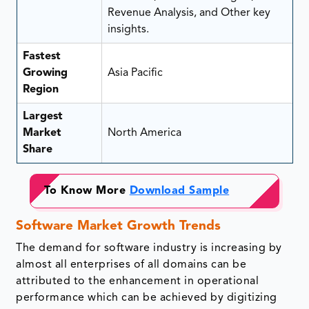
Revenue Analysis, and Other key
insights.
Fastest
Growing
Asia Pacific
Region
Largest
Market
North America
Share
To Know More
Download Sample
Software Market Growth Trends
The demand for software industry is increasing by
almost all enterprises of all domains can be
attributed to the enhancement in operational
performance which can be achieved by digitizing