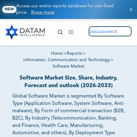
Access our entire reports database for one fixed
NEW
price.
Know more
Select Language
▼
Home
>
Reports
>
Information, Communication and Technology
>
Software Market
Software Market Size, Share, Industry,
Forecast and outlook (2026-2033)
Global Software Market is segmented By Software
Type (Application Software, System Software, Anti-
malware), By Form of commercial transaction (B2B,
B2C), By Industry (Telecommunication, Banking,
and Finance, Health Care, Manufacturing,
Automotive, and others), By Deployment Type