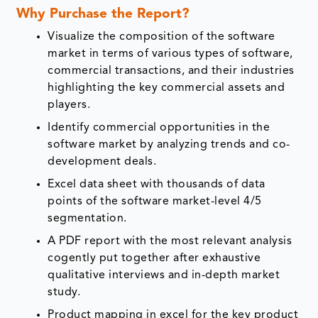
Why Purchase the Report?
Visualize the composition of the software
market in terms of various types of software,
commercial transactions, and their industries
highlighting the key commercial assets and
players.
Identify commercial opportunities in the
software market by analyzing trends and co-
development deals.
Excel data sheet with thousands of data
points of the software market-level 4/5
segmentation.
A PDF report with the most relevant analysis
cogently put together after exhaustive
qualitative interviews and in-depth market
study.
Product mapping in excel for the key product