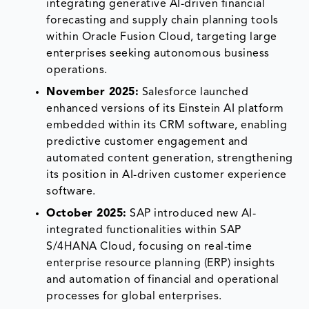
integrating generative AI-driven financial
forecasting and supply chain planning tools
within Oracle Fusion Cloud, targeting large
enterprises seeking autonomous business
operations.
November 2025:
Salesforce launched
enhanced versions of its Einstein AI platform
embedded within its CRM software, enabling
predictive customer engagement and
automated content generation, strengthening
its position in AI-driven customer experience
software.
October 2025:
SAP introduced new AI-
integrated functionalities within SAP
S/4HANA Cloud, focusing on real-time
enterprise resource planning (ERP) insights
and automation of financial and operational
processes for global enterprises.