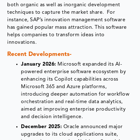
both organic as well as inorganic development
techniques to capture the market share. For
instance, SAP’s innovation management software
has gained popular mass attraction. This software
helps companies to transform ideas into
innovations.
Recent Developments-
January 2026:
Microsoft expanded its AI-
powered enterprise software ecosystem by
enhancing its Copilot capabilities across
Microsoft 365 and Azure platforms,
introducing deeper automation for workflow
orchestration and real-time data analytics,
aimed at improving enterprise productivity
and decision intelligence.
December 2025:
Oracle announced major
upgrades to its cloud applications suite,