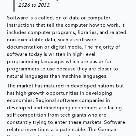
2026 to 2033.
Software is a collection of data or computer
instructions that tell the computer how to work. It
includes computer programs, libraries, and related
non-executable data, such as software
documentation or digital media. The majority of
software today is written in high-level
programming languages which are easier for
programmers to use because they are closer to
natural languages than machine languages.
The market has matured in developed nations but
has high growth opportunities in developing
economies. Regional software companies in
developed and developing economies are facing
stiff competition from tech giants who are
constantly trying to enter these markets. Software-
related inventions are patentable. The German