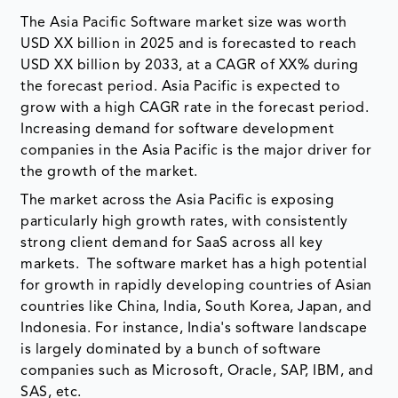
The Asia Pacific Software market size was worth
USD XX billion in 2025 and is forecasted to reach
USD XX billion by 2033, at a CAGR of XX% during
the forecast period. Asia Pacific is expected to
grow with a high CAGR rate in the forecast period.
Increasing demand for software development
companies in the Asia Pacific is the major driver for
the growth of the market.
The market across the Asia Pacific is exposing
particularly high growth rates, with consistently
strong client demand for SaaS across all key
markets. The software market has a high potential
for growth in rapidly developing countries of Asian
countries like China, India, South Korea, Japan, and
Indonesia. For instance, India's software landscape
is largely dominated by a bunch of software
companies such as Microsoft, Oracle, SAP, IBM, and
SAS, etc.