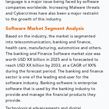
language is a major issue being faced by software
companies worldwide. Increasing Malware threats
and Cybercrimes have also been a major restraint
to the growth of this industry.
Software Market Segment Analysis
Based on the industry, the market is segmented
into telecommunication, banking and finance,
health care, manufacturing, automotive and others.
The banking and Finance Software market size was
worth USD XX billion in 2025 and is forecasted to
reach USD XX billion by 2033, at a CAGR of XX%
during the forecast period. The banking and finance
sector is one of the leading end-user for the
software industry. Banking software is enterprise
software that is used by the banking industry to
provide and manage the financial products they
provide.
Technological advancements and digital