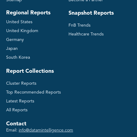
Sitemap
Become a Partner
Regional Reports
Snapshot Reports
United States
FnB Trends
United Kingdom
Healthcare Trends
Germany
Japan
South Korea
Report Collections
Cluster Reports
Top Recommended Reports
Latest Reports
All Reports
Contact
Email:
info@datamintelligence.com