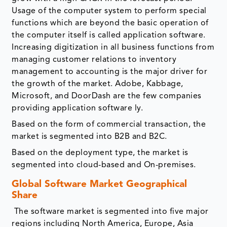
Usage of the computer system to perform special
functions which are beyond the basic operation of
the computer itself is called application software.
Increasing digitization in all business functions from
managing customer relations to inventory
management to accounting is the major driver for
the growth of the market. Adobe, Kabbage,
Microsoft, and DoorDash are the few companies
providing application software ly.
Based on the form of commercial transaction, the
market is segmented into B2B and B2C.
Based on the deployment type, the market is
segmented into cloud-based and On-premises.
Global Software Market Geographical
Share
The software market is segmented into five major
regions including North America, Europe, Asia