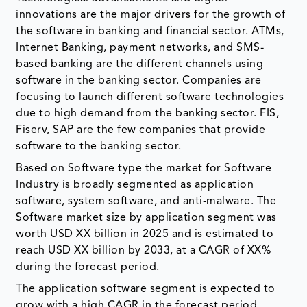
innovations are the major drivers for the growth of
the software in banking and financial sector. ATMs,
Internet Banking, payment networks, and SMS-
based banking are the different channels using
software in the banking sector. Companies are
focusing to launch different software technologies
due to high demand from the banking sector. FIS,
Fiserv, SAP are the few companies that provide
software to the banking sector.
Based on Software type the market for Software
Industry is broadly segmented as application
software, system software, and anti-malware. The
Software market size by application segment was
worth USD XX billion in 2025 and is estimated to
reach USD XX billion by 2033, at a CAGR of XX%
during the forecast period.
The application software segment is expected to
grow with a high CAGR in the forecast period.