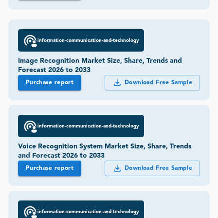
information-communication-and-technology
Image Recognition Market Size, Share, Trends and
Forecast 2026 to 2033
Purchase report
Download Free Sample
information-communication-and-technology
Voice Recognition System Market Size, Share, Trends
and Forecast 2026 to 2033
Purchase report
Download Free Sample
information-communication-and-technology