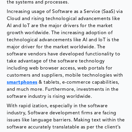
the systems and processes.
Increasing usage of Software as a Service (SaaS) via
Cloud and rising technological advancements like
AI and IoT are the major drivers for the market
growth worldwide. The increasing adoption of
technological advancements like AI and IoT is the
major driver for the market worldwide. The
software vendors have developed functionality to
take advantage of the software technology
including web browser access, web portals for
customers and suppliers, mobile technologies with
smartphones
& tablets, e-commerce capabilities,
and much more. Furthermore, investments in the
software industry is rising worldwide.
With rapid ization, especially in the software
industry, Software development firms are facing
issues like language barriers. Making text within the
software accurately translatable as per the client’s