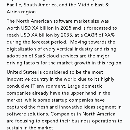
Pacific, South America, and the Middle East &
Africa region.
The North American software market size was
worth USD XX billion in 2025 and is forecasted to
reach USD XX billion by 2033, at a CAGR of XX%
during the forecast period. Moving towards the
digitalization of every vertical industry and rising
adoption of SaaS cloud services are the major
driving factors for the market growth in this region.
United States is considered to be the most
innovative country in the world due to its highly
conducive IT environment. Large domestic
companies already have the upper hand in the
market, while some startup companies have
captured the fresh and innovative ideas segment in
software solutions. Companies in North America
are focusing to expand their business operations to
sustain in the market.