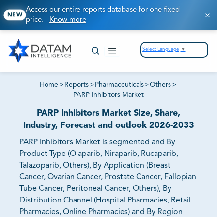
Access our entire reports database for one fixed
NEW
price.
Know more
Select Language
▼
Home
>
Reports
>
Pharmaceuticals
>
Others
>
PARP Inhibitors Market
PARP Inhibitors Market Size, Share,
Industry, Forecast and outlook 2026-2033
PARP Inhibitors Market is segmented and By
Product Type (Olaparib, Niraparib, Rucaparib,
Talazoparib, Others), By Application (Breast
Cancer, Ovarian Cancer, Prostate Cancer, Fallopian
Tube Cancer, Peritoneal Cancer, Others), By
Distribution Channel (Hospital Pharmacies, Retail
Pharmacies, Online Pharmacies) and By Region