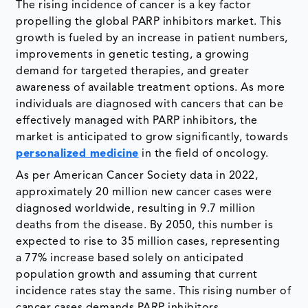
The rising incidence of cancer is a key factor
propelling the global PARP inhibitors market. This
growth is fueled by an increase in patient numbers,
improvements in genetic testing, a growing
demand for targeted therapies, and greater
awareness of available treatment options. As more
individuals are diagnosed with cancers that can be
effectively managed with PARP inhibitors, the
market is anticipated to grow significantly, towards
personalized medicine
in the field of oncology.
As per American Cancer Society data in 2022,
approximately 20 million new cancer cases were
diagnosed worldwide, resulting in 9.7 million
deaths from the disease. By 2050, this number is
expected to rise to 35 million cases, representing
a 77% increase based solely on anticipated
population growth and assuming that current
incidence rates stay the same. This rising number of