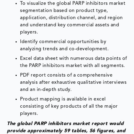
To visualize the global PARP inhibitors market
segmentation based on product type,
application, distribution channel, and region
and understand key commercial assets and
players.
Identify commercial opportunities by
analyzing trends and co-development.
Excel data sheet with numerous data points of
the PARP inhibitors market with all segments.
PDF report consists of a comprehensive
analysis after exhaustive qualitative interviews
and an in-depth study.
Product mapping is available in excel
consisting of key products of all the major
players.
The global PARP inhibitors market report would
provide approximately 59 tables, 56 figures, and