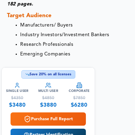
182 pages.
Target Audience
Manufacturers/ Buyers
Industry Investors/Investment Bankers
Research Professionals
Emerging Companies
Save
20
% on all licenses
SINGLE USER
MULTI USER
CORPORATE
$
4350
$
4850
$
7850
$
3480
$
3880
$
6280
Purchase Full Report
Partner Identification