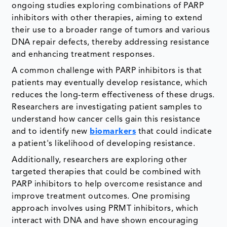
ongoing studies exploring combinations of PARP
inhibitors with other therapies, aiming to extend
their use to a broader range of tumors and various
DNA repair defects, thereby addressing resistance
and enhancing treatment responses.
A common challenge with PARP inhibitors is that
patients may eventually develop resistance, which
reduces the long-term effectiveness of these drugs.
Researchers are investigating patient samples to
understand how cancer cells gain this resistance
and to identify new
biomarkers
that could indicate
a patient's likelihood of developing resistance.
Additionally, researchers are exploring other
targeted therapies that could be combined with
PARP inhibitors to help overcome resistance and
improve treatment outcomes. One promising
approach involves using PRMT inhibitors, which
interact with DNA and have shown encouraging