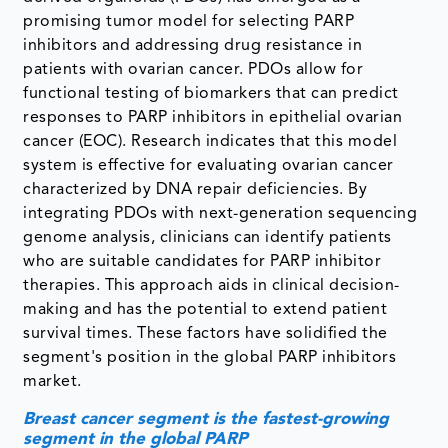
promising tumor model for selecting PARP
inhibitors and addressing drug resistance in
patients with ovarian cancer. PDOs allow for
functional testing of biomarkers that can predict
responses to PARP inhibitors in epithelial ovarian
cancer (EOC). Research indicates that this model
system is effective for evaluating ovarian cancer
characterized by DNA repair deficiencies. By
integrating PDOs with next-generation sequencing
genome analysis, clinicians can identify patients
who are suitable candidates for PARP inhibitor
therapies. This approach aids in clinical decision-
making and has the potential to extend patient
survival times. These factors have solidified the
segment's position in the global PARP inhibitors
market.
Breast cancer segment is the fastest-growing
segment in the global PARP