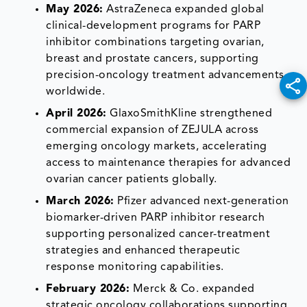
May 2026:
AstraZeneca expanded global
clinical-development programs for PARP
inhibitor combinations targeting ovarian,
breast and prostate cancers, supporting
precision-oncology treatment advancements
worldwide.
April 2026:
GlaxoSmithKline strengthened
commercial expansion of ZEJULA across
emerging oncology markets, accelerating
access to maintenance therapies for advanced
ovarian cancer patients globally.
March 2026:
Pfizer advanced next-generation
biomarker-driven PARP inhibitor research
supporting personalized cancer-treatment
strategies and enhanced therapeutic
response monitoring capabilities.
February 2026:
Merck & Co. expanded
strategic oncology collaborations supporting