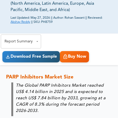
(North America, Latin America, Europe, Asia
Pacific, Middle East, and Africa)
Last Updated:
May 27, 2026
||
Author:
Rohan Sawant
||
Reviewed:
Akshay Reddy
||
SKU:
PH8759
81% of our Clients purchase reports tailored to their
exact business goals.
Report Summary
Download Free Sample
Buy Now
PARP Inhibitors Market Size
The Global PARP Inhibitors Market reached
US$ 4.14 billion in 2025 and is expected to
reach US$ 7.84 billion by 2033, growing at a
CAGR of 8.3% during the forecast period
2026-2033.