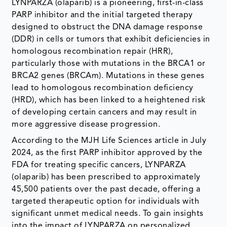
LYNPARZA (olaparib) is a pioneering, first-in-class
PARP inhibitor and the initial targeted therapy
designed to obstruct the DNA damage response
(DDR) in cells or tumors that exhibit deficiencies in
homologous recombination repair (HRR),
particularly those with mutations in the BRCA1 or
BRCA2 genes (BRCAm). Mutations in these genes
lead to homologous recombination deficiency
(HRD), which has been linked to a heightened risk
of developing certain cancers and may result in
more aggressive disease progression.
According to the MJH Life Sciences article in July
2024, as the first PARP inhibitor approved by the
FDA for treating specific cancers, LYNPARZA
(olaparib) has been prescribed to approximately
45,500 patients over the past decade, offering a
targeted therapeutic option for individuals with
significant unmet medical needs. To gain insights
into the impact of LYNPARZA on personalized