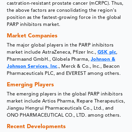
castration-resistant prostate cancer (mCRPC). Thus,
the above factors are consolidating the region's
position as the fastest-growing force in the global
PARP inhibitors market.
Market Companies
The major global players in the PARP inhibitors
market include AstraZeneca, Pfizer Inc.,
GSK plc
,
Pharmaand GmbH., Globela Pharma,
Johnson &
Johnson Services, Inc
., Merck & Co., Inc., Beacon
Pharmaceuticals PLC, and EVEREST among others.
Emerging Players
The emerging players in the global PARP inhibitors
market include Artios Pharma, Repare Therapeutics,
Jiangsu Hengrui Pharmaceuticals Co., Ltd., and
ONO PHARMACEUTICAL CO., LTD. among others.
Recent Developments