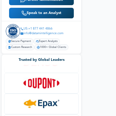
Speak to an Analyst
US:+1 877 441 4866
info@datamintelligence.com
Secure Payment
Expert Analysts
Custom Research
1000+ Global Clients
Trusted by Global Leaders