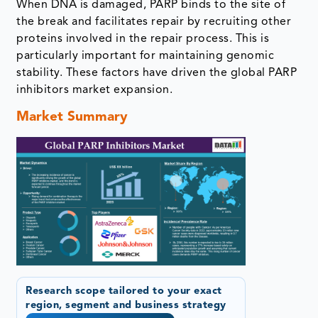
When DNA is damaged, PARP binds to the site of
the break and facilitates repair by recruiting other
proteins involved in the repair process. This is
particularly important for maintaining genomic
stability. These factors have driven the global PARP
inhibitors market expansion.
Market Summary
Research scope tailored to your exact
region, segment and business strategy