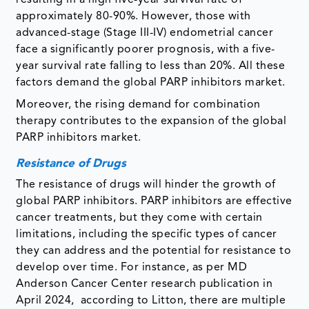
resulting in a high five-year survival rate of
approximately 80-90%. However, those with
advanced-stage (Stage III-IV) endometrial cancer
face a significantly poorer prognosis, with a five-
year survival rate falling to less than 20%. All these
factors demand the global PARP inhibitors market.
Moreover, the rising demand for combination
therapy contributes to the expansion of the global
PARP inhibitors market.
Resistance of Drugs
The resistance of drugs will hinder the growth of
global PARP inhibitors. PARP inhibitors are effective
cancer treatments, but they come with certain
limitations, including the specific types of cancer
they can address and the potential for resistance to
develop over time. For instance, as per MD
Anderson Cancer Center research publication in
April 2024, according to Litton, there are multiple