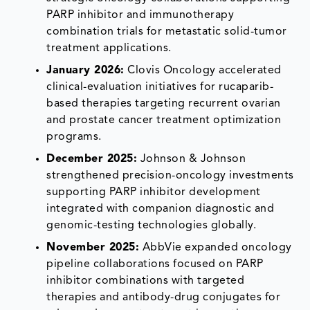
PARP inhibitor and immunotherapy
combination trials for metastatic solid-tumor
treatment applications.
January 2026:
Clovis Oncology accelerated
clinical-evaluation initiatives for rucaparib-
based therapies targeting recurrent ovarian
and prostate cancer treatment optimization
programs.
December 2025:
Johnson & Johnson
strengthened precision-oncology investments
supporting PARP inhibitor development
integrated with companion diagnostic and
genomic-testing technologies globally.
November 2025:
AbbVie expanded oncology
pipeline collaborations focused on PARP
inhibitor combinations with targeted
therapies and antibody-drug conjugates for