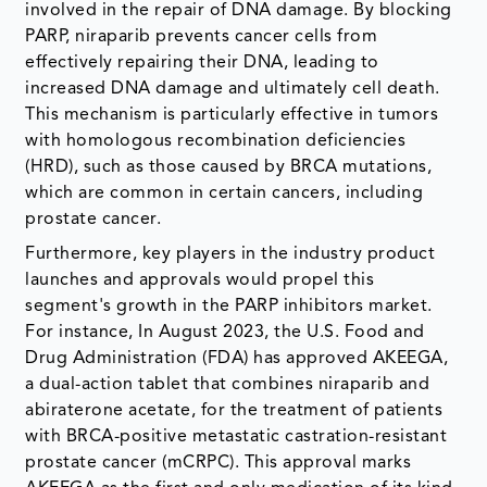
involved in the repair of DNA damage. By blocking
PARP, niraparib prevents cancer cells from
effectively repairing their DNA, leading to
increased DNA damage and ultimately cell death.
This mechanism is particularly effective in tumors
with homologous recombination deficiencies
(HRD), such as those caused by BRCA mutations,
which are common in certain cancers, including
prostate cancer.
Furthermore, key players in the industry product
launches and approvals would propel this
segment's growth in the PARP inhibitors market.
For instance, In August 2023, the U.S. Food and
Drug Administration (FDA) has approved AKEEGA,
a dual-action tablet that combines niraparib and
abiraterone acetate, for the treatment of patients
with BRCA-positive metastatic castration-resistant
prostate cancer (mCRPC). This approval marks