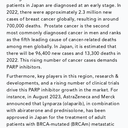
patients in Japan are diagnosed at an early stage. In
2022, there were approximately 2.3 million new
cases of breast cancer globally, resulting in around
700,000 deaths. Prostate cancer is the second
most commonly diagnosed cancer in men and ranks
as the fifth leading cause of cancer-related deaths
among men globally. In Japan, it is estimated that
there will be 96,400 new cases and 13,300 deaths in
2022. This rising number of cancer cases demands
PARP inhibitors.
Furthermore, key players in this region, research &
developments, and a rising number of clinical trials
drive this PARP inhibitor growth in the market. For
instance, in August 2023, AstraZeneca and Merck
announced that Lynparza (olaparib), in combination
with abiraterone and prednisolone, has been
approved in Japan for the treatment of adult
patients with BRCA-mutated (BRCAm) metastatic