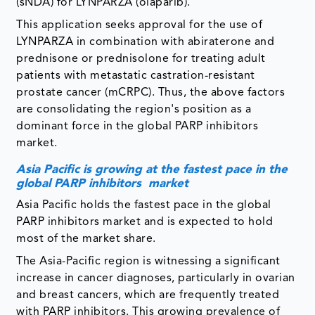
(sNDA) for LYNPARZA (olaparib).
This application seeks approval for the use of
LYNPARZA in combination with abiraterone and
prednisone or prednisolone for treating adult
patients with metastatic castration-resistant
prostate cancer (mCRPC). Thus, the above factors
are consolidating the region's position as a
dominant force in the global PARP inhibitors
market.
Asia Pacific is growing at the fastest pace in the
global PARP inhibitors market
Asia Pacific holds the fastest pace in the global
PARP inhibitors market and is expected to hold
most of the market share.
The Asia-Pacific region is witnessing a significant
increase in cancer diagnoses, particularly in ovarian
and breast cancers, which are frequently treated
with PARP inhibitors. This growing prevalence of