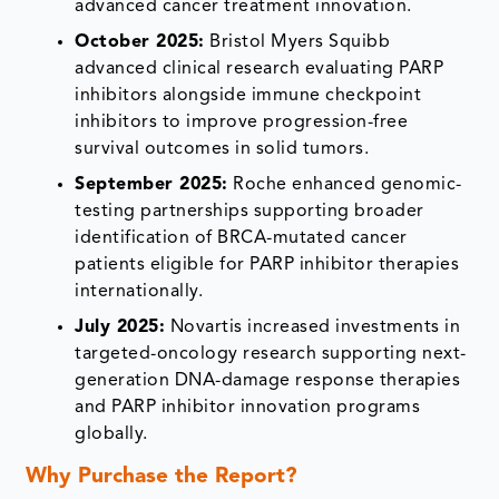
advanced cancer treatment innovation.
October 2025:
Bristol Myers Squibb
advanced clinical research evaluating PARP
inhibitors alongside immune checkpoint
inhibitors to improve progression-free
survival outcomes in solid tumors.
September 2025:
Roche enhanced genomic-
testing partnerships supporting broader
identification of BRCA-mutated cancer
patients eligible for PARP inhibitor therapies
internationally.
July 2025:
Novartis increased investments in
targeted-oncology research supporting next-
generation DNA-damage response therapies
and PARP inhibitor innovation programs
globally.
Why Purchase the Report?