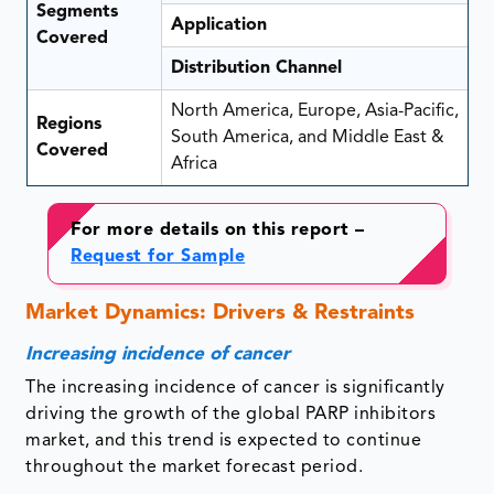
Segments
Application
Covered
Distribution Channel
North America, Europe, Asia-Pacific,
Regions
South America, and Middle East &
Covered
Africa
For more details on this report –
Request for Sample
Market Dynamics: Drivers & Restraints
Increasing incidence of cancer
The increasing incidence of cancer is significantly
driving the growth of the global PARP inhibitors
market, and this trend is expected to continue
throughout the market forecast period.