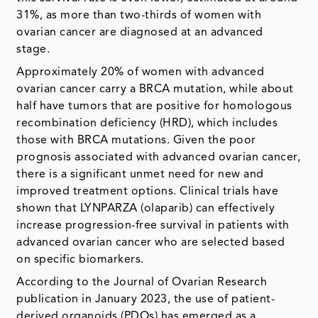
31%, as more than two-thirds of women with
ovarian cancer are diagnosed at an advanced
stage.
Approximately 20% of women with advanced
ovarian cancer carry a BRCA mutation, while about
half have tumors that are positive for homologous
recombination deficiency (HRD), which includes
those with BRCA mutations. Given the poor
prognosis associated with advanced ovarian cancer,
there is a significant unmet need for new and
improved treatment options. Clinical trials have
shown that LYNPARZA (olaparib) can effectively
increase progression-free survival in patients with
advanced ovarian cancer who are selected based
on specific biomarkers.
According to the Journal of Ovarian Research
publication in January 2023, the use of patient-
derived organoids (PDOs) has emerged as a