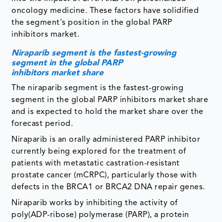
oncology medicine. These factors have solidified
the segment's position in the global PARP
inhibitors market.
Niraparib segment is the fastest-growing
segment in the global PARP
inhibitors market share
The niraparib segment is the fastest-growing
segment in the global PARP inhibitors market share
and is expected to hold the market share over the
forecast period.
Niraparib is an orally administered PARP inhibitor
currently being explored for the treatment of
patients with metastatic castration-resistant
prostate cancer (mCRPC), particularly those with
defects in the BRCA1 or BRCA2 DNA repair genes.
Niraparib works by inhibiting the activity of
poly(ADP-ribose) polymerase (PARP), a protein