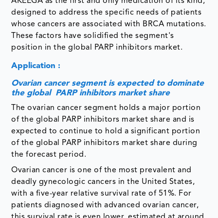
AKEEGA as the first and only medication of its kind,
designed to address the specific needs of patients
whose cancers are associated with BRCA mutations.
These factors have solidified the segment's
position in the global PARP inhibitors market.
Application :
Ovarian cancer segment is expected to dominate
the global PARP inhibitors market share
The ovarian cancer segment holds a major portion
of the global PARP inhibitors market share and is
expected to continue to hold a significant portion
of the global PARP inhibitors market share during
the forecast period.
Ovarian cancer is one of the most prevalent and
deadly gynecologic cancers in the United States,
with a five-year relative survival rate of 51%. For
patients diagnosed with advanced ovarian cancer,
this survival rate is even lower, estimated at around