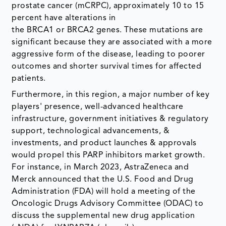
prostate cancer (mCRPC), approximately 10 to 15
percent have alterations in
the BRCA1 or BRCA2 genes. These mutations are
significant because they are associated with a more
aggressive form of the disease, leading to poorer
outcomes and shorter survival times for affected
patients.
Furthermore, in this region, a major number of key
players' presence, well-advanced healthcare
infrastructure, government initiatives & regulatory
support, technological advancements, &
investments, and product launches & approvals
would propel this PARP inhibitors market growth.
For instance, in March 2023, AstraZeneca and
Merck announced that the U.S. Food and Drug
Administration (FDA) will hold a meeting of the
Oncologic Drugs Advisory Committee (ODAC) to
discuss the supplemental new drug application