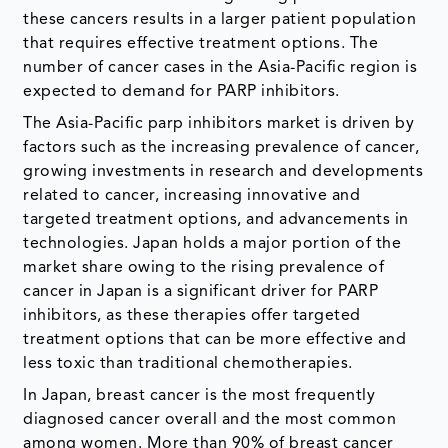
these cancers results in a larger patient population
that requires effective treatment options. The
number of cancer cases in the Asia-Pacific region is
expected to demand for PARP inhibitors.
The Asia-Pacific parp inhibitors market is driven by
factors such as the increasing prevalence of cancer,
growing investments in research and developments
related to cancer, increasing innovative and
targeted treatment options, and advancements in
technologies. Japan holds a major portion of the
market share owing to the rising prevalence of
cancer in Japan is a significant driver for PARP
inhibitors, as these therapies offer targeted
treatment options that can be more effective and
less toxic than traditional chemotherapies.
In Japan, breast cancer is the most frequently
diagnosed cancer overall and the most common
among women. More than 90% of breast cancer