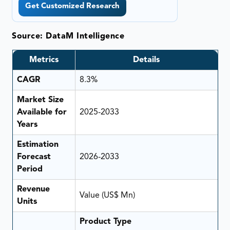
Get Customized Research
Source: DataM Intelligence
Metrics
Details
CAGR
8.3%
Market Size
Available for
2025-2033
Years
Estimation
Forecast
2026-2033
Period
Revenue
Value (US$ Mn)
Units
Product Type