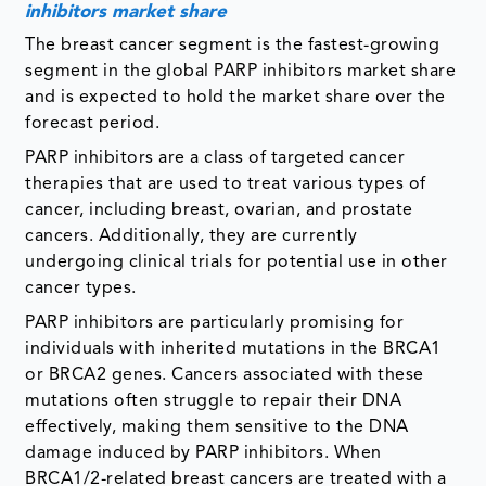
inhibitors market share
The breast cancer segment is the fastest-growing
segment in the global PARP inhibitors market share
and is expected to hold the market share over the
forecast period.
PARP inhibitors are a class of targeted cancer
therapies that are used to treat various types of
cancer, including breast, ovarian, and prostate
cancers. Additionally, they are currently
undergoing clinical trials for potential use in other
cancer types.
PARP inhibitors are particularly promising for
individuals with inherited mutations in the BRCA1
or BRCA2 genes. Cancers associated with these
mutations often struggle to repair their DNA
effectively, making them sensitive to the DNA
damage induced by PARP inhibitors. When
BRCA1/2-related breast cancers are treated with a