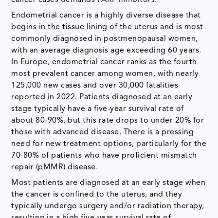
cancer cases demands PARP inhibitors.
Endometrial cancer is a highly diverse disease that
begins in the tissue lining of the uterus and is most
commonly diagnosed in postmenopausal women,
with an average diagnosis age exceeding 60 years.
In Europe, endometrial cancer ranks as the fourth
most prevalent cancer among women, with nearly
125,000 new cases and over 30,000 fatalities
reported in 2022. Patients diagnosed at an early
stage typically have a five-year survival rate of
about 80-90%, but this rate drops to under 20% for
those with advanced disease. There is a pressing
need for new treatment options, particularly for the
70-80% of patients who have proficient mismatch
repair (pMMR) disease.
Most patients are diagnosed at an early stage when
the cancer is confined to the uterus, and they
typically undergo surgery and/or radiation therapy,