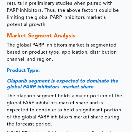
results in preliminary studies when paired with
PARP inhibitors. Thus, the above factors could be
limiting the global PARP inhibitors market's
potential growth.
Market Segment Analysis
The global PARP inhibitors market is segmented
based on product type, application, distribution
channel, and region.
Product Type:
Olaparib segment is expected to dominate the
global PARP inhibitors market share
The olaparib segment holds a major portion of the
global PARP inhibitors market share and is
expected to continue to hold a significant portion
of the global PARP inhibitors market share during
the forecast period.