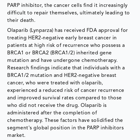
PARP inhibitor, the cancer cells find it increasingly
difficult to repair themselves, ultimately leading to
their death.
Olaparib (Lynparza) has received FDA approval for
treating HER2-negative early breast cancer in
patients at high risk of recurrence who possess a
BRCA1 or BRCA2 (BRCA1/2) inherited gene
mutation and have undergone chemotherapy.
Research findings indicate that individuals with a
BRCA1/2 mutation and HER2-negative breast
cancer, who were treated with olaparib,
experienced a reduced risk of cancer recurrence
and improved survival rates compared to those
who did not receive the drug. Olaparib is
administered after the completion of
chemotherapy. These factors have solidified the
segment's global position in the PARP inhibitors
market.