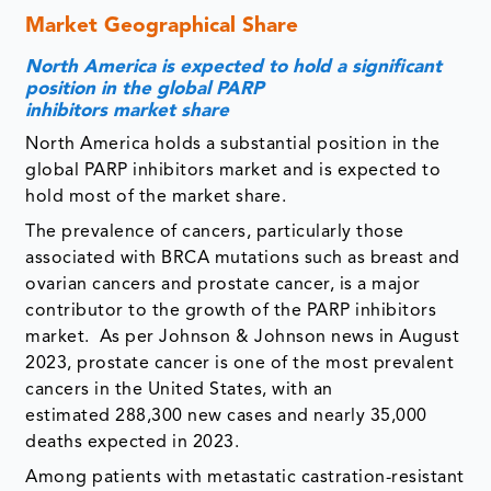
Market Geographical Share
North America is expected to hold a significant
position in the global PARP
inhibitors market share
North America holds a substantial position in the
global PARP inhibitors market and is expected to
hold most of the market share.
The prevalence of cancers, particularly those
associated with BRCA mutations such as breast and
ovarian cancers and prostate cancer, is a major
contributor to the growth of the PARP inhibitors
market. As per Johnson & Johnson news in August
2023, prostate cancer is one of the most prevalent
cancers in the United States, with an
estimated 288,300 new cases and nearly 35,000
deaths expected in 2023.
Among patients with metastatic castration-resistant