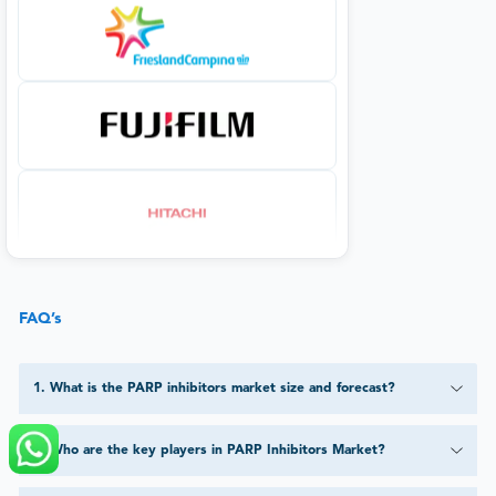
FAQ’s
1
.
What is the PARP inhibitors market size and forecast?
2
.
Who are the key players in PARP Inhibitors Market?