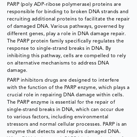
PARP (poly ADP-ribose polymerase) proteins are
responsible for binding to broken DNA strands and
recruiting additional proteins to facilitate the repair
of damaged DNA. Various pathways, governed by
different genes, play a role in DNA damage repair.
The PARP protein family specifically regulates the
response to single-strand breaks in DNA. By
inhibiting this pathway, cells are compelled to rely
on alternative mechanisms to address DNA
damage.
PARP inhibitors drugs are designed to interfere
with the function of the PARP enzyme, which plays a
crucial role in repairing DNA damage within cells.
The PARP enzyme is essential for the repair of
single-strand breaks in DNA, which can occur due
to various factors, including environmental
stressors and normal cellular processes. PARP is an
enzyme that detects and repairs damaged DNA.