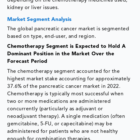
depending on the chemotherapy medicines used,
kidney or liver issues.
Market Segment Analysis
The global pancreatic cancer market is segmented
based on type, end-user, and region.
Chemotherapy Segment is Expected to Hold A
Dominant Position in the Market Over the
Forecast Period
The chemotherapy segment accounted for the
highest market stake accounting for approximately
37.6% of the pancreatic cancer market in 2022.
Chemotherapy is typically most successful when
two or more medications are administered
concurrently (particularly as adjuvant or
neoadjuvant therapy). A single medication (often
gemcitabine, 5-FU, or capecitabine) may be
administered for patients who are not healthy
enough for combination therapies.