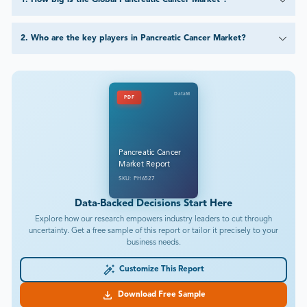
1
.
How big is the Global Pancreatic Cancer Market ?
2
.
Who are the key players in Pancreatic Cancer Market?
DataM
PDF
Pancreatic Cancer
Market Report
SKU: PH6527
Data-Backed Decisions Start Here
Explore how our research empowers industry leaders to cut through
uncertainty. Get a free sample of this report or tailor it precisely to your
business needs.
Customize This Report
Download Free Sample