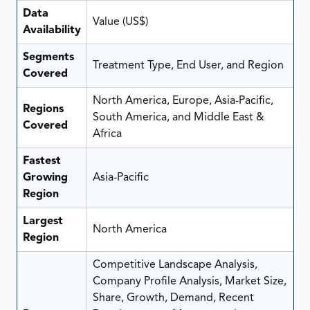
Data
Value (US$)
Availability
Segments
Treatment Type, End User, and Region
Covered
North America, Europe, Asia-Pacific,
Regions
South America, and Middle East &
Covered
Africa
Fastest
Growing
Asia-Pacific
Region
Largest
North America
Region
Competitive Landscape Analysis,
Company Profile Analysis, Market Size,
Share, Growth, Demand, Recent