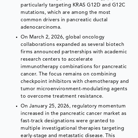
particularly targeting KRAS G12D and G12C
mutations, which are among the most
common drivers in pancreatic ductal
adenocarcinoma.
On March 2, 2026, global oncology
collaborations expanded as several biotech
firms announced partnerships with academic
research centers to accelerate
immunotherapy combinations for pancreatic
cancer. The focus remains on combining
checkpoint inhibitors with chemotherapy and
tumor microenvironment-modulating agents
to overcome treatment resistance.
On January 25, 2026, regulatory momentum
increased in the pancreatic cancer market as
fast-track designations were granted to
multiple investigational therapies targeting
early-stage and metastatic disease. This