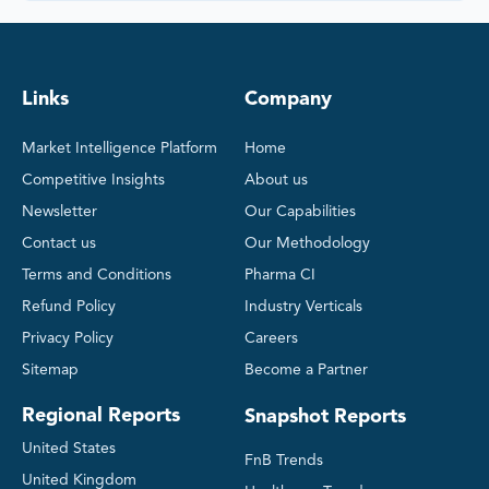
Links
Company
Market Intelligence Platform
Home
Competitive Insights
About us
Newsletter
Our Capabilities
Contact us
Our Methodology
Terms and Conditions
Pharma CI
Refund Policy
Industry Verticals
Privacy Policy
Careers
Sitemap
Become a Partner
Regional Reports
Snapshot Reports
United States
FnB Trends
United Kingdom