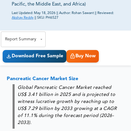
Pacific, the Middle East, and Africa)
Last Updated:
May 18, 2026
||
Author:
Rohan Sawant
||
Reviewed:
Akshay Reddy
||
SKU:
PH6527
81% of our Clients purchase reports tailored to their
exact business goals.
Report Summary
Download Free Sample
Buy Now
Pancreatic Cancer Market Size
Global Pancreatic Cancer Market reached
US$ 3.41 billion in 2025 and is projected to
witness lucrative growth by reaching up to
US$ 7.29 billion by 2033 growing at a CAGR
of 11.1% during the forecast period (2026-
2033).