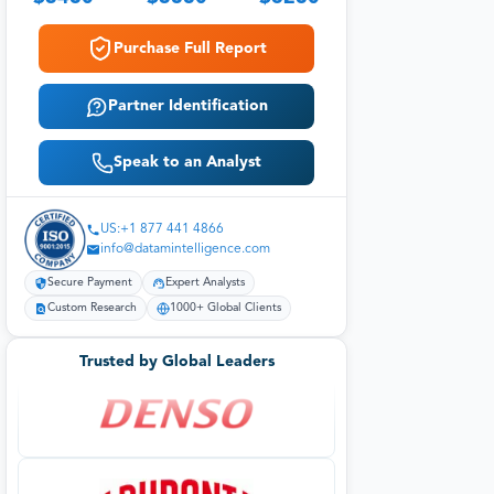
Purchase Full Report
Partner Identification
Speak to an Analyst
US:+1 877 441 4866
info@datamintelligence.com
Secure Payment
Expert Analysts
Custom Research
1000+ Global Clients
Trusted by Global Leaders