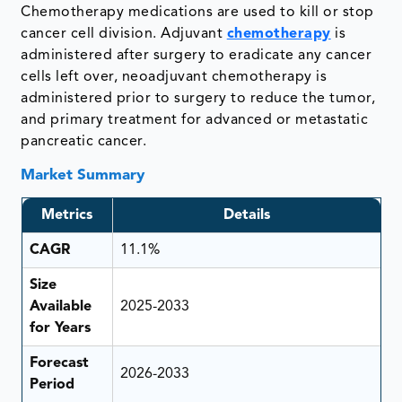
Chemotherapy medications are used to kill or stop
cancer cell division. Adjuvant
chemotherapy
is
administered after surgery to eradicate any cancer
cells left over, neoadjuvant chemotherapy is
administered prior to surgery to reduce the tumor,
and primary treatment for advanced or metastatic
pancreatic cancer.
Market Summary
Metrics
Details
CAGR
11.1%
Size
Available
2025-2033
for Years
Forecast
2026-2033
Period