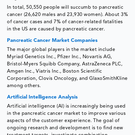
In total, 50,550 people will succumb to pancreatic
cancer (26,620 males and 23,930 women). About 3%
of cancer cases and 7% of cancer-related fatalities
in the US are caused by pancreatic cancer.
Pancreatic Cancer Market Companies
The major global players in the market include
Myriad Genetics Inc., Pfizer Inc., Novartis AG,
Bristol-Myers Squibb Company, AstraZeneca PLC,
Amgen Inc., Viatris Inc., Boston Scientific
Corporation, Clovis Oncology, and GlaxoSmithKline
among others.
Artificial Intelligence Analysis
Artificial intelligence (AI) is increasingly being used
in the pancreatic cancer market to improve various
aspects of the customer experience. The goal of
ongoing research and development is to find new