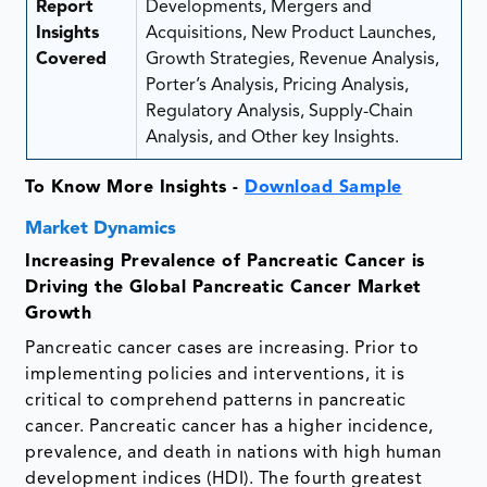
Report
Developments, Mergers and
Insights
Acquisitions, New Product Launches,
Covered
Growth Strategies, Revenue Analysis,
Porter’s Analysis, Pricing Analysis,
Regulatory Analysis, Supply-Chain
Analysis, and Other key Insights.
To Know More Insights -
Download Sample
Market Dynamics
Increasing Prevalence of Pancreatic Cancer is
Driving the Global Pancreatic Cancer Market
Growth
Pancreatic cancer cases are increasing. Prior to
implementing policies and interventions, it is
critical to comprehend patterns in pancreatic
cancer. Pancreatic cancer has a higher incidence,
prevalence, and death in nations with high human
development indices (HDI). The fourth greatest