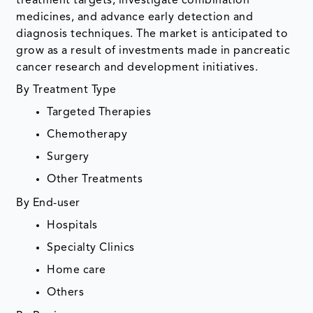
treatment targets, investigate combination
medicines, and advance early detection and
diagnosis techniques. The market is anticipated to
grow as a result of investments made in pancreatic
cancer research and development initiatives.
By Treatment Type
Targeted Therapies
Chemotherapy
Surgery
Other Treatments
By End-user
Hospitals
Specialty Clinics
Home care
Others