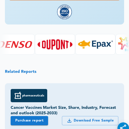
Related Reports
pharmaceuticals
Cancer Vaccines Market Size, Share, Industry, Forecast
and outlook (2025-2033)
Purchase report
Download Free Sample