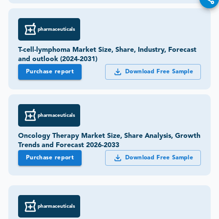
pharmaceuticals
T-cell-lymphoma Market Size, Share, Industry, Forecast
and outlook (2024-2031)
Purchase report
Download Free Sample
pharmaceuticals
Oncology Therapy Market Size, Share Analysis, Growth
Trends and Forecast 2026-2033
Purchase report
Download Free Sample
pharmaceuticals