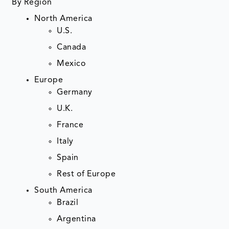
By Region
North America
U.S.
Canada
Mexico
Europe
Germany
U.K.
France
Italy
Spain
Rest of Europe
South America
Brazil
Argentina