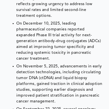
reflects growing urgency to address low
survival rates and limited second-line
treatment options.
On December 10, 2025, leading
pharmaceutical companies reported
expanded Phase III trial activity for next-
generation antibody-drug conjugates (ADCs)
aimed at improving tumor specificity and
reducing systemic toxicity in pancreatic
cancer treatment.
On November 5, 2025, advancements in early
detection technologies, including circulating
tumor DNA (ctDNA) and liquid biopsy
platforms, gained traction in clinical adoption
studies, supporting earlier diagnosis and
improved patient stratification in pancreatic
cancer management.