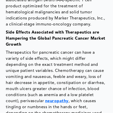
associated antigen (MultiTAA)-specific T cell
product optimized for the treatment of
hematological malignancies and solid tumor
indications produced by Marker Therapeutics, Inc.,
a clinical-stage immuno-oncology company.
Side Effects Associated with Therapeutics are
Hampering the Global Pancreatic Cancer Market
Growth
Therapeutics for pancreatic cancer can have a
variety of side effects, which might differ
depending on the exact treatment method and
unique patient variables. Chemotherapy can cause
vomiting and nauseous, feeble and weary, loss of
hair decrease in appetite, constipation or diarrhea,
mouth ulcers greater chance of infection, blood
conditions (such as anemia and a low platelet
count), perivascular
neuropathy
, which causes
tingling or numbness in the hands or feet,