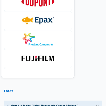
FAQ’s