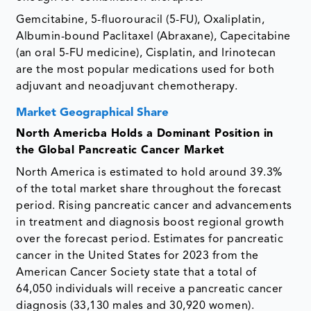
Gemcitabine, 5-fluorouracil (5-FU), Oxaliplatin,
Albumin-bound Paclitaxel (Abraxane), Capecitabine
(an oral 5-FU medicine), Cisplatin, and Irinotecan
are the most popular medications used for both
adjuvant and neoadjuvant chemotherapy.
Market Geographical Share
North Americba Holds a Dominant Position in
the Global Pancreatic Cancer Market
North America is estimated to hold around 39.3%
of the total market share throughout the forecast
period. Rising pancreatic cancer and advancements
in treatment and diagnosis boost regional growth
over the forecast period. Estimates for pancreatic
cancer in the United States for 2023 from the
American Cancer Society state that a total of
64,050 individuals will receive a pancreatic cancer
diagnosis (33,130 males and 30,920 women).