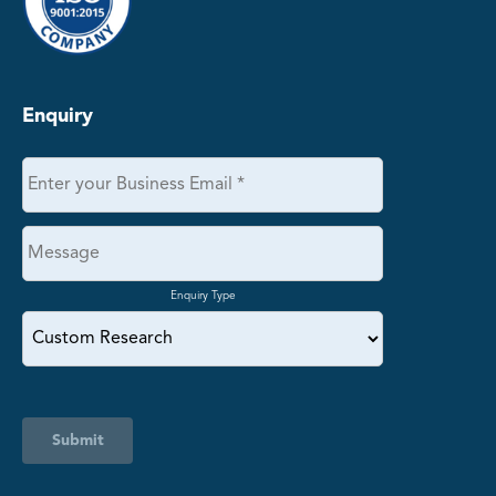
Enquiry
Enquiry Type
Submit