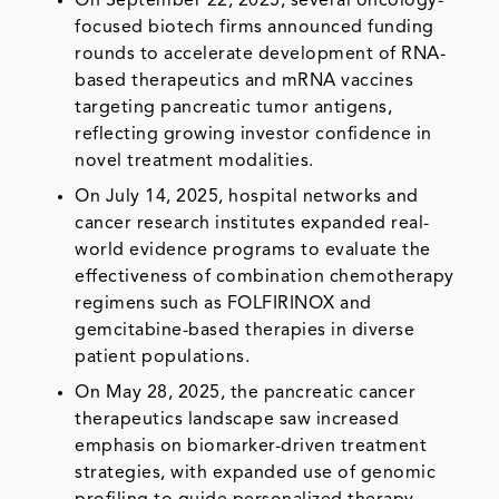
On September 22, 2025, several oncology-
focused biotech firms announced funding
rounds to accelerate development of RNA-
based therapeutics and mRNA vaccines
targeting pancreatic tumor antigens,
reflecting growing investor confidence in
novel treatment modalities.
On July 14, 2025, hospital networks and
cancer research institutes expanded real-
world evidence programs to evaluate the
effectiveness of combination chemotherapy
regimens such as FOLFIRINOX and
gemcitabine-based therapies in diverse
patient populations.
On May 28, 2025, the pancreatic cancer
therapeutics landscape saw increased
emphasis on biomarker-driven treatment
strategies, with expanded use of genomic