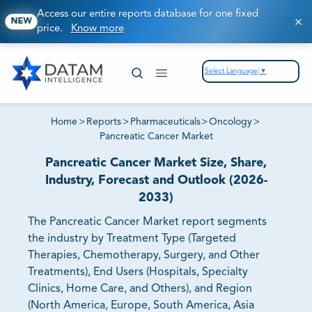
Access our entire reports database for one fixed
NEW
price.
Know more
Select Language
▼
Home
>
Reports
>
Pharmaceuticals
>
Oncology
>
Pancreatic Cancer Market
Pancreatic Cancer Market Size, Share,
Industry, Forecast and Outlook (2026-
2033)
The Pancreatic Cancer Market report segments
the industry by Treatment Type (Targeted
Therapies, Chemotherapy, Surgery, and Other
Treatments), End Users (Hospitals, Specialty
Clinics, Home Care, and Others), and Region
(North America, Europe, South America, Asia