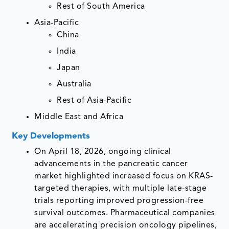
Rest of South America
Asia-Pacific
China
India
Japan
Australia
Rest of Asia-Pacific
Middle East and Africa
Key Developments
On April 18, 2026, ongoing clinical
advancements in the pancreatic cancer
market highlighted increased focus on KRAS-
targeted therapies, with multiple late-stage
trials reporting improved progression-free
survival outcomes. Pharmaceutical companies
are accelerating precision oncology pipelines,