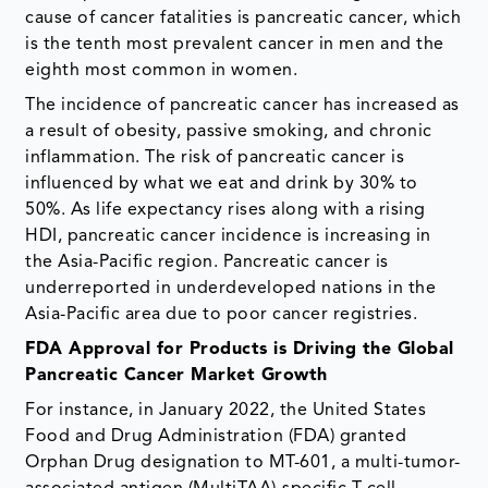
cause of cancer fatalities is pancreatic cancer, which
is the tenth most prevalent cancer in men and the
eighth most common in women.
The incidence of pancreatic cancer has increased as
a result of obesity, passive smoking, and chronic
inflammation. The risk of pancreatic cancer is
influenced by what we eat and drink by 30% to
50%. As life expectancy rises along with a rising
HDI, pancreatic cancer incidence is increasing in
the Asia-Pacific region. Pancreatic cancer is
underreported in underdeveloped nations in the
Asia-Pacific area due to poor cancer registries.
FDA Approval for Products is Driving the Global
Pancreatic Cancer Market Growth
For instance, in January 2022, the United States
Food and Drug Administration (FDA) granted
Orphan Drug designation to MT-601, a multi-tumor-