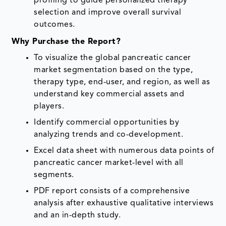
profiling to guide personalized therapy
selection and improve overall survival
outcomes.
Why Purchase the Report?
To visualize the global pancreatic cancer
market segmentation based on the type,
therapy type, end-user, and region, as well as
understand key commercial assets and
players.
Identify commercial opportunities by
analyzing trends and co-development.
Excel data sheet with numerous data points of
pancreatic cancer market-level with all
segments.
PDF report consists of a comprehensive
analysis after exhaustive qualitative interviews
and an in-depth study.