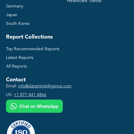
Healthcare Trends
Germany
Japan
South Korea
Report Collections
Top Recommended Reports
Latest Reports
All Reports
Contact
Email:
info@datamintelligence.com
US:
+1 877 441 4866