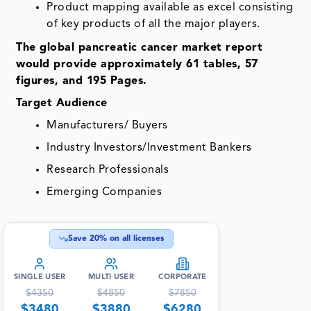
Product mapping available as excel consisting
of key products of all the major players.
The global pancreatic cancer market report
would provide approximately 61 tables, 57
figures, and 195 Pages.
Target Audience
Manufacturers/ Buyers
Industry Investors/Investment Bankers
Research Professionals
Emerging Companies
Save
20
% on all licenses
SINGLE USER
MULTI USER
CORPORATE
$
4350
$
4850
$
7850
$
3480
$
3880
$
6280