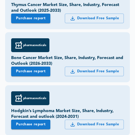
Thymus Cancer Market Size, Share, Industry, Forecast
and Outlook (2025-2033)
Purchase report
Download Free Sample
pharmaceuticals
Bone Cancer Market Size, Share, Industry, Forecast and
Outlook (2026-2033)
Purchase report
Download Free Sample
pharmaceuticals
Hodgkin’s Lymphoma Market Size, Share, Industry,
Forecast and outlook (2024-2031)
Purchase report
Download Free Sample