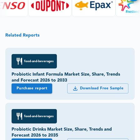
Related Reports
food-and-beverages
Probiotic Infant Formula Market Size, Share, Trends
and Forecast 2026 to 2033
Purchase report
Download Free Sample
food-and-beverages
Probiotic Drinks Market Size, Share, Trends and
Forecast 2026 to 2035