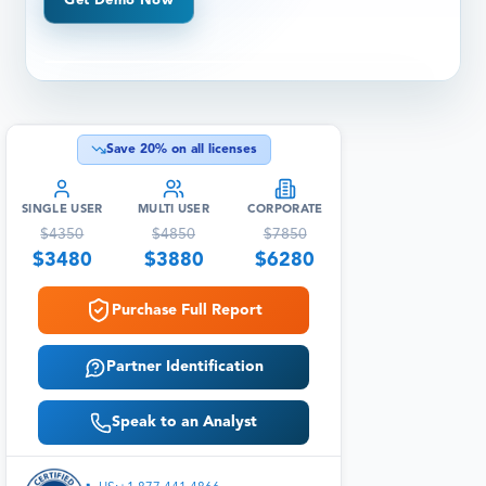
Get Demo Now
Save
20
% on all licenses
SINGLE USER
MULTI USER
CORPORATE
$
4350
$
4850
$
7850
$
3480
$
3880
$
6280
Purchase Full Report
Partner Identification
Speak to an Analyst