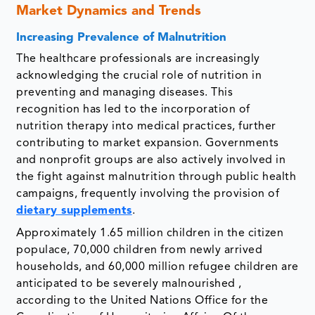
Market Dynamics and Trends
Increasing Prevalence of Malnutrition
The healthcare professionals are increasingly
acknowledging the crucial role of nutrition in
preventing and managing diseases. This
recognition has led to the incorporation of
nutrition therapy into medical practices, further
contributing to market expansion. Governments
and nonprofit groups are also actively involved in
the fight against malnutrition through public health
campaigns, frequently involving the provision of
dietary supplements
.
Approximately 1.65 million children in the citizen
populace, 70,000 children from newly arrived
households, and 60,000 million refugee children are
anticipated to be severely malnourished ,
according to the United Nations Office for the