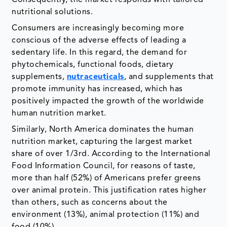
nutritional solutions.
Consumers are increasingly becoming more
conscious of the adverse effects of leading a
sedentary life. In this regard, the demand for
phytochemicals, functional foods, dietary
supplements,
nutraceuticals
, and supplements that
promote immunity has increased, which has
positively impacted the growth of the worldwide
human nutrition market.
Similarly, North America dominates the human
nutrition market, capturing the largest market
share of over 1/3rd. According to the International
Food Information Council, for reasons of taste,
more than half (52%) of Americans prefer greens
over animal protein. This justification rates higher
than others, such as concerns about the
environment (13%), animal protection (11%) and
food (10%).