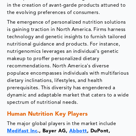
in the creation of avant-garde products attuned to
the evolving preferences of consumers.
The emergence of personalized nutrition solutions
is gaining traction in North America. Firms harness
technology and genetic insights to furnish tailored
nutritional guidance and products. For instance,
nutrigenomics leverages an individual's genetic
makeup to proffer personalized dietary
recommendations. North America's diverse
populace encompasses individuals with multifarious
dietary inclinations, lifestyles, and health
prerequisites. This diversity has engendered a
dynamic and adaptable market that caters to a wide
spectrum of nutritional needs.
Human Nutrition Key Players
The major global players in the market include
Medifast Inc
., Bayer AG,
Abbott
, DuPont,