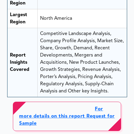
Region
Largest
North America
Region
Competitive Landscape Analysis,
Company Profile Analysis, Market Size,
Share, Growth, Demand, Recent
Report
Developments, Mergers and
Insights
Acquisitions, New Product Launches,
Covered
Growth Strategies, Revenue Analysis,
Porter’s Analysis, Pricing Analysis,
Regulatory Analysis, Supply-Chain
Analysis and Other key Insights.
For
more details on this report Request for
Sample