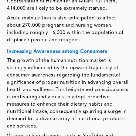
Coordination of Humanitarian Affairs. Of them,
414,000 are likely to be extremely starved.
Acute malnutrition is also anticipated to affect
about 270,000 pregnant and nursing women,
including roughly 16,000 within the population of
displaced people and refugees.
Increasing Awareness among Consumers
The growth of the human nutrition market is
strongly influenced by the upward trajectory of
consumer awareness regarding the fundamental
significance of proper nutrition in advancing overall
health and wellness. This heightened consciousness
is motivating individuals to adopt proactive
measures to enhance their dietary habits and
nutritional intake, consequently spurring a surge in
demand for a diverse array of nutritional products
and services.