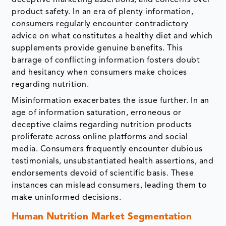
deceptive marketing assertions, and concerns over
product safety. In an era of plenty information,
consumers regularly encounter contradictory
advice on what constitutes a healthy diet and which
supplements provide genuine benefits. This
barrage of conflicting information fosters doubt
and hesitancy when consumers make choices
regarding nutrition.
Misinformation exacerbates the issue further. In an
age of information saturation, erroneous or
deceptive claims regarding nutrition products
proliferate across online platforms and social
media. Consumers frequently encounter dubious
testimonials, unsubstantiated health assertions, and
endorsements devoid of scientific basis. These
instances can mislead consumers, leading them to
make uninformed decisions.
Human Nutrition Market Segmentation