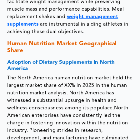
facilitate weight management while preserving
muscle mass and performance capabilities. Meal
replacement shakes and
weight management
supplements
are instrumental in aiding athletes in
achieving these dual objectives.
Human Nutrition Market Geographical
Share
Adoption of Dietary Supplements in North
America
The North America human nutrition market held the
largest market share of XX% in 2025 in the human
nutrition market analysis. North America has
witnessed a substantial upsurge in health and
wellness consciousness among its populace.North
American enterprises have consistently led the
charge in fostering innovation within the nutrition
industry. Pioneering strides in research,
development, and manufacturing have culminated