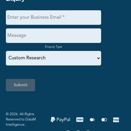
Enquiry Type
Submit
©️ 2026. All Rights
Reserved to DataM
Intelligence.