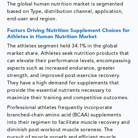
The global human nutrition market is segmented
based on Type, distribution channel, application,
end-user and region.
Factors Driving Nutrition Supplement Choices for
Athletes in Human Nutrition Market
The athletes segment held 34.1% in the global
market share. Athletes seek nutrition products that
can elevate their performance levels, encompassing
aspects such as increased endurance, greater
strength, and improved post-exercise recovery.
They have a high demand for supplements that
provide the essential nutrients necessary to
maximize their training and competitive outcomes.
Professional athletes frequently incorporate
branched-chain amino acid (BCAA) supplements
into their regimen to facilitate muscle recovery and
diminish post-workout muscle soreness. The
pursuit of muscle growth and efficient muscle