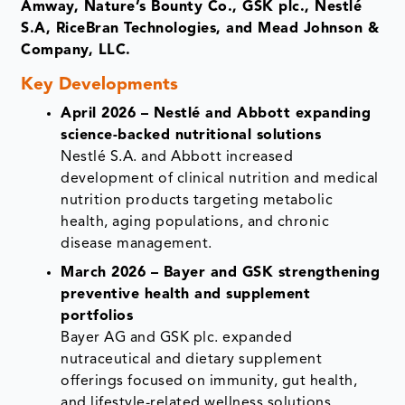
Amway, Nature’s Bounty Co., GSK plc., Nestlé
S.A, RiceBran Technologies, and Mead Johnson &
Company, LLC.
Key Developments
April 2026 – Nestlé and Abbott expanding
science-backed nutritional solutions
Nestlé S.A. and Abbott increased
development of clinical nutrition and medical
nutrition products targeting metabolic
health, aging populations, and chronic
disease management.
March 2026 – Bayer and GSK strengthening
preventive health and supplement
portfolios
Bayer AG and GSK plc. expanded
nutraceutical and dietary supplement
offerings focused on immunity, gut health,
and lifestyle-related wellness solutions.