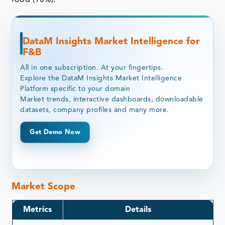
DataM Insights Market Intelligence for
F&B
All in one subscription. At your fingertips.
Explore the DataM Insights Market Intelligence
Platform specific to your domain
Market trends, interactive dashboards, downloadable
datasets, company profiles and many more.
Get Demo Now
Market Scope
Metrics
Details