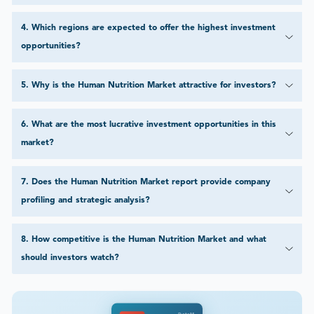
4
.
Which regions are expected to offer the highest investment
opportunities?
5
.
Why is the Human Nutrition Market attractive for investors?
6
.
What are the most lucrative investment opportunities in this
market?
7
.
Does the Human Nutrition Market report provide company
profiling and strategic analysis?
8
.
How competitive is the Human Nutrition Market and what
should investors watch?