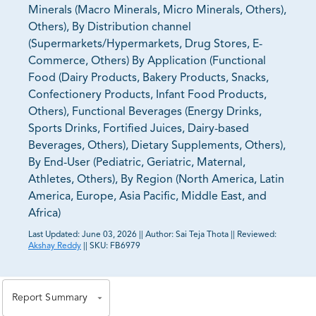
Minerals (Macro Minerals, Micro Minerals, Others),
Others), By Distribution channel
(Supermarkets/Hypermarkets, Drug Stores, E-
Commerce, Others) By Application (Functional
Food (Dairy Products, Bakery Products, Snacks,
Confectionery Products, Infant Food Products,
Others), Functional Beverages (Energy Drinks,
Sports Drinks, Fortified Juices, Dairy-based
Beverages, Others), Dietary Supplements, Others),
By End-User (Pediatric, Geriatric, Maternal,
Athletes, Others), By Region (North America, Latin
America, Europe, Asia Pacific, Middle East, and
Africa)
Last Updated:
June 03, 2026
||
Author:
Sai Teja Thota
||
Reviewed:
Akshay Reddy
||
SKU:
FB6979
81% of our Clients purchase reports tailored to their
exact business goals.
Report Summary