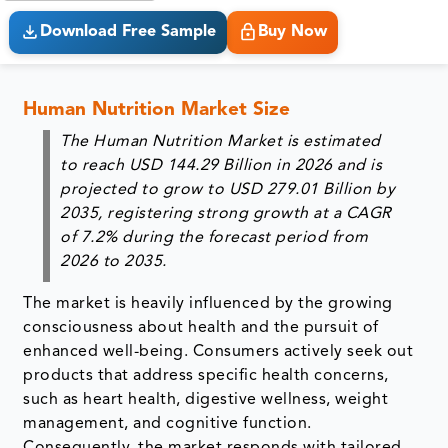
Download Free Sample
Buy Now
Human Nutrition Market Size
The Human Nutrition Market is estimated
to reach
USD 144.29 Billion in 2026
and is
projected to grow to
USD 279.01 Billion by
2035
, registering strong growth at a
CAGR
of 7.2% during the forecast period from
2026 to 2035
.
The market is heavily influenced by the growing
consciousness about health and the pursuit of
enhanced well-being. Consumers actively seek out
products that address specific health concerns,
such as heart health, digestive wellness, weight
management, and cognitive function.
Consequently, the market responds with tailored