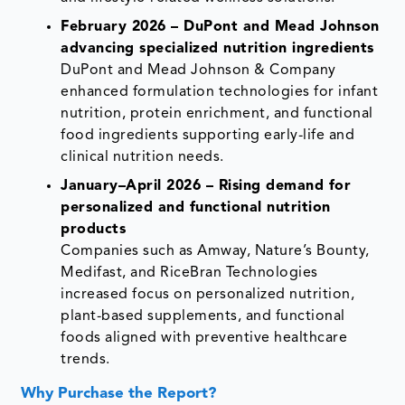
February 2026 – DuPont and Mead Johnson
advancing specialized nutrition ingredients
DuPont and Mead Johnson & Company
enhanced formulation technologies for infant
nutrition, protein enrichment, and functional
food ingredients supporting early-life and
clinical nutrition needs.
January–April 2026 – Rising demand for
personalized and functional nutrition
products
Companies such as Amway, Nature’s Bounty,
Medifast, and RiceBran Technologies
increased focus on personalized nutrition,
plant-based supplements, and functional
foods aligned with preventive healthcare
trends.
Why Purchase the Report?