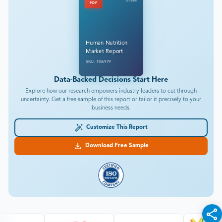
DataM
PDF
Human Nutrition
Market Report
SKU: FB6979
Data-Backed Decisions Start Here
Explore how our research empowers industry leaders to cut through
uncertainty. Get a free sample of this report or tailor it precisely to your
business needs.
Customize This Report
Download Free Sample