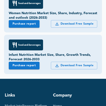
food-and-beverages
Women Nutrition Market Size, Share, Industry, Forecast
and outlook (2026-2033)
Purchase report
Download Free Sample
food-and-beverages
Infant Nutrition Market Size, Share, Growth Trends,
Forecast 2026-2033
Purchase report
Download Free Sample
Links
Company