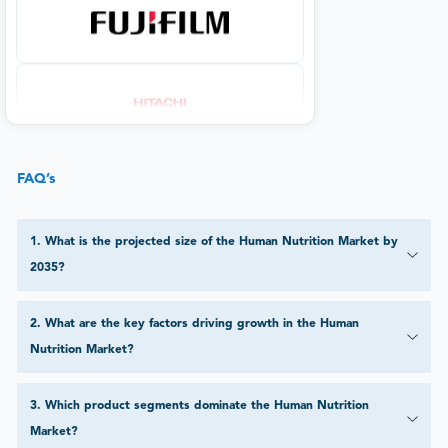
FAQ’s
1
.
What is the projected size of the Human Nutrition Market by
2035?
2
.
What are the key factors driving growth in the Human
Nutrition Market?
3
.
Which product segments dominate the Human Nutrition
Market?