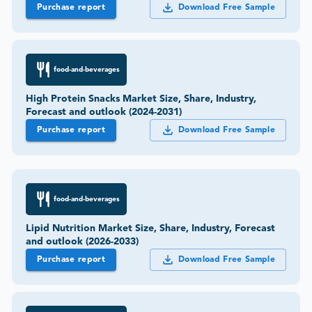
Purchase report
Download Free Sample
food-and-beverages
High Protein Snacks Market Size, Share, Industry,
Forecast and outlook (2024-2031)
Purchase report
Download Free Sample
food-and-beverages
Lipid Nutrition Market Size, Share, Industry, Forecast
and outlook (2026-2033)
Purchase report
Download Free Sample