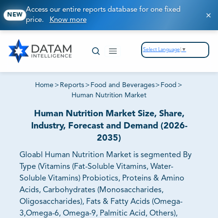
Access our entire reports database for one fixed
NEW
price.
Know more
Select Language
▼
Home
>
Reports
>
Food and Beverages
>
Food
>
Human Nutrition Market
Human Nutrition Market Size, Share,
Industry, Forecast and Demand (2026-
2035)
Gloabl Human Nutrition Market is segmented By
Type (Vitamins (Fat-Soluble Vitamins, Water-
Soluble Vitamins) Probiotics, Proteins & Amino
Acids, Carbohydrates (Monosaccharides,
Oligosaccharides), Fats & Fatty Acids (Omega-
3,Omega-6, Omega-9, Palmitic Acid, Others),