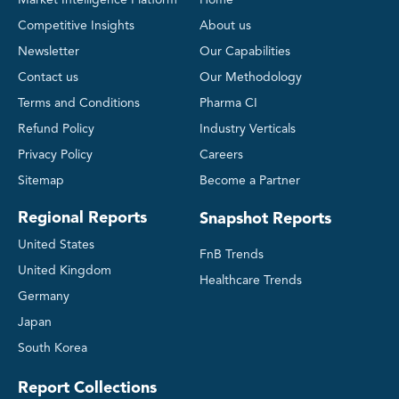
Market Intelligence Platform
Home
Competitive Insights
About us
Newsletter
Our Capabilities
Contact us
Our Methodology
Terms and Conditions
Pharma CI
Refund Policy
Industry Verticals
Privacy Policy
Careers
Sitemap
Become a Partner
Regional Reports
Snapshot Reports
United States
FnB Trends
United Kingdom
Healthcare Trends
Germany
Japan
South Korea
Report Collections