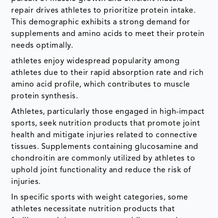
repair drives athletes to prioritize protein intake.
This demographic exhibits a strong demand for
supplements and amino acids to meet their protein
needs optimally.
athletes enjoy widespread popularity among
athletes due to their rapid absorption rate and rich
amino acid profile, which contributes to muscle
protein synthesis.
Athletes, particularly those engaged in high-impact
sports, seek nutrition products that promote joint
health and mitigate injuries related to connective
tissues. Supplements containing glucosamine and
chondroitin are commonly utilized by athletes to
uphold joint functionality and reduce the risk of
injuries.
In specific sports with weight categories, some
athletes necessitate nutrition products that