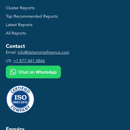
Cluster Reports
Top Recommended Reports
Latest Reports
All Reports
Contact
Email:
info@datamintelligence.com
US:
+1 877 441 4866
Enquiry