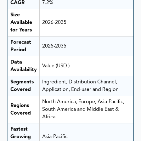
CAGR
7.2%
Size
Available
2026-2035
for Years
Forecast
2025-2035
Period
Data
Value (USD )
Availability
Segments
Ingredient, Distribution Channel,
Covered
Application, End-user and Region
North America, Europe, Asia-Pacific,
Regions
South America and Middle East &
Covered
Africa
Fastest
Growing
Asia-Pacific