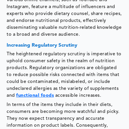
Various online channels, such as YouTube and
Instagram, feature a multitude of influencers and
experts who provide dietary counsel, share recipes,
and endorse nutritional products, effectively
disseminating valuable nutrition-related knowledge
to a broad and diverse audience.
Increasing Regulatory Scrutiny
The heightened regulatory scrutiny is imperative to
uphold consumer safety in the realm of nutrition
products. Regulatory organizations are obligated
to reduce possible risks connected with items that
could be contaminated, mislabeled, or include
undeclared allergies as the variety of supplements
and
functional foods
accessible increases.
In terms of the items they include in their diets,
consumers are becoming more watchful and picky.
They now expect transparency and accurate
information on product labels. Consequently,