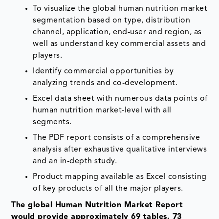
To visualize the global human nutrition market
segmentation based on type, distribution
channel, application, end-user and region, as
well as understand key commercial assets and
players.
Identify commercial opportunities by
analyzing trends and co-development.
Excel data sheet with numerous data points of
human nutrition market-level with all
segments.
The PDF report consists of a comprehensive
analysis after exhaustive qualitative interviews
and an in-depth study.
Product mapping available as Excel consisting
of key products of all the major players.
The global Human Nutrition Market Report
would provide approximately 69 tables, 73