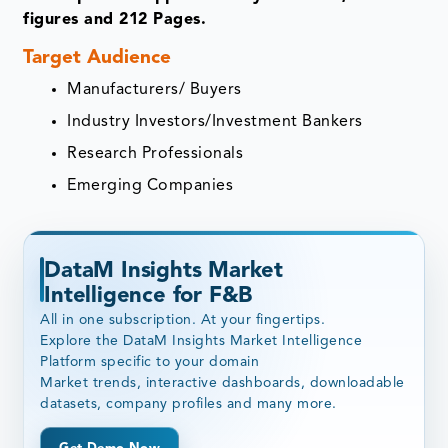
figures and 212 Pages.
Target Audience
Manufacturers/ Buyers
Industry Investors/Investment Bankers
Research Professionals
Emerging Companies
DataM Insights Market
Intelligence for F&B
All in one subscription. At your fingertips.
Explore the DataM Insights Market Intelligence
Platform specific to your domain
Market trends, interactive dashboards, downloadable
datasets, company profiles and many more.