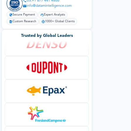
US:+1 877 441 4866
info@datamintelligence.com
Secure Payment
Expert Analysts
Custom Research
1000+ Global Clients
Trusted by Global Leaders