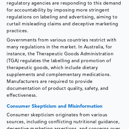
regulatory agencies are responding to this demand
for accountability by imposing more stringent
regulations on labeling and advertising, aiming to
curtail misleading claims and deceptive marketing
practices.
Governments from various countries restrict with
many regulations in the market. In Australia, for
instance, the Therapeutic Goods Administration
(TGA) regulates the labelling and promotion of
therapeutic goods, which include dietary
supplements and complementary medications.
Manufacturers are required to provide
documentation of product quality, safety, and
effectiveness.
Consumer Skepticism and Misinformation
Consumer skepticism originates from various
sources, including conflicting nutritional guidance,