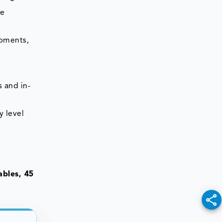
he
opments,
 and in-
y level
bles, 45