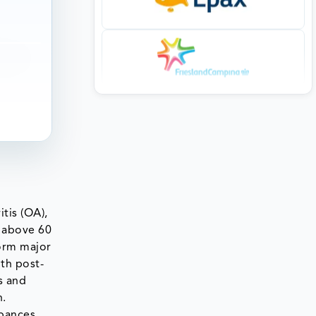
itis (OA),
 above 60
form major
ith post-
s and
n.
rbances