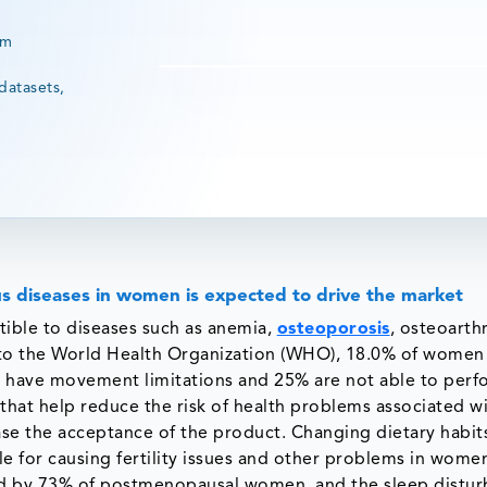
rm
datasets,
s diseases in women is expected to drive the market
ible to diseases such as anemia,
osteoporosis
, osteoarthr
g to the World Health Organization (WHO), 18.0% of women
0% have movement limitations and 25% are not able to per
 that help reduce the risk of health problems associated w
se the acceptance of the product. Changing dietary habit
e for causing fertility issues and other problems in wome
ed by 73% of postmenopausal women, and the sleep distu