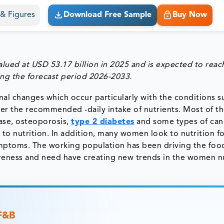
s & Figures
Download Free Sample
Buy Now
alued at
USD 53.17 billion in 2025
and is expected to rea
ing the forecast period 2026-2033.
l changes which occur particularly with the conditions s
ter the recommended -daily intake of nutrients. Most of t
ease, osteoporosis,
type 2 diabetes
and some types of can
to nutrition. In addition, many women look to nutrition fo
ptoms. The working population has been driving the foo
reness and need have creating new trends in the women nu
 F&B