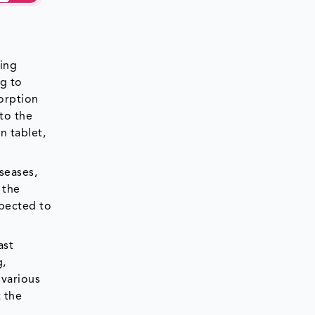
ding
ng to
sorption
 to the
n tablet,
seases,
 the
xpected to
ast
g,
 various
 the