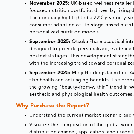
November 2025:
UK-based wellness retailer 
focused nutrition portfolio, driven by risin
The company highlighted a 22% year-on-year 
consumer adoption of life-stage-based nutrit
personalized nutrition models.
September 2025:
Otsuka Pharmaceutical intr
designed to provide personalized, evidence-
postnatal stages. This development strengthen
with the increasing trend toward personaliz
September 2025:
Meiji Holdings launched
A
skin health and anti-aging benefits. The pro
the growing “beauty-from-within” trend in w
aesthetic and physiological health outcomes.
Why Purchase the Report?
Understand the current market scenario and v
Visualize the composition of the global wome
distribution channel, application, and usage 