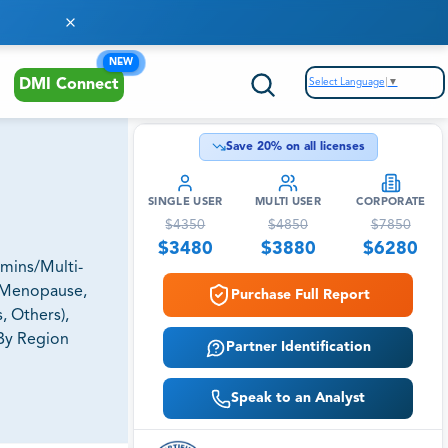
NEW
Select Language
▼
DMI Connect
Save
20
% on all licenses
SINGLE USER
MULTI USER
CORPORATE
$
4350
$
4850
$
7850
$
3480
$
3880
$
6280
amins/Multi-
, Menopause,
Purchase Full Report
, Others),
 By Region
Partner Identification
Speak to an Analyst