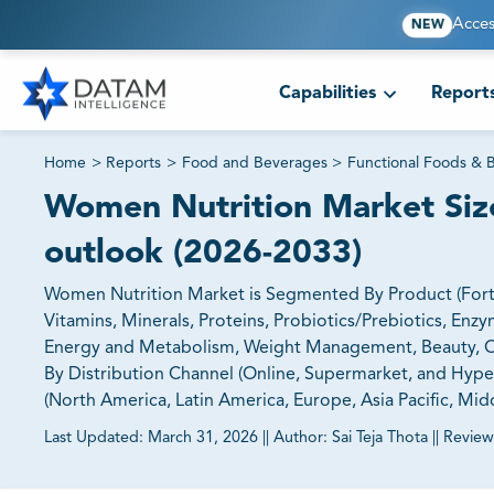
Acces
NEW
Capabilities
Report
Home
>
Reports
>
Food and Beverages
>
Functional Foods & 
Women Nutrition Market Size
outlook (2026-2033)
Women Nutrition Market is Segmented By Product (Fortif
Vitamins, Minerals, Proteins, Probiotics/Prebiotics, E
Energy and Metabolism, Weight Management, Beauty, Oth
By Distribution Channel (Online, Supermarket, and Hype
(North America, Latin America, Europe, Asia Pacific, Midd
Last Updated:
March 31, 2026
||
Author:
Sai Teja Thota
||
Review
81% of our Clients purchase reports tailored to their exa