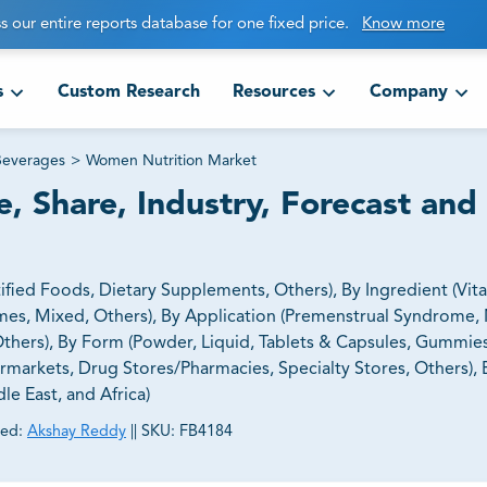
s our entire reports database for one fixed price.
Know more
s
Custom Research
Resources
Company
Beverages
>
Women Nutrition Market
, Share, Industry, Forecast and
ied Foods, Dietary Supplements, Others), By Ingredient (Vit
nzymes, Mixed, Others), By Application (Premenstrual Syndrome
ers), By Form (Powder, Liquid, Tablets & Capsules, Gummies
rmarkets, Drug Stores/Pharmacies, Specialty Stores, Others),
le East, and Africa)
ed:
Akshay Reddy
||
SKU:
FB4184
ct business goals.