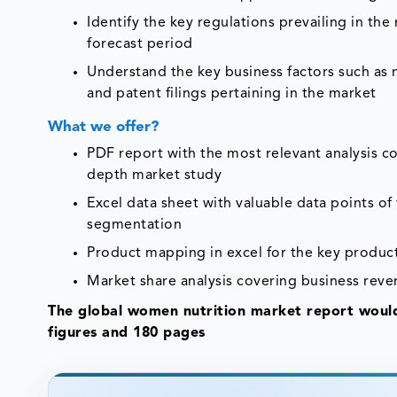
Identify the key regulations prevailing in th
forecast period
Understand the key business factors such as
and patent filings pertaining in the market
What we offer?
PDF report with the most relevant analysis co
depth market study
Excel data sheet with valuable data points o
segmentation
Product mapping in excel for the key product
Market share analysis covering business reve
The global women nutrition market report would
figures and 180 pages