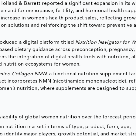
Holland & Barrett reported a significant expansion in its
g demand for menopause, fertility, and hormonal health sup
increase in women’s health product sales, reflecting grow
ion solutions and reinforcing the shift toward preventive 
oduced a digital platform titled
Nutrition Navigator for 
based dietary guidance across preconception, pregnancy,
s the integration of digital health tools with nutrition, a
ed nutrition ecosystems for women.
mino Collagen NMN
, a functional nutrition supplement ta
duct incorporates NMN (nicotinamide mononucleotide), ref
omen’s nutrition, where supplements are designed to sup
iability of global women nutrition over the forecast peri
n nutrition market in terms of type, product, form, age,
to identify major players, growth potential, and market str