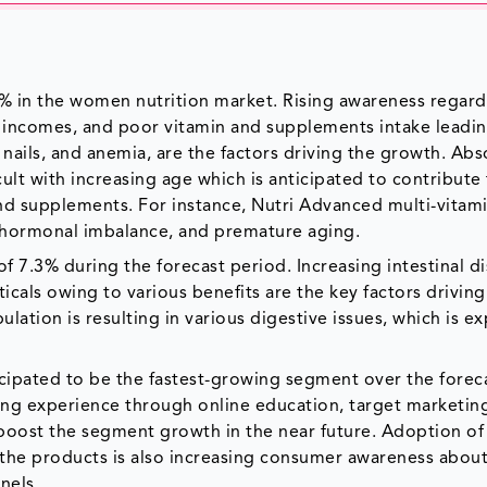
Y% in the women nutrition market. Rising awareness regar
ble incomes, and poor vitamin and supplements intake leadi
le nails, and anemia, are the factors driving the growth. Ab
ult with increasing age which is anticipated to contribute
nd supplements. For instance, Nutri Advanced multi-vitami
, hormonal imbalance, and premature aging.
 7.3% during the forecast period. Increasing intestinal di
cals owing to various benefits are the key factors driving
lation is resulting in various digestive issues, which is e
ticipated to be the fastest-growing segment over the forec
ping experience through online education, target marketin
 boost the segment growth in the near future. Adoption of
 the products is also increasing consumer awareness about
nels.