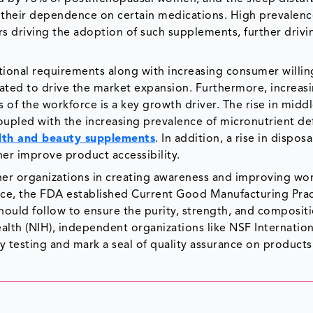
se their dependence on certain medications. High prevalenc
s driving the adoption of such supplements, further drivi
onal requirements along with increasing consumer willin
ated to drive the market expansion. Furthermore, increas
s of the workforce is a key growth driver. The rise in middl
oupled with the increasing prevalence of micronutrient de
lth and beauty supplements
. In addition, a rise in dispos
er improve product accessibility.
her organizations in creating awareness and improving w
ance, the FDA established Current Good Manufacturing Prac
ould follow to ensure the purity, strength, and compositi
alth (NIH), independent organizations like NSF Internation
testing and mark a seal of quality assurance on products