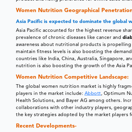
Women Nutrition Geographical Penetration
Asia Pacific is expected to dominate the global
Asia Pacific accounted for the highest revenue sha
prevalence of chronic diseases like cancer and
dia
awareness about nutritional products is propelling
maintain fitness levels is also boosting the deman
countries like India, China, Australia, Singapore,
nutrition is also boosting the growth of the Asia P
Women Nutrition Competitive Landscape:
The global women nutrition market is highly fragme
players in the market include:
Abbott
, Optimum Nu
Health Solutions, and Bayer AG among others. Incr
collaborations with other industry players, geogra
the key strategies adopted by the market players f
Recent Developments-