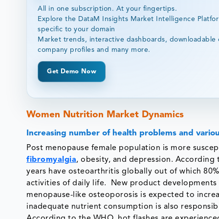
All in one subscription. At your fingertips.
Explore the DataM Insights Market Intelligence Platfo
specific to your domain
Market trends, interactive dashboards, downloadable 
company profiles and many more.
Get Demo Now
Women Nutrition Market Dynamics
Increasing number of health problems and variou
Post menopause female population is more suscept
fibromyalgia
, obesity, and depression. Accordin
years have osteoarthritis globally out of which 8
activities of daily life. New product developments
menopause-like osteoporosis is expected to increa
inadequate nutrient consumption is also responsibl
According to the WHO, hot flashes are experienc