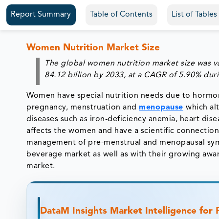
Report Summary
Table of Contents
List of Table
Women Nutrition Market Size
The global women nutrition market size was v
84.12 billion by 2033
,
at a
CAGR of 5.90%
dur
Women have special nutrition needs due to hormona
pregnancy, menstruation and
menopause
which al
diseases such as iron-deficiency anemia, heart dis
affects the women and have a scientific connection 
management of pre-menstrual and menopausal sym
beverage market as well as with their growing awa
market.
DataM Insights Market Intelligence for