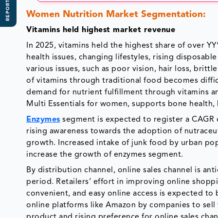
REPORT SCOPE
Women Nutrition Market Segmentation:
Vitamins held highest market revenue
In 2025, vitamins held the highest share of over Y
health issues, changing lifestyles, rising disposa
various issues, such as poor vision, hair loss, britt
of vitamins through traditional food becomes diffic
demand for nutrient fulfillment through vitamins a
Multi Essentials for women, supports bone health
Enzymes
segment is expected to register a CAGR of
rising awareness towards the adoption of nutraceuti
growth. Increased intake of junk food by urban popu
increase the growth of enzymes segment.
By distribution channel, online sales channel is an
period. Retailers’ effort in improving online shop
convenient, and easy online access is expected to
online platforms like Amazon by companies to sell
product and rising preference for online sales chan