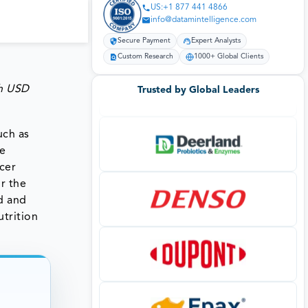
US:+1 877 441 4866
info@datamintelligence.com
Secure Payment
Expert Analysts
Custom Research
1000+ Global Clients
ch
USD
Trusted by Global Leaders
uch as
he
cer
r the
d and
trition