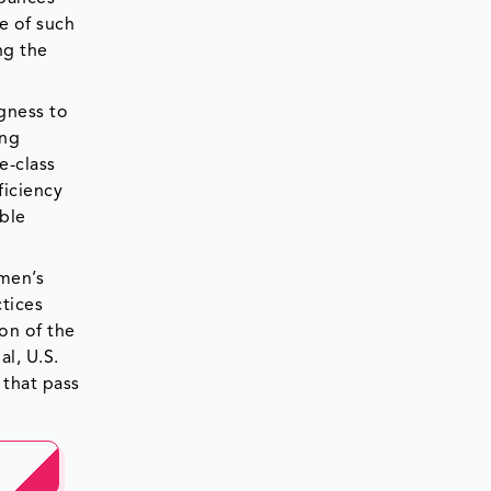
e of such
ng the
gness to
ing
e-class
ficiency
able
omen’s
tices
on of the
al, U.S.
 that pass