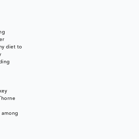
ing
er
hy diet to
y
rding
key
Thorne
re among