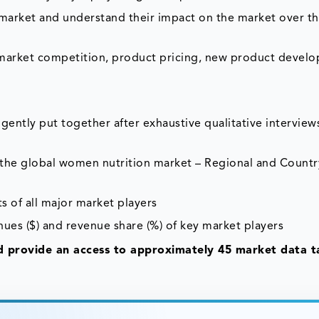
e market and understand their impact on the market over t
 market competition, product pricing, new product devel
gently put together after exhaustive qualitative interviews
f the global women nutrition market – Regional and Countr
s of all major market players
nues ($) and revenue share (%) of key market players
 provide an access to approximately 45 market data ta