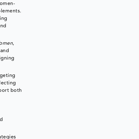
 women-
plements.
ing
and
Women
,
 and
ligning
rgeting
lecting
port both
od
ategies