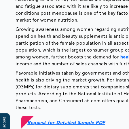
and fatigue associated with it are likely to increa
conditions post menopause is one of the key factor
market for women nutrition.
Growing awareness among women regarding nutriti
spend on health and beauty supplements is anticip
participation of the female population in all aspect
population, which is the largest consumer group c
among women, further boosts the demand for
hea
income and the number of sales channels with furth
Favorable initiatives taken by governments and ot
health is also driving the market growth. For inst
(CGMPs) for dietary supplements that companies sh
products. According to the National Institute of He
Pharmacopeia, and ConsumerLab.com offers quality 
these tests.
Request for Detailed Sample PDF