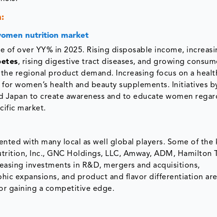
:
 women nutrition market
re of over YY% in 2025. Rising disposable income, increas
betes
, rising digestive tract diseases, and growing consum
 the regional product demand. Increasing focus on a healt
d for women’s health and beauty supplements. Initiatives b
 and Japan to create awareness and to educate women rega
acific market.
nted with many local as well global players. Some of the 
trition, Inc., GNC Holdings, LLC, Amway, ADM, Hamilton 
easing investments in R&D, mergers and acquisitions,
phic expansions, and product and flavor differentiation a
or gaining a competitive edge.