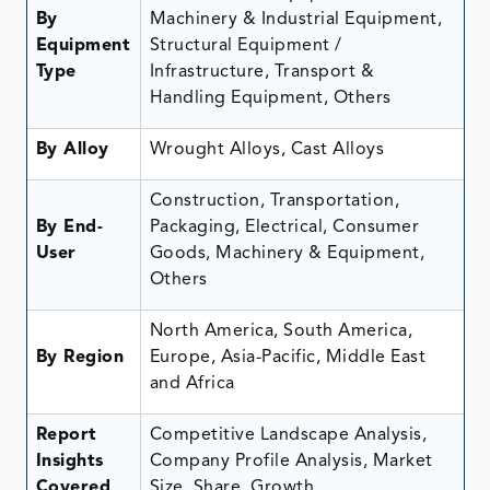
By
Machinery & Industrial Equipment,
Equipment
Structural Equipment /
Type
Infrastructure, Transport &
Handling Equipment, Others
By Alloy
Wrought Alloys, Cast Alloys
Construction, Transportation,
By End-
Packaging, Electrical, Consumer
User
Goods, Machinery & Equipment,
Others
North America, South America,
By Region
Europe, Asia-Pacific, Middle East
and Africa
Report
Competitive Landscape Analysis,
Insights
Company Profile Analysis, Market
Covered
Size, Share, Growth