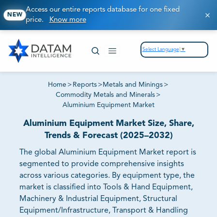
Access our entire reports database for one fixed
NEW
price.
Know more
Select Language
▼
Home
>
Reports
>
Metals and Minings
>
Commodity Metals and Minerals
>
Aluminium Equipment Market
Aluminium Equipment Market Size, Share,
Trends & Forecast (2025–2032)
The global Aluminium Equipment Market report is
segmented to provide comprehensive insights
across various categories. By equipment type, the
market is classified into Tools & Hand Equipment,
Machinery & Industrial Equipment, Structural
Equipment/Infrastructure, Transport & Handling