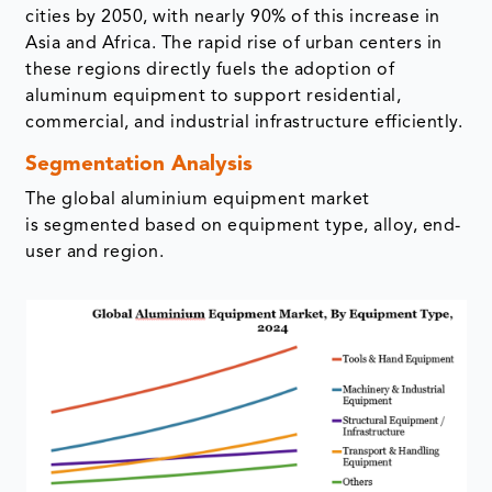
cities by 2050, with nearly 90% of this increase in
Asia and Africa. The rapid rise of urban centers in
these regions directly fuels the adoption of
aluminum equipment to support residential,
commercial, and industrial infrastructure efficiently.
Segmentation Analysis
The global aluminium equipment market
is segmented based on equipment type, alloy, end-
user and region.