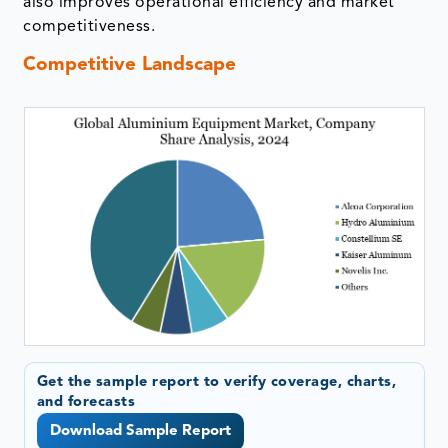
also improves operational efficiency and market
competitiveness.
Competitive Landscape
Get the sample report to verify coverage, charts,
and forecasts
Download Sample Report