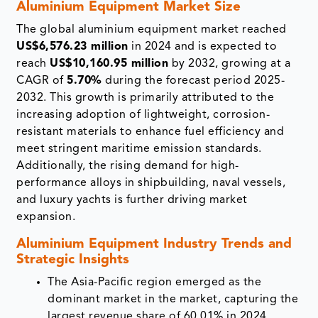
Aluminium Equipment Market Size
The global aluminium equipment market reached
US$6,576.23 million
in 2024 and is expected to
reach
US$10,160.95 million
by 2032, growing at a
CAGR of
5.70%
during the forecast period 2025-
2032. This growth is primarily attributed to the
increasing adoption of lightweight, corrosion-
resistant materials to enhance fuel efficiency and
meet stringent maritime emission standards.
Additionally, the rising demand for high-
performance alloys in shipbuilding, naval vessels,
and luxury yachts is further driving market
expansion.
Aluminium Equipment Industry Trends and
Strategic Insights
The Asia-Pacific region emerged as the
dominant market in the market, capturing the
largest revenue share of 60.01% in 2024.