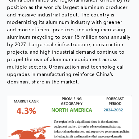
China dominates the regional market, driven by its
position as the world’s largest aluminum producer
and massive industrial output. The country is
modernizing its aluminum industry with greener
and more efficient practices, including increasing
aluminum recycling to over 15 million tons annually
by 2027. Large-scale infrastructure, construction
projects, and high industrial demand continue to
propel the use of aluminum equipment across
multiple sectors. Urbanization and technological
upgrades in manufacturing reinforce China’s
dominant share in the market.