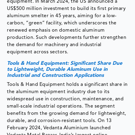
equipment. In March 2024, the US announced a
US$500 million investment to build its first primary
aluminum smelter in 45 years, aiming for a low-
carbon, “green” facility, which underscores the
renewed emphasis on domestic aluminum
production. Such developments further strengthen
the demand for machinery and industrial
equipment across sectors.
Tools & Hand Equipment: Significant Share Due
to Lightweight, Durable Aluminum Use in
Industrial and Construction Applications
Tools & Hand Equipment holds a significant share in
the aluminum equipment industry due to its
widespread use in construction, maintenance, and
small-scale industrial operations. The segment
benefits from the growing demand for lightweight,
durable, and corrosion-resistant tools. On 13
February 2024, Vedanta Aluminium launched