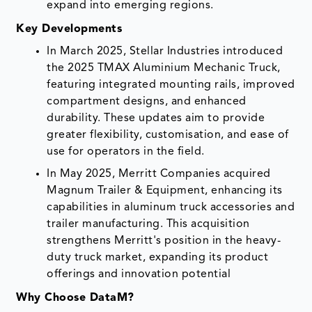
expand into emerging regions.
Key Developments
In March 2025, Stellar Industries introduced
the 2025 TMAX Aluminium Mechanic Truck,
featuring integrated mounting rails, improved
compartment designs, and enhanced
durability. These updates aim to provide
greater flexibility, customisation, and ease of
use for operators in the field.
In May 2025, Merritt Companies acquired
Magnum Trailer & Equipment, enhancing its
capabilities in aluminum truck accessories and
trailer manufacturing. This acquisition
strengthens Merritt's position in the heavy-
duty truck market, expanding its product
offerings and innovation potential
Why Choose DataM?