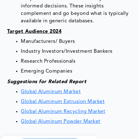
informed decisions. These insights
complement and go beyond what is typically
available in generic databases.
Target Audience 2024
Manufacturers/ Buyers
Industry Investors/Investment Bankers
Research Professionals
Emerging Companies
Suggestions for Related Report
Global Aluminum Market
Global Aluminum Extrusion Market
Global Aluminum Recycling Market
Global Aluminum Powder Market