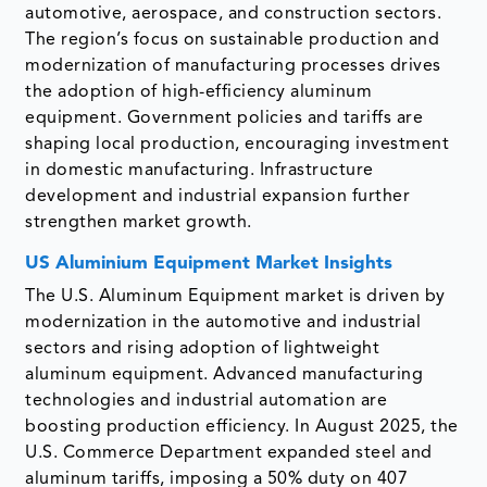
automotive, aerospace, and construction sectors.
The region’s focus on sustainable production and
modernization of manufacturing processes drives
the adoption of high-efficiency aluminum
equipment. Government policies and tariffs are
shaping local production, encouraging investment
in domestic manufacturing. Infrastructure
development and industrial expansion further
strengthen market growth.
US Aluminium Equipment Market Insights
The U.S. Aluminum Equipment market is driven by
modernization in the automotive and industrial
sectors and rising adoption of lightweight
aluminum equipment. Advanced manufacturing
technologies and industrial automation are
boosting production efficiency. In August 2025, the
U.S. Commerce Department expanded steel and
aluminum tariffs, imposing a 50% duty on 407