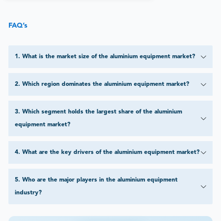
FAQ’s
1
.
What is the market size of the aluminium equipment market?
2
.
Which region dominates the aluminium equipment market?
3
.
Which segment holds the largest share of the aluminium
equipment market?
4
.
What are the key drivers of the aluminium equipment market?
5
.
Who are the major players in the aluminium equipment
industry?