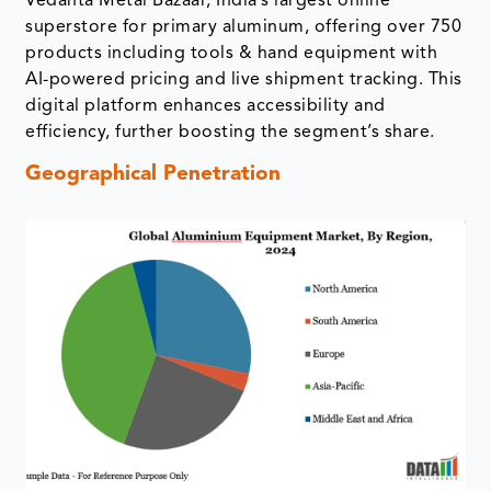
Vedanta Metal Bazaar, India’s largest online
superstore for primary aluminum, offering over 750
products including tools & hand equipment with
AI-powered pricing and live shipment tracking. This
digital platform enhances accessibility and
efficiency, further boosting the segment’s share.
Geographical Penetration