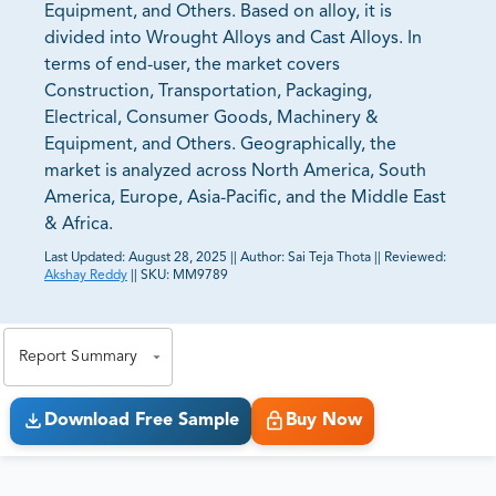
Equipment, and Others. Based on alloy, it is
divided into Wrought Alloys and Cast Alloys. In
terms of end-user, the market covers
Construction, Transportation, Packaging,
Electrical, Consumer Goods, Machinery &
Equipment, and Others. Geographically, the
market is analyzed across North America, South
America, Europe, Asia-Pacific, and the Middle East
& Africa.
Last Updated:
August 28, 2025
||
Author:
Sai Teja Thota
||
Reviewed:
Akshay Reddy
||
SKU:
MM9789
81% of our Clients purchase reports tailored to their
exact business goals.
Report Summary
Download Free Sample
Buy Now