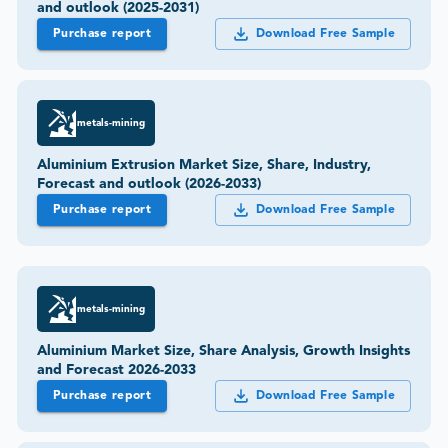
and outlook (2025-2031)
Purchase report
Download Free Sample
metals-mining
Aluminium Extrusion Market Size, Share, Industry,
Forecast and outlook (2026-2033)
Purchase report
Download Free Sample
metals-mining
Aluminium Market Size, Share Analysis, Growth Insights
and Forecast 2026-2033
Purchase report
Download Free Sample