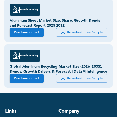
metals-mining
Aluminum Sheet Market Size, Share, Growth Trends
and Forecast Report 2025-2032
Purchase report
Download Free Sample
metals-mining
Global Aluminum Recycling Market Size (2026–2035),
Trends, Growth Drivers & Forecast | DataM Intelligence
Purchase report
Download Free Sample
Links
Company