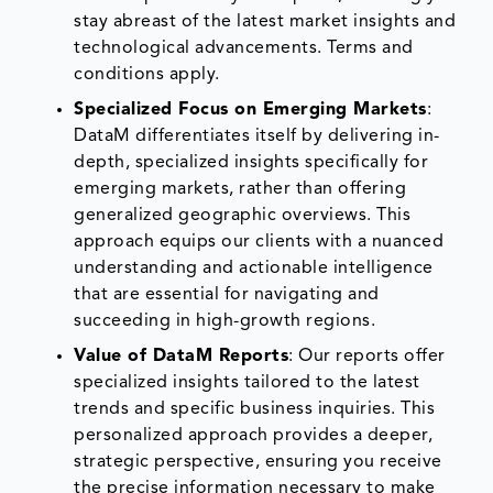
stay abreast of the latest market insights and
technological advancements. Terms and
conditions apply.
Specialized Focus on Emerging Markets
:
DataM differentiates itself by delivering in-
depth, specialized insights specifically for
emerging markets, rather than offering
generalized geographic overviews. This
approach equips our clients with a nuanced
understanding and actionable intelligence
that are essential for navigating and
succeeding in high-growth regions.
Value of DataM Reports
: Our reports offer
specialized insights tailored to the latest
trends and specific business inquiries. This
personalized approach provides a deeper,
strategic perspective, ensuring you receive
the precise information necessary to make