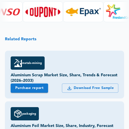
Related Reports
metals-mining
Aluminium Scrap Market Size, Share, Trends & Forecast
(2026–2033)
Purchase report
Download Free Sample
packaging
Aluminium Foil Market Size, Share, Industry, Forecast