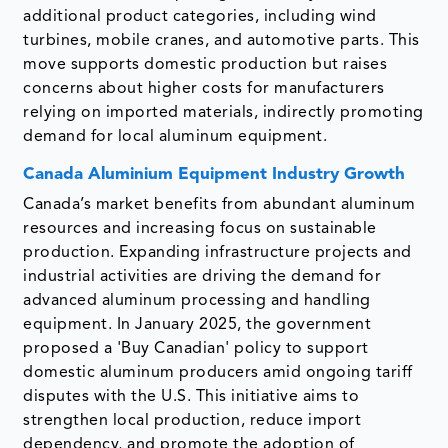
additional product categories, including wind
turbines, mobile cranes, and automotive parts. This
move supports domestic production but raises
concerns about higher costs for manufacturers
relying on imported materials, indirectly promoting
demand for local aluminum equipment.
Canada Aluminium Equipment Industry Growth
Canada’s market benefits from abundant aluminum
resources and increasing focus on sustainable
production. Expanding infrastructure projects and
industrial activities are driving the demand for
advanced aluminum processing and handling
equipment. In January 2025, the government
proposed a 'Buy Canadian' policy to support
domestic aluminum producers amid ongoing tariff
disputes with the U.S. This initiative aims to
strengthen local production, reduce import
dependency, and promote the adoption of