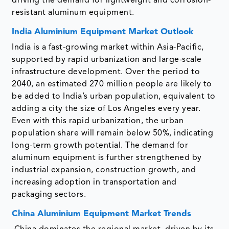
driving the demand for lightweight and corrosion-
resistant aluminum equipment.
India Aluminium Equipment Market Outlook
India is a fast-growing market within Asia-Pacific,
supported by rapid urbanization and large-scale
infrastructure development. Over the period to
2040, an estimated 270 million people are likely to
be added to India’s urban population, equivalent to
adding a city the size of Los Angeles every year.
Even with this rapid urbanization, the urban
population share will remain below 50%, indicating
long-term growth potential. The demand for
aluminum equipment is further strengthened by
industrial expansion, construction growth, and
increasing adoption in transportation and
packaging sectors.
China Aluminium Equipment Market Trends