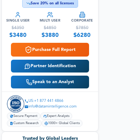
Save
20
% on all licenses
SINGLE USER
MULTI USER
CORPORATE
$
4350
$
4850
$
7850
$
3480
$
3880
$
6280
Purchase Full Report
Partner Identification
Speak to an Analyst
US:+1 877 441 4866
info@datamintelligence.com
Secure Payment
Expert Analysts
Custom Research
1000+ Global Clients
Trusted by Global Leaders