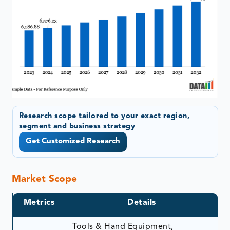
Research scope tailored to your exact region,
segment and business strategy
Get Customized Research
Market Scope
Metrics
Details
Tools & Hand Equipment,