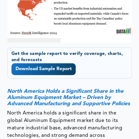
Get the sample report to verify coverage, charts,
and forecasts
Download Sample Report
North America Holds a Significant Share in the
Aluminum Equipment Market – Driven by
Advanced Manufacturing and Supportive Policies
North America holds a significant share in the
global Aluminum Equipment market due to its
mature industrial base, advanced manufacturing
technologies, and strong demand across