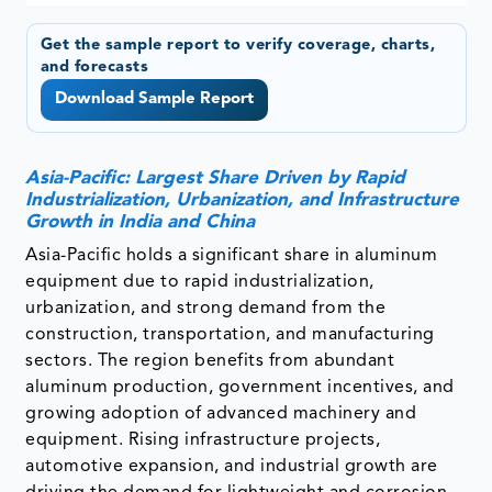
Get the sample report to verify coverage, charts,
and forecasts
Download Sample Report
Asia-Pacific: Largest Share Driven by Rapid
Industrialization, Urbanization, and Infrastructure
Growth in India and China
Asia-Pacific holds a significant share in aluminum
equipment due to rapid industrialization,
urbanization, and strong demand from the
construction, transportation, and manufacturing
sectors. The region benefits from abundant
aluminum production, government incentives, and
growing adoption of advanced machinery and
equipment. Rising infrastructure projects,
automotive expansion, and industrial growth are