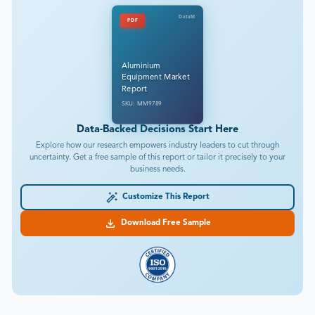
DataM
PDF
Aluminium
Equipment Market
Report
SKU: MM9789
Data-Backed Decisions Start Here
Explore how our research empowers industry leaders to cut through
uncertainty. Get a free sample of this report or tailor it precisely to your
business needs.
Customize This Report
Download Free Sample