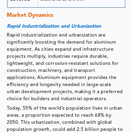
Market Dynamics
Rapid Industrialization and Urbanization
Rapid industrialization and urbanization are
significantly boosting the demand for aluminum
equipment. As cities expand and infrastructure
projects multiply, industries require durable,
lightweight, and corrosion-resistant solutions for
construction, machinery, and transport
applications. Aluminum equipment provides the
efficiency and longevity needed in large-scale
urban development projects, making it a preferred
choice for builders and industrial operators.
Today, 55% of the world’s population lives in urban
areas, a proportion expected to reach 68% by
2050. This urbanization, combined with global
population growth, could add 2.5 billion people to