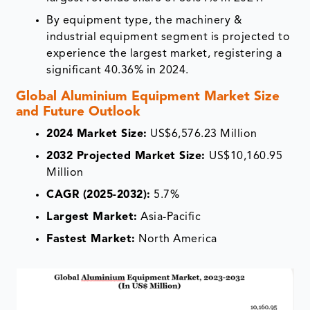
By equipment type, the machinery &
industrial equipment segment is projected to
experience the largest market, registering a
significant 40.36% in 2024.
Global Aluminium Equipment Market Size
and Future Outlook
2024 Market Size:
US$6,576.23 Million
2032 Projected Market Size:
US$10,160.95
Million
CAGR (2025-2032):
5.7%
Largest Market:
Asia-Pacific
Fastest Market:
North America