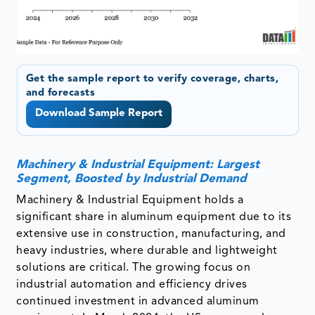
Get the sample report to verify coverage, charts,
and forecasts
Download Sample Report
Machinery & Industrial Equipment: Largest
Segment, Boosted by Industrial Demand
Machinery & Industrial Equipment holds a
significant share in aluminum equipment due to its
extensive use in construction, manufacturing, and
heavy industries, where durable and lightweight
solutions are critical. The growing focus on
industrial automation and efficiency drives
continued investment in advanced aluminum