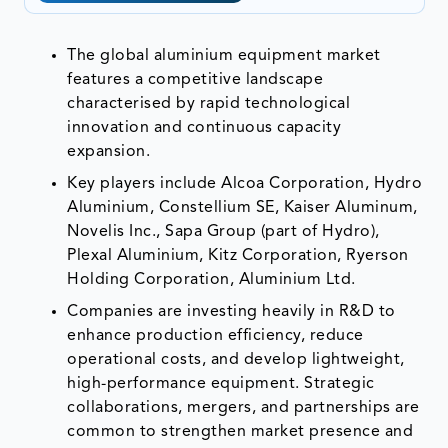
The global aluminium equipment market
features a competitive landscape
characterised by rapid technological
innovation and continuous capacity
expansion.
Key players include Alcoa Corporation, Hydro
Aluminium, Constellium SE, Kaiser Aluminum,
Novelis Inc., Sapa Group (part of Hydro),
Plexal Aluminium, Kitz Corporation, Ryerson
Holding Corporation, Aluminium Ltd.
Companies are investing heavily in R&D to
enhance production efficiency, reduce
operational costs, and develop lightweight,
high-performance equipment. Strategic
collaborations, mergers, and partnerships are
common to strengthen market presence and