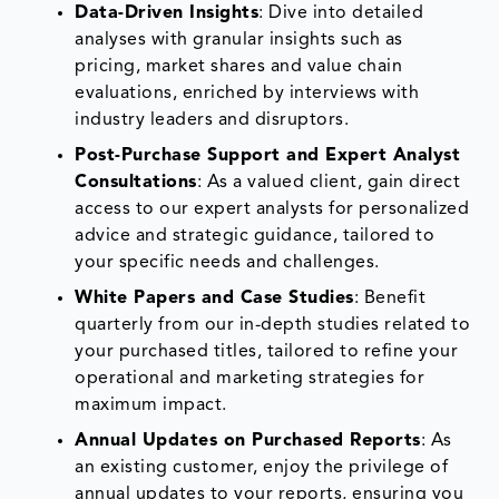
Data-Driven Insights
: Dive into detailed
analyses with granular insights such as
pricing, market shares and value chain
evaluations, enriched by interviews with
industry leaders and disruptors.
Post-Purchase Support and Expert Analyst
Consultations
: As a valued client, gain direct
access to our expert analysts for personalized
advice and strategic guidance, tailored to
your specific needs and challenges.
White Papers and Case Studies
: Benefit
quarterly from our in-depth studies related to
your purchased titles, tailored to refine your
operational and marketing strategies for
maximum impact.
Annual Updates on Purchased Reports
: As
an existing customer, enjoy the privilege of
annual updates to your reports, ensuring you