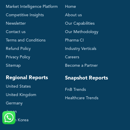
Market Intelligence Platform
Home
Competitive Insights
About us
Newsletter
Our Capabilities
Contact us
Our Methodology
Terms and Conditions
Pharma CI
Refund Policy
Industry Verticals
Privacy Policy
Careers
Sitemap
Become a Partner
Regional Reports
Snapshot Reports
United States
FnB Trends
United Kingdom
Healthcare Trends
Germany
Japan
South Korea