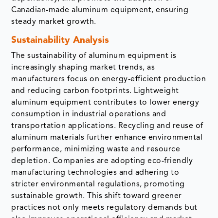
Canadian-made aluminum equipment, ensuring
steady market growth.
Sustainability Analysis
The sustainability of aluminum equipment is
increasingly shaping market trends, as
manufacturers focus on energy-efficient production
and reducing carbon footprints. Lightweight
aluminum equipment contributes to lower energy
consumption in industrial operations and
transportation applications. Recycling and reuse of
aluminum materials further enhance environmental
performance, minimizing waste and resource
depletion. Companies are adopting eco-friendly
manufacturing technologies and adhering to
stricter environmental regulations, promoting
sustainable growth. This shift toward greener
practices not only meets regulatory demands but