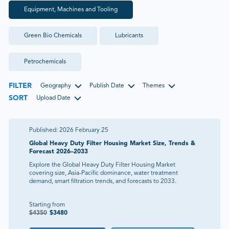
Equipment, Machines and Tooling
Green Bio Chemicals
Lubricants
Petrochemicals
FILTER
Geography
Publish Date
Themes
SORT
Upload Date
Published:
2026 February 25
Global Heavy Duty Filter Housing Market Size, Trends &
Forecast 2026–2033
Explore the Global Heavy Duty Filter Housing Market
covering size, Asia-Pacific dominance, water treatment
demand, smart filtration trends, and forecasts to 2033.
Starting from
$
4350
$
3480