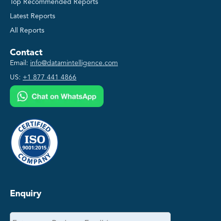
Top Recommended Reports
Latest Reports
All Reports
Contact
Email:
info@datamintelligence.com
US:
+1 877 441 4866
Enquiry