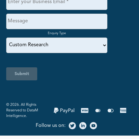
Enquiry Type
Submit
©️ 2026. All Rights
Reserved to DataM
Intelligence.
Follow us on: