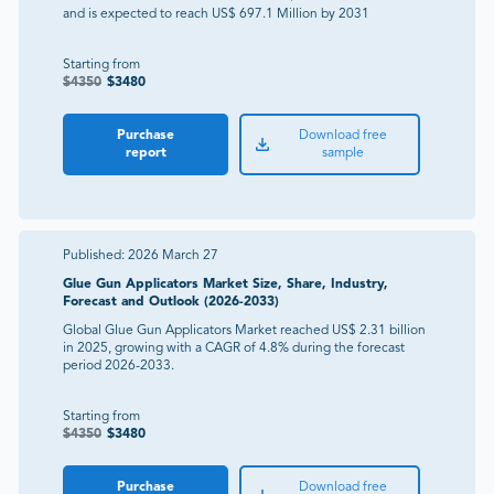
and is expected to reach US$ 697.1 Million by 2031
Starting from
$
4350
$
3480
Purchase
Download free
report
sample
Published:
2026 March 27
Glue Gun Applicators Market Size, Share, Industry,
Forecast and Outlook (2026-2033)
Global Glue Gun Applicators Market reached US$ 2.31 billion
in 2025, growing with a CAGR of 4.8% during the forecast
period 2026-2033.
Starting from
$
4350
$
3480
Purchase
Download free