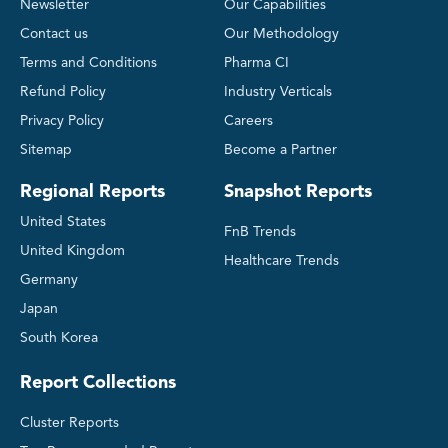
Newsletter
Our Capabilities
Contact us
Our Methodology
Terms and Conditions
Pharma CI
Refund Policy
Industry Verticals
Privacy Policy
Careers
Sitemap
Become a Partner
Regional Reports
Snapshot Reports
United States
FnB Trends
United Kingdom
Healthcare Trends
Germany
Japan
South Korea
Report Collections
Cluster Reports