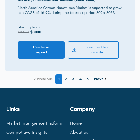
North America Carbon Nanotubes Market is expected to grow
at a CAGR of 16.9% during the forecast period 2026-2033
Starting from
$
3750
$
3000
Purchase
Download free
report
sample
Previous
1
2
3
4
5
Next
Links
Company
Market Intelligence Platform
Home
Competitive Insights
About us