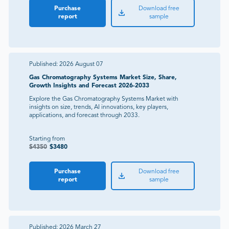
Purchase
Download free
report
sample
Published:
2026 August 07
Gas Chromatography Systems Market Size, Share,
Growth Insights and Forecast 2026-2033
Explore the Gas Chromatography Systems Market with
insights on size, trends, AI innovations, key players,
applications, and forecast through 2033.
Starting from
$
4350
$
3480
Purchase
Download free
report
sample
Published:
2026 March 27