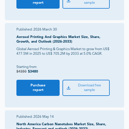
report
sample
Published:
2026 March 30
Aerosol Printing And Graphics Market Size, Share,
Growth, and Outlook (2026-2033)
Global Aerosol Printing & Graphics Market to grow from US$
477.5M in 2025 to US$ 705.2M by 2033 at 5.0% CAGR.
Starting from
$
4350
$
3480
Purchase
Download free
report
sample
Published:
2026 May 14
North America Carbon Nanotubes Market Size, Share,
Industry, Forecast and outlook (2026-2033)