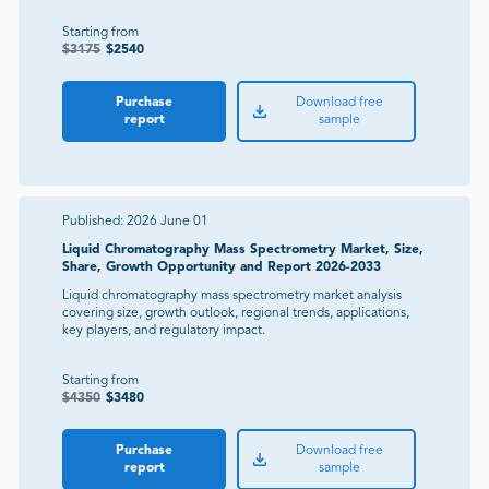
Starting from
$
3175
$
2540
Purchase
Download free
report
sample
Published:
2026 June 01
Liquid Chromatography Mass Spectrometry Market, Size,
Share, Growth Opportunity and Report 2026-2033
Liquid chromatography mass spectrometry market analysis
covering size, growth outlook, regional trends, applications,
key players, and regulatory impact.
Starting from
$
4350
$
3480
Purchase
Download free
report
sample