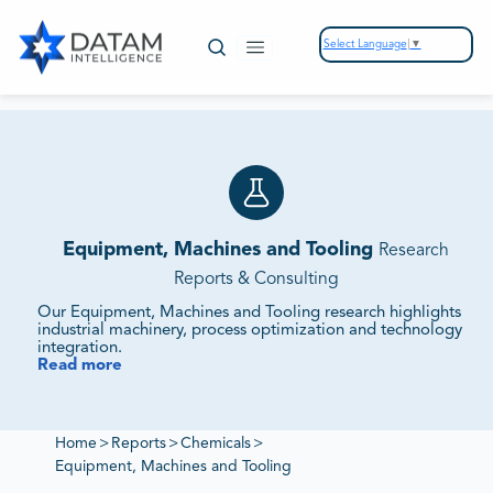
Select Language
▼
Equipment, Machines and Tooling
Research
Reports & Consulting
Our Equipment, Machines and Tooling research highlights
industrial machinery, process optimization and technology
integration.
Read more
We Track Equipment Demand, Supplier Ecosystems and
Innovation Pipelines.
Our reports assess investment flows, competitive offerings
and sustainability strategies to deliver insights into
Home
>
Reports
>
Chemicals
>
industrial growth.
Equipment, Machines and Tooling