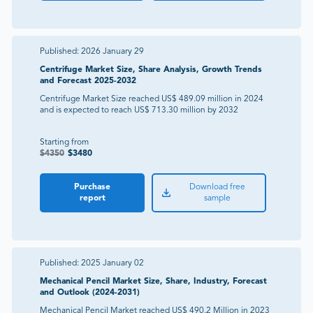
Published:
2026 January 29
Centrifuge Market Size, Share Analysis, Growth Trends
and Forecast 2025-2032
Centrifuge Market Size reached US$ 489.09 million in 2024
and is expected to reach US$ 713.30 million by 2032
Starting from
$
4350
$
3480
Purchase
Download free
report
sample
Published:
2025 January 02
Mechanical Pencil Market Size, Share, Industry, Forecast
and Outlook (2024-2031)
Mechanical Pencil Market reached US$ 490.2 Million in 2023