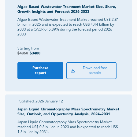
Algae-Based Wastewater Treatment Market Size, Share,
Growth Insights and Forecast 2026-2033
Algae-Based Wastewater Treatment Market reached US$ 2.81
billion in 2025 and is expected to reach US$ 4.44 billion by
2033 at a CAGR of 5.89% during the forecast period 2026-
2033
Starting from
$
4350
$
3480
Purchase
Download free
report
sample
Published:
2026 January 12
Japan Liquid Chromatography Mass Spectrometry Market
Size, Outlook, and Opportunity Analysis, 2024–2031
Japan Liquid Chromatography Mass Spectrometry Market
reached US$ 0.8 billion in 2023 and is expected to reach US$
1.3 billion by 2031.