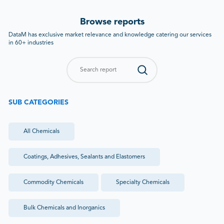
Browse reports
DataM has exclusive market relevance and knowledge catering our services
in 60+ industries
SUB CATEGORIES
All
Chemicals
Coatings, Adhesives, Sealants and Elastomers
Commodity Chemicals
Specialty Chemicals
Bulk Chemicals and Inorganics