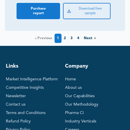
Purchase
Download free
report
sample
Previous
1
2
3
4
Next
Links
Company
Market Intelligence Platform
Home
Competitive Insights
About us
Newsletter
Our Capabilities
Contact us
Our Methodology
Terms and Conditions
Pharma CI
Refund Policy
Industry Verticals
Privacy Policy
Careers