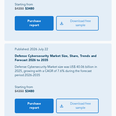
Starting from
$
4350
$
3480
Purchase
Download free
report
sample
Published:
2026 July 22
Defense Cybersecurity Market Size, Share, Trends and
Forecast 2026 to 2035
Defense Cybersecurity Market size was US$ 40.06 billion in
2025, growing with a CAGR of 7.6% during the forecast
period 2026-2035
Starting from
$
4350
$
3480
Purchase
Download free
report
sample