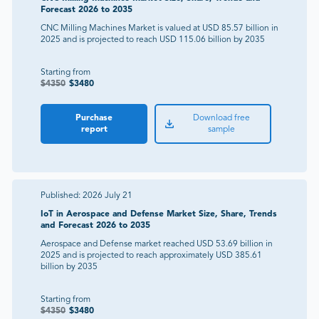
Forecast 2026 to 2035
CNC Milling Machines Market is valued at USD 85.57 billion in
2025 and is projected to reach USD 115.06 billion by 2035
Starting from
$
4350
$
3480
Purchase
Download free
report
sample
Published:
2026 July 21
IoT in Aerospace and Defense Market Size, Share, Trends
and Forecast 2026 to 2035
Aerospace and Defense market reached USD 53.69 billion in
2025 and is projected to reach approximately USD 385.61
billion by 2035
Starting from
$
4350
$
3480