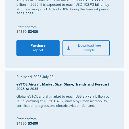
The global military platforms market reached USD 53.26
billion in 2025. It is expected to reach USD 102.93 billion by
2035, growing at a CAGR of 6.8% during the forecast period
2026-2035
Starting from
$
4350
$
3480
Purchase
Download free
report
sample
Published:
2026 July 23
eVTOL Aircraft Market Size, Share, Trends and Forecast
2026 to 2035
Global eVTOL aircraft market to reach US$ 3,778.9 billion by
2035, growing at 78.3% CAGR, driven by urban air mobility,
certification progress and electric aviation demand.
Starting from
$
4350
$
3480