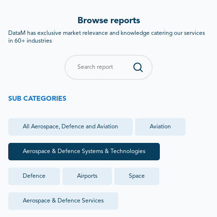
Browse reports
DataM has exclusive market relevance and knowledge catering our services
in 60+ industries
SUB CATEGORIES
All
Aerospace, Defence and Aviation
Aviation
Aerospace & Defence Systems & Technologies
Defence
Airports
Space
Aerospace & Defence Services