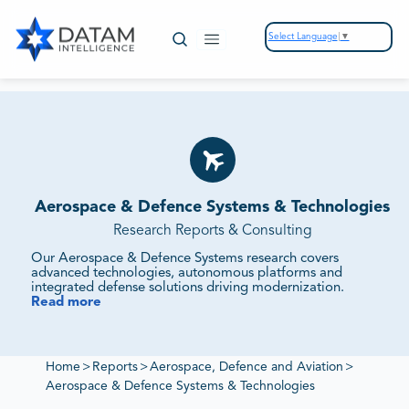
Select Language
▼
Aerospace & Defence Systems & Technologies
Research Reports & Consulting
Our Aerospace & Defence Systems research covers
advanced technologies, autonomous platforms and
integrated defense solutions driving modernization.
Read more
We Evaluate Technology Adoption, R&D Investments
and Strategic Partnerships.
Our reports track defense programs, supplier ecosystems
and innovation pipelines to provide intelligence on
Home
>
Reports
>
Aerospace, Defence and Aviation
>
procurement priorities and competitive benchmarking.
Aerospace & Defence Systems & Technologies