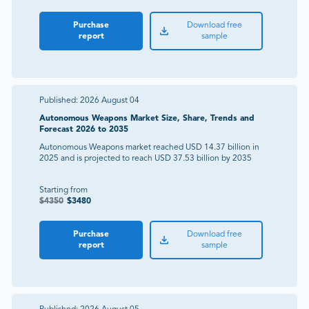
Purchase
Download free
report
sample
Published:
2026 August 04
Autonomous Weapons Market Size, Share, Trends and
Forecast 2026 to 2035
Autonomous Weapons market reached USD 14.37 billion in
2025 and is projected to reach USD 37.53 billion by 2035
Starting from
$
4350
$
3480
Purchase
Download free
report
sample