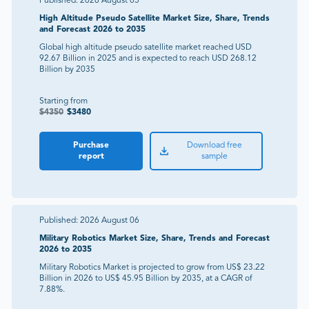
Published:
2026 August 05
High Altitude Pseudo Satellite Market Size, Share, Trends
and Forecast 2026 to 2035
Global high altitude pseudo satellite market reached USD
92.67 Billion in 2025 and is expected to reach USD 268.12
Billion by 2035
Starting from
$
4350
$
3480
Purchase
Download free
report
sample
Published:
2026 August 06
Military Robotics Market Size, Share, Trends and Forecast
2026 to 2035
Military Robotics Market is projected to grow from US$ 23.22
Billion in 2026 to US$ 45.95 Billion by 2035, at a CAGR of
7.88%.