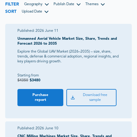
FILTER
Geography
Publish Date
Themes
SORT
Upload Date
Published:
2026 June 11
Unmanned Aerial Vehicle Market Size, Share, Trends and
Forecast 2026 to 2035
Explore the Global UAV Market (2026–2035) – size, share,
trends, defense & commercial adoption, regional insights, and
key players driving growth.
Starting from
$
4350
$
3480
Purchase
Download free
report
sample
Published:
2026 June 10
CNC Milling Machines Market Size, Share, Trends and