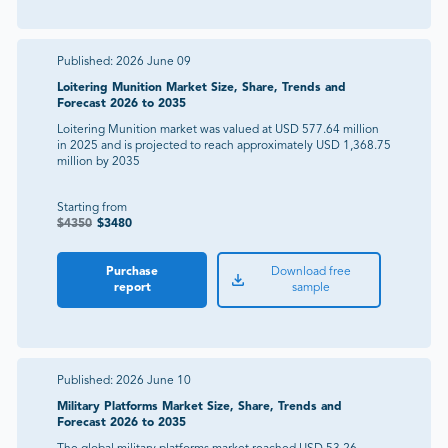
Published:
2026 June 09
Loitering Munition Market Size, Share, Trends and
Forecast 2026 to 2035
Loitering Munition market was valued at USD 577.64 million
in 2025 and is projected to reach approximately USD 1,368.75
million by 2035
Starting from
$
4350
$
3480
Purchase
Download free
report
sample
Published:
2026 June 10
Military Platforms Market Size, Share, Trends and
Forecast 2026 to 2035