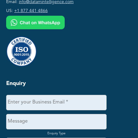
Email:
info@datamintelligence.com
US:
+1 877 441 4866
Enquiry
Enquiry Type