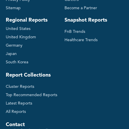
Sitemap
Become a Partner
Regional Reports
Snapshot Reports
United States
FnB Trends
United Kingdom
Healthcare Trends
Germany
Japan
South Korea
Report Collections
Cluster Reports
Top Recommended Reports
Latest Reports
All Reports
Contact