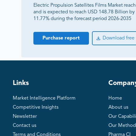
Electric Propulsion Satellites Films Market reac
and is expected to reach USD 148.78 Billion b
11.77% during the forecast period 2026-2035
Purchase report
Download free
Links
Compan
Market Intelligence Platform
Home
Competitive Insights
About us
Newsletter
Our Capabili
Contact us
Our Method
Terms and Conditions
Pharma CI