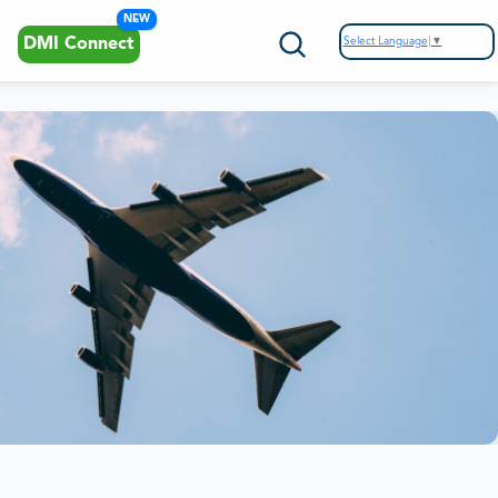
NEW
Select Language
▼
DMI Connect