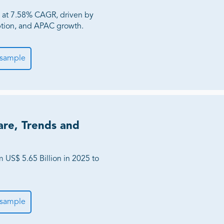
 at 7.58% CAGR, driven by
tion, and APAC growth.
 sample
are, Trends and
 US$ 5.65 Billion in 2025 to
 sample