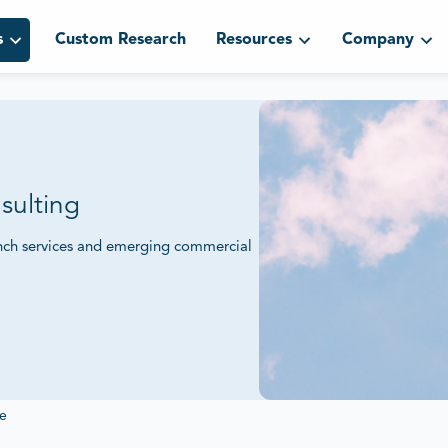
s
Custom Research
Resources
Company
sulting
aunch services and emerging commercial
 Commercial Space Ventures.
ents and competitive positioning to
 expansion.
e