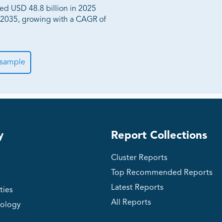
hed USD 48.8 billion in 2025
y 2035, growing with a CAGR of
 sample
y
Report Collections
Cluster Reports
Top Recommended Reports
Latest Reports
ties
All Reports
ology