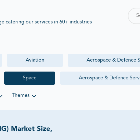
 catering our services in 60+ industries
Aviation
Aerospace & Defence S
Space
Aerospace & Defence Serv
Themes
G) Market Size,