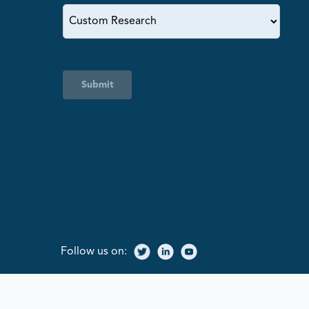
Submit
Follow us on: