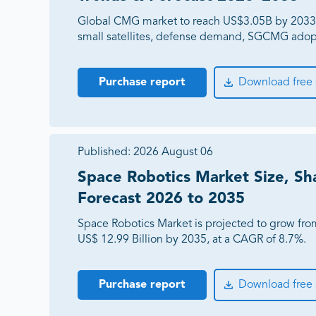
Global CMG market to reach US$3.05B by 2033
small satellites, defense demand, SGCMG adop
Purchase report
Download free
Published:
2026 August 06
Space Robotics Market Size, Sh
Forecast 2026 to 2035
Space Robotics Market is projected to grow from
US$ 12.99 Billion by 2035, at a CAGR of 8.7%.
Purchase report
Download free