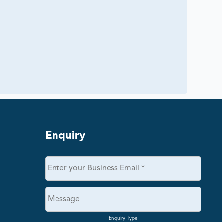
Enquiry
Enquiry Type