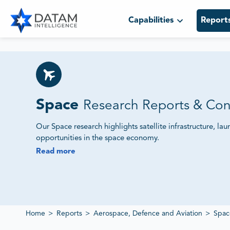
Capabilities
Report
Space
Research Reports & Con
Our Space research highlights satellite infrastructure, l
opportunities in the space economy.
Read more
We Monitor Satellite Programs, Launch Services and
Our studies track government initiatives, private investm
provide intelligence on technology adoption and market
Home
>
Reports
>
Aerospace, Defence and Aviation
>
Spac