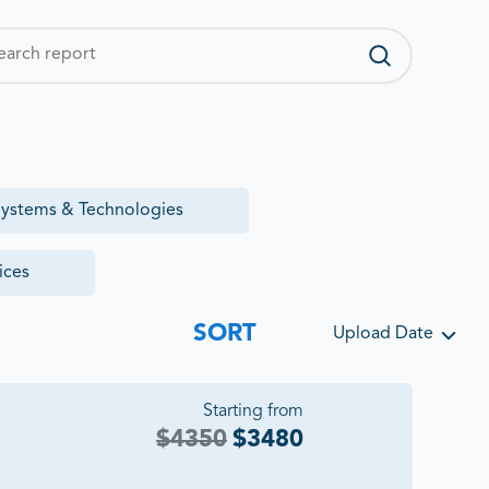
ystems & Technologies
ices
SORT
Upload Date
Starting from
$
4350
$
3480