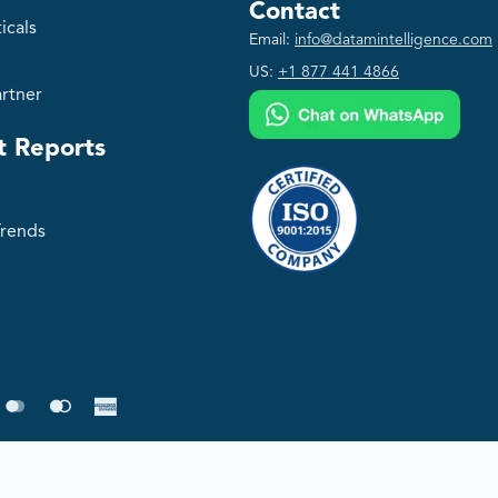
Contact
icals
Email:
info@datamintelligence.com
US:
+1 877 441 4866
rtner
t Reports
Trends