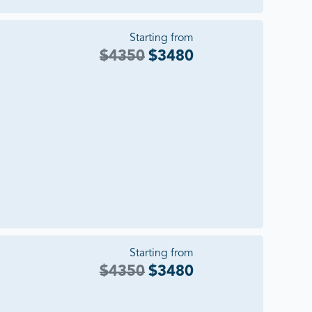
Starting from
$
4350
$
3480
Starting from
$
4350
$
3480