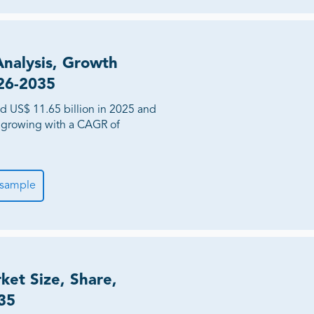
Analysis, Growth
026-2035
d US$ 11.65 billion in 2025 and
, growing with a CAGR of
 sample
rket Size, Share,
35