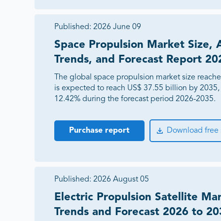
Published:
2026 June 09
Space Propulsion Market Size, 
Trends, and Forecast Report 2
The global space propulsion market size reache
is expected to reach US$ 37.55 billion by 2035
12.42% during the forecast period 2026-2035.
Purchase report
Download free
Published:
2026 August 05
Electric Propulsion Satellite Ma
Trends and Forecast 2026 to 20