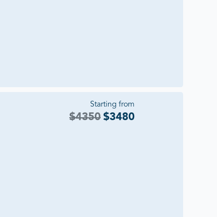
Starting from
$
4350
$
3480