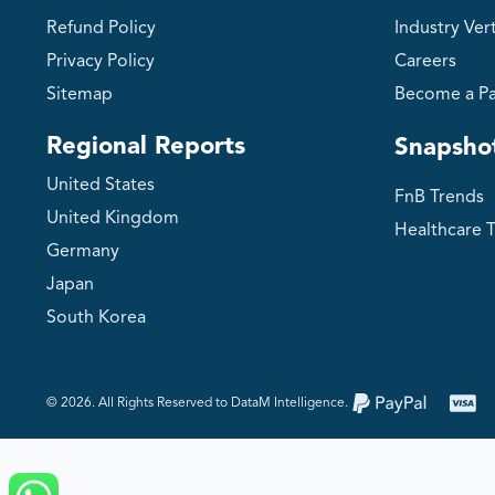
Refund Policy
Industry Vert
Privacy Policy
Careers
Sitemap
Become a Pa
Regional Reports
Snapsho
United States
FnB Trends
United Kingdom
Healthcare 
Germany
Japan
South Korea
©️ 2026. All Rights Reserved to DataM Intelligence.