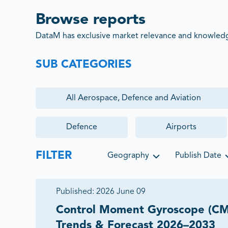
Browse reports
DataM has exclusive market relevance and knowledge
SUB CATEGORIES
All
Aerospace, Defence and Aviation
Defence
Airports
FILTER
Geography
Publish Date
Published:
2026 June 09
Control Moment Gyroscope (CM
Trends & Forecast 2026–2033