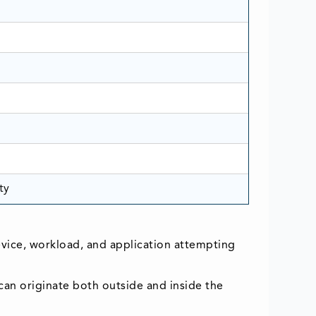
ty
device, workload, and application attempting
 can originate both outside and inside the