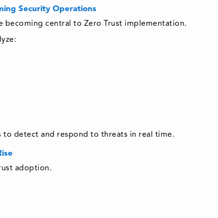
ming Security Operations
are becoming central to Zero Trust implementation.
lyze:
s to detect and respond to threats in real time.
Rise
rust adoption.