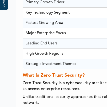
CONTENTS
Primary Growth Driver
Key Technology Segment
Fastest Growing Area
Major Enterprise Focus
Leading End Users
High-Growth Regions
Strategic Investment Themes
What Is Zero Trust Security?
Zero Trust Security is a cybersecurity archite
to access enterprise resources.
Unlike traditional security approaches that r
network.