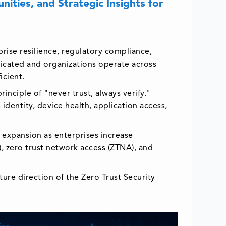
ities, and Strategic Insights for
prise resilience, regulatory compliance,
ticated and organizations operate across
icient.
inciple of "never trust, always verify."
identity, device health, application access,
g expansion as enterprises increase
), zero trust network access (ZTNA), and
ture direction of the Zero Trust Security