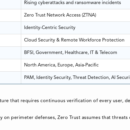
Rising cyberattacks and ransomware incidents
Zero Trust Network Access (ZTNA)
Identity-Centric Security
Cloud Security & Remote Workforce Protection
BFSI, Government, Healthcare, IT & Telecom
North America, Europe, Asia-Pacific
PAM, Identity Security, Threat Detection, AI Securi
cture that requires continuous verification of every user, 
ely on perimeter defenses, Zero Trust assumes that threats