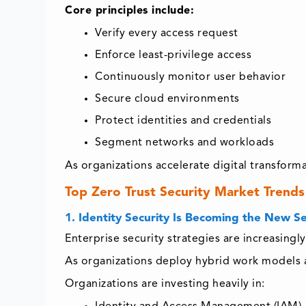
Core principles include:
Verify every access request
Enforce least-privilege access
Continuously monitor user behavior
Secure cloud environments
Protect identities and credentials
Segment networks and workloads
As organizations accelerate digital transform
Top Zero Trust Security Market Trends
1. Identity Security Is Becoming the New S
Enterprise security strategies are increasing
As organizations deploy hybrid work models an
Organizations are investing heavily in: