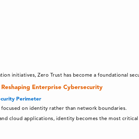
ation initiatives, Zero Trust has become a foundational sec
 Reshaping Enterprise Cybersecurity
ecurity Perimeter
ly focused on identity rather than network boundaries.
d cloud applications, identity becomes the most critical 