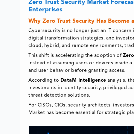
Zero Trust Security Market Forecas
Enterprises
Why Zero Trust Security Has Become a
Cybersecurity is no longer just an IT concern 
digital transformation strategies, and invest
cloud, hybrid, and remote environments, tradi
This shift is accelerating the adoption of
Zero
Instead of assuming users or devices inside a 
and user behavior before granting access.
According to
DataM Intelligence
analysis, t
investments in identity security, privileged 
threat detection solutions.
For CISOs, CIOs, security architects, investor
Market has become essential for strategic pl