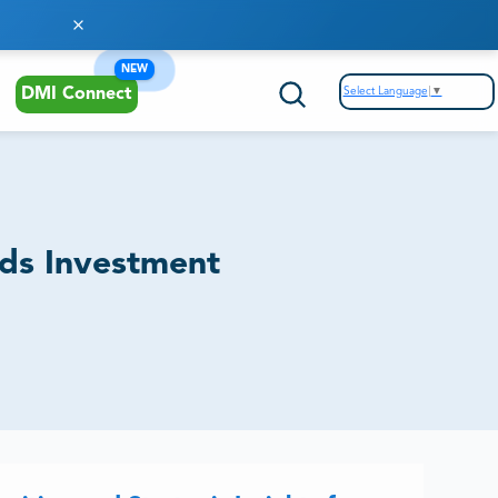
NEW
Select Language
▼
DMI Connect
nds Investment