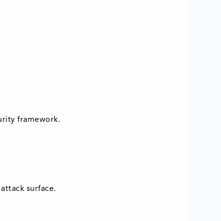
urity framework.
attack surface.