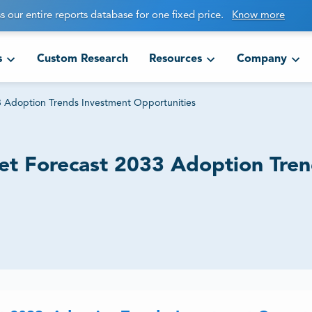
s our entire reports database for one fixed price.
Know more
s
Custom Research
Resources
Company
33 Adoption Trends Investment Opportunities
ket Forecast 2033 Adoption Tre