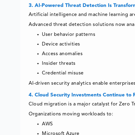
3. AI-Powered Threat Detection Is Transfor
Artificial intelligence and machine learning 
Advanced threat detection solutions now ana
User behavior patterns
Device activities
Access anomalies
Insider threats
Credential misuse
AI-driven security analytics enable enterprise
4. Cloud Security Investments Continue to 
Cloud migration is a major catalyst for Zero T
Organizations moving workloads to:
AWS
Microsoft Azure