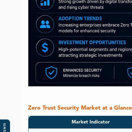
Zero Trust Security Market at a Glanc
Market Indicator