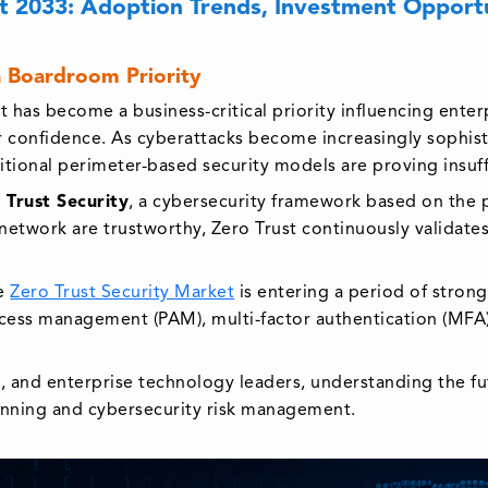
t 2033: Adoption Trends, Investment Opportun
 Boardroom Priority
it has become a business-critical priority influencing enter
or confidence. As cyberattacks become increasingly sophis
tional perimeter-based security models are proving insuff
 Trust Security
, a cybersecurity framework based on the pr
network are trustworthy, Zero Trust continuously validates 
he
Zero Trust Security Market
is entering a period of stron
access management (PAM), multi-factor authentication (MFA
s, and enterprise technology leaders, understanding the fu
anning and cybersecurity risk management.