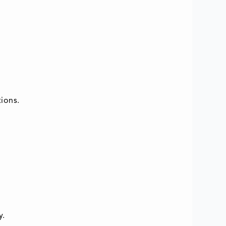
ions.
y.