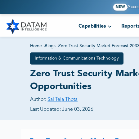
Acces
NEW
Capabilities
Report
Home
>
Blogs
>
Zero Trust Security Market Forecast 20
Information & Communications Technology
Zero Trust Security Mar
Opportunities
Author:
Sai Teja Thota
Last Updated:
June 03, 2026