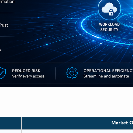
e
Market O