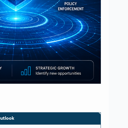
utlook