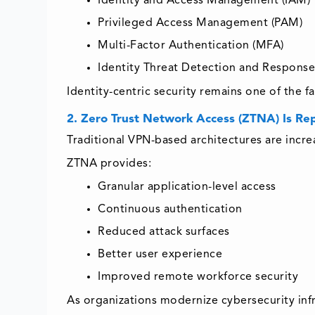
Identity and Access Management (IAM)
Privileged Access Management (PAM)
Multi-Factor Authentication (MFA)
Identity Threat Detection and Response
Identity-centric security remains one of the 
2. Zero Trust Network Access (ZTNA) Is Re
Traditional VPN-based architectures are incr
ZTNA provides:
Granular application-level access
Continuous authentication
Reduced attack surfaces
Better user experience
Improved remote workforce security
As organizations modernize cybersecurity inf