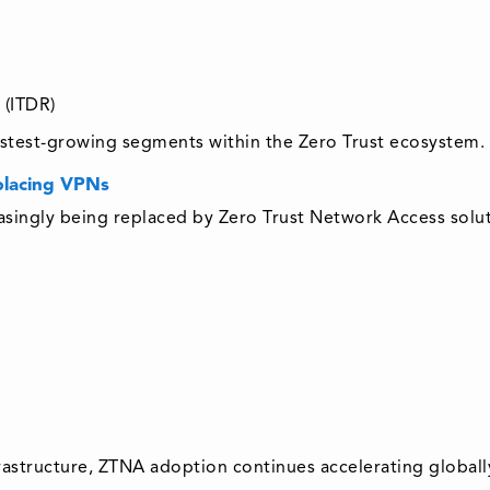
 (ITDR)
fastest-growing segments within the Zero Trust ecosystem.
placing VPNs
easingly being replaced by Zero Trust Network Access solut
rastructure, ZTNA adoption continues accelerating globall