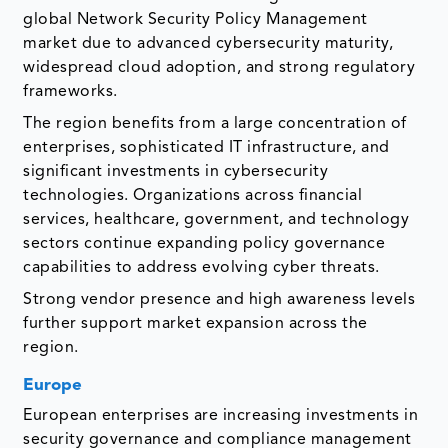
global Network Security Policy Management
market due to advanced cybersecurity maturity,
widespread cloud adoption, and strong regulatory
frameworks.
The region benefits from a large concentration of
enterprises, sophisticated IT infrastructure, and
significant investments in cybersecurity
technologies. Organizations across financial
services, healthcare, government, and technology
sectors continue expanding policy governance
capabilities to address evolving cyber threats.
Strong vendor presence and high awareness levels
further support market expansion across the
region.
Europe
European enterprises are increasing investments in
security governance and compliance management