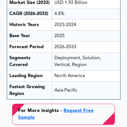
Market Size (2033)
USD 1.92 Billion
CAGR (2026-2033)
4.8%
Historic Years
2023-2024
Base Year
2025
Forecast Period
2026-2033
Segments
Deployment, Solution,
Covered
Vertical, Region
Leading Region
North America
Fastest Growing
Asia-Pacific
Region
For More Insights -
Request Free
Sample