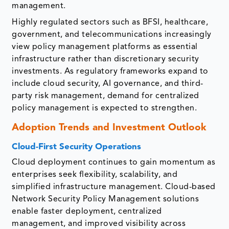
management.
Highly regulated sectors such as BFSI, healthcare,
government, and telecommunications increasingly
view policy management platforms as essential
infrastructure rather than discretionary security
investments. As regulatory frameworks expand to
include cloud security, AI governance, and third-
party risk management, demand for centralized
policy management is expected to strengthen.
Adoption Trends and Investment Outlook
Cloud-First Security Operations
Cloud deployment continues to gain momentum as
enterprises seek flexibility, scalability, and
simplified infrastructure management. Cloud-based
Network Security Policy Management solutions
enable faster deployment, centralized
management, and improved visibility across