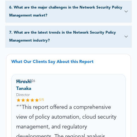
6
.
What are the major challenges in the Network Security Policy
Management market?
7
.
What are the latest trends in the Network Security Policy
Management industry?
What Our Clients Say About this Report
05 Jun, 2026
Hiroshi
Tanaka
Director
5
/5
"This report offered a comprehensive
view of policy automation, cloud security
management, and regulatory
developments. The regional analysis