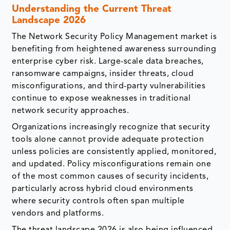
Understanding the Current Threat
Landscape 2026
The Network Security Policy Management market is
benefiting from heightened awareness surrounding
enterprise cyber risk. Large-scale data breaches,
ransomware campaigns, insider threats, cloud
misconfigurations, and third-party vulnerabilities
continue to expose weaknesses in traditional
network security approaches.
Organizations increasingly recognize that security
tools alone cannot provide adequate protection
unless policies are consistently applied, monitored,
and updated. Policy misconfigurations remain one
of the most common causes of security incidents,
particularly across hybrid cloud environments
where security controls often span multiple
vendors and platforms.
The threat landscape 2026 is also being influenced