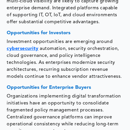
multi-cloud visibility are likely to capture growing
enterprise demand. Integrated platforms capable
of supporting IT, OT, IoT, and cloud environments
offer substantial competitive advantages.
Opportunities for Investors
Investment opportunities are emerging around
cybersecurity
automation, security orchestration,
cloud governance, and policy intelligence
technologies. As enterprises modernize security
architectures, recurring subscription revenue
models continue to enhance vendor attractiveness.
Opportunities for Enterprise Buyers
Organizations implementing digital transformation
initiatives have an opportunity to consolidate
fragmented policy management processes.
Centralized governance platforms can improve
operational consistency while reducing long-term