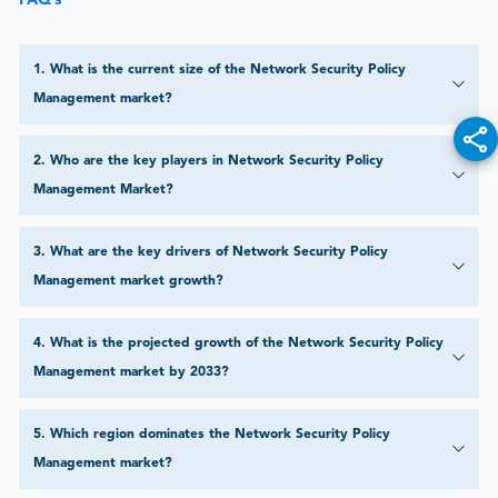
1
.
What is the current size of the Network Security Policy
Management market?
2
.
Who are the key players in Network Security Policy
Management Market?
3
.
What are the key drivers of Network Security Policy
Management market growth?
4
.
What is the projected growth of the Network Security Policy
Management market by 2033?
5
.
Which region dominates the Network Security Policy
Management market?