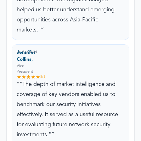
helped us better understand emerging
opportunities across Asia-Pacific
markets."
07 May, 2026
Jennifer
Collins,
Vice
President
5
/5
"The depth of market intelligence and
coverage of key vendors enabled us to
benchmark our security initiatives
effectively. It served as a useful resource
for evaluating future network security
investments."