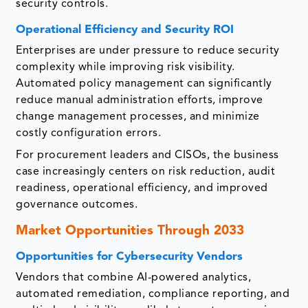
security controls.
Operational Efficiency and Security ROI
Enterprises are under pressure to reduce security
complexity while improving risk visibility.
Automated policy management can significantly
reduce manual administration efforts, improve
change management processes, and minimize
costly configuration errors.
For procurement leaders and CISOs, the business
case increasingly centers on risk reduction, audit
readiness, operational efficiency, and improved
governance outcomes.
Market Opportunities Through 2033
Opportunities for Cybersecurity Vendors
Vendors that combine AI-powered analytics,
automated remediation, compliance reporting, and