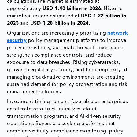
calculations, the market is estimated at
approximately
USD 1.40 billion in 2026
. Historic
market values are estimated at
USD 1.22 billion in
2023
and
USD 1.28 billion in 2024
.
Organizations are increasingly prioritizing
network
security
policy management platforms to improve
policy consistency, automate firewall governance,
strengthen compliance controls, and reduce
exposure to data breaches. Rising cyberattacks,
growing regulatory scrutiny, and the complexity of
managing cloud-native environments are creating
sustained demand for policy orchestration and risk
management solutions.
Investment timing remains favorable as enterprises
accelerate zero-trust initiatives, cloud
transformation programs, and AI-driven security
operations. Buyers are seeking platforms that
combine visibility, compliance monitoring, policy