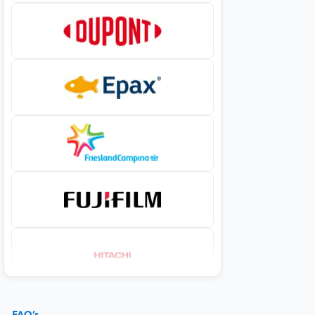
FAQ’s