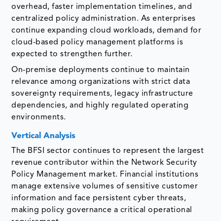
overhead, faster implementation timelines, and
centralized policy administration. As enterprises
continue expanding cloud workloads, demand for
cloud-based policy management platforms is
expected to strengthen further.
On-premise deployments continue to maintain
relevance among organizations with strict data
sovereignty requirements, legacy infrastructure
dependencies, and highly regulated operating
environments.
Vertical Analysis
The BFSI sector continues to represent the largest
revenue contributor within the Network Security
Policy Management market. Financial institutions
manage extensive volumes of sensitive customer
information and face persistent cyber threats,
making policy governance a critical operational