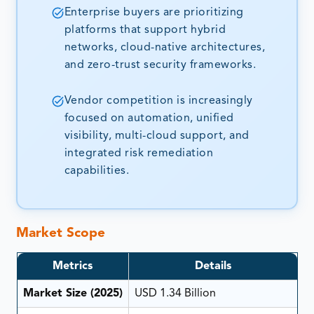
Enterprise buyers are prioritizing
platforms that support hybrid
networks, cloud-native architectures,
and zero-trust security frameworks.
Vendor competition is increasingly
focused on automation, unified
visibility, multi-cloud support, and
integrated risk remediation
capabilities.
Market Scope
Metrics
Details
Market Size (2025)
USD 1.34 Billion