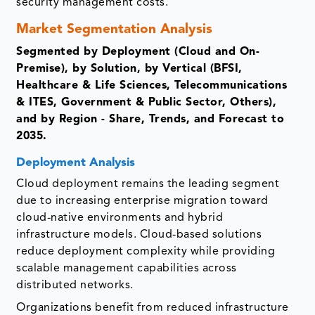
security management costs.
Market Segmentation Analysis
Segmented by Deployment (Cloud and On-
Premise), by Solution, by Vertical (BFSI,
Healthcare & Life Sciences, Telecommunications
& ITES, Government & Public Sector, Others),
and by Region - Share, Trends, and Forecast to
2035.
Deployment Analysis
Cloud deployment remains the leading segment
due to increasing enterprise migration toward
cloud-native environments and hybrid
infrastructure models. Cloud-based solutions
reduce deployment complexity while providing
scalable management capabilities across
distributed networks.
Organizations benefit from reduced infrastructure