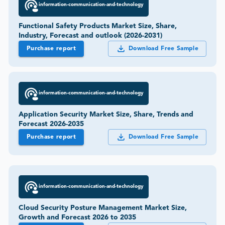
information-communication-and-technology
Functional Safety Products Market Size, Share,
Industry, Forecast and outlook (2026-2031)
Purchase report
Download Free Sample
information-communication-and-technology
Application Security Market Size, Share, Trends and
Forecast 2026-2035
Purchase report
Download Free Sample
information-communication-and-technology
Cloud Security Posture Management Market Size,
Growth and Forecast 2026 to 2035