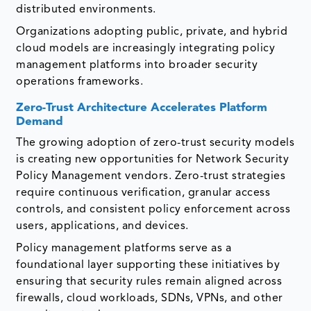
distributed environments.
Organizations adopting public, private, and hybrid
cloud models are increasingly integrating policy
management platforms into broader security
operations frameworks.
Zero-Trust Architecture Accelerates Platform
Demand
The growing adoption of zero-trust security models
is creating new opportunities for Network Security
Policy Management vendors. Zero-trust strategies
require continuous verification, granular access
controls, and consistent policy enforcement across
users, applications, and devices.
Policy management platforms serve as a
foundational layer supporting these initiatives by
ensuring that security rules remain aligned across
firewalls, cloud workloads, SDNs, VPNs, and other