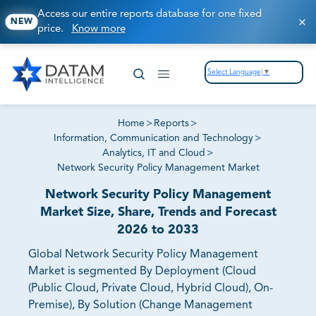
Access our entire reports database for one fixed
NEW
price.
Know more
Select Language
▼
Home
>
Reports
>
Information, Communication and Technology
>
Analytics, IT and Cloud
>
Network Security Policy Management Market
Network Security Policy Management
Market Size, Share, Trends and Forecast
2026 to 2033
Global Network Security Policy Management
Market is segmented By Deployment (Cloud
(Public Cloud, Private Cloud, Hybrid Cloud), On-
Premise), By Solution (Change Management