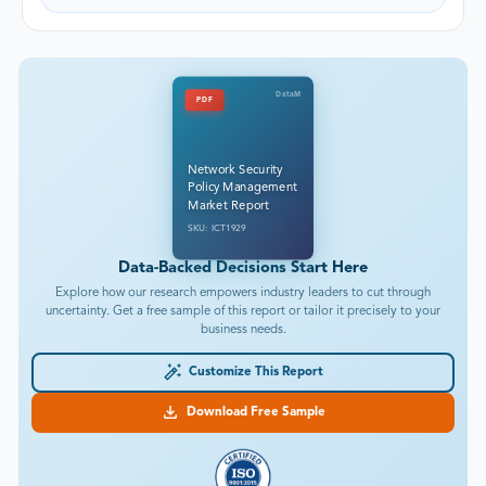
DataM
PDF
Network Security
Policy Management
Market Report
SKU: ICT1929
Data-Backed Decisions Start Here
Explore how our research empowers industry leaders to cut through
uncertainty. Get a free sample of this report or tailor it precisely to your
business needs.
Customize This Report
Download Free Sample