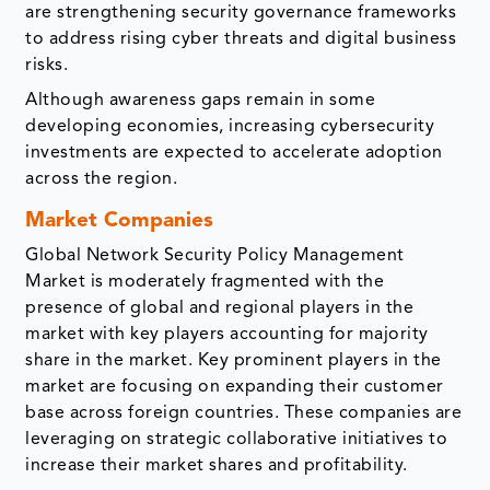
are strengthening security governance frameworks
to address rising cyber threats and digital business
risks.
Although awareness gaps remain in some
developing economies, increasing cybersecurity
investments are expected to accelerate adoption
across the region.
Market Companies
Global Network Security Policy Management
Market is moderately fragmented with the
presence of global and regional players in the
market with key players accounting for majority
share in the market. Key prominent players in the
market are focusing on expanding their customer
base across foreign countries. These companies are
leveraging on strategic collaborative initiatives to
increase their market shares and profitability.