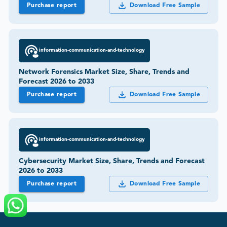
Purchase report
Download Free Sample
information-communication-and-technology
Network Forensics Market Size, Share, Trends and
Forecast 2026 to 2033
Purchase report
Download Free Sample
information-communication-and-technology
Cybersecurity Market Size, Share, Trends and Forecast
2026 to 2033
Purchase report
Download Free Sample