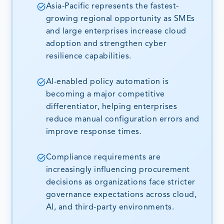
Asia-Pacific represents the fastest-
growing regional opportunity as SMEs
and large enterprises increase cloud
adoption and strengthen cyber
resilience capabilities.
AI-enabled policy automation is
becoming a major competitive
differentiator, helping enterprises
reduce manual configuration errors and
improve response times.
Compliance requirements are
increasingly influencing procurement
decisions as organizations face stricter
governance expectations across cloud,
AI, and third-party environments.