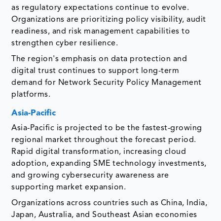
as regulatory expectations continue to evolve.
Organizations are prioritizing policy visibility, audit
readiness, and risk management capabilities to
strengthen cyber resilience.
The region's emphasis on data protection and
digital trust continues to support long-term
demand for Network Security Policy Management
platforms.
Asia-Pacific
Asia-Pacific is projected to be the fastest-growing
regional market throughout the forecast period.
Rapid digital transformation, increasing cloud
adoption, expanding SME technology investments,
and growing cybersecurity awareness are
supporting market expansion.
Organizations across countries such as China, India,
Japan, Australia, and Southeast Asian economies