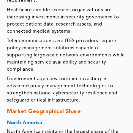
requirement.
Healthcare and life sciences organizations are
increasing investments in security governance to
protect patient data, research assets, and
connected medical systems.
Telecommunications and ITES providers require
policy management solutions capable of
supporting large-scale network environments while
maintaining service availability and security
compliance.
Government agencies continue investing in
advanced policy management technologies to
strengthen national cybersecurity resilience and
safeguard critical infrastructure.
Market Geographical Share
North America
North America maintains the largest share of the