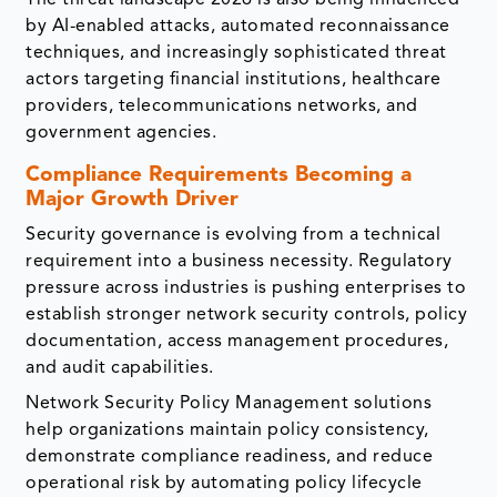
by AI-enabled attacks, automated reconnaissance
techniques, and increasingly sophisticated threat
actors targeting financial institutions, healthcare
providers, telecommunications networks, and
government agencies.
Compliance Requirements Becoming a
Major Growth Driver
Security governance is evolving from a technical
requirement into a business necessity. Regulatory
pressure across industries is pushing enterprises to
establish stronger network security controls, policy
documentation, access management procedures,
and audit capabilities.
Network Security Policy Management solutions
help organizations maintain policy consistency,
demonstrate compliance readiness, and reduce
operational risk by automating policy lifecycle