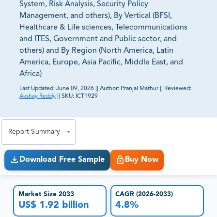
System, Risk Analysis, Security Policy
Management, and others), By Vertical (BFSI,
Healthcare & Life sciences, Telecommunications
and ITES, Government and Public sector, and
others) and By Region (North America, Latin
America, Europe, Asia Pacific, Middle East, and
Africa)
Last Updated:
June 09, 2026
||
Author:
Pranjal Mathur
||
Reviewed:
Akshay Reddy
||
SKU:
ICT1929
81% of our Clients purchase reports tailored to their
exact business goals.
Report Summary
Download Free Sample
Buy Now
Market Size 2033
CAGR (2026-2033)
US$ 1.92 billion
4.8%