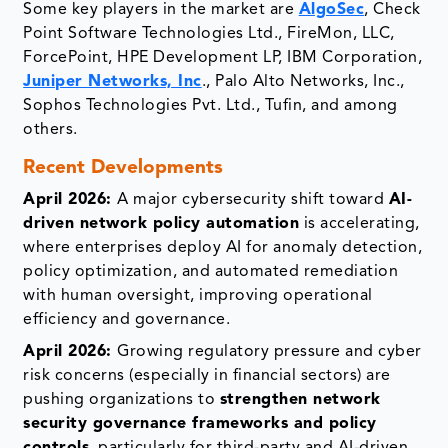
Some key players in the market are
AlgoSec
, Check
Point Software Technologies Ltd., FireMon, LLC,
ForcePoint, HPE Development LP, IBM Corporation,
Juniper Networks, Inc
., Palo Alto Networks, Inc.,
Sophos Technologies Pvt. Ltd., Tufin, and among
others.
Recent Developments
April 2026:
A major cybersecurity shift toward
AI-
driven network policy automation
is accelerating,
where enterprises deploy AI for anomaly detection,
policy optimization, and automated remediation
with human oversight, improving operational
efficiency and governance.
April 2026:
Growing regulatory pressure and cyber
risk concerns (especially in financial sectors) are
pushing organizations to
strengthen network
security governance frameworks and policy
controls
, particularly for third-party and AI-driven