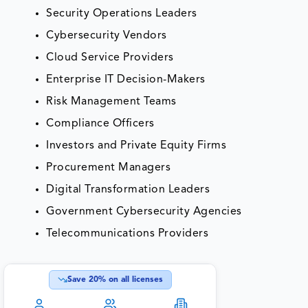
Security Operations Leaders
Cybersecurity Vendors
Cloud Service Providers
Enterprise IT Decision-Makers
Risk Management Teams
Compliance Officers
Investors and Private Equity Firms
Procurement Managers
Digital Transformation Leaders
Government Cybersecurity Agencies
Telecommunications Providers
Save
20
% on all licenses