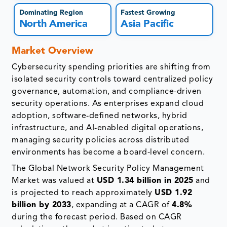
Dominating Region
Fastest Growing
North America
Asia Pacific
Market Overview
Cybersecurity spending priorities are shifting from
isolated security controls toward centralized policy
governance, automation, and compliance-driven
security operations. As enterprises expand cloud
adoption, software-defined networks, hybrid
infrastructure, and AI-enabled digital operations,
managing security policies across distributed
environments has become a board-level concern.
The Global Network Security Policy Management
Market was valued at
USD 1.34 billion in 2025
and
is projected to reach approximately
USD 1.92
billion by 2033
, expanding at a CAGR of
4.8%
during the forecast period. Based on CAGR