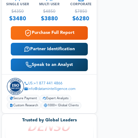
SINGLE USER
MULTI USER
CORPORATE
$
4350
$
4850
$
7850
$
3480
$
3880
$
6280
Purchase Full Report
Partner Identification
Speak to an Analyst
US:+1 877 441 4866
info@datamintelligence.com
Secure Payment
Expert Analysts
Custom Research
1000+ Global Clients
Trusted by Global Leaders