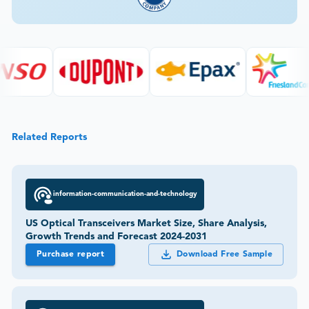
Related Reports
information-communication-and-technology
US Optical Transceivers Market Size, Share Analysis,
Growth Trends and Forecast 2024-2031
Purchase report
Download Free Sample