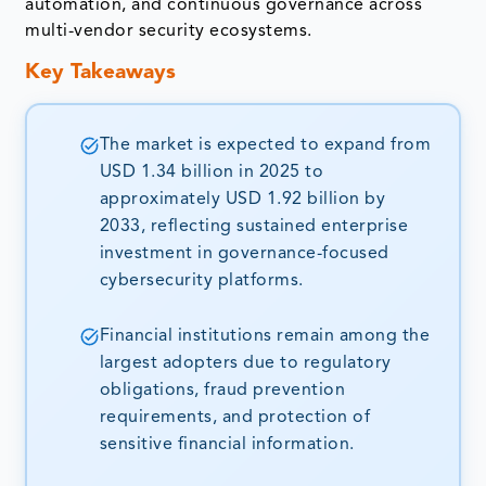
automation, and continuous governance across
multi-vendor security ecosystems.
Key Takeaways
The market is expected to expand from
USD 1.34 billion in 2025 to
approximately USD 1.92 billion by
2033, reflecting sustained enterprise
investment in governance-focused
cybersecurity platforms.
Financial institutions remain among the
largest adopters due to regulatory
obligations, fraud prevention
requirements, and protection of
sensitive financial information.