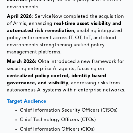
environments.
April 2026:
ServiceNow completed the acquisition
of Armis, enhancing
real-time asset visibility and
automated risk remediation
, enabling integrated
policy enforcement across IT, OT, IoT, and cloud
environments strengthening unified policy
management platforms.
March 2026:
Okta introduced a new framework for
securing enterprise AI agents, focusing on
centralized policy control, identity-based
governance, and visibility
, addressing risks from
autonomous AI systems within enterprise networks.
Target Audience
Chief Information Security Officers (CISOs)
Chief Technology Officers (CTOs)
Chief Information Officers (CIOs)