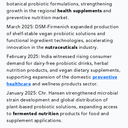
botanical probiotic formulations, strengthening
growth in the regional
health supplements
and
preventive nutrition market.
March 2025: DSM-Firmenich expanded production
of shelf-stable vegan probiotic solutions and
functional ingredient technologies, accelerating
innovation in the
nutraceuticals
industry.
February 2025: India witnessed rising consumer
demand for dairy-free probiotic drinks, herbal
nutrition products, and vegan dietary supplements,
supporting expansion of the domestic
preventive
healthcare
and wellness products sector.
January 2025: Chr. Hansen strengthened microbial
strain development and global distribution of
plant-based probiotic solutions, expanding access
to
fermented nutrition
products for food and
supplement applications.