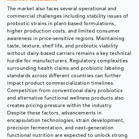
The market also faces several operational and
commercial challenges including stability issues of
probiotic strains in plant-based formulations,
higher production costs, and limited consumer
awareness in price-sensitive regions. Maintaining
taste, texture, shelf life, and probiotic viability
without dairy-based carriers remains a key technical
hurdle for manufacturers. Regulatory complexities
surrounding health claims and probiotic labeling
standards across different countries can further
impact product commercialization timelines.
Competition from conventional dairy probiotics
and alternative functional wellness products also
creates pricing pressure within the industry.
Despite these factors, advancements in
encapsulation technologies, strain development,
precision fermentation, and next-generation
functional nutrition are expected to unlock strong