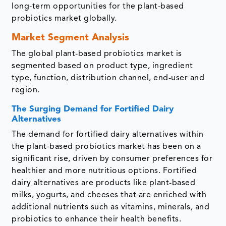
long-term opportunities for the plant-based
probiotics market globally.
Market Segment Analysis
The global plant-based probiotics market is
segmented based on product type, ingredient
type, function, distribution channel, end-user and
region.
The Surging Demand for Fortified Dairy
Alternatives
The demand for fortified dairy alternatives within
the plant-based probiotics market has been on a
significant rise, driven by consumer preferences for
healthier and more nutritious options. Fortified
dairy alternatives are products like plant-based
milks, yogurts, and cheeses that are enriched with
additional nutrients such as vitamins, minerals, and
probiotics to enhance their health benefits.