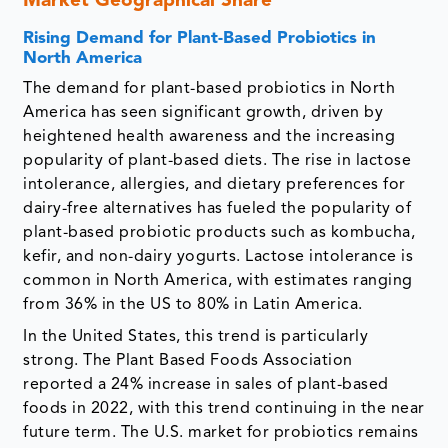
Market Geographical Share
Rising Demand for Plant-Based Probiotics in
North America
The demand for plant-based probiotics in North
America has seen significant growth, driven by
heightened health awareness and the increasing
popularity of plant-based diets. The rise in lactose
intolerance, allergies, and dietary preferences for
dairy-free alternatives has fueled the popularity of
plant-based probiotic products such as kombucha,
kefir, and non-dairy yogurts. Lactose intolerance is
common in North America, with estimates ranging
from 36% in the US to 80% in Latin America.
In the United States, this trend is particularly
strong. The Plant Based Foods Association
reported a 24% increase in sales of plant-based
foods in 2022, with this trend continuing in the near
future term. The U.S. market for probiotics remains