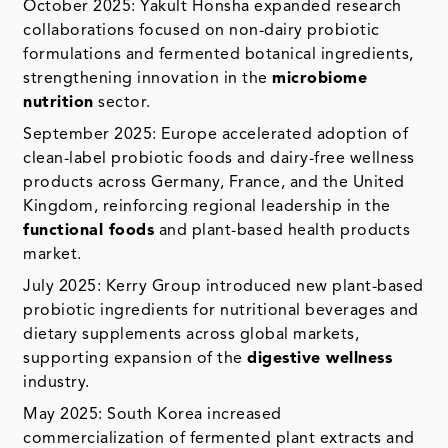
October 2025: Yakult Honsha expanded research
collaborations focused on non-dairy probiotic
formulations and fermented botanical ingredients,
strengthening innovation in the
microbiome
nutrition
sector.
September 2025: Europe accelerated adoption of
clean-label probiotic foods and dairy-free wellness
products across Germany, France, and the United
Kingdom, reinforcing regional leadership in the
functional foods
and plant-based health products
market.
July 2025: Kerry Group introduced new plant-based
probiotic ingredients for nutritional beverages and
dietary supplements across global markets,
supporting expansion of the
digestive wellness
industry.
May 2025: South Korea increased
commercialization of fermented plant extracts and