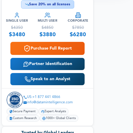
Save
20
% on all licenses
SINGLE USER
MULTI USER
CORPORATE
$
4350
$
4850
$
7850
$
3480
$
3880
$
6280
Purchase Full Report
Partner Identification
Speak to an Analyst
US:+1 877 441 4866
info@datamintelligence.com
Secure Payment
Expert Analysts
Custom Research
1000+ Global Clients
Trusted by Global Leaders