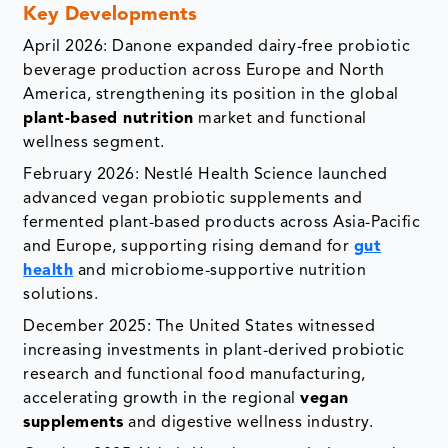
Key Developments
April 2026: Danone expanded dairy-free probiotic
beverage production across Europe and North
America, strengthening its position in the global
plant-based nutrition
market and functional
wellness segment.
February 2026: Nestlé Health Science launched
advanced vegan probiotic supplements and
fermented plant-based products across Asia-Pacific
and Europe, supporting rising demand for
gut
health
and microbiome-supportive nutrition
solutions.
December 2025: The United States witnessed
increasing investments in plant-derived probiotic
research and functional food manufacturing,
accelerating growth in the regional
vegan
supplements
and digestive wellness industry.