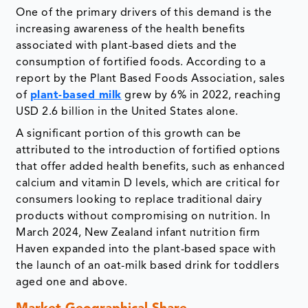
One of the primary drivers of this demand is the
increasing awareness of the health benefits
associated with plant-based diets and the
consumption of fortified foods. According to a
report by the Plant Based Foods Association, sales
of
plant-based milk
grew by 6% in 2022, reaching
USD 2.6 billion in the United States alone.
A significant portion of this growth can be
attributed to the introduction of fortified options
that offer added health benefits, such as enhanced
calcium and vitamin D levels, which are critical for
consumers looking to replace traditional dairy
products without compromising on nutrition. In
March 2024, New Zealand infant nutrition firm
Haven expanded into the plant-based space with
the launch of an oat-milk based drink for toddlers
aged one and above.