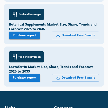
food-and-beverages
Botanical Supplements Market Size, Share, Trends and
Forecast 2026 to 2035
Purchase report
Download Free Sample
food-and-beverages
Lactoferrin Market Size, Share, Trends and Forecast
2026 to 2035
Purchase report
Download Free Sample