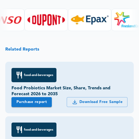
Related Reports
food-and-beverages
Food Probiotics Market Size, Share, Trends and
Forecast 2026 to 2035
Purchase report
Download Free Sample
food-and-beverages