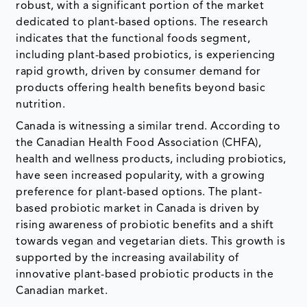
robust, with a significant portion of the market
dedicated to plant-based options. The research
indicates that the functional foods segment,
including plant-based probiotics, is experiencing
rapid growth, driven by consumer demand for
products offering health benefits beyond basic
nutrition.
Canada is witnessing a similar trend. According to
the Canadian Health Food Association (CHFA),
health and wellness products, including probiotics,
have seen increased popularity, with a growing
preference for plant-based options. The plant-
based probiotic market in Canada is driven by
rising awareness of probiotic benefits and a shift
towards vegan and vegetarian diets. This growth is
supported by the increasing availability of
innovative plant-based probiotic products in the
Canadian market.