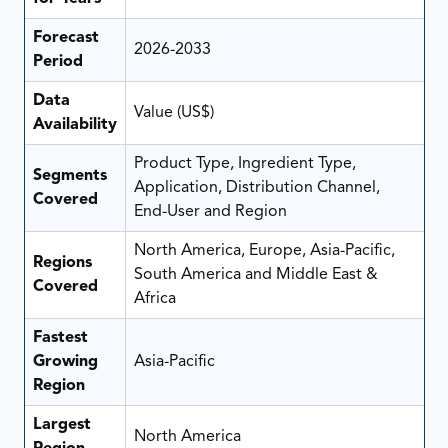
Forecast
2026-2033
Period
Data
Value (US$)
Availability
Product Type, Ingredient Type,
Segments
Application, Distribution Channel,
Covered
End-User and Region
North America, Europe, Asia-Pacific,
Regions
South America and Middle East &
Covered
Africa
Fastest
Growing
Asia-Pacific
Region
Largest
North America