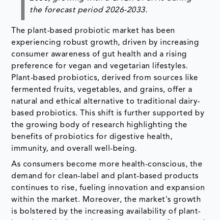
the forecast period 2026-2033.
The plant-based probiotic market has been
experiencing robust growth, driven by increasing
consumer awareness of gut health and a rising
preference for vegan and vegetarian lifestyles.
Plant-based probiotics, derived from sources like
fermented fruits, vegetables, and grains, offer a
natural and ethical alternative to traditional dairy-
based probiotics. This shift is further supported by
the growing body of research highlighting the
benefits of probiotics for digestive health,
immunity, and overall well-being.
As consumers become more health-conscious, the
demand for clean-label and plant-based products
continues to rise, fueling innovation and expansion
within the market. Moreover, the market's growth
is bolstered by the increasing availability of plant-