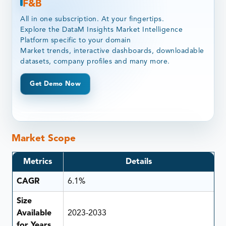
F&B
All in one subscription. At your fingertips.
Explore the DataM Insights Market Intelligence
Platform specific to your domain
Market trends, interactive dashboards, downloadable
datasets, company profiles and many more.
Get Demo Now
Market Scope
Metrics
Details
CAGR
6.1%
Size
Available
2023-2033
for Years