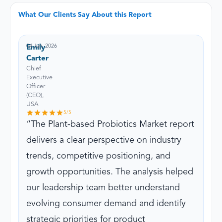
What Our Clients Say About this Report
04 Jun, 2026
Emily
Carter
Chief
Executive
Officer
(CEO),
USA
5
/5
The Plant-based Probiotics Market report
delivers a clear perspective on industry
trends, competitive positioning, and
growth opportunities. The analysis helped
our leadership team better understand
evolving consumer demand and identify
strategic priorities for product