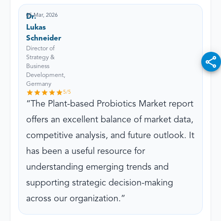
05 Mar, 2026
Dr.
Lukas
Schneider
Director of
Strategy &
Business
Development,
Germany
5
/5
The Plant-based Probiotics Market report
offers an excellent balance of market data,
competitive analysis, and future outlook. It
has been a useful resource for
understanding emerging trends and
supporting strategic decision-making
across our organization.