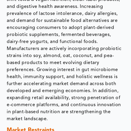
and digestive health awareness. Increasing
prevalence of lactose intolerance, dairy allergies,
and demand for sustainable food alternatives are
encouraging consumers to adopt plant-derived
probiotic supplements, fermented beverages,
dairy-free yogurts, and functional foods.
Manufacturers are actively incorporating probiotic
strains into soy, almond, oat, coconut, and pea-
based products to meet evolving dietary
preferences. Growing interest in gut microbiome
health, immunity support, and holistic wellness is
further accelerating market demand across both
developed and emerging economies. In addition,
expanding retail availability, strong penetration of
e-commerce platforms, and continuous innovation
in plant-based nutrition are strengthening the
market landscape.
Market Restraints