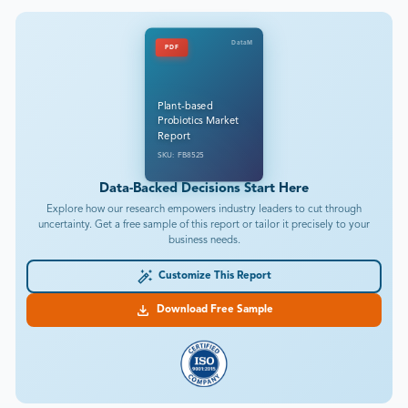
DataM
PDF
Plant-based
Probiotics Market
Report
SKU: FB8525
Data-Backed Decisions Start Here
Explore how our research empowers industry leaders to cut through
uncertainty. Get a free sample of this report or tailor it precisely to your
business needs.
Customize This Report
Download Free Sample