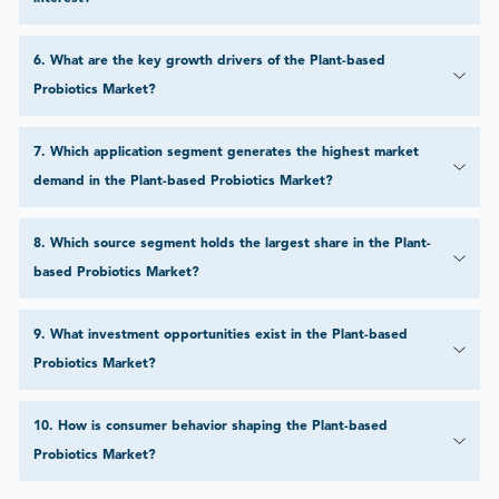
6
.
What are the key growth drivers of the Plant-based
Probiotics Market?
7
.
Which application segment generates the highest market
demand in the Plant-based Probiotics Market?
8
.
Which source segment holds the largest share in the Plant-
based Probiotics Market?
9
.
What investment opportunities exist in the Plant-based
Probiotics Market?
10
.
How is consumer behavior shaping the Plant-based
Probiotics Market?