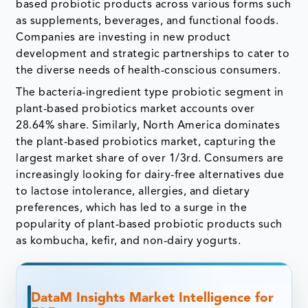
based probiotic products across various forms such
as supplements, beverages, and functional foods.
Companies are investing in new product
development and strategic partnerships to cater to
the diverse needs of health-conscious consumers.
The bacteria-ingredient type probiotic segment in
plant-based probiotics market accounts over
28.64% share. Similarly, North America dominates
the plant-based probiotics market, capturing the
largest market share of over 1/3rd. Consumers are
increasingly looking for dairy-free alternatives due
to lactose intolerance, allergies, and dietary
preferences, which has led to a surge in the
popularity of plant-based probiotic products such
as kombucha, kefir, and non-dairy yogurts.
DataM Insights Market Intelligence for