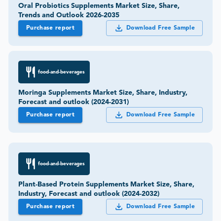
Oral Probiotics Supplements Market Size, Share,
Trends and Outlook 2026-2035
Purchase report
Download Free Sample
food-and-beverages
Moringa Supplements Market Size, Share, Industry,
Forecast and outlook (2024-2031)
Purchase report
Download Free Sample
food-and-beverages
Plant-Based Protein Supplements Market Size, Share,
Industry, Forecast and outlook (2024-2032)
Purchase report
Download Free Sample