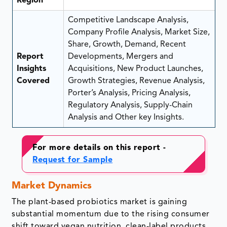
Region
Competitive Landscape Analysis,
Company Profile Analysis, Market Size,
Share, Growth, Demand, Recent
Report
Developments, Mergers and
Insights
Acquisitions, New Product Launches,
Covered
Growth Strategies, Revenue Analysis,
Porter’s Analysis, Pricing Analysis,
Regulatory Analysis, Supply-Chain
Analysis and Other key Insights.
For more details on this report -
Request for Sample
Market Dynamics
The plant-based probiotics market is gaining
substantial momentum due to the rising consumer
shift toward vegan nutrition, clean-label products,