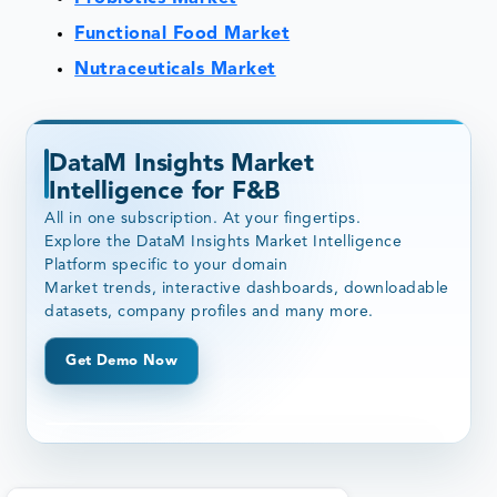
Functional Food Market
Nutraceuticals Market
DataM Insights Market
Intelligence for F&B
All in one subscription. At your fingertips.
Explore the DataM Insights Market Intelligence
Platform specific to your domain
Market trends, interactive dashboards, downloadable
datasets, company profiles and many more.
Get Demo Now