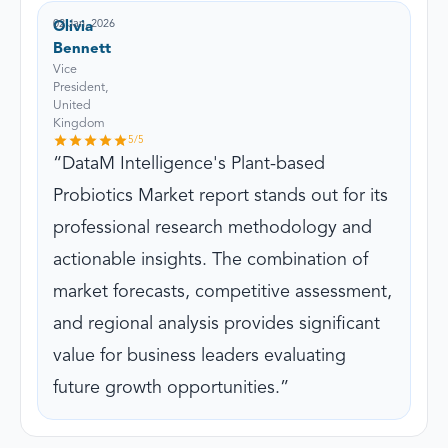
02 Jan, 2026
Olivia
Bennett
Vice
President,
United
Kingdom
5
/5
DataM Intelligence's Plant-based
Probiotics Market report stands out for its
professional research methodology and
actionable insights. The combination of
market forecasts, competitive assessment,
and regional analysis provides significant
value for business leaders evaluating
future growth opportunities.