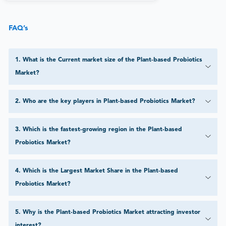
FAQ’s
1
.
What is the Current market size of the Plant-based Probiotics
Market?
2
.
Who are the key players in Plant-based Probiotics Market?
3
.
Which is the fastest-growing region in the Plant-based
Probiotics Market?
4
.
Which is the Largest Market Share in the Plant-based
Probiotics Market?
5
.
Why is the Plant-based Probiotics Market attracting investor
interest?