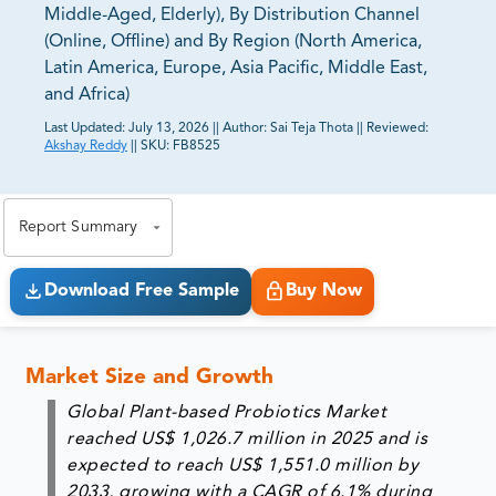
Middle-Aged, Elderly), By Distribution Channel
(Online, Offline) and By Region (North America,
Latin America, Europe, Asia Pacific, Middle East,
and Africa)
Last Updated:
July 13, 2026
||
Author:
Sai Teja Thota
||
Reviewed:
Akshay Reddy
||
SKU:
FB8525
81% of our Clients purchase reports tailored to their
exact business goals.
Report Summary
Download Free Sample
Buy Now
Market Size and Growth
Global Plant-based Probiotics Market
reached US$ 1,026.7 million in 2025 and is
expected to reach US$ 1,551.0 million by
2033, growing with a CAGR of 6.1% during