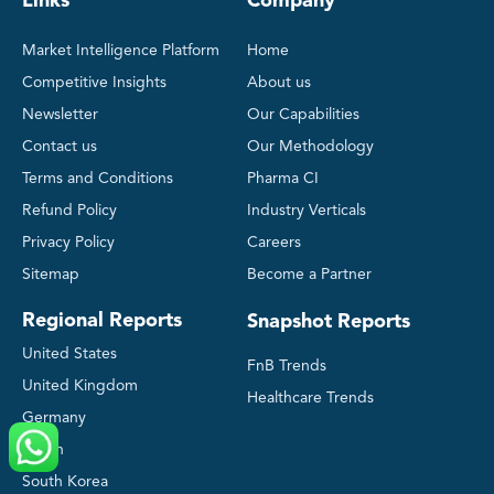
Links
Company
Market Intelligence Platform
Home
Competitive Insights
About us
Newsletter
Our Capabilities
Contact us
Our Methodology
Terms and Conditions
Pharma CI
Refund Policy
Industry Verticals
Privacy Policy
Careers
Sitemap
Become a Partner
Regional Reports
Snapshot Reports
United States
FnB Trends
United Kingdom
Healthcare Trends
Germany
Japan
South Korea