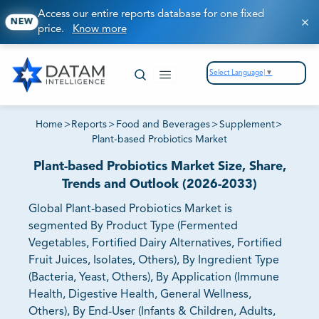
Access our entire reports database for one fixed
NEW
price.
Know more
Select Language
▼
Home
>
Reports
>
Food and Beverages
>
Supplement
>
Plant-based Probiotics Market
Plant-based Probiotics Market Size, Share,
Trends and Outlook (2026-2033)
Global Plant-based Probiotics Market is
segmented By Product Type (Fermented
Vegetables, Fortified Dairy Alternatives, Fortified
Fruit Juices, Isolates, Others), By Ingredient Type
(Bacteria, Yeast, Others), By Application (Immune
Health, Digestive Health, General Wellness,
Others), By End-User (Infants & Children, Adults,