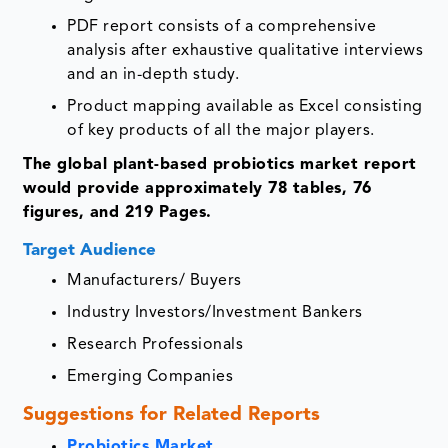
PDF report consists of a comprehensive
analysis after exhaustive qualitative interviews
and an in-depth study.
Product mapping available as Excel consisting
of key products of all the major players.
The global plant-based probiotics market report
would provide approximately 78 tables, 76
figures, and 219 Pages.
Target Audience
Manufacturers/ Buyers
Industry Investors/Investment Bankers
Research Professionals
Emerging Companies
Suggestions for Related Reports
Probiotics Market