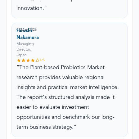
innovation.
01 May, 2026
Hiroshi
Nakamura
Managing
Director,
Japan
4
/5
The Plant-based Probiotics Market
research provides valuable regional
insights and practical market intelligence.
The report's structured analysis made it
easier to evaluate investment
opportunities and benchmark our long-
term business strategy.