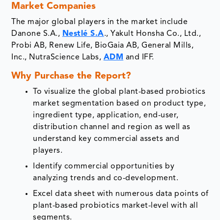
Market Companies
The major global players in the market include
Danone S.A.,
Nestlé S.A
., Yakult Honsha Co., Ltd.,
Probi AB, Renew Life, BioGaia AB, General Mills,
Inc., NutraScience Labs,
ADM
and IFF.
Why Purchase the Report?
To visualize the global plant-based probiotics
market segmentation based on product type,
ingredient type, application, end-user,
distribution channel and region as well as
understand key commercial assets and
players.
Identify commercial opportunities by
analyzing trends and co-development.
Excel data sheet with numerous data points of
plant-based probiotics market-level with all
segments.