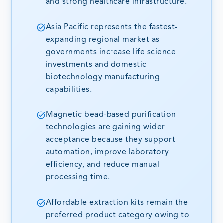
and strong healthcare infrastructure.
Asia Pacific represents the fastest-
expanding regional market as
governments increase life science
investments and domestic
biotechnology manufacturing
capabilities.
Magnetic bead-based purification
technologies are gaining wider
acceptance because they support
automation, improve laboratory
efficiency, and reduce manual
processing time.
Affordable extraction kits remain the
preferred product category owing to