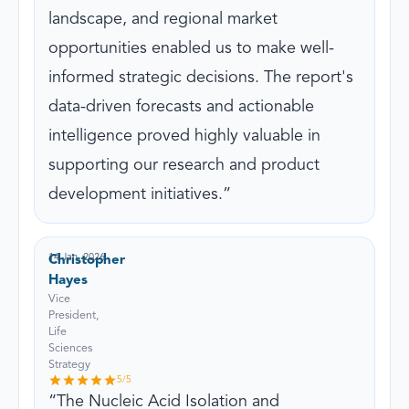
landscape, and regional market
opportunities enabled us to make well-
informed strategic decisions. The report's
data-driven forecasts and actionable
intelligence proved highly valuable in
supporting our research and product
development initiatives.
14 Jan, 2026
Christopher
Hayes
Vice
President,
Life
Sciences
Strategy
5
/5
The Nucleic Acid Isolation and