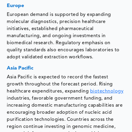
Europe
European demand is supported by expanding
molecular diagnostics, precision healthcare
initiatives, established pharmaceutical
manufacturing, and ongoing investments in
biomedical research. Regulatory emphasis on
quality standards also encourages laboratories to
adopt validated extraction workflows.
Asia Pacific
Asia Pacific is expected to record the fastest
growth throughout the forecast period. Rising
healthcare expenditures, expanding
biotechnology
industries, favorable government funding, and
increasing domestic manufacturing capabilities are
encouraging broader adoption of nucleic acid
purification technologies. Countries across the
region continue investing in genomic medicine,