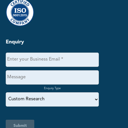
Enquiry
Enquiry Type
Submit