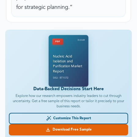
for strategic planning.
DataM
PDF
Nucleic Acid
Isolation and
Purification Market
Report
SKU: BT1072
Data-Backed Decisions Start Here
Explore how our research empowers industry leaders to cut through
uncertainty. Get a free sample of this report or tailor it precisely to your
business needs.
Customize This Report
Download Free Sample