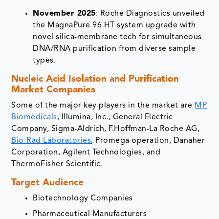
November 2025
: Roche Diagnostics unveiled
the MagnaPure 96 HT system upgrade with
novel silica-membrane tech for simultaneous
DNA/RNA purification from diverse sample
types.​
Nucleic Acid Isolation and Purification
Market Companies
Some of the major key players in the market are
MP
Biomedicals
, Illumina, Inc., General Electric
Company, Sigma-Aldrich, F.Hoffman-La Roche AG,
Bio-Rad Laboratories
, Promega operation, Danaher
Corporation, Agilent Technologies, and
ThermoFisher Scientific.
Target Audience
Biotechnology Companies
Pharmaceutical Manufacturers