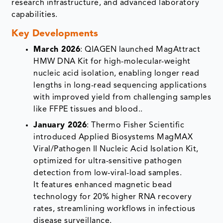
research infrastructure, and advanced laboratory
capabilities.
Key Developments
March 2026
: QIAGEN launched MagAttract
HMW DNA Kit for high-molecular-weight
nucleic acid isolation, enabling longer read
lengths in long-read sequencing applications
with improved yield from challenging samples
like FFPE tissues and blood.​.
January 2026
: Thermo Fisher Scientific
introduced Applied Biosystems MagMAX
Viral/Pathogen II Nucleic Acid Isolation Kit,
optimized for ultra-sensitive pathogen
detection from low-viral-load samples.​
It features enhanced magnetic bead
technology for 20% higher RNA recovery
rates, streamlining workflows in infectious
disease surveillance.