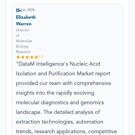
18 Jun, 2026
Dr.
Elizabeth
Warren
Director
of
Molecular
Biology
Research
5
/5
DataM Intelligence's Nucleic Acid
Isolation and Purification Market report
provided our team with comprehensive
insights into the rapidly evolving
molecular diagnostics and genomics
landscape. The detailed analysis of
extraction technologies, automation
trends, research applications, competitive