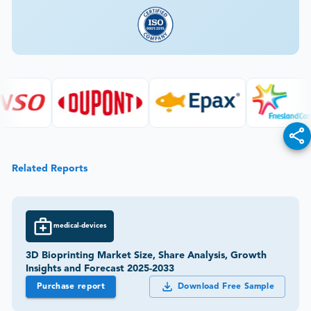
Related Reports
medical-devices
3D Bioprinting Market Size, Share Analysis, Growth
Insights and Forecast 2025-2033
Purchase report
Download Free Sample