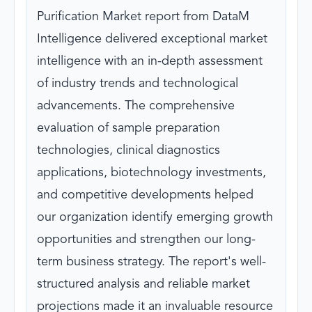
Purification Market report from DataM
Intelligence delivered exceptional market
intelligence with an in-depth assessment
of industry trends and technological
advancements. The comprehensive
evaluation of sample preparation
technologies, clinical diagnostics
applications, biotechnology investments,
and competitive developments helped
our organization identify emerging growth
opportunities and strengthen our long-
term business strategy. The report's well-
structured analysis and reliable market
projections made it an invaluable resource