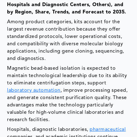
Hospitals and Diagnostic Centers, Others), and
by Region, Share, Trends, and Forecast to 2035.
Among product categories, kits account for the
largest revenue contribution because they offer
standardized protocols, lower operational costs,
and compatibility with diverse molecular biology
applications, including gene cloning, sequencing,
and diagnostics.
Magnetic bead-based isolation is expected to
maintain technological leadership due to its ability
to eliminate centrifugation steps, support
laboratory automation
, improve processing speed,
and generate consistent purification quality. These
advantages make the technology particularly
valuable for high-volume clinical laboratories and
research facilities.
Hospitals, diagnostic laboratories,
pharmaceutical
companies, and academic institutions continue