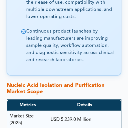
their ease of use, compatibility with
multiple downstream applications, and
lower operating costs.
Continuous product launches by
leading manufacturers are improving
sample quality, workflow automation,
and diagnostic sensitivity across clinical
and research laboratories.
Nucleic Acid Isolation and Purification
Market Scope
Metrics
Details
Market Size
USD 5,239.0 Million
(2025)