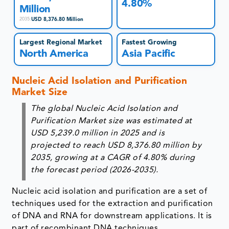
4.80%
Million
USD 8,376.80 Million
2035
:
Largest Regional Market
Fastest Growing
North America
Asia Pacific
Nucleic Acid Isolation and Purification
Market Size
The global Nucleic Acid Isolation and
Purification Market size was estimated at
USD 5,239.0 million in 2025 and is
projected to reach USD 8,376.80 million by
2035, growing at a CAGR of 4.80% during
the forecast period (2026-2035).
Nucleic acid isolation and purification are a set of
techniques used for the extraction and purification
of DNA and RNA for downstream applications. It is
part of recombinant DNA techniques.