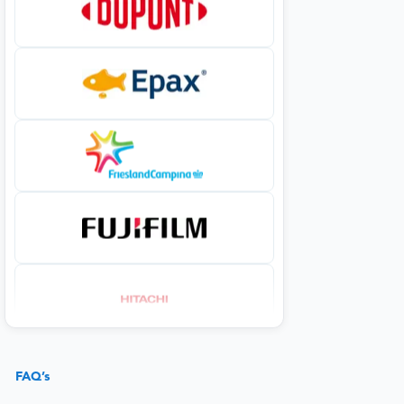
FAQ’s