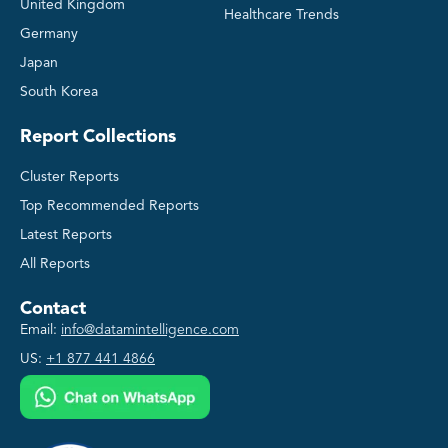
United Kingdom
Healthcare Trends
Germany
Japan
South Korea
Report Collections
Cluster Reports
Top Recommended Reports
Latest Reports
All Reports
Contact
Email:
info@datamintelligence.com
US:
+1 877 441 4866