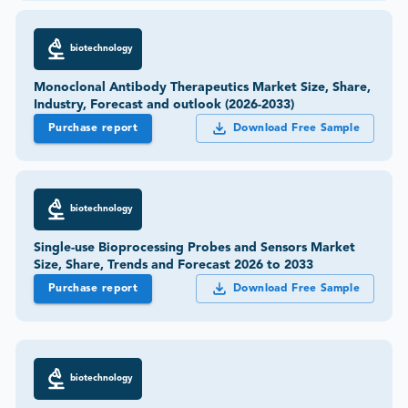
biotechnology
Monoclonal Antibody Therapeutics Market Size, Share,
Industry, Forecast and outlook (2026-2033)
Purchase report
Download Free Sample
biotechnology
Single-use Bioprocessing Probes and Sensors Market
Size, Share, Trends and Forecast 2026 to 2033
Purchase report
Download Free Sample
biotechnology