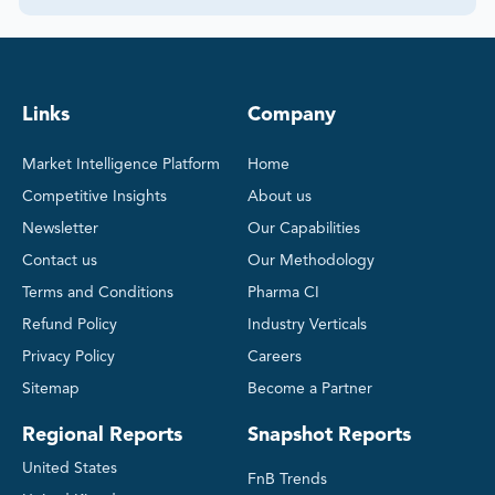
Links
Company
Market Intelligence Platform
Home
Competitive Insights
About us
Newsletter
Our Capabilities
Contact us
Our Methodology
Terms and Conditions
Pharma CI
Refund Policy
Industry Verticals
Privacy Policy
Careers
Sitemap
Become a Partner
Regional Reports
Snapshot Reports
United States
FnB Trends