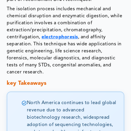
The isolation process includes mechanical and
chemical disruption and enzymatic digestion, while
purification involves a combination of
extraction/precipitation, chromatography,
centrifugation,
electrophoresis
, and affinity
separation. This technique has wide applications in
genetic engineering, life science research,
forensics, molecular diagnostics, and diagnostic
tests of many STDs, congenital anomalies, and
cancer research.
key Takeaways
North America continues to lead global
revenue due to advanced
biotechnology research, widespread
adoption of sequencing technologies,