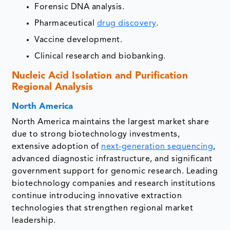
Forensic DNA analysis.
Pharmaceutical
drug discovery
.
Vaccine development.
Clinical research and biobanking.
Nucleic Acid Isolation and Purification
Regional Analysis
North America
North America maintains the largest market share
due to strong biotechnology investments,
extensive adoption of
next-generation sequencing
,
advanced diagnostic infrastructure, and significant
government support for genomic research. Leading
biotechnology companies and research institutions
continue introducing innovative extraction
technologies that strengthen regional market
leadership.