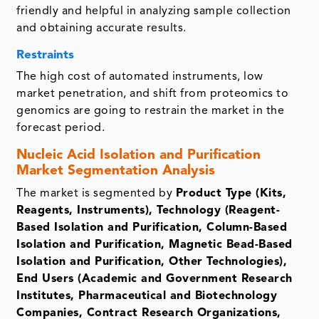
friendly and helpful in analyzing sample collection
and obtaining accurate results.
Restraints
The high cost of automated instruments, low
market penetration, and shift from proteomics to
genomics are going to restrain the market in the
forecast period.
Nucleic Acid Isolation and Purification
Market Segmentation Analysis
The market is segmented by
Product Type (Kits,
Reagents, Instruments), Technology (Reagent-
Based Isolation and Purification, Column-Based
Isolation and Purification, Magnetic Bead-Based
Isolation and Purification, Other Technologies),
End Users (Academic and Government Research
Institutes, Pharmaceutical and Biotechnology
Companies, Contract Research Organizations,