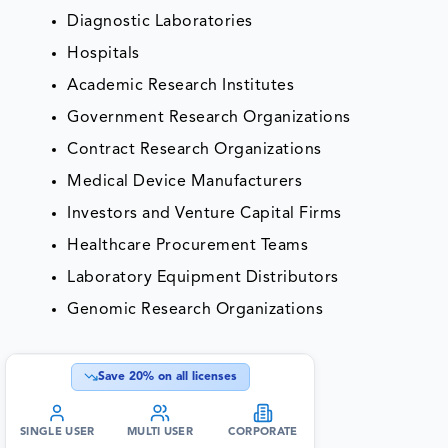
Diagnostic Laboratories
Hospitals
Academic Research Institutes
Government Research Organizations
Contract Research Organizations
Medical Device Manufacturers
Investors and Venture Capital Firms
Healthcare Procurement Teams
Laboratory Equipment Distributors
Genomic Research Organizations
Save
20
% on all licenses
SINGLE USER
MULTI USER
CORPORATE