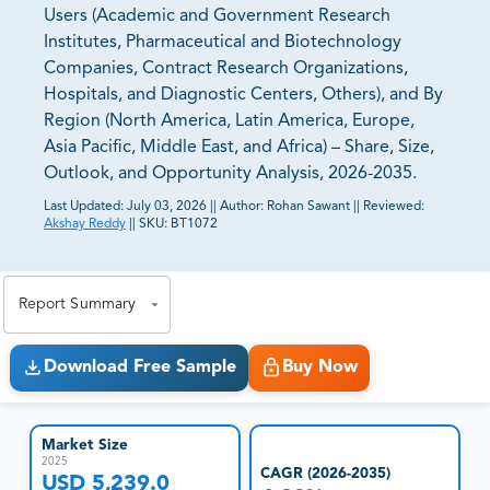
Users (Academic and Government Research
Institutes, Pharmaceutical and Biotechnology
Companies, Contract Research Organizations,
Hospitals, and Diagnostic Centers, Others), and By
Region (North America, Latin America, Europe,
Asia Pacific, Middle East, and Africa) – Share, Size,
Outlook, and Opportunity Analysis, 2026-2035.
Last Updated:
July 03, 2026
||
Author:
Rohan Sawant
||
Reviewed:
Akshay Reddy
||
SKU:
BT1072
81% of our Clients purchase reports tailored to their
exact business goals.
Report Summary
Download Free Sample
Buy Now
Market Size
2025
CAGR (2026-2035)
USD 5,239.0