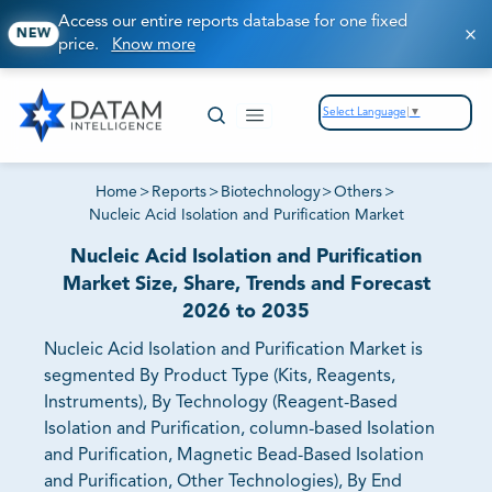
Access our entire reports database for one fixed
NEW
price.
Know more
Select Language
▼
Home
>
Reports
>
Biotechnology
>
Others
>
Nucleic Acid Isolation and Purification Market
Nucleic Acid Isolation and Purification
Market Size, Share, Trends and Forecast
2026 to 2035
Nucleic Acid Isolation and Purification Market is
segmented By Product Type (Kits, Reagents,
Instruments), By Technology (Reagent-Based
Isolation and Purification, column-based Isolation
and Purification, Magnetic Bead-Based Isolation
and Purification, Other Technologies), By End