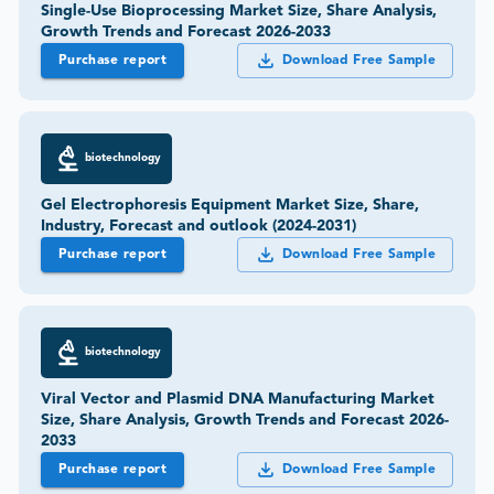
Single-Use Bioprocessing Market Size, Share Analysis,
Growth Trends and Forecast 2026-2033
Purchase report
Download Free Sample
biotechnology
Gel Electrophoresis Equipment Market Size, Share,
Industry, Forecast and outlook (2024-2031)
Purchase report
Download Free Sample
biotechnology
Viral Vector and Plasmid DNA Manufacturing Market
Size, Share Analysis, Growth Trends and Forecast 2026-
2033
Purchase report
Download Free Sample