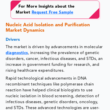
For More Insights about the
Market
Request Free Sample
Nucleic Acid Isolation and Purification
Market Dynamics
Drivers
The market is driven by advancements in molecular
diagnostics
, increasing the prevalence of genetic
disorders, cancer, infectious diseases, and STDs, an
increase in government funding for research, and
rising healthcare expenditures.
Rapid technological advancements in DNA
recombinant techniques like polymerase chain
reaction have helped clinical biologists to use
nucleic isolation in blood screening, detection of
infectious diseases, genetic disorders, oncology,
and STDs. These advanced technologies are user-