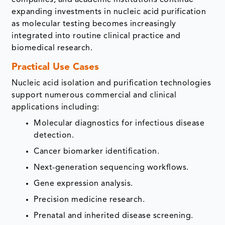
expanding investments in nucleic acid purification
as molecular testing becomes increasingly
integrated into routine clinical practice and
biomedical research.
Practical Use Cases
Nucleic acid isolation and purification technologies
support numerous commercial and clinical
applications including:
Molecular diagnostics for infectious disease
detection.
Cancer biomarker identification.
Next-generation sequencing workflows.
Gene expression analysis.
Precision medicine research.
Prenatal and inherited disease screening.