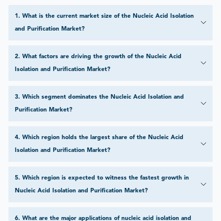
1
.
What is the current market size of the Nucleic Acid Isolation
and Purification Market?
2
.
What factors are driving the growth of the Nucleic Acid
Isolation and Purification Market?
3
.
Which segment dominates the Nucleic Acid Isolation and
Purification Market?
4
.
Which region holds the largest share of the Nucleic Acid
Isolation and Purification Market?
5
.
Which region is expected to witness the fastest growth in
Nucleic Acid Isolation and Purification Market?
6
.
What are the major applications of nucleic acid isolation and