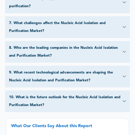
purification?
7
.
What challenges affect the Nucleic Acid Isolation and
Purification Market?
8
.
Who are the leading companies in the Nucleic Acid Isolation
and Purification Market?
9
.
What recent technological advancements are shaping the
Nucleic Acid Isolation and Purification Market?
10
.
What is the future outlook for the Nucleic Acid Isolation and
Purification Market?
What Our Clients Say About this Report