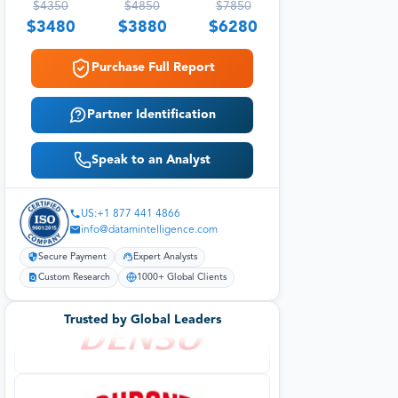
$
4350
$
4850
$
7850
$
3480
$
3880
$
6280
Purchase Full Report
Partner Identification
Speak to an Analyst
US:+1 877 441 4866
info@datamintelligence.com
Secure Payment
Expert Analysts
Custom Research
1000+ Global Clients
Trusted by Global Leaders