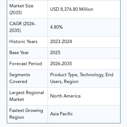
Market Size
USD 8,376.80 Million
(2035)
CAGR (2026-
4.80%
2035)
Historic Years
2023-2024
Base Year
2025
Forecast Period
2026-2035
Segments
Product Type, Technology, End
Covered
Users, Region
Largest Regional
North America
Market
Fastest Growing
Asia Pacific
Region