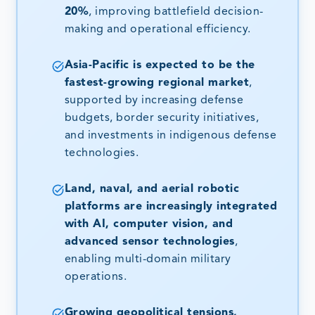
20%
, improving battlefield decision-
making and operational efficiency.
Asia-Pacific is expected to be the
fastest-growing regional market
,
supported by increasing defense
budgets, border security initiatives,
and investments in indigenous defense
technologies.
Land, naval, and aerial robotic
platforms are increasingly integrated
with AI, computer vision, and
advanced sensor technologies
,
enabling multi-domain military
operations.
Growing geopolitical tensions,