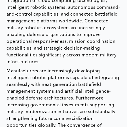
integration of cloud computing technologies,
intelligent robotic systems, autonomous command-
and-control capabilities, and connected battlefield
management platforms worldwide. Connected
military robotics ecosystems are increasingly
enabling defense organizations to improve
operational responsiveness, mission coordination
capabilities, and strategic decision-making
functionalities significantly across modern military
infrastructures.
Manufacturers are increasingly developing
intelligent robotic platforms capable of integrating
seamlessly with next-generation battlefield
management systems and artificial intelligence-
enabled defense architectures. Furthermore,
increasing governmental investments supporting
military modernization initiatives are substantially
strengthening future commercialization
opportunities globally. The convergence of