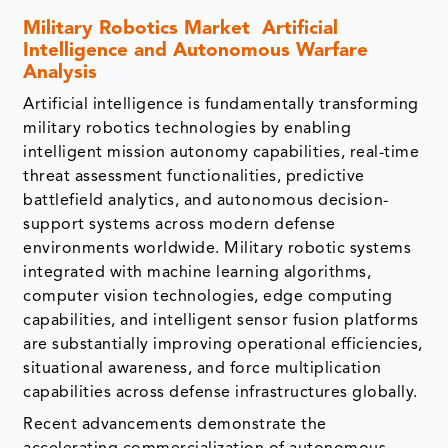
Military Robotics Market
Artificial
Intelligence and Autonomous Warfare
Analysis
Artificial intelligence is fundamentally transforming
military robotics technologies by enabling
intelligent mission autonomy capabilities, real-time
threat assessment functionalities, predictive
battlefield analytics, and autonomous decision-
support systems across modern defense
environments worldwide. Military robotic systems
integrated with machine learning algorithms,
computer vision technologies, edge computing
capabilities, and intelligent sensor fusion platforms
are substantially improving operational efficiencies,
situational awareness, and force multiplication
capabilities across defense infrastructures globally.
Recent advancements demonstrate the