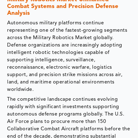
Combat Systems and Precision Defense
Analysis
Autonomous military platforms continue
representing one of the fastest-growing segments
across the Military Robotics Market globally.
Defense organizations are increasingly adopting
intelligent robotic technologies capable of
supporting intelligence, surveillance,
reconnaissance, electronic warfare, logistics
support, and precision strike missions across air,
land, and maritime operational environments
worldwide.
The competitive landscape continues evolving
rapidly with significant investments supporting
autonomous defense programs globally. The U.S.
Air Force plans to procure more than 150
Collaborative Combat Aircraft platforms before the
end of the decade, demonstrating substantial