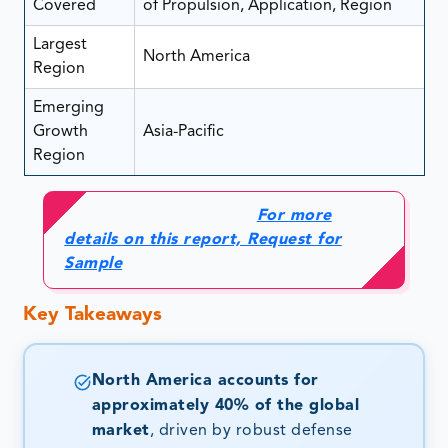
Covered
of Propulsion, Application, Region
Largest
North America
Region
Emerging
Growth
Asia-Pacific
Region
For more
details on this report, Request for
Sample
Key Takeaways
North America accounts for
approximately 40% of the global
market
, driven by robust defense