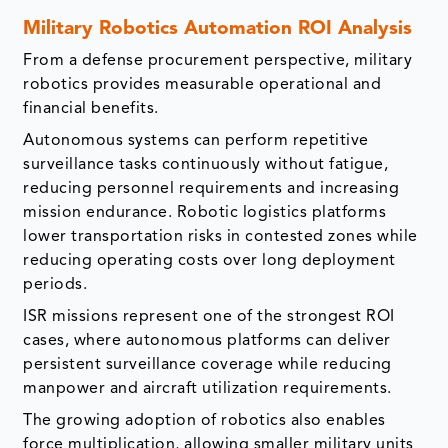
Military Robotics Automation ROI Analysis
From a defense procurement perspective, military
robotics provides measurable operational and
financial benefits.
Autonomous systems can perform repetitive
surveillance tasks continuously without fatigue,
reducing personnel requirements and increasing
mission endurance. Robotic logistics platforms
lower transportation risks in contested zones while
reducing operating costs over long deployment
periods.
ISR missions represent one of the strongest ROI
cases, where autonomous platforms can deliver
persistent surveillance coverage while reducing
manpower and aircraft utilization requirements.
The growing adoption of robotics also enables
force multiplication, allowing smaller military units