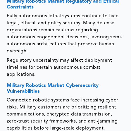
Military Robotics Market
Regulatory and Ethical
Constraints
Fully autonomous lethal systems continue to face
legal, ethical, and policy scrutiny. Many defense
organizations remain cautious regarding
autonomous engagement decisions, favoring semi-
autonomous architectures that preserve human
oversight.
Regulatory uncertainty may affect deployment
timelines for certain autonomous combat
applications.
Military Robotics Market
Cybersecurity
Vulnerabilities
Connected robotic systems face increasing cyber
risks. Military customers are prioritizing resilient
communications, encrypted data transmission,
zero-trust security frameworks, and anti-jamming
capabilities before large-scale deployment.