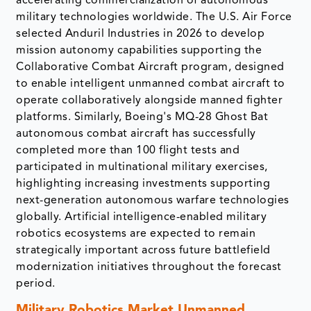
accelerating commercialization of autonomous
military technologies worldwide. The U.S. Air Force
selected Anduril Industries in 2026 to develop
mission autonomy capabilities supporting the
Collaborative Combat Aircraft program, designed
to enable intelligent unmanned combat aircraft to
operate collaboratively alongside manned fighter
platforms. Similarly, Boeing's MQ-28 Ghost Bat
autonomous combat aircraft has successfully
completed more than 100 flight tests and
participated in multinational military exercises,
highlighting increasing investments supporting
next-generation autonomous warfare technologies
globally. Artificial intelligence-enabled military
robotics ecosystems are expected to remain
strategically important across future battlefield
modernization initiatives throughout the forecast
period.
Military Robotics Market
Unmanned