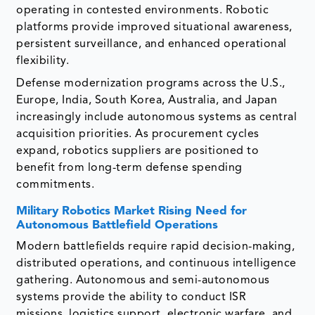
operating in contested environments. Robotic
platforms provide improved situational awareness,
persistent surveillance, and enhanced operational
flexibility.
Defense modernization programs across the U.S.,
Europe, India, South Korea, Australia, and Japan
increasingly include autonomous systems as central
acquisition priorities. As procurement cycles
expand, robotics suppliers are positioned to
benefit from long-term defense spending
commitments.
Military Robotics Market
Rising Need for
Autonomous Battlefield Operations
Modern battlefields require rapid decision-making,
distributed operations, and continuous intelligence
gathering. Autonomous and semi-autonomous
systems provide the ability to conduct ISR
missions, logistics support, electronic warfare, and