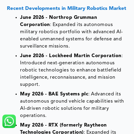
Recent Developments in
Military Robotics Market
June 2026 - Northrop Grumman
Corporation
: Expanded its autonomous
military robotics portfolio with advanced AI-
enabled unmanned systems for defense and
surveillance missions.
June 2026 - Lockheed Martin Corporation
:
Introduced next-generation autonomous
robotic technologies to enhance battlefield
intelligence, reconnaissance, and mission
support.
May 2026 - BAE Systems plc
: Advanced its
autonomous ground vehicle capabilities with
AI-driven robotic solutions for military
operations.
May 2026 - RTX (formerly Raytheon
Technologies Corporation)
: Expanded its