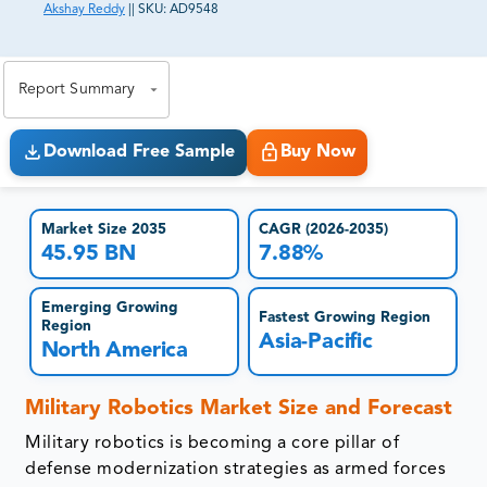
Akshay Reddy
||
SKU:
AD9548
81% of our Clients purchase reports tailored to their
exact business goals.
Report Summary
Download Free Sample
Buy Now
Market Size 2035
CAGR (2026-2035)
45.95 BN
7.88%
Emerging Growing
Fastest Growing Region
Region
Asia-Pacific
North America
Military Robotics Market Size and Forecast
Military robotics is becoming a core pillar of
defense modernization strategies as armed forces