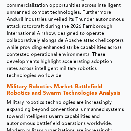
commercialization opportunities across intelligent
unmanned combat technologies. Furthermore,
Anduril Industries unveiled its Thunder autonomous
attack rotorcraft during the 2026 Farnborough
International Airshow, designed to operate
collaboratively alongside Apache attack helicopters
while providing enhanced strike capabilities across
contested operational environments. These
developments highlight accelerating adoption
rates across intelligent military robotics
technologies worldwide.
Military Robotics Market
Battlefield
Robotics and Swarm Technologies Analysis
Military robotics technologies are increasingly
expanding beyond conventional unmanned systems
toward intelligent swarm capabilities and
autonomous battlefield operations worldwide.
Modern military organizations are increasingly