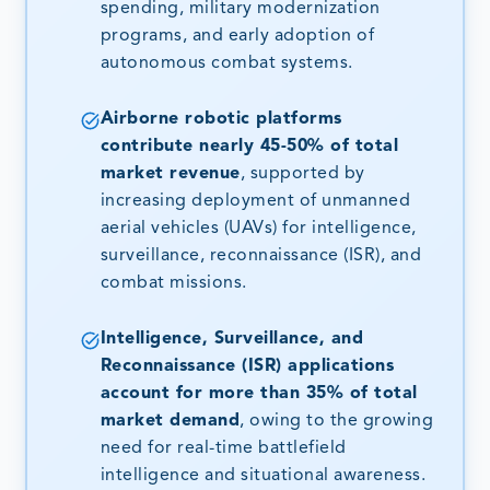
spending, military modernization
programs, and early adoption of
autonomous combat systems.
Airborne robotic platforms
contribute nearly 45-50% of total
market revenue
, supported by
increasing deployment of unmanned
aerial vehicles (UAVs) for intelligence,
surveillance, reconnaissance (ISR), and
combat missions.
Intelligence, Surveillance, and
Reconnaissance (ISR) applications
account for more than 35% of total
market demand
, owing to the growing
need for real-time battlefield
intelligence and situational awareness.