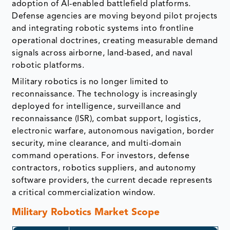
adoption of AI-enabled battlefield platforms.
Defense agencies are moving beyond pilot projects
and integrating robotic systems into frontline
operational doctrines, creating measurable demand
signals across airborne, land-based, and naval
robotic platforms.
Military robotics is no longer limited to
reconnaissance. The technology is increasingly
deployed for intelligence, surveillance and
reconnaissance (ISR), combat support, logistics,
electronic warfare, autonomous navigation, border
security, mine clearance, and multi-domain
command operations. For investors, defense
contractors, robotics suppliers, and autonomy
software providers, the current decade represents
a critical commercialization window.
Military Robotics Market Scope