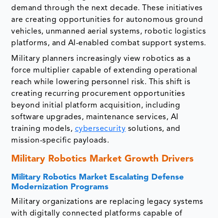
demand through the next decade. These initiatives
are creating opportunities for autonomous ground
vehicles, unmanned aerial systems, robotic logistics
platforms, and AI-enabled combat support systems.
Military planners increasingly view robotics as a
force multiplier capable of extending operational
reach while lowering personnel risk. This shift is
creating recurring procurement opportunities
beyond initial platform acquisition, including
software upgrades, maintenance services, AI
training models,
cybersecurity
solutions, and
mission-specific payloads.
Military Robotics Market Growth Drivers
Military Robotics Market
Escalating Defense
Modernization Programs
Military organizations are replacing legacy systems
with digitally connected platforms capable of