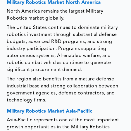
Military Robotics Market
North America
North America remains the largest Military
Robotics market globally.
The United States continues to dominate military
robotics investment through substantial defense
budgets, advanced R&D programs, and strong
industry participation. Programs supporting
autonomous systems, AI-enabled warfare, and
robotic combat vehicles continue to generate
significant procurement demand.
The region also benefits from a mature defense
industrial base and strong collaboration between
government agencies, defense contractors, and
technology firms.
Military Robotics Market
Asia-Pacific
Asia-Pacific represents one of the most important
growth opportunities in the Military Robotics