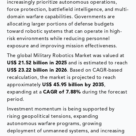
increasingly prioritize autonomous operations,
force protection, battlefield intelligence, and multi-
domain warfare capabilities. Governments are
allocating larger portions of defense budgets
toward robotic systems that can operate in high-
risk environments while reducing personnel
exposure and improving mission effectiveness.
The global Military Robotics Market was valued at
US$ 21.52 billion in 2025
and is estimated to reach
US$ 23.22 billion in 2026
. Based on CAGR-based
recalculation, the market is projected to reach
approximately
US$ 45.95 billion by 2035
,
expanding at a
CAGR of 7.88%
during the forecast
period.
Investment momentum is being supported by
rising geopolitical tensions, expanding
autonomous warfare programs, growing
deployment of unmanned systems, and increasing