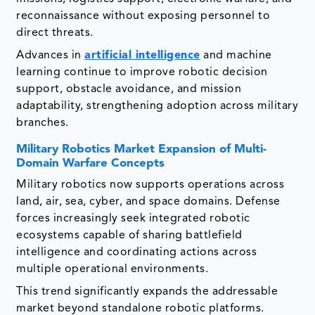
reconnaissance without exposing personnel to
direct threats.
Advances in
artificial intelligence
and machine
learning continue to improve robotic decision
support, obstacle avoidance, and mission
adaptability, strengthening adoption across military
branches.
Military Robotics Market
Expansion of Multi-
Domain Warfare Concepts
Military robotics now supports operations across
land, air, sea, cyber, and space domains. Defense
forces increasingly seek integrated robotic
ecosystems capable of sharing battlefield
intelligence and coordinating actions across
multiple operational environments.
This trend significantly expands the addressable
market beyond standalone robotic platforms.