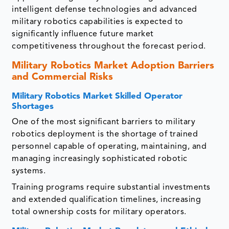
intelligent defense technologies and advanced
military robotics capabilities is expected to
significantly influence future market
competitiveness throughout the forecast period.
Military Robotics Market
Adoption Barriers
and Commercial Risks
Military Robotics Market
Skilled Operator
Shortages
One of the most significant barriers to military
robotics deployment is the shortage of trained
personnel capable of operating, maintaining, and
managing increasingly sophisticated robotic
systems.
Training programs require substantial investments
and extended qualification timelines, increasing
total ownership costs for military operators.