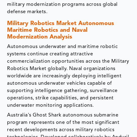
military modernization programs across global
defense markets.
Military Robotics Market
Autonomous
Maritime Robotics and Naval
Modernization Analysis
Autonomous underwater and maritime robotic
systems continue creating attractive
commercialization opportunities across the Military
Robotics Market globally. Naval organizations
worldwide are increasingly deploying intelligent
autonomous underwater vehicles capable of
supporting intelligence gathering, surveillance
operations, strike capabilities, and persistent
underwater monitoring applications.
Australia's Ghost Shark autonomous submarine
program represents one of the most significant
recent developments across military robotics