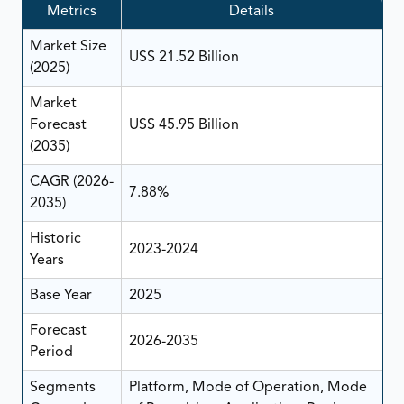
Metrics
Details
Market Size
US$ 21.52 Billion
(2025)
Market
Forecast
US$ 45.95 Billion
(2035)
CAGR (2026-
7.88%
2035)
Historic
2023-2024
Years
Base Year
2025
Forecast
2026-2035
Period
Segments
Platform, Mode of Operation, Mode