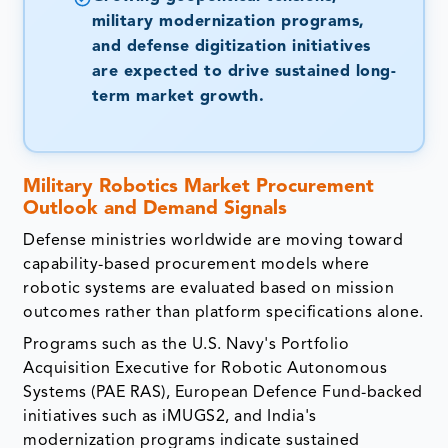
military modernization programs,
and defense digitization initiatives
are expected to drive sustained long-
term market growth.
Military Robotics Market
Procurement
Outlook and Demand Signals
Defense ministries worldwide are moving toward
capability-based procurement models where
robotic systems are evaluated based on mission
outcomes rather than platform specifications alone.
Programs such as the U.S. Navy's Portfolio
Acquisition Executive for Robotic Autonomous
Systems (PAE RAS), European Defence Fund-backed
initiatives such as iMUGS2, and India's
modernization programs indicate sustained