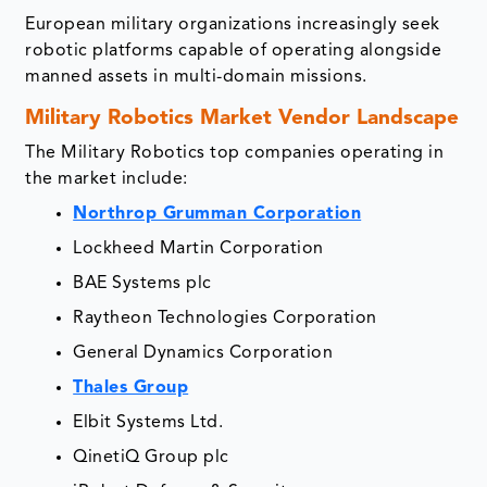
European military organizations increasingly seek
robotic platforms capable of operating alongside
manned assets in multi-domain missions.
Military Robotics Market Vendor Landscape
The Military Robotics top companies operating in
the market include:
Northrop Grumman Corporation
Lockheed Martin Corporation
BAE Systems plc
Raytheon Technologies Corporation
General Dynamics Corporation
Thales Group
Elbit Systems Ltd.
QinetiQ Group plc