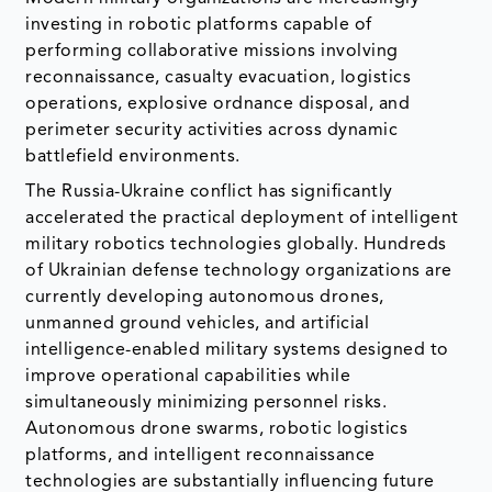
investing in robotic platforms capable of
performing collaborative missions involving
reconnaissance, casualty evacuation, logistics
operations, explosive ordnance disposal, and
perimeter security activities across dynamic
battlefield environments.
The Russia-Ukraine conflict has significantly
accelerated the practical deployment of intelligent
military robotics technologies globally. Hundreds
of Ukrainian defense technology organizations are
currently developing autonomous drones,
unmanned ground vehicles, and artificial
intelligence-enabled military systems designed to
improve operational capabilities while
simultaneously minimizing personnel risks.
Autonomous drone swarms, robotic logistics
platforms, and intelligent reconnaissance
technologies are substantially influencing future