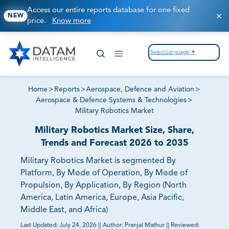
Access our entire reports database for one fixed
NEW
price.
Know more
Select Language
▼
Home
>
Reports
>
Aerospace, Defence and Aviation
>
Aerospace & Defence Systems & Technologies
>
Military Robotics Market
Military Robotics Market Size, Share,
Trends and Forecast 2026 to 2035
Military Robotics Market is segmented By
Platform, By Mode of Operation, By Mode of
Propulsion, By Application, By Region (North
America, Latin America, Europe, Asia Pacific,
Middle East, and Africa)
Last Updated:
July 24, 2026
||
Author:
Pranjal Mathur
||
Reviewed: