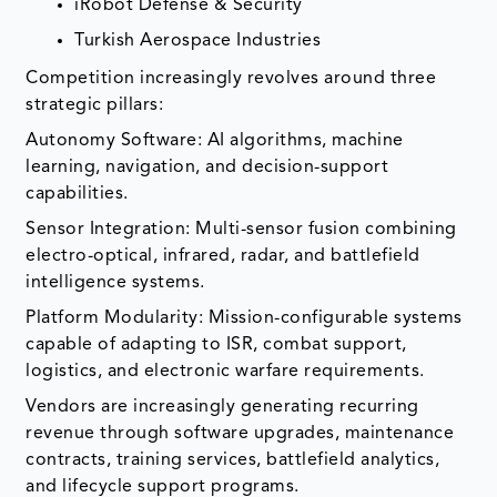
iRobot Defense & Security
Turkish Aerospace Industries
Competition increasingly revolves around three
strategic pillars:
Autonomy Software: AI algorithms, machine
learning, navigation, and decision-support
capabilities.
Sensor Integration: Multi-sensor fusion combining
electro-optical, infrared, radar, and battlefield
intelligence systems.
Platform Modularity: Mission-configurable systems
capable of adapting to ISR, combat support,
logistics, and electronic warfare requirements.
Vendors are increasingly generating recurring
revenue through software upgrades, maintenance
contracts, training services, battlefield analytics,
and lifecycle support programs.