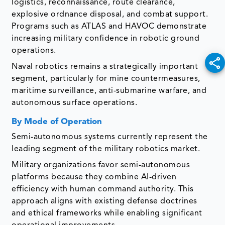
logistics, reconnaissance, route clearance,
explosive ordnance disposal, and combat support.
Programs such as ATLAS and HAVOC demonstrate
increasing military confidence in robotic ground
operations.
Naval robotics remains a strategically important
segment, particularly for mine countermeasures,
maritime surveillance, anti-submarine warfare, and
autonomous surface operations.
By Mode of Operation
Semi-autonomous systems currently represent the
leading segment of the military robotics market.
Military organizations favor semi-autonomous
platforms because they combine AI-driven
efficiency with human command authority. This
approach aligns with existing defense doctrines
and ethical frameworks while enabling significant