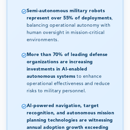
Semi-autonomous military robots
represent over 55% of deployments
,
balancing operational autonomy with
human oversight in mission-critical
environments.
More than 70% of leading defense
organizations are increasing
investments in AI-enabled
autonomous systems
to enhance
operational effectiveness and reduce
risks to military personnel.
AI-powered navigation, target
recognition, and autonomous mission
planning technologies are witnessing
annual adoption growth exceeding