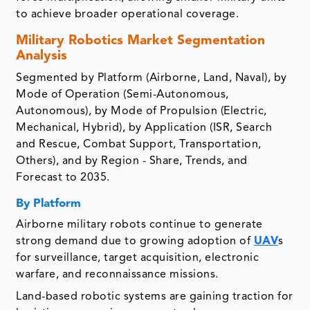
to achieve broader operational coverage.
Military Robotics Market
Segmentation
Analysis
Segmented by Platform (Airborne, Land, Naval), by
Mode of Operation (Semi-Autonomous,
Autonomous), by Mode of Propulsion (Electric,
Mechanical, Hybrid), by Application (ISR, Search
and Rescue, Combat Support, Transportation,
Others), and by Region - Share, Trends, and
Forecast to 2035.
By Platform
Airborne military robots continue to generate
strong demand due to growing adoption of
UAV
s
for surveillance, target acquisition, electronic
warfare, and reconnaissance missions.
Land-based robotic systems are gaining traction for