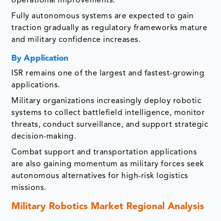
operational improvements.
Fully autonomous systems are expected to gain
traction gradually as regulatory frameworks mature
and military confidence increases.
By Application
ISR remains one of the largest and fastest-growing
applications.
Military organizations increasingly deploy robotic
systems to collect battlefield intelligence, monitor
threats, conduct surveillance, and support strategic
decision-making.
Combat support and transportation applications
are also gaining momentum as military forces seek
autonomous alternatives for high-risk logistics
missions.
Military Robotics Market
Regional Analysis