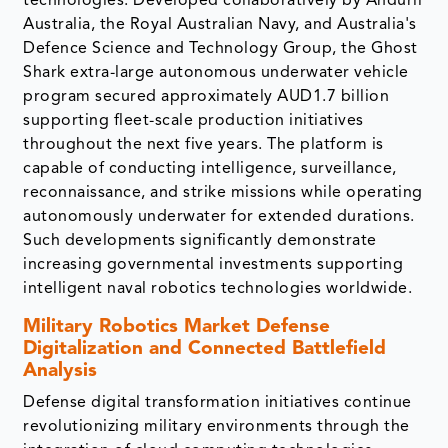
technologies. Developed collaboratively by Anduril
Australia, the Royal Australian Navy, and Australia's
Defence Science and Technology Group, the Ghost
Shark extra-large autonomous underwater vehicle
program secured approximately AUD1.7 billion
supporting fleet-scale production initiatives
throughout the next five years. The platform is
capable of conducting intelligence, surveillance,
reconnaissance, and strike missions while operating
autonomously underwater for extended durations.
Such developments significantly demonstrate
increasing governmental investments supporting
intelligent naval robotics technologies worldwide.
Military Robotics Market
Defense
Digitalization and Connected Battlefield
Analysis
Defense digital transformation initiatives continue
revolutionizing military environments through the