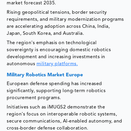
market forecast 2035.
Rising geopolitical tensions, border security
requirements, and military modernization programs
are accelerating adoption across China, India,
Japan, South Korea, and Australia.
The region's emphasis on technological
sovereignty is encouraging domestic robotics
development and increasing investments in
autonomous
military platforms.
Military Robotics Market
Europe
European defense spending has increased
significantly, supporting long-term robotics
procurement programs.
Initiatives such as iMUGS2 demonstrate the
region's focus on interoperable robotic systems,
secure communications, AI-enabled autonomy, and
cross-border defense collaboration.