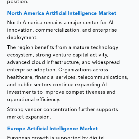
position.
North America Artificial Intelligence Market
North America remains a major center for AI
innovation, commercialization, and enterprise
deployment.
The region benefits from a mature technology
ecosystem, strong venture capital activity,
advanced cloud infrastructure, and widespread
enterprise adoption. Organizations across
healthcare, financial services, telecommunications,
and public sectors continue expanding AI
investments to improve competitiveness and
operational efficiency.
Strong vendor concentration further supports
market expansion.
Europe Artificial Intelligence Market
European growth is supported by digital