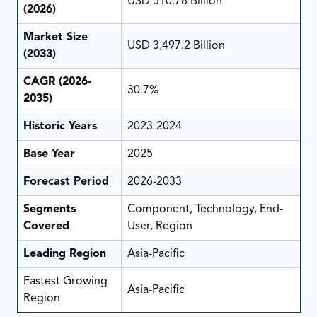
USD 510.78 Billion
(2026)
Market Size
USD 3,497.2 Billion
(2033)
CAGR (2026-
30.7%
2035)
Historic Years
2023-2024
Base Year
2025
Forecast Period
2026-2033
Segments
Component, Technology, End-
Covered
User, Region
Leading Region
Asia-Pacific
Fastest Growing
Asia-Pacific
Region