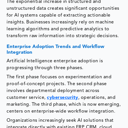
The exponential increase in structured and
unstructured data creates significant opportunities
for AI systems capable of extracting actionable
insights. Businesses increasingly rely on machine
learning algorithms and predictive analytics to
transform raw information into strategic decisions.
Enterprise Adoption Trends and Workflow
Integration
Artificial Intelligence enterprise adoption is
progressing through three phases.
The first phase focuses on experimentation and
proof-of-concept projects. The second phase
involves departmental deployment across
customer service,
cybersecurity
, operations, and
marketing. The third phase, which is now emerging,
centers on enterprise-wide workflow integration.
Organizations increasingly seek AI solutions that
integrate directly with existing ERP, CRM, cloud,