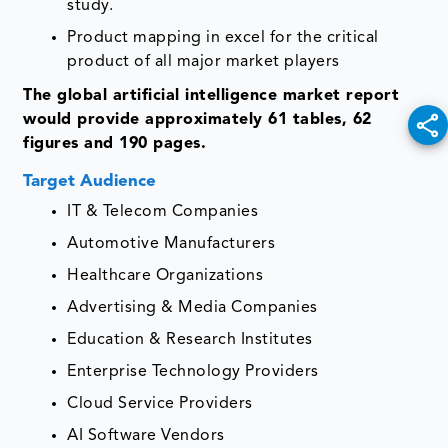
study.
Product mapping in excel for the critical
product of all major market players
The global artificial intelligence market report
would provide approximately 61 tables, 62
figures and 190 pages.
Target Audience
IT & Telecom Companies
Automotive Manufacturers
Healthcare Organizations
Advertising & Media Companies
Education & Research Institutes
Enterprise Technology Providers
Cloud Service Providers
AI Software Vendors