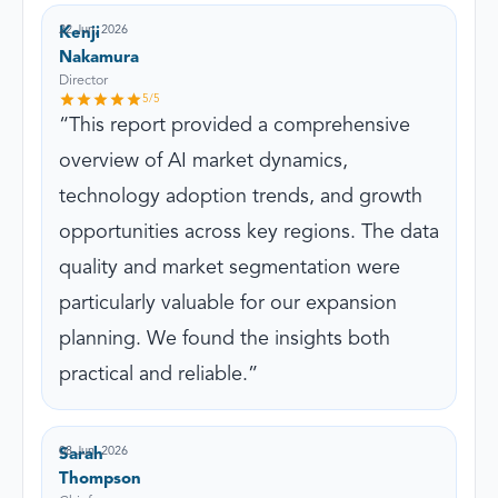
22 Jun, 2026
Kenji
Nakamura
Director
5
/5
This report provided a comprehensive
overview of AI market dynamics,
technology adoption trends, and growth
opportunities across key regions. The data
quality and market segmentation were
particularly valuable for our expansion
planning. We found the insights both
practical and reliable.
08 Jun, 2026
Sarah
Thompson