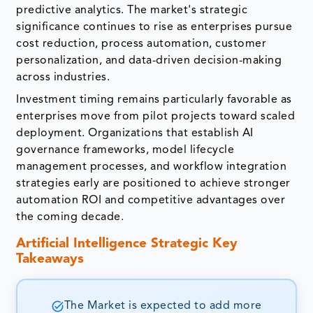
predictive analytics. The market's strategic
significance continues to rise as enterprises pursue
cost reduction, process automation, customer
personalization, and data-driven decision-making
across industries.
Investment timing remains particularly favorable as
enterprises move from pilot projects toward scaled
deployment. Organizations that establish AI
governance frameworks, model lifecycle
management processes, and workflow integration
strategies early are positioned to achieve stronger
automation ROI and competitive advantages over
the coming decade.
Artificial Intelligence Strategic Key
Takeaways
The Market is expected to add more