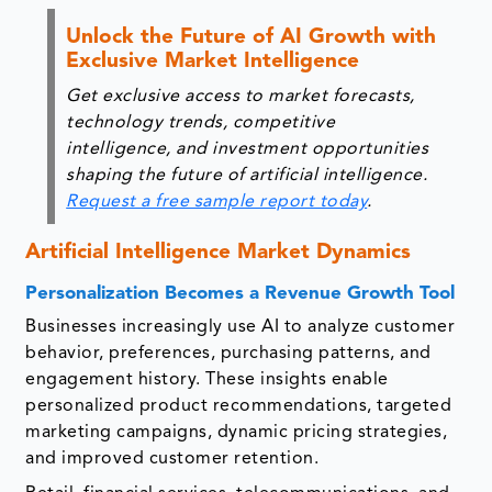
Unlock the Future of AI Growth with
Exclusive Market Intelligence
Get exclusive access to market forecasts,
technology trends, competitive
intelligence, and investment opportunities
shaping the future of artificial intelligence.
Request a free sample report today
.
Artificial Intelligence Market Dynamics
Personalization Becomes a Revenue Growth Tool
Businesses increasingly use AI to analyze customer
behavior, preferences, purchasing patterns, and
engagement history. These insights enable
personalized product recommendations, targeted
marketing campaigns, dynamic pricing strategies,
and improved customer retention.