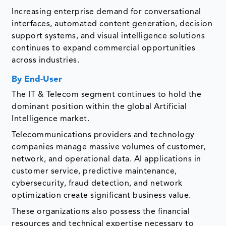
Increasing enterprise demand for conversational
interfaces, automated content generation, decision
support systems, and visual intelligence solutions
continues to expand commercial opportunities
across industries.
By End-User
The IT & Telecom segment continues to hold the
dominant position within the global Artificial
Intelligence market.
Telecommunications providers and technology
companies manage massive volumes of customer,
network, and operational data. AI applications in
customer service, predictive maintenance,
cybersecurity, fraud detection, and network
optimization create significant business value.
These organizations also possess the financial
resources and technical expertise necessary to