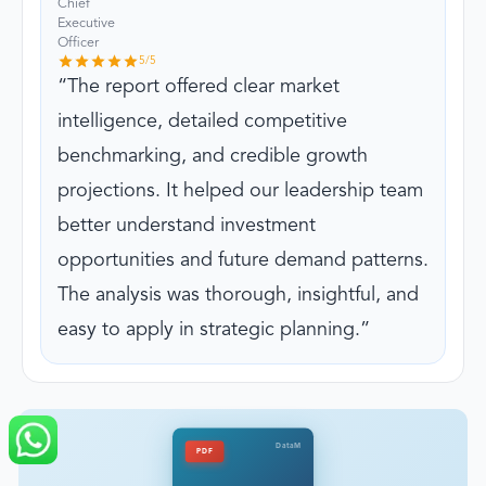
Chief
Executive
Officer
5
/5
The report offered clear market
intelligence, detailed competitive
benchmarking, and credible growth
projections. It helped our leadership team
better understand investment
opportunities and future demand patterns.
The analysis was thorough, insightful, and
easy to apply in strategic planning.
DataM
PDF