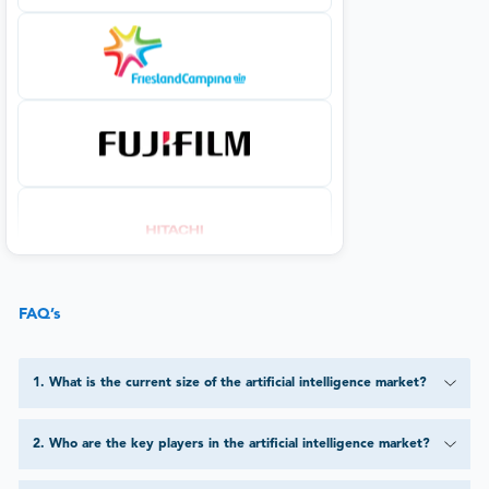
FAQ’s
1
.
What is the current size of the artificial intelligence market?
2
.
Who are the key players in the artificial intelligence market?