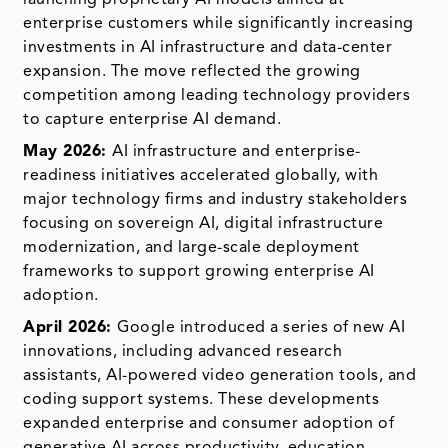
enterprise customers while significantly increasing
investments in AI infrastructure and data-center
expansion. The move reflected the growing
competition among leading technology providers
to capture enterprise AI demand.
May 2026:
AI infrastructure and enterprise-
readiness initiatives accelerated globally, with
major technology firms and industry stakeholders
focusing on sovereign AI, digital infrastructure
modernization, and large-scale deployment
frameworks to support growing enterprise AI
adoption.
April 2026:
Google introduced a series of new AI
innovations, including advanced research
assistants, AI-powered video generation tools, and
coding support systems. These developments
expanded enterprise and consumer adoption of
generative AI across productivity, education,