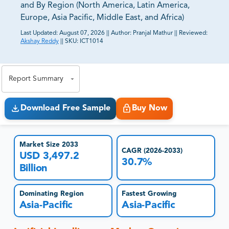
and By Region (North America, Latin America,
Europe, Asia Pacific, Middle East, and Africa)
Last Updated:
August 07, 2026
||
Author:
Pranjal Mathur
||
Reviewed:
Akshay Reddy
||
SKU:
ICT1014
81% of our Clients purchase reports tailored to their
exact business goals.
Report Summary
Download Free Sample
Buy Now
Market Size 2033
CAGR (2026-2033)
USD 3,497.2
30.7%
Billion
Dominating Region
Fastest Growing
Asia-Pacific
Asia-Pacific