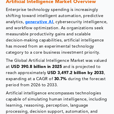
Artificial Intelligence Market Overview
Enterprise technology spending is increasingly
shifting toward intelligent automation, predictive
analytics,
generative AI
, cybersecurity intelligence,
and workflow optimization. As organizations seek
measurable productivity gains and scalable
decision-making capabilities, artificial intelligence
has moved from an experimental technology
category to a core business investment priority.
The Global Artificial Intelligence Market was valued
at
USD 390.8 billion in 2025
and is projected to
reach approximately
USD 3,497.2 billion by 2033
,
expanding at a CAGR of
30.7%
during the forecast
period from 2026 to 2033.
Artificial intelligence encompasses technologies
capable of simulating human intelligence, including
learning, reasoning, perception, language
processing, decision support, automation, and