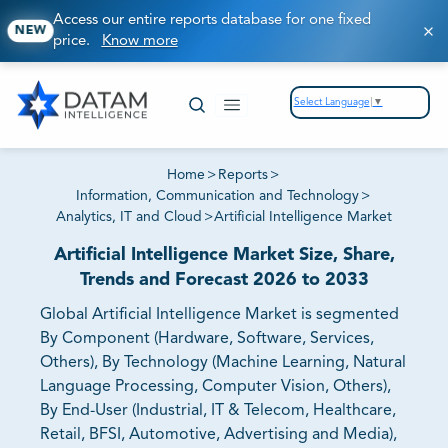
Access our entire reports database for one fixed
NEW
price.
Know more
Select Language
▼
Home
>
Reports
>
Information, Communication and Technology
>
Analytics, IT and Cloud
>
Artificial Intelligence Market
Artificial Intelligence Market Size, Share,
Trends and Forecast 2026 to 2033
Global Artificial Intelligence Market is segmented
By Component (Hardware, Software, Services,
Others), By Technology (Machine Learning, Natural
Language Processing, Computer Vision, Others),
By End-User (Industrial, IT & Telecom, Healthcare,
Retail, BFSI, Automotive, Advertising and Media),