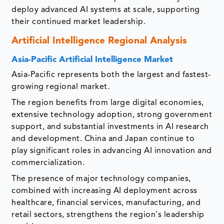
deploy advanced AI systems at scale, supporting
their continued market leadership.
Artificial Intelligence Regional Analysis
Asia-Pacific Artificial Intelligence Market
Asia-Pacific represents both the largest and fastest-
growing regional market.
The region benefits from large digital economies,
extensive technology adoption, strong government
support, and substantial investments in AI research
and development. China and Japan continue to
play significant roles in advancing AI innovation and
commercialization.
The presence of major technology companies,
combined with increasing AI deployment across
healthcare, financial services, manufacturing, and
retail sectors, strengthens the region's leadership