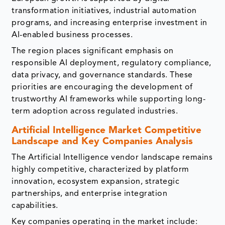
transformation initiatives, industrial automation
programs, and increasing enterprise investment in
AI-enabled business processes.
The region places significant emphasis on
responsible AI deployment, regulatory compliance,
data privacy, and governance standards. These
priorities are encouraging the development of
trustworthy AI frameworks while supporting long-
term adoption across regulated industries.
Artificial Intelligence Market Competitive
Landscape and Key Companies Analysis
The Artificial Intelligence vendor landscape remains
highly competitive, characterized by platform
innovation, ecosystem expansion, strategic
partnerships, and enterprise integration
capabilities.
Key companies operating in the market include: