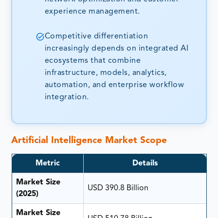
experience management.
Competitive differentiation
increasingly depends on integrated AI
ecosystems that combine
infrastructure, models, analytics,
automation, and enterprise workflow
integration.
Artificial Intelligence Market Scope
Metric
Details
Market Size
USD 390.8 Billion
(2025)
Market Size