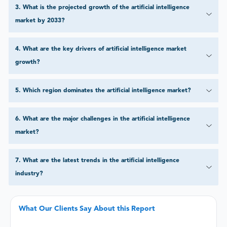
3
.
What is the projected growth of the artificial intelligence
market by 2033?
4
.
What are the key drivers of artificial intelligence market
growth?
5
.
Which region dominates the artificial intelligence market?
6
.
What are the major challenges in the artificial intelligence
market?
7
.
What are the latest trends in the artificial intelligence
industry?
What Our Clients Say About this Report