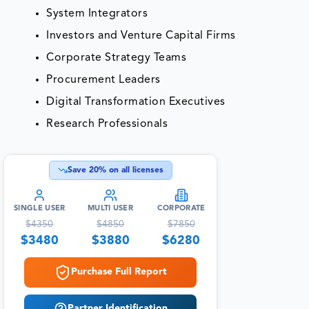
System Integrators
Investors and Venture Capital Firms
Corporate Strategy Teams
Procurement Leaders
Digital Transformation Executives
Research Professionals
Save
20
% on all licenses
SINGLE USER
MULTI USER
CORPORATE
$
4350
$
4850
$
7850
$
3480
$
3880
$
6280
Purchase Full Report
Partner Identification