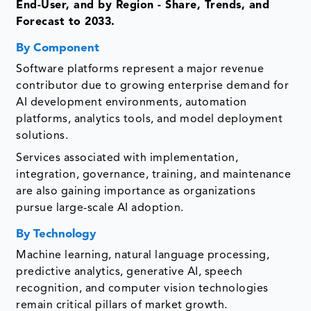
End-User, and by Region - Share, Trends, and
Forecast to 2033.
By Component
Software platforms represent a major revenue
contributor due to growing enterprise demand for
AI development environments, automation
platforms, analytics tools, and model deployment
solutions.
Services associated with implementation,
integration, governance, training, and maintenance
are also gaining importance as organizations
pursue large-scale AI adoption.
By Technology
Machine learning, natural language processing,
predictive analytics, generative AI, speech
recognition, and computer vision technologies
remain critical pillars of market growth.