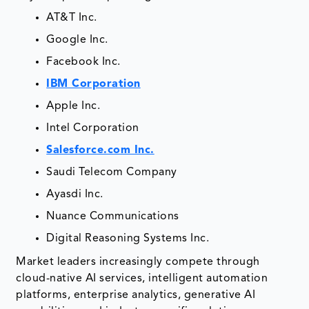
AT&T Inc.
Google Inc.
Facebook Inc.
IBM Corporation
Apple Inc.
Intel Corporation
Salesforce.com Inc.
Saudi Telecom Company
Ayasdi Inc.
Nuance Communications
Digital Reasoning Systems Inc.
Market leaders increasingly compete through
cloud-native AI services, intelligent automation
platforms, enterprise analytics, generative AI