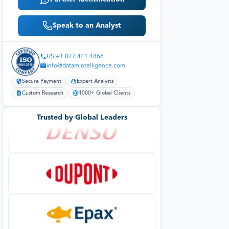
Speak to an Analyst
US:+1 877 441 4866
info@datamintelligence.com
Secure Payment
Expert Analysts
Custom Research
1000+ Global Clients
Trusted by Global Leaders