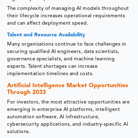
The complexity of managing AI models throughout
their lifecycle increases operational requirements
and can affect deployment speed.
Talent and Resource Availability
Many organizations continue to face challenges in
securing qualified AI engineers, data scientists,
governance specialists, and machine learning
experts. Talent shortages can increase
implementation timelines and costs.
Artificial Intelligence Market Opportunities
Through 2033
For investors, the most attractive opportunities are
emerging in enterprise AI platforms, intelligent
automation software, AI infrastructure,
cybersecurity applications, and industry-specific AI
solutions.