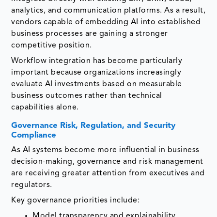
analytics, and communication platforms. As a result,
vendors capable of embedding AI into established
business processes are gaining a stronger
competitive position.
Workflow integration has become particularly
important because organizations increasingly
evaluate AI investments based on measurable
business outcomes rather than technical
capabilities alone.
Governance Risk, Regulation, and Security
Compliance
As AI systems become more influential in business
decision-making, governance and risk management
are receiving greater attention from executives and
regulators.
Key governance priorities include:
Model transparency and explainability