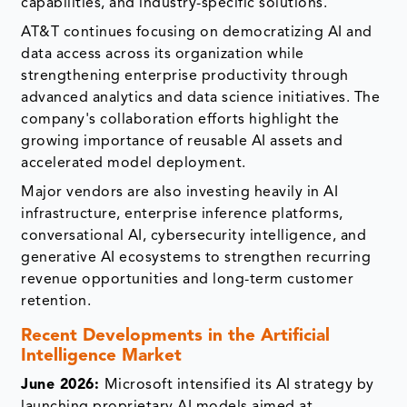
capabilities, and industry-specific solutions.
AT&T continues focusing on democratizing AI and
data access across its organization while
strengthening enterprise productivity through
advanced analytics and data science initiatives. The
company's collaboration efforts highlight the
growing importance of reusable AI assets and
accelerated model deployment.
Major vendors are also investing heavily in AI
infrastructure, enterprise inference platforms,
conversational AI, cybersecurity intelligence, and
generative AI ecosystems to strengthen recurring
revenue opportunities and long-term customer
retention.
Recent Developments in the Artificial
Intelligence Market
June 2026:
Microsoft intensified its AI strategy by
launching proprietary AI models aimed at