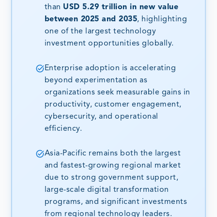
than
USD 5.29 trillion in new value
between 2025 and 2035
, highlighting
one of the largest technology
investment opportunities globally.
Enterprise adoption is accelerating
beyond experimentation as
organizations seek measurable gains in
productivity, customer engagement,
cybersecurity, and operational
efficiency.
Asia-Pacific remains both the largest
and fastest-growing regional market
due to strong government support,
large-scale digital transformation
programs, and significant investments
from regional technology leaders.