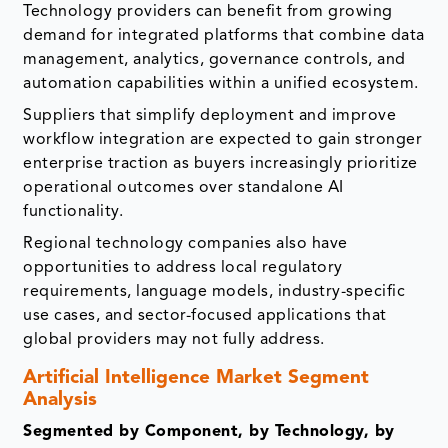
Technology providers can benefit from growing
demand for integrated platforms that combine data
management, analytics, governance controls, and
automation capabilities within a unified ecosystem.
Suppliers that simplify deployment and improve
workflow integration are expected to gain stronger
enterprise traction as buyers increasingly prioritize
operational outcomes over standalone AI
functionality.
Regional technology companies also have
opportunities to address local regulatory
requirements, language models, industry-specific
use cases, and sector-focused applications that
global providers may not fully address.
Artificial Intelligence Market Segment
Analysis
Segmented by Component, by Technology, by