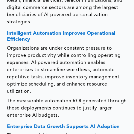
Retail, financial services, telecommunications, and
digital commerce sectors are among the largest
beneficiaries of AI-powered personalization
strategies.
Intelligent Automation Improves Operational
Efficiency
Organizations are under constant pressure to
improve productivity while controlling operating
expenses. AI-powered automation enables
enterprises to streamline workflows, automate
repetitive tasks, improve inventory management,
optimize scheduling, and enhance resource
utilization.
The measurable automation ROI generated through
these deployments continues to justify larger
enterprise AI budgets.
Enterprise Data Growth Supports AI Adoption