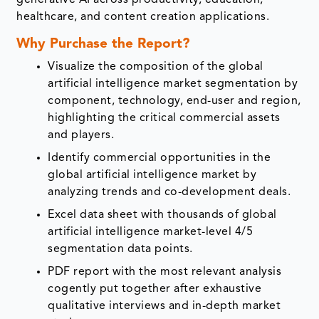
healthcare, and content creation applications.
Why Purchase the Report?
Visualize the composition of the global
artificial intelligence market segmentation by
component, technology, end-user and region,
highlighting the critical commercial assets
and players.
Identify commercial opportunities in the
global artificial intelligence market by
analyzing trends and co-development deals.
Excel data sheet with thousands of global
artificial intelligence market-level 4/5
segmentation data points.
PDF report with the most relevant analysis
cogently put together after exhaustive
qualitative interviews and in-depth market