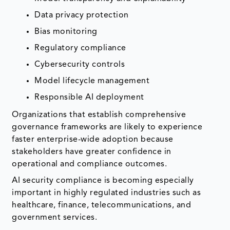
Data privacy protection
Bias monitoring
Regulatory compliance
Cybersecurity controls
Model lifecycle management
Responsible AI deployment
Organizations that establish comprehensive
governance frameworks are likely to experience
faster enterprise-wide adoption because
stakeholders have greater confidence in
operational and compliance outcomes.
AI security compliance is becoming especially
important in highly regulated industries such as
healthcare, finance, telecommunications, and
government services.