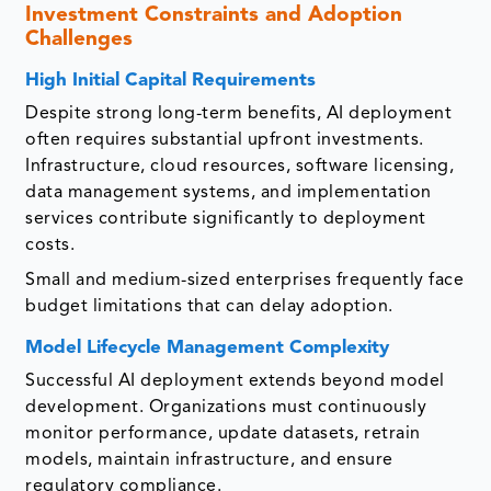
Investment Constraints and Adoption
Challenges
High Initial Capital Requirements
Despite strong long-term benefits, AI deployment
often requires substantial upfront investments.
Infrastructure, cloud resources, software licensing,
data management systems, and implementation
services contribute significantly to deployment
costs.
Small and medium-sized enterprises frequently face
budget limitations that can delay adoption.
Model Lifecycle Management Complexity
Successful AI deployment extends beyond model
development. Organizations must continuously
monitor performance, update datasets, retrain
models, maintain infrastructure, and ensure
regulatory compliance.