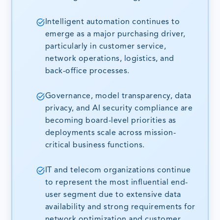
Intelligent automation continues to
emerge as a major purchasing driver,
particularly in customer service,
network operations, logistics, and
back-office processes.
Governance, model transparency, data
privacy, and AI security compliance are
becoming board-level priorities as
deployments scale across mission-
critical business functions.
IT and telecom organizations continue
to represent the most influential end-
user segment due to extensive data
availability and strong requirements for
network optimization and customer