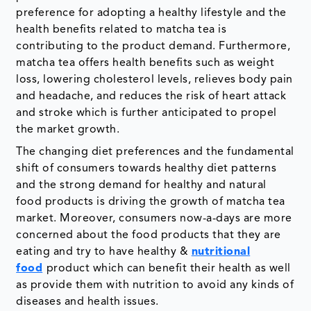
preference for adopting a healthy lifestyle and the
health benefits related to matcha tea is
contributing to the product demand. Furthermore,
matcha tea offers health benefits such as weight
loss, lowering cholesterol levels, relieves body pain
and headache, and reduces the risk of heart attack
and stroke which is further anticipated to propel
the market growth.
The changing diet preferences and the fundamental
shift of consumers towards healthy diet patterns
and the strong demand for healthy and natural
food products is driving the growth of matcha tea
market. Moreover, consumers now-a-days are more
concerned about the food products that they are
eating and try to have healthy &
nutritional
food
product which can benefit their health as well
as provide them with nutrition to avoid any kinds of
diseases and health issues.