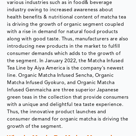
various industries such as in food& beverage
industry owing to increased awareness about
health benefits & nutritional content of matcha tea
is driving the growth of organic segment coupled
with a rise in demand for natural food products
along with good taste. Thus, manufacturers are also
introducing new products in the market to fulfill
consumer demands which adds to the growth of
the segment. In January 2022, the Matcha Infused
Tea Line by Aiya America is the company's newest
line. Organic Matcha Infused Sencha, Organic
Matcha Infused Gyokuro, and Organic Matcha
Infused Genmaicha are three superior Japanese
green teas in the collection that provide consumers
with a unique and delightful tea taste experience.
Thus, the innovative product launches and
consumer demand for organic matcha is driving the
growth of the segment.