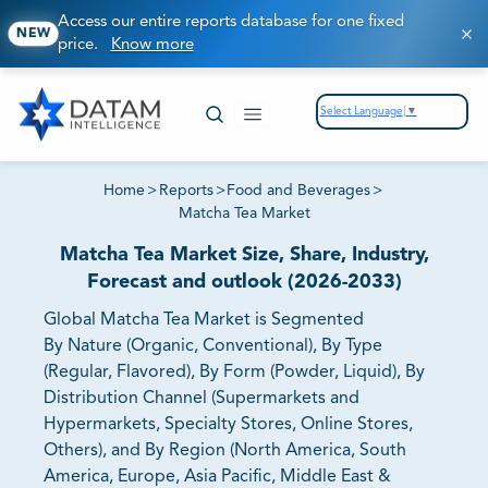
Access our entire reports database for one fixed
NEW
price.
Know more
Select Language
▼
Home
>
Reports
>
Food and Beverages
>
Matcha Tea Market
Matcha Tea Market Size, Share, Industry,
Forecast and outlook (2026-2033)
Global Matcha Tea Market is Segmented
By Nature (Organic, Conventional), By Type
(Regular, Flavored), By Form (Powder, Liquid), By
Distribution Channel (Supermarkets and
Hypermarkets, Specialty Stores, Online Stores,
Others), and By Region (North America, South
America, Europe, Asia Pacific, Middle East &