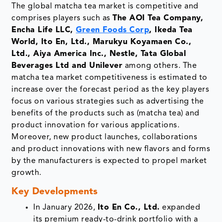
The global matcha tea market is competitive and
comprises players such as
The AOI Tea Company,
Encha Life LLC,
Green Foods Corp
, Ikeda Tea
World, Ito En, Ltd., Marukyu Koyamaen Co.,
Ltd., Aiya America Inc., Nestle, Tata Global
Beverages Ltd and Unilever
among others. The
matcha tea market competitiveness is estimated to
increase over the forecast period as the key players
focus on various strategies such as advertising the
benefits of the products such as (matcha tea) and
product innovation for various applications.
Moreover, new product launches, collaborations
and product innovations with new flavors and forms
by the manufacturers is expected to propel market
growth.
Key Developments
In January 2026,
Ito En Co., Ltd.
expanded
its premium ready-to-drink portfolio with a