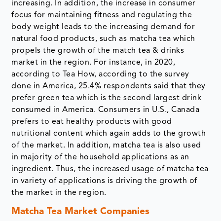
increasing. In addition, the increase in consumer
focus for maintaining fitness and regulating the
body weight leads to the increasing demand for
natural food products, such as matcha tea which
propels the growth of the match tea & drinks
market in the region. For instance, in 2020,
according to Tea How, according to the survey
done in America, 25.4% respondents said that they
prefer green tea which is the second largest drink
consumed in America. Consumers in U.S., Canada
prefers to eat healthy products with good
nutritional content which again adds to the growth
of the market. In addition, matcha tea is also used
in majority of the household applications as an
ingredient. Thus, the increased usage of matcha tea
in variety of applications is driving the growth of
the market in the region.
Matcha Tea Market Companies