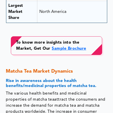
Largest
Market
North America
Share
To know more insights into the
Market, Get Our
Sample Brochure
Matcha Tea Market Dynamics
Rise in awareness about the health
benefits/medicinal properties of matcha tea.
The various health benefits and medicinal
properties of matcha teaattract the consumers and
increase the demand for matcha tea and matcha
products worldwide. The increase in consumer