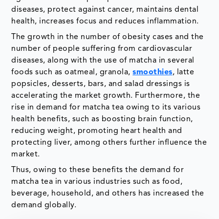
diseases, protect against cancer, maintains dental
health, increases focus and reduces inflammation.
The growth in the number of obesity cases and the
number of people suffering from cardiovascular
diseases, along with the use of matcha in several
foods such as oatmeal, granola,
smoothies
, latte
popsicles, desserts, bars, and salad dressings is
accelerating the market growth. Furthermore, the
rise in demand for matcha tea owing to its various
health benefits, such as boosting brain function,
reducing weight, promoting heart health and
protecting liver, among others further influence the
market.
Thus, owing to these benefits the demand for
matcha tea in various industries such as food,
beverage, household, and others has increased the
demand globally.