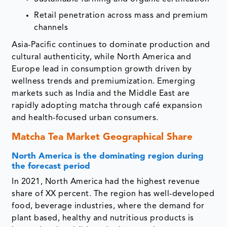
Retail penetration across mass and premium
channels
Asia-Pacific continues to dominate production and
cultural authenticity, while North America and
Europe lead in consumption growth driven by
wellness trends and premiumization. Emerging
markets such as India and the Middle East are
rapidly adopting matcha through café expansion
and health-focused urban consumers.
Matcha Tea Market Geographical Share
North America is the dominating region during
the forecast period
In 2021, North America had the highest revenue
share of XX percent. The region has well-developed
food, beverage industries, where the demand for
plant based, healthy and nutritious products is