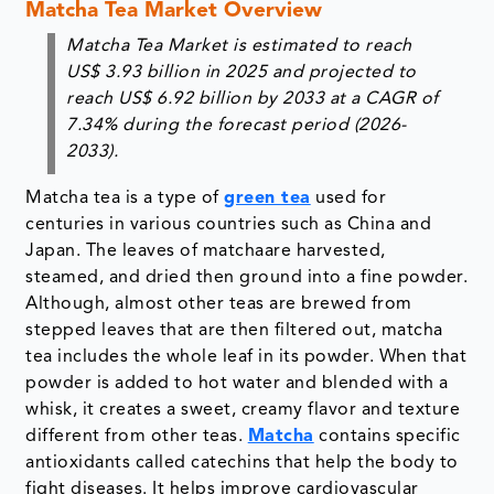
Matcha Tea Market Overview
Matcha Tea Market is estimated to reach
US$ 3.93 billion in 2025 and projected to
reach US$ 6.92 billion by 2033 at a CAGR of
7.34% during the forecast period (2026-
2033).
Matcha tea is a type of
green tea
used for
centuries in various countries such as China and
Japan. The leaves of matchaare harvested,
steamed, and dried then ground into a fine powder.
Although, almost other teas are brewed from
stepped leaves that are then filtered out, matcha
tea includes the whole leaf in its powder. When that
powder is added to hot water and blended with a
whisk, it creates a sweet, creamy flavor and texture
different from other teas.
Matcha
contains specific
antioxidants called catechins that help the body to
fight diseases. It helps improve cardiovascular