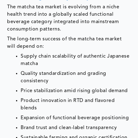
The matcha tea market is evolving from a niche
health trend into a globally scaled functional
beverage category integrated into mainstream
consumption patterns.
The long-term success of the matcha tea market
will depend on:
Supply chain scalability of authentic Japanese
matcha
Quality standardization and grading
consistency
Price stabilization amid rising global demand
Product innovation in RTD and flavored
blends
Expansion of functional beverage positioning
Brand trust and clean-label transparency
Sustainable farming and organic certification