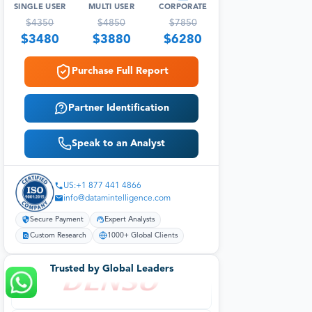
SINGLE USER
MULTI USER
CORPORATE
$
4350
$
4850
$
7850
$
3480
$
3880
$
6280
Purchase Full Report
Partner Identification
Speak to an Analyst
US:+1 877 441 4866
info@datamintelligence.com
Secure Payment
Expert Analysts
Custom Research
1000+ Global Clients
Trusted by Global Leaders