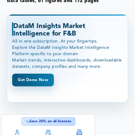
data tables, 61 figures and 172 pages
DataM Insights Market
Intelligence for F&B
All in one subscription. At your fingertips.
Explore the DataM Insights Market Intelligence
Platform specific to your domain
Market trends, interactive dashboards, downloadable
datasets, company profiles and many more.
Get Demo Now
Save
20
% on all licenses