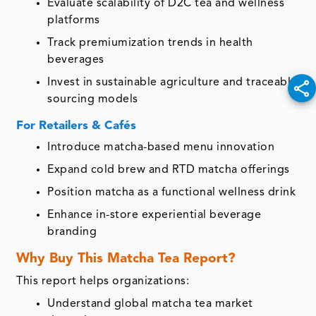
Evaluate scalability of D2C tea and wellness
platforms
Track premiumization trends in health
beverages
Invest in sustainable agriculture and traceable
sourcing models
For Retailers & Cafés
Introduce matcha-based menu innovation
Expand cold brew and RTD matcha offerings
Position matcha as a functional wellness drink
Enhance in-store experiential beverage
branding
Why Buy This Matcha Tea Report?
This report helps organizations:
Understand global matcha tea market