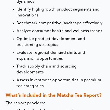
dynamics
Identify high-growth product segments and
innovations
Benchmark competitive landscape effectively
Analyze consumer health and wellness trends
Optimize product development and
positioning strategies
Evaluate regional demand shifts and
expansion opportunities
Track supply chain and sourcing
developments
Assess investment opportunities in premium
tea categories
What’s Included in the Matcha Tea Report?
The report provides: