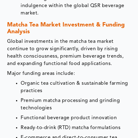
indulgence within the global QSR beverage
market.
Matcha Tea Market Investment & Funding
Analysis
Global investments in the matcha tea market
continue to grow significantly, driven by rising
health consciousness, premium beverage trends,
and expanding functional food applications.
Major funding areas include:
Organic tea cultivation & sustainable farming
practices
Premium matcha processing and grinding
technologies
Functional beverage product innovation
Ready-to-drink (RTD) matcha formulations
E-commerce and direct-to-consumer tea