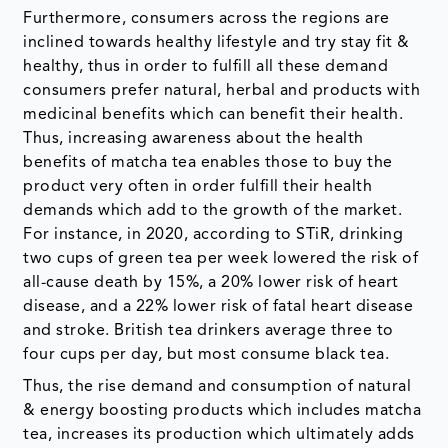
Furthermore, consumers across the regions are
inclined towards healthy lifestyle and try stay fit &
healthy, thus in order to fulfill all these demand
consumers prefer natural, herbal and products with
medicinal benefits which can benefit their health.
Thus, increasing awareness about the health
benefits of matcha tea enables those to buy the
product very often in order fulfill their health
demands which add to the growth of the market.
For instance, in 2020, according to STiR, drinking
two cups of green tea per week lowered the risk of
all-cause death by 15%, a 20% lower risk of heart
disease, and a 22% lower risk of fatal heart disease
and stroke. British tea drinkers average three to
four cups per day, but most consume black tea.
Thus, the rise demand and consumption of natural
& energy boosting products which includes matcha
tea, increases its production which ultimately adds