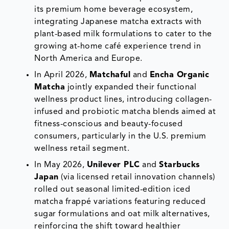
its premium home beverage ecosystem,
integrating Japanese matcha extracts with
plant-based milk formulations to cater to the
growing at-home café experience trend in
North America and Europe.
In April 2026,
Matchaful
and
Encha Organic
Matcha
jointly expanded their functional
wellness product lines, introducing collagen-
infused and probiotic matcha blends aimed at
fitness-conscious and beauty-focused
consumers, particularly in the U.S. premium
wellness retail segment.
In May 2026,
Unilever PLC
and
Starbucks
Japan
(via licensed retail innovation channels)
rolled out seasonal limited-edition iced
matcha frappé variations featuring reduced
sugar formulations and oat milk alternatives,
reinforcing the shift toward healthier