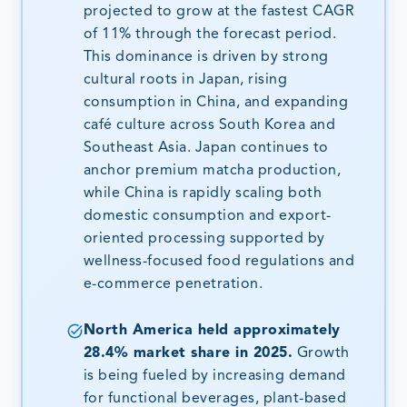
projected to grow at the fastest CAGR
of 11% through the forecast period.
This dominance is driven by strong
cultural roots in Japan, rising
consumption in China, and expanding
café culture across South Korea and
Southeast Asia. Japan continues to
anchor premium matcha production,
while China is rapidly scaling both
domestic consumption and export-
oriented processing supported by
wellness-focused food regulations and
e-commerce penetration.
North America held approximately
28.4% market share in 2025.
Growth
is being fueled by increasing demand
for functional beverages, plant-based