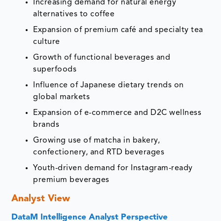
Increasing demand for natural energy
alternatives to coffee
Expansion of premium café and specialty tea
culture
Growth of functional beverages and
superfoods
Influence of Japanese dietary trends on
global markets
Expansion of e-commerce and D2C wellness
brands
Growing use of matcha in bakery,
confectionery, and RTD beverages
Youth-driven demand for Instagram-ready
premium beverages
Analyst View
DataM Intelligence Analyst Perspective