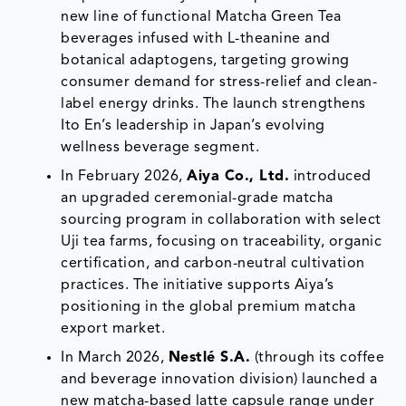
new line of functional Matcha Green Tea
beverages infused with L-theanine and
botanical adaptogens, targeting growing
consumer demand for stress-relief and clean-
label energy drinks. The launch strengthens
Ito En’s leadership in Japan’s evolving
wellness beverage segment.
In February 2026,
Aiya Co., Ltd.
introduced
an upgraded ceremonial-grade matcha
sourcing program in collaboration with select
Uji tea farms, focusing on traceability, organic
certification, and carbon-neutral cultivation
practices. The initiative supports Aiya’s
positioning in the global premium matcha
export market.
In March 2026,
Nestlé S.A.
(through its coffee
and beverage innovation division) launched a
new matcha-based latte capsule range under