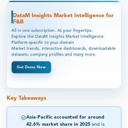
DataM Insights Market Intelligence for
F&B
All in one subscription. At your fingertips.
Explore the DataM Insights Market Intelligence
Platform specific to your domain
Market trends, interactive dashboards, downloadable
datasets, company profiles and many more.
Get Demo Now
Key Takeaways
Asia-Pacific accounted for around
42.6% market share in 2025
and is