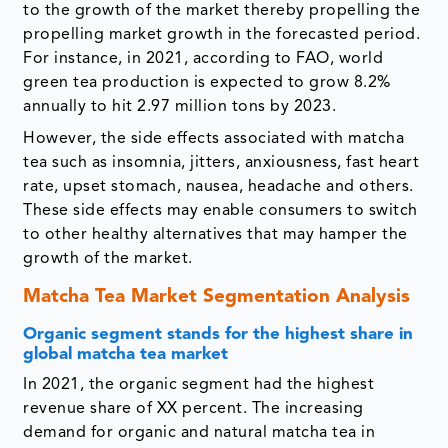
to the growth of the market thereby propelling the
propelling market growth in the forecasted period.
For instance, in 2021, according to FAO, world
green tea production is expected to grow 8.2%
annually to hit 2.97 million tons by 2023.
However, the side effects associated with matcha
tea such as insomnia, jitters, anxiousness, fast heart
rate, upset stomach, nausea, headache and others.
These side effects may enable consumers to switch
to other healthy alternatives that may hamper the
growth of the market.
Matcha Tea Market Segmentation Analysis
Organic segment stands for the highest share in
global matcha tea market
In 2021, the organic segment had the highest
revenue share of XX percent. The increasing
demand for organic and natural matcha tea in