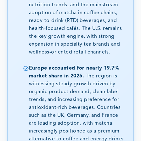
nutrition trends, and the mainstream
adoption of matcha in coffee chains,
ready-to-drink (RTD) beverages, and
health-focused cafés. The U.S. remains
the key growth engine, with strong
expansion in specialty tea brands and
wellness-oriented retail channels.
Europe accounted for nearly 19.7%
market share in 2025.
The region is
witnessing steady growth driven by
organic product demand, clean-label
trends, and increasing preference for
antioxidant-rich beverages. Countries
such as the UK, Germany, and France
are leading adoption, with matcha
increasingly positioned as a premium
alternative to coffee and energy drinks.