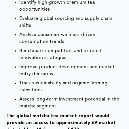
Identify high-growth premium tea
opportunities
Evaluate global sourcing and supply chain
shifts
Analyze consumer wellness-driven
consumption trends
Benchmark competitors and product
innovation strategies
Improve product development and market
entry decisions
Track sustainability and organic farming
transitions
Assess long-term investment potential in the
matcha segment
The global matcha tea market report would
provide an access to approximately 69 market