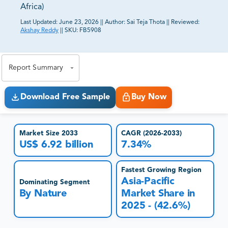
Africa)
Last Updated:
June 23, 2026
||
Author:
Sai Teja Thota
||
Reviewed:
Akshay Reddy
||
SKU:
FB5908
81% of our Clients purchase reports tailored to their
exact business goals.
Report Summary
Download Free Sample
Buy Now
Market Size 2033
CAGR (2026-2033)
US$ 6.92 billion
7.34%
Fastest Growing Region
Asia-Pacific
Dominating Segment
By Nature
Market Share in
2025 - (42.6%)