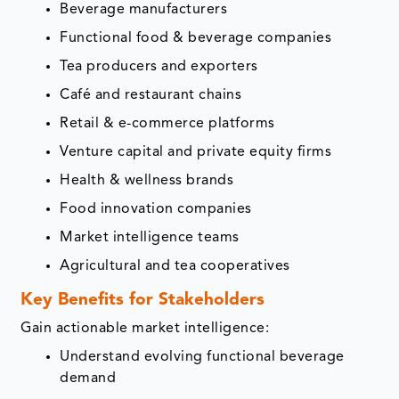
Beverage manufacturers
Functional food & beverage companies
Tea producers and exporters
Café and restaurant chains
Retail & e-commerce platforms
Venture capital and private equity firms
Health & wellness brands
Food innovation companies
Market intelligence teams
Agricultural and tea cooperatives
Key Benefits for Stakeholders
Gain actionable market intelligence:
Understand evolving functional beverage
demand