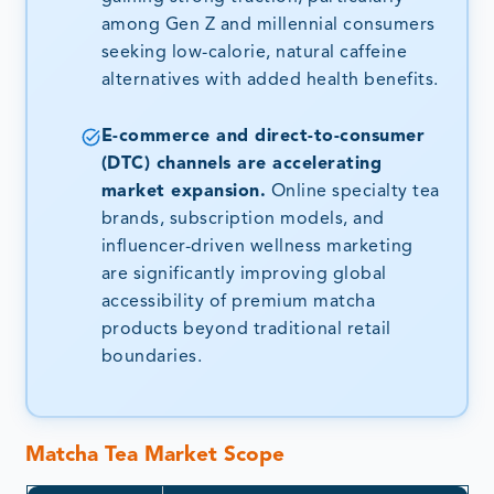
among Gen Z and millennial consumers
seeking low-calorie, natural caffeine
alternatives with added health benefits.
E-commerce and direct-to-consumer
(DTC) channels are accelerating
market expansion.
Online specialty tea
brands, subscription models, and
influencer-driven wellness marketing
are significantly improving global
accessibility of premium matcha
products beyond traditional retail
boundaries.
Matcha Tea Market Scope