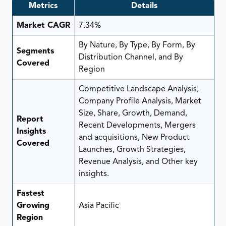
Metrics
Details
Market CAGR
7.34%
By Nature, By Type, By Form, By
Segments
Distribution Channel, and By
Covered
Region
Competitive Landscape Analysis,
Company Profile Analysis, Market
Size, Share, Growth, Demand,
Report
Recent Developments, Mergers
Insights
and acquisitions, New Product
Covered
Launches, Growth Strategies,
Revenue Analysis, and Other key
insights.
Fastest
Growing
Asia Pacific
Region