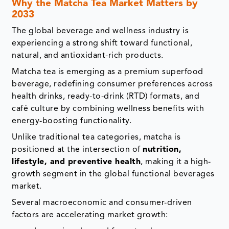
Why the Matcha Tea Market Matters by
2033
The global beverage and wellness industry is
experiencing a strong shift toward functional,
natural, and antioxidant-rich products.
Matcha tea is emerging as a premium superfood
beverage, redefining consumer preferences across
health drinks, ready-to-drink (RTD) formats, and
café culture by combining wellness benefits with
energy-boosting functionality.
Unlike traditional tea categories, matcha is
positioned at the intersection of
nutrition,
lifestyle, and preventive health
, making it a high-
growth segment in the global functional beverages
market.
Several macroeconomic and consumer-driven
factors are accelerating market growth: