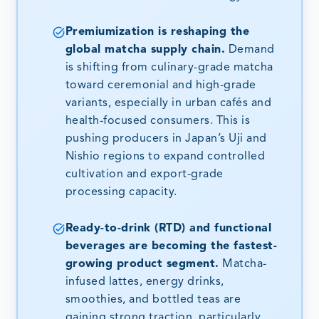
Premiumization is reshaping the
global matcha supply chain.
Demand
is shifting from culinary-grade matcha
toward ceremonial and high-grade
variants, especially in urban cafés and
health-focused consumers. This is
pushing producers in Japan’s Uji and
Nishio regions to expand controlled
cultivation and export-grade
processing capacity.
Ready-to-drink (RTD) and functional
beverages are becoming the fastest-
growing product segment.
Matcha-
infused lattes, energy drinks,
smoothies, and bottled teas are
gaining strong traction, particularly