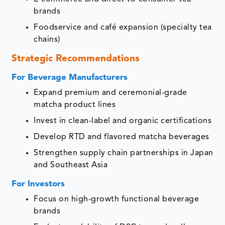
brands
Foodservice and café expansion (specialty tea
chains)
Strategic Recommendations
For Beverage Manufacturers
Expand premium and ceremonial-grade
matcha product lines
Invest in clean-label and organic certifications
Develop RTD and flavored matcha beverages
Strengthen supply chain partnerships in Japan
and Southeast Asia
For Investors
Focus on high-growth functional beverage
brands