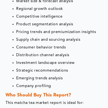
Market size & forecast analysis
Regional growth outlook
Competitive intelligence
Product segmentation analysis
Pricing trends and premiumization insights
Supply chain and sourcing analysis
Consumer behavior trends
Distribution channel analysis
Investment landscape overview
Strategic recommendations
Emerging trends analysis
Company profiling
Who Should Buy This Report?
This matcha tea market report is ideal for: