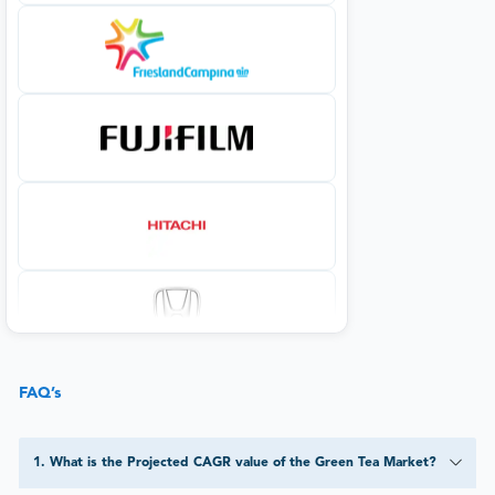
FAQ’s
1
.
What is the Projected CAGR value of the Green Tea Market?