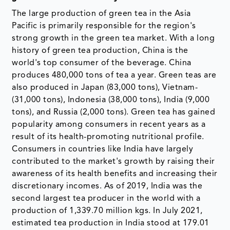
The large production of green tea in the Asia
Pacific is primarily responsible for the region's
strong growth in the green tea market. With a long
history of green tea production, China is the
world's top consumer of the beverage. China
produces 480,000 tons of tea a year. Green teas are
also produced in Japan (83,000 tons), Vietnam-
(31,000 tons), Indonesia (38,000 tons), India (9,000
tons), and Russia (2,000 tons). Green tea has gained
popularity among consumers in recent years as a
result of its health-promoting nutritional profile.
Consumers in countries like India have largely
contributed to the market's growth by raising their
awareness of its health benefits and increasing their
discretionary incomes. As of 2019, India was the
second largest tea producer in the world with a
production of 1,339.70 million kgs. In July 2021,
estimated tea production in India stood at 179.01