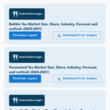
food-and-beverages
Bubble Tea Market Size, Share, Industry, Forecast and
outlook (2024-2031)
Purchase report
Download Free Sample
food-and-beverages
Fermented Tea Market Size, Share, Industry, Forecast
and outlook (2024-2031)
Purchase report
Download Free Sample
food-and-beverages