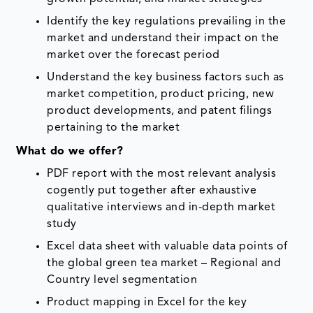
Identify the key regulations prevailing in the
market and understand their impact on the
market over the forecast period
Understand the key business factors such as
market competition, product pricing, new
product developments, and patent filings
pertaining to the market
What do we offer?
PDF report with the most relevant analysis
cogently put together after exhaustive
qualitative interviews and in-depth market
study
Excel data sheet with valuable data points of
the global green tea market – Regional and
Country level segmentation
Product mapping in Excel for the key