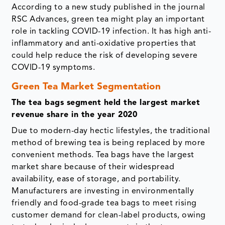
According to a new study published in the journal
RSC Advances, green tea might play an important
role in tackling COVID-19 infection. It has high anti-
inflammatory and anti-oxidative properties that
could help reduce the risk of developing severe
COVID-19 symptoms.
Green Tea Market Segmentation
The tea bags segment held the largest market
revenue share in the year 2020
Due to modern-day hectic lifestyles, the traditional
method of brewing tea is being replaced by more
convenient methods. Tea bags have the largest
market share because of their widespread
availability, ease of storage, and portability.
Manufacturers are investing in environmentally
friendly and food-grade tea bags to meet rising
customer demand for clean-label products, owing