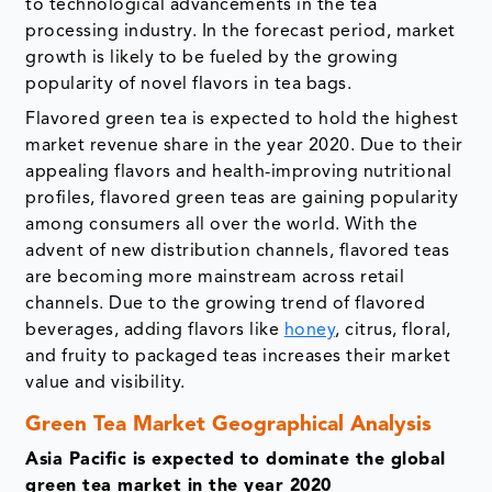
to technological advancements in the tea
processing industry. In the forecast period, market
growth is likely to be fueled by the growing
popularity of novel flavors in tea bags.
Flavored green tea is expected to hold the highest
market revenue share in the year 2020. Due to their
appealing flavors and health-improving nutritional
profiles, flavored green teas are gaining popularity
among consumers all over the world. With the
advent of new distribution channels, flavored teas
are becoming more mainstream across retail
channels. Due to the growing trend of flavored
beverages, adding flavors like
honey
, citrus, floral,
and fruity to packaged teas increases their market
value and visibility.
Green Tea Market Geographical Analysis
Asia Pacific is expected to dominate the global
green tea market in the year 2020