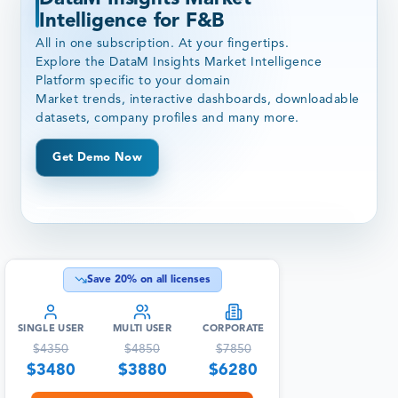
Intelligence for F&B
All in one subscription. At your fingertips.
Explore the DataM Insights Market Intelligence
Platform specific to your domain
Market trends, interactive dashboards, downloadable
datasets, company profiles and many more.
Get Demo Now
Save
20
% on all licenses
SINGLE USER
MULTI USER
CORPORATE
$
4350
$
4850
$
7850
$
3480
$
3880
$
6280