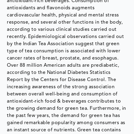
antioxidant-rich beverages. Consumption of
antioxidants and flavonoids augments
cardiovascular health, physical and mental stress
response, and several other functions in the body,
according to various clinical studies carried out
recently. Epidemiological observations carried out
by the Indian Tea Association suggest that green
type of tea consumption is associated with lower
cancer rates of breast, prostate, and esophagus.
Over 88 million American adults are prediabetic,
according to the National Diabetes Statistics
Report by the Centers for Disease Control. The
increasing awareness of the strong association
between overall well-being and consumption of
antioxidant-rich food & beverages contributes to
the growing demand for green tea. Furthermore, in
the past few years, the demand for green tea has
gained remarkable popularity among consumers as
an instant source of nutrients. Green tea contains