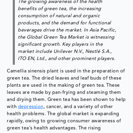
The growing awareness of the health
benefits of green tea, the increasing
consumption of natural and organic
products, and the demand for functional
beverages drive the market. In Asia Pacific,
the Global Green Tea Market is witnessing
significant growth. Key players in the
market include Unilever N.V., Nestlé S.A.,
ITO EN, Ltd., and other prominent players.
Camellia sinensis plant is used in the preparation of
green tea. The dried leaves and leaf buds of these
plants are used in the making of green tea. These
leaves are made by pan-frying and steaming them
and drying them. Green tea has been shown to help
with
depression
, cancer, and a variety of other
health problems. The global market is expanding
rapidly, owing to growing consumer awareness of
green tea's health advantages. The rising