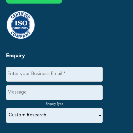
Enquiry
Enquiry Type