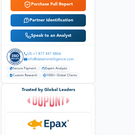
Purchase Full Report
Partner Identification
Speak to an Analyst
US:+1 877 441 4866
info@datamintelligence.com
Secure Payment
Expert Analysts
Custom Research
1000+ Global Clients
Trusted by Global Leaders