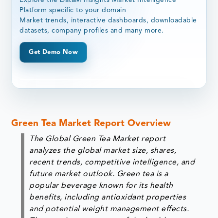
Platform specific to your domain
Market trends, interactive dashboards, downloadable
datasets, company profiles and many more.
Get Demo Now
Green Tea Market Report Overview
The Global Green Tea Market report
analyzes the global market size, shares,
recent trends, competitive intelligence, and
future market outlook. Green tea is a
popular beverage known for its health
benefits, including antioxidant properties
and potential weight management effects.