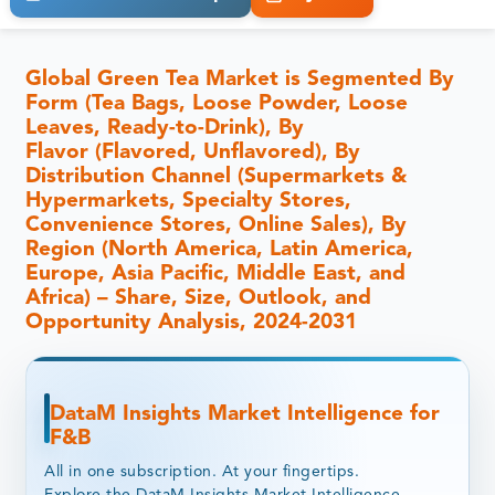
Global Green Tea Market is Segmented By
Form (Tea Bags, Loose Powder, Loose
Leaves, Ready-to-Drink), By
Flavor (Flavored, Unflavored), By
Distribution Channel (Supermarkets &
Hypermarkets, Specialty Stores,
Convenience Stores, Online Sales), By
Region (North America, Latin America,
Europe, Asia Pacific, Middle East, and
Africa) – Share, Size, Outlook, and
Opportunity Analysis, 2024-2031
DataM Insights Market Intelligence for
F&B
All in one subscription. At your fingertips.
Explore the DataM Insights Market Intelligence