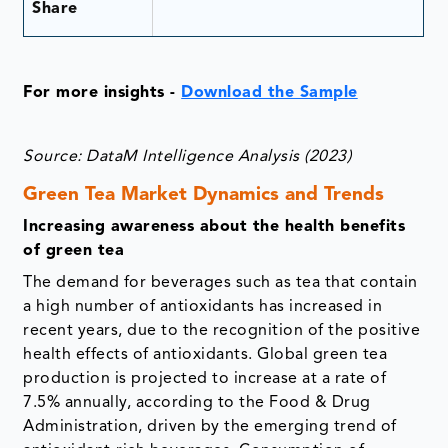
Share
For more insights -
Download the Sample
Source: DataM Intelligence Analysis (2023)
Green Tea Market Dynamics and Trends
Increasing awareness about the health benefits
of green tea
The demand for beverages such as tea that contain
a high number of antioxidants has increased in
recent years, due to the recognition of the positive
health effects of antioxidants. Global green tea
production is projected to increase at a rate of
7.5% annually, according to the Food & Drug
Administration, driven by the emerging trend of