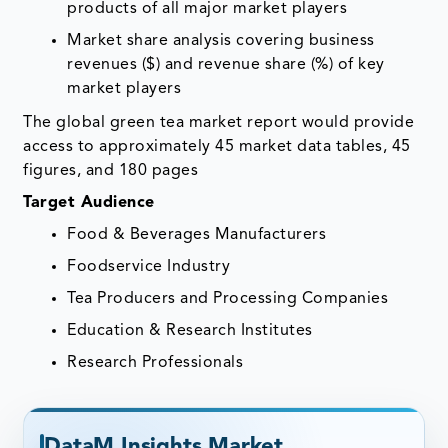
products of all major market players
Market share analysis covering business
revenues ($) and revenue share (%) of key
market players
The global green tea market report would provide
access to approximately 45 market data tables, 45
figures, and 180 pages
Target Audience
Food & Beverages Manufacturers
Foodservice Industry
Tea Producers and Processing Companies
Education & Research Institutes
Research Professionals
DataM Insights Market