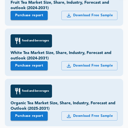
Fruit Tea Market Size, Share, Industry, Forecast and
outlook (2024-2031)
Purchase report
Download Free Sample
food-and-beverages
White Tea Market Size, Share, Industry, Forecast and
outlook (2024-2031)
Purchase report
Download Free Sample
food-and-beverages
Organic Tea Market Size, Share, Industry, Forecast and
Outlook (2025-2031)
Purchase report
Download Free Sample