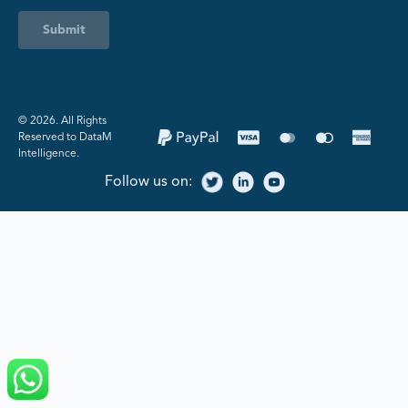
Submit
©️ 2026. All Rights
Reserved to DataM
Intelligence.
Follow us on: