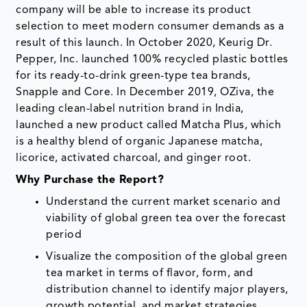
company will be able to increase its product
selection to meet modern consumer demands as a
result of this launch. In October 2020, Keurig Dr.
Pepper, Inc. launched 100% recycled plastic bottles
for its ready-to-drink green-type tea brands,
Snapple and Core. In December 2019, OZiva, the
leading clean-label nutrition brand in India,
launched a new product called Matcha Plus, which
is a healthy blend of organic Japanese matcha,
licorice, activated charcoal, and ginger root.
Why Purchase the Report?
Understand the current market scenario and
viability of global green tea over the forecast
period
Visualize the composition of the global green
tea market in terms of flavor, form, and
distribution channel to identify major players,
growth potential, and market strategies