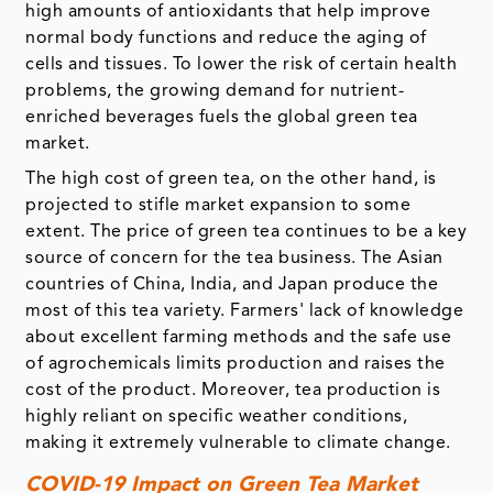
high amounts of antioxidants that help improve
normal body functions and reduce the aging of
cells and tissues. To lower the risk of certain health
problems, the growing demand for nutrient-
enriched beverages fuels the global green tea
market.
The high cost of green tea, on the other hand, is
projected to stifle market expansion to some
extent. The price of green tea continues to be a key
source of concern for the tea business. The Asian
countries of China, India, and Japan produce the
most of this tea variety. Farmers' lack of knowledge
about excellent farming methods and the safe use
of agrochemicals limits production and raises the
cost of the product. Moreover, tea production is
highly reliant on specific weather conditions,
making it extremely vulnerable to climate change.
COVID-19 Impact on Green Tea Market