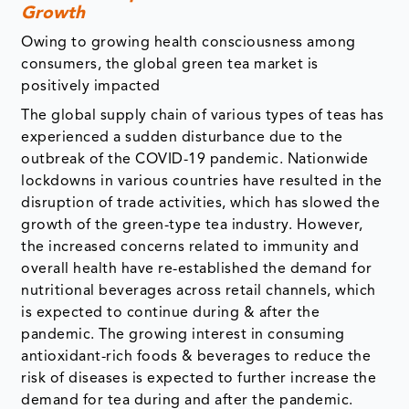
Growth
Owing to growing health consciousness among
consumers, the global green tea market is
positively impacted
The global supply chain of various types of teas has
experienced a sudden disturbance due to the
outbreak of the COVID-19 pandemic. Nationwide
lockdowns in various countries have resulted in the
disruption of trade activities, which has slowed the
growth of the green-type tea industry. However,
the increased concerns related to immunity and
overall health have re-established the demand for
nutritional beverages across retail channels, which
is expected to continue during & after the
pandemic. The growing interest in consuming
antioxidant-rich foods & beverages to reduce the
risk of diseases is expected to further increase the
demand for tea during and after the pandemic.