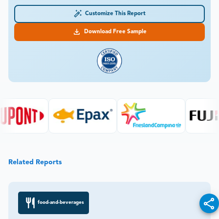
Customize This Report
Download Free Sample
Related Reports
food-and-beverages