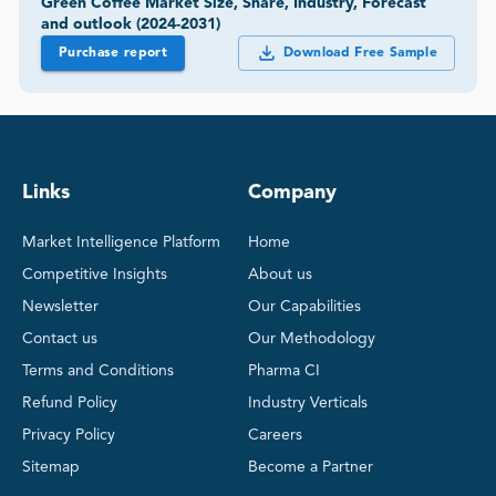
Green Coffee Market Size, Share, Industry, Forecast
and outlook (2024-2031)
Purchase report
Download Free Sample
Links
Company
Market Intelligence Platform
Home
Competitive Insights
About us
Newsletter
Our Capabilities
Contact us
Our Methodology
Terms and Conditions
Pharma CI
Refund Policy
Industry Verticals
Privacy Policy
Careers
Sitemap
Become a Partner