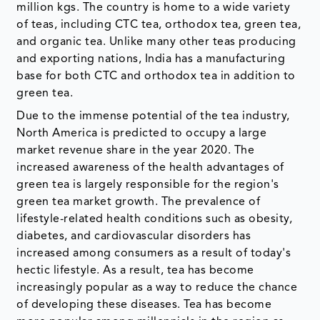
million kgs. The country is home to a wide variety
of teas, including CTC tea, orthodox tea, green tea,
and organic tea. Unlike many other teas producing
and exporting nations, India has a manufacturing
base for both CTC and orthodox tea in addition to
green tea.
Due to the immense potential of the tea industry,
North America is predicted to occupy a large
market revenue share in the year 2020. The
increased awareness of the health advantages of
green tea is largely responsible for the region's
green tea market growth. The prevalence of
lifestyle-related health conditions such as obesity,
diabetes, and cardiovascular disorders has
increased among consumers as a result of today's
hectic lifestyle. As a result, tea has become
increasingly popular as a way to reduce the chance
of developing these diseases. Tea has become