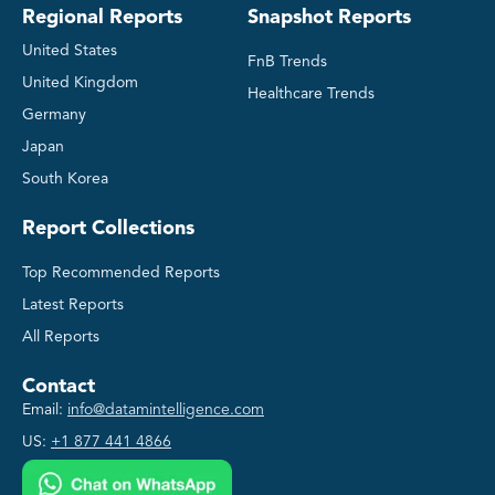
Regional Reports
Snapshot Reports
United States
FnB Trends
United Kingdom
Healthcare Trends
Germany
Japan
South Korea
Report Collections
Top Recommended Reports
Latest Reports
All Reports
Contact
Email:
info@datamintelligence.com
US:
+1 877 441 4866