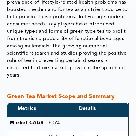
prevalence of lifestyle-related health problems has
boosted the demand for tea as a nutrient source to
help prevent these problems. To leverage modern
consumer needs, key players have introduced
unique types and forms of green type tea to profit
from the rising popularity of functional beverages
among millennials. The growing number of
scientific research and studies proving the positive
role of tea in preventing certain diseases is
expected to drive market growth in the upcoming
years.
Green Tea Market Scope and Summary
Metrics
Details
Market CAGR
6.5%