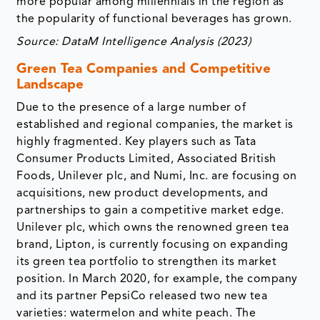
more popular among millennials in the region as
the popularity of functional beverages has grown.
Source: DataM Intelligence Analysis (2023)
Green Tea Companies and Competitive
Landscape
Due to the presence of a large number of
established and regional companies, the market is
highly fragmented. Key players such as Tata
Consumer Products Limited, Associated British
Foods, Unilever plc, and Numi, Inc. are focusing on
acquisitions, new product developments, and
partnerships to gain a competitive market edge.
Unilever plc, which owns the renowned green tea
brand, Lipton, is currently focusing on expanding
its green tea portfolio to strengthen its market
position. In March 2020, for example, the company
and its partner PepsiCo released two new tea
varieties: watermelon and white peach. The