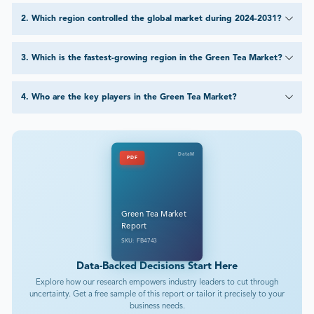
2
.
Which region controlled the global market during 2024-2031?
3
.
Which is the fastest-growing region in the Green Tea Market?
4
.
Who are the key players in the Green Tea Market?
DataM
PDF
Green Tea Market
Report
SKU: FB4743
Data-Backed Decisions Start Here
Explore how our research empowers industry leaders to cut through
uncertainty. Get a free sample of this report or tailor it precisely to your
business needs.