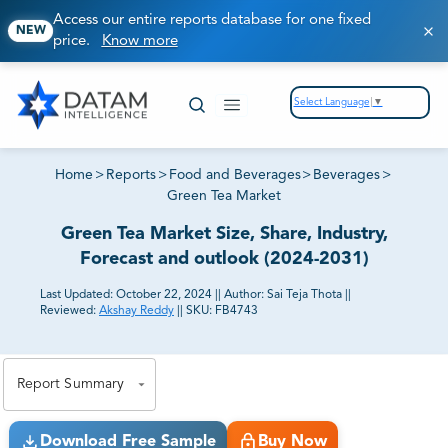
Access our entire reports database for one fixed
NEW
price.
Know more
Select Language
▼
Home
>
Reports
>
Food and Beverages
>
Beverages
>
Green Tea Market
Green Tea Market Size, Share, Industry,
Forecast and outlook (2024-2031)
Last Updated:
October 22, 2024
||
Author:
Sai Teja Thota
||
Reviewed:
Akshay Reddy
||
SKU:
FB4743
81% of our Clients purchase reports tailored to their
exact business goals.
Report Summary
Download Free Sample
Buy Now