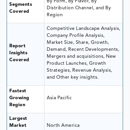
By Form, By Flavor, By
Segments
Distribution Channel, and By
Covered
Region
Competitive Landscape Analysis,
Company Profile Analysis,
Market Size, Share, Growth,
Report
Demand, Recent Developments,
Insights
Mergers and acquisitions, New
Covered
Product Launches, Growth
Strategies, Revenue Analysis,
and Other key insights.
Fastest
Growing
Asia Pacific
Region
Largest
Market
North America