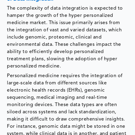
The complexity of data integration is expected to
hamper the growth of the hyper personalized
medicine market. This issue primarily arises from
the integration of vast and varied datasets, which
include genomic, proteomic, clinical and
environmental data. These challenges impact the
ability to efficiently develop personalized
treatment plans, slowing the adoption of hyper
personalized medicine.
Personalized medicine requires the integration of
large-scale data from different sources like
electronic health records (EHRs), genomic
sequencing, medical imaging and real-time
monitoring devices. These data types are often
siloed across systems and lack standardization,
making it difficult to draw comprehensive insights.
For instance, genomic data might be stored in one
system, while clinical data is in another, and patient