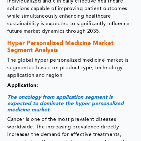
individualized and clinically effective healthcare
solutions capable of improving patient outcomes
while simultaneously enhancing healthcare
sustainability is expected to significantly influence
future market dynamics through 2035.
Hyper Personalized Medicine Market
Segment Analysis
The global hyper personalized medicine market is
segmented based on product type, technology,
application and region.
Application:
The oncology from application segment is
expected to dominate the hyper personalized
medicine market
Cancer is one of the most prevalent diseases
worldwide. The increasing prevalence directly
increases the demand for effective treatments,