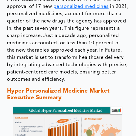
approval of 17 new
personalized medicines
in 2021,
personalized medicines, account for more than a
quarter of the new drugs the agency has approved
in, the past seven years. This figure represents a
sharp increase. Just a decade ago, personalized
medicines accounted for less than 10 percent of
the new therapies approved each year. In Future,
this market is set to transform healthcare delivery
by integrating advanced technologies with precise,
patient-centered care models, ensuring better
outcomes and efficiency.
Hyper Personalized Medicine Market
Executive Summary