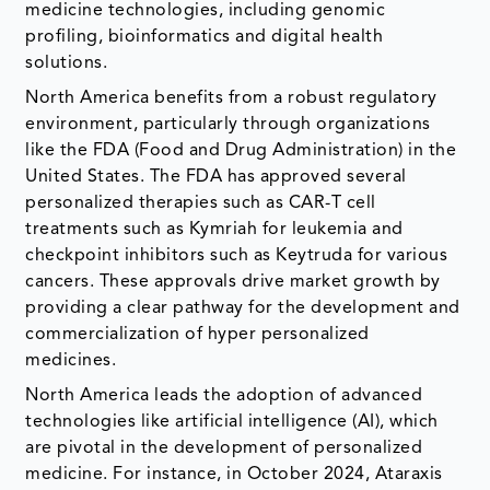
medicine technologies, including genomic
profiling, bioinformatics and digital health
solutions.
North America benefits from a robust regulatory
environment, particularly through organizations
like the FDA (Food and Drug Administration) in the
United States. The FDA has approved several
personalized therapies such as CAR-T cell
treatments such as Kymriah for leukemia and
checkpoint inhibitors such as Keytruda for various
cancers. These approvals drive market growth by
providing a clear pathway for the development and
commercialization of hyper personalized
medicines.
North America leads the adoption of advanced
technologies like artificial intelligence (AI), which
are pivotal in the development of personalized
medicine. For instance, in October 2024, Ataraxis