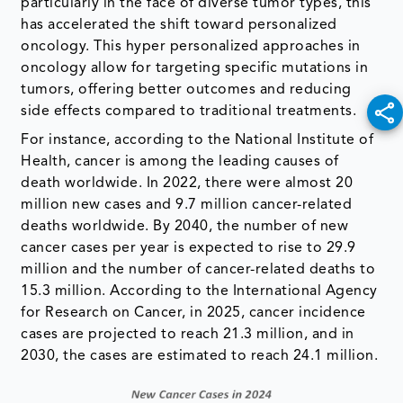
particularly in the face of diverse tumor types, this
has accelerated the shift toward personalized
oncology. This hyper personalized approaches in
oncology allow for targeting specific mutations in
tumors, offering better outcomes and reducing
side effects compared to traditional treatments.
For instance, according to the National Institute of
Health, cancer is among the leading causes of
death worldwide. In 2022, there were almost 20
million new cases and 9.7 million cancer-related
deaths worldwide. By 2040, the number of new
cancer cases per year is expected to rise to 29.9
million and the number of cancer-related deaths to
15.3 million. According to the International Agency
for Research on Cancer, in 2025, cancer incidence
cases are projected to reach 21.3 million, and in
2030, the cases are estimated to reach 24.1 million.