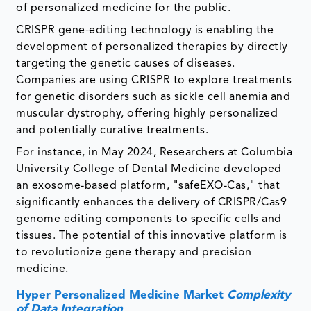
of personalized medicine for the public.
CRISPR gene-editing technology is enabling the
development of personalized therapies by directly
targeting the genetic causes of diseases.
Companies are using CRISPR to explore treatments
for genetic disorders such as sickle cell anemia and
muscular dystrophy, offering highly personalized
and potentially curative treatments.
For instance, in May 2024, Researchers at Columbia
University College of Dental Medicine developed
an exosome-based platform, "safeEXO-Cas," that
significantly enhances the delivery of CRISPR/Cas9
genome editing components to specific cells and
tissues. The potential of this innovative platform is
to revolutionize gene therapy and precision
medicine.
Hyper Personalized Medicine Market
Complexity
of Data Integration