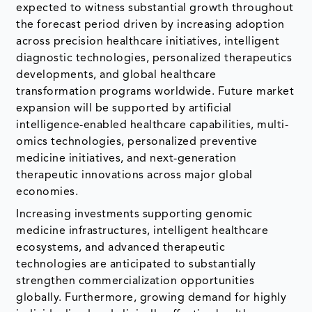
expected to witness substantial growth throughout
the forecast period driven by increasing adoption
across precision healthcare initiatives, intelligent
diagnostic technologies, personalized therapeutics
developments, and global healthcare
transformation programs worldwide. Future market
expansion will be supported by artificial
intelligence-enabled healthcare capabilities, multi-
omics technologies, personalized preventive
medicine initiatives, and next-generation
therapeutic innovations across major global
economies.
Increasing investments supporting genomic
medicine infrastructures, intelligent healthcare
ecosystems, and advanced therapeutic
technologies are anticipated to substantially
strengthen commercialization opportunities
globally. Furthermore, growing demand for highly