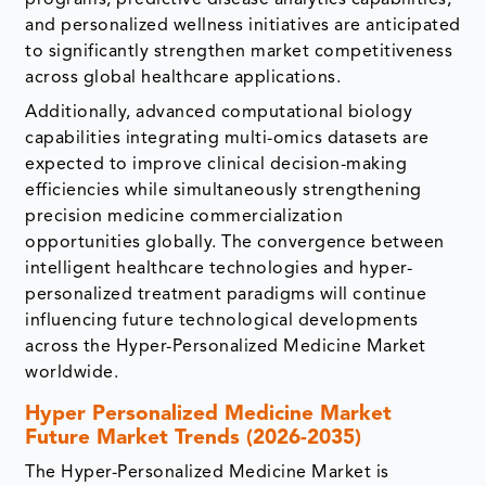
and personalized wellness initiatives are anticipated
to significantly strengthen market competitiveness
across global healthcare applications.
Additionally, advanced computational biology
capabilities integrating multi-omics datasets are
expected to improve clinical decision-making
efficiencies while simultaneously strengthening
precision medicine commercialization
opportunities globally. The convergence between
intelligent healthcare technologies and hyper-
personalized treatment paradigms will continue
influencing future technological developments
across the Hyper-Personalized Medicine Market
worldwide.
Hyper Personalized Medicine Market
Future Market Trends (2026-2035)
The Hyper-Personalized Medicine Market is