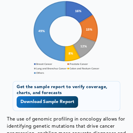
Get the sample report to verify coverage,
charts, and forecasts
Download Sample Report
The use of genomic profiling in oncology allows for
identifying genetic mutations that drive cancer