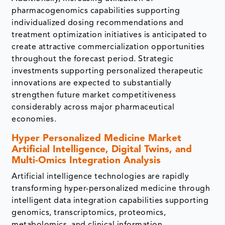
pharmacogenomics capabilities supporting
individualized dosing recommendations and
treatment optimization initiatives is anticipated to
create attractive commercialization opportunities
throughout the forecast period. Strategic
investments supporting personalized therapeutic
innovations are expected to substantially
strengthen future market competitiveness
considerably across major pharmaceutical
economies.
Hyper Personalized Medicine Market
Artificial Intelligence, Digital Twins, and
Multi-Omics Integration Analysis
Artificial intelligence technologies are rapidly
transforming hyper-personalized medicine through
intelligent data integration capabilities supporting
genomics, transcriptomics, proteomics,
metabolomics, and clinical information