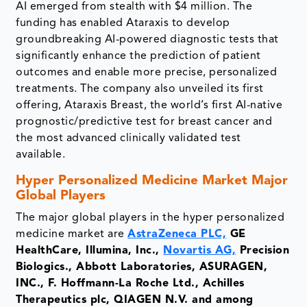
AI emerged from stealth with $4 million. The
funding has enabled Ataraxis to develop
groundbreaking AI-powered diagnostic tests that
significantly enhance the prediction of patient
outcomes and enable more precise, personalized
treatments. The company also unveiled its first
offering, Ataraxis Breast, the world’s first AI-native
prognostic/predictive test for breast cancer and
the most advanced clinically validated test
available.
Hyper Personalized Medicine Market
Major
Global Players
The major global players in the hyper personalized
medicine market are
AstraZeneca PLC,
GE
HealthCare, Illumina, Inc.,
Novartis AG,
Precision
Biologics., Abbott Laboratories, ASURAGEN,
INC., F. Hoffmann-La Roche Ltd., Achilles
Therapeutics plc, QIAGEN N.V. and among