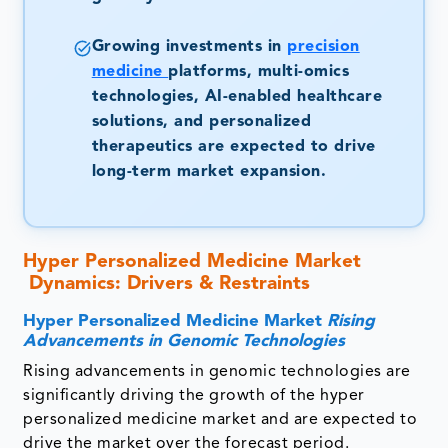
Growing investments in
precision
medicine
platforms, multi-omics
technologies, AI-enabled healthcare
solutions, and personalized
therapeutics are expected to drive
long-term market expansion.
Hyper Personalized Medicine Market
Dynamics: Drivers & Restraints
Hyper Personalized Medicine Market
Rising
Advancements in Genomic Technologies
Rising advancements in genomic technologies are
significantly driving the growth of the hyper
personalized medicine market and are expected to
drive the market over the forecast period.