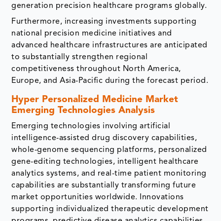
generation precision healthcare programs globally.
Furthermore, increasing investments supporting
national precision medicine initiatives and
advanced healthcare infrastructures are anticipated
to substantially strengthen regional
competitiveness throughout North America,
Europe, and Asia-Pacific during the forecast period.
Hyper Personalized Medicine Market
Emerging Technologies Analysis
Emerging technologies involving artificial
intelligence-assisted drug discovery capabilities,
whole-genome sequencing platforms, personalized
gene-editing technologies, intelligent healthcare
analytics systems, and real-time patient monitoring
capabilities are substantially transforming future
market opportunities worldwide. Innovations
supporting individualized therapeutic development
programs, predictive disease analytics capabilities,