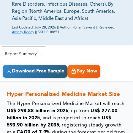
Rare Disorders, Infectious Diseases, Others), By
Region (North America, Europe, South America,
Asia-Pacific, Middle East and Africa)
Last Updated:
July 28, 2026
||
Author:
Rohan Sawant
||
Reviewed:
Akshay Reddy
||
SKU:
PH8851
81% of our Clients purchase reports tailored to their
exact business goals.
Report Summary
Download Free Sample
Buy Now
Hyper Personalized Medicine Market
Size
The Hyper Personalized Medicine Market will reach
US$ 298.88 billion in 2026
, up from
US$ 277.00
billion in 2025
, and is projected to reach
US$
593.90 billion by 2035
, registering steady growth
at a
CAGR of 7.9%
during the forecast period from