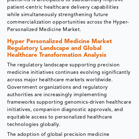
patient-centric healthcare delivery capabilities
while simultaneously strengthening future
commercialization opportunities across the Hyper-
Personalized Medicine Market.
Hyper Personalized Medicine Market
Regulatory Landscape and Global
Healthcare Transformation Analysis
The regulatory landscape supporting precision
medicine initiatives continues evolving significantly
across major healthcare markets worldwide.
Government organizations and regulatory
authorities are increasingly implementing
frameworks supporting genomics-driven healthcare
initiatives, companion diagnostic approvals, and
equitable access to personalized healthcare
technologies globally.
The adoption of global precision medicine