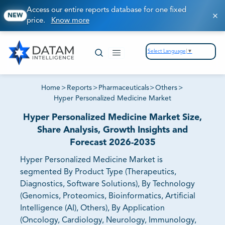
Access our entire reports database for one fixed
NEW
price.
Know more
Select Language
▼
Home
>
Reports
>
Pharmaceuticals
>
Others
>
Hyper Personalized Medicine Market
Hyper Personalized Medicine Market Size,
Share Analysis, Growth Insights and
Forecast 2026-2035
Hyper Personalized Medicine Market is
segmented By Product Type (Therapeutics,
Diagnostics, Software Solutions), By Technology
(Genomics, Proteomics, Bioinformatics, Artificial
Intelligence (AI), Others), By Application
(Oncology, Cardiology, Neurology, Immunology,