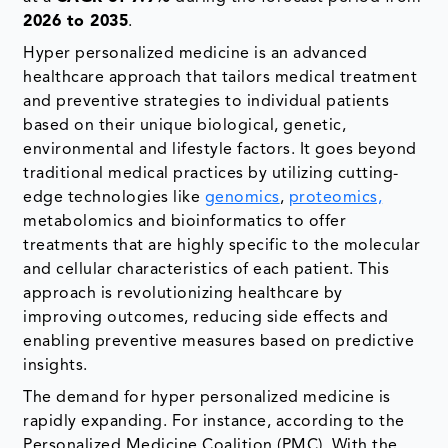
2026 to 2035
.
Hyper personalized medicine is an advanced
healthcare approach that tailors medical treatment
and preventive strategies to individual patients
based on their unique biological, genetic,
environmental and lifestyle factors. It goes beyond
traditional medical practices by utilizing cutting-
edge technologies like
genomics
,
proteomics,
metabolomics and bioinformatics to offer
treatments that are highly specific to the molecular
and cellular characteristics of each patient. This
approach is revolutionizing healthcare by
improving outcomes, reducing side effects and
enabling preventive measures based on predictive
insights.
The demand for hyper personalized medicine is
rapidly expanding. For instance, according to the
Personalized Medicine Coalition (PMC), With the