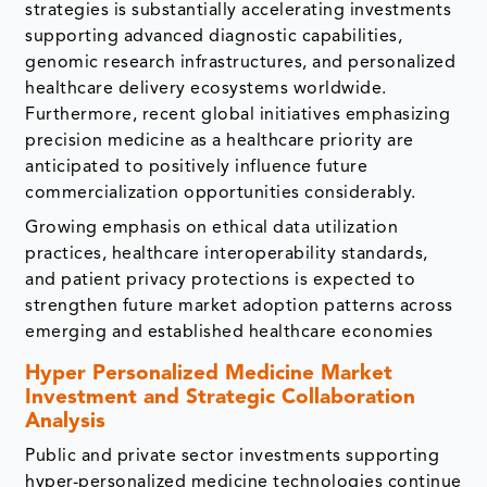
strategies is substantially accelerating investments
supporting advanced diagnostic capabilities,
genomic research infrastructures, and personalized
healthcare delivery ecosystems worldwide.
Furthermore, recent global initiatives emphasizing
precision medicine as a healthcare priority are
anticipated to positively influence future
commercialization opportunities considerably.
Growing emphasis on ethical data utilization
practices, healthcare interoperability standards,
and patient privacy protections is expected to
strengthen future market adoption patterns across
emerging and established healthcare economies
Hyper Personalized Medicine Market
Investment and Strategic Collaboration
Analysis
Public and private sector investments supporting
hyper-personalized medicine technologies continue