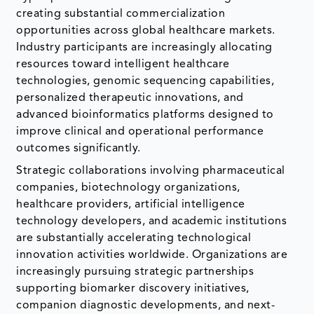
creating substantial commercialization
opportunities across global healthcare markets.
Industry participants are increasingly allocating
resources toward intelligent healthcare
technologies, genomic sequencing capabilities,
personalized therapeutic innovations, and
advanced bioinformatics platforms designed to
improve clinical and operational performance
outcomes significantly.
Strategic collaborations involving pharmaceutical
companies, biotechnology organizations,
healthcare providers, artificial intelligence
technology developers, and academic institutions
are substantially accelerating technological
innovation activities worldwide. Organizations are
increasingly pursuing strategic partnerships
supporting biomarker discovery initiatives,
companion diagnostic developments, and next-