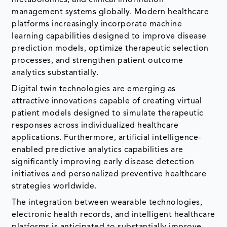
management systems globally. Modern healthcare
platforms increasingly incorporate machine
learning capabilities designed to improve disease
prediction models, optimize therapeutic selection
processes, and strengthen patient outcome
analytics substantially.
Digital twin technologies are emerging as
attractive innovations capable of creating virtual
patient models designed to simulate therapeutic
responses across individualized healthcare
applications. Furthermore, artificial intelligence-
enabled predictive analytics capabilities are
significantly improving early disease detection
initiatives and personalized preventive healthcare
strategies worldwide.
The integration between wearable technologies,
electronic health records, and intelligent healthcare
platforms is anticipated to substantially improve