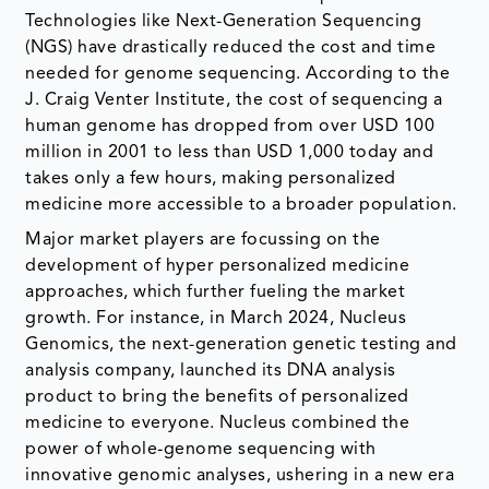
Technologies like Next-Generation Sequencing
(NGS) have drastically reduced the cost and time
needed for genome sequencing. According to the
J. Craig Venter Institute, the cost of sequencing a
human genome has dropped from over USD 100
million in 2001 to less than USD 1,000 today and
takes only a few hours, making personalized
medicine more accessible to a broader population.
Major market players are focussing on the
development of hyper personalized medicine
approaches, which further fueling the market
growth. For instance, in March 2024, Nucleus
Genomics, the next-generation genetic testing and
analysis company, launched its DNA analysis
product to bring the benefits of personalized
medicine to everyone. Nucleus combined the
power of whole-genome sequencing with
innovative genomic analyses, ushering in a new era