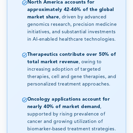
North America accounts for
approximately 42-46% of the global
market share
, driven by advanced
genomics research, precision medicine
initiatives, and substantial investments
in AI-enabled healthcare technologies.
Therapeutics contribute over 50% of
total market revenue
, owing to
increasing adoption of targeted
therapies, cell and gene therapies, and
personalized treatment approaches.
Oncology applications account for
nearly 40% of market demand
,
supported by rising prevalence of
cancer and growing utilization of
biomarker-based treatment strategies.