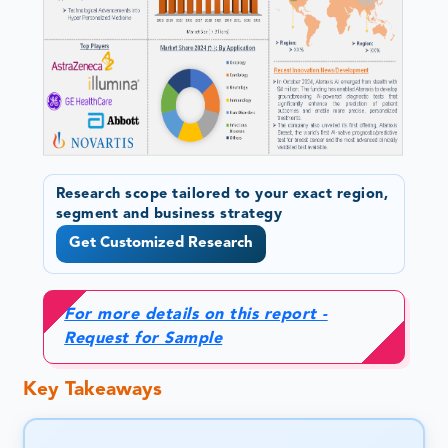
Research scope tailored to your exact region,
segment and business strategy
Get Customized Research
For more details on this report -
Request for Sample
Key Takeaways