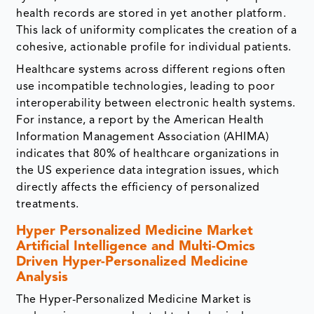
health records are stored in yet another platform.
This lack of uniformity complicates the creation of a
cohesive, actionable profile for individual patients.
Healthcare systems across different regions often
use incompatible technologies, leading to poor
interoperability between electronic health systems.
For instance, a report by the American Health
Information Management Association (AHIMA)
indicates that 80% of healthcare organizations in
the US experience data integration issues, which
directly affects the efficiency of personalized
treatments.
Hyper Personalized Medicine Market
Artificial Intelligence and Multi-Omics
Driven Hyper-Personalized Medicine
Analysis
The Hyper-Personalized Medicine Market is