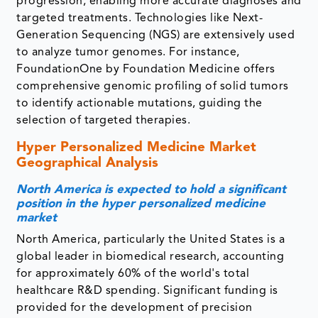
progression, enabling more accurate diagnoses and
targeted treatments. Technologies like Next-
Generation Sequencing (NGS) are extensively used
to analyze tumor genomes. For instance,
FoundationOne by Foundation Medicine offers
comprehensive genomic profiling of solid tumors
to identify actionable mutations, guiding the
selection of targeted therapies.
Hyper Personalized Medicine Market
Geographical Analysis
North America is expected to hold a significant
position in the hyper personalized medicine
market
North America, particularly the United States is a
global leader in biomedical research, accounting
for approximately 60% of the world's total
healthcare R&D spending. Significant funding is
provided for the development of precision