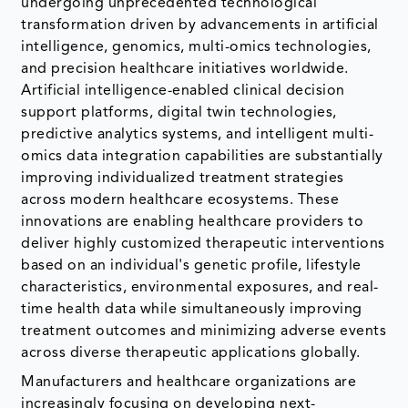
undergoing unprecedented technological
transformation driven by advancements in artificial
intelligence, genomics, multi-omics technologies,
and precision healthcare initiatives worldwide.
Artificial intelligence-enabled clinical decision
support platforms, digital twin technologies,
predictive analytics systems, and intelligent multi-
omics data integration capabilities are substantially
improving individualized treatment strategies
across modern healthcare ecosystems. These
innovations are enabling healthcare providers to
deliver highly customized therapeutic interventions
based on an individual's genetic profile, lifestyle
characteristics, environmental exposures, and real-
time health data while simultaneously improving
treatment outcomes and minimizing adverse events
across diverse therapeutic applications globally.
Manufacturers and healthcare organizations are
increasingly focusing on developing next-