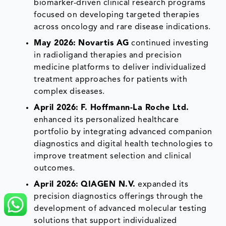
biomarker-driven clinical research programs
focused on developing targeted therapies
across oncology and rare disease indications.
May 2026:
Novartis AG
continued investing
in radioligand therapies and precision
medicine platforms to deliver individualized
treatment approaches for patients with
complex diseases.
April 2026:
F. Hoffmann-La Roche Ltd.
enhanced its personalized healthcare
portfolio by integrating advanced companion
diagnostics and digital health technologies to
improve treatment selection and clinical
outcomes.
April 2026:
QIAGEN N.V.
expanded its
precision diagnostics offerings through the
development of advanced molecular testing
solutions that support individualized