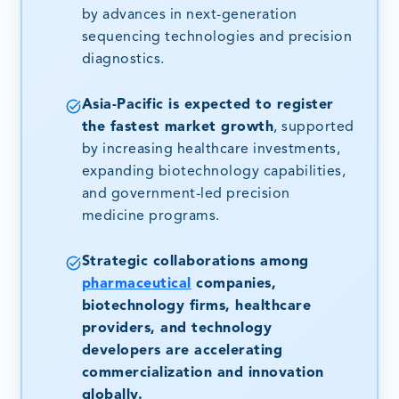
by advances in next-generation
sequencing technologies and precision
diagnostics.
Asia-Pacific is expected to register
the fastest market growth
, supported
by increasing healthcare investments,
expanding biotechnology capabilities,
and government-led precision
medicine programs.
Strategic collaborations among
pharmaceutical
companies,
biotechnology firms, healthcare
providers, and technology
developers are accelerating
commercialization and innovation
globally.