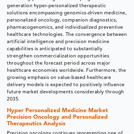
generation hyper-personalized therapeutic
solutions encompassing genomics-driven medicine,
personalized oncology, companion diagnostics,
pharmacogenomics, and individualized preventive
healthcare technologies. The convergence between
artificial intelligence and precision medicine
capabilities is anticipated to substantially
strengthen commercialization opportunities
throughout the forecast period across major
healthcare economies worldwide. Furthermore, the
growing emphasis on value-based healthcare
delivery models is expected to positively influence
future market developments considerably through
2035.
Hyper Personalized Medicine Market
Precision Oncology and Personalized
Therapeutics Analysis
Precision oncology continues representing one of