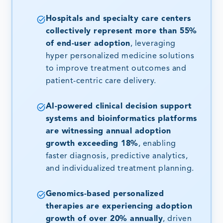
Hospitals and specialty care centers
collectively represent more than 55%
of end-user adoption
, leveraging
hyper personalized medicine solutions
to improve treatment outcomes and
patient-centric care delivery.
AI-powered clinical decision support
systems and bioinformatics platforms
are witnessing annual adoption
growth exceeding 18%
, enabling
faster diagnosis, predictive analytics,
and individualized treatment planning.
Genomics-based personalized
therapies are experiencing adoption
growth of over 20% annually
, driven