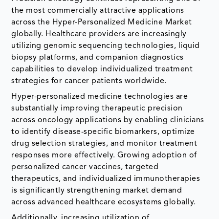
the most commercially attractive applications
across the Hyper-Personalized Medicine Market
globally. Healthcare providers are increasingly
utilizing genomic sequencing technologies, liquid
biopsy platforms, and companion diagnostics
capabilities to develop individualized treatment
strategies for cancer patients worldwide.
Hyper-personalized medicine technologies are
substantially improving therapeutic precision
across oncology applications by enabling clinicians
to identify disease-specific biomarkers, optimize
drug selection strategies, and monitor treatment
responses more effectively. Growing adoption of
personalized cancer vaccines, targeted
therapeutics, and individualized immunotherapies
is significantly strengthening market demand
across advanced healthcare ecosystems globally.
Additionally, increasing utilization of