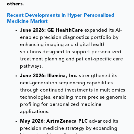
others.
Recent Developments in Hyper Personalized
Medicine Market
June 2026:
GE HealthCare
expanded its AI-
enabled precision diagnostics portfolio by
enhancing imaging and digital health
solutions designed to support personalized
treatment planning and patient-specific care
pathways.
June 2026:
Illumina, Inc.
strengthened its
next-generation sequencing capabilities
through continued investments in multiomics
technologies, enabling more precise genomic
profiling for personalized medicine
applications.
May 2026:
AstraZeneca PLC
advanced its
precision medicine strategy by expanding