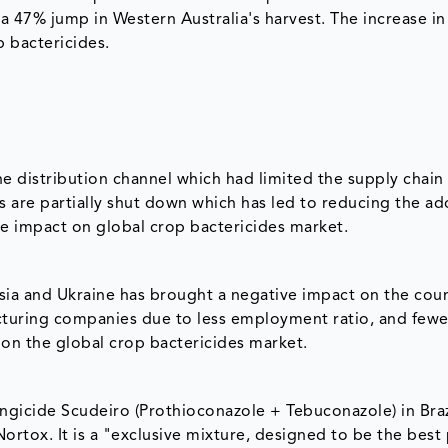
a 47% jump in Western Australia's harvest. The increase in
p bactericides.
 distribution channel which had limited the supply chain
are partially shut down which has led to reducing the ad
ive impact on global crop bactericides market.
sia and Ukraine has brought a negative impact on the coun
uring companies due to less employment ratio, and fewe
 on the global crop bactericides market.
ngicide Scudeiro (Prothioconazole + Tebuconazole) in Braz
ortox. It is a "exclusive mixture, designed to be the best