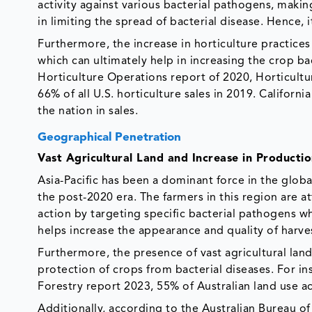
activity against various bacterial pathogens, makin
in limiting the spread of bacterial disease. Hence, i
Furthermore, the increase in horticulture practices
which can ultimately help in increasing the crop b
Horticulture Operations report of 2020, Horticultu
66% of all U.S. horticulture sales in 2019. California
the nation in sales.
Geographical Penetration
Vast Agricultural Land and Increase in Producti
Asia-Pacific has been a dominant force in the globa
the post-2020 era. The farmers in this region are 
action by targeting specific bacterial pathogens wh
helps increase the appearance and quality of harv
Furthermore, the presence of vast agricultural land
protection of crops from bacterial diseases. For in
Forestry report 2023, 55% of Australian land use ac
Additionally, according to the Australian Bureau of