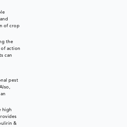
ble
 and
n of crop
ng the
 of action
ts can
onal pest
Also,
 an
e high
provides
ulirin &