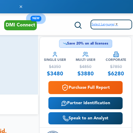
NEW
Select Language
▼
DMI Connect
Save
20
% on all licenses
SINGLE USER
MULTI USER
CORPORATE
$
4350
$
4850
$
7850
$
3480
$
3880
$
6280
Purchase Full Report
Partner Identification
Speak to an Analyst
id,