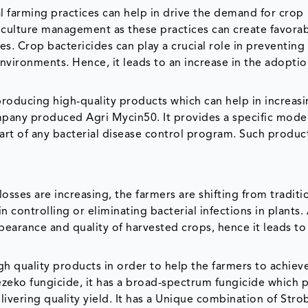
l farming practices can help in drive the demand for crop
culture management as these practices can create favora
es. Crop bactericides can play a crucial role in preventing
nvironments. Hence, it leads to an increase in the adoptio
oducing high-quality products which can help in increasi
mpany produced Agri Mycin50. It provides a specific mode
part of any bacterial disease control program. Such produc
osses are increasing, the farmers are shifting from traditi
ontrolling or eliminating bacterial infections in plants. 
pearance and quality of harvested crops, hence it leads to
 quality products in order to help the farmers to achiev
zeko fungicide, it has a broad-spectrum fungicide which 
livering quality yield. It has a Unique combination of Strob