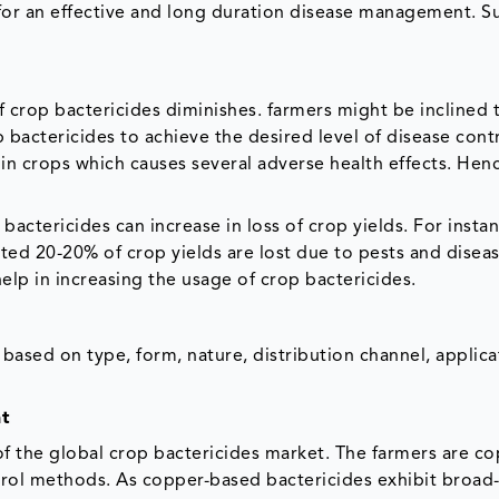
 for an effective and long duration disease management. S
f crop bactericides diminishes. farmers might be inclined 
bactericides to achieve the desired level of disease contr
 in crops which causes several adverse health effects. Henc
actericides can increase in loss of crop yields. For instan
ed 20-20% of crop yields are lost due to pests and diseas
elp in increasing the usage of crop bactericides.
ased on type, form, nature, distribution channel, applica
nt
f the global crop bactericides market. The farmers are co
ntrol methods. As copper-based bactericides exhibit broa