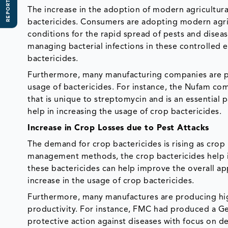
REPORT SCOPE
The increase in the adoption of modern agricultura
bactericides. Consumers are adopting modern agri
conditions for the rapid spread of pests and diseas
managing bacterial infections in these controlled e
bactericides.
Furthermore, many manufacturing companies are pr
usage of bactericides. For instance, the Nufam co
that is unique to streptomycin and is an essential 
help in increasing the usage of crop bactericides.
Increase in Crop Losses due to Pest Attacks
The demand for crop bactericides is rising as crop l
management methods, the crop bactericides help in c
these bactericides can help improve the overall ap
increase in the usage of crop bactericides.
Furthermore, many manufactures are producing high
productivity. For instance, FMC had produced a Ge
protective action against diseases with focus on de