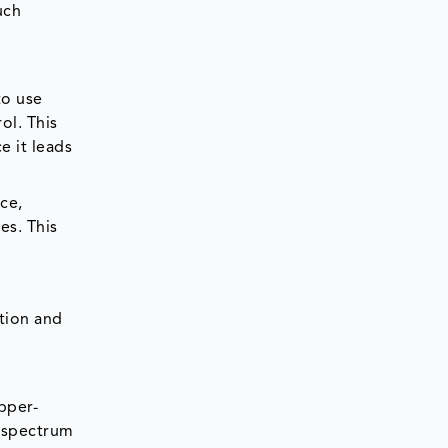
uch
to use
ol. This
e it leads
ce,
es. This
tion and
pper-
d-spectrum