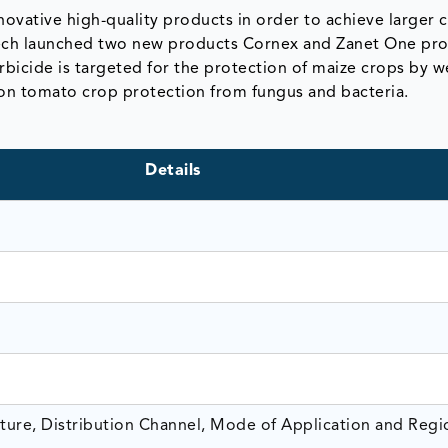
ovative high-quality products in order to achieve larger
tech launched two new products Cornex and Zanet One pro
erbicide is targeted for the protection of maize crops by 
on tomato crop protection from fungus and bacteria.
Details
ture, Distribution Channel, Mode of Application and Regi