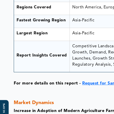
Regions Covered
North America, Europ
Fastest Growing Region
Asia-Pacific
Largest Region
Asia-Pacific
Competitive Landscap
Growth, Demand, Rec
Report Insights Covered
Launches, Growth Stra
Regulatory Analysis, 
For more details on this report
-
Request for Sa
Market Dynamics
Increase in Adoption of Modern Agriculture Far