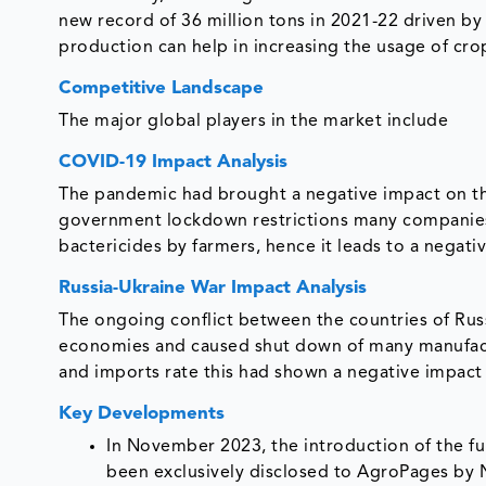
new record of 36 million tons in 2021-22 driven by 
production can help in increasing the usage of cro
Competitive Landscape
The major global players in the market include
COVID-19 Impact Analysis
The pandemic had brought a negative impact on the
government lockdown restrictions many companies 
bactericides by farmers, hence it leads to a negat
Russia-Ukraine War Impact Analysis
The ongoing conflict between the countries of Rus
economies and caused shut down of many manufact
and imports rate this had shown a negative impact
Key Developments
In November 2023, the introduction of the fu
been exclusively disclosed to AgroPages by N