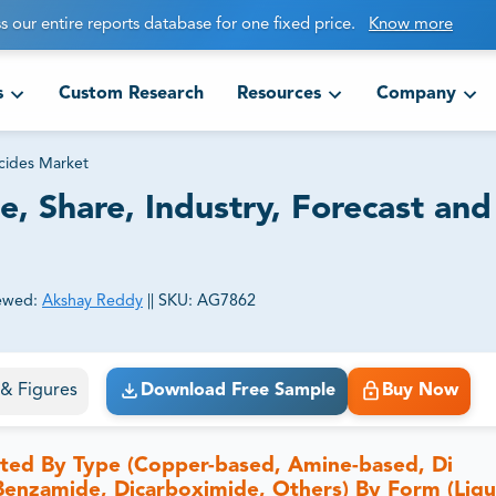
s our entire reports database for one fixed price.
Know more
s
Custom Research
Resources
Company
cides Market
e, Share, Industry, Forecast and
ewed:
Akshay Reddy
||
SKU:
AG7862
ct business goals.
s & Figures
Download Free Sample
Buy Now
nted By Type (Copper-based, Amine-based, Di
 Benzamide, Dicarboximide, Others) By Form (Liqu