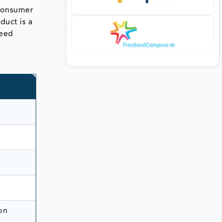
 consumer
duct is a
weed
on