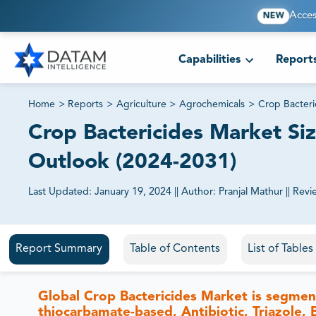
Acces
NEW
Capabilities
Report
Home
>
Reports
>
Agriculture
>
Agrochemicals
>
Crop Bacteri
Crop Bactericides Market Siz
Outlook (2024-2031)
Last Updated:
January 19, 2024
||
Author:
Pranjal Mathur
||
Revi
81% of our Clients purchase reports tailored to their exa
Report Summary
Table of Contents
List of Table
Global Crop Bactericides Market is segme
thiocarbamate-based, Antibiotic, Triazole,