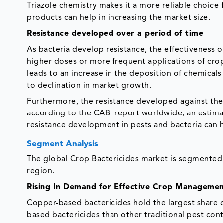
Triazole chemistry makes it a more reliable choice
products can help in increasing the market size.
Resistance developed over a period of time
As bacteria develop resistance, the effectiveness o
higher doses or more frequent applications of crop 
leads to an increase in the deposition of chemicals
to declination in market growth.
Furthermore, the resistance developed against the b
according to the CABI report worldwide, an estimat
resistance development in pests and bacteria can h
Segment Analysis
The global Crop Bactericides market is segmented b
region.
Rising In Demand for Effective Crop Manageme
Copper-based bactericides hold the largest share o
based bactericides than other traditional pest co