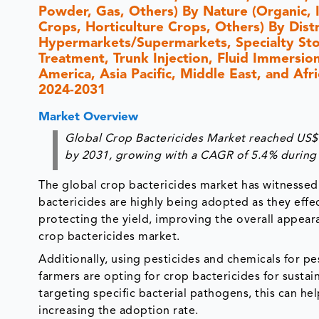
Powder, Gas, Others) By Nature (Organic, 
Crops, Horticulture Crops, Others) By Dis
Hypermarkets/Supermarkets, Specialty Stor
Treatment, Trunk Injection, Fluid Immersi
America, Asia Pacific, Middle East, and Afr
2024-2031
Market Overview
Global Crop Bactericides Market reached US$ 8
by 2031, growing with a CAGR of 5.4% during 
The global crop bactericides market has witnessed 
bactericides are highly being adopted as they effect
protecting the yield, improving the overall appeara
crop bactericides market.
Additionally, using pesticides and chemicals for p
farmers are opting for crop bactericides for sust
targeting specific bacterial pathogens, this can hel
increasing the adoption rate.