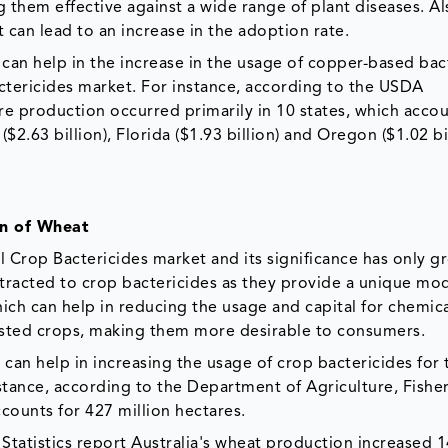
g them effective against a wide range of plant diseases. Al
t can lead to an increase in the adoption rate.
 can help in the increase in the usage of copper-based bac
actericides market. For instance, according to the USDA
re production occurred primarily in 10 states, which acco
 ($2.63 billion), Florida ($1.93 billion) and Oregon ($1.02 bi
on of Wheat
l Crop Bactericides market and its significance has only g
attracted to crop bactericides as they provide a unique mo
ich can help in reducing the usage and capital for chemica
ested crops, making them more desirable to consumers.
 can help in increasing the usage of crop bactericides for 
stance, according to the Department of Agriculture, Fisher
counts for 427 million hectares.
 Statistics report Australia's wheat production increased 