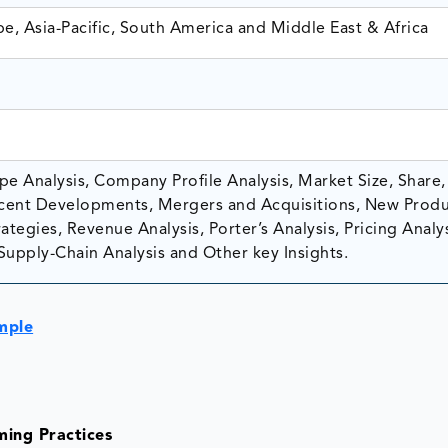
e, Asia-Pacific, South America and Middle East & Africa
e Analysis, Company Profile Analysis, Market Size, Share,
ent Developments, Mergers and Acquisitions, New Prod
tegies, Revenue Analysis, Porter’s Analysis, Pricing Analys
Supply-Chain Analysis and Other key Insights.
mple
ming Practices