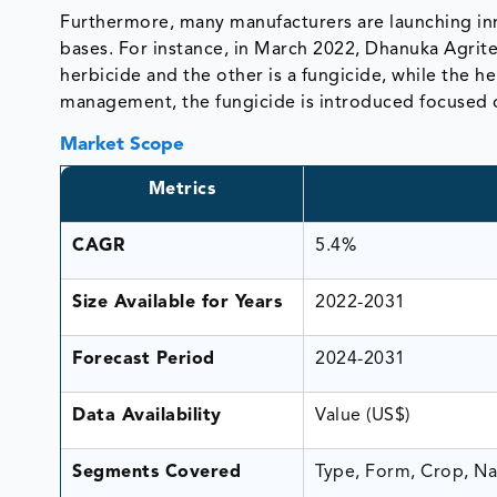
Furthermore, many manufacturers are launching inn
bases. For instance, in March 2022, Dhanuka Agri
herbicide and the other is a fungicide, while the h
management, the fungicide is introduced focused 
Market Scope
Metrics
CAGR
5.4%
Size Available for Years
2022-2031
Forecast Period
2024-2031
Data Availability
Value (US$)
Segments Covered
Type, Form, Crop, Na