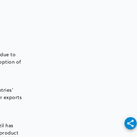
 due to
option of
tries'
r exports
il has
 product