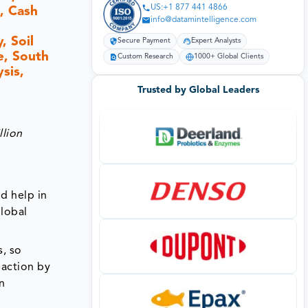
US:+1 877 441 4866
, Cash
info@datamintelligence.com
, Soil
Secure Payment
Expert Analysts
e, South
Custom Research
1000+ Global Clients
sis,
Trusted by Global Leaders
llion
nd help in
global
s, so
 action by
in