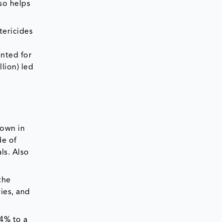
so helps
tericides
unted for
llion) led
rown in
de of
ls. Also
the
ies, and
14% to a