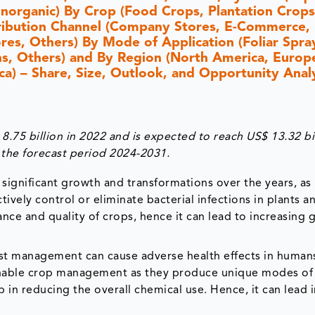
Inorganic) By Crop (Food Crops, Plantation Crops
tribution Channel (Company Stores, E-Commerce,
es, Others) By Mode of Application (Foliar Spray
ons, Others) and By Region (North America, Europ
ica) – Share, Size, Outlook, and Opportunity Analy
.75 billion in 2022 and is expected to reach US$ 13.32 bi
the forecast period 2024-2031.
significant growth and transformations over the years, as
ively control or eliminate bacterial infections in plants a
nce and quality of crops, hence it can lead to increasing 
est management can cause adverse health effects in human
ainable crop management as they produce unique modes of
p in reducing the overall chemical use. Hence, it can lead 