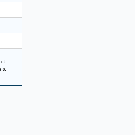
uct
is,