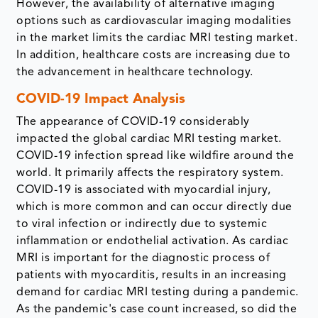
However, the availability of alternative imaging
options such as cardiovascular imaging modalities
in the market limits the cardiac MRI testing market.
In addition, healthcare costs are increasing due to
the advancement in healthcare technology.
COVID-19 Impact Analysis
The appearance of COVID-19 considerably
impacted the global cardiac MRI testing market.
COVID-19 infection spread like wildfire around the
world. It primarily affects the respiratory system.
COVID-19 is associated with myocardial injury,
which is more common and can occur directly due
to viral infection or indirectly due to systemic
inflammation or endothelial activation. As cardiac
MRI is important for the diagnostic process of
patients with myocarditis, results in an increasing
demand for cardiac MRI testing during a pandemic.
As the pandemic's case count increased, so did the