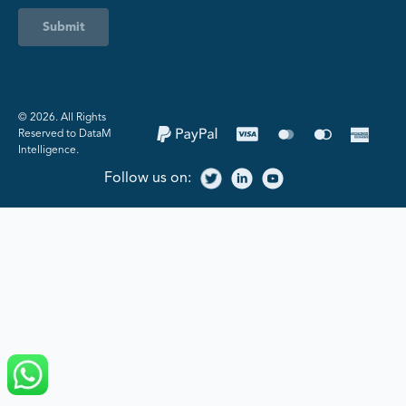
Submit
©️ 2026. All Rights
Reserved to DataM
Intelligence.
Follow us on: