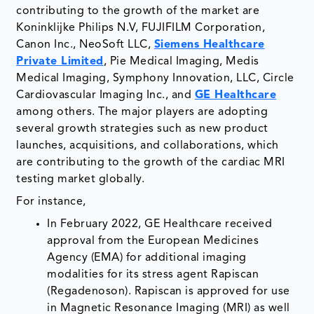
contributing to the growth of the market are
Koninklijke Philips N.V, FUJIFILM Corporation,
Canon Inc., NeoSoft LLC,
Siemens Healthcare
Private Limited
, Pie Medical Imaging, Medis
Medical Imaging, Symphony Innovation, LLC, Circle
Cardiovascular Imaging Inc., and
GE Healthcare
among others. The major players are adopting
several growth strategies such as new product
launches, acquisitions, and collaborations, which
are contributing to the growth of the cardiac MRI
testing market globally.
For instance,
In February 2022, GE Healthcare received
approval from the European Medicines
Agency (EMA) for additional imaging
modalities for its stress agent Rapiscan
(Regadenoson). Rapiscan is approved for use
in Magnetic Resonance Imaging (MRI) as well