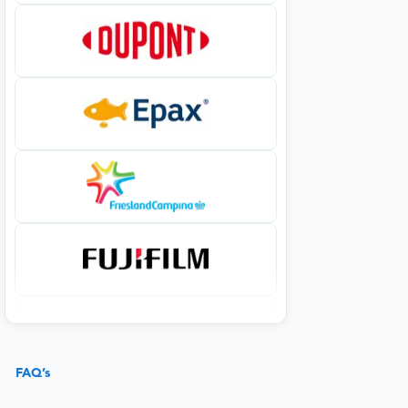
FAQ’s