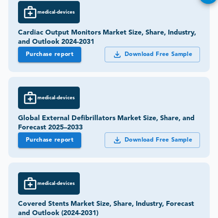
medical-devices
Cardiac Output Monitors Market Size, Share, Industry,
and Outlook 2024-2031
Purchase report
Download Free Sample
medical-devices
Global External Defibrillators Market Size, Share, and
Forecast 2025–2033
Purchase report
Download Free Sample
medical-devices
Covered Stents Market Size, Share, Industry, Forecast
and Outlook (2024-2031)