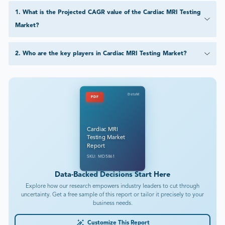
1
.
What is the Projected CAGR value of the Cardiac MRI Testing
Market?
2
.
Who are the key players in Cardiac MRI Testing Market?
DataM
PDF
Cardiac MRI
Testing Market
Report
SKU: MD5861
Data-Backed Decisions Start Here
Explore how our research empowers industry leaders to cut through
uncertainty. Get a free sample of this report or tailor it precisely to your
business needs.
Customize This Report