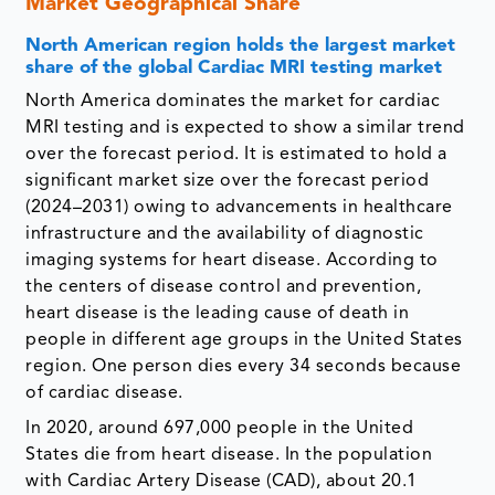
Market Geographical Share
North American region holds the largest market
share of the global Cardiac MRI testing market
North America dominates the market for cardiac
MRI testing and is expected to show a similar trend
over the forecast period. It is estimated to hold a
significant market size over the forecast period
(2024–2031) owing to advancements in healthcare
infrastructure and the availability of diagnostic
imaging systems for heart disease. According to
the centers of disease control and prevention,
heart disease is the leading cause of death in
people in different age groups in the United States
region. One person dies every 34 seconds because
of cardiac disease.
In 2020, around 697,000 people in the United
States die from heart disease. In the population
with Cardiac Artery Disease (CAD), about 20.1