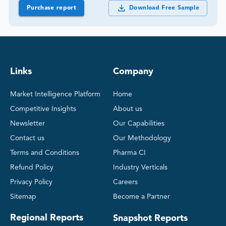
Purchase report
Download Free Sample
Links
Company
Market Intelligence Platform
Home
Competitive Insights
About us
Newsletter
Our Capabilities
Contact us
Our Methodology
Terms and Conditions
Pharma CI
Refund Policy
Industry Verticals
Privacy Policy
Careers
Sitemap
Become a Partner
Regional Reports
Snapshot Reports