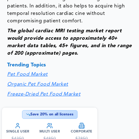
patients. In addition, it also helps to acquire high
temporal resolution cardiac cine without
compromising patient comfort.
The global cardiac MRI testing market report
would provide access to approximately 40+
market data tables, 45+ figures, and in the range
of 200 (approximate) pages.
Trending Topics
Pet Food Market
Organic Pet Food Market
Freeze-Dried Pet Food Market
Save
20
% on all licenses
SINGLE USER
MULTI USER
CORPORATE
$
4350
$
4850
$
7850