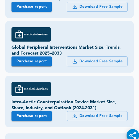
Purchase report
Download Free Sample
medical-devices
Global Peripheral Interventions Market Size, Trends,
and Forecast 2025–2033
Purchase report
Download Free Sample
medical-devices
Intra-Aortic Counterpulsation Device Market Size,
Share, Industry, and Outlook (2024-2031)
Purchase report
Download Free Sample