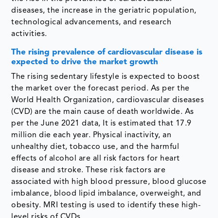
diseases, the increase in the geriatric population,
technological advancements, and research
activities.
The rising prevalence of cardiovascular disease is
expected to drive the market growth
The rising sedentary lifestyle is expected to boost
the market over the forecast period. As per the
World Health Organization, cardiovascular diseases
(CVD) are the main cause of death worldwide. As
per the June 2021 data, It is estimated that 17.9
million die each year. Physical inactivity, an
unhealthy diet, tobacco use, and the harmful
effects of alcohol are all risk factors for heart
disease and stroke. These risk factors are
associated with high blood pressure, blood glucose
imbalance, blood lipid imbalance, overweight, and
obesity. MRI testing is used to identify these high-
level risks of CVDs.