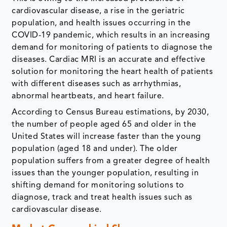
cardiovascular disease, a rise in the geriatric
population, and health issues occurring in the
COVID-19 pandemic, which results in an increasing
demand for monitoring of patients to diagnose the
diseases. Cardiac MRI is an accurate and effective
solution for monitoring the heart health of patients
with different diseases such as arrhythmias,
abnormal heartbeats, and heart failure.
According to Census Bureau estimations, by 2030,
the number of people aged 65 and older in the
United States will increase faster than the young
population (aged 18 and under). The older
population suffers from a greater degree of health
issues than the younger population, resulting in
shifting demand for monitoring solutions to
diagnose, track and treat health issues such as
cardiovascular disease.