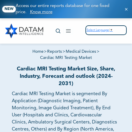
Access our entire reports database for one fixed
NEW
price.
Know more
Select Language
▼
Home
>
Reports
>
Medical Devices
>
Cardiac MRI Testing Market
Cardiac MRI Testing Market Size, Share,
Industry, Forecast and outlook (2024-
2031)
Cardiac MRI Testing Market is segmented By
Application (Diagnostic Imaging, Patient
Monitoring, Image Guided Treatment), By End
User (Hospitals and Clinics, Cardiovascular
Clinics, Ambulatory Surgical Centers, Diagnostics
Centres, Others) and By Region (North America,