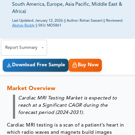
South America, Europe, Asia Pacific, Middle East &
Africa)
Last Updated:
January 12, 2026
||
Author:
Rohan Sawant
||
Reviewed:
Akshay Reddy
||
SKU:
MD5861
81% of our Clients purchase reports tailored to their
exact business goals.
Report Summary
Download Free Sample
Buy Now
Market Overview
Cardiac MRI Testing Market is expected to
reach at a Significant CAGR during the
forecast period (2024-2031).
Cardiac MRI testing is a scan of a patient’s heart in
which radio waves and magnets build images