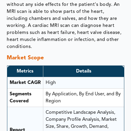
without any side effects for the patient's body. An
MRI scan is able to show parts of the heart,
including chambers and valves, and how they are
working. A cardiac MRI scan can diagnose heart
problems such as heart failure, heart valve disease,
heart muscle inflammation or infection, and other
conditions.
Market Scope
Metrics
Details
Market CAGR
High
Segments
By Application, By End User, and By
Covered
Region
Competitive Landscape Analysis,
Company Profile Analysis, Market
Size, Share, Growth, Demand,
Report