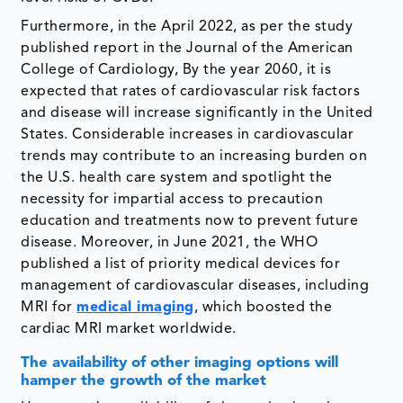
Furthermore, in the April 2022, as per the study
published report in the Journal of the American
College of Cardiology, By the year 2060, it is
expected that rates of cardiovascular risk factors
and disease will increase significantly in the United
States. Considerable increases in cardiovascular
trends may contribute to an increasing burden on
the U.S. health care system and spotlight the
necessity for impartial access to precaution
education and treatments now to prevent future
disease. Moreover, in June 2021, the WHO
published a list of priority medical devices for
management of cardiovascular diseases, including
MRI for
medical imaging
, which boosted the
cardiac MRI market worldwide.
The availability of other imaging options will
hamper the growth of the market