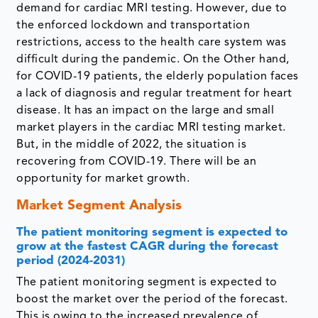
demand for cardiac MRI testing. However, due to
the enforced lockdown and transportation
restrictions, access to the health care system was
difficult during the pandemic. On the Other hand,
for COVID-19 patients, the elderly population faces
a lack of diagnosis and regular treatment for heart
disease. It has an impact on the large and small
market players in the cardiac MRI testing market.
But, in the middle of 2022, the situation is
recovering from COVID-19. There will be an
opportunity for market growth.
Market Segment Analysis
The patient monitoring segment is expected to
grow at the fastest CAGR during the forecast
period (2024-2031)
The patient monitoring segment is expected to
boost the market over the period of the forecast.
This is owing to the increased prevalence of