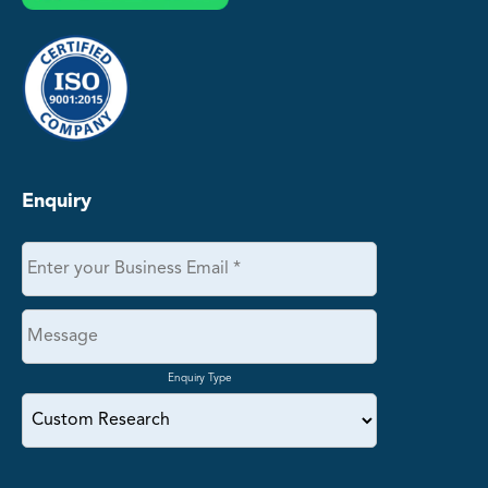
Enquiry
Enquiry Type