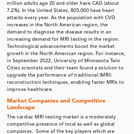
million adults age 20 and older have CAD (about
7.2%). In the United States, 805,000 have heart
attacks every year. As the population with CVD
increases in the North American region, the
demand to diagnose the disease results in an
increasing demand for MRI testing in the region.
Technological advancements boost the market
growth in the North American region. For instance,
in September 2022, University of Minnesota Twin
Cities scientists and their team found a solution to
upgrade the performance of traditional (MRI)
reconstruction techniques, enabling faster MRIs to
improve healthcare.
Market Companies and Competitive
Landscape
The cardiac MRI testing market is a moderately
competitive presence of local as well as global
companies. Some of the key players which are