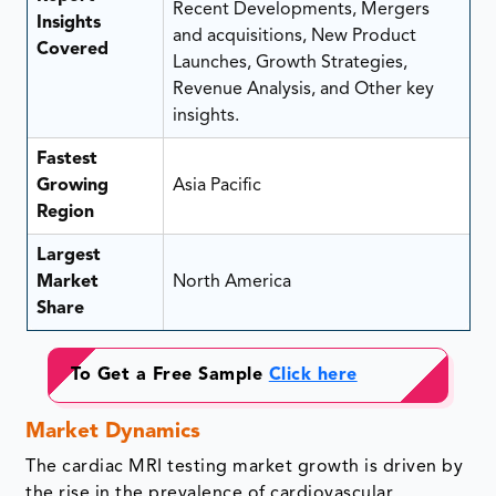
Recent Developments, Mergers
Insights
and acquisitions, New Product
Covered
Launches, Growth Strategies,
Revenue Analysis, and Other key
insights.
Fastest
Growing
Asia Pacific
Region
Largest
Market
North America
Share
To Get a Free Sample
Click here
Market Dynamics
The cardiac MRI testing market growth is driven by
the rise in the prevalence of cardiovascular