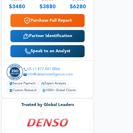
$
3480
$
3880
$
6280
Purchase Full Report
Partner Identification
Speak to an Analyst
US:+1 877 441 4866
info@datamintelligence.com
Secure Payment
Expert Analysts
Custom Research
1000+ Global Clients
Trusted by Global Leaders