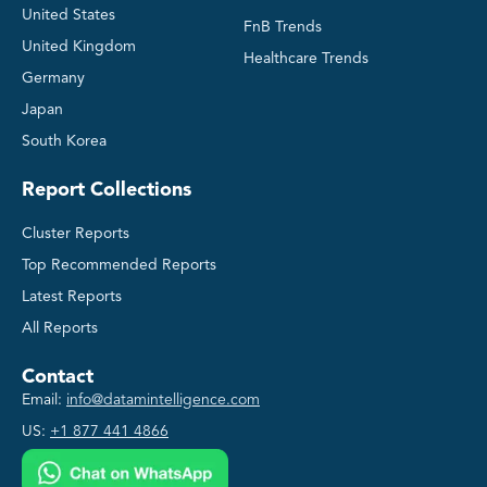
United States
FnB Trends
United Kingdom
Healthcare Trends
Germany
Japan
South Korea
Report Collections
Cluster Reports
Top Recommended Reports
Latest Reports
All Reports
Contact
Email:
info@datamintelligence.com
US:
+1 877 441 4866