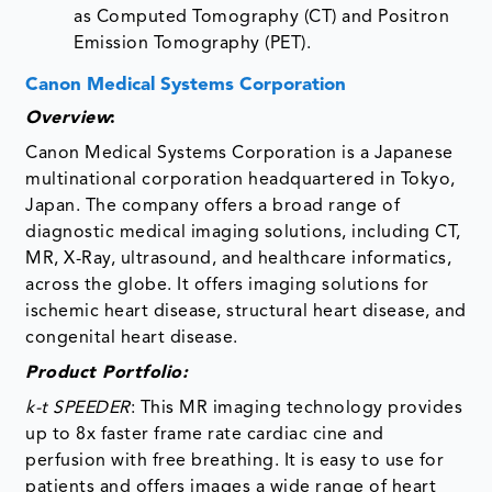
as Computed Tomography (CT) and Positron
Emission Tomography (PET).
Canon Medical Systems Corporation
Overview
:
Canon Medical Systems Corporation is a Japanese
multinational corporation headquartered in Tokyo,
Japan. The company offers a broad range of
diagnostic medical imaging solutions, including CT,
MR, X-Ray, ultrasound, and healthcare informatics,
across the globe. It offers imaging solutions for
ischemic heart disease, structural heart disease, and
congenital heart disease.
Product Portfolio:
k-t SPEEDER
: This MR imaging technology provides
up to 8x faster frame rate cardiac cine and
perfusion with free breathing. It is easy to use for
patients and offers images a wide range of heart