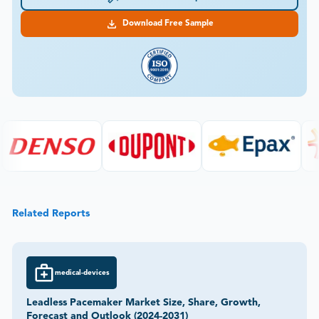
Download Free Sample
Related Reports
medical-devices
Leadless Pacemaker Market Size, Share, Growth,
Forecast and Outlook (2024-2031)