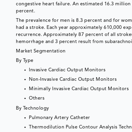
congestive heart failure. An estimated 16.3 milli
percent.
The prevalence for men is 8.3 percent and for wom
had a stroke. Each year approximately 610,000 expe
recurrence. Approximately 87 percent of all stroke
hemorrhage and 3 percent result from subarachno
Market Segmentation
By Type
Invasive Cardiac Output Monitors
Non-Invasive Cardiac Output Monitors
Minimally Invasive Cardiac Output Monitors
Others
By Technology
Pulmonary Artery Catheter
Thermodilution Pulse Contour Analysis Tech