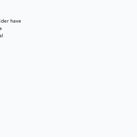
7
lder have
a
al