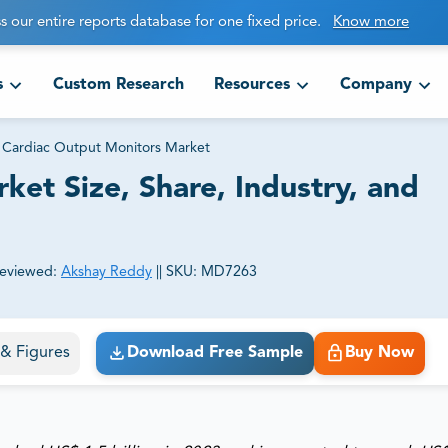
s our entire reports database for one fixed price.
Know more
s
Custom Research
Resources
Company
Cardiac Output Monitors Market
et Size, Share, Industry, and
eviewed:
Akshay Reddy
||
SKU:
MD7263
ct business goals.
s & Figures
Download Free Sample
Buy Now