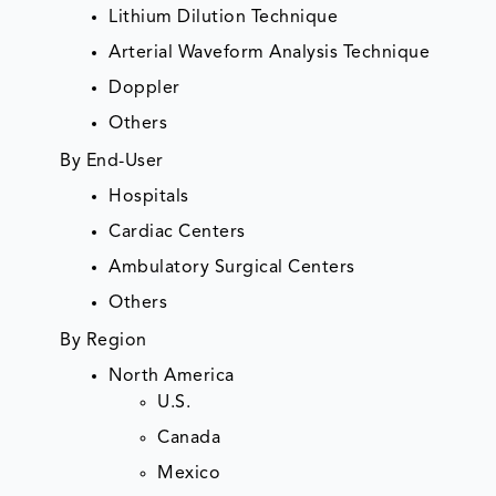
Lithium Dilution Technique
Arterial Waveform Analysis Technique
Doppler
Others
By End-User
Hospitals
Cardiac Centers
Ambulatory Surgical Centers
Others
By Region
North America
U.S.
Canada
Mexico