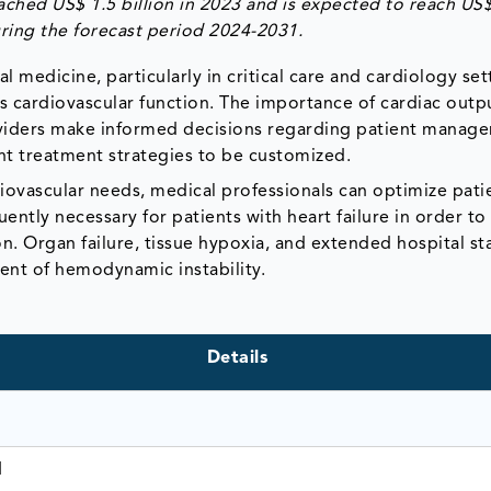
ched US$ 1.5 billion in 2023 and is expected to reach US
ring the forecast period 2024-2031.
al medicine, particularly in critical care and cardiology set
's cardiovascular function. The importance of cardiac outp
providers make informed decisions regarding patient mana
nt treatment strategies to be customized.
diovascular needs, medical professionals can optimize pati
ntly necessary for patients with heart failure in order to
. Organ failure, tissue hypoxia, and extended hospital sta
ment of hemodynamic instability.
Details
1