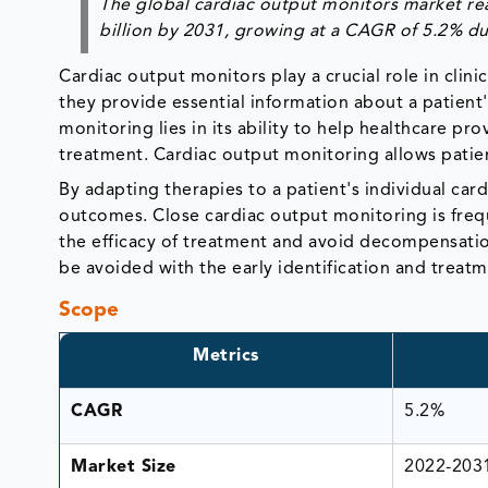
The global cardiac output monitors market rea
billion by 2031, growing at a CAGR of 5.2% du
Cardiac output monitors play a crucial role in clinic
they provide essential information about a patient
monitoring lies in its ability to help healthcare 
treatment. Cardiac output monitoring allows patie
By adapting therapies to a patient's individual car
outcomes. Close cardiac output monitoring is freque
the efficacy of treatment and avoid decompensation
be avoided with the early identification and treat
Scope
Metrics
CAGR
5.2%
Market Size
2022-203