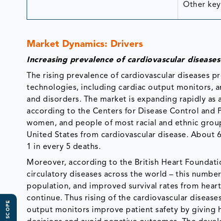
Other key 
Market Dynamics: Drivers
Increasing prevalence of cardiovascular diseases
The rising prevalence of cardiovascular diseases
technologies, including cardiac output monitors, a
and disorders. The market is expanding rapidly as a 
according to the Centers for Disease Control and P
women, and people of most racial and ethnic group
United States from cardiovascular disease. About 6
1 in every 5 deaths.
Moreover, according to the British Heart Foundatio
circulatory diseases across the world – this number
population, and improved survival rates from heart 
continue. Thus rising of the cardiovascular disease
output monitors improve patient safety by giving 