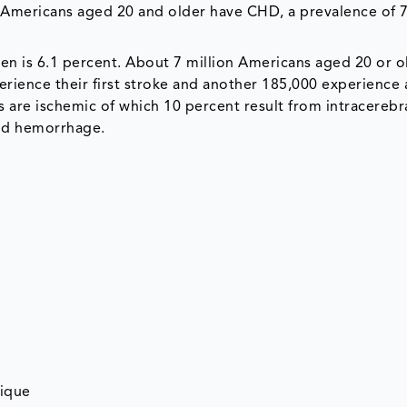
on Americans aged 20 and older have CHD, a prevalence of 
en is 6.1 percent. About 7 million Americans aged 20 or o
rience their first stroke and another 185,000 experience 
s are ischemic of which 10 percent result from intracerebr
id hemorrhage.
nique