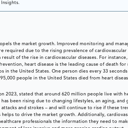
Insights.
 propels the market growth. Improved monitoring and man
re required due to the rising prevalence of cardiovascular
result of the rise in cardiovascular diseases. For instance,
revention, heart disease is the leading cause of death for
s in the United States. One person dies every 33 seconds 
95,000 people in the United States died from heart disease
n 2023, stated that around 620 million people live with h
 has been rising due to changing lifestyles, an aging, and
attacks and strokes – and will continue to rise if these tr
s helps to drive the market growth. Additionally, cardiovas
healthcare professionals the information they need to mak