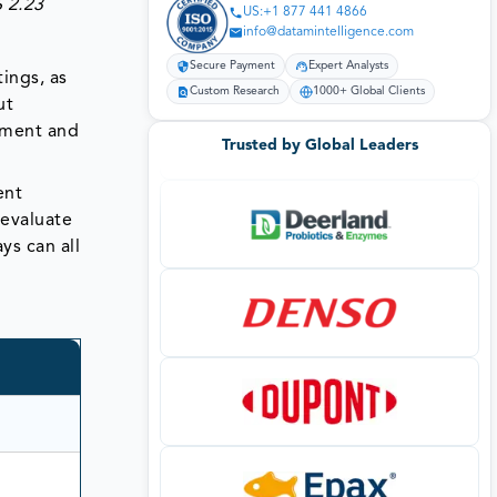
$ 2.23
US:+1 877 441 4866
info@datamintelligence.com
Secure Payment
Expert Analysts
tings, as
Custom Research
1000+ Global Clients
ut
gement and
Trusted by Global Leaders
ent
 evaluate
ys can all