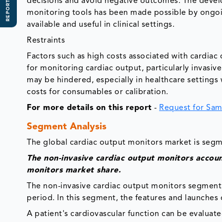
REPORT SCOPE
decisions and avoid negative outcomes. The develo
monitoring tools has been made possible by ongo
available and useful in clinical settings.
Restraints
Factors such as high costs associated with cardia
for monitoring cardiac output, particularly invasiv
may be hindered, especially in healthcare settings 
costs for consumables or calibration.
For more details on this report
-
Request for Sam
Segment Analysis
The global cardiac output monitors market is segm
The non-invasive cardiac output monitors accou
monitors market share.
The non-invasive cardiac output monitors segment 
period. In this segment, the features and launches
A patient's cardiovascular function can be evaluat