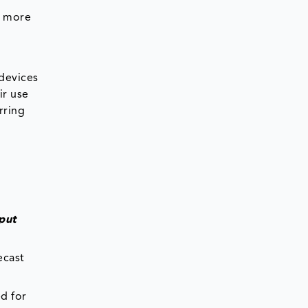
m more
 devices
ir use
rring
put
ecast
d for