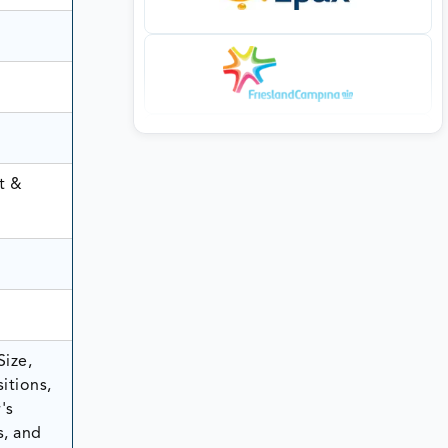
t &
Size,
itions,
's
s, and