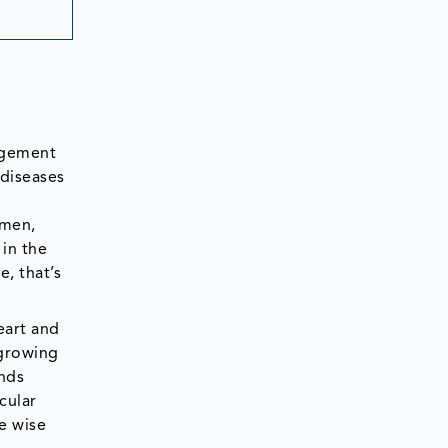
agement
 diseases
 men,
in the
, that’s
eart and
 growing
ends
cular
e wise