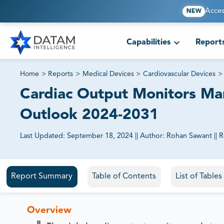
Acces
NEW
Capabilities
Report
Home
>
Reports
>
Medical Devices
>
Cardiovascular Devices
>
Cardiac Output Monitors Mark
Outlook 2024-2031
Last Updated:
September 18, 2024
||
Author:
Rohan Sawant
||
R
81% of our Clients purchase reports tailored to their exa
Report Summary
Table of Contents
List of Table
Overview