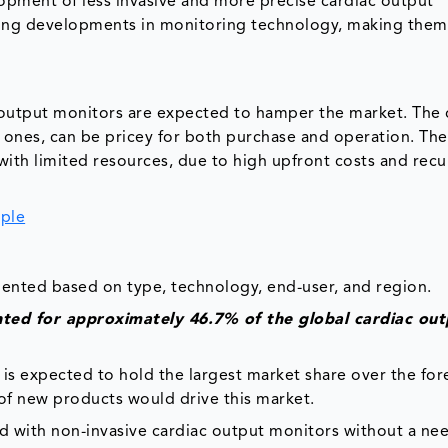
pment of less invasive and more precise cardiac output
ing developments in monitoring technology, making the
c output monitors are expected to hamper the market. The
e ones, can be pricey for both purchase and operation. The
with limited resources, due to high upfront costs and recu
ple
ented based on type, technology, end-user, and region.
nted for approximately 46.7% of the global cardiac out
is expected to hold the largest market share over the for
 of new products would drive this market.
ed with non-invasive cardiac output monitors without a nee