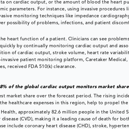
data on cardiac output, or the amount of blood the heart 
mic parameters. For instance, using invasive procedures l
nvasive monitoring techniques like impedance cardiograph
wer possibility of problems, infections, and patient discom
the heart function of a patient. Clinicians can see problems
t quickly by continually monitoring cardiac output and ass
tion of cardiac output, stroke volume, heart rate variabili
on-invasive patient monitoring platform, Caretaker Medical,
ies, received FDA 510(k) clearance.
8% of the global cardiac output monitors
market shar
st market share over the forecast period. The rising incid
 the healthcare expenses in this region, help to propel th
f Health, approximately 82.6 million people in the United S
 disease (CVD), making it a leading cause of death for bo
e include coronary heart disease (CHD), stroke, hyperten