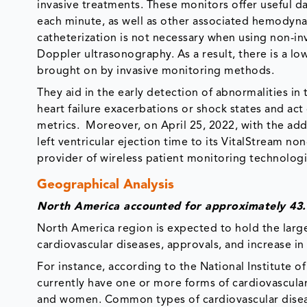
invasive treatments. These monitors offer useful 
each minute, as well as other associated hemodyna
catheterization is not necessary when using non-i
Doppler ultrasonography. As a result, there is a lo
brought on by invasive monitoring methods.
They aid in the early detection of abnormalities in 
heart failure exacerbations or shock states and ac
metrics. Moreover, on April 25, 2022, with the addi
left ventricular ejection time to its VitalStream n
provider of wireless patient monitoring technolog
Geographical Analysis
North America accounted for approximately 43.
North America region is expected to hold the large
cardiovascular diseases, approvals, and increase in
For instance, according to the National Institute o
currently have one or more forms of cardiovascular
and women. Common types of cardiovascular diseas