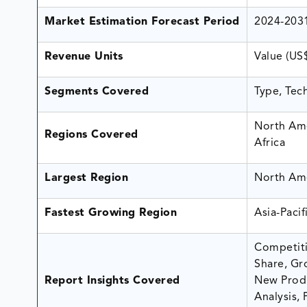
Market Estimation Forecast Period
2024-203
Revenue Units
Value (US
Segments Covered
Type, Tec
North Ame
Regions Covered
Africa
Largest Region
North Am
Fastest Growing Region
Asia-Pacif
Competiti
Share, Gr
Report Insights Covered
New Produ
Analysis, 