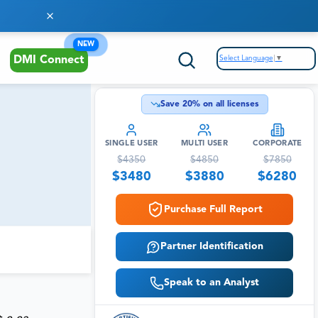
NEW
Select Language
▼
DMI Connect
Save
20
% on all licenses
SINGLE USER
MULTI USER
CORPORATE
$
4350
$
4850
$
7850
$
3480
$
3880
$
6280
Purchase Full Report
Partner Identification
Speak to an Analyst