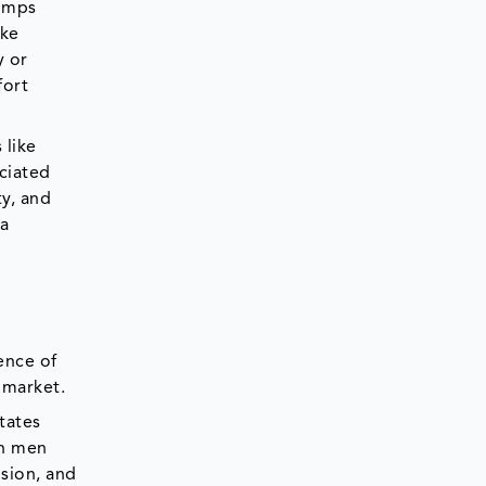
pumps
ike
y or
fort
 like
ociated
ty, and
 a
e
ence of
e market.
tates
th men
sion, and