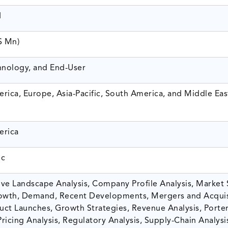
1
$ Mn)
hnology, and End-User
rica, Europe, Asia-Pacific, South America, and Middle Eas
erica
ic
ve Landscape Analysis, Company Profile Analysis, Market 
owth, Demand, Recent Developments, Mergers and Acquis
ct Launches, Growth Strategies, Revenue Analysis, Porter
Pricing Analysis, Regulatory Analysis, Supply-Chain Analysi