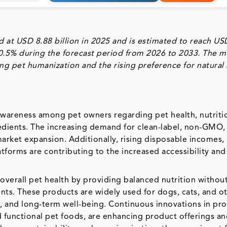
 at USD 8.88 billion in 2025 and is estimated to reach US
10.5% during the forecast period from 2026 to 2033. The m
ing pet humanization and the rising preference for natural
awareness among pet owners regarding pet health, nutriti
redients. The increasing demand for clean-label, non-GMO,
market expansion. Additionally, rising disposable incomes,
tforms are contributing to the increased accessibility an
 overall pet health by providing balanced nutrition withou
dients. These products are widely used for dogs, cats, and o
, and long-term well-being. Continuous innovations in pr
nd functional pet foods, are enhancing product offerings a