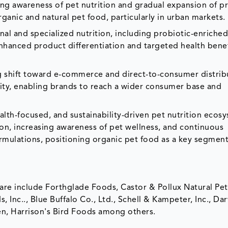
ing awareness of pet nutrition and gradual expansion of 
anic and natural pet food, particularly in urban markets.
nal and specialized nutrition, including probiotic-enriched
 enhanced product differentiation and targeted health bene
g shift toward e-commerce and direct-to-consumer distrib
lity, enabling brands to reach a wider consumer base and
lth-focused, and sustainability-driven pet nutrition ecos
on, increasing awareness of pet wellness, and continuous
ormulations, positioning organic pet food as a key segment
hare include Forthglade Foods, Castor & Pollux Natural Pe
nc.., Blue Buffalo Co., Ltd., Schell & Kampeter, Inc., Dar
hen, Harrison's Bird Foods among others.