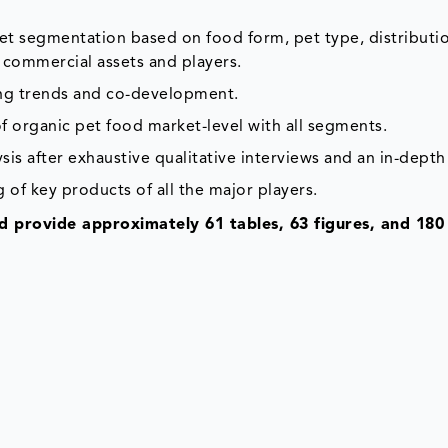
ket segmentation based on food form, pet type, distributi
 commercial assets and players.
ing trends and co-development.
f organic pet food market-level with all segments.
is after exhaustive qualitative interviews and an in-depth
 of key products of all the major players.
 provide approximately 61 tables, 63 figures, and 180