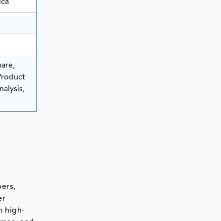
ica
are,
Product
alysis,
bers,
er
h high-