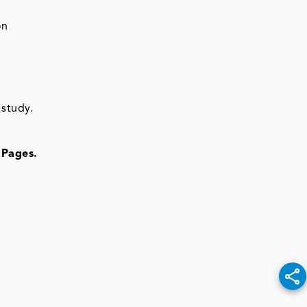
on
 study.
 Pages.