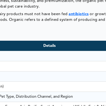
ness, sustainability, and premiumization, the organic pet
bal pet care industry.
dairy products must not have been fed
antibiotics
or growt
ods. Organic refers to a defined system of producing and
Details
Mn)
et Type, Distribution Channel, and Region