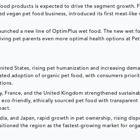
 food products is expected to drive the segment growth. 
d vegan pet food business, introduced its first meat-like
launched a new line of OptimPlus wet food. The new wet f
iving pet parents even more optimal health options at Pet
United States, rising pet humanization and increasing dem
rated adoption of organic pet food, with consumers priorit
tions.
y, France, and the United Kingdom strengthened sustainab
 eco-friendly, ethically sourced pet food with transparent
pact.
ndia, and Japan, rapid growth in pet ownership, rising dis
itioned the region as the fastest-growing market for orga