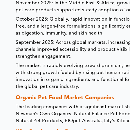
November 2025: In the Middle East & Africa, grow
pet care products supported steady adoption of org
October 2025: Globally, rapid innovation in functio
free, and allergen-free formulations, significantly
as digestion, immunity, and skin health.
September 2025: Across global markets, increasin
channels improved accessibility and product visibi
strengthen engagement.
The market is rapidly evolving toward premium, hea
with strong growth fueled by rising pet humanizati
innovation in organic ingredients and functional f
the global pet care industry.
Organic Pet Food Market Companies
The leading companies with a significant market s
Newman’s Own Organics, Natural Balance Pet Foods, I
Natural Pet Products, BIOpet Australia, Lily's Kitc