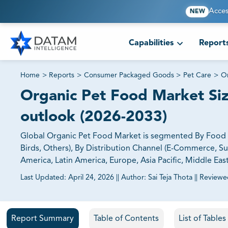
Acces
NEW
Capabilities
Report
Home
>
Reports
>
Consumer Packaged Goods
>
Pet Care
>
Or
Organic Pet Food Market Size
outlook (2026-2033)
Global Organic Pet Food Market is segmented By Food F
Birds, Others), By Distribution Channel (E-Commerce, S
America, Latin America, Europe, Asia Pacific, Middle Eas
Last Updated:
April 24, 2026
||
Author:
Sai Teja Thota
||
Reviewe
81% of our Clients purchase reports tailored to their exa
Report Summary
Table of Contents
List of Table