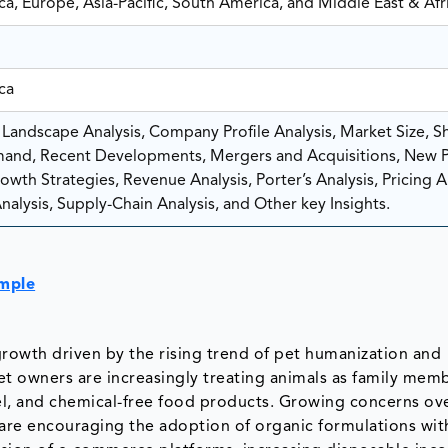
a, Europe, Asia-Pacific, South America, and Middle East & Afr
ca
Landscape Analysis, Company Profile Analysis, Market Size, Sh
and, Recent Developments, Mergers and Acquisitions, New 
wth Strategies, Revenue Analysis, Porter’s Analysis, Pricing An
nalysis, Supply-Chain Analysis, and Other key Insights.
ample
growth driven by the rising trend of pet humanization and
Pet owners are increasingly treating animals as family mem
el, and chemical-free food products. Growing concerns ov
s are encouraging the adoption of organic formulations wit