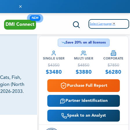
NEW
Select Language
▼
DMI Connect
Save
20
% on all licenses
SINGLE USER
MULTI USER
CORPORATE
$
4350
$
4850
$
7850
$
3480
$
3880
$
6280
ats, Fish,
egion (North
Purchase Full Report
, 2026-2033.
Partner Identification
Speak to an Analyst