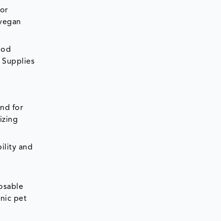
For
 vegan
ood
 Supplies
and for
izing
ility and
posable
nic pet