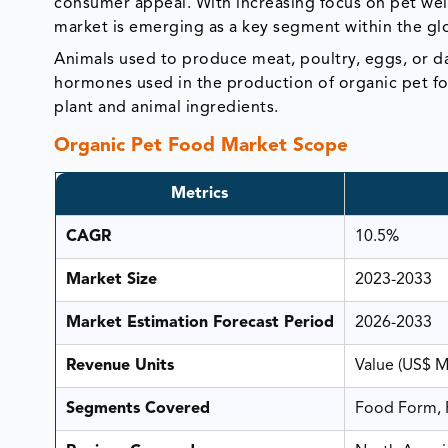
consumer appeal. With increasing focus on pet well
market is emerging as a key segment within the glo
Animals used to produce meat, poultry, eggs, or 
hormones used in the production of organic pet fo
plant and animal ingredients.
Organic Pet Food Market Scope
Metrics
CAGR
10.5%
Market Size
2023-2033
Market Estimation Forecast Period
2026-2033
Revenue Units
Value (US$ 
Segments Covered
Food Form, P