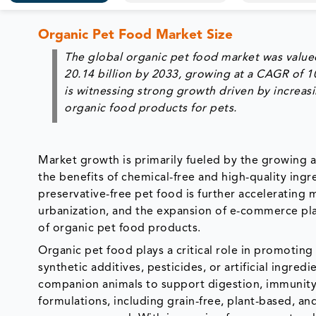
Organic Pet Food Market Size
The global organic pet food market was valued
20.14 billion by 2033, growing at a CAGR of 
is witnessing strong growth driven by increas
organic food products for pets.
Market growth is primarily fueled by the growing 
the benefits of chemical-free and high-quality ing
preservative-free pet food is further accelerating 
urbanization, and the expansion of e-commerce pla
of organic pet food products.
Organic pet food plays a critical role in promoting
synthetic additives, pesticides, or artificial ingre
companion animals to support digestion, immunity
formulations, including grain-free, plant-based, a