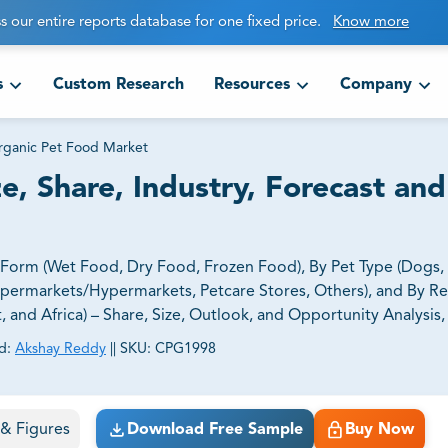
s our entire reports database for one fixed price.
Know more
s
Custom Research
Resources
Company
ganic Pet Food Market
, Share, Industry, Forecast and
orm (Wet Food, Dry Food, Frozen Food), By Pet Type (Dogs, C
upermarkets/Hypermarkets, Petcare Stores, Others), and By R
t, and Africa) – Share, Size, Outlook, and Opportunity Analysis
d:
Akshay Reddy
||
SKU:
CPG1998
ct business goals.
s & Figures
Download Free Sample
Buy Now