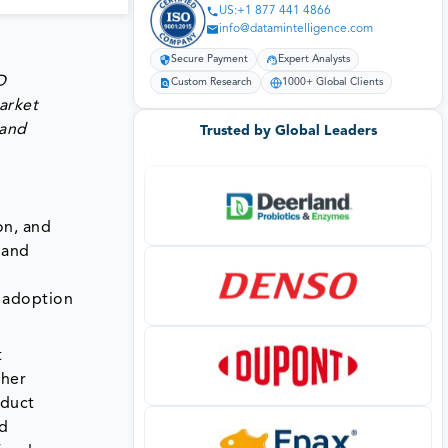
US:+1 877 441 4866
info@datamintelligence.com
Secure Payment
Expert Analysts
D
Custom Research
1000+ Global Clients
arket
 and
Trusted by Global Leaders
on, and
 and
d adoption
t
ther
oduct
nd