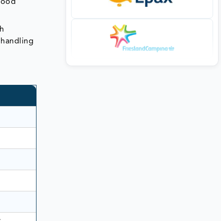
 food
h
 handling