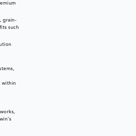
premium
, grain-
fits such
ution
ystems,
 within
tworks,
win's