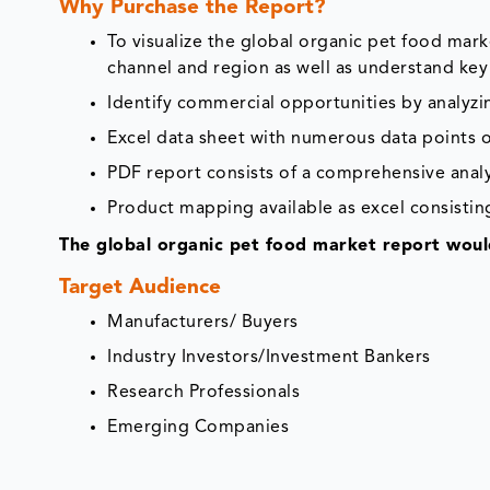
Why Purchase the Report?
To visualize the global organic pet food mar
channel and region as well as understand key
Identify commercial opportunities by analyz
Excel data sheet with numerous data points o
PDF report consists of a comprehensive analys
Product mapping available as excel consisting
The global organic pet food market report would
Target Audience
Manufacturers/ Buyers
Industry Investors/Investment Bankers
Research Professionals
Emerging Companies