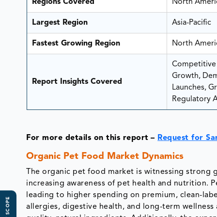
Regions Covered
North Americ
Largest Region
Asia-Pacific
Fastest Growing Region
North Ameri
Competitive 
Growth, Dem
Report Insights Covered
Launches, Gro
Regulatory A
For more details on this report
–
Request for S
Organic Pet Food Market Dynamics
The organic pet food market is witnessing strong 
increasing awareness of pet health and nutrition. 
leading to higher spending on premium, clean-lab
allergies, digestive health, and long-term wellnes