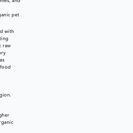
omes, and
ganic pet
ed with
ting
c raw
ory
as
 food
gion.
gher
rganic