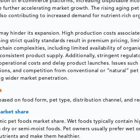
pansion of e-commerce platforms, increasing disposable inc
 further accelerating market growth. The rising aging pet
also contributing to increased demand for nutrient-rich or
may hinder its expansion. High production costs associat
ng strict quality standards result in premium pricing, limi
chain complexities, including limited availability of organi
 consistent product supply. Additionally, stringent regulat
operational costs and delay product launches. Issues such 
regions, and competition from conventional or “natural” pet
ting wider market penetration.
s
ased on food form, pet type, distribution channel, and re
market share
c pet foods market share. Wet foods typically contain hi
n dry or semi-moist foods. Pet owners usually prefer wet o
nutrients and make them healthier.