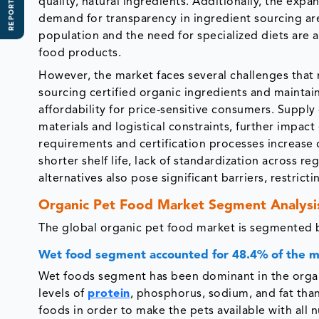
REPORT SCOPE
quality, natural ingredients. Additionally, the ex
demand for transparency in ingredient sourcing are
population and the need for specialized diets are 
food products.
However, the market faces several challenges that 
sourcing certified organic ingredients and maintaini
affordability for price-sensitive consumers. Supply 
materials and logistical constraints, further impact
requirements and certification processes increase 
shorter shelf life, lack of standardization across 
alternatives also pose significant barriers, restric
Organic Pet Food Market Segment Analysi
The global organic pet food market is segmented b
Wet food segment accounted for 48.4% of the 
Wet foods segment has been dominant in the organi
levels of
protein
, phosphorus, sodium, and fat tha
foods in order to make the pets available with all 