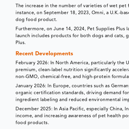
The increase in the number of varieties of wet pet
instance, on September 18, 2023, Omni, a U.K.-base
dog food product.
Furthermore, on June 14, 2024, Pet Supplies Plus 
launch includes products for both dogs and cats, g
Plus.
Recent Developments
February 2026: In North America, particularly the 
premium, clean-label nutrition significantly accele
non-GMO, chemical-free, and high-protein formula
January 2026: In Europe, countries such as German
organic certification standards, driving demand for
ingredient labeling and reduced environmental im
December 2025: In Asia Pacific, especially China, I
income, and increasing awareness of pet health pos
food products.