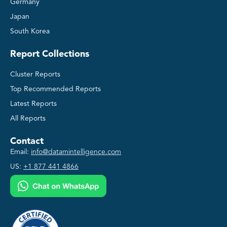
Germany
Japan
South Korea
Report Collections
Cluster Reports
Top Recommended Reports
Latest Reports
All Reports
Contact
Email:
info@datamintelligence.com
US:
+1 877 441 4866