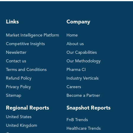
Links
Company
Market Intelligence Platform
Home
Competitive Insights
About us
Newsletter
Our Capabilities
Contact us
Our Methodology
Terms and Conditions
Pharma CI
Refund Policy
Industry Verticals
Privacy Policy
Careers
Sitemap
Become a Partner
Regional Reports
Snapshot Reports
United States
FnB Trends
United Kingdom
Healthcare Trends