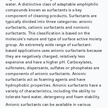
water. A distinctive class of adaptable amphiphilic
compounds known as surfactants is a key
component of cleaning products. Surfactants are
typically divided into three categories: anionic
surfactants, cationic surfactants and nonionic
surfactants. This classification is based on the
molecule's nature and type of surface active moiety
group. An extremely wide range of surfactant-
based applications uses anionic surfactants because
they are negatively charged, relatively less
expensive and have a higher pH. Carboxylates,
sulfonates, dispersants, sulfates or phosphates are
components of anionic surfactants. Anionic
surfactants act as foaming agents and have
hydrophobic properties. Anionic surfactants have a
variety of characteristics, including the ability to
tolerate hard water, detergency and foam stability.
Anionic surfactants can be available in various