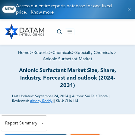
Access our entire reports database for one fixed
NEW
price.
Know more
Home
>
Reports
>
Chemicals
>
Specialty Chemicals
>
Anionic Surfactant Market
Anionic Surfactant Market Size, Share,
Industry, Forecast and outlook (2024-
2031)
Last Updated:
September 24, 2024
||
Author:
Sai Teja Thota
||
Reviewed:
Akshay Reddy
||
SKU:
CH6114
81% of our Clients purchase reports tailored to their
exact business goals.
Report Summary