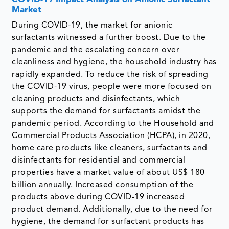
Market
During COVID-19, the market for anionic
surfactants witnessed a further boost. Due to the
pandemic and the escalating concern over
cleanliness and hygiene, the household industry has
rapidly expanded. To reduce the risk of spreading
the COVID-19 virus, people were more focused on
cleaning products and disinfectants, which
supports the demand for surfactants amidst the
pandemic period. According to the Household and
Commercial Products Association (HCPA), in 2020,
home care products like cleaners, surfactants and
disinfectants for residential and commercial
properties have a market value of about US$ 180
billion annually. Increased consumption of the
products above during COVID-19 increased
product demand. Additionally, due to the need for
hygiene, the demand for surfactant products has