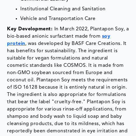
Institutional Cleaning and Sanitation
Vehicle and Transportation Care
Key Development:
In March 2022, Plantapon Soy, a
bio-based anionic surfactant made from
soy
protein
, was developed by BASF Care Creations. It
has benefits for sustainability. The ingredient is
suitable for vegan formulations and natural
cosmetic standards like COSMOS. It is made from
non-GMO soybean sourced from Europe and
coconut oil. Plantapon Soy meets the requirements
of ISO 16128 because it is entirely natural in origin.
The ingredient is also appropriate for formulations
that bear the label "cruelty-free." Plantapon Soy is
appropriate for various rinse-off applications, from
shampoo and body wash to liquid soap and baby
cleansing products, due to its mildness, which has
reportedly been demonstrated in eye irritation and