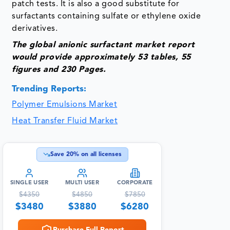
patch tests. It is also a good substitute for
surfactants containing sulfate or ethylene oxide
derivatives.
The global anionic surfactant
market
report
would provide approximately 53 tables, 55
figures and 230 Pages.
Trending Reports:
Polymer Emulsions Market
Heat Transfer Fluid Market
Save
20
% on all licenses
SINGLE USER
MULTI USER
CORPORATE
$
4350
$
4850
$
7850
$
3480
$
3880
$
6280