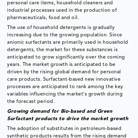
personal care items, household cleaners and
industrial processes used in the production of
pharmaceuticals, food and oil.
The use of household detergents is gradually
increasing due to the growing population. Since
anionic surfactants are primarily used in household
detergents, the market for these substances is
anticipated to grow significantly over the coming
years. The market growth is anticipated to be
driven by the rising global demand for personal
care products. Surfactant-based new innovative
processes are anticipated to rank among the key
variables influencing the market's growth during
the forecast period.
Growing demand for Bio-based and Green
Surfactant products to drive the market growth
The adoption of substitutes in petroleum-based
synthetic products results from the rising demand