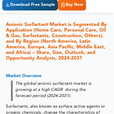
Download Free Sample
Buy Now
Anionic Surfactant Market is Segmented By
Application (Home Care, Personal Care, Oil
& Gas, Surfactants, Construction, Others),
and By Region (North America, Latin
America, Europe, Asia Pacific, Middle East,
and Africa) – Share, Size, Outlook, and
Opportunity Analysis, 2024-2031
Market Overview
The global anionic surfactant market is
growing at a high CAGR during the
forecast period (2024-2031).
Surfactants, also known as surface active agents or
organic chemicals, change the characteristics of