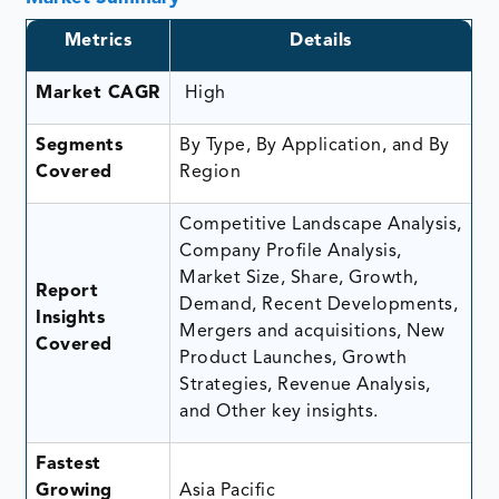
Metrics
Details
Market CAGR
High
Segments
By Type, By Application, and By
Covered
Region
Competitive Landscape Analysis,
Company Profile Analysis,
Market Size, Share, Growth,
Report
Demand, Recent Developments,
Insights
Mergers and acquisitions, New
Covered
Product Launches, Growth
Strategies, Revenue Analysis,
and Other key insights.
Fastest
Growing
Asia Pacific