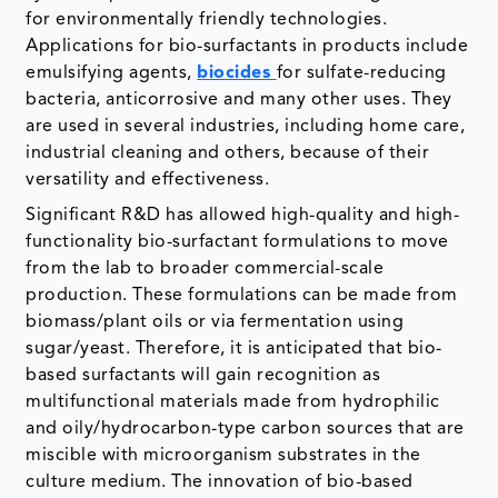
for environmentally friendly technologies.
Applications for bio-surfactants in products include
emulsifying agents,
biocides
for sulfate-reducing
bacteria, anticorrosive and many other uses. They
are used in several industries, including home care,
industrial cleaning and others, because of their
versatility and effectiveness.
Significant R&D has allowed high-quality and high-
functionality bio-surfactant formulations to move
from the lab to broader commercial-scale
production. These formulations can be made from
biomass/plant oils or via fermentation using
sugar/yeast. Therefore, it is anticipated that bio-
based surfactants will gain recognition as
multifunctional materials made from hydrophilic
and oily/hydrocarbon-type carbon sources that are
miscible with microorganism substrates in the
culture medium. The innovation of bio-based