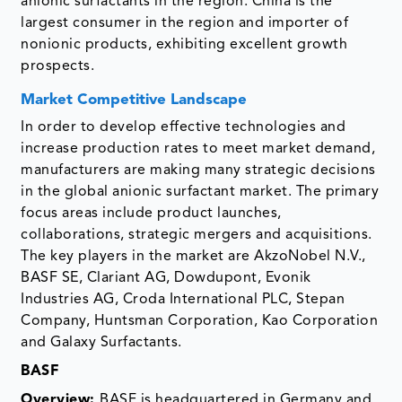
anionic surfactants in the region. China is the
largest consumer in the region and importer of
nonionic products, exhibiting excellent growth
prospects.
Market Competitive Landscape
In order to develop effective technologies and
increase production rates to meet market demand,
manufacturers are making many strategic decisions
in the global anionic surfactant market. The primary
focus areas include product launches,
collaborations, strategic mergers and acquisitions.
The key players in the market are AkzoNobel N.V.,
BASF SE, Clariant AG, Dowdupont, Evonik
Industries AG, Croda International PLC, Stepan
Company, Huntsman Corporation, Kao Corporation
and Galaxy Surfactants.
BASF
Overview:
BASF is headquartered in Germany and