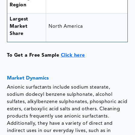
Region
Largest
Market
North America
Share
To Get a Free Sample
Click here
Market Dynamics
Anionic surfactants include sodium stearate,
sodium dodecyl benzene sulphonate, alcohol
sulfates, alkylbenzene sulphonates, phosphoric acid
esters, carboxylic acid salts and others. Cleaning
products frequently use anionic surfactants.
Additionally, they have a variety of direct and
indirect uses in our everyday lives, such as in