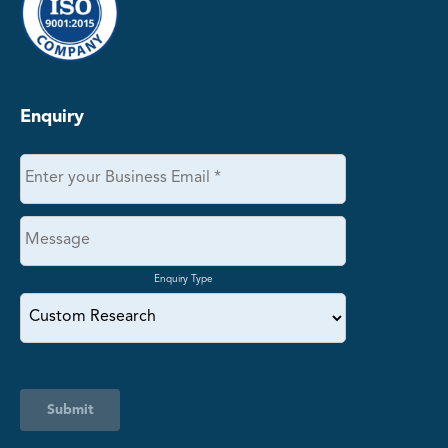
Enquiry
Enquiry Type
Submit