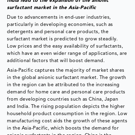
India lead to the expansion of the anionic
surfactant market in the Asia-Pacific
Due to advancements in end-user industries,
particularly in developing economies, such as
detergents and personal care products, the
surfactant market is predicted to grow steadily.
Low prices and the easy availability of surfactants,
which have an even wider range of applications, are
additional factors that will boost demand.
Asia-Pacific captures the majority of market shares
in the global anionic surfactant market. The growth
in the region can be attributed to the increasing
demand for home care and personal care products
from developing countries such as China, Japan
and India. The rising population depicts the higher
household product consumption in the region. Low
manufacturing cost aids the growth of these agents
in the Asia-Pacific, which boosts the demand for