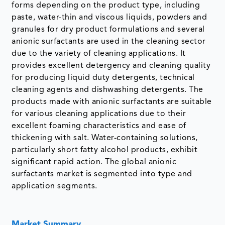
forms depending on the product type, including
paste, water-thin and viscous liquids, powders and
granules for dry product formulations and several
anionic surfactants are used in the cleaning sector
due to the variety of cleaning applications. It
provides excellent detergency and cleaning quality
for producing liquid duty detergents, technical
cleaning agents and dishwashing detergents. The
products made with anionic surfactants are suitable
for various cleaning applications due to their
excellent foaming characteristics and ease of
thickening with salt. Water-containing solutions,
particularly short fatty alcohol products, exhibit
significant rapid action. The global anionic
surfactants market is segmented into type and
application segments.
Market Summary