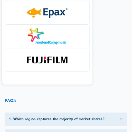
FAQ’s
1
.
Which region captures the majority of market shares?