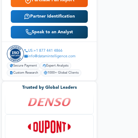
Purchase Full Report
Partner Identification
Speak to an Analyst
US:+1 877 441 4866
info@datamintelligence.com
Secure Payment
Expert Analysts
Custom Research
1000+ Global Clients
Trusted by Global Leaders