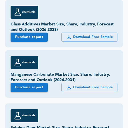
chemicals
Glass Additives Market Size, Share, Industry, Forecast
and Outlook (2026-2033)
Purchase report
Download Free Sample
chemicals
Manganese Carbonate Market Size, Share, Industry,
Forecast and Outlook (2024-2031)
Purchase report
Download Free Sample
chemicals
Sulphur Dyes Market Size, Share, Industry, Forecast