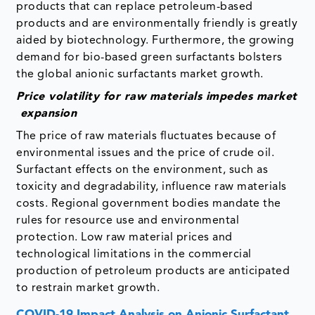
products that can replace petroleum-based
products and are environmentally friendly is greatly
aided by biotechnology. Furthermore, the growing
demand for bio-based green surfactants bolsters
the global anionic surfactants market growth.
Price volatility for raw materials impedes market
expansion
The price of raw materials fluctuates because of
environmental issues and the price of crude oil.
Surfactant effects on the environment, such as
toxicity and degradability, influence raw materials
costs. Regional government bodies mandate the
rules for resource use and environmental
protection. Low raw material prices and
technological limitations in the commercial
production of petroleum products are anticipated
to restrain market growth.
COVID-19 Impact Analysis on Anionic Surfactant