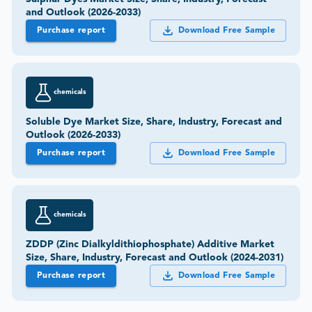
and Outlook (2026-2033)
Purchase report
Download Free Sample
chemicals
Soluble Dye Market Size, Share, Industry, Forecast and
Outlook (2026-2033)
Purchase report
Download Free Sample
chemicals
ZDDP (Zinc Dialkyldithiophosphate) Additive Market
Size, Share, Industry, Forecast and Outlook (2024-2031)
Purchase report
Download Free Sample