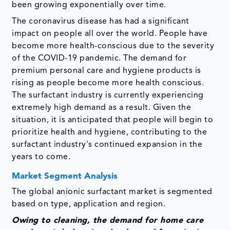
been growing exponentially over time.
The coronavirus disease has had a significant
impact on people all over the world. People have
become more health-conscious due to the severity
of the COVID-19 pandemic. The demand for
premium personal care and hygiene products is
rising as people become more health conscious.
The surfactant industry is currently experiencing
extremely high demand as a result. Given the
situation, it is anticipated that people will begin to
prioritize health and hygiene, contributing to the
surfactant industry's continued expansion in the
years to come.
Market Segment Analysis
The global anionic surfactant market is segmented
based on type, application and region.
Owing to cleaning, the demand for home care