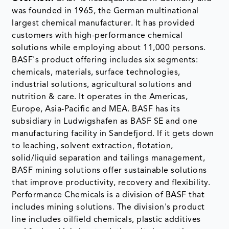
was founded in 1965, the German multinational
largest chemical manufacturer. It has provided
customers with high-performance chemical
solutions while employing about 11,000 persons.
BASF's product offering includes six segments:
chemicals, materials, surface technologies,
industrial solutions, agricultural solutions and
nutrition & care. It operates in the Americas,
Europe, Asia-Pacific and MEA. BASF has its
subsidiary in Ludwigshafen as BASF SE and one
manufacturing facility in Sandefjord. If it gets down
to leaching, solvent extraction, flotation,
solid/liquid separation and tailings management,
BASF mining solutions offer sustainable solutions
that improve productivity, recovery and flexibility.
Performance Chemicals is a division of BASF that
includes mining solutions. The division's product
line includes oilfield chemicals, plastic additives