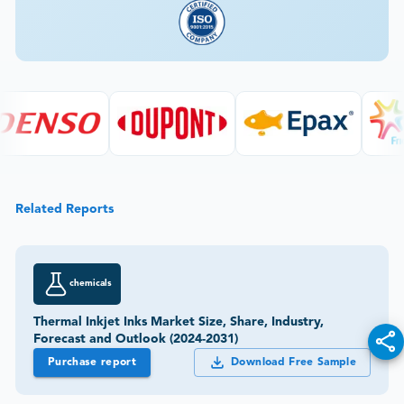
Related Reports
chemicals
Thermal Inkjet Inks Market Size, Share, Industry,
Forecast and Outlook (2024-2031)
Purchase report
Download Free Sample