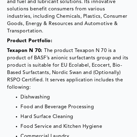
and fuel and lubricant solutions. Its innovative
solutions benefit consumers from various
industries, including Chemicals, Plastics, Consumer
Goods, Energy & Resources and Automotive &
Transportation.
Product Portfolio:
Texapon N 70:
The product Texapon N 70 is a
product of BASF’s anionic surfactants group and its
product is suitable for EU Ecolabel, Ecocert, Bio-
Based Surfactants, Nordic Swan and (Optionally)
RSPO Certified. It serves application includes the
following:
Dishwashing
Food and Beverage Processing
Hard Surface Cleaning
Food Service and Kitchen Hygiene
Commercial Laundry