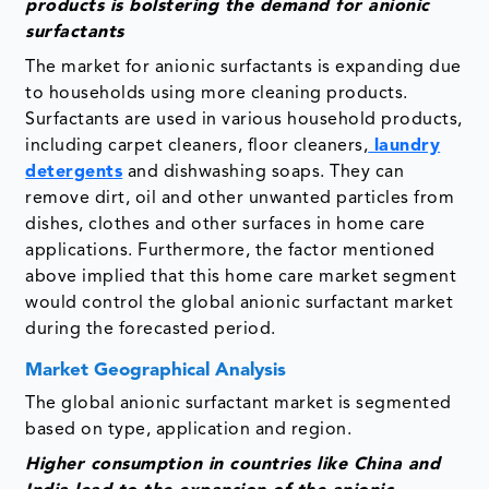
products is bolstering the demand for anionic
surfactants
The market for anionic surfactants is expanding due
to households using more cleaning products.
Surfactants are used in various household products,
including carpet cleaners, floor cleaners,
laundry
detergents
and dishwashing soaps. They can
remove dirt, oil and other unwanted particles from
dishes, clothes and other surfaces in home care
applications. Furthermore, the factor mentioned
above implied that this home care market segment
would control the global anionic surfactant market
during the forecasted period.
Market Geographical Analysis
The global anionic surfactant market is segmented
based on type, application and region.
Higher consumption in countries like China and