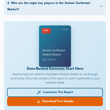
2
.
Who are the major key players in the Anionic Surfactant
Market?
DataM
PDF
Anionic Surfactant
Market Report
SKU: CH6114
Data-Backed Decisions Start Here
Explore how our research empowers industry leaders to cut through
uncertainty. Get a free sample of this report or tailor it precisely to your
business needs.
Customize This Report
Download Free Sample