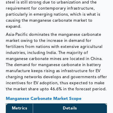
steel is still strong due to urbanization and the
requirement for contemporary infrastructure,
particularly in emerging nations, which is what is
causing the manganese carbonate market to
expand.
Asia-Pacific dominates the manganese carbonate
market owing to the increase in demand for
fertilizers from nations with extensive agricultural
industries, including India. The majority of
manganese carbonate mines are located in China.
The demand for manganese carbonate in battery
manufacture keeps rising as infrastructure for EV
charging networks develops and governments offer
incentives for EV adoption, thus expected to make
the market share upto 46.6% in the forecast period.
Manganese Carbonate Market Scope
Metrics
Details