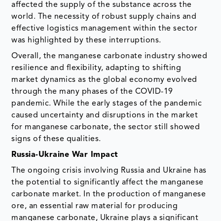
affected the supply of the substance across the
world. The necessity of robust supply chains and
effective logistics management within the sector
was highlighted by these interruptions.
Overall, the manganese carbonate industry showed
resilience and flexibility, adapting to shifting
market dynamics as the global economy evolved
through the many phases of the COVID-19
pandemic. While the early stages of the pandemic
caused uncertainty and disruptions in the market
for manganese carbonate, the sector still showed
signs of these qualities.
Russia-Ukraine War Impact
The ongoing crisis involving Russia and Ukraine has
the potential to significantly affect the manganese
carbonate market. In the production of manganese
ore, an essential raw material for producing
manganese carbonate, Ukraine plays a significant