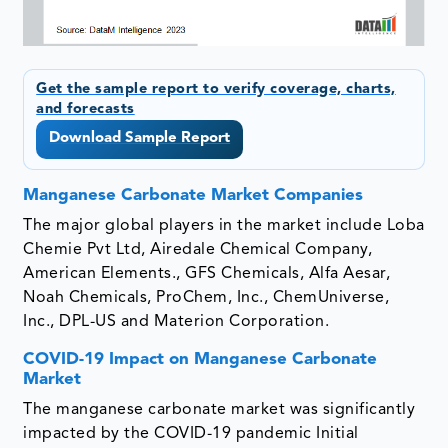
Get the sample report to verify coverage, charts,
and forecasts
Download Sample Report
Manganese Carbonate Market Companies
The major global players in the market include Loba
Chemie Pvt Ltd, Airedale Chemical Company,
American Elements., GFS Chemicals, Alfa Aesar,
Noah Chemicals, ProChem, Inc., ChemUniverse,
Inc., DPL-US and Materion Corporation.
COVID-19 Impact on Manganese Carbonate
Market
The manganese carbonate market was significantly
impacted by the COVID-19 pandemic Initial