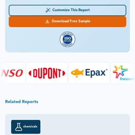
Customize This Report
Download Free Sample
Related Reports
chemicals