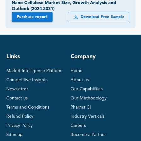
Nano Cellulose Market Size, Growth Analysis and
Outlook (2024-2031)
Purchase report
Download Free Sample
Links
Company
Market Intelligence Platform
Home
Competitive Insights
About us
Newsletter
Our Capabilities
Contact us
Our Methodology
Terms and Conditions
Pharma CI
Refund Policy
Industry Verticals
Privacy Policy
Careers
Sitemap
Become a Partner