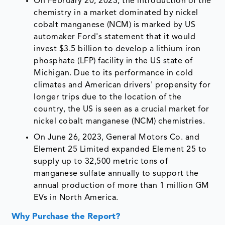
On February 20, 2023, the introduction of the
chemistry in a market dominated by nickel
cobalt manganese (NCM) is marked by US
automaker Ford's statement that it would
invest $3.5 billion to develop a lithium iron
phosphate (LFP) facility in the US state of
Michigan. Due to its performance in cold
climates and American drivers' propensity for
longer trips due to the location of the
country, the US is seen as a crucial market for
nickel cobalt manganese (NCM) chemistries.
On June 26, 2023, General Motors Co. and
Element 25 Limited expanded Element 25 to
supply up to 32,500 metric tons of
manganese sulfate annually to support the
annual production of more than 1 million GM
EVs in North America.
Why Purchase the Report?