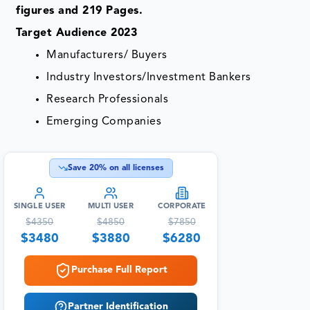
figures and 219 Pages.
Target Audience 2023
Manufacturers/ Buyers
Industry Investors/Investment Bankers
Research Professionals
Emerging Companies
Save
20
% on all licenses
SINGLE USER
MULTI USER
CORPORATE
$
4350
$
4850
$
7850
$
3480
$
3880
$
6280
Purchase Full Report
Partner Identification