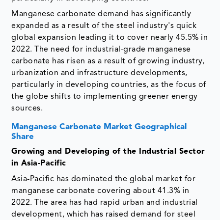
Manganese carbonate demand has significantly
expanded as a result of the steel industry's quick
global expansion leading it to cover nearly 45.5% in
2022. The need for industrial-grade manganese
carbonate has risen as a result of growing industry,
urbanization and infrastructure developments,
particularly in developing countries, as the focus of
the globe shifts to implementing greener energy
sources.
Manganese Carbonate Market Geographical
Share
Growing and Developing of the Industrial Sector
in Asia-Pacific
Asia-Pacific has dominated the global market for
manganese carbonate covering about 41.3% in
2022. The area has had rapid urban and industrial
development, which has raised demand for steel