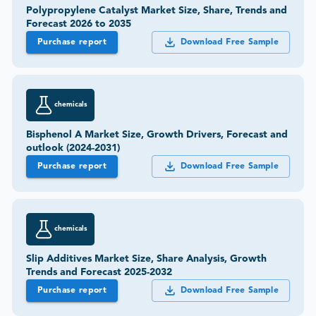
Polypropylene Catalyst Market Size, Share, Trends and
Forecast 2026 to 2035
Purchase report
Download Free Sample
chemicals
Bisphenol A Market Size, Growth Drivers, Forecast and
outlook (2024-2031)
Purchase report
Download Free Sample
chemicals
Slip Additives Market Size, Share Analysis, Growth
Trends and Forecast 2025-2032
Purchase report
Download Free Sample