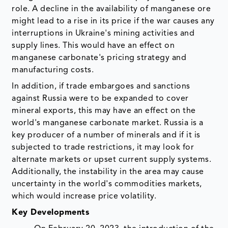
role. A decline in the availability of manganese ore
might lead to a rise in its price if the war causes any
interruptions in Ukraine's mining activities and
supply lines. This would have an effect on
manganese carbonate's pricing strategy and
manufacturing costs.
In addition, if trade embargoes and sanctions
against Russia were to be expanded to cover
mineral exports, this may have an effect on the
world's manganese carbonate market. Russia is a
key producer of a number of minerals and if it is
subjected to trade restrictions, it may look for
alternate markets or upset current supply systems.
Additionally, the instability in the area may cause
uncertainty in the world's commodities markets,
which would increase price volatility.
Key Developments