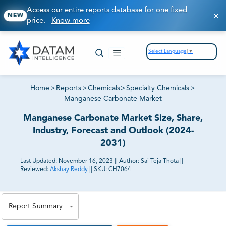
Access our entire reports database for one fixed
NEW
price.
Know more
Select Language
▼
Home
>
Reports
>
Chemicals
>
Specialty Chemicals
>
Manganese Carbonate Market
Manganese Carbonate Market Size, Share,
Industry, Forecast and Outlook (2024-
2031)
Last Updated:
November 16, 2023
||
Author:
Sai Teja Thota
||
Reviewed:
Akshay Reddy
||
SKU:
CH7064
81% of our Clients purchase reports tailored to their
exact business goals.
Report Summary