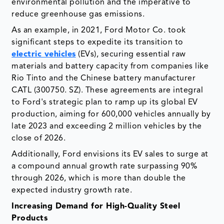
environmental pollution and the imperative to
reduce greenhouse gas emissions.
As an example, in 2021, Ford Motor Co. took
significant steps to expedite its transition to
electric vehicles
(EVs), securing essential raw
materials and battery capacity from companies like
Rio Tinto and the Chinese battery manufacturer
CATL (300750. SZ). These agreements are integral
to Ford's strategic plan to ramp up its global EV
production, aiming for 600,000 vehicles annually by
late 2023 and exceeding 2 million vehicles by the
close of 2026.
Additionally, Ford envisions its EV sales to surge at
a compound annual growth rate surpassing 90%
through 2026, which is more than double the
expected industry growth rate.
Increasing Demand for High-Quality Steel
Products