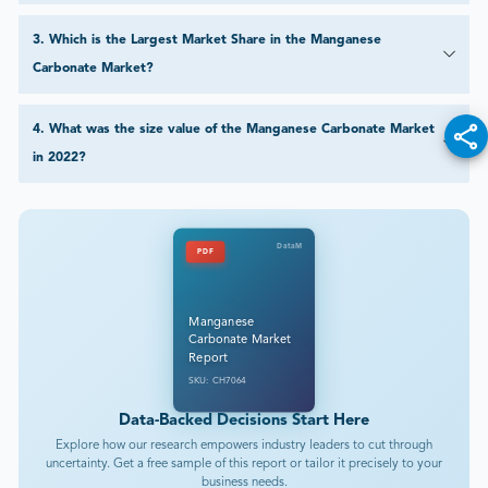
3
.
Which is the Largest Market Share in the Manganese
Carbonate Market?
4
.
What was the size value of the Manganese Carbonate Market
in 2022?
DataM
PDF
Manganese
Carbonate Market
Report
SKU: CH7064
Data-Backed Decisions Start Here
Explore how our research empowers industry leaders to cut through
uncertainty. Get a free sample of this report or tailor it precisely to your
business needs.