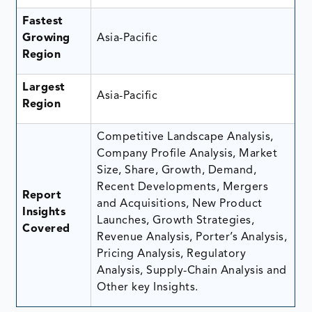
Fastest
Growing
Asia-Pacific
Region
Largest
Asia-Pacific
Region
Competitive Landscape Analysis,
Company Profile Analysis, Market
Size, Share, Growth, Demand,
Recent Developments, Mergers
Report
and Acquisitions, New Product
Insights
Launches, Growth Strategies,
Covered
Revenue Analysis, Porter’s Analysis,
Pricing Analysis, Regulatory
Analysis, Supply-Chain Analysis and
Other key Insights.