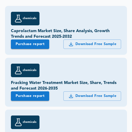
chemicals
Caprolactam Market Size, Share Analysis, Growth
Trends and Forecast 2025-2032
Purchase report
Download Free Sample
chemicals
Fracking Water Treatment Market Size, Share, Trends
and Forecast 2026-2035
Purchase report
Download Free Sample
chemicals