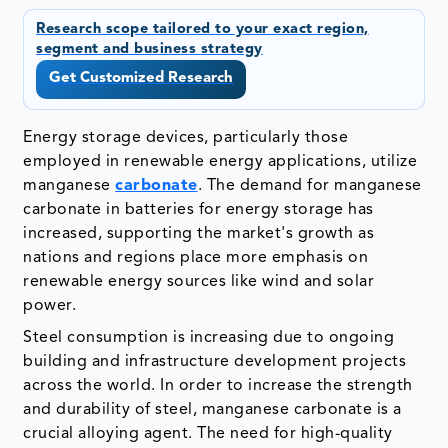
Research scope tailored to your exact region,
segment and business strategy
Get Customized Research
Energy storage devices, particularly those
employed in renewable energy applications, utilize
manganese
carbonate
. The demand for manganese
carbonate in batteries for energy storage has
increased, supporting the market's growth as
nations and regions place more emphasis on
renewable energy sources like wind and solar
power.
Steel consumption is increasing due to ongoing
building and infrastructure development projects
across the world. In order to increase the strength
and durability of steel, manganese carbonate is a
crucial alloying agent. The need for high-quality