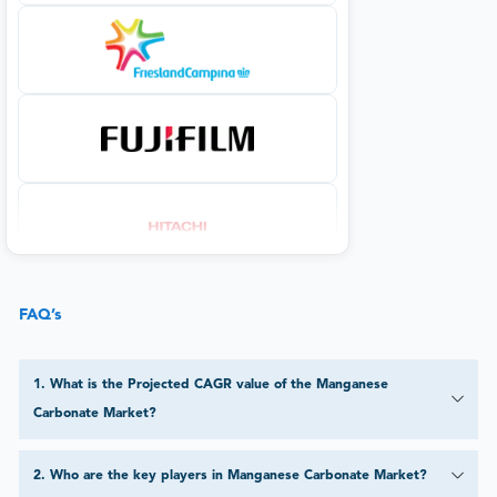
FAQ’s
1
.
What is the Projected CAGR value of the Manganese
Carbonate Market?
2
.
Who are the key players in Manganese Carbonate Market?