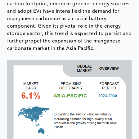
carbon footprint, embrace greener energy sources
and adopt EVs have intensified the demand for
manganese carbonate as a crucial battery
component. Given its pivotal role in the energy
storage sector, this trend is expected to persist and
further propel the expansion of the manganese
carbonate market in the Asia-Pacific.