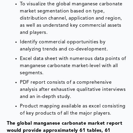
To visualize the global manganese carbonate
market segmentation based on type,
distribution channel, application and region,
as well as understand key commercial assets
and players.
Identify commercial opportunities by
analyzing trends and co-development.
Excel data sheet with numerous data points of
manganese carbonate market-level with all
segments.
PDF report consists of a comprehensive
analysis after exhaustive qualitative interviews
and an in-depth study.
Product mapping available as excel consisting
of key products of all the major players.
The global manganese carbonate market report
would provide approximately 61 tables, 61