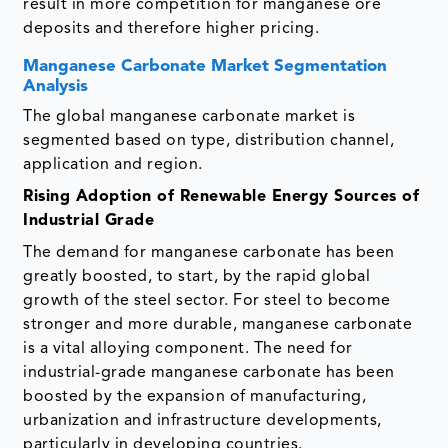
result in more competition for manganese ore
deposits and therefore higher pricing.
Manganese Carbonate Market Segmentation
Analysis
The global manganese carbonate market is
segmented based on type, distribution channel,
application and region.
Rising Adoption of Renewable Energy Sources of
Industrial Grade
The demand for manganese carbonate has been
greatly boosted, to start, by the rapid global
growth of the steel sector. For steel to become
stronger and more durable, manganese carbonate
is a vital alloying component. The need for
industrial-grade manganese carbonate has been
boosted by the expansion of manufacturing,
urbanization and infrastructure developments,
particularly in developing countries.