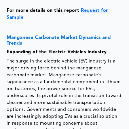
For more details on this report
Request for
Sample
Manganese Carbonate Market Dynamics and
Trends
Expanding of the Electric Vehicles Industry
The surge in the electric vehicle (EV) industry is a
major driving force behind the manganese
carbonate market. Manganese carbonate's
significance as a fundamental component in lithium-
ion batteries, the power source for EVs,
underscores its pivotal role in the transition toward
cleaner and more sustainable transportation
options. Governments and consumers worldwide
are increasingly adopting EVs as a crucial solution
in response to mounting concerns about