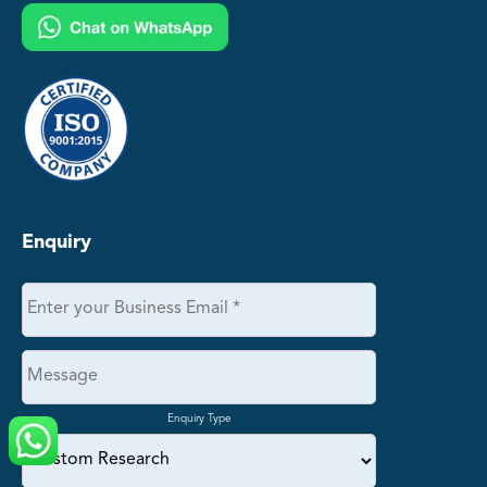
Enquiry
Enquiry Type