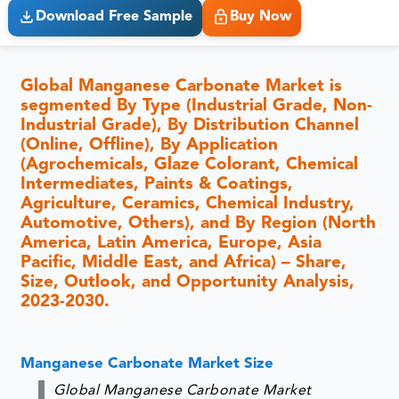
Download Free Sample
Buy Now
Global Manganese Carbonate Market is
segmented By Type (Industrial Grade, Non-
Industrial Grade), By Distribution Channel
(Online, Offline), By Application
(Agrochemicals, Glaze Colorant, Chemical
Intermediates, Paints & Coatings,
Agriculture, Ceramics, Chemical Industry,
Automotive, Others), and By Region (North
America, Latin America, Europe, Asia
Pacific, Middle East, and Africa) – Share,
Size, Outlook, and Opportunity Analysis,
2023-2030.
Manganese Carbonate Market Size
Global Manganese Carbonate Market