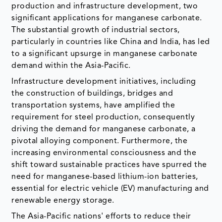
production and infrastructure development, two
significant applications for manganese carbonate.
The substantial growth of industrial sectors,
particularly in countries like China and India, has led
to a significant upsurge in manganese carbonate
demand within the Asia-Pacific.
Infrastructure development initiatives, including
the construction of buildings, bridges and
transportation systems, have amplified the
requirement for steel production, consequently
driving the demand for manganese carbonate, a
pivotal alloying component. Furthermore, the
increasing environmental consciousness and the
shift toward sustainable practices have spurred the
need for manganese-based lithium-ion batteries,
essential for electric vehicle (EV) manufacturing and
renewable energy storage.
The Asia-Pacific nations' efforts to reduce their