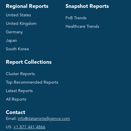
Regional Reports
Snapshot Reports
United States
FnB Trends
United Kingdom
Healthcare Trends
Germany
Japan
South Korea
Report Collections
Cluster Reports
Top Recommended Reports
Latest Reports
All Reports
Contact
Email:
info@datamintelligence.com
US:
+1 877 441 4866