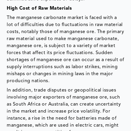
High Cost of Raw Materials
The manganese carbonate market is faced with a
lot of difficulties due to fluctuations in raw material
costs, notably those of manganese ore. The primary
raw material used to make manganese carbonate,
manganese ore, is subject to a variety of market
forces that affect its price fluctuations. Sudden
shortages of manganese ore can occur as a result of
supply interruptions such as labor strikes, mining
mishaps or changes in mining laws in the major
producing nations.
In addition, trade disputes or geopolitical issues
involving major exporters of manganese ore, such
as South Africa or Australia, can create uncertainty
in the market and increase price volatility. For
instance, a rise in the need for batteries made of
manganese, which are used in electric cars, might