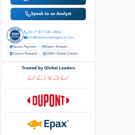
Speak to an Analyst
US:+1 877 441 4866
info@datamintelligence.com
Secure Payment
Expert Analysts
Custom Research
1000+ Global Clients
Trusted by Global Leaders