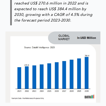
reached US$ 270.6 million in 2022 and is
expected to reach US$ 384.4 million by
2030, growing with a CAGR of 4.5% during
the forecast period 2023-2030.