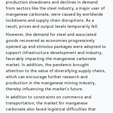
production slowdowns and declines in demand
from sectors like the steel industry, a major user of
manganese carbonate, were caused by worldwide
lockdowns and supply chain disruptions. As a
result, prices and output levels temporarily fell.
However, the demand for steel and associated
goods recovered as economies progressively
opened up and stimulus packages were adopted to
support infrastructure development and industry,
favorably impacting the manganese carbonate
market. In addition, the pandemic brought
attention to the value of diversifying supply chains,
which can encourage further research and
production in the manganese mining industry,
thereby influencing the market's future.
In addition to constraints on commerce and
transportation, the market for manganese
carbonate also faced logistical difficulties that