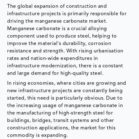
The global expansion of construction and
infrastructure projects is primarily responsible for
driving the manganese carbonate market.
Manganese carbonate is a crucial alloying
component used to produce steel, helping to
improve the material's durability, corrosion
resistance and strength. With rising urbanisation
rates and nation-wide expenditures in
infrastructure modernization, there is a constant
and large demand for high-quality steel.
In rising economies, where cities are growing and
new infrastructure projects are constantly being
started, this need is particularly obvious. Due to
the increasing usage of manganese carbonate in
the manufacturing of high-strength steel for
buildings, bridges, transit systems and other
construction applications, the market for this
commodity is expanding.