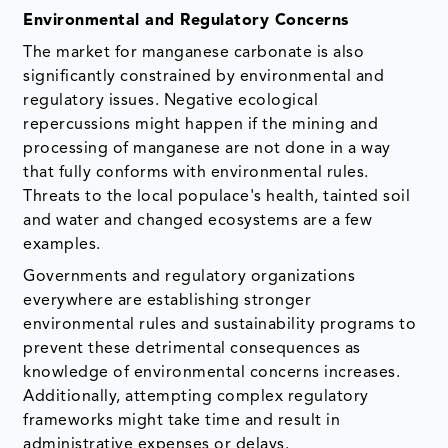
Environmental and Regulatory Concerns
The market for manganese carbonate is also
significantly constrained by environmental and
regulatory issues. Negative ecological
repercussions might happen if the mining and
processing of manganese are not done in a way
that fully conforms with environmental rules.
Threats to the local populace's health, tainted soil
and water and changed ecosystems are a few
examples.
Governments and regulatory organizations
everywhere are establishing stronger
environmental rules and sustainability programs to
prevent these detrimental consequences as
knowledge of environmental concerns increases.
Additionally, attempting complex regulatory
frameworks might take time and result in
administrative expenses or delays.