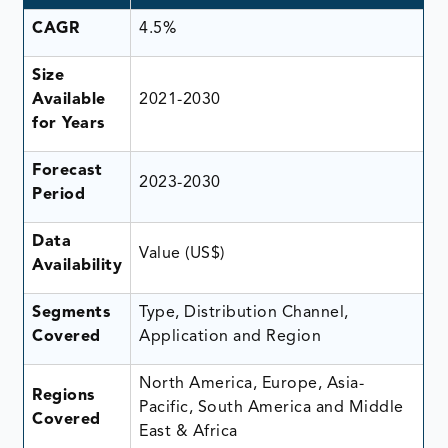
CAGR
4.5%
Size
Available
2021-2030
for Years
Forecast
2023-2030
Period
Data
Value (US$)
Availability
Segments
Type, Distribution Channel,
Covered
Application and Region
North America, Europe, Asia-
Regions
Pacific, South America and Middle
Covered
East & Africa