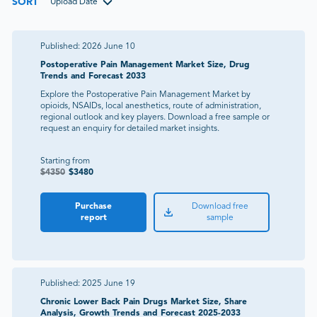
SORT
Upload Date
Published:
2026 June 10
Postoperative Pain Management Market Size, Drug
Trends and Forecast 2033
Explore the Postoperative Pain Management Market by
opioids, NSAIDs, local anesthetics, route of administration,
regional outlook and key players. Download a free sample or
request an enquiry for detailed market insights.
Starting from
$
4350
$
3480
Purchase
Download free
report
sample
Published:
2025 June 19
Chronic Lower Back Pain Drugs Market Size, Share
Analysis, Growth Trends and Forecast 2025-2033