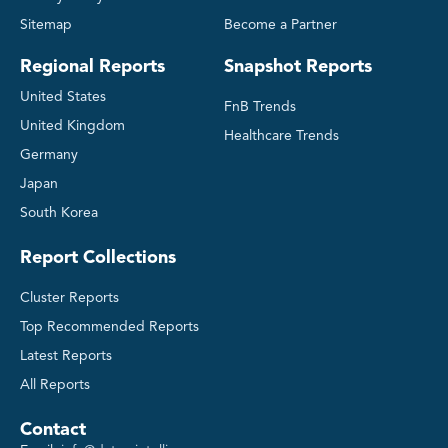
Sitemap
Become a Partner
Regional Reports
Snapshot Reports
United States
FnB Trends
United Kingdom
Healthcare Trends
Germany
Japan
South Korea
Report Collections
Cluster Reports
Top Recommended Reports
Latest Reports
All Reports
Contact