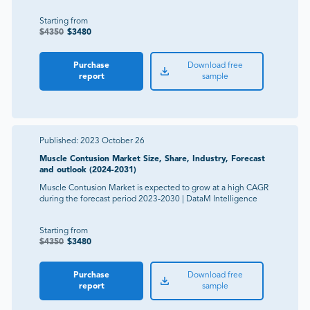
Starting from
$
4350
$
3480
Purchase
Download free
report
sample
Published:
2023 October 26
Muscle Contusion Market Size, Share, Industry, Forecast
and outlook (2024-2031)
Muscle Contusion Market is expected to grow at a high CAGR
during the forecast period 2023-2030 | DataM Intelligence
Starting from
$
4350
$
3480
Purchase
Download free
report
sample