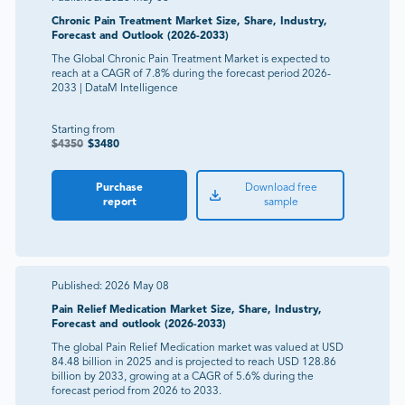
Chronic Pain Treatment Market Size, Share, Industry,
Forecast and Outlook (2026-2033)
The Global Chronic Pain Treatment Market is expected to
reach at a CAGR of 7.8% during the forecast period 2026-
2033 | DataM Intelligence
Starting from
$
4350
$
3480
Purchase
Download free
report
sample
Published:
2026 May 08
Pain Relief Medication Market Size, Share, Industry,
Forecast and outlook (2026-2033)
The global Pain Relief Medication market was valued at USD
84.48 billion in 2025 and is projected to reach USD 128.86
billion by 2033, growing at a CAGR of 5.6% during the
forecast period from 2026 to 2033.