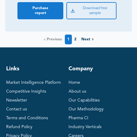
Purchase
Download free
report
sample
Previous
1
2
Next
Links
Company
Market Intelligence Platform
Home
Competitive Insights
About us
Newsletter
Our Capabilities
Contact us
Our Methodology
Terms and Conditions
Pharma CI
Refund Policy
Industry Verticals
Privacy Policy
Careers