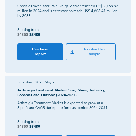
Chronic Lower Back Pain Drugs Market reached US$ 2,768.82
million in 2024 and is expected to reach US$ 4,608.47 million
by 2033
Starting from
$
4350
$
3480
Purchase
Download free
report
sample
Published:
2025 May 23
Arthralgia Treatment Market Size, Share, Industry,
Forecast and Outlook (2024-2031)
Arthralgia Treatment Market is expected to grow at a
Significant CAGR during the forecast period 2024-2031
Starting from
$
4350
$
3480