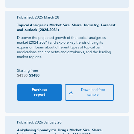
Published:
2025 March 28
Topical Analgesics Market Size, Share, Industry, Forecast
and outlook (2024-2031)
Discover the projected growth of the topical analgesics
market (2024-2031) and explore key trends driving its
expansion. Learn about different types of topical pain
medications, their benefits and drawbacks, and the leading
market regions.
Starting from
$
4350
$
3480
Purchase
Download free
report
sample
Published:
2026 January 20
Ankylosing Spondylitis Drugs Market Size, Share,