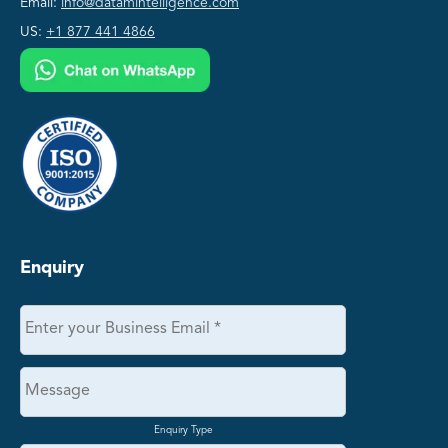
Email:
info@datamintelligence.com
US:
+1 877 441 4866
Enquiry
Enquiry Type