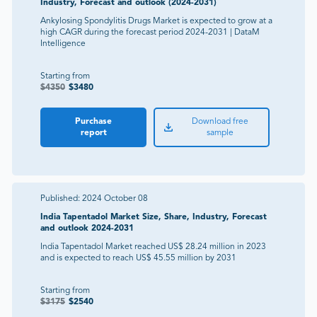
Industry, Forecast and outlook (2024-2031)
Ankylosing Spondylitis Drugs Market is expected to grow at a
high CAGR during the forecast period 2024-2031 | DataM
Intelligence
Starting from
$
4350
$
3480
Purchase
Download free
report
sample
Published:
2024 October 08
India Tapentadol Market Size, Share, Industry, Forecast
and outlook 2024-2031
India Tapentadol Market reached US$ 28.24 million in 2023
and is expected to reach US$ 45.55 million by 2031
Starting from
$
3175
$
2540