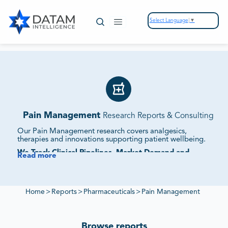
Select Language
▼
Pain Management
Research Reports & Consulting
Our Pain Management research covers analgesics,
therapies and innovations supporting patient wellbeing.
We Track Clinical Pipelines, Market Demand and
Read more
Competitive Strategies.
Our studies assess supplier ecosystems, regulatory
frameworks and sustainability initiatives to provide
intelligence on pain management markets.
Home
>
Reports
>
Pharmaceuticals
>
Pain Management
Browse reports