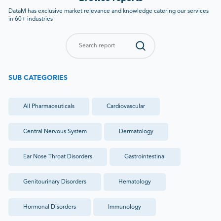
DataM has exclusive market relevance and knowledge catering our services
in 60+ industries
SUB CATEGORIES
All
Pharmaceuticals
Cardiovascular
Central Nervous System
Dermatology
Ear Nose Throat Disorders
Gastrointestinal
Genitourinary Disorders
Hematology
Hormonal Disorders
Immunology