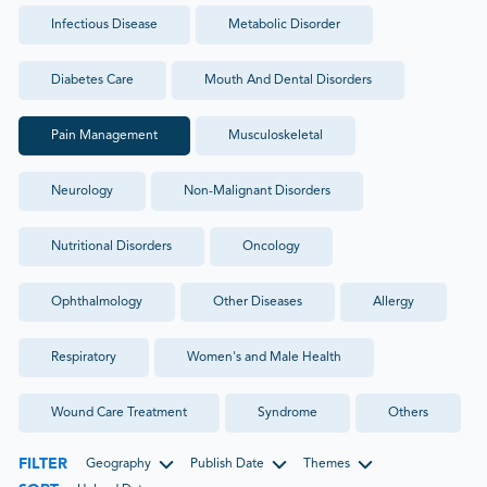
Infectious Disease
Metabolic Disorder
Diabetes Care
Mouth And Dental Disorders
Pain Management
Musculoskeletal
Neurology
Non-Malignant Disorders
Nutritional Disorders
Oncology
Ophthalmology
Other Diseases
Allergy
Respiratory
Women's and Male Health
Wound Care Treatment
Syndrome
Others
FILTER
Geography
Publish Date
Themes