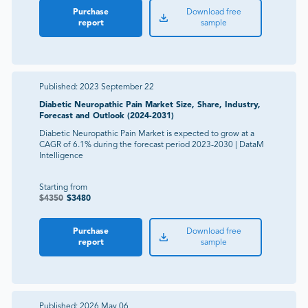
Purchase
Download free
report
sample
Published:
2023 September 22
Diabetic Neuropathic Pain Market Size, Share, Industry,
Forecast and Outlook (2024-2031)
Diabetic Neuropathic Pain Market is expected to grow at a
CAGR of 6.1% during the forecast period 2023-2030 | DataM
Intelligence
Starting from
$
4350
$
3480
Purchase
Download free
report
sample
Published:
2026 May 06