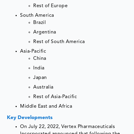
Rest of Europe
South America
Brazil
Argentina
Rest of South America
Asia-Pacific
China
India
Japan
Australia
Rest of Asia-Pacific
Middle East and Africa
Key Developments
On July 22, 2022, Vertex Pharmaceuticals
Incorporated announced that following the