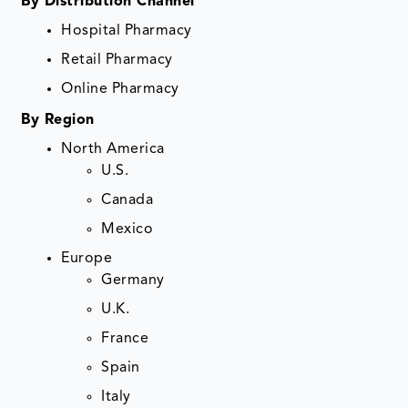
By Distribution Channel
Hospital Pharmacy
Retail Pharmacy
Online Pharmacy
By Region
North America
U.S.
Canada
Mexico
Europe
Germany
U.K.
France
Spain
Italy