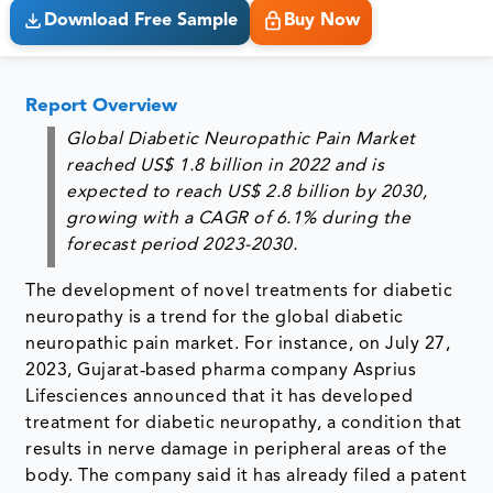
Download Free Sample
Buy Now
Report Overview
Global Diabetic Neuropathic Pain Market
reached
US$ 1.8 billion in 2022
and is
expected to reach
US$ 2.8 billion by 2030
,
growing with a
CAGR of 6.1%
during the
forecast period 2023-2030.
The development of novel treatments for diabetic
neuropathy is a trend for the global diabetic
neuropathic pain market. For instance, on July 27,
2023, Gujarat‐based pharma company Asprius
Lifesciences announced that it has developed
treatment for diabetic neuropathy, a condition that
results in nerve damage in peripheral areas of the
body. The company said it has already filed a patent