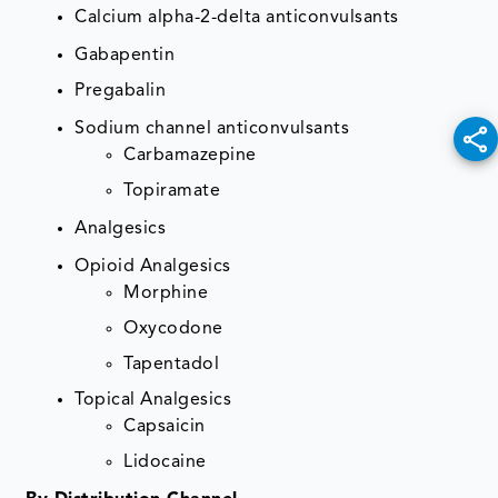
Calcium alpha-2-delta anticonvulsants
Gabapentin
Pregabalin
Sodium channel anticonvulsants
Carbamazepine
Topiramate
Analgesics
Opioid Analgesics
Morphine
Oxycodone
Tapentadol
Topical Analgesics
Capsaicin
Lidocaine