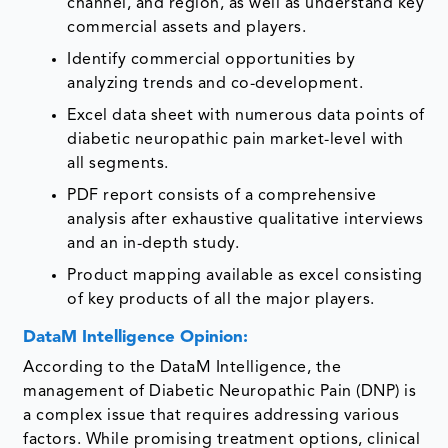
channel, and region, as well as understand key
commercial assets and players.
Identify commercial opportunities by
analyzing trends and co-development.
Excel data sheet with numerous data points of
diabetic neuropathic pain market-level with
all segments.
PDF report consists of a comprehensive
analysis after exhaustive qualitative interviews
and an in-depth study.
Product mapping available as excel consisting
of key products of all the major players.
DataM Intelligence Opinion:
According to the DataM Intelligence, the
management of Diabetic Neuropathic Pain (DNP) is
a complex issue that requires addressing various
factors. While promising treatment options, clinical