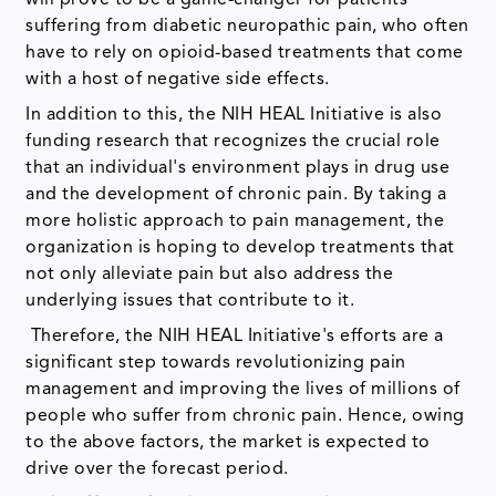
suffering from diabetic neuropathic pain, who often
have to rely on opioid-based treatments that come
with a host of negative side effects.
In addition to this, the NIH HEAL Initiative is also
funding research that recognizes the crucial role
that an individual's environment plays in drug use
and the development of chronic pain. By taking a
more holistic approach to pain management, the
organization is hoping to develop treatments that
not only alleviate pain but also address the
underlying issues that contribute to it.
Therefore, the NIH HEAL Initiative's efforts are a
significant step towards revolutionizing pain
management and improving the lives of millions of
people who suffer from chronic pain. Hence, owing
to the above factors, the market is expected to
drive over the forecast period.