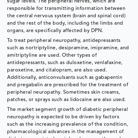
sugar levels. The peripheral nerves, which are
responsible for transmitting information between
the central nervous system (brain and spinal cord)
and the rest of the body, including the limbs and
organs, are specifically affected by DPN.
To treat peripheral neuropathy, antidepressants
such as nortriptyline, desipramine, imipramine, and
amitriptyline are used. Other types of
antidepressants, such as duloxetine, venlafaxine,
paroxetine, and citalopram, are also used.
Additionally, anticonvulsants such as gabapentin
and pregabalin are prescribed for the treatment of
peripheral neuropathy. Sometimes skin creams,
patches, or sprays such as lidocaine are also used.
The market segment growth of diabetic peripheral
neuropathy is expected to be driven by factors
such as the increasing prevalence of the condition,
pharmacological advances in the management of