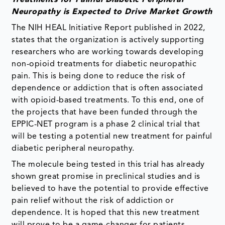
Neuropathy is Expected to Drive Market Growth
The NIH HEAL Initiative Report published in 2022,
states that the organization is actively supporting
researchers who are working towards developing
non-opioid treatments for diabetic neuropathic
pain. This is being done to reduce the risk of
dependence or addiction that is often associated
with opioid-based treatments. To this end, one of
the projects that have been funded through the
EPPIC-NET program is a phase 2 clinical trial that
will be testing a potential new treatment for painful
diabetic peripheral neuropathy.
The molecule being tested in this trial has already
shown great promise in preclinical studies and is
believed to have the potential to provide effective
pain relief without the risk of addiction or
dependence. It is hoped that this new treatment
will prove to be a game-changer for patients