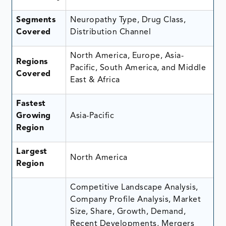
Segments
Neuropathy Type, Drug Class,
Covered
Distribution Channel
North America, Europe, Asia-
Regions
Pacific, South America, and Middle
Covered
East & Africa
Fastest
Growing
Asia-Pacific
Region
Largest
North America
Region
Competitive Landscape Analysis,
Company Profile Analysis, Market
Size, Share, Growth, Demand,
Recent Developments, Mergers