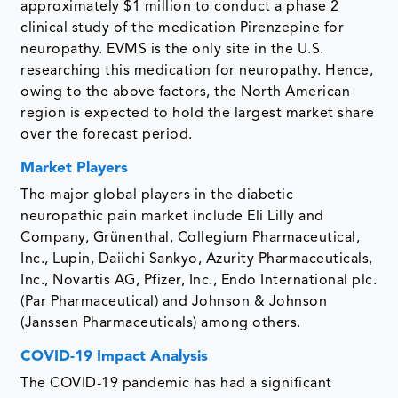
approximately $1 million to conduct a phase 2
clinical study of the medication Pirenzepine for
neuropathy. EVMS is the only site in the U.S.
researching this medication for neuropathy. Hence,
owing to the above factors, the North American
region is expected to hold the largest market share
over the forecast period.
Market Players
The major global players in the diabetic
neuropathic pain market include Eli Lilly and
Company, Grünenthal, Collegium Pharmaceutical,
Inc., Lupin, Daiichi Sankyo, Azurity Pharmaceuticals,
Inc., Novartis AG, Pfizer, Inc., Endo International plc.
(Par Pharmaceutical) and Johnson & Johnson
(Janssen Pharmaceuticals) among others.
COVID-19 Impact Analysis
The COVID-19 pandemic has had a significant