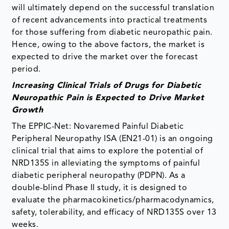
will ultimately depend on the successful translation
of recent advancements into practical treatments
for those suffering from diabetic neuropathic pain.
Hence, owing to the above factors, the market is
expected to drive the market over the forecast
period.
Increasing Clinical Trials of Drugs for Diabetic
Neuropathic Pain is Expected to Drive Market
Growth
The EPPIC-Net: Novaremed Painful Diabetic
Peripheral Neuropathy ISA (EN21-01) is an ongoing
clinical trial that aims to explore the potential of
NRD135S in alleviating the symptoms of painful
diabetic peripheral neuropathy (PDPN). As a
double-blind Phase II study, it is designed to
evaluate the pharmacokinetics/pharmacodynamics,
safety, tolerability, and efficacy of NRD135S over 13
weeks.