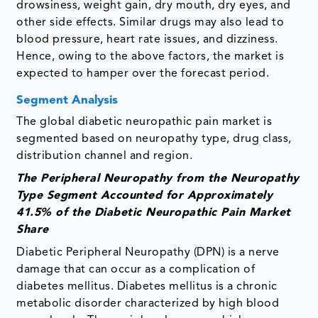
drowsiness, weight gain, dry mouth, dry eyes, and
other side effects. Similar drugs may also lead to
blood pressure, heart rate issues, and dizziness.
Hence, owing to the above factors, the market is
expected to hamper over the forecast period.
Segment Analysis
The global diabetic neuropathic pain market is
segmented based on neuropathy type, drug class,
distribution channel and region.
The Peripheral Neuropathy from the Neuropathy
Type Segment Accounted for Approximately
41.5% of the Diabetic Neuropathic Pain Market
Share
Diabetic Peripheral Neuropathy (DPN) is a nerve
damage that can occur as a complication of
diabetes mellitus. Diabetes mellitus is a chronic
metabolic disorder characterized by high blood