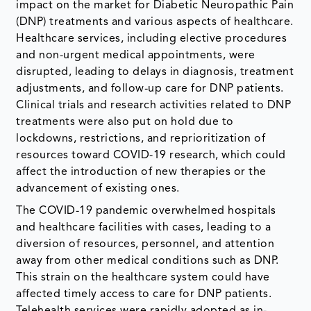
impact on the market for Diabetic Neuropathic Pain
(DNP) treatments and various aspects of healthcare.
Healthcare services, including elective procedures
and non-urgent medical appointments, were
disrupted, leading to delays in diagnosis, treatment
adjustments, and follow-up care for DNP patients.
Clinical trials and research activities related to DNP
treatments were also put on hold due to
lockdowns, restrictions, and reprioritization of
resources toward COVID-19 research, which could
affect the introduction of new therapies or the
advancement of existing ones.
The COVID-19 pandemic overwhelmed hospitals
and healthcare facilities with cases, leading to a
diversion of resources, personnel, and attention
away from other medical conditions such as DNP.
This strain on the healthcare system could have
affected timely access to care for DNP patients.
Telehealth services were rapidly adopted as in-