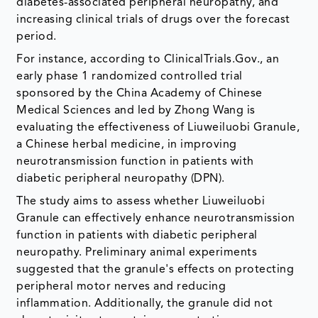
diabetes-associated peripheral neuropathy, and
increasing clinical trials of drugs over the forecast
period.
For instance, according to ClinicalTrials.Gov., an
early phase 1 randomized controlled trial
sponsored by the China Academy of Chinese
Medical Sciences and led by Zhong Wang is
evaluating the effectiveness of Liuweiluobi Granule,
a Chinese herbal medicine, in improving
neurotransmission function in patients with
diabetic peripheral neuropathy (DPN).
The study aims to assess whether Liuweiluobi
Granule can effectively enhance neurotransmission
function in patients with diabetic peripheral
neuropathy. Preliminary animal experiments
suggested that the granule's effects on protecting
peripheral motor nerves and reducing
inflammation. Additionally, the granule did not