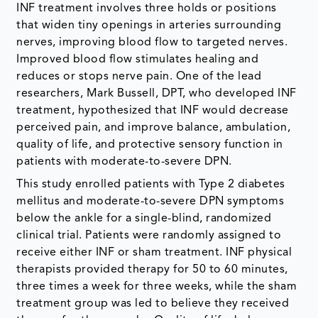
INF treatment involves three holds or positions
that widen tiny openings in arteries surrounding
nerves, improving blood flow to targeted nerves.
Improved blood flow stimulates healing and
reduces or stops nerve pain. One of the lead
researchers, Mark Bussell, DPT, who developed INF
treatment, hypothesized that INF would decrease
perceived pain, and improve balance, ambulation,
quality of life, and protective sensory function in
patients with moderate-to-severe DPN.
This study enrolled patients with Type 2 diabetes
mellitus and moderate-to-severe DPN symptoms
below the ankle for a single-blind, randomized
clinical trial. Patients were randomly assigned to
receive either INF or sham treatment. INF physical
therapists provided therapy for 50 to 60 minutes,
three times a week for three weeks, while the sham
treatment group was led to believe they received