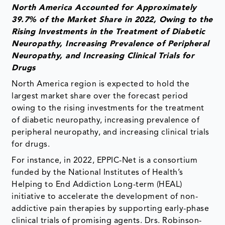
North America Accounted for Approximately
39.7% of the Market Share in 2022, Owing to the
Rising Investments in the Treatment of Diabetic
Neuropathy, Increasing Prevalence of Peripheral
Neuropathy, and Increasing Clinical Trials for
Drugs
North America region is expected to hold the
largest market share over the forecast period
owing to the rising investments for the treatment
of diabetic neuropathy, increasing prevalence of
peripheral neuropathy, and increasing clinical trials
for drugs.
For instance, in 2022, EPPIC-Net is a consortium
funded by the National Institutes of Health’s
Helping to End Addiction Long-term (HEAL)
initiative to accelerate the development of non-
addictive pain therapies by supporting early-phase
clinical trials of promising agents. Drs. Robinson-