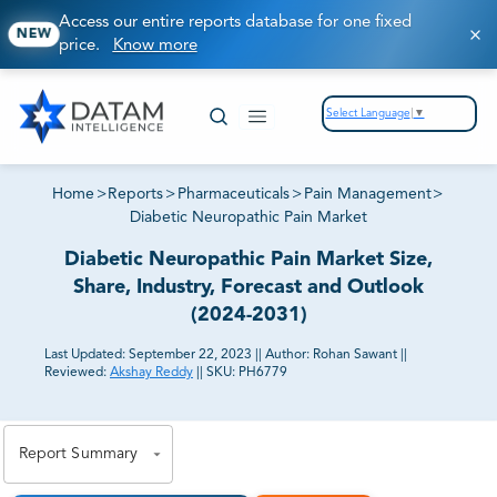
Access our entire reports database for one fixed
NEW
price.
Know more
Select Language
▼
Home
>
Reports
>
Pharmaceuticals
>
Pain Management
>
Diabetic Neuropathic Pain Market
Diabetic Neuropathic Pain Market Size,
Share, Industry, Forecast and Outlook
(2024-2031)
Last Updated:
September 22, 2023
||
Author:
Rohan Sawant
||
Reviewed:
Akshay Reddy
||
SKU:
PH6779
81% of our Clients purchase reports tailored to their
exact business goals.
Report Summary