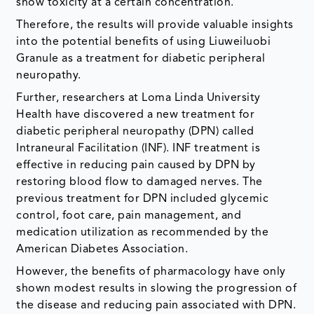
show toxicity at a certain concentration.
Therefore, the results will provide valuable insights
into the potential benefits of using Liuweiluobi
Granule as a treatment for diabetic peripheral
neuropathy.
Further, researchers at Loma Linda University
Health have discovered a new treatment for
diabetic peripheral neuropathy (DPN) called
Intraneural Facilitation (INF). INF treatment is
effective in reducing pain caused by DPN by
restoring blood flow to damaged nerves. The
previous treatment for DPN included glycemic
control, foot care, pain management, and
medication utilization as recommended by the
American Diabetes Association.
However, the benefits of pharmacology have only
shown modest results in slowing the progression of
the disease and reducing pain associated with DPN.