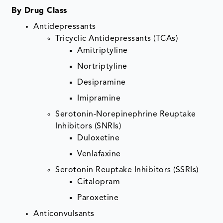
By Drug Class
Antidepressants
Tricyclic Antidepressants (TCAs)
Amitriptyline
Nortriptyline
Desipramine
Imipramine
Serotonin-Norepinephrine Reuptake
Inhibitors (SNRIs)
Duloxetine
Venlafaxine
Serotonin Reuptake Inhibitors (SSRIs)
Citalopram
Paroxetine
Anticonvulsants