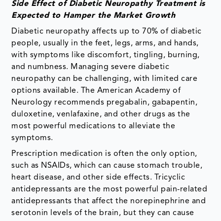
Side Effect of Diabetic Neuropathy Treatment is
Expected to Hamper the Market Growth
Diabetic neuropathy affects up to 70% of diabetic
people, usually in the feet, legs, arms, and hands,
with symptoms like discomfort, tingling, burning,
and numbness. Managing severe diabetic
neuropathy can be challenging, with limited care
options available. The American Academy of
Neurology recommends pregabalin, gabapentin,
duloxetine, venlafaxine, and other drugs as the
most powerful medications to alleviate the
symptoms.
Prescription medication is often the only option,
such as NSAIDs, which can cause stomach trouble,
heart disease, and other side effects. Tricyclic
antidepressants are the most powerful pain-related
antidepressants that affect the norepinephrine and
serotonin levels of the brain, but they can cause