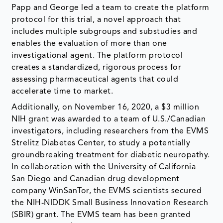
Papp and George led a team to create the platform
protocol for this trial, a novel approach that
includes multiple subgroups and substudies and
enables the evaluation of more than one
investigational agent. The platform protocol
creates a standardized, rigorous process for
assessing pharmaceutical agents that could
accelerate time to market.
Additionally, on November 16, 2020, a $3 million
NIH grant was awarded to a team of U.S./Canadian
investigators, including researchers from the EVMS
Strelitz Diabetes Center, to study a potentially
groundbreaking treatment for diabetic neuropathy.
In collaboration with the University of California
San Diego and Canadian drug development
company WinSanTor, the EVMS scientists secured
the NIH-NIDDK Small Business Innovation Research
(SBIR) grant. The EVMS team has been granted