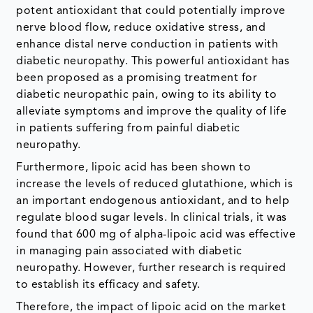
potent antioxidant that could potentially improve
nerve blood flow, reduce oxidative stress, and
enhance distal nerve conduction in patients with
diabetic neuropathy. This powerful antioxidant has
been proposed as a promising treatment for
diabetic neuropathic pain, owing to its ability to
alleviate symptoms and improve the quality of life
in patients suffering from painful diabetic
neuropathy.
Furthermore, lipoic acid has been shown to
increase the levels of reduced glutathione, which is
an important endogenous antioxidant, and to help
regulate blood sugar levels. In clinical trials, it was
found that 600 mg of alpha-lipoic acid was effective
in managing pain associated with diabetic
neuropathy. However, further research is required
to establish its efficacy and safety.
Therefore, the impact of lipoic acid on the market