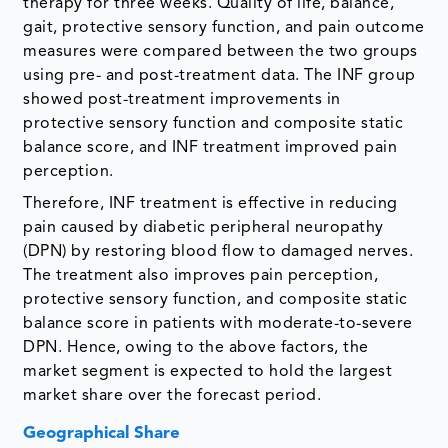
therapy for three weeks. Quality of life, balance,
gait, protective sensory function, and pain outcome
measures were compared between the two groups
using pre- and post-treatment data. The INF group
showed post-treatment improvements in
protective sensory function and composite static
balance score, and INF treatment improved pain
perception.
Therefore, INF treatment is effective in reducing
pain caused by diabetic peripheral neuropathy
(DPN) by restoring blood flow to damaged nerves.
The treatment also improves pain perception,
protective sensory function, and composite static
balance score in patients with moderate-to-severe
DPN. Hence, owing to the above factors, the
market segment is expected to hold the largest
market share over the forecast period.
Geographical Share