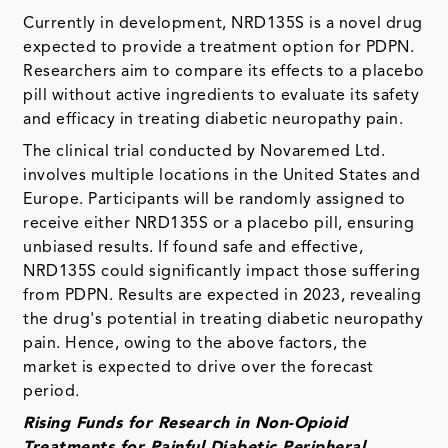
Currently in development, NRD135S is a novel drug
expected to provide a treatment option for PDPN.
Researchers aim to compare its effects to a placebo
pill without active ingredients to evaluate its safety
and efficacy in treating diabetic neuropathy pain.
The clinical trial conducted by Novaremed Ltd.
involves multiple locations in the United States and
Europe. Participants will be randomly assigned to
receive either NRD135S or a placebo pill, ensuring
unbiased results. If found safe and effective,
NRD135S could significantly impact those suffering
from PDPN. Results are expected in 2023, revealing
the drug's potential in treating diabetic neuropathy
pain. Hence, owing to the above factors, the
market is expected to drive over the forecast
period.
Rising Funds for Research in Non-Opioid
Treatments for Painful Diabetic Peripheral