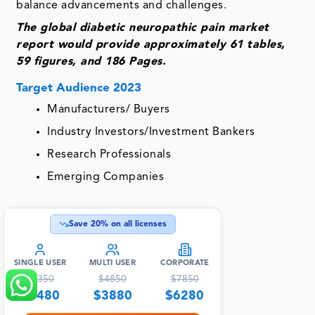
balance advancements and challenges.
The global diabetic neuropathic pain market
report would provide approximately 61 tables,
59 figures, and 186 Pages.
Target Audience 2023
Manufacturers/ Buyers
Industry Investors/Investment Bankers
Research Professionals
Emerging Companies
Save
20
% on all licenses
SINGLE USER
MULTI USER
CORPORATE
$
4350
$
4850
$
7850
$
3480
$
3880
$
6280