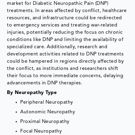
market for Diabetic Neuropathic Pain (DNP)
treatments. In areas affected by conflict, healthcare
resources, and infrastructure could be redirected
to emergency services and treating war-related
injuries, potentially reducing the focus on chronic
conditions like DNP and limiting the availability of
specialized care. Additionally, research and
development activities related to DNP treatments
could be hampered in regions directly affected by
the conflict, as institutions and researchers shift
their focus to more immediate concerns, delaying
advancements in DNP therapies.
By Neuropathy Type
Peripheral Neuropathy
Autonomic Neuropathy
Proximal Neuropathy
Focal Neuropathy