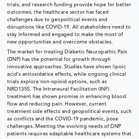
trials, and research funding provide hope for better
outcomes, the healthcare sector has faced
challenges due to geopolitical events and
disruptions like COVID-19. All stakeholders need to
stay informed and engaged to make the most of
new opportunities and overcome obstacles.
The market for treating Diabetic Neuropathic Pain
(DNP) has the potential for growth through
innovative approaches. Studies have shown lipoic
acid's antioxidative effects, while ongoing clinical
trials explore non-opioid options, such as
NRD135S. The Intraneural Facilitation (INF)
treatment has shown promise in enhancing blood
flow and reducing pain. However, current
treatment side effects and geopolitical events, such
as conflicts and the COVID-19 pandemic, pose
challenges. Meeting the evolving needs of DNP
patients requires adaptable healthcare systems that