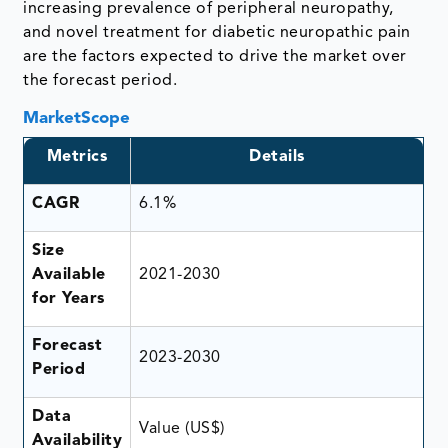
increasing prevalence of peripheral neuropathy,
and novel treatment for diabetic neuropathic pain
are the factors expected to drive the market over
the forecast period.
MarketScope
Metrics
Details
CAGR
6.1%
Size
Available
2021-2030
for Years
Forecast
2023-2030
Period
Data
Value (US$)
Availability