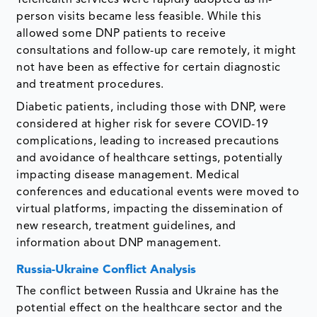
person visits became less feasible. While this
allowed some DNP patients to receive
consultations and follow-up care remotely, it might
not have been as effective for certain diagnostic
and treatment procedures.
Diabetic patients, including those with DNP, were
considered at higher risk for severe COVID-19
complications, leading to increased precautions
and avoidance of healthcare settings, potentially
impacting disease management. Medical
conferences and educational events were moved to
virtual platforms, impacting the dissemination of
new research, treatment guidelines, and
information about DNP management.
Russia-Ukraine Conflict Analysis
The conflict between Russia and Ukraine has the
potential effect on the healthcare sector and the