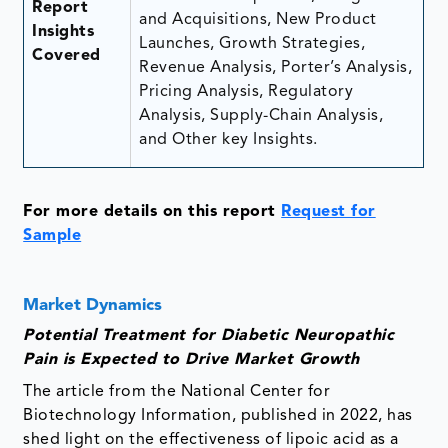
Report
and Acquisitions, New Product
Insights
Launches, Growth Strategies,
Covered
Revenue Analysis, Porter’s Analysis,
Pricing Analysis, Regulatory
Analysis, Supply-Chain Analysis,
and Other key Insights.
For more details on this report
Request for
Sample
Market Dynamics
Potential Treatment for Diabetic Neuropathic
Pain is Expected to Drive Market Growth
The article from the National Center for
Biotechnology Information, published in 2022, has
shed light on the effectiveness of lipoic acid as a