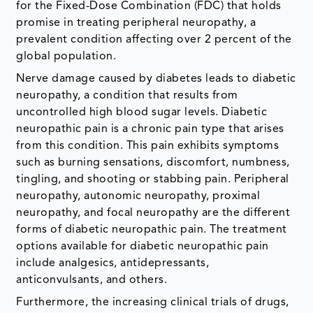
for the Fixed-Dose Combination (FDC) that holds
promise in treating peripheral neuropathy, a
prevalent condition affecting over 2 percent of the
global population.
Nerve damage caused by diabetes leads to diabetic
neuropathy, a condition that results from
uncontrolled high blood sugar levels. Diabetic
neuropathic pain is a chronic pain type that arises
from this condition. This pain exhibits symptoms
such as burning sensations, discomfort, numbness,
tingling, and shooting or stabbing pain. Peripheral
neuropathy, autonomic neuropathy, proximal
neuropathy, and focal neuropathy are the different
forms of diabetic neuropathic pain. The treatment
options available for diabetic neuropathic pain
include analgesics, antidepressants,
anticonvulsants, and others.
Furthermore, the increasing clinical trials of drugs,