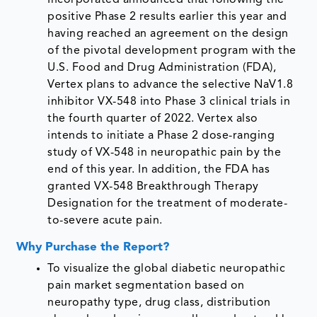
positive Phase 2 results earlier this year and
having reached an agreement on the design
of the pivotal development program with the
U.S. Food and Drug Administration (FDA),
Vertex plans to advance the selective NaV1.8
inhibitor VX-548 into Phase 3 clinical trials in
the fourth quarter of 2022. Vertex also
intends to initiate a Phase 2 dose-ranging
study of VX-548 in neuropathic pain by the
end of this year. In addition, the FDA has
granted VX-548 Breakthrough Therapy
Designation for the treatment of moderate-
to-severe acute pain.
Why Purchase the Report?
To visualize the global diabetic neuropathic
pain market segmentation based on
neuropathy type, drug class, distribution