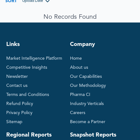
SORT
Upload Date
No Records Found
Links
Company
Market Intelligence Platform
Home
Competitive Insights
About us
Newsletter
Our Capabilities
Contact us
Our Methodology
Terms and Conditions
Pharma CI
Refund Policy
Industry Verticals
Privacy Policy
Careers
Sitemap
Become a Partner
Regional Reports
Snapshot Reports