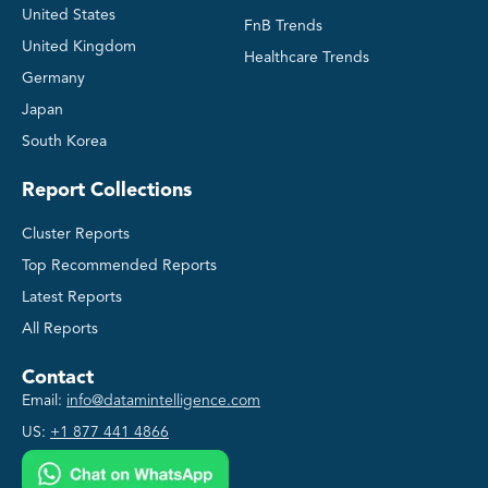
United States
FnB Trends
United Kingdom
Healthcare Trends
Germany
Japan
South Korea
Report Collections
Cluster Reports
Top Recommended Reports
Latest Reports
All Reports
Contact
Email:
info@datamintelligence.com
US:
+1 877 441 4866