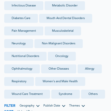
Infectious Disease
Metabolic Disorder
Diabetes Care
Mouth And Dental Disorders
Pain Management
Musculoskeletal
Neurology
Non-Malignant Disorders
Nutritional Disorders
Oncology
Ophthalmology
Other Diseases
Allergy
Respiratory
Women's and Male Health
Wound Care Treatment
Syndrome
Others
FILTER
Geography
Publish Date
Themes