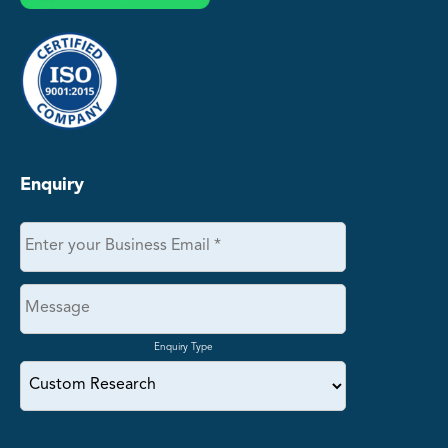
Enquiry
Enquiry Type