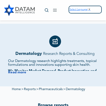
Select Language
▼
Dermatology
Research Reports & Consulting
Our Dermatology research highlights treatments, topical
formulations and innovations supporting skin health.
We Monitor Market Demand, Product Innovation and
Read more
Regulatory Standards.
Our reports evaluate supplier ecosystems, competitive
offerings and sustainability initiatives to deliver insights into
dermatology markets.
Home
>
Reports
>
Pharmaceuticals
>
Dermatology
Browse reports