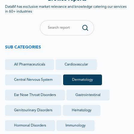
DataM has exclusive market relevance and knowledge catering our services
in 60+ industries
SUB CATEGORIES
All
Pharmaceuticals
Cardiovascular
Central Nervous System
Dermatology
Ear Nose Throat Disorders
Gastrointestinal
Genitourinary Disorders
Hematology
Hormonal Disorders
Immunology