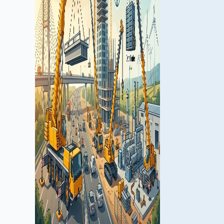
shaping the U.