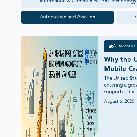
Information & Communications Technology
Automotive and Aviation
Automotive 
Why the U
Mobile Cr
Growing i
The United Sta
entering a gro
Drivers a
supported by ri
investments, c
August 6, 2026
energy projects
and demand for 
This article ex
drivers, techn
opportunities, 