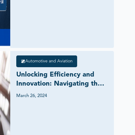
Automotive and Aviation
Unlocking Efficiency and 
Innovation: Navigating the 
Digital Freight Forwarding 
March 26, 2024
Market