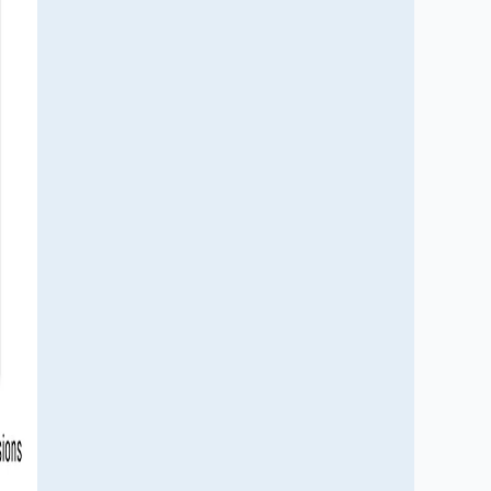
durability. Learn how fleet renewal, 
engine innovation, emissions regulations 
and defense modernization are creating 
new opportunities for material suppliers, 
manufacturers and investors across the 
global aerospace and defense industry