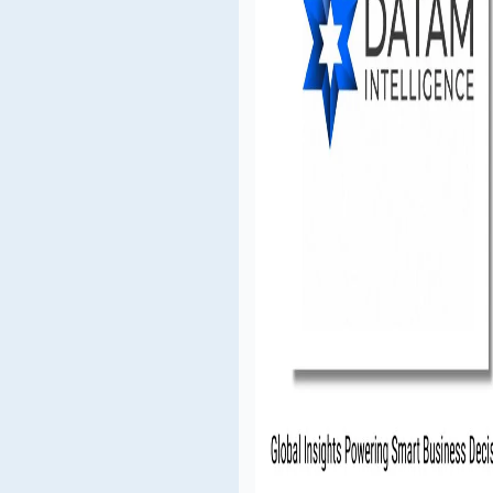
S. mobile crane industry.