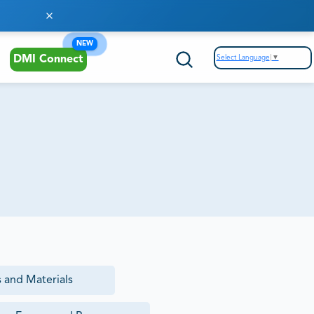
NEW
Select Language
▼
DMI Connect
 and Materials