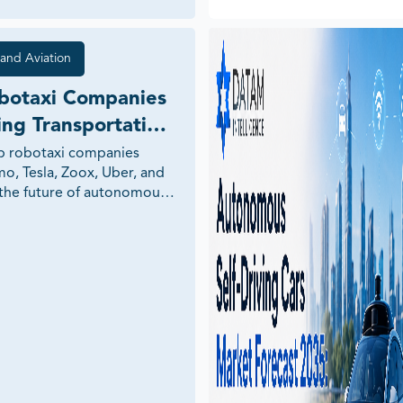
and Aviation
botaxi Companies 
ng Transportation 
p robotaxi companies 
o, Tesla, Zoox, Uber, and 
the future of autonomous 
 and mobility.