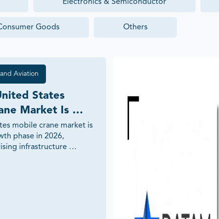
Electronics & Semiconductor
Consumer Goods
Others
and Aviation
nited States 
ane Market Is 
n 2026: Key 
tes mobile crane market is 
wth phase in 2026, 
nd Industry Trends
sing infrastructure 
onstruction expansion, 
, industrial modernization, 
flexible lifting solutions. 
plores the major growth 
ology trends, investment 
and future outlook 