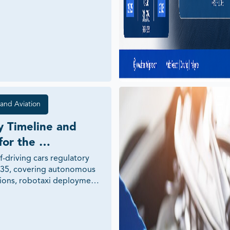
and Aviation
 Timeline and 
or the 
 of Self-Driving 
f-driving cars regulatory 
35, covering autonomous 
tions, robotaxi deployment, 
y, cybersecurity, AI 
X infrastructure, and 
ss across major global 