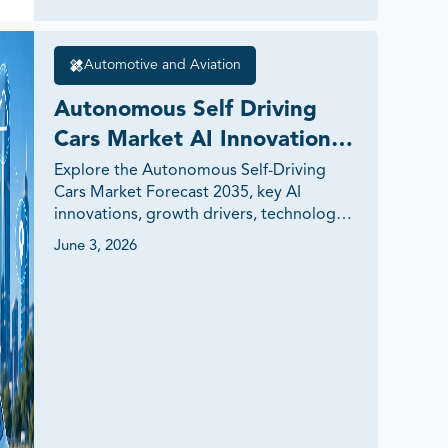
Automotive and Aviation
Autonomous Self Driving 
Cars Market AI Innovations 
Global Demand 2035
Explore the Autonomous Self-Driving 
Cars Market Forecast 2035, key AI 
innovations, growth drivers, technology 
trends, investment opportunities, and 
June 3, 2026
future mobility insights shaping the 
transportation industry.