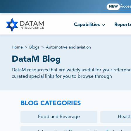
Acces
NEW
Capabilities
Report
Home
>
Blogs
>
Automotive and aviation
DataM Blog
DataM resources that are widely useful for your referen
curated special links for you to browse through
BLOG CATEGORIES
Food and Beverage
Healt