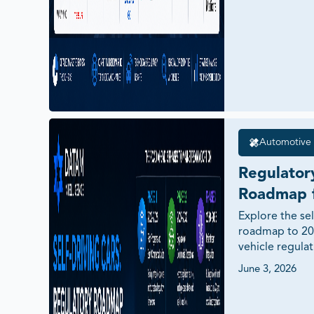
Automotive 
Regulatory
Roadmap f
Deployment
Explore the sel
roadmap to 20
Cars
vehicle regula
Level 4 autonom
June 3, 2026
governance, V2
market readine
economies.