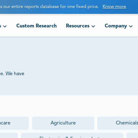
s our entire reports database for one fixed price.
Know more
s
Custom Research
Resources
Company
ce. We have
hcare
Agriculture
Chemicals