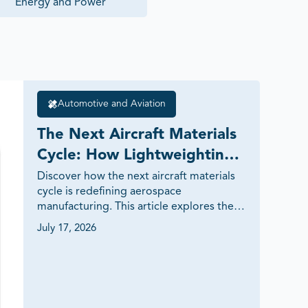
Energy and Power
Automotive and Aviation
The Next Aircraft Materials 
Cycle: How Lightweighting 
and Thermal Performance 
Discover how the next aircraft materials 
cycle is redefining aerospace 
Are Shaping Aerospace 
manufacturing. This article explores the 
Innovation
growing role of advanced composites, 
July 17, 2026
titanium alloys, aluminum-lithium alloys, 
ceramic matrix composites (CMCs), 
thermoplastics and thermal barrier 
coatings in improving fuel efficiency, 
thermal performance and aircraft 