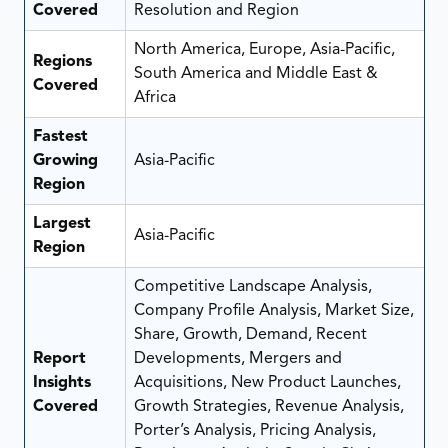
Covered
Resolution and Region
North America, Europe, Asia-Pacific,
Regions
South America and Middle East &
Covered
Africa
Fastest
Growing
Asia-Pacific
Region
Largest
Asia-Pacific
Region
Competitive Landscape Analysis,
Company Profile Analysis, Market Size,
Share, Growth, Demand, Recent
Report
Developments, Mergers and
Insights
Acquisitions, New Product Launches,
Covered
Growth Strategies, Revenue Analysis,
Porter’s Analysis, Pricing Analysis,