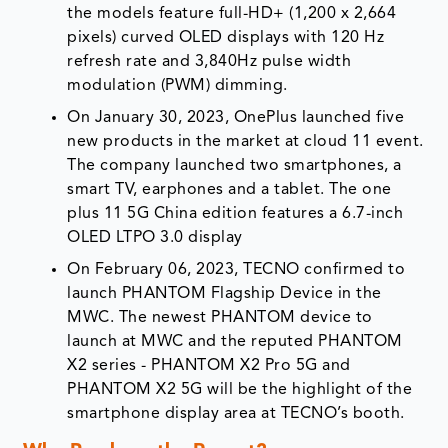
the models feature full-HD+ (1,200 x 2,664
pixels) curved OLED displays with 120 Hz
refresh rate and 3,840Hz pulse width
modulation (PWM) dimming.
On January 30, 2023, OnePlus launched five
new products in the market at cloud 11 event.
The company launched two smartphones, a
smart TV, earphones and a tablet. The one
plus 11 5G China edition features a 6.7-inch
OLED LTPO 3.0 display
On February 06, 2023, TECNO confirmed to
launch PHANTOM Flagship Device in the
MWC. The newest PHANTOM device to
launch at MWC and the reputed PHANTOM
X2 series - PHANTOM X2 Pro 5G and
PHANTOM X2 5G will be the highlight of the
smartphone display area at TECNO’s booth.