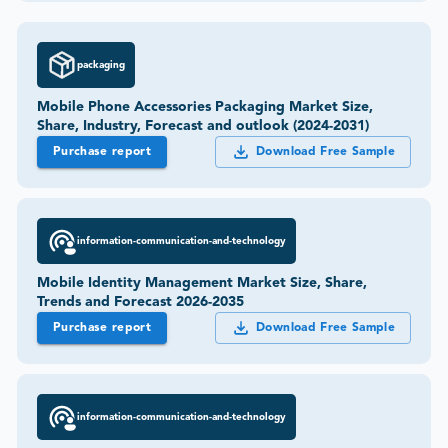
packaging
Mobile Phone Accessories Packaging Market Size,
Share, Industry, Forecast and outlook (2024-2031)
Purchase report
Download Free Sample
information-communication-and-technology
Mobile Identity Management Market Size, Share,
Trends and Forecast 2026-2035
Purchase report
Download Free Sample
information-communication-and-technology