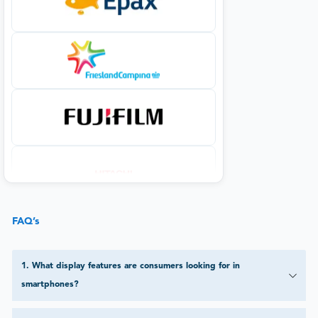
FAQ’s
1
.
What display features are consumers looking for in
smartphones?