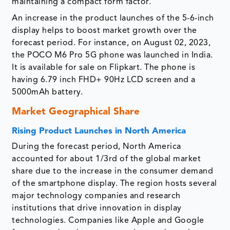
maintaining a compact form factor.
An increase in the product launches of the 5-6-inch
display helps to boost market growth over the
forecast period. For instance, on August 02, 2023,
the POCO M6 Pro 5G phone was launched in India.
It is available for sale on Flipkart. The phone is
having 6.79 inch FHD+ 90Hz LCD screen and a
5000mAh battery.
Market Geographical Share
Rising Product Launches in North America
During the forecast period, North America
accounted for about 1/3rd of the global market
share due to the increase in the consumer demand
of the smartphone display. The region hosts several
major technology companies and research
institutions that drive innovation in display
technologies. Companies like Apple and Google