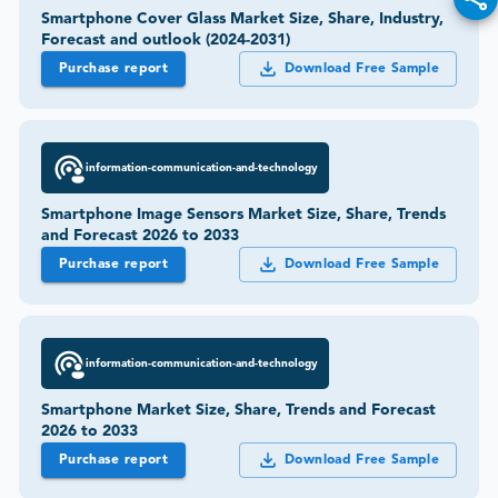
Smartphone Cover Glass Market Size, Share, Industry,
Forecast and outlook (2024-2031)
Purchase report
Download Free Sample
information-communication-and-technology
Smartphone Image Sensors Market Size, Share, Trends
and Forecast 2026 to 2033
Purchase report
Download Free Sample
information-communication-and-technology
Smartphone Market Size, Share, Trends and Forecast
2026 to 2033
Purchase report
Download Free Sample