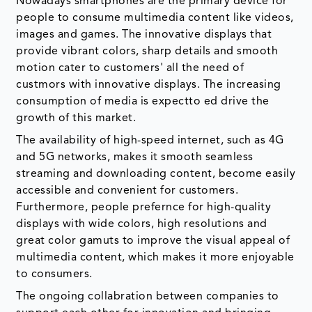
Nowadays smartphones are the primary device for
people to consume multimedia content like videos,
images and games. The innovative displays that
provide vibrant colors, sharp details and smooth
motion cater to customers' all the need of
custmors with innovative displays. The increasing
consumption of media is expectto ed drive the
growth of this market.
The availability of high-speed internet, such as 4G
and 5G networks, makes it smooth seamless
streaming and downloading content, become easily
accessible and convenient for customers.
Furthermore, people prefernce for high-quality
displays with wide colors, high resolutions and
great color gamuts to improve the visual appeal of
multimedia content, which makes it more enjoyable
to consumers.
The ongoing collabration between companies to