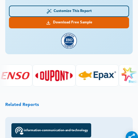
Customize This Report
Download Free Sample
Related Reports
information-communication-and-technology