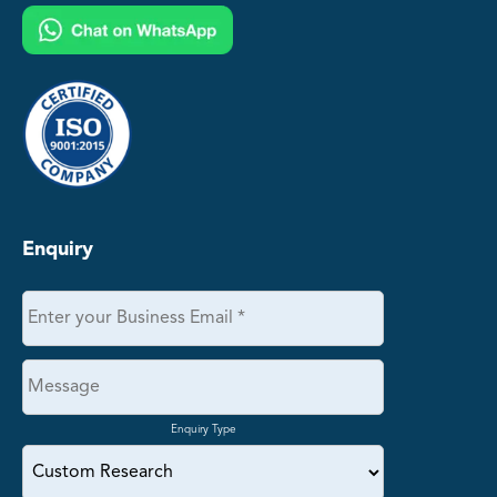
Enquiry
Enquiry Type