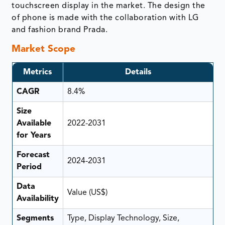
touchscreen display in the market. The design the
of phone is made with the collaboration with LG
and fashion brand Prada.
Market Scope
Metrics
Details
CAGR
8.4%
Size
Available
2022-2031
for Years
Forecast
2024-2031
Period
Data
Value (US$)
Availability
Segments
Type, Display Technology, Size,