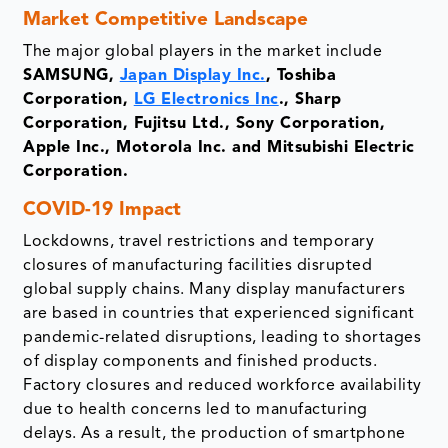
Market Competitive Landscape
The major global players in the market include
SAMSUNG,
Japan Display Inc.
, Toshiba
Corporation,
LG Electronics Inc
., Sharp
Corporation, Fujitsu Ltd., Sony Corporation,
Apple Inc., Motorola Inc. and Mitsubishi Electric
Corporation.
COVID-19 Impact
Lockdowns, travel restrictions and temporary
closures of manufacturing facilities disrupted
global supply chains. Many display manufacturers
are based in countries that experienced significant
pandemic-related disruptions, leading to shortages
of display components and finished products.
Factory closures and reduced workforce availability
due to health concerns led to manufacturing
delays. As a result, the production of smartphone