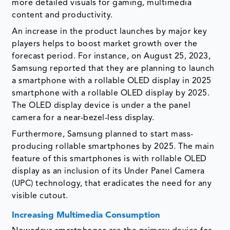
more detailed visuals for gaming, multimedia
content and productivity.
An increase in the product launches by major key
players helps to boost market growth over the
forecast period. For instance, on August 25, 2023,
Samsung reported that they are planning to launch
a smartphone with a rollable OLED display in 2025
smartphone with a rollable OLED display by 2025.
The OLED display device is under a the panel
camera for a near-bezel-less display.
Furthermore, Samsung planned to start mass-
producing rollable smartphones by 2025. The main
feature of this smartphones is with rollable OLED
display as an inclusion of its Under Panel Camera
(UPC) technology, that eradicates the need for any
visible cutout.
Increasing Multimedia Consumption