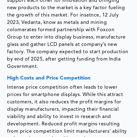
support each other for innovation and bringing
new products to the market is a key factor fueling
the growth of this market. For insatnce, 12 July
2023, Vedanta, know as metals and mining
colomerates formed partnership with Foxcon
Group to enter into display business, manufacture
glass and gather LCD panels at company’s new
factory. The company expected to start production
by end of 2025, after getting funding from India
Government.
High Costs and Price Competition
Intense price competition often leads to lower
prices for smartphone displays. While this attract
customers, it also reduces the profit margins for
display manufacturers, impacting their financial
viability and ability to invest in research and
development. Reduced profit margins resulting
from price competition limit manufacturers' ability