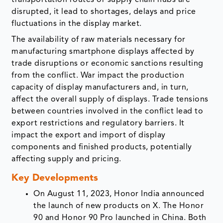
transportation routes or supply chain hubs are
disrupted, it lead to shortages, delays and price
fluctuations in the display market.
The availability of raw materials necessary for
manufacturing smartphone displays affected by
trade disruptions or economic sanctions resulting
from the conflict. War impact the production
capacity of display manufacturers and, in turn,
affect the overall supply of displays. Trade tensions
between countries involved in the conflict lead to
export restrictions and regulatory barriers. It
impact the export and import of display
components and finished products, potentially
affecting supply and pricing.
Key Developments
On August 11, 2023, Honor India announced
the launch of new products on X. The Honor
90 and Honor 90 Pro launched in China. Both