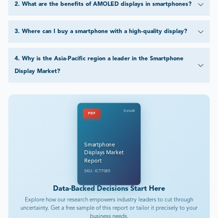
2
.
What are the benefits of AMOLED displays in smartphones?
3
.
Where can I buy a smartphone with a high-quality display?
4
.
Why is the Asia-Pacific region a leader in the Smartphone
Display Market?
DataM
PDF
Smartphone
Displays Market
Report
SKU: ICT7085
Data-Backed Decisions Start Here
Explore how our research empowers industry leaders to cut through
uncertainty. Get a free sample of this report or tailor it precisely to your
business needs.