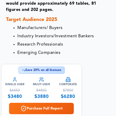
would provide approximately 69 tables, 81
figures and 202 pages.
Target Audience 2025
Manufacturers/ Buyers
Industry Investors/Investment Bankers
Research Professionals
Emerging Companies
Save
20
% on all licenses
SINGLE USER
MULTI USER
CORPORATE
$
4350
$
4850
$
7850
$
3480
$
3880
$
6280
Purchase Full Report