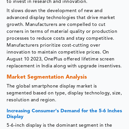
to invest in research and innovation.
It slows down the development of new and
advanced display technologies that drive market
growth. Manufacturers are compelled to cut
corners in terms of material quality or production
processes to reduce costs and stay competitive.
Manufacturers prioritize cost-cutting over
innovation to maintain competitive prices. On
August 10 2023, OnePlus offered lifetime screen
replacement in India along with upgrade insentives.
Market Segmentation Analysis
The global smartphone display market is
segmented based on type, display technology, size,
resolution and region.
Increasing Consumer's Demand for the 5-6 Inches
Display
5-6-inch display is the dominant segment in the