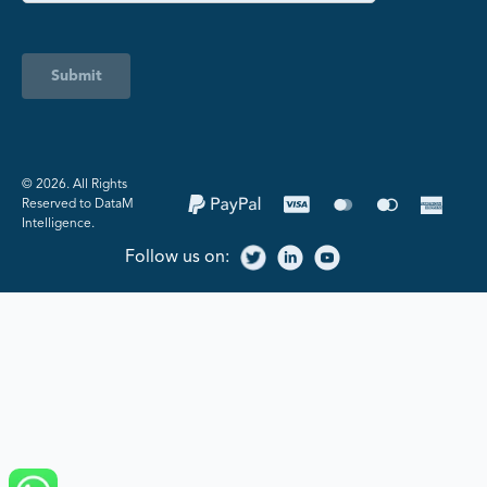
Submit
©️ 2026. All Rights
Reserved to DataM
Intelligence.
Follow us on: