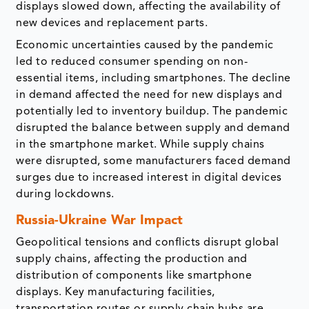
displays slowed down, affecting the availability of
new devices and replacement parts.
Economic uncertainties caused by the pandemic
led to reduced consumer spending on non-
essential items, including smartphones. The decline
in demand affected the need for new displays and
potentially led to inventory buildup. The pandemic
disrupted the balance between supply and demand
in the smartphone market. While supply chains
were disrupted, some manufacturers faced demand
surges due to increased interest in digital devices
during lockdowns.
Russia-Ukraine War Impact
Geopolitical tensions and conflicts disrupt global
supply chains, affecting the production and
distribution of components like smartphone
displays. Key manufacturing facilities,