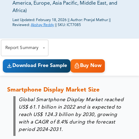
America, Europe, Asia Pacific, Middle East, and
Africa)
Last Updated:
February 18, 2026
||
Author:
Pranjal Mathur
||
Reviewed:
Akshay Reddy
||
SKU:
ICT7085
81% of our Clients purchase reports tailored to their
exact business goals.
Report Summary
Download Free Sample
Buy Now
Smartphone Display Market Size
Global Smartphone Display Market reached
US$ 61.1 billion in 2022 and is expected to
reach US$ 124.3 billion by 2030, growing
with a CAGR of 8.4% during the forecast
period 2024-2031.