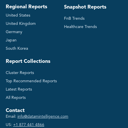
Regional Reports
Snapshot Reports
United States
FnB Trends
United Kingdom
Healthcare Trends
Germany
Japan
South Korea
Report Collections
Cluster Reports
Top Recommended Reports
Latest Reports
All Reports
Contact
Email:
info@datamintelligence.com
US:
+1 877 441 4866