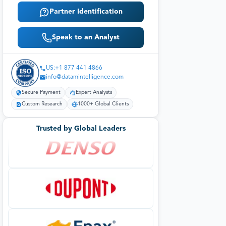
Partner Identification
Speak to an Analyst
US:+1 877 441 4866
info@datamintelligence.com
Secure Payment
Expert Analysts
Custom Research
1000+ Global Clients
Trusted by Global Leaders