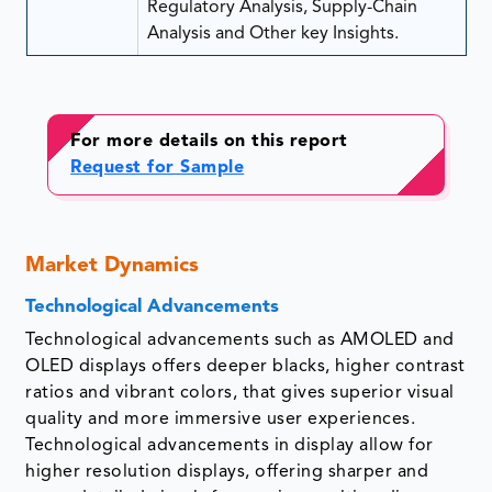
Regulatory Analysis, Supply-Chain
Analysis and Other key Insights.
For more details on this report
Request for Sample
Market Dynamics
Technological Advancements
Technological advancements such as AMOLED and
OLED displays offers deeper blacks, higher contrast
ratios and vibrant colors, that gives superior visual
quality and more immersive user experiences.
Technological advancements in display allow for
higher resolution displays, offering sharper and