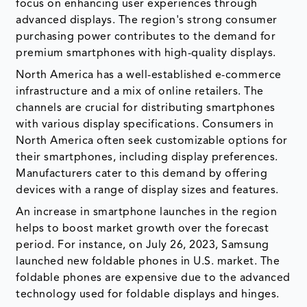
focus on enhancing user experiences through
advanced displays. The region's strong consumer
purchasing power contributes to the demand for
premium smartphones with high-quality displays.
North America has a well-established e-commerce
infrastructure and a mix of online retailers. The
channels are crucial for distributing smartphones
with various display specifications. Consumers in
North America often seek customizable options for
their smartphones, including display preferences.
Manufacturers cater to this demand by offering
devices with a range of display sizes and features.
An increase in smartphone launches in the region
helps to boost market growth over the forecast
period. For instance, on July 26, 2023, Samsung
launched new foldable phones in U.S. market. The
foldable phones are expensive due to the advanced
technology used for foldable displays and hinges.