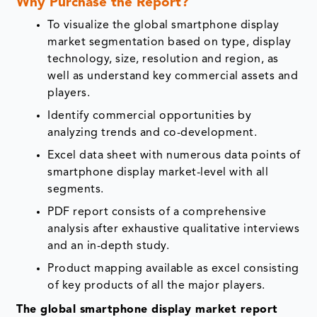
Why Purchase the Report?
To visualize the global smartphone display
market segmentation based on type, display
technology, size, resolution and region, as
well as understand key commercial assets and
players.
Identify commercial opportunities by
analyzing trends and co-development.
Excel data sheet with numerous data points of
smartphone display market-level with all
segments.
PDF report consists of a comprehensive
analysis after exhaustive qualitative interviews
and an in-depth study.
Product mapping available as excel consisting
of key products of all the major players.
The global smartphone display market report