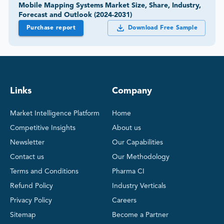
Mobile Mapping Systems Market Size, Share, Industry,
Forecast and Outlook (2024-2031)
Purchase report
Download Free Sample
Links
Company
Market Intelligence Platform
Home
Competitive Insights
About us
Newsletter
Our Capabilities
Contact us
Our Methodology
Terms and Conditions
Pharma CI
Refund Policy
Industry Verticals
Privacy Policy
Careers
Sitemap
Become a Partner