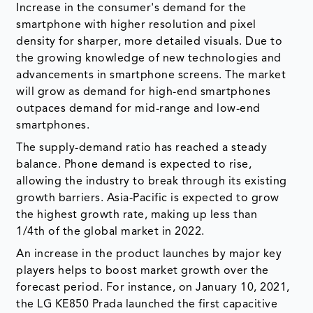
Increase in the consumer's demand for the
smartphone with higher resolution and pixel
density for sharper, more detailed visuals. Due to
the growing knowledge of new technologies and
advancements in smartphone screens. The market
will grow as demand for high-end smartphones
outpaces demand for mid-range and low-end
smartphones.
The supply-demand ratio has reached a steady
balance. Phone demand is expected to rise,
allowing the industry to break through its existing
growth barriers. Asia-Pacific is expected to grow
the highest growth rate, making up less than
1/4th of the global market in 2022.
An increase in the product launches by major key
players helps to boost market growth over the
forecast period. For instance, on January 10, 2021,
the LG KE850 Prada launched the first capacitive