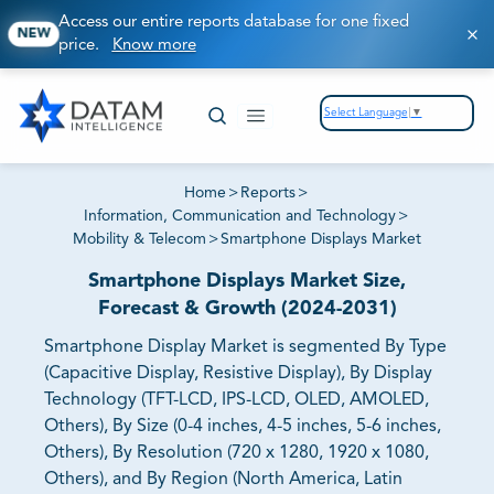
Access our entire reports database for one fixed
NEW
price.
Know more
Select Language
▼
Home
>
Reports
>
Information, Communication and Technology
>
Mobility & Telecom
>
Smartphone Displays Market
Smartphone Displays Market Size,
Forecast & Growth (2024-2031)
Smartphone Display Market is segmented By Type
(Capacitive Display, Resistive Display), By Display
Technology (TFT-LCD, IPS-LCD, OLED, AMOLED,
Others), By Size (0-4 inches, 4-5 inches, 5-6 inches,
Others), By Resolution (720 x 1280, 1920 x 1080,
Others), and By Region (North America, Latin