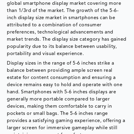
global smartphone display market covering more
than 1/3rd of the market. The growth of the 5-6-
inch display size market in smartphones can be
attributed to a combination of consumer
preferences, technological advancements and
market trends. The display size category has gained
popularity due to its balance between usability,
portability and visual experience.
Display sizes in the range of 5-6 inches strike a
balance between providing ample screen real
estate for content consumption and ensuring a
device remains easy to hold and operate with one
hand. Smartphones with 5-6 inches displays are
generally more portable compared to larger
devices, making them comfortable to carry in
pockets or small bags. The 5-6 inches range
provides a satisfying gaming experience, offering a
larger screen for immersive gameplay while still