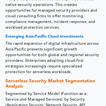
native security operations. This creates
opportunities for managed security providers and
cloud consulting firms to offer monitoring,
compliance management, incident response, and
workload protection services.
Emerging Asia-Pacific Cloud Investments
The rapid expansion of digital infrastructure across
Asia-Pacific presents significant growth
opportunities for both global and regional security
providers. Enterprises adopting cloud-first
strategies increasingly require specialized
protection for serverless workloads.
Serverless Security Market Segmentation
Analysis
Segmented by Service Model (Function-as-a-
Service and Managed Services), by Security
(Application Security, Network Security, API