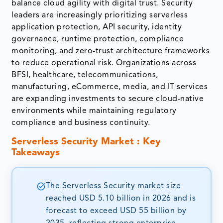
balance cloud agility with digital trust. Security
leaders are increasingly prioritizing serverless
application protection, API security, identity
governance, runtime protection, compliance
monitoring, and zero-trust architecture frameworks
to reduce operational risk. Organizations across
BFSI, healthcare, telecommunications,
manufacturing, eCommerce, media, and IT services
are expanding investments to secure cloud-native
environments while maintaining regulatory
compliance and business continuity.
Serverless Security Market : Key
Takeaways
The Serverless Security market size
reached USD 5.10 billion in 2026 and is
forecast to exceed USD 55 billion by