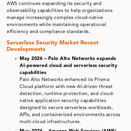
AWS continues expanding its security and
observability capabilities to help organizations
manage increasingly complex cloud-native
environments while maintaining operational
efficiency and compliance standards.
Serverless Security Market Recent
Developments
May 2026 – Palo Alto Networks expands
AI-powered cloud and serverless security
capabilities
Palo Alto Networks enhanced its Prisma
Cloud platform with new AI-driven threat
detection, runtime protection, and cloud-
native application security capabilities
designed to secure serverless workloads,
APIs, and containerized environments across
multi-cloud infrastructures.