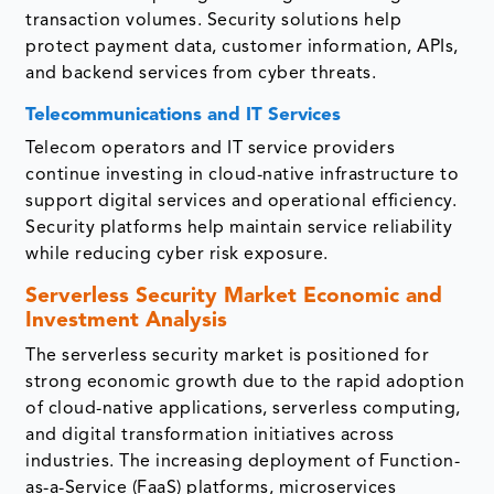
transaction volumes. Security solutions help
protect payment data, customer information, APIs,
and backend services from cyber threats.
Telecommunications and IT Services
Telecom operators and IT service providers
continue investing in cloud-native infrastructure to
support digital services and operational efficiency.
Security platforms help maintain service reliability
while reducing cyber risk exposure.
Serverless Security Market Economic and
Investment Analysis
The serverless security market is positioned for
strong economic growth due to the rapid adoption
of cloud-native applications, serverless computing,
and digital transformation initiatives across
industries. The increasing deployment of Function-
as-a-Service (FaaS) platforms, microservices