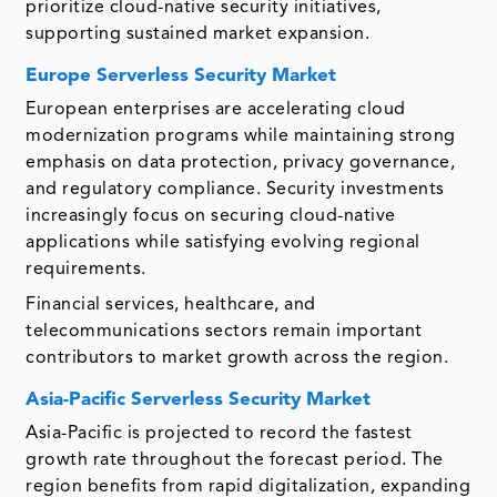
prioritize cloud-native security initiatives,
supporting sustained market expansion.
Europe Serverless Security Market
European enterprises are accelerating cloud
modernization programs while maintaining strong
emphasis on data protection, privacy governance,
and regulatory compliance. Security investments
increasingly focus on securing cloud-native
applications while satisfying evolving regional
requirements.
Financial services, healthcare, and
telecommunications sectors remain important
contributors to market growth across the region.
Asia-Pacific Serverless Security Market
Asia-Pacific is projected to record the fastest
growth rate throughout the forecast period. The
region benefits from rapid digitalization, expanding