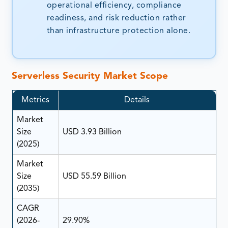
operational efficiency, compliance
readiness, and risk reduction rather
than infrastructure protection alone.
Serverless Security Market Scope
Metrics
Details
Market
Size
USD 3.93 Billion
(2025)
Market
Size
USD 55.59 Billion
(2035)
CAGR
(2026-
29.90%