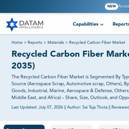
Acces
NEW
Capabilities
Report
Home
>
Reports
>
Materials
>
Recycled Carbon Fiber Market
Recycled Carbon Fiber Marke
2035)
The Recycled Carbon Fiber Market is Segmented By Typ
Source (Aerospace Scrap, Automotive scrap, Others), B
Goods, Industrial, Marine, Aerospace & Defense, Others)
Middle East, and Africa) – Share, Size, Outlook, and Opp
Last Updated:
July 07, 2026
||
Author:
Sai Teja Thota
||
Reviewed
81% of our Clients purchase reports tailored to their exa