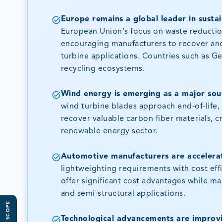
Europe remains a global leader in sustai
European Union's focus on waste reduction,
encouraging manufacturers to recover and
turbine applications. Countries such as G
recycling ecosystems.
Wind energy is emerging as a major sour
wind turbine blades approach end-of-life
recover valuable carbon fiber materials, c
renewable energy sector.
Automotive manufacturers are accelerat
lightweighting requirements with cost eff
offer significant cost advantages while ma
and semi-structural applications.
Technological advancements are improvin