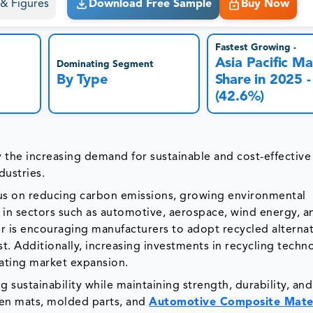
s & Figures
Download Free Sample
Buy Now
Fastest Growing -
Asia Pacific Ma
Dominating Segment
By Type
Share in 2025 -
(42.6%)
by the increasing demand for sustainable and cost-effective
dustries.
ocus on reducing carbon emissions, growing environmental
s in sectors such as automotive, aerospace, wind energy, a
er is encouraging manufacturers to adopt recycled alternat
. Additionally, increasing investments in recycling techn
rating market expansion.
g sustainability while maintaining strength, durability, and
oven mats, molded parts, and
Automotive Composite Mater