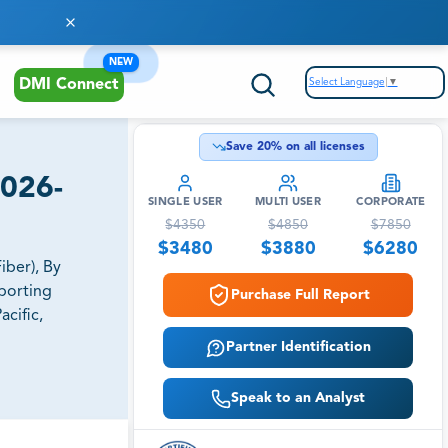
NEW
Select Language
▼
DMI Connect
Save
20
% on all licenses
2026-
SINGLE USER
MULTI USER
CORPORATE
$
4350
$
4850
$
7850
$
3480
$
3880
$
6280
ber), By
porting
Purchase Full Report
cific,
Partner Identification
Speak to an Analyst