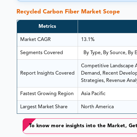
Recycled Carbon Fiber Market Scope
Metrics
Market CAGR
13.1%
Segments Covered
By Type, By Source, By 
Competitive Landscape An
Report Insights Covered
Demand, Recent Developm
Strategies, Revenue Analy
Fastest Growing Region
Asia Pacific
Largest Market Share
North America
To know more insights into the Market, G