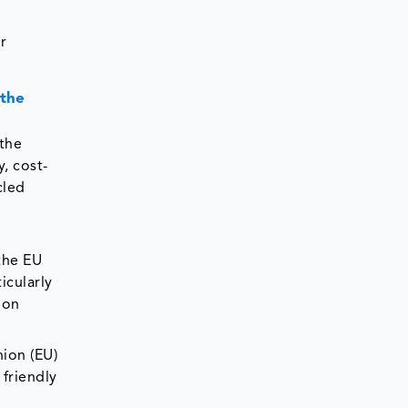
r
 the
 the
, cost-
cled
e
the EU
icularly
ion
ion (EU)
friendly