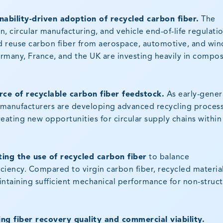
nability-driven adoption of recycled carbon fiber.
The
 circular manufacturing, and vehicle end-of-life regulatio
 reuse carbon fiber from aerospace, automotive, and win
ermany, France, and the UK are investing heavily in compos
ce of recyclable carbon fiber feedstock.
As early-gener
, manufacturers are developing advanced recycling proces
reating new opportunities for circular supply chains within
ing the use of recycled carbon fiber
to balance
iciency. Compared to virgin carbon fiber, recycled materia
intaining sufficient mechanical performance for non-struct
g fiber recovery quality and commercial viability.