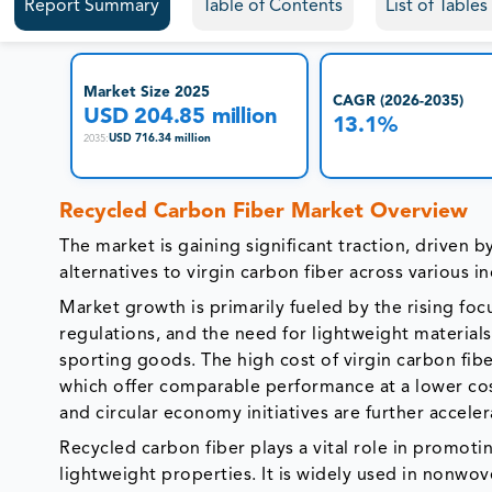
Report Summary
Table of Contents
List of Table
Market Size 2025
CAGR (2026-2035)
USD 204.85 million
13.1%
USD 716.34 million
2035
:
Recycled Carbon Fiber Market Overview
The market is gaining significant traction, driven 
alternatives to virgin carbon fiber across various in
Market growth is primarily fueled by the rising f
regulations, and the need for lightweight material
sporting goods. The high cost of virgin carbon fib
which offer comparable performance at a lower cost
and circular economy initiatives are further accele
Recycled carbon fiber plays a vital role in promotin
lightweight properties. It is widely used in nonw