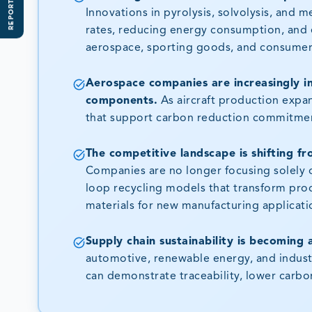
REPORT SCOPE
Innovations in pyrolysis, solvolysis, and 
rates, reducing energy consumption, and e
aerospace, sporting goods, and consumer
Aerospace companies are increasingly in
components.
As aircraft production expan
that support carbon reduction commitmen
The competitive landscape is shifting f
Companies are no longer focusing solely o
loop recycling models that transform prod
materials for new manufacturing applicati
Supply chain sustainability is becoming 
automotive, renewable energy, and industri
can demonstrate traceability, lower carbo