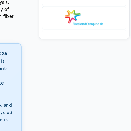
ysis,
y of
n fiber
025
is
ent-
n
te
e, and
cycled
n is