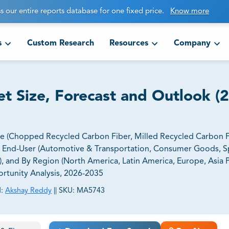
s our entire reports database for one fixed price.
Know more
s
Custom Research
Resources
Company
t Size, Forecast and Outlook (
e (Chopped Recycled Carbon Fiber, Milled Recycled Carbon Fi
y End-User (Automotive & Transportation, Consumer Goods, S
, and By Region (North America, Latin America, Europe, Asia Pa
ortunity Analysis, 2026-2035
:
Akshay Reddy
||
SKU:
MA5743
ct business goals.