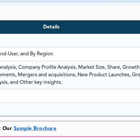
Details
End-User, and By Region
alysis, Company Profile Analysis, Market Size, Share, Growth
ents, Mergers and acquisitions, New Product Launches, Gr
sis, and Other key insights.
et Our
Sample Brochure