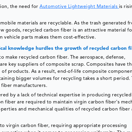
tion, the need for
Automotive Lightweight Materials
is ris
mobile materials are recyclable. As the trash generated f
 goods, recycled carbon fiber is an attractive material f
 in vehicle parts makes them cost-effective.
nical knowledge hurdles the growth of recycled carbon f
to make recycled carbon fiber. The aerospace, defense,
 are key suppliers of composite scrap. Composites have t
e of products. As a result, end-of-life composite componen
aining bigger volumes for recycling takes a short period.
 fiber manufacturers.
ed by a lack of technical expertise in producing recycle
n fiber are required to maintain virgin carbon fiber's mec
perties and mechanical qualities of recycled carbon fiber 
to virgin carbon fiber, requiring appropriate processing