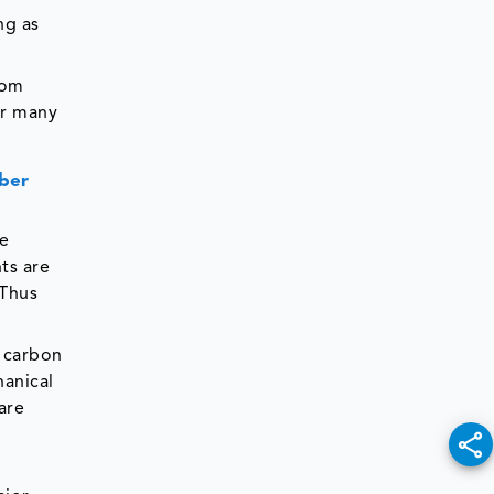
ing as
rom
or many
iber
he
ts are
 Thus
d carbon
hanical
are