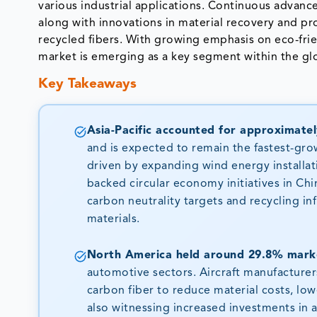
various industrial applications. Continuous advance
along with innovations in material recovery and pro
recycled fibers. With growing emphasis on eco-frie
market is emerging as a key segment within the gl
Key Takeaways
Asia-Pacific accounted for approximatel
and is expected to remain the fastest-gro
driven by expanding wind energy installat
backed circular economy initiatives in Ch
carbon neutrality targets and recycling i
materials.
North America held around 29.8% marke
automotive sectors. Aircraft manufacture
carbon fiber to reduce material costs, low
also witnessing increased investments in