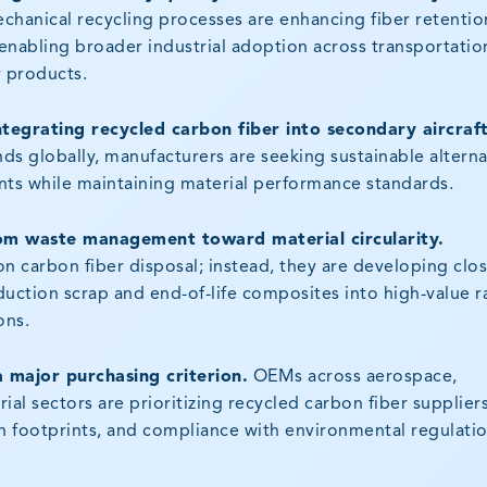
mechanical recycling processes are enhancing fiber retentio
nabling broader industrial adoption across transportatio
 products.
tegrating recycled carbon fiber into secondary aircraf
ds globally, manufacturers are seeking sustainable alterna
ts while maintaining material performance standards.
rom waste management toward material circularity.
n carbon fiber disposal; instead, they are developing clo
uction scrap and end-of-life composites into high-value 
ons.
a major purchasing criterion.
OEMs across aerospace,
al sectors are prioritizing recycled carbon fiber suppliers
n footprints, and compliance with environmental regulatio