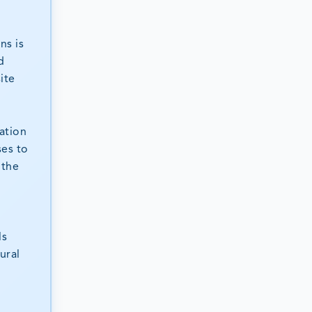
ns is
d
ite
ation
ses to
 the
ls
ural