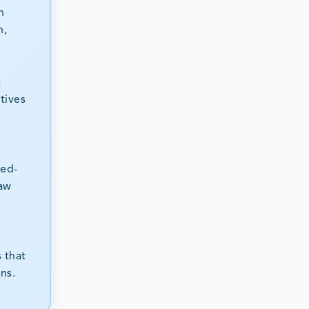
n
n,
t
tives
sed-
raw
 that
ns.