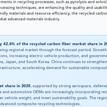
ments in recycling processes, such as pyrolysis and solvol
cessing techniques, are enhancing the quality and usabilit
ndly materials and resource efficiency, the recycled carbo
obal advanced materials industry.
y 42.6% of the recycled carbon fiber market share in 2
wing regional market through the forecast period. Growth 
ions, increasing electric vehicle production, and governm
ina, Japan, and South Korea. China continues to strengthe
nfrastructure, accelerating demand for sustainable composi
t share in 2025
, supported by strong aerospace, defens
rs and automotive OEMs are increasingly incorporating re
er vehicle weight, and meet sustainability goals. The regio
 advanced composite recycling technologies.