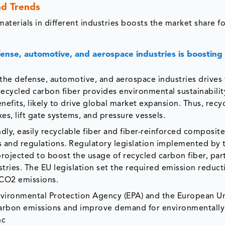
nd Trends
terials in different industries boosts the market share fo
ense, automotive, and aerospace industries is boosting
the defense, automotive, and aerospace industries drives
 recycled carbon fiber provides environmental sustainability
nefits, likely to drive global market expansion. Thus, recy
s, lift gate systems, and pressure vessels.
ly, easily recyclable fiber and fiber-reinforced composit
s and regulations. Regulatory legislation implemented by 
projected to boost the usage of recycled carbon fiber, part
tries. The EU legislation set the required emission reduct
 CO2 emissions.
Environmental Protection Agency (EPA) and the European Un
carbon emissions and improve demand for environmentally 
nc