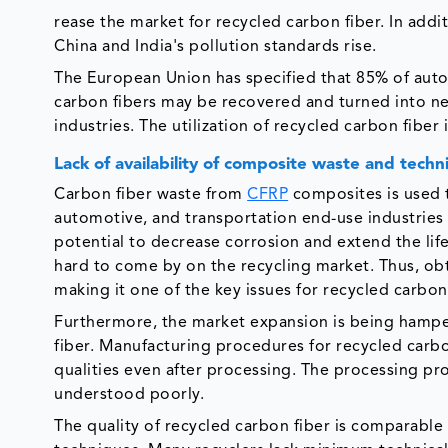
rease the market for recycled carbon fiber. In addi
China and India's pollution standards rise.
The European Union has specified that 85% of auto
carbon fibers may be recovered and turned into new
industries. The utilization of recycled carbon fiber
Lack of availability of composite waste and tech
Carbon fiber waste from
CFRP
composites is used 
automotive, and transportation end-use industries
potential to decrease corrosion and extend the lif
hard to come by on the recycling market. Thus, obt
making it one of the key issues for recycled carbon
Furthermore, the market expansion is being hamper
fiber. Manufacturing procedures for recycled carbo
qualities even after processing. The processing pro
understood poorly.
The quality of recycled carbon fiber is comparable 