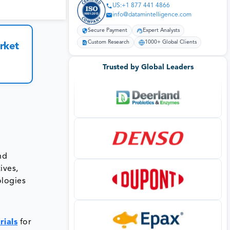
US:+1 877 441 4866
info@datamintelligence.com
Secure Payment
Expert Analysts
Custom Research
1000+ Global Clients
rket
Trusted by Global Leaders
nd
ives,
ologies
ials
for