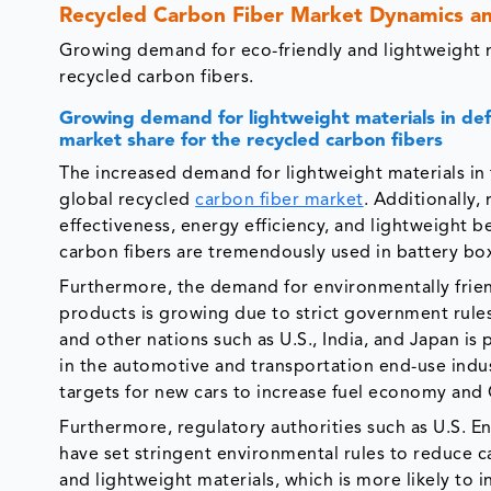
Recycled Carbon Fiber Market Dynamics a
Growing demand for eco-friendly and lightweight ma
recycled carbon fibers.
Growing demand for lightweight materials in def
market share for the recycled carbon fibers
The increased demand for lightweight materials in 
global recycled
carbon fiber market
. Additionally,
effectiveness, energy efficiency, and lightweight be
carbon fibers are tremendously used in battery boxe
Furthermore, the demand for environmentally friend
products is growing due to strict government rule
and other nations such as U.S., India, and Japan is 
in the automotive and transportation end-use indus
targets for new cars to increase fuel economy and
Furthermore, regulatory authorities such as U.S. 
have set stringent environmental rules to reduce 
and lightweight materials, which is more likely to i