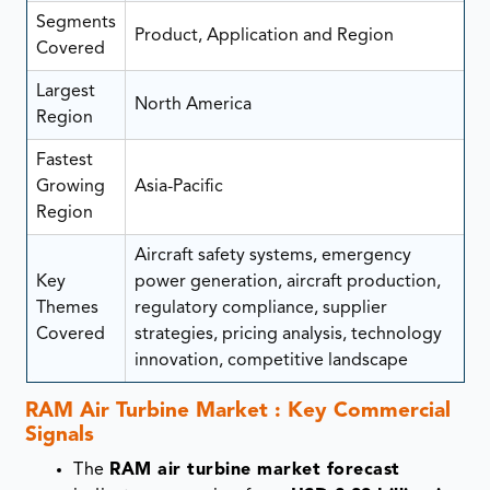
Segments
Product, Application and Region
Covered
Largest
North America
Region
Fastest
Growing
Asia-Pacific
Region
Aircraft safety systems, emergency
Key
power generation, aircraft production,
Themes
regulatory compliance, supplier
Covered
strategies, pricing analysis, technology
innovation, competitive landscape
RAM Air Turbine Market : Key Commercial
Signals
The
RAM air turbine market forecast