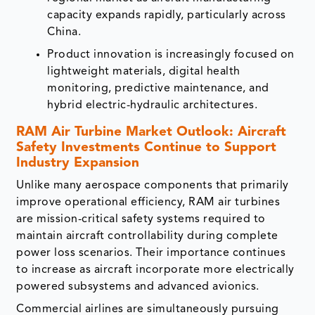
capacity expands rapidly, particularly across
China.
Product innovation is increasingly focused on
lightweight materials, digital health
monitoring, predictive maintenance, and
hybrid electric-hydraulic architectures.
RAM Air Turbine Market Outlook: Aircraft
Safety Investments Continue to Support
Industry Expansion
Unlike many aerospace components that primarily
improve operational efficiency, RAM air turbines
are mission-critical safety systems required to
maintain aircraft controllability during complete
power loss scenarios. Their importance continues
to increase as aircraft incorporate more electrically
powered subsystems and advanced avionics.
Commercial airlines are simultaneously pursuing