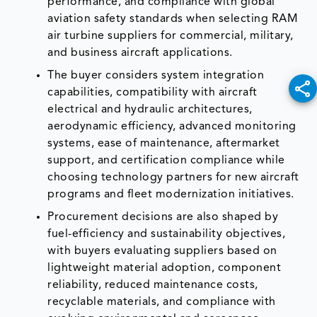
performance, and compliance with global
aviation safety standards when selecting RAM
air turbine suppliers for commercial, military,
and business aircraft applications.
The buyer considers system integration
capabilities, compatibility with aircraft
electrical and hydraulic architectures,
aerodynamic efficiency, advanced monitoring
systems, ease of maintenance, aftermarket
support, and certification compliance while
choosing technology partners for new aircraft
programs and fleet modernization initiatives.
Procurement decisions are also shaped by
fuel-efficiency and sustainability objectives,
with buyers evaluating suppliers based on
lightweight material adoption, component
reliability, reduced maintenance costs,
recyclable materials, and compliance with