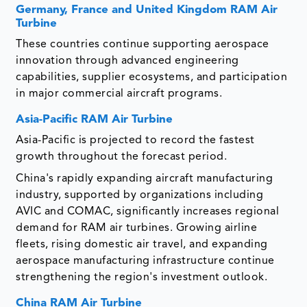
Germany, France and United Kingdom RAM Air
Turbine
These countries continue supporting aerospace
innovation through advanced engineering
capabilities, supplier ecosystems, and participation
in major commercial aircraft programs.
Asia-Pacific RAM Air Turbine
Asia-Pacific is projected to record the fastest
growth throughout the forecast period.
China's rapidly expanding aircraft manufacturing
industry, supported by organizations including
AVIC and COMAC, significantly increases regional
demand for RAM air turbines. Growing airline
fleets, rising domestic air travel, and expanding
aerospace manufacturing infrastructure continue
strengthening the region's investment outlook.
China RAM Air Turbine