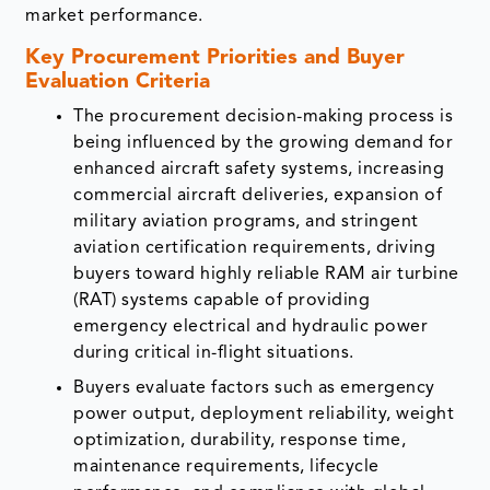
market performance.
Key Procurement Priorities and Buyer
Evaluation Criteria
The procurement decision-making process is
being influenced by the growing demand for
enhanced aircraft safety systems, increasing
commercial aircraft deliveries, expansion of
military aviation programs, and stringent
aviation certification requirements, driving
buyers toward highly reliable RAM air turbine
(RAT) systems capable of providing
emergency electrical and hydraulic power
during critical in-flight situations.
Buyers evaluate factors such as emergency
power output, deployment reliability, weight
optimization, durability, response time,
maintenance requirements, lifecycle