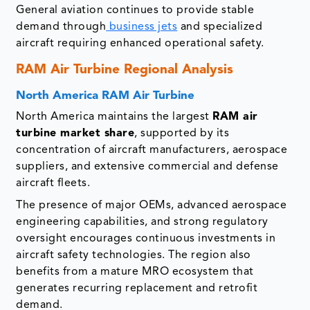
General aviation continues to provide stable
demand through
business jets
and specialized
aircraft requiring enhanced operational safety.
RAM Air Turbine Regional Analysis
North America RAM Air Turbine
North America maintains the largest
RAM air
turbine market share
, supported by its
concentration of aircraft manufacturers, aerospace
suppliers, and extensive commercial and defense
aircraft fleets.
The presence of major OEMs, advanced aerospace
engineering capabilities, and strong regulatory
oversight encourages continuous investments in
aircraft safety technologies. The region also
benefits from a mature MRO ecosystem that
generates recurring replacement and retrofit
demand.