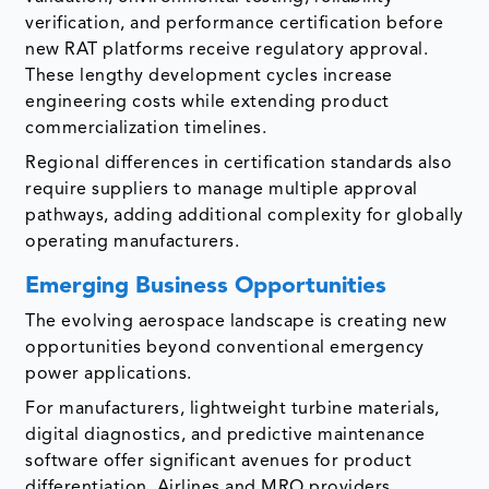
verification, and performance certification before
new RAT platforms receive regulatory approval.
These lengthy development cycles increase
engineering costs while extending product
commercialization timelines.
Regional differences in certification standards also
require suppliers to manage multiple approval
pathways, adding additional complexity for globally
operating manufacturers.
Emerging Business Opportunities
The evolving aerospace landscape is creating new
opportunities beyond conventional emergency
power applications.
For manufacturers, lightweight turbine materials,
digital diagnostics, and predictive maintenance
software offer significant avenues for product
differentiation. Airlines and MRO providers