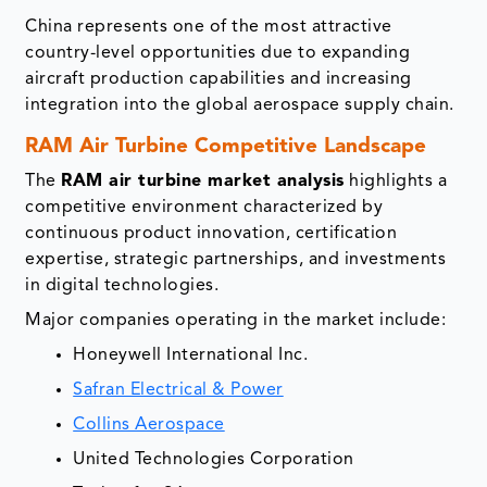
China represents one of the most attractive
country-level opportunities due to expanding
aircraft production capabilities and increasing
integration into the global aerospace supply chain.
RAM Air Turbine Competitive Landscape
The
RAM air turbine market analysis
highlights a
competitive environment characterized by
continuous product innovation, certification
expertise, strategic partnerships, and investments
in digital technologies.
Major companies operating in the market include:
Honeywell International Inc.
Safran Electrical & Power
Collins Aerospace
United Technologies Corporation