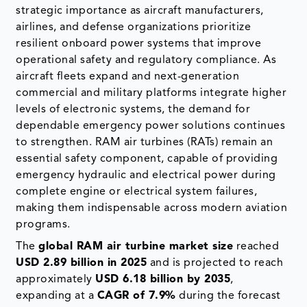
strategic importance as aircraft manufacturers,
airlines, and defense organizations prioritize
resilient onboard power systems that improve
operational safety and regulatory compliance. As
aircraft fleets expand and next-generation
commercial and military platforms integrate higher
levels of electronic systems, the demand for
dependable emergency power solutions continues
to strengthen. RAM air turbines (RATs) remain an
essential safety component, capable of providing
emergency hydraulic and electrical power during
complete engine or electrical system failures,
making them indispensable across modern aviation
programs.
The
global RAM air turbine market size
reached
USD 2.89 billion in 2025
and is projected to reach
approximately
USD 6.18 billion by 2035
,
expanding at a
CAGR of 7.9%
during the forecast