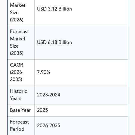
Market
USD 3.12 Billion
Size
(2026)
Forecast
Market
USD 6.18 Billion
Size
(2035)
CAGR
(2026-
7.90%
2035)
Historic
2023-2024
Years
Base Year
2025
Forecast
2026-2035
Period