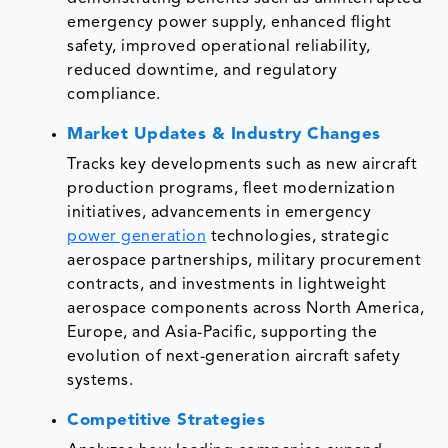
emergency power supply, enhanced flight
safety, improved operational reliability,
reduced downtime, and regulatory
compliance.
Market Updates & Industry Changes
Tracks key developments such as new aircraft
production programs, fleet modernization
initiatives, advancements in emergency
power generation
technologies, strategic
aerospace partnerships, military procurement
contracts, and investments in lightweight
aerospace components across North America,
Europe, and Asia-Pacific, supporting the
evolution of next-generation aircraft safety
systems.
Competitive Strategies