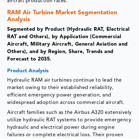
aircraft production rates.
RAM Air Turbine Market Segmentation
Analysis
Segmented by Product (Hydraulic RAT, Electrical
RAT and Others), by Application (Commercial
Aircraft, Military Aircraft, General Aviation and
Others), and by Region, Share, Trends and
Forecast to 2035.
Product Analysis
Hydraulic RAM air turbines continue to lead the
market owing to their established reliability,
efficient emergency power generation, and
widespread adoption across commercial aircraft.
Aircraft families such as the Airbus A320 extensively
utilize hydraulic RAT systems to provide emergency
hydraulic and electrical power during engine
failures or complete electrical loss. Their proven