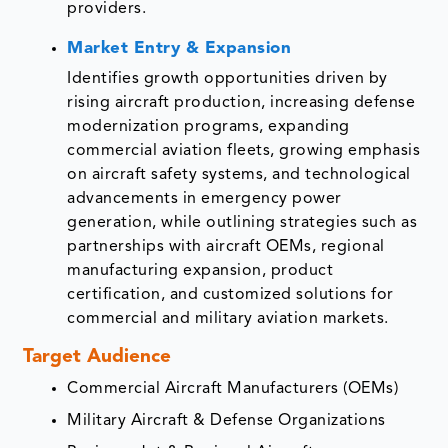
providers.
Market Entry & Expansion
Identifies growth opportunities driven by
rising aircraft production, increasing defense
modernization programs, expanding
commercial aviation fleets, growing emphasis
on aircraft safety systems, and technological
advancements in emergency power
generation, while outlining strategies such as
partnerships with aircraft OEMs, regional
manufacturing expansion, product
certification, and customized solutions for
commercial and military aviation markets.
Target Audience
Commercial Aircraft Manufacturers (OEMs)
Military Aircraft & Defense Organizations