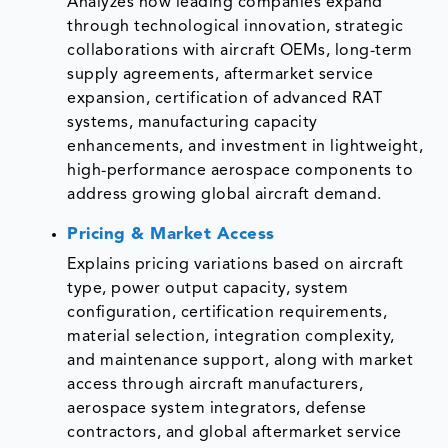
Analyzes how leading companies expand
through technological innovation, strategic
collaborations with aircraft OEMs, long-term
supply agreements, aftermarket service
expansion, certification of advanced RAT
systems, manufacturing capacity
enhancements, and investment in lightweight,
high-performance aerospace components to
address growing global aircraft demand.
Pricing & Market Access
Explains pricing variations based on aircraft
type, power output capacity, system
configuration, certification requirements,
material selection, integration complexity,
and maintenance support, along with market
access through aircraft manufacturers,
aerospace system integrators, defense
contractors, and global aftermarket service