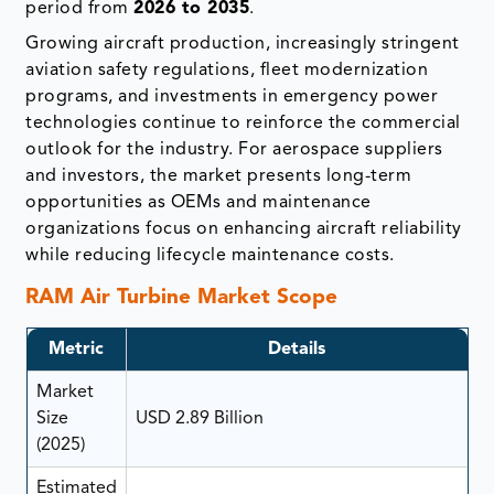
period from
2026 to 2035
.
Growing aircraft production, increasingly stringent
aviation safety regulations, fleet modernization
programs, and investments in emergency power
technologies continue to reinforce the commercial
outlook for the industry. For aerospace suppliers
and investors, the market presents long-term
opportunities as OEMs and maintenance
organizations focus on enhancing aircraft reliability
while reducing lifecycle maintenance costs.
RAM Air Turbine Market Scope
Metric
Details
Market
Size
USD 2.89 Billion
(2025)
Estimated