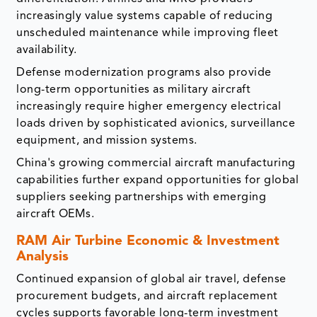
increasingly value systems capable of reducing
unscheduled maintenance while improving fleet
availability.
Defense modernization programs also provide
long-term opportunities as military aircraft
increasingly require higher emergency electrical
loads driven by sophisticated avionics, surveillance
equipment, and mission systems.
China's growing commercial aircraft manufacturing
capabilities further expand opportunities for global
suppliers seeking partnerships with emerging
aircraft OEMs.
RAM Air Turbine Economic & Investment
Analysis
Continued expansion of global air travel, defense
procurement budgets, and aircraft replacement
cycles supports favorable long-term investment