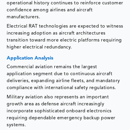
operational history continues to reinforce customer
confidence among airlines and aircraft
manufacturers.
Electrical RAT technologies are expected to witness
increasing adoption as aircraft architectures
transition toward more electric platforms requiring
higher electrical redundancy.
Application Analysis
Commercial aviation remains the largest
application segment due to continuous aircraft
deliveries, expanding airline fleets, and mandatory
compliance with international safety regulations.
Military aviation also represents an important
growth area as defense aircraft increasingly
incorporate sophisticated onboard electronics
requiring dependable emergency backup power
systems.