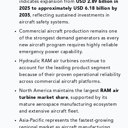
indicates expansion from
USD 2.89 billion in
2025 to approximately USD 6.18 billion by
2035
, reflecting sustained investments in
aircraft safety systems.
Commercial aircraft production remains one
of the strongest demand generators as every
new aircraft program requires highly reliable
emergency power capability.
Hydraulic RAM air turbines continue to
account for the leading product segment
because of their proven operational reliability
across commercial aircraft platforms.
North America maintains the largest
RAM air
turbine market share
, supported by its
mature aerospace manufacturing ecosystem
and extensive aircraft fleet.
Asia-Pacific represents the fastest-growing
regional market as aircraft manufacturing