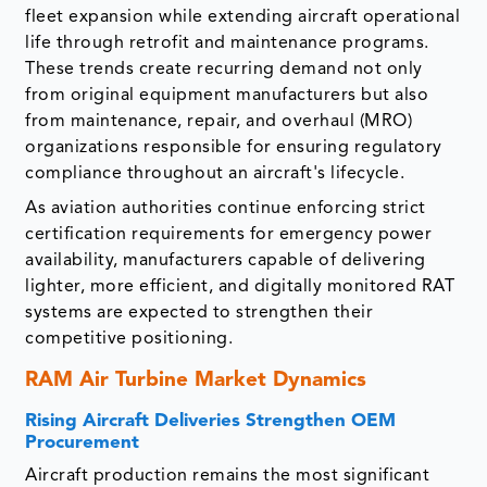
fleet expansion while extending aircraft operational
life through retrofit and maintenance programs.
These trends create recurring demand not only
from original equipment manufacturers but also
from maintenance, repair, and overhaul (MRO)
organizations responsible for ensuring regulatory
compliance throughout an aircraft's lifecycle.
As aviation authorities continue enforcing strict
certification requirements for emergency power
availability, manufacturers capable of delivering
lighter, more efficient, and digitally monitored RAT
systems are expected to strengthen their
competitive positioning.
RAM Air Turbine Market Dynamics
Rising Aircraft Deliveries Strengthen OEM
Procurement
Aircraft production remains the most significant