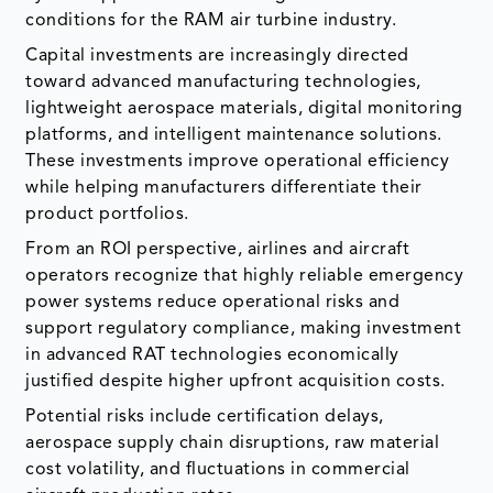
conditions for the RAM air turbine industry.
Capital investments are increasingly directed
toward advanced manufacturing technologies,
lightweight aerospace materials, digital monitoring
platforms, and intelligent maintenance solutions.
These investments improve operational efficiency
while helping manufacturers differentiate their
product portfolios.
From an ROI perspective, airlines and aircraft
operators recognize that highly reliable emergency
power systems reduce operational risks and
support regulatory compliance, making investment
in advanced RAT technologies economically
justified despite higher upfront acquisition costs.
Potential risks include certification delays,
aerospace supply chain disruptions, raw material
cost volatility, and fluctuations in commercial