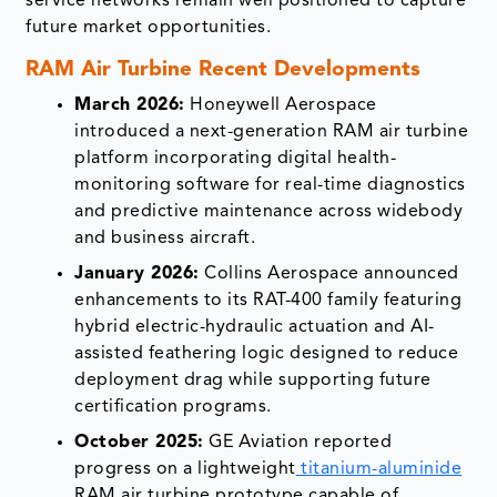
service networks remain well positioned to capture
future market opportunities.
RAM Air Turbine Recent Developments
March 2026:
Honeywell Aerospace
introduced a next-generation RAM air turbine
platform incorporating digital health-
monitoring software for real-time diagnostics
and predictive maintenance across widebody
and business aircraft.
January 2026:
Collins Aerospace announced
enhancements to its RAT-400 family featuring
hybrid electric-hydraulic actuation and AI-
assisted feathering logic designed to reduce
deployment drag while supporting future
certification programs.
October 2025:
GE Aviation reported
progress on a lightweight
titanium-aluminide
RAM air turbine prototype capable of