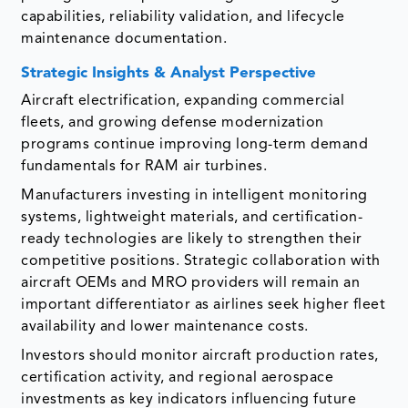
capabilities, reliability validation, and lifecycle
maintenance documentation.
Strategic Insights & Analyst Perspective
Aircraft electrification, expanding commercial
fleets, and growing defense modernization
programs continue improving long-term demand
fundamentals for RAM air turbines.
Manufacturers investing in intelligent monitoring
systems, lightweight materials, and certification-
ready technologies are likely to strengthen their
competitive positions. Strategic collaboration with
aircraft OEMs and MRO providers will remain an
important differentiator as airlines seek higher fleet
availability and lower maintenance costs.
Investors should monitor aircraft production rates,
certification activity, and regional aerospace
investments as key indicators influencing future