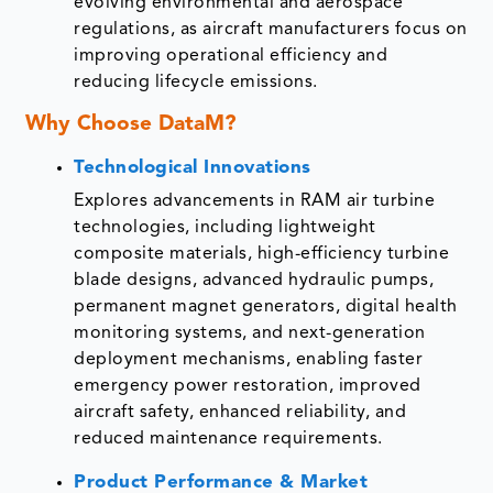
evolving environmental and aerospace
regulations, as aircraft manufacturers focus on
improving operational efficiency and
reducing lifecycle emissions.
Why Choose DataM?
Technological Innovations
Explores advancements in RAM air turbine
technologies, including lightweight
composite materials, high-efficiency turbine
blade designs, advanced hydraulic pumps,
permanent magnet generators, digital health
monitoring systems, and next-generation
deployment mechanisms, enabling faster
emergency power restoration, improved
aircraft safety, enhanced reliability, and
reduced maintenance requirements.
Product Performance & Market