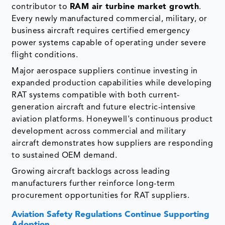
contributor to
RAM air turbine market growth
.
Every newly manufactured commercial, military, or
business aircraft requires certified emergency
power systems capable of operating under severe
flight conditions.
Major aerospace suppliers continue investing in
expanded production capabilities while developing
RAT systems compatible with both current-
generation aircraft and future electric-intensive
aviation platforms. Honeywell's continuous product
development across commercial and military
aircraft demonstrates how suppliers are responding
to sustained OEM demand.
Growing aircraft backlogs across leading
manufacturers further reinforce long-term
procurement opportunities for RAT suppliers.
Aviation Safety Regulations Continue Supporting
Adoption