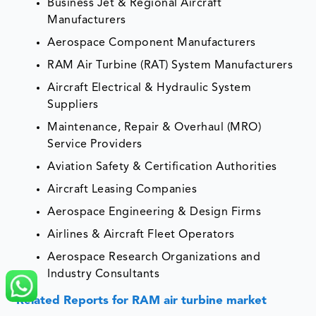
Business Jet & Regional Aircraft
Manufacturers
Aerospace Component Manufacturers
RAM Air Turbine (RAT) System Manufacturers
Aircraft Electrical & Hydraulic System
Suppliers
Maintenance, Repair & Overhaul (MRO)
Service Providers
Aviation Safety & Certification Authorities
Aircraft Leasing Companies
Aerospace Engineering & Design Firms
Airlines & Aircraft Fleet Operators
Aerospace Research Organizations and
Industry Consultants
Related Reports for RAM air turbine market