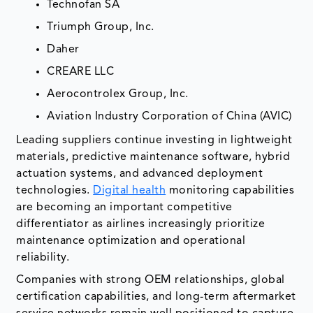
Technofan SA
Triumph Group, Inc.
Daher
CREARE LLC
Aerocontrolex Group, Inc.
Aviation Industry Corporation of China (AVIC)
Leading suppliers continue investing in lightweight
materials, predictive maintenance software, hybrid
actuation systems, and advanced deployment
technologies.
Digital health
monitoring capabilities
are becoming an important competitive
differentiator as airlines increasingly prioritize
maintenance optimization and operational
reliability.
Companies with strong OEM relationships, global
certification capabilities, and long-term aftermarket