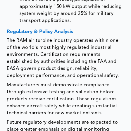
approximately 150 kW output while reducing
system weight by around 25% for military
transport applications.
Regulatory & Policy Analysis
The RAM air turbine industry operates within one
of the world's most highly regulated industrial
environments. Certification requirements
established by authorities including the FAA and
EASA govern product design, reliability,
deployment performance, and operational safety.
Manufacturers must demonstrate compliance
through extensive testing and validation before
products receive certification. These regulations
enhance aircraft safety while creating substantial
technical barriers for new market entrants.
Future regulatory developments are expected to
place greater emphasis on digital monitoring