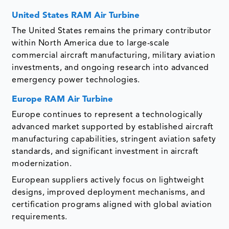
United States RAM Air Turbine
The United States remains the primary contributor
within North America due to large-scale
commercial aircraft manufacturing, military aviation
investments, and ongoing research into advanced
emergency power technologies.
Europe RAM Air Turbine
Europe continues to represent a technologically
advanced market supported by established aircraft
manufacturing capabilities, stringent aviation safety
standards, and significant investment in aircraft
modernization.
European suppliers actively focus on lightweight
designs, improved deployment mechanisms, and
certification programs aligned with global aviation
requirements.