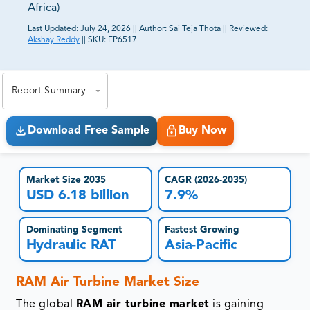
Africa)
Last Updated:
July 24, 2026
||
Author:
Sai Teja Thota
||
Reviewed:
Akshay Reddy
||
SKU:
EP6517
81% of our Clients purchase reports tailored to their
exact business goals.
Report Summary
Download Free Sample
Buy Now
Market Size 2035
CAGR (2026-2035)
USD 6.18 billion
7.9%
Dominating Segment
Fastest Growing
Hydraulic RAT
Asia-Pacific
RAM Air Turbine Market Size
The global
RAM air turbine market
is gaining