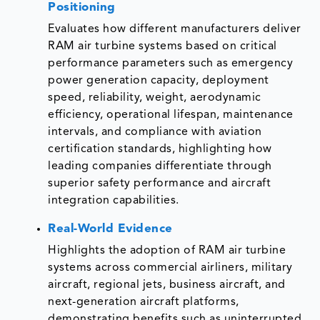
Positioning
Evaluates how different manufacturers deliver
RAM air turbine systems based on critical
performance parameters such as emergency
power generation capacity, deployment
speed, reliability, weight, aerodynamic
efficiency, operational lifespan, maintenance
intervals, and compliance with aviation
certification standards, highlighting how
leading companies differentiate through
superior safety performance and aircraft
integration capabilities.
Real-World Evidence
Highlights the adoption of RAM air turbine
systems across commercial airliners, military
aircraft, regional jets, business aircraft, and
next-generation aircraft platforms,
demonstrating benefits such as uninterrupted