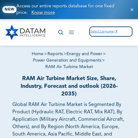
Access our entire reports database for one fixed
NEW
price.
Know more
Select Language
▼
Home
>
Reports
>
Energy and Power
>
Power Generation and Equipments
>
RAM Air Turbine Market
RAM Air Turbine Market Size, Share,
Industry, Forecast and outlook (2026-
2035)
Global RAM Air Turbine Market is Segmented By
Product (Hydraulic RAT, Electric RAT, Mix RAT), By
Application (Military Aircraft, Commercial Aircraft,
Others), and By Region (North America, Europe,
South America, Asia Pacific, Middle East, and