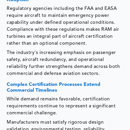
Regulatory agencies including the FAA and EASA
require aircraft to maintain emergency power
capability under defined operational conditions.
Compliance with these regulations makes RAM air
turbines an integral part of aircraft certification
rather than an optional component.
The industry's increasing emphasis on passenger
safety, aircraft redundancy, and operational
reliability further strengthens demand across both
commercial and defense aviation sectors.
Complex Certification Processes Extend
Commercial Timelines
While demand remains favorable, certification
requirements continue to represent a significant
commercial challenge.
Manufacturers must satisfy rigorous design
validation, environmental testing, reliability