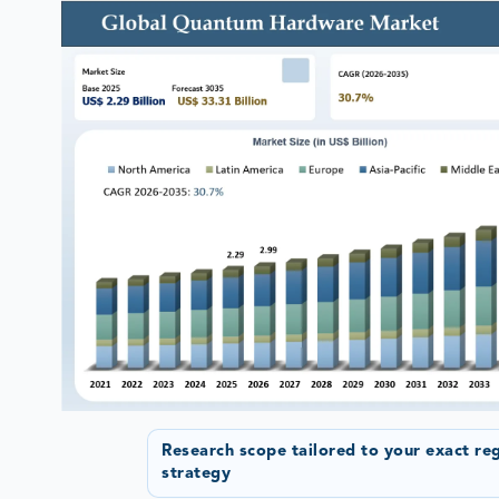
Research scope tailored to your exact re
strategy