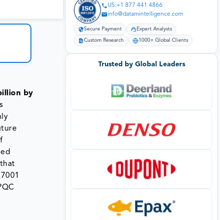
US:+1 877 441 4866
info@datamintelligence.com
Secure Payment
Expert Analysts
Custom Research
1000+ Global Clients
Trusted by Global Leaders
illion by
s
hly
uture
f
sed
that
S7001
 PQC