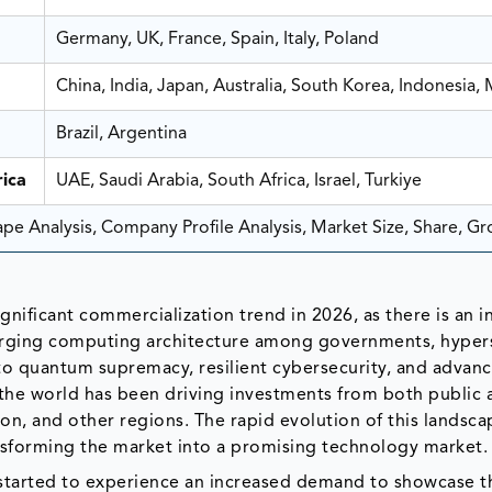
Germany, UK, France, Spain, Italy, Poland
China, India, Japan, Australia, South Korea, Indonesia, 
Brazil, Argentina
ica
UAE, Saudi Arabia, South Africa, Israel, Turkiye
e Analysis, Company Profile Analysis, Market Size, Share, G
ificant commercialization trend in 2026, as there is an i
merging computing architecture among governments, hypers
 to quantum supremacy, resilient cybersecurity, and advan
he world has been driving investments from both public 
ion, and other regions. The rapid evolution of this landsca
ransforming the market into a promising technology market.
tarted to experience an increased demand to showcase t