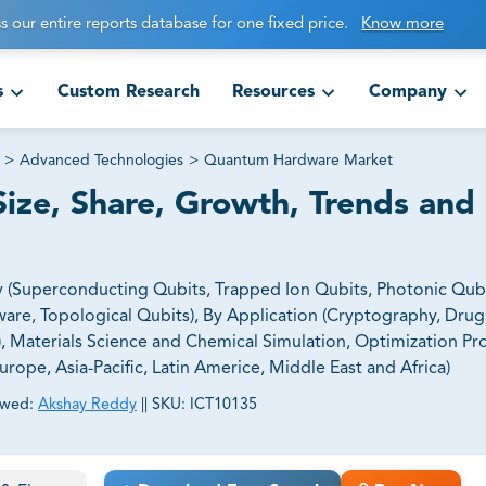
s our entire reports database for one fixed price.
Know more
s
Custom Research
Resources
Company
>
Advanced Technologies
>
Quantum Hardware Market
ze, Share, Growth, Trends and
Superconducting Qubits, Trapped Ion Qubits, Photonic Qubi
re, Topological Qubits), By Application (Cryptography, Drug
L), Materials Science and Chemical Simulation, Optimization P
ope, Asia-Pacific, Latin Americe, Middle East and Africa)
ewed:
Akshay Reddy
||
SKU:
ICT10135
ct business goals.