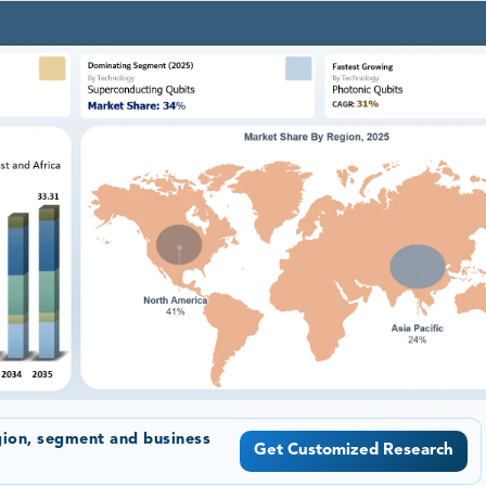
gion, segment and business
Get Customized Research