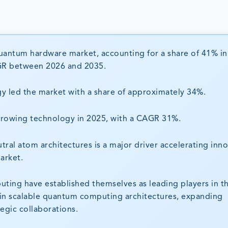
uantum hardware market, accounting for a share of 41% in
CAGR between 2026 and 2035.
y led the market with a share of approximately 34%.
-growing technology in 2025, with a CAGR 31%.
ral atom architectures is a major driver accelerating inn
arket.
ing have established themselves as leading players in t
n scalable quantum computing architectures, expanding
egic collaborations.