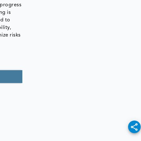
 progress
ng is
ed to
lity,
ize risks