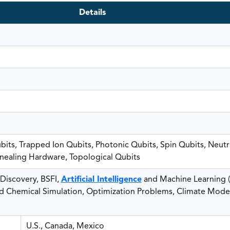
Details
its, Trapped Ion Qubits, Photonic Qubits, Spin Qubits, Neut
ealing Hardware, Topological Qubits
Discovery, BSFI,
Artificial Intelligence
and Machine Learning (
nd Chemical Simulation, Optimization Problems, Climate Mode
U.S., Canada, Mexico