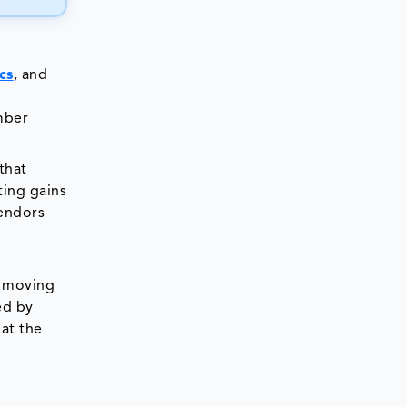
cs
, and
mber
that
ting gains
vendors
y moving
ed by
hat the