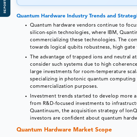
REPORT SCOPE
Quantum Hardware Industry Trends and Strategi
Quantum hardware vendors continue to focus
silicon-spin technologies, where IBM, Quant
commercializing these technologies. The com
towards logical qubits robustness, high gate f
The advantage of trapped ions and neutral at
consider such systems due to high coherence
large investments for room-temperature scal
specializing in photonic quantum computing 
commercialization purposes.
Investment trends started to develop more a
from R&D-focused investments to infrastructu
Quantinuum, the acquisition strategy of IonQ,
investors are confident about quantum hardwa
Quantum Hardware Market Scope