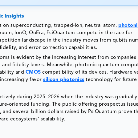
c Insights
 on superconducting, trapped-ion, neutral atom,
photoni
inuum, IonQ, QuEra, PsiQuantum compete in the race for
petition landscape in the industry moves from qubits nu
idelity, and error correction capabilities.
oms is evident by the increasing interest from companies 
 and fidelity levels. Meanwhile, photonic quantum compu
ability and
CMOS
compatibility of its devices. Hardware 
increasingly favor
silicon photonics
technology for future
ctively during 2025–2026 when the industry was graduall
re-oriented funding. The public offering prospectus issu
 and several billion dollars raised by PsiQuantum prove t
re ecosystems' scalability.