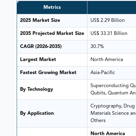
Metrics
2025 Market Size
US$ 2.29 Billion
2035 Projected Market Size
US$ 33.31 Billion
CAGR (2026-2035)
30.7%
Largest Market
North America
Fastest Growing Market
Asia-Pacific
Superconducting Qub
By Technology
Qubits, Quantum Ann
Cryptography, Drug 
By Application
Materials Science a
Others
North America