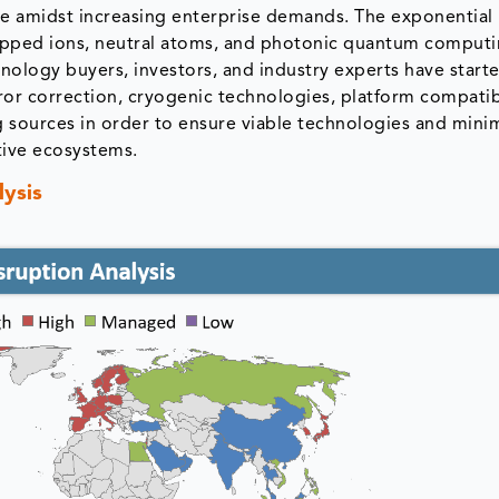
ure amidst increasing enterprise demands. The exponential
apped ions, neutral atoms, and photonic quantum computi
nology buyers, investors, and industry experts have start
ror correction, cryogenic technologies, platform compatibi
g sources in order to ensure viable technologies and minim
tive ecosystems.
ysis