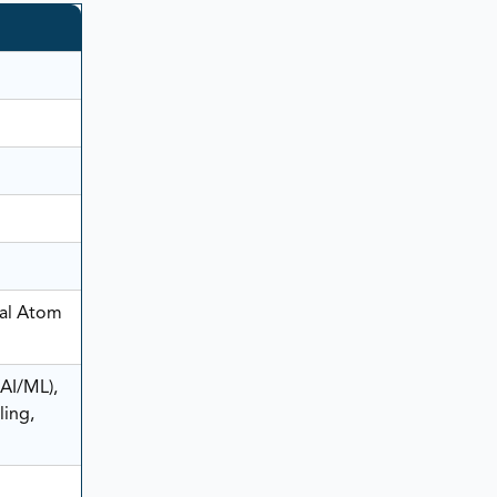
ral Atom
AI/ML),
ling,