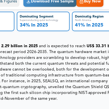
s & Figures
Download Free Sample
Buy Now
Dominating Segment
Dominatig Region
Superconducting qubit technology
North America
34% In 2025
41% In 2025
2.29 billion in 2025
and is expected to reach
US$ 33.31 b
orecast period 2026-2035. The quantum hardware market i
chnology providers are scrambling to develop robust, hig
thstand both the current quantum threats and potential f
rdware cannot be overlooked, both for the development o
of traditional computing infrastructure from quantum-ba
. For instance, in 2025, SEALSQ, an international company 
ost-quantum cryptography, unveiled the Quantum Shield Q
 the first such silicon chip incorporating NIST-approved
mid-November of the same year.