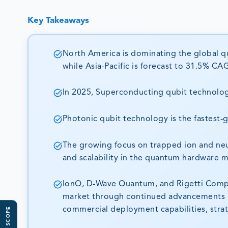
Key Takeaways
North America is dominating the global q
while Asia-Pacific is forecast to 31.5% 
In 2025, Superconducting qubit technolog
Photonic qubit technology is the fastest
The growing focus on trapped ion and neut
and scalability in the quantum hardware m
IonQ, D-Wave Quantum, and Rigetti Comput
market through continued advancements i
commercial deployment capabilities, strat