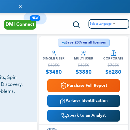
NEW
Select Language
▼
DMI Connect
Save
20
% on all licenses
SINGLE USER
MULTI USER
CORPORATE
$
4350
$
4850
$
7850
$
3480
$
3880
$
6280
ts, Spin
 Discovery,
Purchase Full Report
roblems,
Partner Identification
Speak to an Analyst