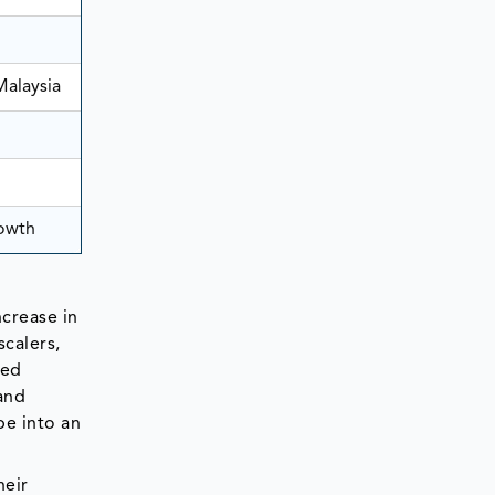
Malaysia
rowth
ncrease in
calers,
ced
and
pe into an
heir