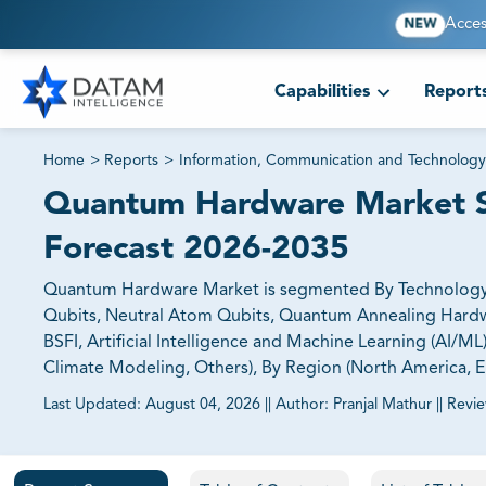
Acces
NEW
Capabilities
Report
Home
>
Reports
>
Information, Communication and Technology
Quantum Hardware Market Si
Forecast 2026-2035
Quantum Hardware Market is segmented By Technology (
Qubits, Neutral Atom Qubits, Quantum Annealing Hardwa
BSFI, Artificial Intelligence and Machine Learning (AI/M
Climate Modeling, Others), By Region (North America, Eur
Last Updated:
August 04, 2026
||
Author:
Pranjal Mathur
||
Revi
81% of our Clients purchase reports tailored to their exa