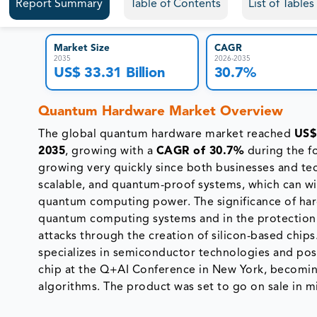
Report Summary
Table of Contents
List of Table
Market Size
CAGR
2035
2026-2035
US$ 33.31 Billion
30.7%
Quantum Hardware Market Overview
The global quantum hardware market reached
US$ 
2035
, growing with a
CAGR of 30.7%
during the f
growing very quickly since both businesses and te
scalable, and quantum-proof systems, which can wi
quantum computing power. The significance of ha
quantum computing systems and in the protection 
attacks through the creation of silicon-based chips
specializes in semiconductor technologies and p
chip at the Q+AI Conference in New York, becoming
algorithms. The product was set to go on sale in 