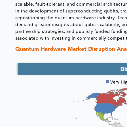
scalable, fault-tolerant, and commercial architect
in the development of superconducting qubits, tr
repositioning the quantum hardware industry. Tech
demand greater insights about qubit scalability, er
partnership strategies, and publicly funded fundin
associated with investing in commercially competi
Quantum Hardware Market Disruption Anal