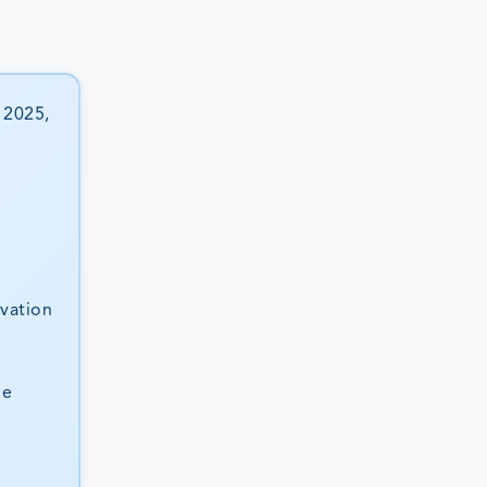
 2025,
ovation
he