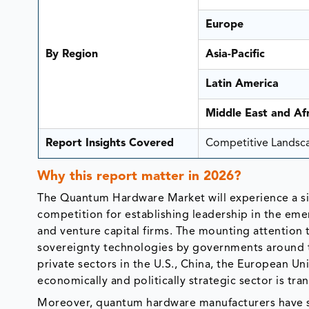
Europe
By Region
Asia-Pacific
Latin America
Middle East and Afr
Report Insights Covered
Competitive Landscap
Why this report matter in 2026?
The Quantum Hardware Market will experience a sign
competition for establishing leadership in the e
and venture capital firms. The mounting attention
sovereignty technologies by governments around t
private sectors in the U.S., China, the European Un
economically and politically strategic sector is t
Moreover, quantum hardware manufacturers have s