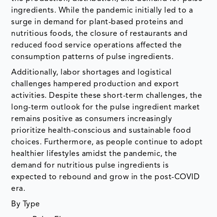
ingredients. While the pandemic initially led to a
surge in demand for plant-based proteins and
nutritious foods, the closure of restaurants and
reduced food service operations affected the
consumption patterns of pulse ingredients.
Additionally, labor shortages and logistical
challenges hampered production and export
activities. Despite these short-term challenges, the
long-term outlook for the pulse ingredient market
remains positive as consumers increasingly
prioritize health-conscious and sustainable food
choices. Furthermore, as people continue to adopt
healthier lifestyles amidst the pandemic, the
demand for nutritious pulse ingredients is
expected to rebound and grow in the post-COVID
era.
By Type