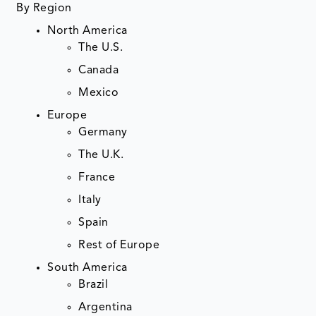
By Region
North America
The U.S.
Canada
Mexico
Europe
Germany
The U.K.
France
Italy
Spain
Rest of Europe
South America
Brazil
Argentina