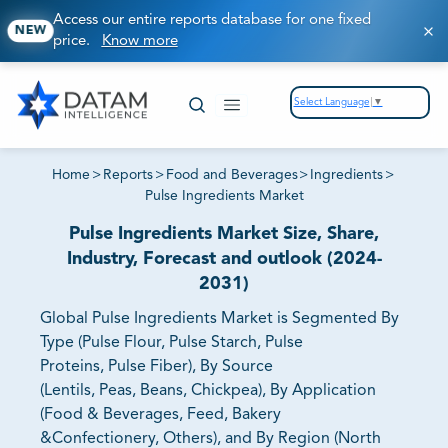
Access our entire reports database for one fixed
NEW
price.
Know more
Select Language
▼
Home
>
Reports
>
Food and Beverages
>
Ingredients
>
Pulse Ingredients Market
Pulse Ingredients Market Size, Share,
Industry, Forecast and outlook (2024-
2031)
Global Pulse Ingredients Market is Segmented By
Type (Pulse Flour, Pulse Starch, Pulse
Proteins, Pulse Fiber), By Source
(Lentils, Peas, Beans, Chickpea), By Application
(Food & Beverages, Feed, Bakery
&Confectionery, Others), and By Region (North