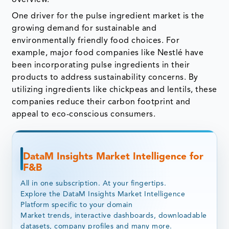
One driver for the pulse ingredient market is the
growing demand for sustainable and
environmentally friendly food choices. For
example, major food companies like Nestlé have
been incorporating pulse ingredients in their
products to address sustainability concerns. By
utilizing ingredients like chickpeas and lentils, these
companies reduce their carbon footprint and
appeal to eco-conscious consumers.
DataM Insights Market Intelligence for
F&B
All in one subscription. At your fingertips.
Explore the DataM Insights Market Intelligence
Platform specific to your domain
Market trends, interactive dashboards, downloadable
datasets, company profiles and many more.