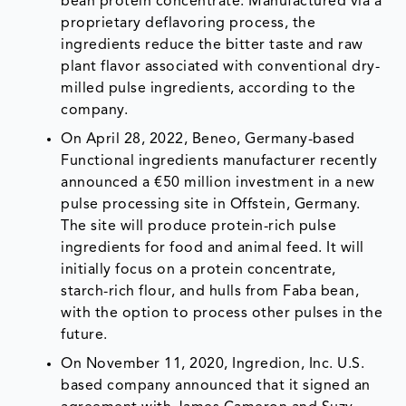
bean protein concentrate. Manufactured via a
proprietary deflavoring process, the
ingredients reduce the bitter taste and raw
plant flavor associated with conventional dry-
milled pulse ingredients, according to the
company.
On April 28, 2022, Beneo, Germany-based
Functional ingredients manufacturer recently
announced a €50 million investment in a new
pulse processing site in Offstein, Germany.
The site will produce protein-rich pulse
ingredients for food and animal feed. It will
initially focus on a protein concentrate,
starch-rich flour, and hulls from Faba bean,
with the option to process other pulses in the
future.
On November 11, 2020, Ingredion, Inc. U.S.
based company announced that it signed an