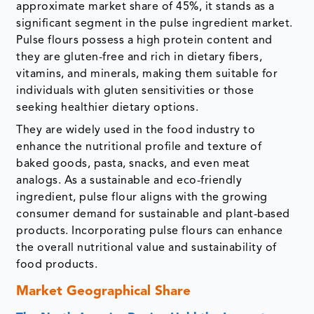
approximate market share of 45%, it stands as a
significant segment in the pulse ingredient market.
Pulse flours possess a high protein content and
they are gluten-free and rich in dietary fibers,
vitamins, and minerals, making them suitable for
individuals with gluten sensitivities or those
seeking healthier dietary options.
They are widely used in the food industry to
enhance the nutritional profile and texture of
baked goods, pasta, snacks, and even meat
analogs. As a sustainable and eco-friendly
ingredient, pulse flour aligns with the growing
consumer demand for sustainable and plant-based
products. Incorporating pulse flours can enhance
the overall nutritional value and sustainability of
food products.
Market Geographical Share