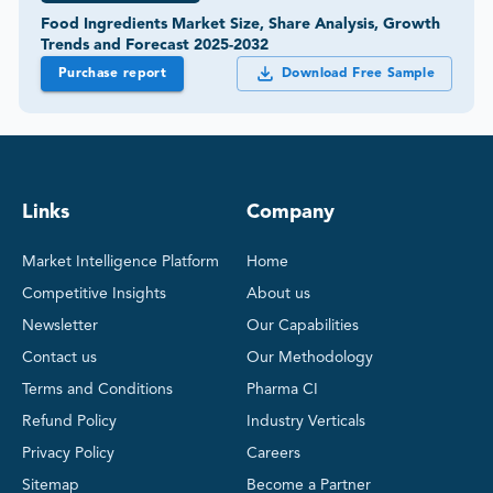
Food Ingredients Market Size, Share Analysis, Growth
Trends and Forecast 2025-2032
Purchase report
Download Free Sample
Links
Company
Market Intelligence Platform
Home
Competitive Insights
About us
Newsletter
Our Capabilities
Contact us
Our Methodology
Terms and Conditions
Pharma CI
Refund Policy
Industry Verticals
Privacy Policy
Careers
Sitemap
Become a Partner