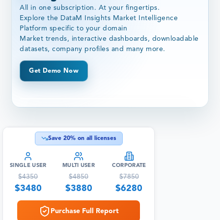
All in one subscription. At your fingertips.
Explore the DataM Insights Market Intelligence
Platform specific to your domain
Market trends, interactive dashboards, downloadable
datasets, company profiles and many more.
Get Demo Now
Save
20
% on all licenses
SINGLE USER
MULTI USER
CORPORATE
$
4350
$
4850
$
7850
$
3480
$
3880
$
6280
Purchase Full Report