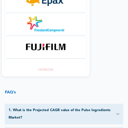
FAQ’s
1
.
What is the Projected CAGR value of the Pulse Ingredients
Market?