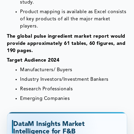
study.
Product mapping is available as Excel consists
of key products of all the major market
players.
The global pulse ingredient market report would
provide approximately 61 tables, 60 figures, and
190 pages.
Target Audience 2024
Manufacturers/ Buyers
Industry Investors/Investment Bankers
Research Professionals
Emerging Companies
DataM Insights Market
Intelligence for F&B