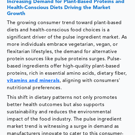
Increasing Demand for Plant-Based Proteins and
Health-Conscious Diets Driving the Market
Growth
The growing consumer trend toward plant-based
diets and health-conscious food choices is a
significant driver of the pulse ingredient market. As
more individuals embrace vegetarian, vegan, or
flexitarian lifestyles, the demand for alternative
protein sources like pulse proteins surges. Pulse-
based ingredients offer high-quality plant-based
proteins, rich in essential amino acids, dietary fiber,
vitamins and minerals
, aligning with consumers'
nutritional preferences.
This shift in dietary patterns not only promotes
better health outcomes but also supports
sustainability and reduces the environmental
impact of the food industry. The pulse ingredient
market trend is witnessing a surge in demand as
manufacturers innovate to cater to this consumer-