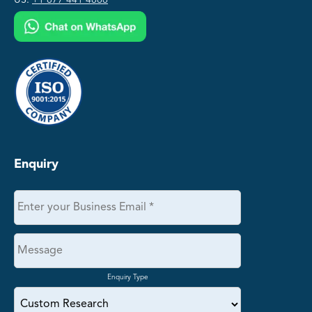
US:
+1 877 441 4866
Enquiry
Enquiry Type