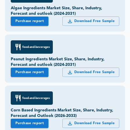
Algae Ingredients Market Size, Share, Industry,
Forecast and outlook (2024-2031)
Purchase report
Download Free Sample
food-and-beverages
Peanut Ingredients Market Size, Share, Industry,
Forecast and outlook (2024-2031)
Purchase report
Download Free Sample
food-and-beverages
Corn Based Ingredients Market Size, Share, Industry,
Forecast and Outlook (2026-2033)
Purchase report
Download Free Sample