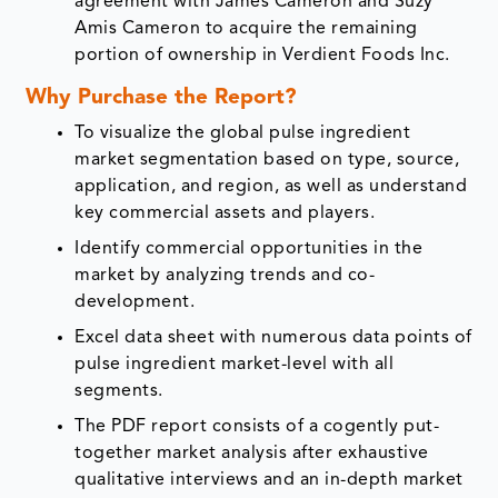
agreement with James Cameron and Suzy
Amis Cameron to acquire the remaining
portion of ownership in Verdient Foods Inc.
Why Purchase the Report?
To visualize the global pulse ingredient
market segmentation based on type, source,
application, and region, as well as understand
key commercial assets and players.
Identify commercial opportunities in the
market by analyzing trends and co-
development.
Excel data sheet with numerous data points of
pulse ingredient market-level with all
segments.
The PDF report consists of a cogently put-
together market analysis after exhaustive
qualitative interviews and an in-depth market