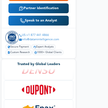
Partner Identification
Speak to an Analyst
US:+1 877 441 4866
info@datamintelligence.com
Secure Payment
Expert Analysts
Custom Research
1000+ Global Clients
Trusted by Global Leaders