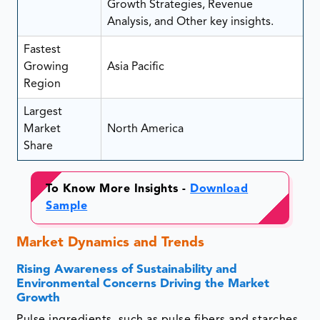
Growth Strategies, Revenue
Analysis, and Other key insights.
Fastest
Growing
Asia Pacific
Region
Largest
Market
North America
Share
To Know More Insights -
Download
Sample
Market Dynamics and Trends
Rising Awareness of Sustainability and
Environmental Concerns Driving the Market
Growth