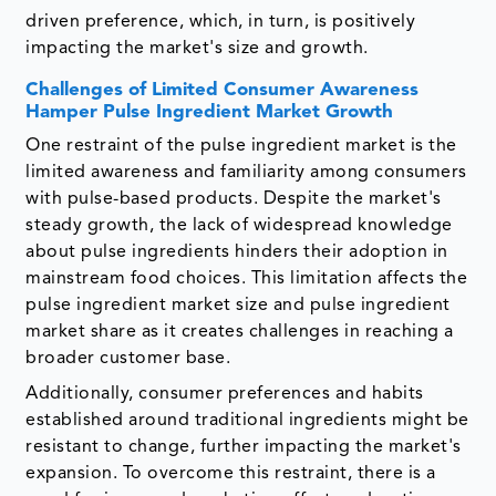
driven preference, which, in turn, is positively
impacting the market's size and growth.
Challenges of Limited Consumer Awareness
Hamper Pulse Ingredient Market Growth
One restraint of the pulse ingredient market is the
limited awareness and familiarity among consumers
with pulse-based products. Despite the market's
steady growth, the lack of widespread knowledge
about pulse ingredients hinders their adoption in
mainstream food choices. This limitation affects the
pulse ingredient market size and pulse ingredient
market share as it creates challenges in reaching a
broader customer base.
Additionally, consumer preferences and habits
established around traditional ingredients might be
resistant to change, further impacting the market's
expansion. To overcome this restraint, there is a