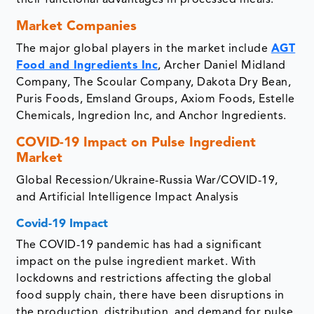
their functional advantages in processed meals.
Market Companies
The major global players in the market include
AGT
Food and Ingredients Inc
, Archer Daniel Midland
Company, The Scoular Company, Dakota Dry Bean,
Puris Foods, Emsland Groups, Axiom Foods, Estelle
Chemicals, Ingredion Inc, and Anchor Ingredients.
COVID-19 Impact on Pulse Ingredient
Market
Global Recession/Ukraine-Russia War/COVID-19,
and Artificial Intelligence Impact Analysis
Covid-19 Impact
The COVID-19 pandemic has had a significant
impact on the pulse ingredient market. With
lockdowns and restrictions affecting the global
food supply chain, there have been disruptions in
the production, distribution, and demand for pulse