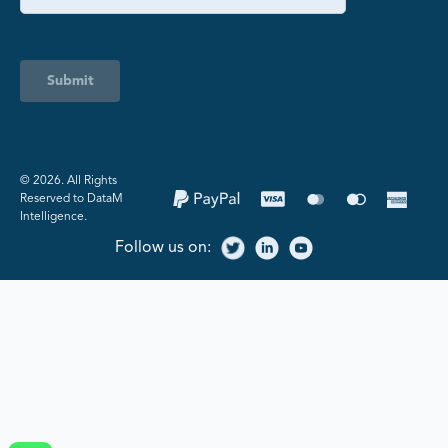
Submit
©️ 2026. All Rights
Reserved to DataM
Intelligence.
Follow us on: