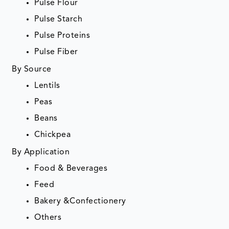
Pulse Flour
Pulse Starch
Pulse Proteins
Pulse Fiber
By Source
Lentils
Peas
Beans
Chickpea
By Application
Food & Beverages
Feed
Bakery &Confectionery
Others