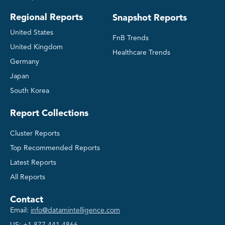
Regional Reports
Snapshot Reports
United States
FnB Trends
United Kingdom
Healthcare Trends
Germany
Japan
South Korea
Report Collections
Cluster Reports
Top Recommended Reports
Latest Reports
All Reports
Contact
Email:
info@datamintelligence.com