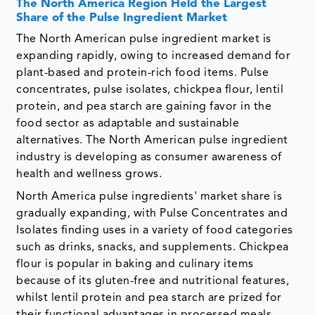
The North America Region Held the Largest
Share of the Pulse Ingredient Market
The North American pulse ingredient market is
expanding rapidly, owing to increased demand for
plant-based and protein-rich food items. Pulse
concentrates, pulse isolates, chickpea flour, lentil
protein, and pea starch are gaining favor in the
food sector as adaptable and sustainable
alternatives. The North American pulse ingredient
industry is developing as consumer awareness of
health and wellness grows.
North America pulse ingredients' market share is
gradually expanding, with Pulse Concentrates and
Isolates finding uses in a variety of food categories
such as drinks, snacks, and supplements. Chickpea
flour is popular in baking and culinary items
because of its gluten-free and nutritional features,
whilst lentil protein and pea starch are prized for