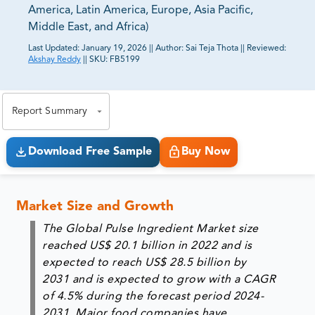
America, Latin America, Europe, Asia Pacific,
Middle East, and Africa)
Last Updated:
January 19, 2026
||
Author:
Sai Teja Thota
||
Reviewed:
Akshay Reddy
||
SKU:
FB5199
81% of our Clients purchase reports tailored to their
exact business goals.
Report Summary
Download Free Sample
Buy Now
Market Size and Growth
The Global Pulse Ingredient Market size
reached US$ 20.1 billion in 2022 and is
expected to reach US$ 28.5 billion by
2031 and is expected to grow with a CAGR
of 4.5% during the forecast period 2024-
2031. Major food companies have