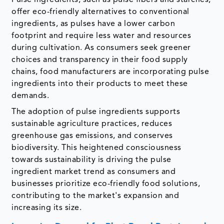
Pulse ingredients, such as pulse fibers and starches,
offer eco-friendly alternatives to conventional
ingredients, as pulses have a lower carbon
footprint and require less water and resources
during cultivation. As consumers seek greener
choices and transparency in their food supply
chains, food manufacturers are incorporating pulse
ingredients into their products to meet these
demands.
The adoption of pulse ingredients supports
sustainable agriculture practices, reduces
greenhouse gas emissions, and conserves
biodiversity. This heightened consciousness
towards sustainability is driving the pulse
ingredient market trend as consumers and
businesses prioritize eco-friendly food solutions,
contributing to the market's expansion and
increasing its size.