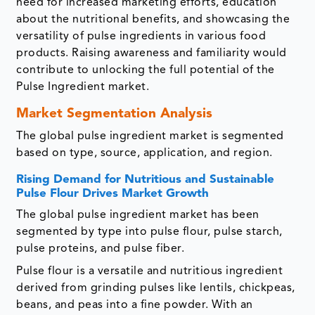
need for increased marketing efforts, education
about the nutritional benefits, and showcasing the
versatility of pulse ingredients in various food
products. Raising awareness and familiarity would
contribute to unlocking the full potential of the
Pulse Ingredient market.
Market Segmentation Analysis
The global pulse ingredient market is segmented
based on type, source, application, and region.
Rising Demand for Nutritious and Sustainable
Pulse Flour Drives Market Growth
The global pulse ingredient market has been
segmented by type into pulse flour, pulse starch,
pulse proteins, and pulse fiber.
Pulse flour is a versatile and nutritious ingredient
derived from grinding pulses like lentils, chickpeas,
beans, and peas into a fine powder. With an