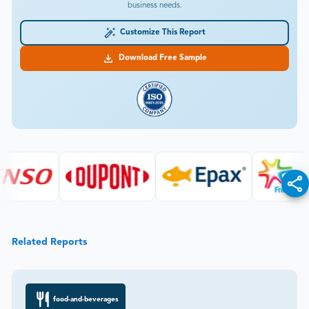
business needs.
Customize This Report
Download Free Sample
Related Reports
food-and-beverages