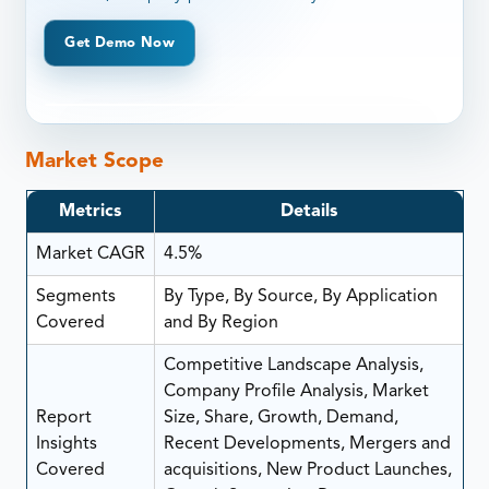
Get Demo Now
Market Scope
Metrics
Details
Market CAGR
4.5%
Segments
By Type, By Source, By Application
Covered
and By Region
Competitive Landscape Analysis,
Company Profile Analysis, Market
Report
Size, Share, Growth, Demand,
Insights
Recent Developments, Mergers and
Covered
acquisitions, New Product Launches,