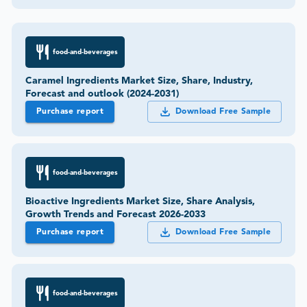
food-and-beverages
Caramel Ingredients Market Size, Share, Industry,
Forecast and outlook (2024-2031)
Purchase report
Download Free Sample
food-and-beverages
Bioactive Ingredients Market Size, Share Analysis,
Growth Trends and Forecast 2026-2033
Purchase report
Download Free Sample
food-and-beverages