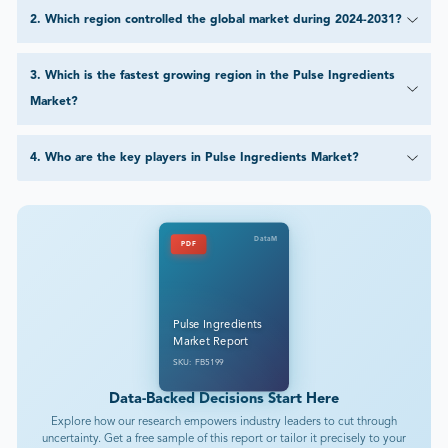
2
.
Which region controlled the global market during 2024-2031?
3
.
Which is the fastest growing region in the Pulse Ingredients
Market?
4
.
Who are the key players in Pulse Ingredients Market?
DataM
PDF
Pulse Ingredients
Market Report
SKU: FB5199
Data-Backed Decisions Start Here
Explore how our research empowers industry leaders to cut through
uncertainty. Get a free sample of this report or tailor it precisely to your