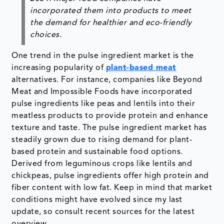
incorporated them into products to meet
the demand for healthier and eco-friendly
choices.
One trend in the pulse ingredient market is the
increasing popularity of
plant-based meat
alternatives. For instance, companies like Beyond
Meat and Impossible Foods have incorporated
pulse ingredients like peas and lentils into their
meatless products to provide protein and enhance
texture and taste. The pulse ingredient market has
steadily grown due to rising demand for plant-
based protein and sustainable food options.
Derived from leguminous crops like lentils and
chickpeas, pulse ingredients offer high protein and
fiber content with low fat. Keep in mind that market
conditions might have evolved since my last
update, so consult recent sources for the latest
overview.