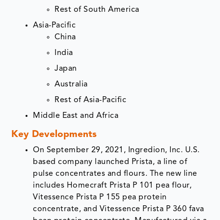
Rest of South America
Asia-Pacific
China
India
Japan
Australia
Rest of Asia-Pacific
Middle East and Africa
Key Developments
On September 29, 2021, Ingredion, Inc. U.S.
based company launched Prista, a line of
pulse concentrates and flours. The new line
includes Homecraft Prista P 101 pea flour,
Vitessence Prista P 155 pea protein
concentrate, and Vitessence Prista P 360 fava