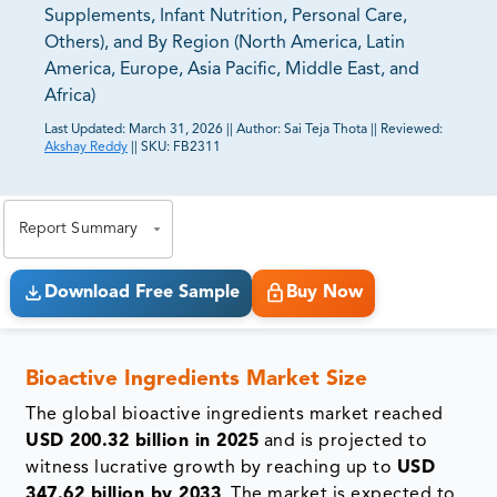
Supplements, Infant Nutrition, Personal Care,
Others), and By Region (North America, Latin
America, Europe, Asia Pacific, Middle East, and
Africa)
Last Updated:
March 31, 2026
||
Author:
Sai Teja Thota
||
Reviewed:
Akshay Reddy
||
SKU:
FB2311
81% of our Clients purchase reports tailored to their
exact business goals.
Report Summary
Download Free Sample
Buy Now
Bioactive Ingredients Market Size
The global bioactive ingredients market reached
USD 200.32 billion in 2025
and is projected to
witness lucrative growth by reaching up to
USD
347.62 billion by 2033
. The market is expected to