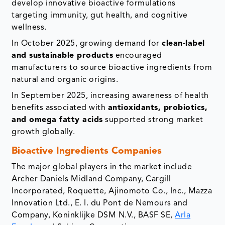
develop innovative bioactive formulations
targeting immunity, gut health, and cognitive
wellness.
In October 2025, growing demand for
clean-label
and sustainable products
encouraged
manufacturers to source bioactive ingredients from
natural and organic origins.
In September 2025, increasing awareness of health
benefits associated with
antioxidants, probiotics,
and omega fatty acids
supported strong market
growth globally.
Bioactive Ingredients Companies
The major global players in the market include
Archer Daniels Midland Company, Cargill
Incorporated, Roquette, Ajinomoto Co., Inc., Mazza
Innovation Ltd., E. I. du Pont de Nemours and
Company, Koninklijke DSM N.V., BASF SE,
Arla