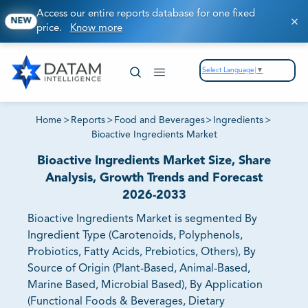
Access our entire reports database for one fixed
NEW
price.
Know more
Select Language
▼
Home
>
Reports
>
Food and Beverages
>
Ingredients
>
Bioactive Ingredients Market
Bioactive Ingredients Market Size, Share
Analysis, Growth Trends and Forecast
2026-2033
Bioactive Ingredients Market is segmented By
Ingredient Type (Carotenoids, Polyphenols,
Probiotics, Fatty Acids, Prebiotics, Others), By
Source of Origin (Plant-Based, Animal-Based,
Marine Based, Microbial Based), By Application
(Functional Foods & Beverages, Dietary