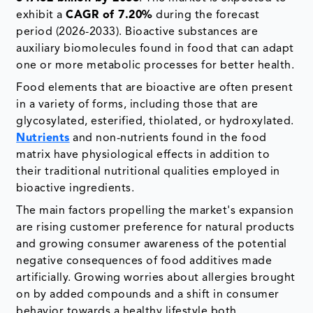
exhibit a
CAGR of 7.20%
during the forecast
period (2026-2033). Bioactive substances are
auxiliary biomolecules found in food that can adapt
one or more metabolic processes for better health.
Food elements that are bioactive are often present
in a variety of forms, including those that are
glycosylated, esterified, thiolated, or hydroxylated.
Nutrients
and non-nutrients found in the food
matrix have physiological effects in addition to
their traditional nutritional qualities employed in
bioactive ingredients.
The main factors propelling the market's expansion
are rising customer preference for natural products
and growing consumer awareness of the potential
negative consequences of food additives made
artificially. Growing worries about allergies brought
on by added compounds and a shift in consumer
behavior towards a healthy lifestyle both