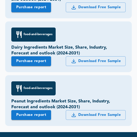
Purchase report
Download Free Sample
food-and-beverages
Dairy Ingredients Market Size, Share, Industry,
Forecast and outlook (2024-2031)
Purchase report
Download Free Sample
food-and-beverages
Peanut Ingredients Market Size, Share, Industry,
Forecast and outlook (2024-2031)
Purchase report
Download Free Sample