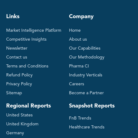
Links
Company
Market Intelligence Platform
Home
Competitive Insights
About us
Newsletter
Our Capabilities
Contact us
Our Methodology
Terms and Conditions
Pharma CI
Refund Policy
Industry Verticals
Privacy Policy
Careers
Sitemap
Become a Partner
Regional Reports
Snapshot Reports
United States
FnB Trends
United Kingdom
Healthcare Trends
Germany