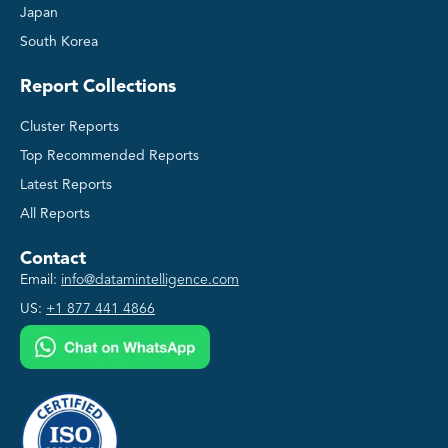
Japan
South Korea
Report Collections
Cluster Reports
Top Recommended Reports
Latest Reports
All Reports
Contact
Email:
info@datamintelligence.com
US:
+1 877 441 4866