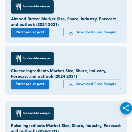
food-and-beverages
Almond Butter Market Size, Share, Industry, Forecast
and outlook (2024-2031)
Purchase report
Download Free Sample
food-and-beverages
Cheese Ingredients Market Size, Share, Industry,
Forecast and outlook (2024-2031)
Purchase report
Download Free Sample
food-and-beverages
Pulse Ingredients Market Size, Share, Industry, Forecast
and outlook (2024-2031)