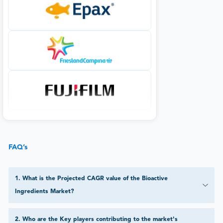
FAQ’s
1
.
What is the Projected CAGR value of the Bioactive
Ingredients Market?
2
.
Who are the Key players contributing to the market's