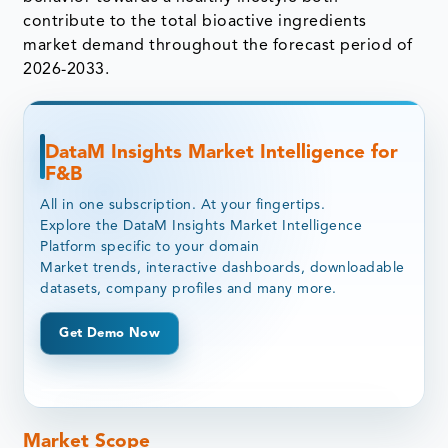
contribute to the total bioactive ingredients
market demand throughout the forecast period of
2026-2033.
DataM Insights Market Intelligence for
F&B
All in one subscription. At your fingertips.
Explore the DataM Insights Market Intelligence
Platform specific to your domain
Market trends, interactive dashboards, downloadable
datasets, company profiles and many more.
Get Demo Now
Market Scope