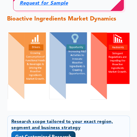
Request for Sample
Bioactive Ingredients Market Dynamics
Research scope tailored to your exact region,
segment and business strategy