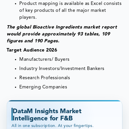
Product mapping is available as Excel consists
of key products of all the major market
players.
The global Bioactive Ingredients market report
would provide approximately 93 tables, 109
figures and 190 Pages.
Target Audience 2026
Manufacturers/ Buyers
Industry Investors/Investment Bankers
Research Professionals
Emerging Companies
DataM Insights Market
Intelligence for F&B
All in one subscription. At your fingertips.