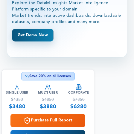
Explore the DataM Insights Market Intelligence
Platform specific to your domain
Market trends, interactive dashboards, downloadable
datasets, company profiles and many more.
Get Demo Now
Save
20
% on all licenses
SINGLE USER
MULTI USER
CORPORATE
$
4350
$
4850
$
7850
$
3480
$
3880
$
6280
Purchase Full Report