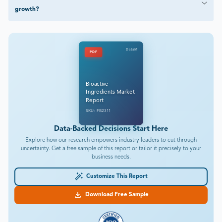
growth?
DataM
PDF
Bioactive
Ingredients Market
Report
SKU: FB2311
Data-Backed Decisions Start Here
Explore how our research empowers industry leaders to cut through
uncertainty. Get a free sample of this report or tailor it precisely to your
business needs.
Customize This Report
Download Free Sample