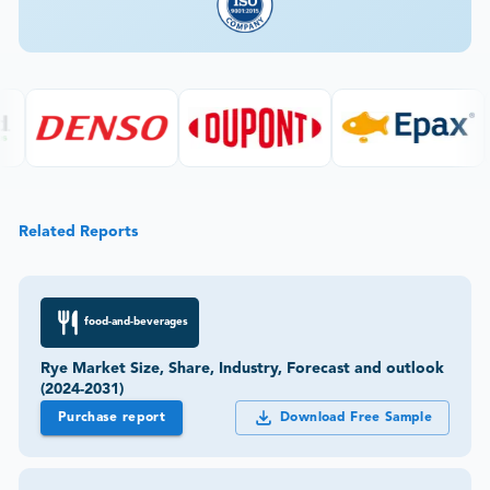
Related Reports
food-and-beverages
Rye Market Size, Share, Industry, Forecast and outlook
(2024-2031)
Purchase report
Download Free Sample