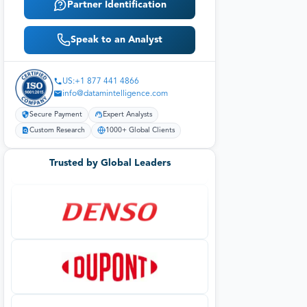
Partner Identification
Speak to an Analyst
US:+1 877 441 4866
info@datamintelligence.com
Secure Payment
Expert Analysts
Custom Research
1000+ Global Clients
Trusted by Global Leaders