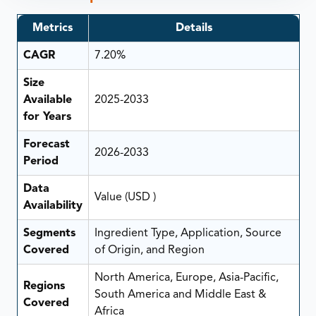
Metrics
Details
CAGR
7.20%
Size
Available
2025-2033
for Years
Forecast
2026-2033
Period
Data
Value (USD )
Availability
Segments
Ingredient Type, Application, Source
Covered
of Origin, and Region
North America, Europe, Asia-Pacific,
Regions
South America and Middle East &
Covered
Africa