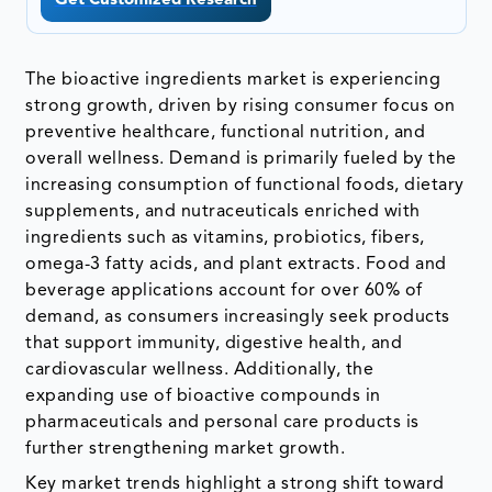
Get Customized Research
The bioactive ingredients market is experiencing
strong growth, driven by rising consumer focus on
preventive healthcare, functional nutrition, and
overall wellness. Demand is primarily fueled by the
increasing consumption of functional foods, dietary
supplements, and nutraceuticals enriched with
ingredients such as vitamins, probiotics, fibers,
omega-3 fatty acids, and plant extracts. Food and
beverage applications account for over 60% of
demand, as consumers increasingly seek products
that support immunity, digestive health, and
cardiovascular wellness. Additionally, the
expanding use of bioactive compounds in
pharmaceuticals and personal care products is
further strengthening market growth.
Key market trends highlight a strong shift toward