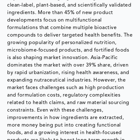
clean-label, plant-based, and scientifically validated
ingredients. More than 45% of new product
developments focus on multifunctional
formulations that combine multiple bioactive
compounds to deliver targeted health benefits. The
growing popularity of personalized nutrition,
microbiome-focused products, and fortified foods
is also shaping market innovation. Asia-Pacific
dominates the market with over 39% share, driven
by rapid urbanization, rising health awareness, and
expanding nutraceutical industries. However, the
market faces challenges such as high production
and formulation costs, regulatory complexities
related to health claims, and raw material sourcing
constraints. Even with these challenges,
improvements in how ingredients are extracted,
more money being put into creating functional
foods, and a growing interest in health-focused