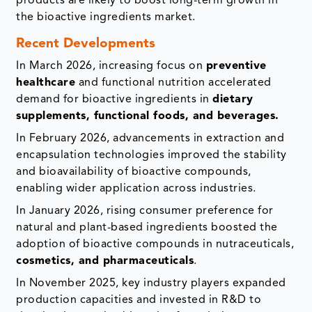
products are likely to boost long-term growth in
the bioactive ingredients market.
Recent Developments
In March 2026, increasing focus on
preventive
healthcare
and functional nutrition accelerated
demand for bioactive ingredients in
dietary
supplements, functional foods, and beverages.
In February 2026, advancements in extraction and
encapsulation technologies improved the stability
and bioavailability of bioactive compounds,
enabling wider application across industries.
In January 2026, rising consumer preference for
natural and plant-based ingredients boosted the
adoption of bioactive compounds in nutraceuticals,
cosmetics, and pharmaceuticals
.
In November 2025, key industry players expanded
production capacities and invested in R&D to