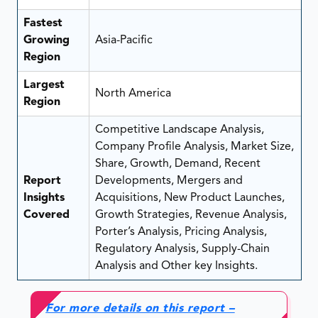
Fastest
Growing
Asia-Pacific
Region
Largest
North America
Region
Competitive Landscape Analysis,
Company Profile Analysis, Market Size,
Share, Growth, Demand, Recent
Report
Developments, Mergers and
Insights
Acquisitions, New Product Launches,
Covered
Growth Strategies, Revenue Analysis,
Porter’s Analysis, Pricing Analysis,
Regulatory Analysis, Supply-Chain
Analysis and Other key Insights.
For more details on this report –