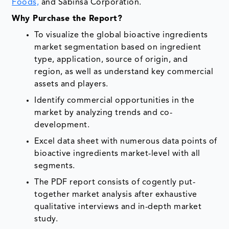
Foods,
and Sabinsa Corporation.
Why Purchase the Report?
To visualize the global bioactive ingredients
market segmentation based on ingredient
type, application, source of origin, and
region, as well as understand key commercial
assets and players.
Identify commercial opportunities in the
market by analyzing trends and co-
development.
Excel data sheet with numerous data points of
bioactive ingredients market-level with all
segments.
The PDF report consists of cogently put-
together market analysis after exhaustive
qualitative interviews and in-depth market
study.