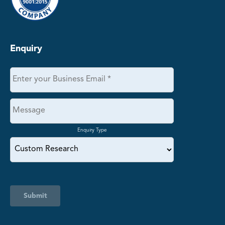
Enquiry
Enquiry Type
Submit