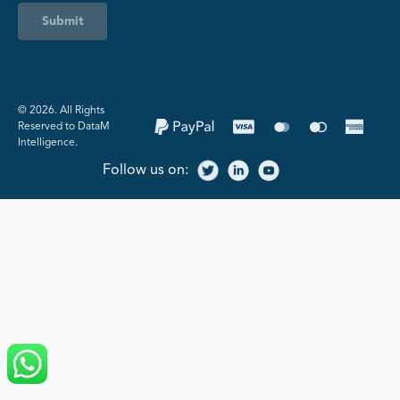
Submit
©️ 2026. All Rights
Reserved to DataM
Intelligence.
Follow us on: