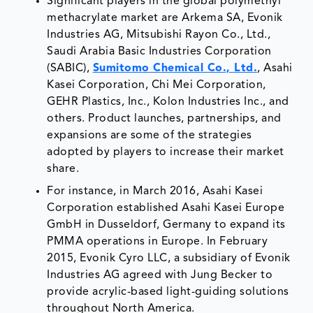
Significant players in the global polymethyl
methacrylate market are Arkema SA, Evonik
Industries AG, Mitsubishi Rayon Co., Ltd.,
Saudi Arabia Basic Industries Corporation
(SABIC),
Sumitomo Chemical Co., Ltd.
, Asahi
Kasei Corporation, Chi Mei Corporation,
GEHR Plastics, Inc., Kolon Industries Inc., and
others. Product launches, partnerships, and
expansions are some of the strategies
adopted by players to increase their market
share.
For instance, in March 2016, Asahi Kasei
Corporation established Asahi Kasei Europe
GmbH in Dusseldorf, Germany to expand its
PMMA operations in Europe. In February
2015, Evonik Cyro LLC, a subsidiary of Evonik
Industries AG agreed with Jung Becker to
provide acrylic-based light-guiding solutions
throughout North America.