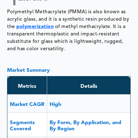
Polymethyl Methacrylate (PMMA) is also known as
acrylic glass, and it is a synthetic resin produced by
the
polymerization
of methyl methacrylate. It is a
transparent thermoplastic and impact-resistant
substitute for glass which is lightweight, rugged,
and has color versatility.
Market Summary
Metrics
Details
Market CAGR
High
Segments
By Form, By Application, and
Covered
By Region