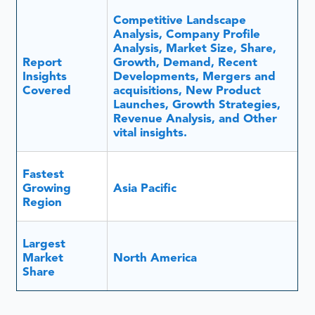
Competitive Landscape
Analysis, Company Profile
Analysis, Market Size, Share,
Report
Growth, Demand, Recent
Insights
Developments, Mergers and
Covered
acquisitions, New Product
Launches, Growth Strategies,
Revenue Analysis, and Other
vital insights.
Fastest
Growing
Asia Pacific
Region
Largest
Market
North America
Share