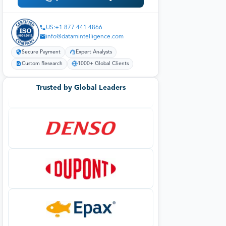
US:+1 877 441 4866
info@datamintelligence.com
Secure Payment
Expert Analysts
Custom Research
1000+ Global Clients
Trusted by Global Leaders