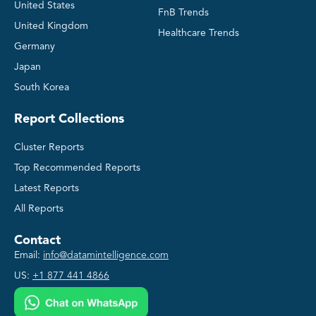
United States
FnB Trends
United Kingdom
Healthcare Trends
Germany
Japan
South Korea
Report Collections
Cluster Reports
Top Recommended Reports
Latest Reports
All Reports
Contact
Email:
info@datamintelligence.com
US:
+1 877 441 4866