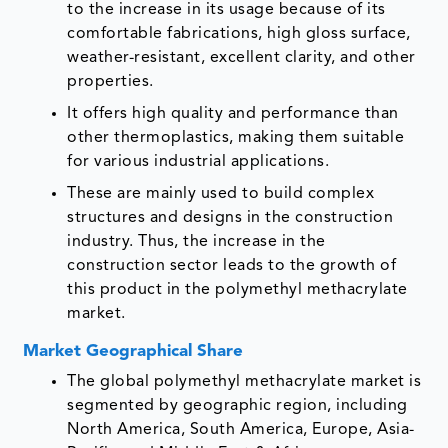
to the increase in its usage because of its
comfortable fabrications, high gloss surface,
weather-resistant, excellent clarity, and other
properties.
It offers high quality and performance than
other thermoplastics, making them suitable
for various industrial applications.
These are mainly used to build complex
structures and designs in the construction
industry. Thus, the increase in the
construction sector leads to the growth of
this product in the polymethyl methacrylate
market.
Market Geographical Share
The global polymethyl methacrylate market is
segmented by geographic region, including
North America, South America, Europe, Asia-