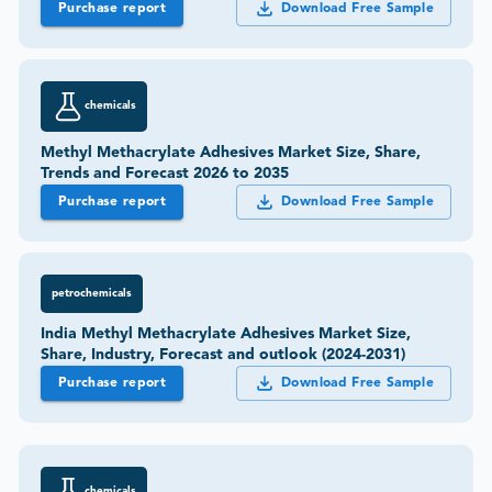
Purchase report
Download Free Sample
chemicals
Methyl Methacrylate Adhesives Market Size, Share,
Trends and Forecast 2026 to 2035
Purchase report
Download Free Sample
petrochemicals
India Methyl Methacrylate Adhesives Market Size,
Share, Industry, Forecast and outlook (2024-2031)
Purchase report
Download Free Sample
chemicals