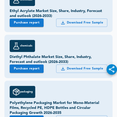
Ethyl Acrylate Market Size, Share, Industry, Forecast
and outlook (2026-2033)
Purchase report
Download Free Sample
chemicals
Diethyl Phthalate Market Size, Share, Industry,
Forecast and outlook (2026-2033)
Purchase report
Download Free Sample
packaging
Polyethylene Packaging Market for Mono-Material
Films, Recycled PE, HDPE Bottles and Circular
Packaging Growth 2026-2035