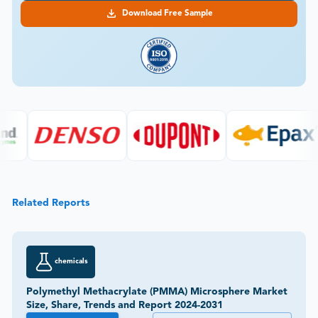
Download Free Sample
Related Reports
chemicals
Polymethyl Methacrylate (PMMA) Microsphere Market
Size, Share, Trends and Report 2024-2031