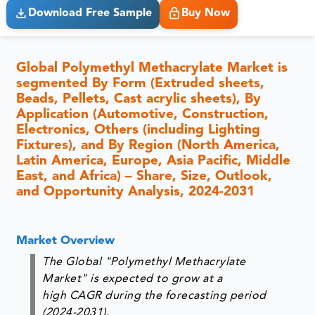
Download Free Sample
Buy Now
Global Polymethyl Methacrylate Market is
segmented By Form (Extruded sheets,
Beads, Pellets, Cast acrylic sheets), By
Application (Automotive, Construction,
Electronics, Others (including Lighting
Fixtures), and By Region (North America,
Latin America, Europe, Asia Pacific, Middle
East, and Africa) – Share, Size, Outlook,
and Opportunity Analysis, 2024-2031
Market Overview
The Global "Polymethyl Methacrylate
Market" is expected to grow at a
high CAGR during the forecasting period
(2024-2031).