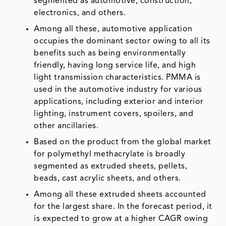
segmented as automotive, construction,
electronics, and others.
Among all these, automotive application
occupies the dominant sector owing to all its
benefits such as being environmentally
friendly, having long service life, and high
light transmission characteristics. PMMA is
used in the automotive industry for various
applications, including exterior and interior
lighting, instrument covers, spoilers, and
other ancillaries.
Based on the product from the global market
for polymethyl methacrylate is broadly
segmented as extruded sheets, pellets,
beads, cast acrylic sheets, and others.
Among all these extruded sheets accounted
for the largest share. In the forecast period, it
is expected to grow at a higher CAGR owing