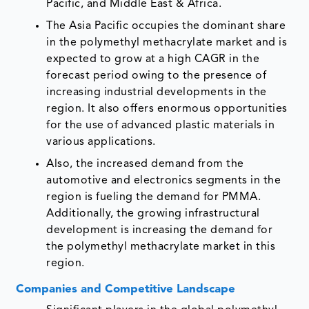
Pacific, and Middle East & Africa.
The Asia Pacific occupies the dominant share
in the polymethyl methacrylate market and is
expected to grow at a high CAGR in the
forecast period owing to the presence of
increasing industrial developments in the
region. It also offers enormous opportunities
for the use of advanced plastic materials in
various applications.
Also, the increased demand from the
automotive and electronics segments in the
region is fueling the demand for PMMA.
Additionally, the growing infrastructural
development is increasing the demand for
the polymethyl methacrylate market in this
region.
Companies and Competitive Landscape