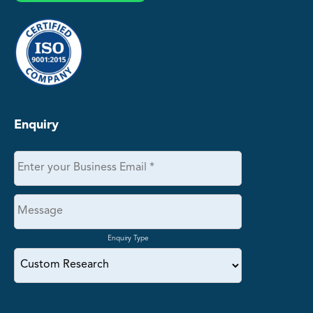
Enquiry
Enquiry Type