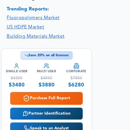
Trending Reports:
Fluoropolymers Market
US HDPE Market
Building Materials Market
Save
20
% on all licenses
SINGLE USER
MULTI USER
CORPORATE
$
4350
$
4850
$
7850
$
3480
$
3880
$
6280
Purchase Full Report
Partner Identification
Speak to an Analyst