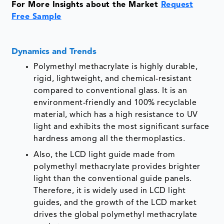
For More Insights about the Market
Request
Free Sample
Dynamics and Trends
Polymethyl methacrylate is highly durable,
rigid, lightweight, and chemical-resistant
compared to conventional glass. It is an
environment-friendly and 100% recyclable
material, which has a high resistance to UV
light and exhibits the most significant surface
hardness among all the thermoplastics.
Also, the LCD light guide made from
polymethyl methacrylate provides brighter
light than the conventional guide panels.
Therefore, it is widely used in LCD light
guides, and the growth of the LCD market
drives the global polymethyl methacrylate