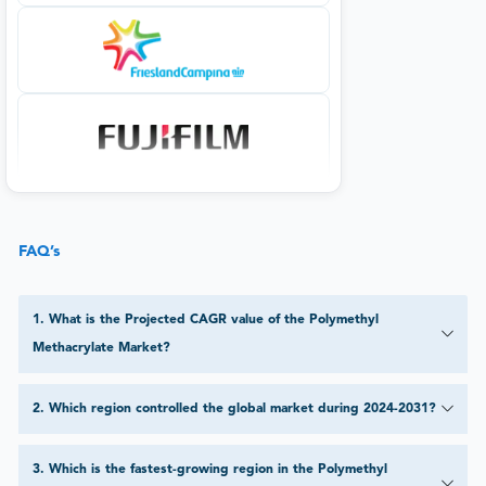
FAQ’s
1
.
What is the Projected CAGR value of the Polymethyl
Methacrylate Market?
2
.
Which region controlled the global market during 2024-2031?
3
.
Which is the fastest-growing region in the Polymethyl