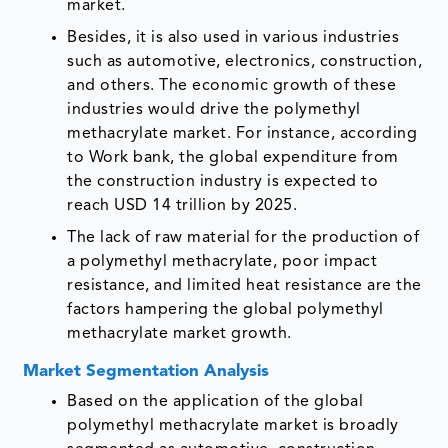
market.
Besides, it is also used in various industries
such as automotive, electronics, construction,
and others. The economic growth of these
industries would drive the polymethyl
methacrylate market. For instance, according
to Work bank, the global expenditure from
the construction industry is expected to
reach USD 14 trillion by 2025.
The lack of raw material for the production of
a polymethyl methacrylate, poor impact
resistance, and limited heat resistance are the
factors hampering the global polymethyl
methacrylate market growth.
Market Segmentation Analysis
Based on the application of the global
polymethyl methacrylate market is broadly