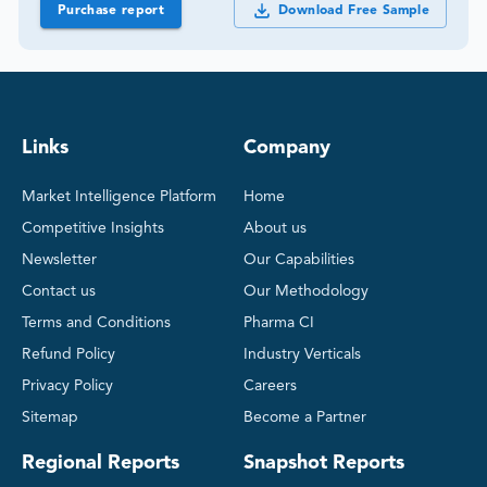
Purchase report
Download Free Sample
Links
Company
Market Intelligence Platform
Home
Competitive Insights
About us
Newsletter
Our Capabilities
Contact us
Our Methodology
Terms and Conditions
Pharma CI
Refund Policy
Industry Verticals
Privacy Policy
Careers
Sitemap
Become a Partner
Regional Reports
Snapshot Reports