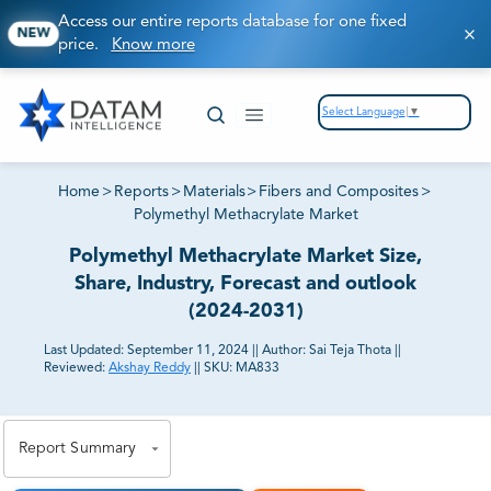
Access our entire reports database for one fixed
NEW
price.
Know more
Select Language
▼
Home
>
Reports
>
Materials
>
Fibers and Composites
>
Polymethyl Methacrylate Market
Polymethyl Methacrylate Market Size,
Share, Industry, Forecast and outlook
(2024-2031)
Last Updated:
September 11, 2024
||
Author:
Sai Teja Thota
||
Reviewed:
Akshay Reddy
||
SKU:
MA833
81% of our Clients purchase reports tailored to their
exact business goals.
Report Summary