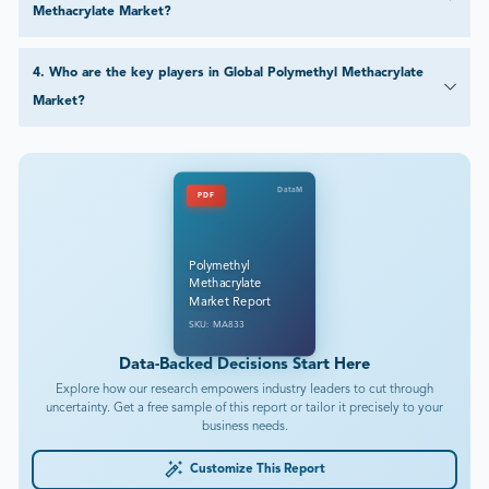
Methacrylate Market?
4
.
Who are the key players in Global Polymethyl Methacrylate
Market?
DataM
PDF
Polymethyl
Methacrylate
Market Report
SKU: MA833
Data-Backed Decisions Start Here
Explore how our research empowers industry leaders to cut through
uncertainty. Get a free sample of this report or tailor it precisely to your
business needs.
Customize This Report