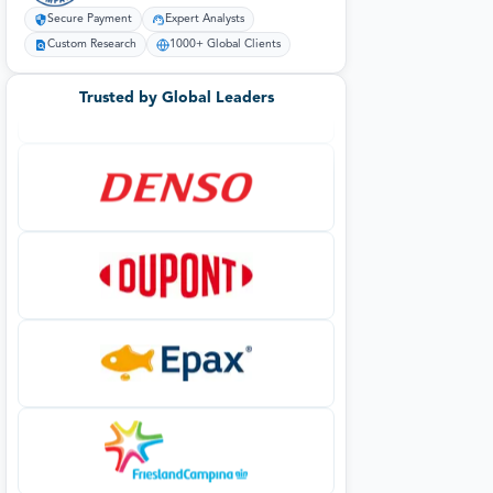
Secure Payment
Expert Analysts
Custom Research
1000+ Global Clients
Trusted by Global Leaders