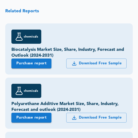
Related Reports
chemicals
Biocatalysis Market Size, Share, Industry, Forecast and
Outlook (2024-2031)
Purchase report
Download Free Sample
chemicals
Polyurethane Additive Market Size, Share, Industry,
Forecast and outlook (2024-2031)
Purchase report
Download Free Sample