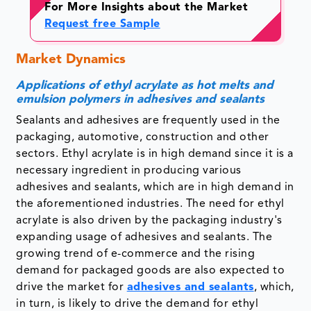
For More Insights about the Market
Request free Sample
Market Dynamics
Applications of ethyl acrylate as hot melts and
emulsion polymers in adhesives and sealants
Sealants and adhesives are frequently used in the
packaging, automotive, construction and other
sectors. Ethyl acrylate is in high demand since it is a
necessary ingredient in producing various
adhesives and sealants, which are in high demand in
the aforementioned industries. The need for ethyl
acrylate is also driven by the packaging industry's
expanding usage of adhesives and sealants. The
growing trend of e-commerce and the rising
demand for packaged goods are also expected to
drive the market for
adhesives and sealants
, which,
in turn, is likely to drive the demand for ethyl