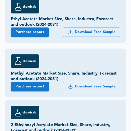
chemicals
Ethyl Acetate Market Size, Share, Industry, Forecast
and outlook (2024-2031)
Purchase report
Download Free Sample
chemicals
Methyl Acetate Market Size, Share, Industry, Forecast
and outlook (2024-2031)
Purchase report
Download Free Sample
chemicals
2-Ethylhexyl Acrylate Market Size, Share, Industry,
Forecast and outlook (2024-2031)