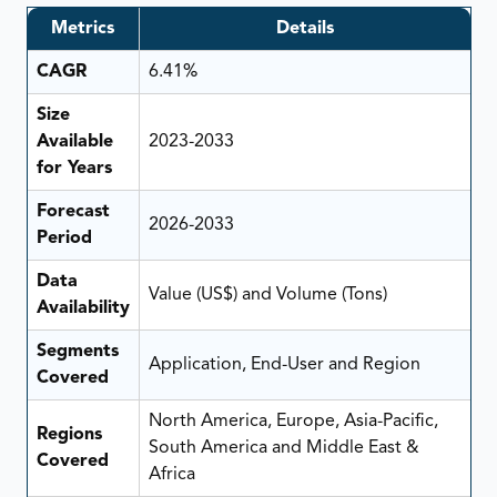
Metrics
Details
CAGR
6.41%
Size
Available
2023-2033
for Years
Forecast
2026-2033
Period
Data
Value (US$) and Volume (Tons)
Availability
Segments
Application, End-User and Region
Covered
North America, Europe, Asia-Pacific,
Regions
South America and Middle East &
Covered
Africa