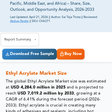
Pacific, Middle East, and Africa) – Share, Size,
Outlook, and Opportunity Analysis, 2026-2033
Last Updated:
April 21, 2026
||
Author:
Sai Teja Thota
||
Reviewed:
Akshay Reddy
||
SKU:
CH6371
81% of our Clients purchase reports tailored to their
exact business goals.
Report Summary
Download Free Sample
Buy Now
Ethyl Acrylate Market Size
The global Ethyl Acrylate Market size was estimated
at
USD 4,284.0 million in 2025
and is projected to
reach
USD 7,019.2 million by 2033
, growing at a
CAGR of 6.41% during the forecast period (2026-
2033). Ethyl acrylate is crucial in creating many
kinds of adhesives and sealants, including hot