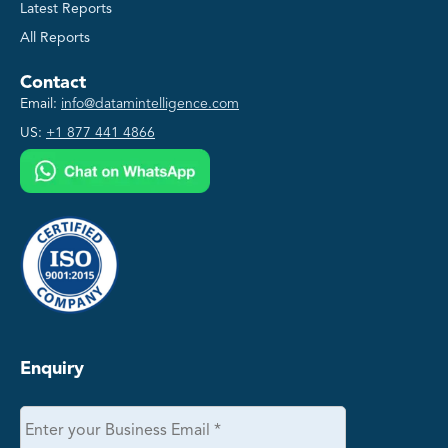
Latest Reports
All Reports
Contact
Email:
info@datamintelligence.com
US:
+1 877 441 4866
Enquiry