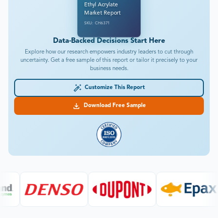
Ethyl Acrylate
Market Report
SKU: CH6371
Data-Backed Decisions Start Here
Explore how our research empowers industry leaders to cut through
uncertainty. Get a free sample of this report or tailor it precisely to your
business needs.
Customize This Report
Download Free Sample