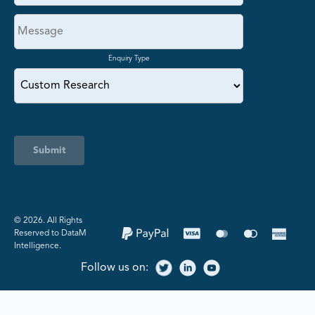
Enquiry Type
Submit
©️ 2026. All Rights
Reserved to DataM
Intelligence.
Follow us on: