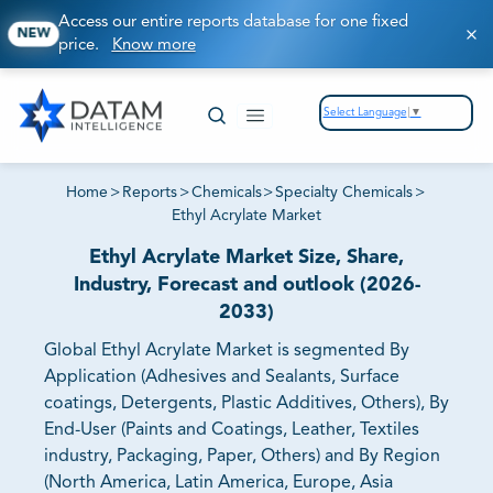
Access our entire reports database for one fixed
NEW
price.
Know more
Select Language
▼
Home
>
Reports
>
Chemicals
>
Specialty Chemicals
>
Ethyl Acrylate Market
Ethyl Acrylate Market Size, Share,
Industry, Forecast and outlook (2026-
2033)
Global Ethyl Acrylate Market is segmented By
Application (Adhesives and Sealants, Surface
coatings, Detergents, Plastic Additives, Others), By
End-User (Paints and Coatings, Leather, Textiles
industry, Packaging, Paper, Others) and By Region
(North America, Latin America, Europe, Asia