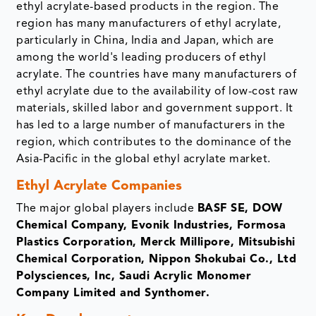
ethyl acrylate-based products in the region. The
region has many manufacturers of ethyl acrylate,
particularly in China, India and Japan, which are
among the world's leading producers of ethyl
acrylate. The countries have many manufacturers of
ethyl acrylate due to the availability of low-cost raw
materials, skilled labor and government support. It
has led to a large number of manufacturers in the
region, which contributes to the dominance of the
Asia-Pacific in the global ethyl acrylate market.
Ethyl Acrylate Companies
The major global players include
BASF SE, DOW
Chemical Company, Evonik Industries, Formosa
Plastics Corporation, Merck Millipore, Mitsubishi
Chemical Corporation, Nippon Shokubai Co., Ltd
Polysciences, Inc, Saudi Acrylic Monomer
Company Limited and Synthomer.