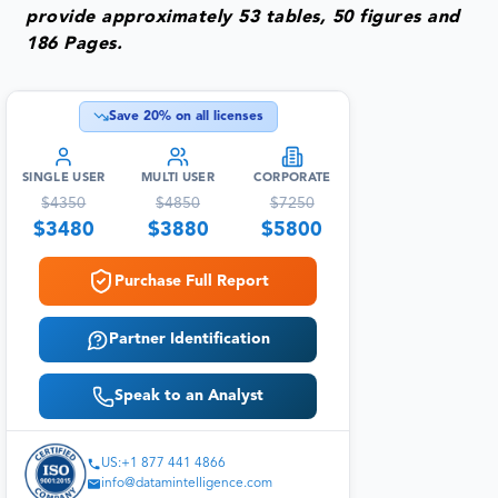
provide approximately 53 tables, 50 figures and
186 Pages.
Save
20
% on all licenses
SINGLE USER
MULTI USER
CORPORATE
$
4350
$
4850
$
7250
$
3480
$
3880
$
5800
Purchase Full Report
Partner Identification
Speak to an Analyst
US:+1 877 441 4866
info@datamintelligence.com