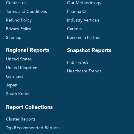
Contact us
Our Methodology
Terms and Conditions
Pharma CI
Refund Policy
Industry Verticals
Privacy Policy
Careers
Sitemap
Become a Partner
Regional Reports
Snapshot Reports
United States
FnB Trends
United Kingdom
Healthcare Trends
Germany
Japan
South Korea
Report Collections
Cluster Reports
Top Recommended Reports