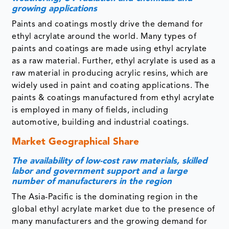
growing applications
Paints and coatings mostly drive the demand for
ethyl acrylate around the world. Many types of
paints and coatings are made using ethyl acrylate
as a raw material. Further, ethyl acrylate is used as a
raw material in producing acrylic resins, which are
widely used in paint and coating applications. The
paints & coatings manufactured from ethyl acrylate
is employed in many of fields, including
automotive, building and industrial coatings.
Market Geographical Share
The availability of low-cost raw materials, skilled
labor and government support and a large
number of manufacturers in the region
The Asia-Pacific is the dominating region in the
global ethyl acrylate market due to the presence of
many manufacturers and the growing demand for