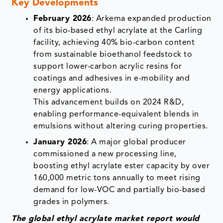
Key Developments
February 2026
: Arkema expanded production
of its bio-based ethyl acrylate at the Carling
facility, achieving 40% bio-carbon content
from sustainable bioethanol feedstock to
support lower-carbon acrylic resins for
coatings and adhesives in e-mobility and
energy applications.​
This advancement builds on 2024 R&D,
enabling performance-equivalent blends in
emulsions without altering curing properties.
January 2026
: A major global producer
commissioned a new processing line,
boosting ethyl acrylate ester capacity by over
160,000 metric tons annually to meet rising
demand for low-VOC and partially bio-based
grades in polymers.​
The global ethyl acrylate market report would