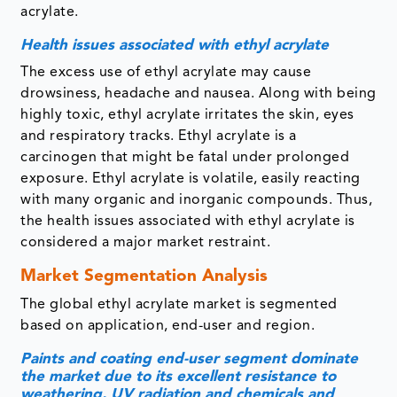
acrylate.
Health issues associated with ethyl acrylate
The excess use of ethyl acrylate may cause
drowsiness, headache and nausea. Along with being
highly toxic, ethyl acrylate irritates the skin, eyes
and respiratory tracks. Ethyl acrylate is a
carcinogen that might be fatal under prolonged
exposure. Ethyl acrylate is volatile, easily reacting
with many organic and inorganic compounds. Thus,
the health issues associated with ethyl acrylate is
considered a major market restraint.
Market Segmentation Analysis
The global ethyl acrylate market is segmented
based on application, end-user and region.
Paints and coating end-user segment dominate
the market due to its excellent resistance to
weathering, UV radiation and chemicals and