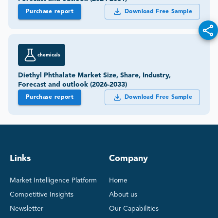
Purchase report
Download Free Sample
chemicals
Diethyl Phthalate Market Size, Share, Industry,
Forecast and outlook (2026-2033)
Purchase report
Download Free Sample
Links
Company
Market Intelligence Platform
Home
Competitive Insights
About us
Newsletter
Our Capabilities