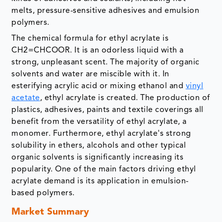
melts, pressure-sensitive adhesives and emulsion
polymers.
The chemical formula for ethyl acrylate is
CH2=CHCOOR. It is an odorless liquid with a
strong, unpleasant scent. The majority of organic
solvents and water are miscible with it. In
esterifying acrylic acid or mixing ethanol and
vinyl
acetate
, ethyl acrylate is created. The production of
plastics, adhesives, paints and textile coverings all
benefit from the versatility of ethyl acrylate, a
monomer. Furthermore, ethyl acrylate's strong
solubility in ethers, alcohols and other typical
organic solvents is significantly increasing its
popularity. One of the main factors driving ethyl
acrylate demand is its application in emulsion-
based polymers.
Market Summary