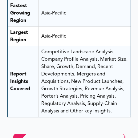
Fastest
Growing
Asia-Pacific
Region
Largest
Asia-Pacific
Region
Competitive Landscape Analysis,
Company Profile Analysis, Market Size,
Share, Growth, Demand, Recent
Report
Developments, Mergers and
Insights
Acquisitions, New Product Launches,
Covered
Growth Strategies, Revenue Analysis,
Porter’s Analysis, Pricing Analysis,
Regulatory Analysis, Supply-Chain
Analysis and Other key Insights.