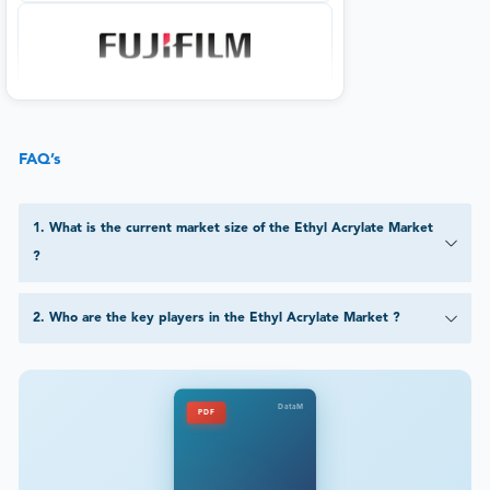
FAQ’s
1
.
What is the current market size of the Ethyl Acrylate Market
?
2
.
Who are the key players in the Ethyl Acrylate Market ?
DataM
PDF