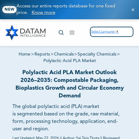
Access our entire reports database for one fixed
NEW
price.
Know more
Select Language
▼
Home
>
Reports
>
Chemicals
>
Specialty Chemicals
>
Polylactic Acid PLA Market
Polylactic Acid PLA Market Outlook
2026–2035: Compostable Packaging,
Bioplastics Growth and Circular Economy
Demand
The global polylactic acid (PLA) market
is segmented based on the grade, raw material,
form, processing technology, application, end-
user and region.
Last Updated:
May 22, 2026
||
Author:
Sai Teja Thota
||
Reviewed: