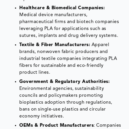
Healthcare & Biomedical Companies:
Medical device manufacturers,
pharmaceutical firms and biotech companies
leveraging PLA for applications such as
sutures, implants and drug delivery systems.
Textile & Fiber Manufacturers:
Apparel
brands, nonwoven fabric producers and
industrial textile companies integrating PLA
fibers for sustainable and eco-friendly
product lines.
Government & Regulatory Authorities:
Environmental agencies, sustainability
councils and policymakers promoting
bioplastics adoption through regulations,
bans on single-use plastics and circular
economy initiatives.
OEMs & Product Manufacturers
: Companies