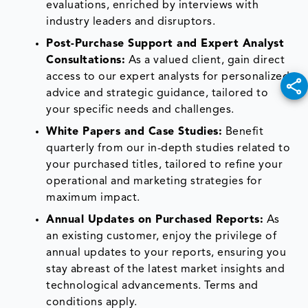
evaluations, enriched by interviews with
industry leaders and disruptors.
Post-Purchase Support and Expert Analyst
Consultations:
As a valued client, gain direct
access to our expert analysts for personalized
advice and strategic guidance, tailored to
your specific needs and challenges.
White Papers and Case Studies:
Benefit
quarterly from our in-depth studies related to
your purchased titles, tailored to refine your
operational and marketing strategies for
maximum impact.
Annual Updates on Purchased Reports:
As
an existing customer, enjoy the privilege of
annual updates to your reports, ensuring you
stay abreast of the latest market insights and
technological advancements. Terms and
conditions apply.