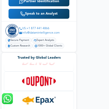
Partner Identification
Speak to an Analyst
US:+1 877 441 4866
info@datamintelligence.com
Secure Payment
Expert Analysts
Custom Research
1000+ Global Clients
Trusted by Global Leaders