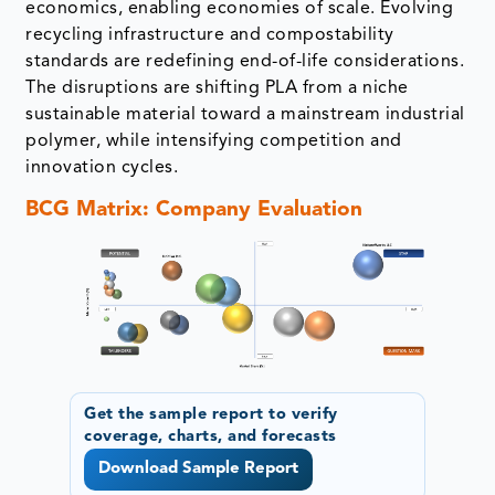
economics, enabling economies of scale. Evolving
recycling infrastructure and compostability
standards are redefining end-of-life considerations.
The disruptions are shifting PLA from a niche
sustainable material toward a mainstream industrial
polymer, while intensifying competition and
innovation cycles.
BCG Matrix: Company Evaluation
Get the sample report to verify
coverage, charts, and forecasts
Download Sample Report