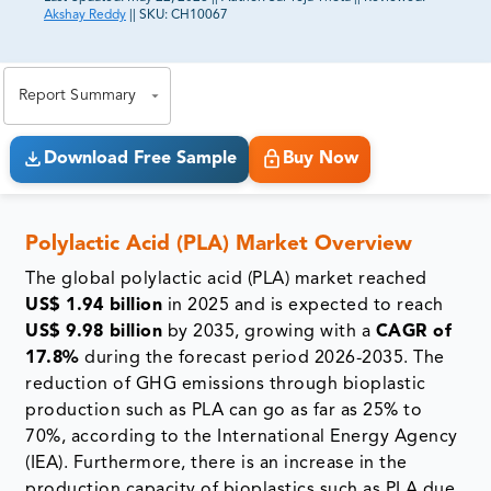
Akshay Reddy
||
SKU:
CH10067
81% of our Clients purchase reports tailored to their
exact business goals.
Report Summary
Download Free Sample
Buy Now
Polylactic Acid (PLA) Market Overview
The global polylactic acid (PLA) market reached
US$ 1.94 billion
in 2025 and is expected to reach
US$ 9.98 billion
by 2035, growing with a
CAGR of
17.8%
during the forecast period 2026-2035. The
reduction of GHG emissions through bioplastic
production such as PLA can go as far as 25% to
70%, according to the International Energy Agency
(IEA). Furthermore, there is an increase in the
production capacity of bioplastics such as PLA due