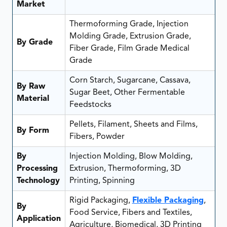
Market
Thermoforming Grade, Injection
Molding Grade, Extrusion Grade,
By Grade
Fiber Grade, Film Grade Medical
Grade
Corn Starch, Sugarcane, Cassava,
By Raw
Sugar Beet, Other Fermentable
Material
Feedstocks
Pellets, Filament, Sheets and Films,
By Form
Fibers, Powder
By
Injection Molding, Blow Molding,
Processing
Extrusion, Thermoforming, 3D
Technology
Printing, Spinning
Rigid Packaging,
Flexible Packaging
,
By
Food Service, Fibers and Textiles,
Application
Agriculture, Biomedical, 3D Printing