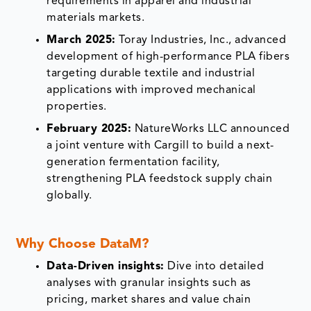
requirements in apparel and industrial
materials markets.
March 2025:
Toray Industries, Inc., advanced
development of high-performance PLA fibers
targeting durable textile and industrial
applications with improved mechanical
properties.
February 2025:
NatureWorks LLC announced
a joint venture with Cargill to build a next-
generation fermentation facility,
strengthening PLA feedstock supply chain
globally.
Why Choose DataM?
Data-Driven insights:
Dive into detailed
analyses with granular insights such as
pricing, market shares and value chain