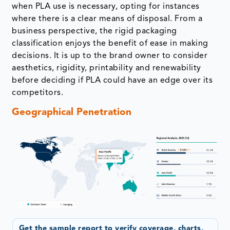
when PLA use is necessary, opting for instances
where there is a clear means of disposal. From a
business perspective, the rigid packaging
classification enjoys the benefit of ease in making
decisions. It is up to the brand owner to consider
aesthetics, rigidity, printability and renewability
before deciding if PLA could have an edge over its
competitors.
Geographical Penetration
Get the sample report to verify coverage, charts,