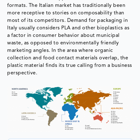
formats. The Italian market has traditionally been
more receptive to stories on composability than
most of its competitors. Demand for packaging in
Italy usually considers PLA and other bioplastics as
a factor in consumer behavior about municipal
waste, as opposed to environmentally friendly
marketing angles. In the area where organic
collection and food contact materials overlap, the
plastic material finds its true calling from a business
perspective.