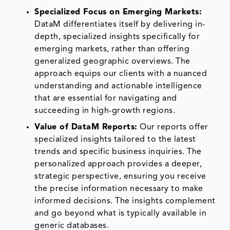
Specialized Focus on Emerging Markets:
DataM differentiates itself by delivering in-
depth, specialized insights specifically for
emerging markets, rather than offering
generalized geographic overviews. The
approach equips our clients with a nuanced
understanding and actionable intelligence
that are essential for navigating and
succeeding in high-growth regions.
Value of DataM Reports:
Our reports offer
specialized insights tailored to the latest
trends and specific business inquiries. The
personalized approach provides a deeper,
strategic perspective, ensuring you receive
the precise information necessary to make
informed decisions. The insights complement
and go beyond what is typically available in
generic databases.