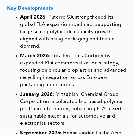
Key Developments
April 2026:
Futerro SA strengthened its
global PLA expansion roadmap, supporting
large-scale polylactide capacity growth
aligned with rising packaging and textile
demand.
March 2026:
TotalEnergies Corbion bv
expanded PLA commercialization strategy,
focusing on circular bioplastics and advanced
recycling integration across European
packaging applications.
January 2026:
Mitsubishi Chemical Group
Corporation accelerated bio-based polymer
portfolio integration, enhancing PLA-based
sustainable materials for automotive and
electronics sectors.
September 2025:
Henan Jindan Lactic Acid