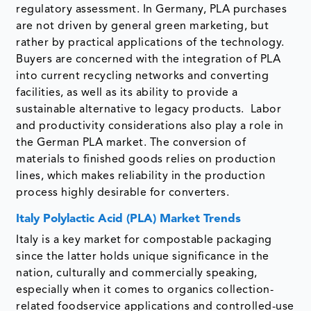
regulatory assessment. In Germany, PLA purchases
are not driven by general green marketing, but
rather by practical applications of the technology.
Buyers are concerned with the integration of PLA
into current recycling networks and converting
facilities, as well as its ability to provide a
sustainable alternative to legacy products. Labor
and productivity considerations also play a role in
the German PLA market. The conversion of
materials to finished goods relies on production
lines, which makes reliability in the production
process highly desirable for converters.
Italy Polylactic Acid (PLA) Market Trends
Italy is a key market for compostable packaging
since the latter holds unique significance in the
nation, culturally and commercially speaking,
especially when it comes to organics collection-
related foodservice applications and controlled-use