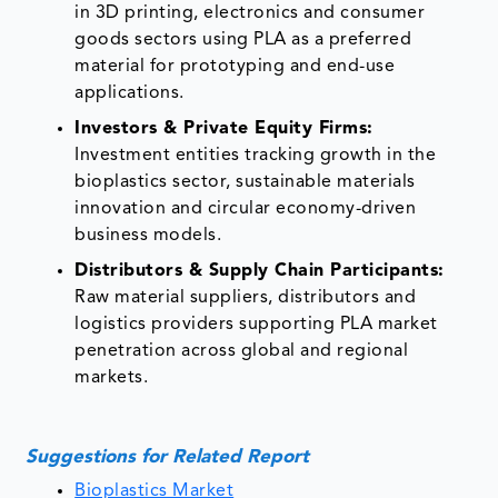
in 3D printing, electronics and consumer
goods sectors using PLA as a preferred
material for prototyping and end-use
applications.
Investors & Private Equity Firms:
Investment entities tracking growth in the
bioplastics sector, sustainable materials
innovation and circular economy-driven
business models.
Distributors & Supply Chain Participants:
Raw material suppliers, distributors and
logistics providers supporting PLA market
penetration across global and regional
markets.
Suggestions for Related Report
Bioplastics Market