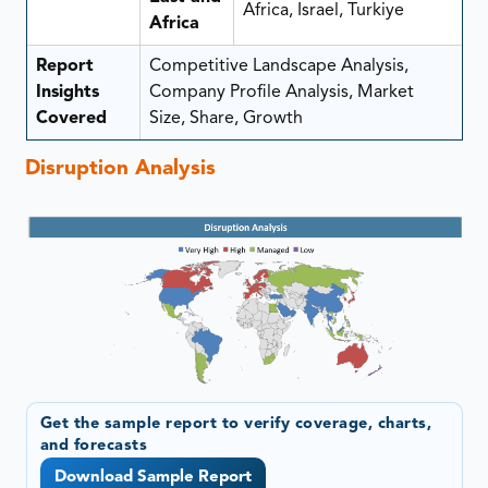
Africa, Israel, Turkiye
Africa
Report
Competitive Landscape Analysis,
Insights
Company Profile Analysis, Market
Covered
Size, Share, Growth
Disruption Analysis
Get the sample report to verify coverage, charts,
and forecasts
Download Sample Report