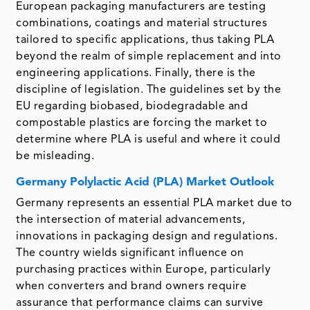
European packaging manufacturers are testing
combinations, coatings and material structures
tailored to specific applications, thus taking PLA
beyond the realm of simple replacement and into
engineering applications. Finally, there is the
discipline of legislation. The guidelines set by the
EU regarding biobased, biodegradable and
compostable plastics are forcing the market to
determine where PLA is useful and where it could
be misleading.
Germany Polylactic Acid (PLA) Market Outlook
Germany represents an essential PLA market due to
the intersection of material advancements,
innovations in packaging design and regulations.
The country wields significant influence on
purchasing practices within Europe, particularly
when converters and brand owners require
assurance that performance claims can survive