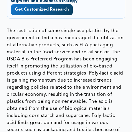
segment and business strategy
Get Customized Research
The restriction of some single-use plastics by the
government of India has encouraged the utilization
of alternative products, such as PLA packaging
material, in the food service and retail sector. The
USDA Bio Preferred Program has been engaging
itself in promoting the utilization of bio-based
products using different strategies. Poly-lactic acid
is gaining momentum due to increased trends
regarding policies related to the environment and
circular economy, resulting in the transition of
plastics from being non-renewable. The acid is
obtained from the use of biological materials
including corn starch and sugarcane. Poly-lactic
acid finds great demand for usage in various
sectors such as packaging and textiles because of