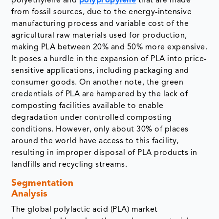
polyethylene and
polypropylene
that are made
from fossil sources, due to the energy-intensive
manufacturing process and variable cost of the
agricultural raw materials used for production,
making PLA between 20% and 50% more expensive.
It poses a hurdle in the expansion of PLA into price-
sensitive applications, including packaging and
consumer goods. On another note, the green
credentials of PLA are hampered by the lack of
composting facilities available to enable
degradation under controlled composting
conditions. However, only about 30% of places
around the world have access to this facility,
resulting in improper disposal of PLA products in
landfills and recycling streams.
Segmentation
Analysis
The global polylactic acid (PLA) market