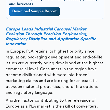
and forecasts
Download Sample Report
Europe Leads Industrial Carousel Market
Evolution Through Precision Engineering,
Regulatory Discipline and Application-Specific
Innovation
In Europe, PLA retains its highest priority since
regulation, packaging development and end-of-life
issues are currently being developed at the highest
commercial level. Consumers in the region have
become disillusioned with mere 'bio-based'
marketing claims and are looking for an exact fit
between material properties, end-of-life options
and regulatory language.
Another factor contributing to the relevance of
Europe as a PLA market is the skill of converters.