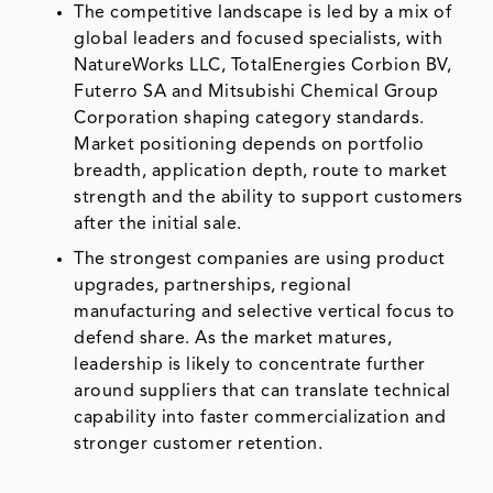
The competitive landscape is led by a mix of
global leaders and focused specialists, with
NatureWorks LLC, TotalEnergies Corbion BV,
Futerro SA and Mitsubishi Chemical Group
Corporation shaping category standards.
Market positioning depends on portfolio
breadth, application depth, route to market
strength and the ability to support customers
after the initial sale.
The strongest companies are using product
upgrades, partnerships, regional
manufacturing and selective vertical focus to
defend share. As the market matures,
leadership is likely to concentrate further
around suppliers that can translate technical
capability into faster commercialization and
stronger customer retention.