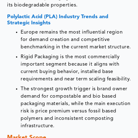
its biodegradable properties.
Polylactic Acid (PLA) Industry Trends and
Strategic Insights
Europe remains the most influential region
for demand creation and competitive
benchmarking in the current market structure.
Rigid Packaging is the most commercially
important segment because it aligns with
current buying behavior, installed base
requirements and near term scaling feasibility.
The strongest growth trigger is brand owner
demand for compostable and bio based
packaging materials, while the main execution
risk is price premium versus fossil based
polymers and inconsistent composting
infrastructure.
Market Scope