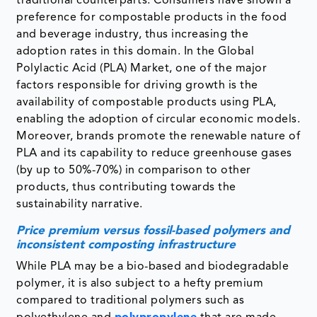
traditional counterparts. Consumers have shown a
preference for compostable products in the food
and beverage industry, thus increasing the
adoption rates in this domain. In the Global
Polylactic Acid (PLA) Market, one of the major
factors responsible for driving growth is the
availability of compostable products using PLA,
enabling the adoption of circular economic models.
Moreover, brands promote the renewable nature of
PLA and its capability to reduce greenhouse gases
(by up to 50%-70%) in comparison to other
products, thus contributing towards the
sustainability narrative.
Price premium versus fossil-based polymers and
inconsistent composting infrastructure
While PLA may be a bio-based and biodegradable
polymer, it is also subject to a hefty premium
compared to traditional polymers such as