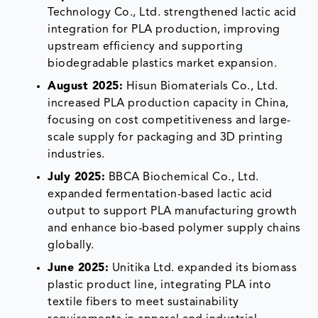
Technology Co., Ltd. strengthened lactic acid
integration for PLA production, improving
upstream efficiency and supporting
biodegradable plastics market expansion.
August 2025:
Hisun Biomaterials Co., Ltd.
increased PLA production capacity in China,
focusing on cost competitiveness and large-
scale supply for packaging and 3D printing
industries.
July 2025:
BBCA Biochemical Co., Ltd.
expanded fermentation-based lactic acid
output to support PLA manufacturing growth
and enhance bio-based polymer supply chains
globally.
June 2025:
Unitika Ltd. expanded its biomass
plastic product line, integrating PLA into
textile fibers to meet sustainability