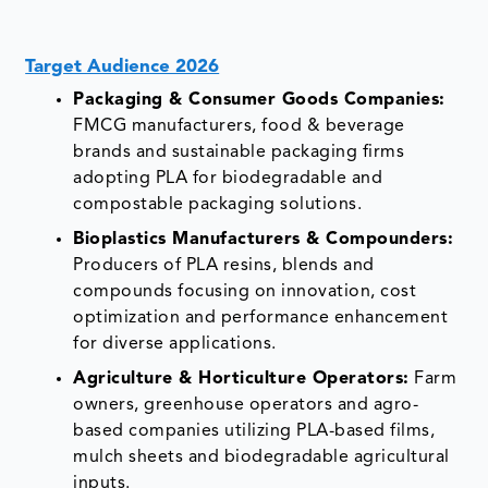
Target Audience 2026
Packaging & Consumer Goods Companies:
FMCG manufacturers, food & beverage
brands and sustainable packaging firms
adopting PLA for biodegradable and
compostable packaging solutions.
Bioplastics Manufacturers & Compounders:
Producers of PLA resins, blends and
compounds focusing on innovation, cost
optimization and performance enhancement
for diverse applications.
Agriculture & Horticulture Operators:
Farm
owners, greenhouse operators and agro-
based companies utilizing PLA-based films,
mulch sheets and biodegradable agricultural
inputs.