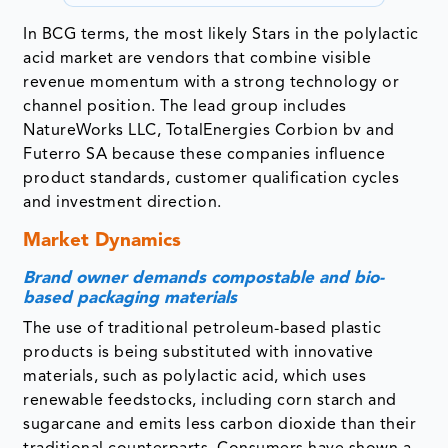
In BCG terms, the most likely Stars in the polylactic
acid market are vendors that combine visible
revenue momentum with a strong technology or
channel position. The lead group includes
NatureWorks LLC, TotalEnergies Corbion bv and
Futerro SA because these companies influence
product standards, customer qualification cycles
and investment direction.
Market Dynamics
Brand owner demands compostable and bio-
based packaging materials
The use of traditional petroleum-based plastic
products is being substituted with innovative
materials, such as polylactic acid, which uses
renewable feedstocks, including corn starch and
sugarcane and emits less carbon dioxide than their