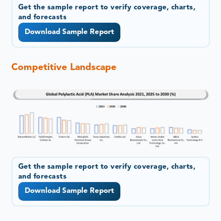
Get the sample report to verify coverage, charts,
and forecasts
Download Sample Report
Competitive Landscape
Get the sample report to verify coverage, charts,
and forecasts
Download Sample Report