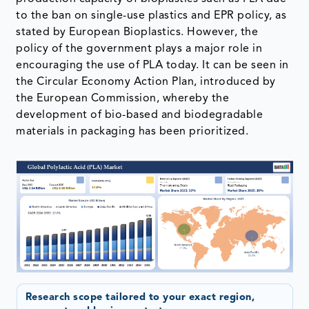
to the ban on single-use plastics and EPR policy, as
stated by European Bioplastics. However, the
policy of the government plays a major role in
encouraging the use of PLA today. It can be seen in
the Circular Economy Action Plan, introduced by
the European Commission, whereby the
development of bio-based and biodegradable
materials in packaging has been prioritized.
Research scope tailored to your exact region,