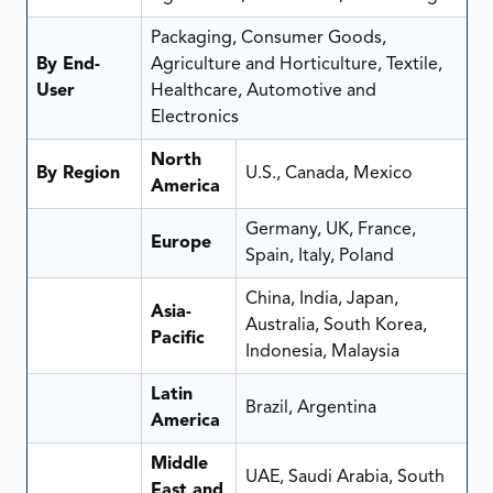
Packaging, Consumer Goods,
By End-
Agriculture and Horticulture, Textile,
User
Healthcare, Automotive and
Electronics
North
By Region
U.S., Canada, Mexico
America
Germany, UK, France,
Europe
Spain, Italy, Poland
China, India, Japan,
Asia-
Australia, South Korea,
Pacific
Indonesia, Malaysia
Latin
Brazil, Argentina
America
Middle
UAE, Saudi Arabia, South
East and