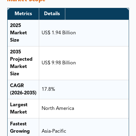
Metrics
Details
2025
Market
US$ 1.94 Billion
Size
2035
Projected
US$ 9.98 Billion
Market
Size
CAGR
17.8%
(2026-2035)
Largest
North America
Market
Fastest
Growing
Asia-Pacific