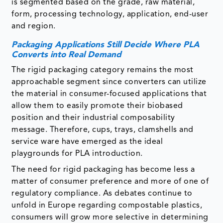
is segmented based on the grade, raw material,
form, processing technology, application, end-user
and region.
Packaging Applications Still Decide Where PLA
Converts into Real Demand
The rigid packaging category remains the most
approachable segment since converters can utilize
the material in consumer-focused applications that
allow them to easily promote their biobased
position and their industrial composability
message. Therefore, cups, trays, clamshells and
service ware have emerged as the ideal
playgrounds for PLA introduction.
The need for rigid packaging has become less a
matter of consumer preference and more of one of
regulatory compliance. As debates continue to
unfold in Europe regarding compostable plastics,
consumers will grow more selective in determining