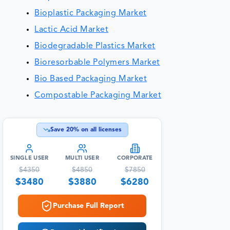
Bioplastic Packaging Market
Lactic Acid Market
Biodegradable Plastics Market
Bioresorbable Polymers Market
Bio Based Packaging Market
Compostable Packaging Market
Save
20
% on all licenses
SINGLE USER
MULTI USER
CORPORATE
$
4350
$
4850
$
7850
$
3480
$
3880
$
6280
Purchase Full Report