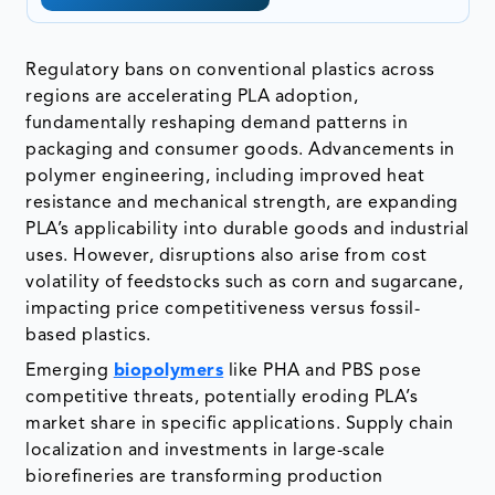
Regulatory bans on conventional plastics across
regions are accelerating PLA adoption,
fundamentally reshaping demand patterns in
packaging and consumer goods. Advancements in
polymer engineering, including improved heat
resistance and mechanical strength, are expanding
PLA’s applicability into durable goods and industrial
uses. However, disruptions also arise from cost
volatility of feedstocks such as corn and sugarcane,
impacting price competitiveness versus fossil-
based plastics.
Emerging
biopolymers
like PHA and PBS pose
competitive threats, potentially eroding PLA’s
market share in specific applications. Supply chain
localization and investments in large-scale
biorefineries are transforming production