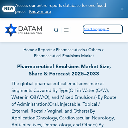
Access our entire reports database for one fixed
NEW
price.
Know more
Select Language
▼
Home
>
Reports
>
Pharmaceuticals
>
Others
>
Pharmaceutical Emulsions Market
Pharmaceutical Emulsions Market Size,
Share & Forecast 2025–2033
The global pharmaceutical emulsions market
Segments Covered By Type(Oil-in-Water (O/W),
Water-in-Oil (W/O), and Mixed Emulsions) By Route
of Administration(Oral, Injectable, Topical /
External, Rectal / Vaginal, and Others) By
Application(Oncology, Cardiovascular, Neurology,
Anti-Infectives, Dermatology, and Others) By