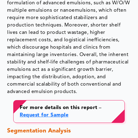
formulation of advanced emulsions, such as W/O/W
multiple emulsions or nanoemulsions, which often
require more sophisticated stabilizers and
production techniques. Moreover, shorter shelf
lives can lead to product wastage, higher
replacement costs, and logistical inefficiencies,
which discourage hospitals and clinics from
maintaining large inventories. Overall, the inherent
stability and shelf-life challenges of pharmaceutical
emulsions act as a significant growth barrier,
impacting the distribution, adoption, and
commercial scalability of both conventional and
advanced emulsion products.
For more details on this report
–
Request for Sample
Segmentation Analysis