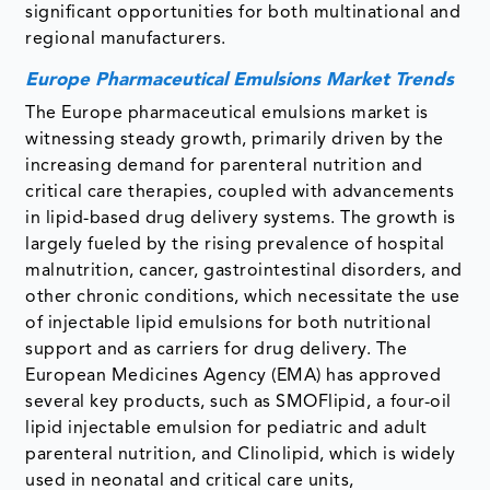
significant opportunities for both multinational and
regional manufacturers.
Europe Pharmaceutical Emulsions Market Trends
The Europe pharmaceutical emulsions market is
witnessing steady growth, primarily driven by the
increasing demand for parenteral nutrition and
critical care therapies, coupled with advancements
in lipid-based drug delivery systems. The growth is
largely fueled by the rising prevalence of hospital
malnutrition, cancer, gastrointestinal disorders, and
other chronic conditions, which necessitate the use
of injectable lipid emulsions for both nutritional
support and as carriers for drug delivery. The
European Medicines Agency (EMA) has approved
several key products, such as SMOFlipid, a four-oil
lipid injectable emulsion for pediatric and adult
parenteral nutrition, and Clinolipid, which is widely
used in neonatal and critical care units,