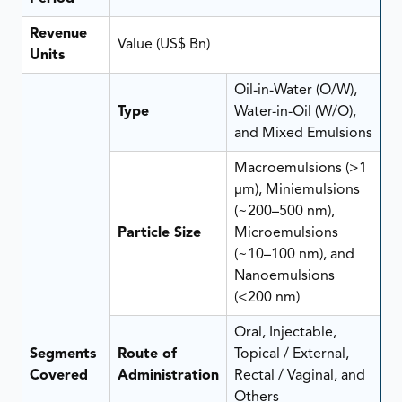
Revenue
Value (US$ Bn)
Units
Oil-in-Water (O/W),
Type
Water-in-Oil (W/O),
and Mixed Emulsions
Macroemulsions (>1
µm), Miniemulsions
(~200–500 nm),
Particle Size
Microemulsions
(~10–100 nm), and
Nanoemulsions
(<200 nm)
Oral, Injectable,
Segments
Route of
Topical / External,
Covered
Administration
Rectal / Vaginal, and
Others