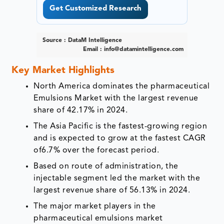
Get Customized Research
Source : DataM Intelligence
Email :
info@datamintelligence.com
Key Market Highlights
North America dominates the pharmaceutical
Emulsions Market with the largest revenue
share of 42.17% in 2024.
The Asia Pacific is the fastest-growing region
and is expected to grow at the fastest CAGR
of6.7% over the forecast period.
Based on route of administration, the
injectable segment led the market with the
largest revenue share of 56.13% in 2024.
The major market players in the
pharmaceutical emulsions market