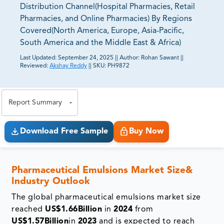
Distribution Channel(Hospital Pharmacies, Retail
Pharmacies, and Online Pharmacies) By Regions
Covered(North America, Europe, Asia-Pacific,
South America and the Middle East & Africa)
Last Updated:
September 24, 2025
||
Author:
Rohan Sawant
||
Reviewed:
Akshay Reddy
||
SKU:
PH9872
81% of our Clients purchase reports tailored to their
exact business goals.
Report Summary
Download Free Sample
Buy Now
Pharmaceutical Emulsions Market Size&
Industry Outlook
The global pharmaceutical emulsions market size
reached
US$1.66Billion
in
2024
from
US$1.57Billion
in
2023
and is expected to reach