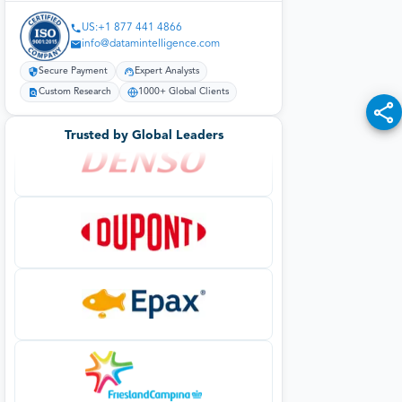
US:+1 877 441 4866
info@datamintelligence.com
Secure Payment
Expert Analysts
Custom Research
1000+ Global Clients
Trusted by Global Leaders