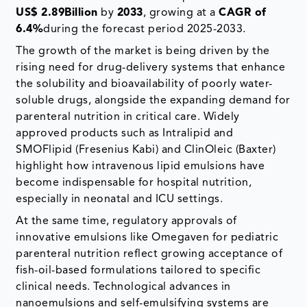
US$ 2.89Billion
by
2033
, growing at a
CAGR of
6.4%
during the forecast period 2025-2033.
The growth of the market is being driven by the
rising need for drug-delivery systems that enhance
the solubility and bioavailability of poorly water-
soluble drugs, alongside the expanding demand for
parenteral nutrition in critical care. Widely
approved products such as Intralipid and
SMOFlipid (Fresenius Kabi) and ClinOleic (Baxter)
highlight how intravenous lipid emulsions have
become indispensable for hospital nutrition,
especially in neonatal and ICU settings.
At the same time, regulatory approvals of
innovative emulsions like Omegaven for pediatric
parenteral nutrition reflect growing acceptance of
fish-oil-based formulations tailored to specific
clinical needs. Technological advances in
nanoemulsions and self-emulsifying systems are