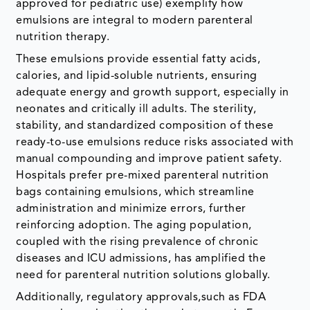
approved for pediatric use) exemplify how
emulsions are integral to modern parenteral
nutrition therapy.
These emulsions provide essential fatty acids,
calories, and lipid-soluble nutrients, ensuring
adequate energy and growth support, especially in
neonates and critically ill adults. The sterility,
stability, and standardized composition of these
ready-to-use emulsions reduce risks associated with
manual compounding and improve patient safety.
Hospitals prefer pre-mixed parenteral nutrition
bags containing emulsions, which streamline
administration and minimize errors, further
reinforcing adoption. The aging population,
coupled with the rising prevalence of chronic
diseases and ICU admissions, has amplified the
need for parenteral nutrition solutions globally.
Additionally, regulatory approvals,such as FDA