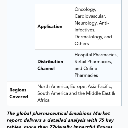
Oncology,
Cardiovascular,
Neurology, Anti-
Application
Infectives,
Dermatology, and
Others
Hospital Pharmacies,
Distribution
Retail Pharmacies,
Channel
and Online
Pharmacies
North America, Europe, Asia-Pacific,
Regions
South America and the Middle East &
Covered
Africa
The global pharmaceutical Emulsions Market
report delivers a detailed analysis with 75 key
tables, more than 77visually impactful figures,