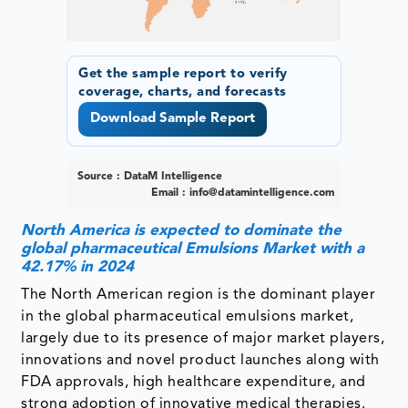
Get the sample report to verify
coverage, charts, and forecasts
Download Sample Report
Source : DataM Intelligence
Email :
info@datamintelligence.com
North America is expected to dominate the
global pharmaceutical Emulsions Market with a
42.17% in 2024
The North American region is the dominant player
in the global pharmaceutical emulsions market,
largely due to its presence of major market players,
innovations and novel product launches along with
FDA approvals, high healthcare expenditure, and
strong adoption of innovative medical therapies.