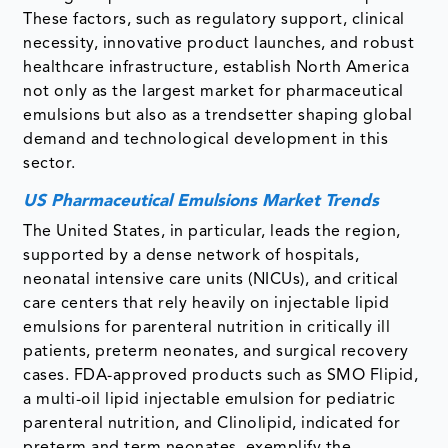
These factors, such as regulatory support, clinical
necessity, innovative product launches, and robust
healthcare infrastructure, establish North America
not only as the largest market for pharmaceutical
emulsions but also as a trendsetter shaping global
demand and technological development in this
sector.
US Pharmaceutical Emulsions Market Trends
The United States, in particular, leads the region,
supported by a dense network of hospitals,
neonatal intensive care units (NICUs), and critical
care centers that rely heavily on injectable lipid
emulsions for parenteral nutrition in critically ill
patients, preterm neonates, and surgical recovery
cases. FDA-approved products such as SMO Flipid,
a multi-oil lipid injectable emulsion for pediatric
parenteral nutrition, and Clinolipid, indicated for
preterm and term neonates, exemplify the