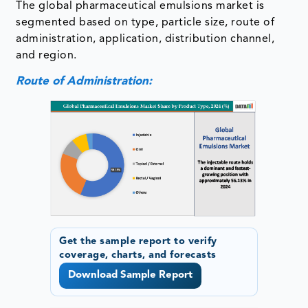
The global pharmaceutical emulsions market is
segmented based on type, particle size, route of
administration, application, distribution channel,
and region.
Route of Administration:
Get the sample report to verify
coverage, charts, and forecasts
Download Sample Report