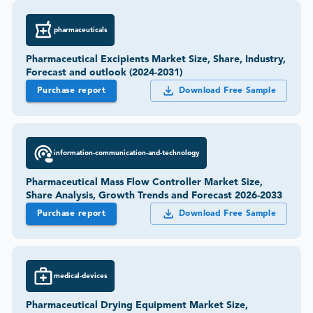
pharmaceuticals
Pharmaceutical Excipients Market Size, Share, Industry,
Forecast and outlook (2024-2031)
Purchase report
Download Free Sample
information-communication-and-technology
Pharmaceutical Mass Flow Controller Market Size,
Share Analysis, Growth Trends and Forecast 2026-2033
Purchase report
Download Free Sample
medical-devices
Pharmaceutical Drying Equipment Market Size,