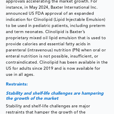
approvals accelerating the market growth. For
instance, in May 2024, Baxter International Inc.
announced US FDA approval of an expanded
indication for Clinolipid (Lipid Injectable Emulsion)
to be used in pediatric patients, including preterm
and term neonates. Clinolipid is Baxter’s
proprietary mixed oil lipid emulsion that is used to
provide calories and essential fatty acids in
parenteral (intravenous) nutrition (PN) when oral or
enteral nutrition is not possible, insufficient, or
contraindicated. Clinolipid has been available in the
US for adults since 2019 and is now available for
use in all ages.
Restraints:
Stability and shelf-life challenges are hampering
the growth of the market
Stability and shelf-life challenges are major
restraints that hamper the growth of the