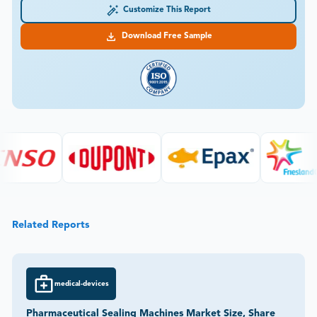
Customize This Report
Download Free Sample
Related Reports
medical-devices
Pharmaceutical Sealing Machines Market Size, Share