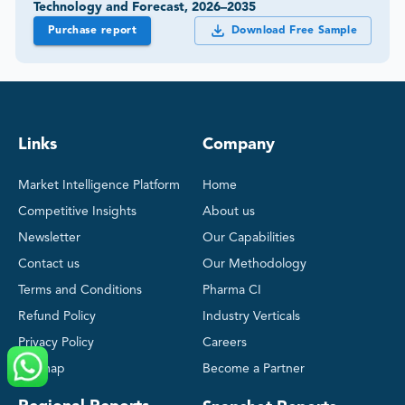
Technology and Forecast, 2026–2035
Purchase report
Download Free Sample
Links
Company
Market Intelligence Platform
Home
Competitive Insights
About us
Newsletter
Our Capabilities
Contact us
Our Methodology
Terms and Conditions
Pharma CI
Refund Policy
Industry Verticals
Privacy Policy
Careers
Sitemap
Become a Partner