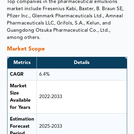
Top companies in the pharmaceutical emulsions
market include Fresenius Kabi, Baxter, B. Braun SE,
Pfizer Inc., Glenmark Pharmaceuticals Ltd., Amneal
Pharmaceuticals LLC, Grifols, S.A., Kelun, and
Guangdong Otsuka Pharmaceutical Co., Ltd.,
among others.
Market Scope
Metrics
Details
CAGR
6.4%
Market
Size
2022-2033
Available
for Years
Estimation
Forecast
2025-2033
Period