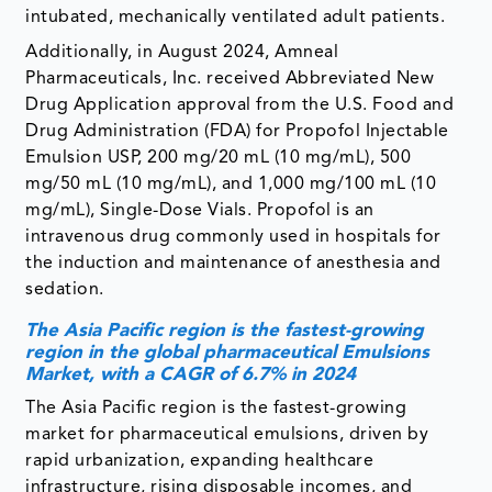
intubated, mechanically ventilated adult patients.
Additionally, in August 2024, Amneal
Pharmaceuticals, Inc. received Abbreviated New
Drug Application approval from the U.S. Food and
Drug Administration (FDA) for Propofol Injectable
Emulsion USP, 200 mg/20 mL (10 mg/mL), 500
mg/50 mL (10 mg/mL), and 1,000 mg/100 mL (10
mg/mL), Single-Dose Vials. Propofol is an
intravenous drug commonly used in hospitals for
the induction and maintenance of anesthesia and
sedation.
The Asia Pacific region is the fastest-growing
region in the global pharmaceutical Emulsions
Market, with a CAGR of 6.7% in 2024
The Asia Pacific region is the fastest-growing
market for pharmaceutical emulsions, driven by
rapid urbanization, expanding healthcare
infrastructure, rising disposable incomes, and