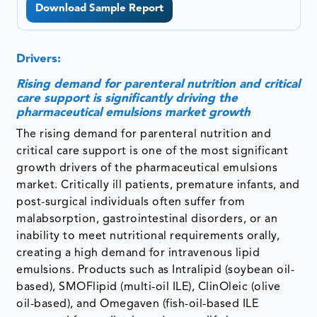
Download Sample Report
Drivers:
Rising demand for parenteral nutrition and critical
care support is significantly driving the
pharmaceutical emulsions market growth
The rising demand for parenteral nutrition and
critical care support is one of the most significant
growth drivers of the pharmaceutical emulsions
market. Critically ill patients, premature infants, and
post-surgical individuals often suffer from
malabsorption, gastrointestinal disorders, or an
inability to meet nutritional requirements orally,
creating a high demand for intravenous lipid
emulsions. Products such as Intralipid (soybean oil-
based), SMOFlipid (multi-oil ILE), ClinOleic (olive
oil-based), and Omegaven (fish-oil-based ILE