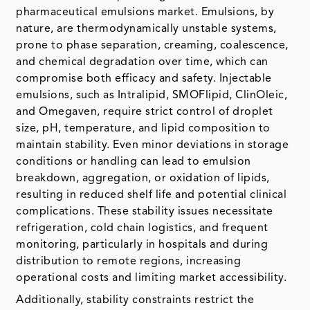
pharmaceutical emulsions market. Emulsions, by
nature, are thermodynamically unstable systems,
prone to phase separation, creaming, coalescence,
and chemical degradation over time, which can
compromise both efficacy and safety. Injectable
emulsions, such as Intralipid, SMOFlipid, ClinOleic,
and Omegaven, require strict control of droplet
size, pH, temperature, and lipid composition to
maintain stability. Even minor deviations in storage
conditions or handling can lead to emulsion
breakdown, aggregation, or oxidation of lipids,
resulting in reduced shelf life and potential clinical
complications. These stability issues necessitate
refrigeration, cold chain logistics, and frequent
monitoring, particularly in hospitals and during
distribution to remote regions, increasing
operational costs and limiting market accessibility.
Additionally, stability constraints restrict the