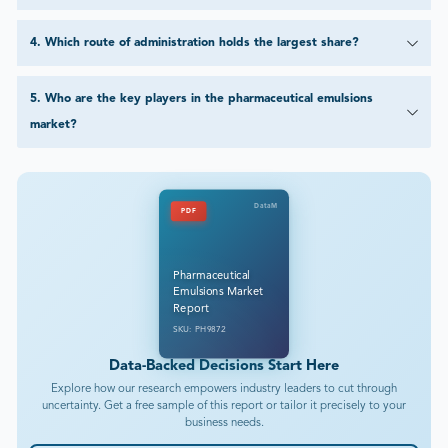
4
.
Which route of administration holds the largest share?
5
.
Who are the key players in the pharmaceutical emulsions
market?
DataM
PDF
Pharmaceutical
Emulsions Market
Report
SKU: PH9872
Data-Backed Decisions Start Here
Explore how our research empowers industry leaders to cut through
uncertainty. Get a free sample of this report or tailor it precisely to your
business needs.