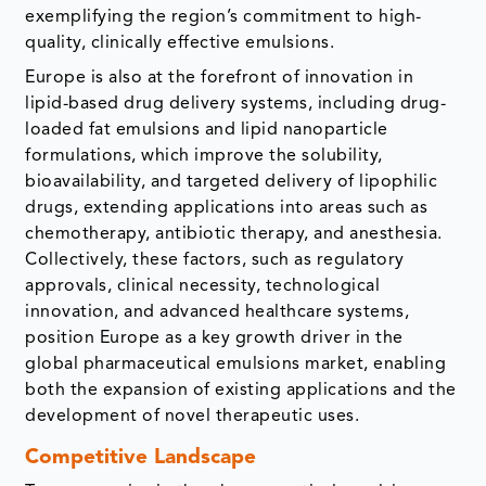
exemplifying the region’s commitment to high-
quality, clinically effective emulsions.
Europe is also at the forefront of innovation in
lipid-based drug delivery systems, including drug-
loaded fat emulsions and lipid nanoparticle
formulations, which improve the solubility,
bioavailability, and targeted delivery of lipophilic
drugs, extending applications into areas such as
chemotherapy, antibiotic therapy, and anesthesia.
Collectively, these factors, such as regulatory
approvals, clinical necessity, technological
innovation, and advanced healthcare systems,
position Europe as a key growth driver in the
global pharmaceutical emulsions market, enabling
both the expansion of existing applications and the
development of novel therapeutic uses.
Competitive Landscape