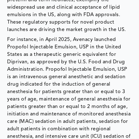
widespread use and clinical acceptance of lipid
emulsions in the US, along with FDA approvals.
These regulatory supports for novel product
launches are driving the market growth in the US.
For instance, in April 2025, Avenacy launched
Propofol Injectable Emulsion, USP in the United
States as a therapeutic generic equivalent for
Diprivan, as approved by the U.S. Food and Drug
Administration. Propofol Injectable Emulsion, USP
is an intravenous general anesthetic and sedation
drug indicated for the induction of general
anesthesia for patients greater than or equal to 3
years of age, maintenance of general anesthesia for
patients greater than or equal to 2 months of age,
initiation and maintenance of monitored anesthesia
care (MAC) sedation in adult patients, sedation for
adult patients in combination with regional
anesthesia, and intensive care unit (ICU) sedation of