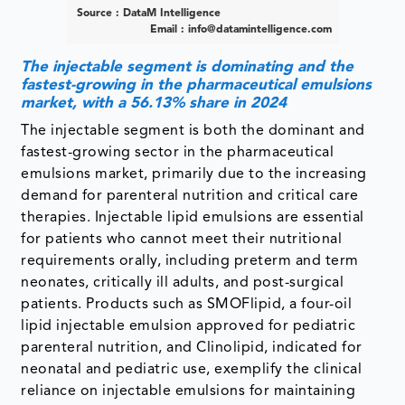
Source : DataM Intelligence
Email :
info@datamintelligence.com
The injectable segment is dominating and the
fastest-growing in the pharmaceutical emulsions
market, with a 56.13% share in 2024
The injectable segment is both the dominant and
fastest-growing sector in the pharmaceutical
emulsions market, primarily due to the increasing
demand for parenteral nutrition and critical care
therapies. Injectable lipid emulsions are essential
for patients who cannot meet their nutritional
requirements orally, including preterm and term
neonates, critically ill adults, and post-surgical
patients. Products such as SMOFlipid, a four-oil
lipid injectable emulsion approved for pediatric
parenteral nutrition, and Clinolipid, indicated for
neonatal and pediatric use, exemplify the clinical
reliance on injectable emulsions for maintaining