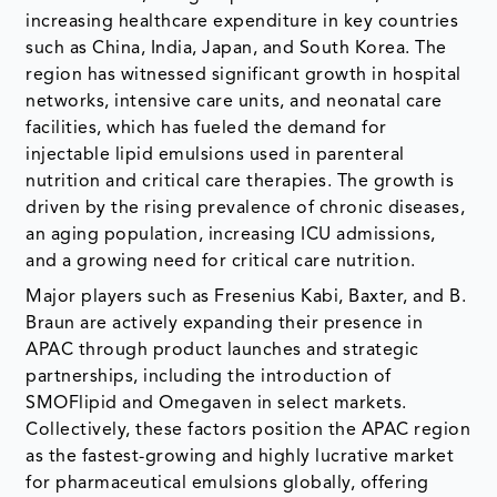
increasing healthcare expenditure in key countries
such as China, India, Japan, and South Korea. The
region has witnessed significant growth in hospital
networks, intensive care units, and neonatal care
facilities, which has fueled the demand for
injectable lipid emulsions used in parenteral
nutrition and critical care therapies. The growth is
driven by the rising prevalence of chronic diseases,
an aging population, increasing ICU admissions,
and a growing need for critical care nutrition.
Major players such as Fresenius Kabi, Baxter, and B.
Braun are actively expanding their presence in
APAC through product launches and strategic
partnerships, including the introduction of
SMOFlipid and Omegaven in select markets.
Collectively, these factors position the APAC region
as the fastest-growing and highly lucrative market
for pharmaceutical emulsions globally, offering