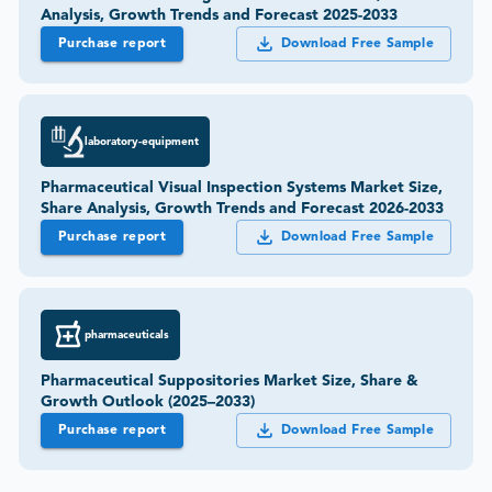
Analysis, Growth Trends and Forecast 2025-2033
Purchase report
Download Free Sample
laboratory-equipment
Pharmaceutical Visual Inspection Systems Market Size,
Share Analysis, Growth Trends and Forecast 2026-2033
Purchase report
Download Free Sample
pharmaceuticals
Pharmaceutical Suppositories Market Size, Share &
Growth Outlook (2025–2033)
Purchase report
Download Free Sample