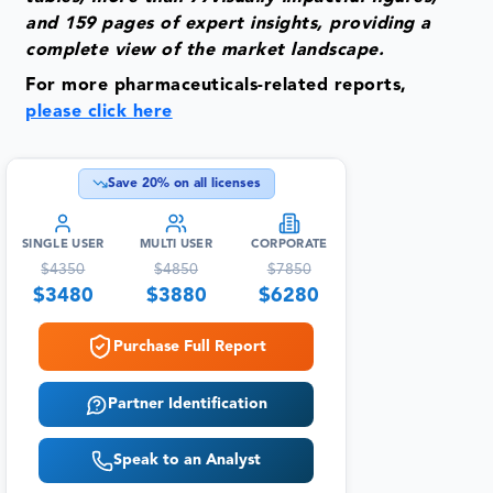
and 159 pages of expert insights, providing a
complete view of the market landscape.
For more pharmaceuticals-related reports,
please click here
Save
20
% on all licenses
SINGLE USER
MULTI USER
CORPORATE
$
4350
$
4850
$
7850
$
3480
$
3880
$
6280
Purchase Full Report
Partner Identification
Speak to an Analyst