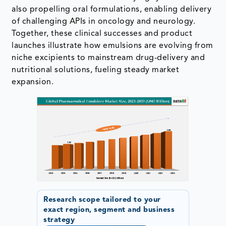
also propelling oral formulations, enabling delivery
of challenging APIs in oncology and neurology.
Together, these clinical successes and product
launches illustrate how emulsions are evolving from
niche excipients to mainstream drug-delivery and
nutritional solutions, fueling steady market
expansion.
Research scope tailored to your
exact region, segment and business
strategy