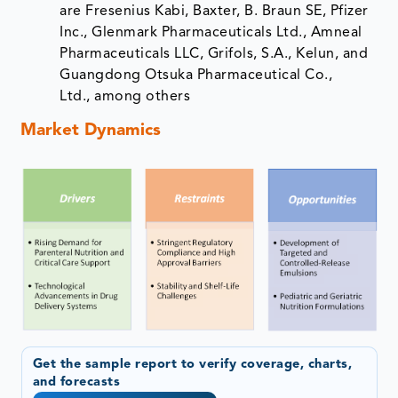
are Fresenius Kabi, Baxter, B. Braun SE, Pfizer
Inc., Glenmark Pharmaceuticals Ltd., Amneal
Pharmaceuticals LLC, Grifols, S.A., Kelun, and
Guangdong Otsuka Pharmaceutical Co.,
Ltd., among others
Market Dynamics
Get the sample report to verify coverage, charts,
and forecasts