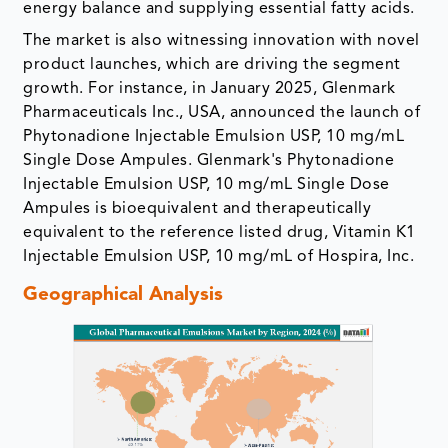
energy balance and supplying essential fatty acids.
The market is also witnessing innovation with novel
product launches, which are driving the segment
growth. For instance, in January 2025, Glenmark
Pharmaceuticals Inc., USA, announced the launch of
Phytonadione Injectable Emulsion USP, 10 mg/mL
Single Dose Ampules. Glenmark's Phytonadione
Injectable Emulsion USP, 10 mg/mL Single Dose
Ampules is bioequivalent and therapeutically
equivalent to the reference listed drug, Vitamin K1
Injectable Emulsion USP, 10 mg/mL of Hospira, Inc.
Geographical Analysis