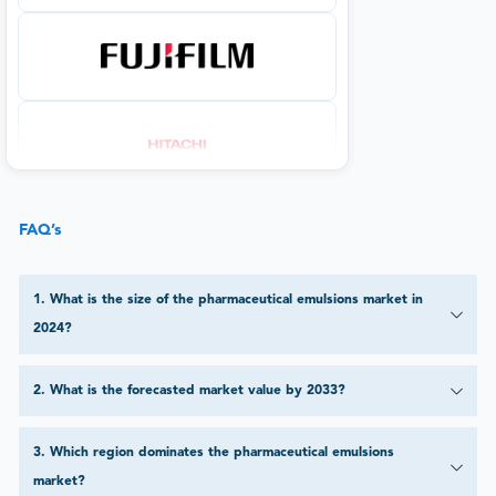
FAQ’s
1
.
What is the size of the pharmaceutical emulsions market in
2024?
2
.
What is the forecasted market value by 2033?
3
.
Which region dominates the pharmaceutical emulsions
market?