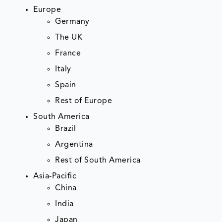
Europe
Germany
The UK
France
Italy
Spain
Rest of Europe
South America
Brazil
Argentina
Rest of South America
Asia-Pacific
China
India
Japan