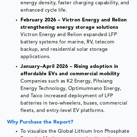
energy density, faster charging capability, and
enhanced cycle life.
February 2026 – Victron Energy and Relion
strengthening energy storage solutions
Victron Energy and Relion expanded LFP
battery systems for marine, RV, telecom
backup, and residential solar storage
applications.
January–April 2026 – Rising adoption in
affordable EVs and commercial mobility
Companies such as K2 Energy, Pihsiang
Energy Technology, Optimumnano Energy,
and Taico increased deployment of LFP
batteries in two-wheelers, buses, commercial
fleets, and entry-level EV platforms.
Why Purchase the Report?
To visualize the Global Lithium Iron Phosphate