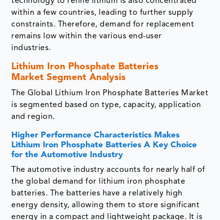
technology to refine lithium is also concentrated
within a few countries, leading to further supply
constraints. Therefore, demand for replacement
remains low within the various end-user
industries.
Lithium Iron Phosphate Batteries
Market Segment Analysis
The Global Lithium Iron Phosphate Batteries Market
is segmented based on type, capacity, application
and region.
Higher Performance Characteristics Makes
Lithium Iron Phosphate Batteries A Key Choice
for the Automotive Industry
The automotive industry accounts for nearly half of
the global demand for lithium iron phosphate
batteries. The batteries have a relatively high
energy density, allowing them to store significant
energy in a compact and lightweight package. It is