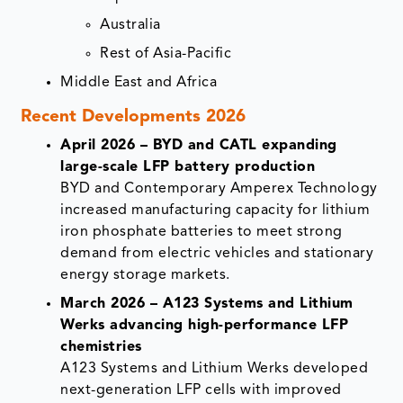
Australia
Rest of Asia-Pacific
Middle East and Africa
Recent Developments 2026
April 2026 – BYD and CATL expanding
large-scale LFP battery production
BYD and Contemporary Amperex Technology
increased manufacturing capacity for lithium
iron phosphate batteries to meet strong
demand from electric vehicles and stationary
energy storage markets.
March 2026 – A123 Systems and Lithium
Werks advancing high-performance LFP
chemistries
A123 Systems and Lithium Werks developed
next-generation LFP cells with improved