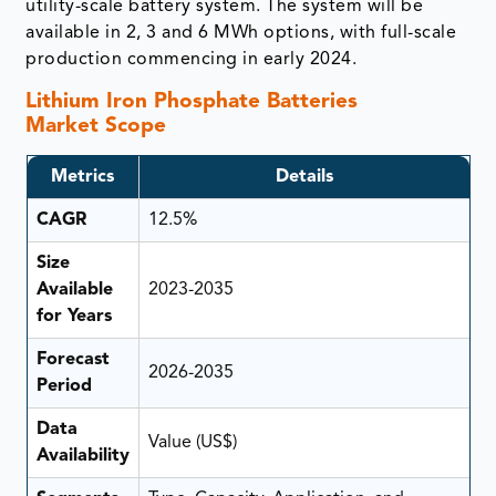
utility-scale battery system. The system will be
available in 2, 3 and 6 MWh options, with full-scale
production commencing in early 2024.
Lithium Iron Phosphate Batteries
Market Scope
Metrics
Details
CAGR
12.5%
Size
Available
2023-2035
for Years
Forecast
2026-2035
Period
Data
Value (US$)
Availability