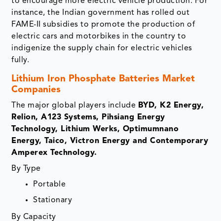
to encourage more electric vehicle production. For
instance, the Indian government has rolled out
FAME-II subsidies to promote the production of
electric cars and motorbikes in the country to
indigenize the supply chain for electric vehicles
fully.
Lithium Iron Phosphate Batteries Market
Companies
The major global players include
BYD, K2 Energy,
Relion, A123 Systems, Pihsiang Energy
Technology, Lithium Werks, Optimumnano
Energy, Taico, Victron Energy and Contemporary
Amperex Technology.
By Type
Portable
Stationary
By Capacity