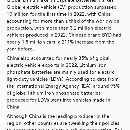
Global Lithium Iron Phosphate Batteries Market.
Global electric vehicle (EV) production surpassed
10 million for the first time in 2022, with China
accounting for more than a third of the worldwide
production, with more than 3.2 million electric
vehicles produced in 2022. Chinese brand BYD had
nearly 1.8 million cars, a 211% increase from the
year before.
China also accounted for nearly 35% of global
electric vehicle exports in 2022. Lithium iron
phosphate batteries are mainly used for electric
light-duty vehicles (LDVs). According to data from
the International Energy Agency (IEA), around 95%
of global lithium iron phosphate batteries
produced for LDVs went into vehicles made in
China.
Although China is the leading producer in the
region, other countries are tweaking their policies