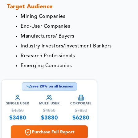
Target Audience
Mining Companies
End-User Companies
Manufacturers/ Buyers
Industry Investors/Investment Bankers
Research Professionals
Emerging Companies
Save
20
% on all licenses
SINGLE USER
MULTI USER
CORPORATE
$
4350
$
4850
$
7850
$
3480
$
3880
$
6280
Purchase Full Report