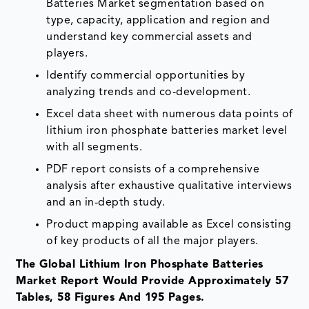
Batteries Market segmentation based on
type, capacity, application and region and
understand key commercial assets and
players.
Identify commercial opportunities by
analyzing trends and co-development.
Excel data sheet with numerous data points of
lithium iron phosphate batteries market level
with all segments.
PDF report consists of a comprehensive
analysis after exhaustive qualitative interviews
and an in-depth study.
Product mapping available as Excel consisting
of key products of all the major players.
The Global Lithium Iron Phosphate Batteries
Market Report Would Provide Approximately 57
Tables, 58 Figures And 195 Pages.