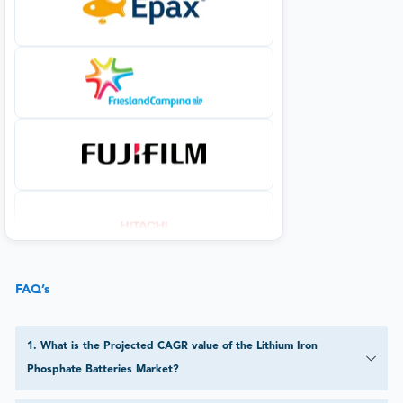
FAQ’s
1
.
What is the Projected CAGR value of the Lithium Iron
Phosphate Batteries Market?