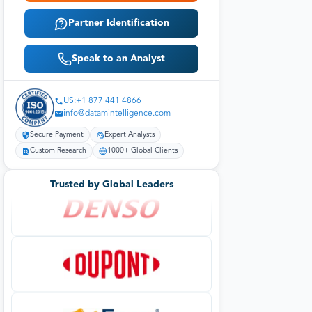
Partner Identification
Speak to an Analyst
US:+1 877 441 4866
info@datamintelligence.com
Secure Payment
Expert Analysts
Custom Research
1000+ Global Clients
Trusted by Global Leaders