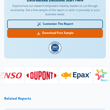
Data-Backed Decisions Start Here
Explore how our research empowers industry leaders to cut through
uncertainty. Get a free sample of this report or tailor it precisely to your
business needs.
Customize This Report
Download Free Sample
Related Reports