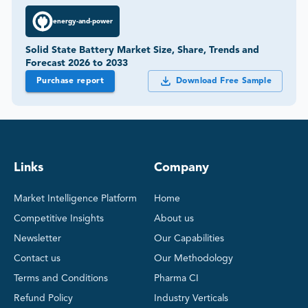
energy-and-power
Solid State Battery Market Size, Share, Trends and
Forecast 2026 to 2033
Purchase report
Download Free Sample
Links
Company
Market Intelligence Platform
Home
Competitive Insights
About us
Newsletter
Our Capabilities
Contact us
Our Methodology
Terms and Conditions
Pharma CI
Refund Policy
Industry Verticals