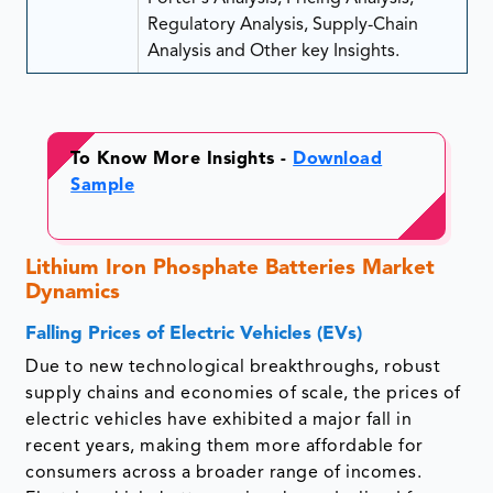
Regulatory Analysis, Supply-Chain
Analysis and Other key Insights.
To Know More Insights -
Download
Sample
Lithium Iron Phosphate Batteries Market
Dynamics
Falling Prices of Electric Vehicles (EVs)
Due to new technological breakthroughs, robust
supply chains and economies of scale, the prices of
electric vehicles have exhibited a major fall in
recent years, making them more affordable for
consumers across a broader range of incomes.