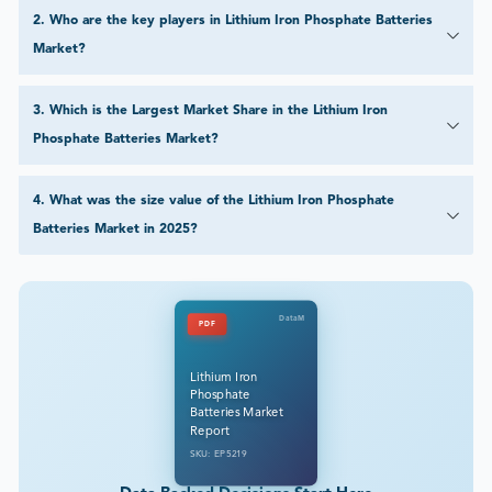
2
.
Who are the key players in Lithium Iron Phosphate Batteries
Market?
3
.
Which is the Largest Market Share in the Lithium Iron
Phosphate Batteries Market?
4
.
What was the size value of the Lithium Iron Phosphate
Batteries Market in 2025?
DataM
PDF
Lithium Iron
Phosphate
Batteries Market
Report
SKU: EP5219