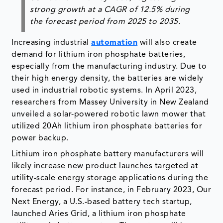
strong growth at a
CAGR of 12.5% during
the forecast period from 2025 to 2035
.
Increasing industrial
automation
will also create
demand for lithium iron phosphate batteries,
especially from the manufacturing industry. Due to
their high energy density, the batteries are widely
used in industrial robotic systems. In April 2023,
researchers from Massey University in New Zealand
unveiled a solar-powered robotic lawn mower that
utilized 20Ah lithium iron phosphate batteries for
power backup.
Lithium iron phosphate battery manufacturers will
likely increase new product launches targeted at
utility-scale energy storage applications during the
forecast period. For instance, in February 2023, Our
Next Energy, a U.S.-based battery tech startup,
launched Aries Grid, a lithium iron phosphate