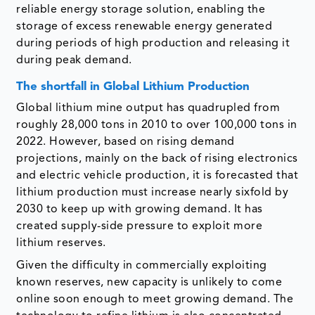
reliable energy storage solution, enabling the
storage of excess renewable energy generated
during periods of high production and releasing it
during peak demand.
The shortfall in Global Lithium Production
Global lithium mine output has quadrupled from
roughly 28,000 tons in 2010 to over 100,000 tons in
2022. However, based on rising demand
projections, mainly on the back of rising electronics
and electric vehicle production, it is forecasted that
lithium production must increase nearly sixfold by
2030 to keep up with growing demand. It has
created supply-side pressure to exploit more
lithium reserves.
Given the difficulty in commercially exploiting
known reserves, new capacity is unlikely to come
online soon enough to meet growing demand. The