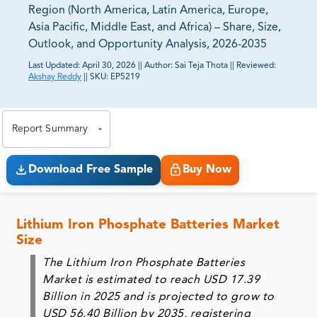
Region (North America, Latin America, Europe,
Asia Pacific, Middle East, and Africa) – Share, Size,
Outlook, and Opportunity Analysis, 2026-2035
Last Updated:
April 30, 2026
||
Author:
Sai Teja Thota
||
Reviewed:
Akshay Reddy
||
SKU:
EP5219
81% of our Clients purchase reports tailored to their
exact business goals.
Report Summary
Download Free Sample
Buy Now
Lithium Iron Phosphate Batteries Market
Size
The Lithium Iron Phosphate Batteries
Market is estimated to reach
USD 17.39
Billion in 2025
and is projected to grow to
USD 56.40 Billion by 2035
, registering