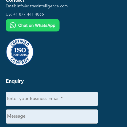
Contact
Email:
info@datamintelligence.com
US:
+1 877 441 4866
Enquiry