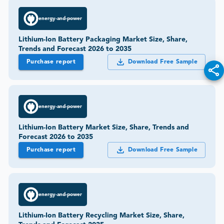
energy-and-power
Lithium-Ion Battery Packaging Market Size, Share,
Trends and Forecast 2026 to 2035
Purchase report
Download Free Sample
energy-and-power
Lithium-Ion Battery Market Size, Share, Trends and
Forecast 2026 to 2035
Purchase report
Download Free Sample
energy-and-power
Lithium-Ion Battery Recycling Market Size, Share,