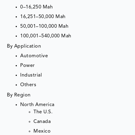
0–16,250 Mah
16,251–50,000 Mah
50,001–100,000 Mah
100,001–540,000 Mah
By Application
Automotive
Power
Industrial
Others
By Region
North America
The U.S.
Canada
Mexico