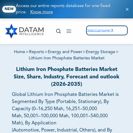
Access our entire reports database for one fixed
NEW
price.
Know more
Select Language
▼
Home
>
Reports
>
Energy and Power
>
Energy Storage
>
Lithium Iron Phosphate Batteries Market
Lithium Iron Phosphate Batteries Market
Size, Share, Industry, Forecast and outlook
(2026-2035)
Global Lithium Iron Phosphate Batteries Market is
Segmented By Type (Portable, Stationary), By
Capacity (0–16,250 Mah, 16,251–50,000
Mah, 50,001–100,000 Mah, 100,001–540,000
Mah), By Application
(Automotive, Power, Industrial, Others), and By