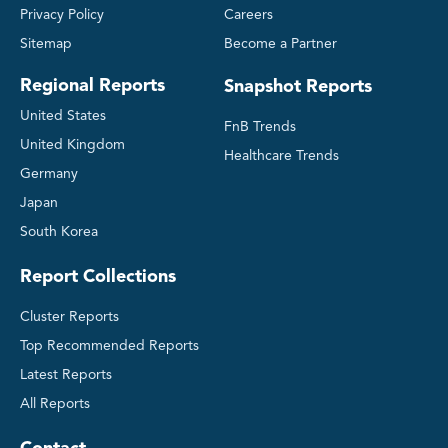
Privacy Policy
Careers
Sitemap
Become a Partner
Regional Reports
Snapshot Reports
United States
FnB Trends
United Kingdom
Healthcare Trends
Germany
Japan
South Korea
Report Collections
Cluster Reports
Top Recommended Reports
Latest Reports
All Reports