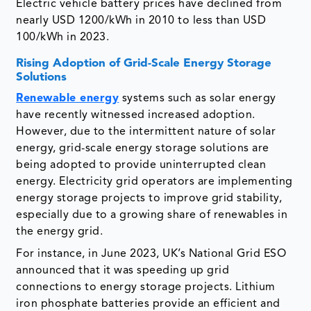
Electric vehicle battery prices have declined from
nearly USD 1200/kWh in 2010 to less than USD
100/kWh in 2023.
Rising Adoption of Grid-Scale Energy Storage
Solutions
Renewable energy
systems such as solar energy
have recently witnessed increased adoption.
However, due to the intermittent nature of solar
energy, grid-scale energy storage solutions are
being adopted to provide uninterrupted clean
energy. Electricity grid operators are implementing
energy storage projects to improve grid stability,
especially due to a growing share of renewables in
the energy grid.
For instance, in June 2023, UK’s National Grid ESO
announced that it was speeding up grid
connections to energy storage projects. Lithium
iron phosphate batteries provide an efficient and