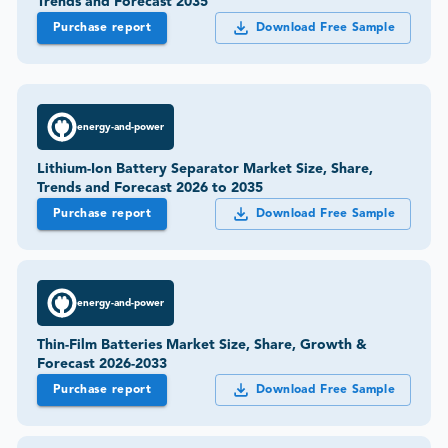
Trends and Forecast 2035
Purchase report
Download Free Sample
energy-and-power
Lithium-Ion Battery Separator Market Size, Share,
Trends and Forecast 2026 to 2035
Purchase report
Download Free Sample
energy-and-power
Thin-Film Batteries Market Size, Share, Growth &
Forecast 2026-2033
Purchase report
Download Free Sample