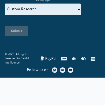
Enquiry Type
Submit
©️ 2026. All Rights
Reserved to DataM
Intelligence.
Follow us on: