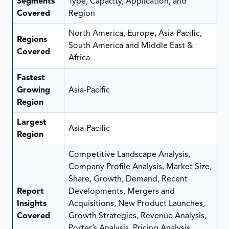
Segments
Type, Capacity, Application, and
Covered
Region
North America, Europe, Asia-Pacific,
Regions
South America and Middle East &
Covered
Africa
Fastest
Growing
Asia-Pacific
Region
Largest
Asia-Pacific
Region
Competitive Landscape Analysis,
Company Profile Analysis, Market Size,
Share, Growth, Demand, Recent
Report
Developments, Mergers and
Insights
Acquisitions, New Product Launches,
Covered
Growth Strategies, Revenue Analysis,
Porter’s Analysis, Pricing Analysis,