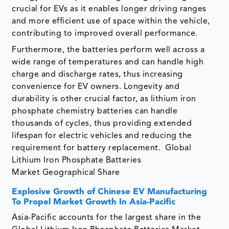
crucial for EVs as it enables longer driving ranges
and more efficient use of space within the vehicle,
contributing to improved overall performance.
Furthermore, the batteries perform well across a
wide range of temperatures and can handle high
charge and discharge rates, thus increasing
convenience for EV owners. Longevity and
durability is other crucial factor, as lithium iron
phosphate chemistry batteries can handle
thousands of cycles, thus providing extended
lifespan for electric vehicles and reducing the
requirement for battery replacement. Global
Lithium Iron Phosphate Batteries
Market Geographical Share
Explosive Growth of Chinese EV Manufacturing
To Propel Market Growth In Asia-Pacific
Asia-Pacific accounts for the largest share in the