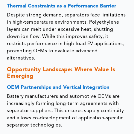
Thermal Constraints as a Performance Barrier
Despite strong demand, separators face limitations
in high-temperature environments. Polyethylene
layers can melt under excessive heat, shutting
down ion flow. While this improves safety, it
restricts performance in high-load EV applications,
prompting OEMs to evaluate advanced
alternatives.
Opportunity Landscape: Where Value Is
Emerging
OEM Partnerships and Vertical Integration
Battery manufacturers and automotive OEMs are
increasingly forming long-term agreements with
separator suppliers. This ensures supply continuity
and allows co-development of application-specific
separator technologies.