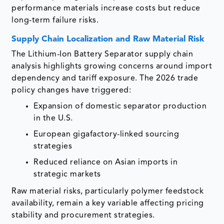
performance materials increase costs but reduce
long-term failure risks.
Supply Chain Localization and Raw Material Risk
The Lithium-Ion Battery Separator supply chain
analysis highlights growing concerns around import
dependency and tariff exposure. The 2026 trade
policy changes have triggered:
Expansion of domestic separator production
in the U.S.
European gigafactory-linked sourcing
strategies
Reduced reliance on Asian imports in
strategic markets
Raw material risks, particularly polymer feedstock
availability, remain a key variable affecting pricing
stability and procurement strategies.