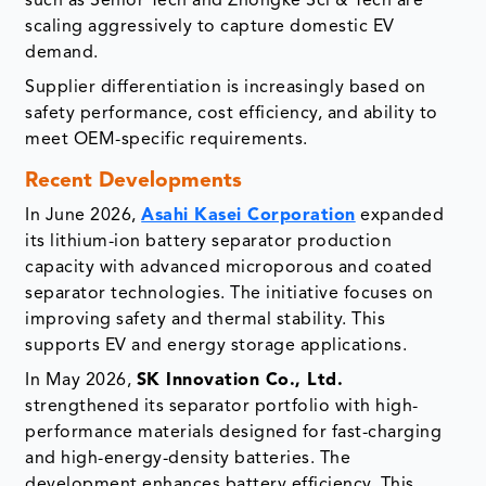
such as Senior Tech and Zhongke Sci & Tech are
scaling aggressively to capture domestic EV
demand.
Supplier differentiation is increasingly based on
safety performance, cost efficiency, and ability to
meet OEM-specific requirements.
Recent Developments
In June 2026,
Asahi Kasei Corporation
expanded
its lithium-ion battery separator production
capacity with advanced microporous and coated
separator technologies. The initiative focuses on
improving safety and thermal stability. This
supports EV and energy storage applications.
In May 2026,
SK Innovation Co., Ltd.
strengthened its separator portfolio with high-
performance materials designed for fast-charging
and high-energy-density batteries. The
development enhances battery efficiency. This