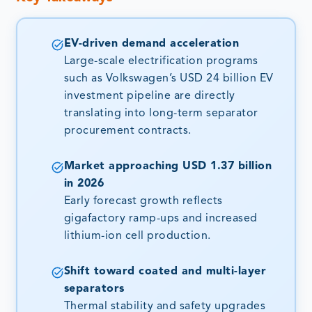
EV-driven demand acceleration
Large-scale electrification programs
such as Volkswagen’s USD 24 billion EV
investment pipeline are directly
translating into long-term separator
procurement contracts.
Market approaching USD 1.37 billion
in 2026
Early forecast growth reflects
gigafactory ramp-ups and increased
lithium-ion cell production.
Shift toward coated and multi-layer
separators
Thermal stability and safety upgrades