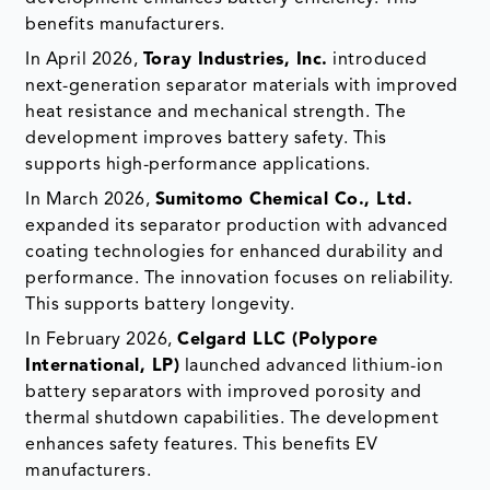
benefits manufacturers.
In April 2026,
Toray Industries, Inc.
introduced
next-generation separator materials with improved
heat resistance and mechanical strength. The
development improves battery safety. This
supports high-performance applications.
In March 2026,
Sumitomo Chemical Co., Ltd.
expanded its separator production with advanced
coating technologies for enhanced durability and
performance. The innovation focuses on reliability.
This supports battery longevity.
In February 2026,
Celgard LLC (Polypore
International, LP)
launched advanced lithium-ion
battery separators with improved porosity and
thermal shutdown capabilities. The development
enhances safety features. This benefits EV
manufacturers.