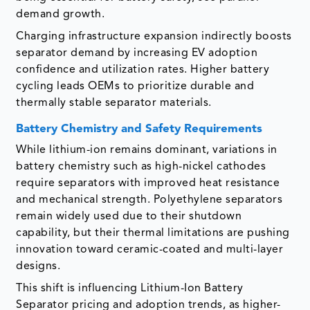
demand growth.
Charging infrastructure expansion indirectly boosts
separator demand by increasing EV adoption
confidence and utilization rates. Higher battery
cycling leads OEMs to prioritize durable and
thermally stable separator materials.
Battery Chemistry and Safety Requirements
While lithium-ion remains dominant, variations in
battery chemistry such as high-nickel cathodes
require separators with improved heat resistance
and mechanical strength. Polyethylene separators
remain widely used due to their shutdown
capability, but their thermal limitations are pushing
innovation toward ceramic-coated and multi-layer
designs.
This shift is influencing Lithium-Ion Battery
Separator pricing and adoption trends, as higher-