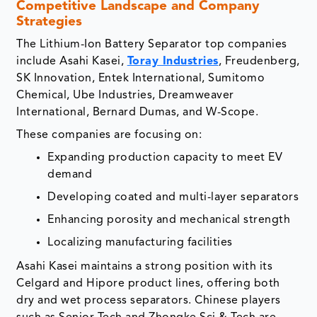
Competitive Landscape and Company
Strategies
The Lithium-Ion Battery Separator top companies
include Asahi Kasei,
Toray Industries
, Freudenberg,
SK Innovation, Entek International, Sumitomo
Chemical, Ube Industries, Dreamweaver
International, Bernard Dumas, and W-Scope.
These companies are focusing on:
Expanding production capacity to meet EV
demand
Developing coated and multi-layer separators
Enhancing porosity and mechanical strength
Localizing manufacturing facilities
Asahi Kasei maintains a strong position with its
Celgard and Hipore product lines, offering both
dry and wet process separators. Chinese players