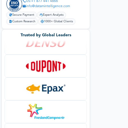
US:+1 877 441 4866
info@datamintelligence.com
Secure Payment
Expert Analysts
Custom Research
1000+ Global Clients
Trusted by Global Leaders