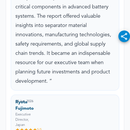
critical components in advanced battery
systems. The report offered valuable
insights into separator material
innovations, manufacturing technologies,
safety requirements, and global supply
chain trends. It became an indispensable
resource for our executive team when
planning future investments and product
development.
12 Jun, 2026
Ryota
Fujimoto
Executive
Director,
Japan
5
/5