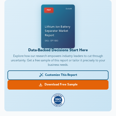
DataM
PDF
Lithium-Ion Battery
Separator Market
Report
SKU: EP1083
Data-Backed Decisions Start Here
Explore how our research empowers industry leaders to cut through
uncertainty. Get a free sample of this report or tailor it precisely to your
business needs.
Customize This Report
Download Free Sample