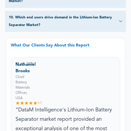
Market?
10
.
Which end users drive demand in the Lithium-Ion Battery
Separator Market?
What Our Clients Say About this Report
03 Jun, 2026
Nathaniel
Brooks
Chief
Battery
Materials
Officer,
USA
5
/5
DataM Intelligence's Lithium-Ion Battery
Separator market report provided an
exceptional analysis of one of the most