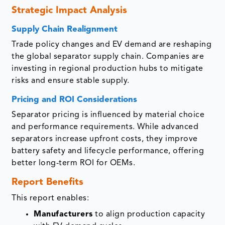
Strategic Impact Analysis
Supply Chain Realignment
Trade policy changes and EV demand are reshaping
the global separator supply chain. Companies are
investing in regional production hubs to mitigate
risks and ensure stable supply.
Pricing and ROI Considerations
Separator pricing is influenced by material choice
and performance requirements. While advanced
separators increase upfront costs, they improve
battery safety and lifecycle performance, offering
better long-term ROI for OEMs.
Report Benefits
This report enables:
Manufacturers
to align production capacity