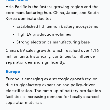
Asia-Pacific is the fastest-growing region and the
core manufacturing hub. China, Japan, and South
Korea dominate due to:
Established lithium-ion battery ecosystems
High EV production volumes
Strong electronics manufacturing base
China’s EV sales growth, which reached over 1.16
million units historically, continues to influence
separator demand significantly.
Europe
Europe is emerging as a strategic growth region
due to gigafactory expansion and policy-driven
electrification. The ramp-up of battery production
facilities is increasing demand for locally sourced
separator materials.