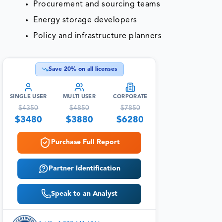
Procurement and sourcing teams
Energy storage developers
Policy and infrastructure planners
Save
20
% on all licenses
SINGLE USER
MULTI USER
CORPORATE
$
4350
$
4850
$
7850
$
3480
$
3880
$
6280
Purchase Full Report
Partner Identification
Speak to an Analyst