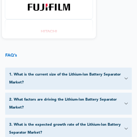
FAQ’s
1
.
What is the current size of the Lithium-Ion Battery Separator
Market?
2
.
What factors are driving the Lithium-Ion Battery Separator
Market?
3
.
What is the expected growth rate of the Lithium-Ion Battery
Separator Market?