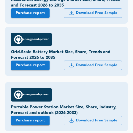
and Forecast 2026 to 2035
Purchase report
Download Free Sample
energy-and-power
Grid-Scale Battery Market Size, Share, Trends and
Forecast 2026 to 2035
Purchase report
Download Free Sample
energy-and-power
Portable Power Station Market Size, Share, Industry,
Forecast and outlook (2026-2033)
Purchase report
Download Free Sample