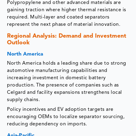
Polypropylene and other advanced materials are
gaining traction where higher thermal resistance is
required. Multi-layer and coated separators
represent the next phase of material innovation.
Regional Analysis: Demand and Investment
Outlook
North America
North America holds a leading share due to strong
automotive manufacturing capabilities and
increasing investment in domestic battery
production. The presence of companies such as
Celgard and facility expansions strengthens local
supply chains.
Policy incentives and EV adoption targets are
encouraging OEMs to localize separator sourcing,
reducing dependency on imports.
Asia-Pacific