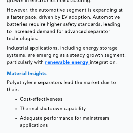
growth in electronics manufacturing.
However, the automotive segment is expanding at
a faster pace, driven by EV adoption. Automotive
batteries require higher safety standards, leading
to increased demand for advanced separator
technologies.
Industrial applications, including energy storage
systems, are emerging as a steady growth segment,
particularly with
renewable energy
integration.
Material Insights
Polyethylene separators lead the market due to
their:
Cost-effectiveness
Thermal shutdown capability
Adequate performance for mainstream
applications