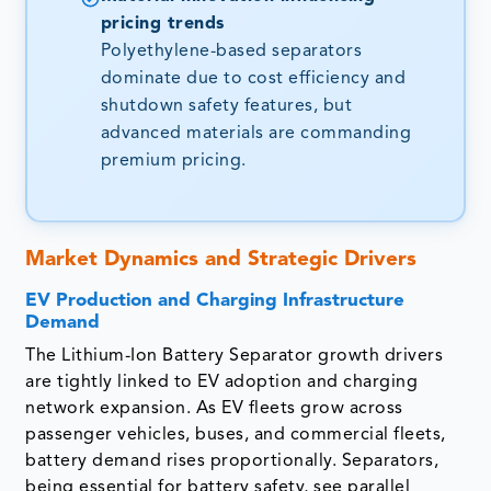
pricing trends
Polyethylene-based separators
dominate due to cost efficiency and
shutdown safety features, but
advanced materials are commanding
premium pricing.
Market Dynamics and Strategic Drivers
EV Production and Charging Infrastructure
Demand
The Lithium-Ion Battery Separator growth drivers
are tightly linked to EV adoption and charging
network expansion. As EV fleets grow across
passenger vehicles, buses, and commercial fleets,
battery demand rises proportionally. Separators,
being essential for battery safety, see parallel