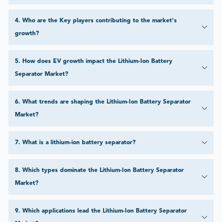
4
.
Who are the Key players contributing to the market's
growth?
5
.
How does EV growth impact the Lithium-Ion Battery
Separator Market?
6
.
What trends are shaping the Lithium-Ion Battery Separator
Market?
7
.
What is a lithium-ion battery separator?
8
.
Which types dominate the Lithium-Ion Battery Separator
Market?
9
.
Which applications lead the Lithium-Ion Battery Separator