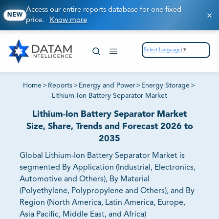
Access our entire reports database for one fixed
NEW
price.
Know more
Select Language
▼
Home
>
Reports
>
Energy and Power
>
Energy Storage
>
Lithium-Ion Battery Separator Market
Lithium-Ion Battery Separator Market
Size, Share, Trends and Forecast 2026 to
2035
Global Lithium-Ion Battery Separator Market is
segmented By Application (Industrial, Electronics,
Automotive and Others), By Material
(Polyethylene, Polypropylene and Others), and By
Region (North America, Latin America, Europe,
Asia Pacific, Middle East, and Africa)