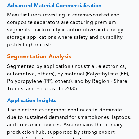
Advanced Material Commercialization
Manufacturers investing in ceramic-coated and
composite separators are capturing premium
segments, particularly in automotive and energy
storage applications where safety and durability
justify higher costs.
Segmentation Analysis
Segmented by application (industrial, electronics,
automotive, others), by material (Polyethylene (PE),
Polypropylene (PP), others), and by Region - Share,
Trends, and Forecast to 2035.
Application Insights
The electronics segment continues to dominate
due to sustained demand for smartphones, laptops,
and consumer devices. Asia remains the primary
production hub, supported by strong export