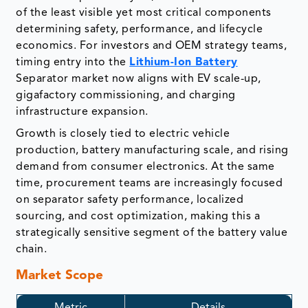
of the least visible yet most critical components
determining safety, performance, and lifecycle
economics. For investors and OEM strategy teams,
timing entry into the
Lithium-Ion Battery
Separator market now aligns with EV scale-up,
gigafactory commissioning, and charging
infrastructure expansion.
Growth is closely tied to electric vehicle
production, battery manufacturing scale, and rising
demand from consumer electronics. At the same
time, procurement teams are increasingly focused
on separator safety performance, localized
sourcing, and cost optimization, making this a
strategically sensitive segment of the battery value
chain.
Market Scope
Metric
Details