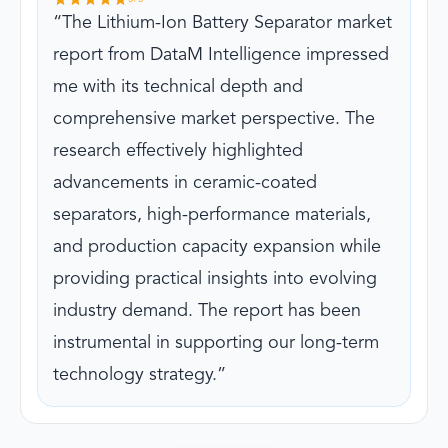
The Lithium-Ion Battery Separator market
report from DataM Intelligence impressed
me with its technical depth and
comprehensive market perspective. The
research effectively highlighted
advancements in ceramic-coated
separators, high-performance materials,
and production capacity expansion while
providing practical insights into evolving
industry demand. The report has been
instrumental in supporting our long-term
technology strategy.