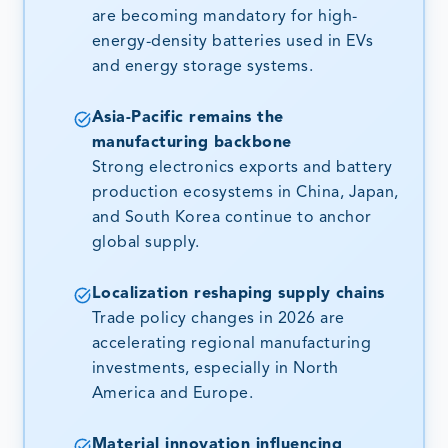
are becoming mandatory for high-
energy-density batteries used in EVs
and energy storage systems.
Asia-Pacific remains the
manufacturing backbone
Strong electronics exports and battery
production ecosystems in China, Japan,
and South Korea continue to anchor
global supply.
Localization reshaping supply chains
Trade policy changes in 2026 are
accelerating regional manufacturing
investments, especially in North
America and Europe.
Material innovation influencing