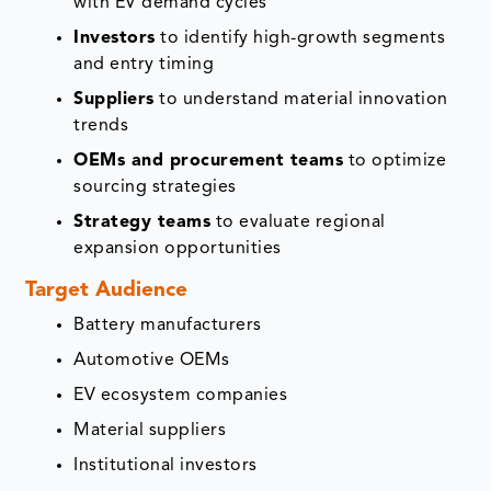
with EV demand cycles
Investors
to identify high-growth segments
and entry timing
Suppliers
to understand material innovation
trends
OEMs and procurement teams
to optimize
sourcing strategies
Strategy teams
to evaluate regional
expansion opportunities
Target Audience
Battery manufacturers
Automotive OEMs
EV ecosystem companies
Material suppliers
Institutional investors