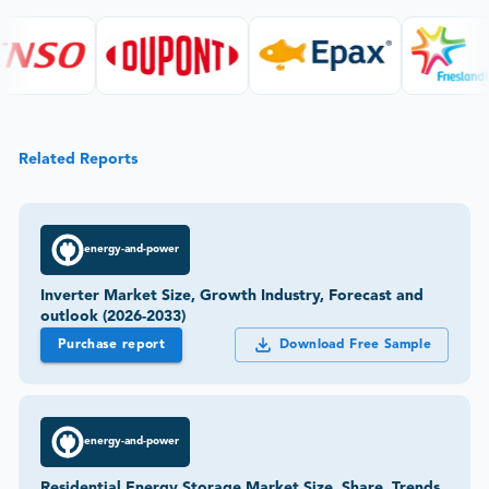
Related Reports
energy-and-power
Inverter Market Size, Growth Industry, Forecast and
outlook (2026-2033)
Purchase report
Download Free Sample
energy-and-power
Residential Energy Storage Market Size, Share, Trends