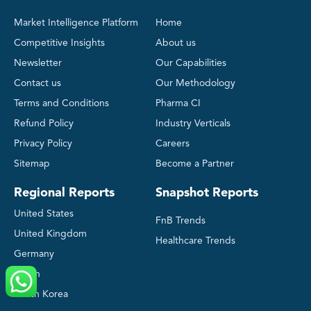
Market Intelligence Platform
Home
Competitive Insights
About us
Newsletter
Our Capabilities
Contact us
Our Methodology
Terms and Conditions
Pharma CI
Refund Policy
Industry Verticals
Privacy Policy
Careers
Sitemap
Become a Partner
Regional Reports
Snapshot Reports
United States
FnB Trends
United Kingdom
Healthcare Trends
Germany
Japan
South Korea