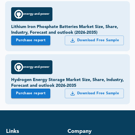
energy-and-power
Lithium Iron Phosphate Batteries Market Size, Share,
Industry, Forecast and outlook (2026-2035)
Purchase report
Download Free Sample
energy-and-power
Hydrogen Energy Storage Market Size, Share, Industry,
Forecast and outlook 2026-2035
Purchase report
Download Free Sample
Links
Company