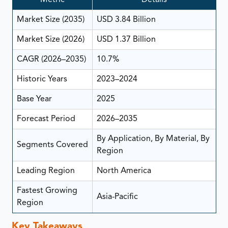
Market Size (2035)
USD 3.84 Billion
Market Size (2026)
USD 1.37 Billion
CAGR (2026–2035)
10.7%
Historic Years
2023–2024
Base Year
2025
Forecast Period
2026–2035
By Application, By Material, By
Segments Covered
Region
Leading Region
North America
Fastest Growing
Asia-Pacific
Region
Key Takeaways