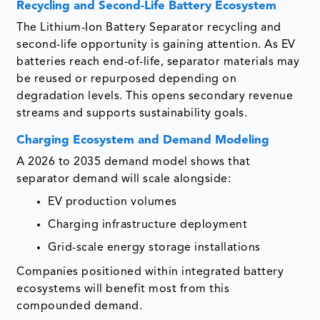
Recycling and Second-Life Battery Ecosystem
The Lithium-Ion Battery Separator recycling and
second-life opportunity is gaining attention. As EV
batteries reach end-of-life, separator materials may
be reused or repurposed depending on
degradation levels. This opens secondary revenue
streams and supports sustainability goals.
Charging Ecosystem and Demand Modeling
A 2026 to 2035 demand model shows that
separator demand will scale alongside:
EV production volumes
Charging infrastructure deployment
Grid-scale energy storage installations
Companies positioned within integrated battery
ecosystems will benefit most from this
compounded demand.