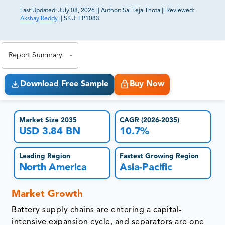
Last Updated:
July 08, 2026
||
Author:
Sai Teja Thota
||
Reviewed:
Akshay Reddy
||
SKU:
EP1083
81% of our Clients purchase reports tailored to their
exact business goals.
Report Summary
Download Free Sample
Buy Now
Market Size 2035
CAGR (2026-2035)
USD 3.84 BN
10.7%
Leading Region
Fastest Growing Region
North America
Asia-Pacific
Market Growth
Battery supply chains are entering a capital-
intensive expansion cycle, and separators are one