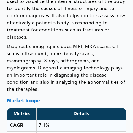
used to visualize the internal structures of the body
to identify the causes of illness or injury and to
confirm diagnoses. It also helps doctors assess how
effectively a patient’s body is responding to
treatment for conditions such as fractures or
diseases.
Diagnostic imaging includes MRI, MRA scans, CT
scans, ultrasound, bone density scans,
mammography, X-rays, arthrograms, and
myelograms. Diagnostic imaging technology plays
an important role in diagnosing the disease
condition and also in analyzing the abnormalities of
the therapies.
Market Scope
Metrics
Details
CAGR
7.1%