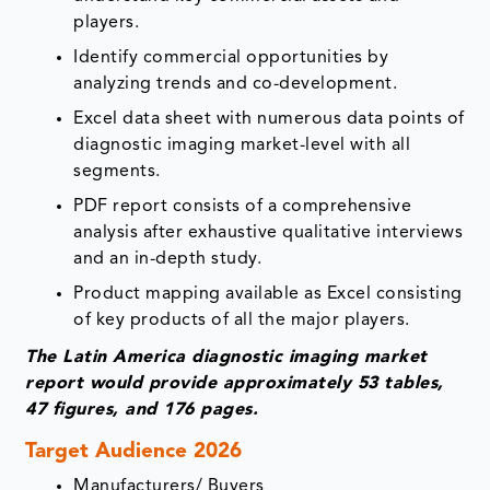
players.
Identify commercial opportunities by
analyzing trends and co-development.
Excel data sheet with numerous data points of
diagnostic imaging market-level with all
segments.
PDF report consists of a comprehensive
analysis after exhaustive qualitative interviews
and an in-depth study.
Product mapping available as Excel consisting
of key products of all the major players.
The Latin America diagnostic imaging market
report would provide approximately 53 tables,
47 figures, and 176 pages.
Target Audience 2026
Manufacturers/ Buyers