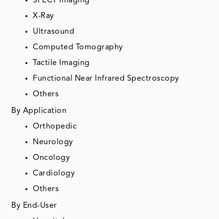
SPECT Imaging
X-Ray
Ultrasound
Computed Tomography
Tactile Imaging
Functional Near Infrared Spectroscopy
Others
By Application
Orthopedic
Neurology
Oncology
Cardiology
Others
By End-User