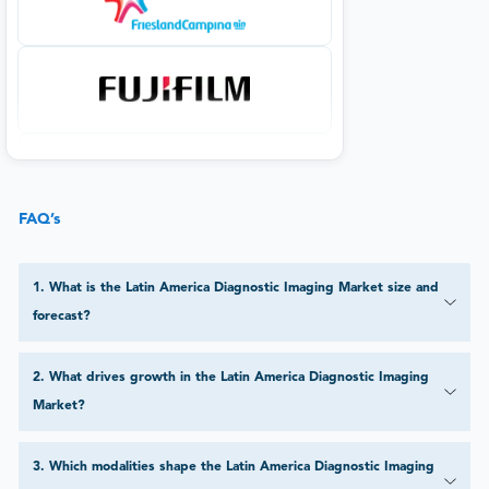
FAQ’s
1
.
What is the Latin America Diagnostic Imaging Market size and
forecast?
2
.
What drives growth in the Latin America Diagnostic Imaging
Market?
3
.
Which modalities shape the Latin America Diagnostic Imaging