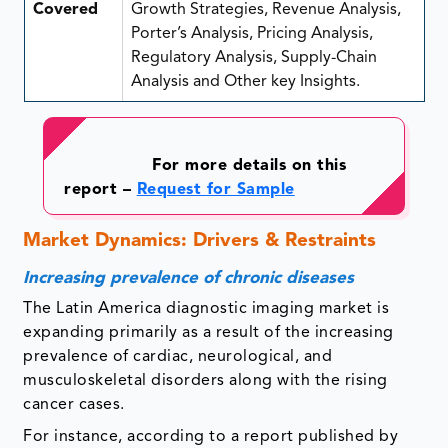
Covered
Growth Strategies, Revenue Analysis,
Porter’s Analysis, Pricing Analysis,
Regulatory Analysis, Supply-Chain
Analysis and Other key Insights.
For more details on this
report –
Request for Sample
Market Dynamics: Drivers & Restraints
Increasing prevalence of chronic diseases
The Latin America diagnostic imaging market is
expanding primarily as a result of the increasing
prevalence of cardiac, neurological, and
musculoskeletal disorders along with the rising
cancer cases.
For instance, according to a report published by