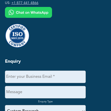
US:
+1 877 441 4866
Enquiry
Enquiry Type