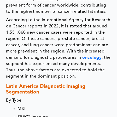
prevalent form of cancer worldwide, contributing
to the highest number of cancer-related fatalities.
According to the International Agency for Research
on Cancer reports in 2022, it is stated that around
1,551,060 new cancer cases were reported in the
region. Of these cancers, prostate cancer, breast
cancer, and lung cancer were predominant and are
more prevalent in the region. With the increased
demand for diagnostic procedures in
oncology
, the
segment has experienced many developments.
Thus, the above factors are expected to hold the
segment in the dominant position.
Latin America Diagnostic Imaging
Segmentation
By Type
MRI