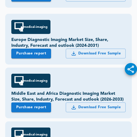
medical-imaging
Europe Diagnostic Imaging Market Size, Share,
Industry, Forecast and outlook (2024-2031)
Purchase report
Download Free Sample
medical-imaging
Middle East and Africa Diagnostic Imaging Market
Size, Share, Industry, Forecast and outlook (2026-2033)
Purchase report
Download Free Sample
medical-imaging