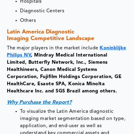
Hospitals
Diagnostic Centers
Others
Latin America Diagnostic
Imaging
Competitive Landscape
The major players in the market include
Koninklijke
Philips NV
, Mindray Medical International
Limited, Butterfly Network, Inc., Siemens
Healthineers, Canon Medical Systems
Corporation, Fujifilm Holdings Corporation, GE
HealthCare, Esaote SPA, Konica Minolta
Healthcare Inc. and SGS Brazil among others.
Why Purchase the Report?
To visualize the Latin America diagnostic
imaging market segmentation based on type,
application, and end-user as well as
understand key commercial assets and