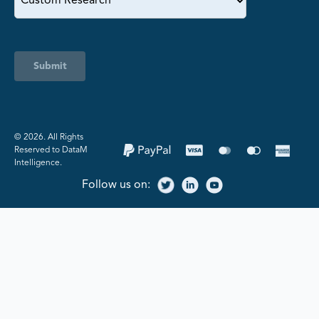
Submit
©️ 2026. All Rights
Reserved to DataM
Intelligence.
Follow us on: