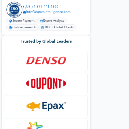
US:+1 877 441 4866
info@datamintelligence.com
Secure Payment
Expert Analysts
Custom Research
1000+ Global Clients
Trusted by Global Leaders