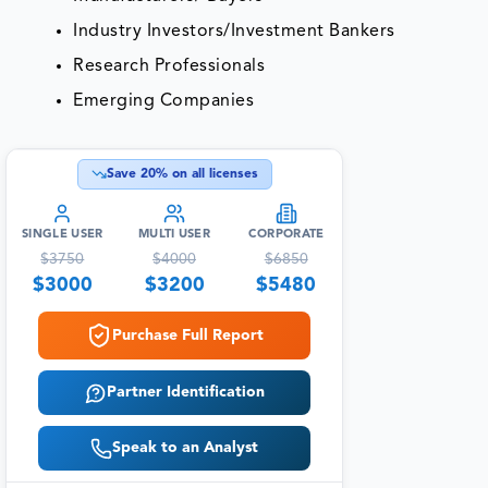
Industry Investors/Investment Bankers
Research Professionals
Emerging Companies
Save
20
% on all licenses
SINGLE USER
MULTI USER
CORPORATE
$
3750
$
4000
$
6850
$
3000
$
3200
$
5480
Purchase Full Report
Partner Identification
Speak to an Analyst