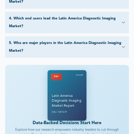
Market?
4
.
Which end users lead the Latin America Diagnostic Imaging
Market?
5
.
Who are major players in the Latin America Diagnostic Imaging
Market?
DataM
PDF
Latin America
Diagnostic Imaging
Market Report
SKU: MI7619
Data-Backed Decisions Start Here
Explore how our research empowers industry leaders to cut through