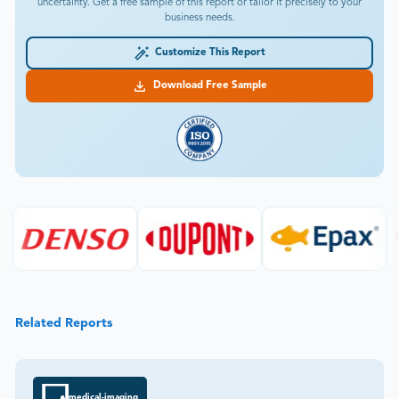
uncertainty. Get a free sample of this report or tailor it precisely to your
business needs.
Customize This Report
Download Free Sample
Related Reports
medical-imaging