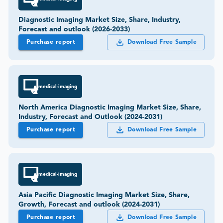
Diagnostic Imaging Market Size, Share, Industry,
Forecast and outlook (2026-2033)
Purchase report
Download Free Sample
medical-imaging
North America Diagnostic Imaging Market Size, Share,
Industry, Forecast and Outlook (2024-2031)
Purchase report
Download Free Sample
medical-imaging
Asia Pacific Diagnostic Imaging Market Size, Share,
Growth, Forecast and outlook (2024-2031)
Purchase report
Download Free Sample