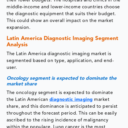
their lower budgets. The hospitals and clinics in the
middle-income and lower-income countries choose
the diagnostic equipment that suits their budget.
This could show an overall impact on the market
expansion.
Latin America Diagnostic Imaging
Segment
Analysis
The Latin America diagnostic imaging market is
segmented based on type, application, and end-
user.
Oncology segment is expected to dominate the
market share
The oncology segment is expected to dominate
the Latin American
diagnostic imaging
market
share, and this dominance is anticipated to persist
throughout the forecast period. This can be easily
ascribed to the rising incidence of malignancy
within the populace. Lung cancer is the most