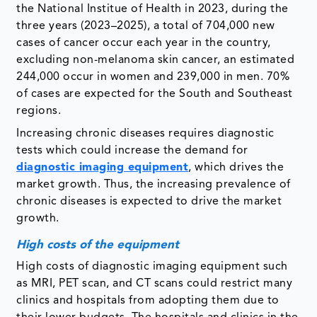
the National Institue of Health in 2023, during the
three years (2023–2025), a total of 704,000 new
cases of cancer occur each year in the country,
excluding non-melanoma skin cancer, an estimated
244,000 occur in women and 239,000 in men. 70%
of cases are expected for the South and Southeast
regions.
Increasing chronic diseases requires diagnostic
tests which could increase the demand for
diagnostic imaging equipment
, which drives the
market growth. Thus, the increasing prevalence of
chronic diseases is expected to drive the market
growth.
High costs of the equipment
High costs of diagnostic imaging equipment such
as MRI, PET scan, and CT scans could restrict many
clinics and hospitals from adopting them due to