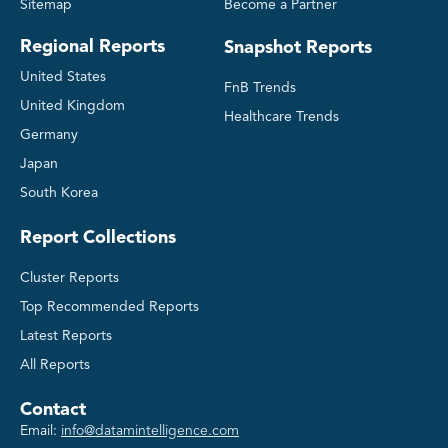
Sitemap
Become a Partner
Regional Reports
Snapshot Reports
United States
FnB Trends
United Kingdom
Healthcare Trends
Germany
Japan
South Korea
Report Collections
Cluster Reports
Top Recommended Reports
Latest Reports
All Reports
Contact
Email:
info@datamintelligence.com