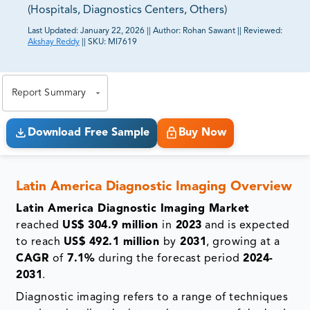
(Hospitals, Diagnostics Centers, Others)
Last Updated:
January 22, 2026
||
Author:
Rohan Sawant
||
Reviewed:
Akshay Reddy
||
SKU:
MI7619
81% of our Clients purchase reports tailored to their
exact business goals.
Report Summary
Download Free Sample
Buy Now
Latin America Diagnostic Imaging
Overview
Latin America Diagnostic Imaging Market
reached
US$ 304.9 million
in
2023
and is expected
to reach
US$ 492.1 million
by
2031
, growing at a
CAGR
of
7.1%
during the forecast period
2024-
2031
.
Diagnostic imaging refers to a range of techniques