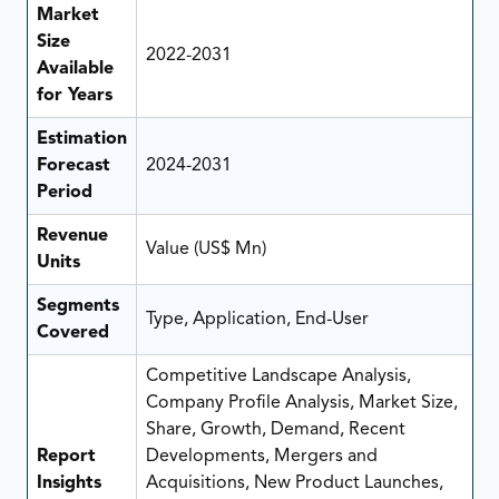
Market
Size
2022-2031
Available
for Years
Estimation
Forecast
2024-2031
Period
Revenue
Value (US$ Mn)
Units
Segments
Type, Application, End-User
Covered
Competitive Landscape Analysis,
Company Profile Analysis, Market Size,
Share, Growth, Demand, Recent
Report
Developments, Mergers and
Insights
Acquisitions, New Product Launches,