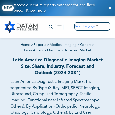
Access our entire reports database for one fixed
NEW
price.
Know more
Select Language
▼
Home
>
Reports
>
Medical Imaging
>
Others
>
Latin America Diagnostic Imaging Market
Latin America Diagnostic Imaging Market
Size, Share, Industry, Forecast and
Outlook (2024-2031)
Latin America Diagnostic Imaging Market is
segmented By Type (X-Ray, MRI, SPECT Imaging,
Ultrasound, Computed Tomography, Tactile
Imaging, Functional near Infrared Spectroscopy,
Others), By Application (Orthopedic, Neurology,
Oncology, Cardiology, Others), By End User