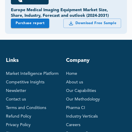
Europe Medical Imaging Equipment Market Size,
Share, Industry, Forecast and outlook (2024-2031)
Purchase report
Download Free Sample
Links
Company
Market Intelligence Platform
Home
Competitive Insights
About us
Newsletter
Our Capabilities
Contact us
Our Methodology
Terms and Conditions
Pharma CI
Refund Policy
Industry Verticals
Privacy Policy
Careers